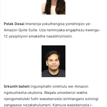
Pelak Desai
Imenenja yokuthengisa yomkhiqizo ye-
Amazon Quite Suite. Uza neminyaka engaphezu kwengu-
12 yesipiliyoni emakethe nasebhizinisini.
Srkanth baheti
ingumphathi omkhulu we-Amazon
ngokushesha ukubona. Waqala umsebenzi wakhe
njengomeluleki futhi wasebenzela izinhlangano eziningi
zangasese nezakahulumeni. Kamuva wasebenzela i-