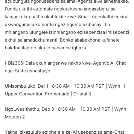
ecubungula ngokusebenzisa ama-Agents a-AI akhethekile.
Funda ukuthi automate ngokushesha angasebenzisa
kanjani ukuphatha okuhlukile kwe-Smart ngenkathi egcina
ukwengamela komuntu ngezinqumo ezibucayi. Lo
mhlangano ulungele izinhlangano ezisebenzisa imisebenzi
ekhulisa amadokhumenti. Bonke ababekhona kufanele
balethe ilaptop ukuze babambe iqhaza.
I-Biz306: Dala okuhlangenwe nakho kwe-Agentic AI Chat
nge-Suite esheshayo
UMsombuluko, Del 1 | 8:30 AM – 10:30 AM PST | Wynn | I-
Upper Convention Promenade | Cristal 3
NgoLwesithathu, Dec 3 | 8:30 AM – 10.30 AM PST | Wynn |
Mouton 2
Yakha izixazululo eziphelele ze-AI usebenzisa ama-Chat