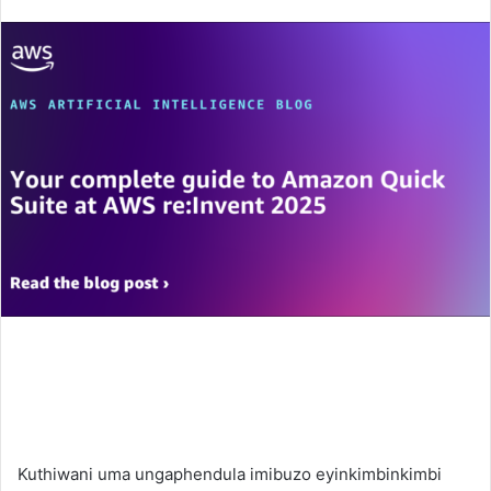
an
email
Kuthiwani uma ungaphendula imibuzo eyinkimbinkimbi