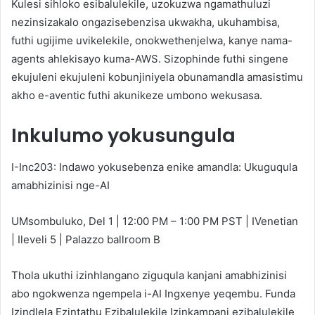
Kulesi sihloko esibalulekile, uzokuzwa ngamathuluzi
nezinsizakalo ongazisebenzisa ukwakha, ukuhambisa,
futhi ugijime uvikelekile, onokwethenjelwa, kanye nama-
agents ahlekisayo kuma-AWS. Sizophinde futhi singene
ekujuleni ekujuleni kobunjiniyela obunamandla amasistimu
akho e-aventic futhi akunikeze umbono wekusasa.
Inkulumo yokusungula
I-Inc203: Indawo yokusebenza enike amandla: Ukuguqula
amabhizinisi nge-AI
UMsombuluko, Del 1 | 12:00 PM – 1:00 PM PST | IVenetian
| Ileveli 5 | Palazzo ballroom B
Thola ukuthi izinhlangano ziguqula kanjani amabhizinisi
abo ngokwenza ngempela i-AI Ingxenye yeqembu. Funda
Izindlela Ezintathu Ezibalulekile Izinkampani ezibalulekile