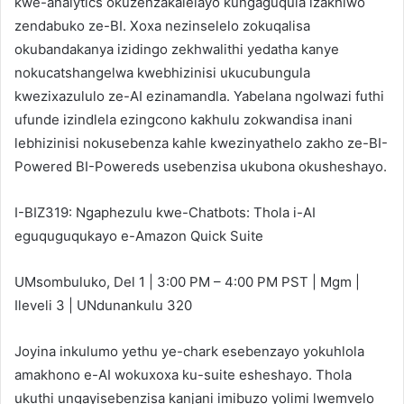
kwe-analytics okuzenzakalelayo kungaguqula izakhiwo
zendabuko ze-BI. Xoxa nezinselelo zokuqalisa
okubandakanya izidingo zekhwalithi yedatha kanye
nokucatshangelwa kwebhizinisi ukucubungula
kwezixazululo ze-AI ezinamandla. Yabelana ngolwazi futhi
ufunde izindlela ezingcono kakhulu zokwandisa inani
lebhizinisi nokusebenza kahle kwezinyathelo zakho ze-BI-
Powered BI-Powereds usebenzisa ukubona okusheshayo.
I-BIZ319: Ngaphezulu kwe-Chatbots: Thola i-AI
eguquguqukayo e-Amazon Quick Suite
UMsombuluko, Del 1 | 3:00 PM – 4:00 PM PST | Mgm |
Ileveli 3 | UNdunankulu 320
Joyina inkulumo yethu ye-chark esebenzayo yokuhlola
amakhono e-AI wokuxoxa ku-suite esheshayo. Thola
ukuthi ungayisebenzisa kanjani imibuzo yolimi lwemvelo