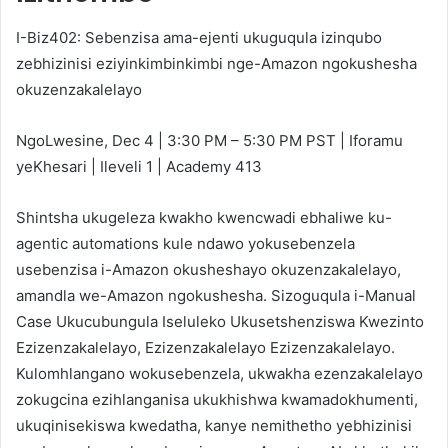
I-Biz402: Sebenzisa ama-ejenti ukuguqula izinqubo
zebhizinisi eziyinkimbinkimbi nge-Amazon ngokushesha
okuzenzakalelayo
NgoLwesine, Dec 4 | 3:30 PM – 5:30 PM PST | Iforamu
yeKhesari | Ileveli 1 | Academy 413
Shintsha ukugeleza kwakho kwencwadi ebhaliwe ku-
agentic automations kule ndawo yokusebenzela
usebenzisa i-Amazon okusheshayo okuzenzakalelayo,
amandla we-Amazon ngokushesha. Sizoguqula i-Manual
Case Ukucubungula Iseluleko Ukusetshenziswa Kwezinto
Ezizenzakalelayo, Ezizenzakalelayo Ezizenzakalelayo.
Kulomhlangano wokusebenzela, ukwakha ezenzakalelayo
zokugcina ezihlanganisa ukukhishwa kwamadokhumenti,
ukuqinisekiswa kwedatha, kanye nemithetho yebhizinisi