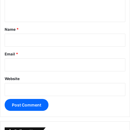
e
n
t
*
Name
*
Email
*
Website
A
l