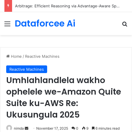
Arbitrage: Efficient Reasoning via Advantage-Aware Speculation
Dataforcee Ai
Menu
Se
Home
/
Reactive Machines
Reactive Machines
Umhlahlandlela wakho
ophelele we-Amazon Quite
Suite ku-AWS Re:
Ukusungula 2025
Send
nimda
November 17, 2025
0
9
6 minutes read