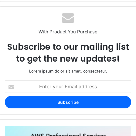
With Product You Purchase
Subscribe to our mailing list
to get the new updates!
Lorem ipsum dolor sit amet, consectetur.
Enter
your
Email
address