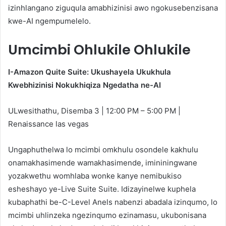
izinhlangano ziguqula amabhizinisi awo ngokusebenzisana
kwe-AI ngempumelelo.
Umcimbi Ohlukile Ohlukile
I-Amazon Quite Suite: Ukushayela Ukukhula
Kwebhizinisi Nokukhiqiza Ngedatha ne-AI
ULwesithathu, Disemba 3 | 12:00 PM – 5:00 PM |
Renaissance las vegas
Ungaphuthelwa lo mcimbi omkhulu osondele kakhulu
onamakhasimende wamakhasimende, imininingwane
yozakwethu womhlaba wonke kanye nemibukiso
esheshayo ye-Live Suite Suite. Idizayinelwe kuphela
kubaphathi be-C-Level Anels nabenzi abadala izinqumo, lo
mcimbi uhlinzeka ngezinqumo ezinamasu, ukubonisana