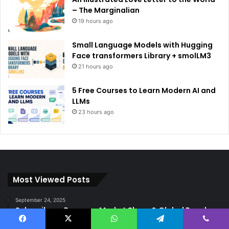
– The Marginalian
19 hours ago
Small Language Models with Hugging
Face transformers Library + smolLM3
21 hours ago
5 Free Courses to Learn Modern AI and
LLMs
23 hours ago
Most Viewed Posts
September 24, 2025
Subscribers, Revenue, Market Share & Global Reach
September 8, 2025
Facebook
X
WhatsApp
Telegram
Viber