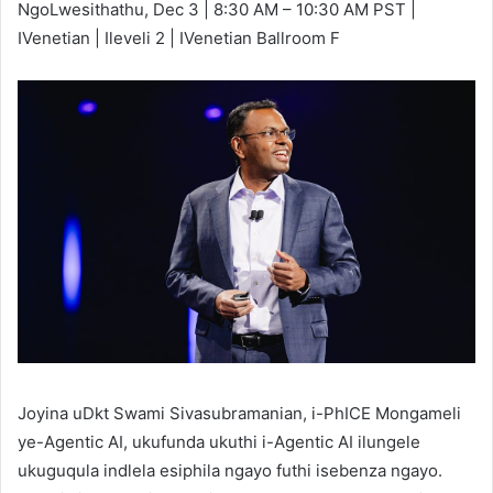
NgoLwesithathu, Dec 3 | 8:30 AM – 10:30 AM PST |
IVenetian | Ileveli 2 | IVenetian Ballroom F
Joyina uDkt Swami Sivasubramanian, i-PhICE Mongameli
ye-Agentic AI, ukufunda ukuthi i-Agentic AI ilungele
ukuguqula indlela esiphila ngayo futhi isebenza ngayo.