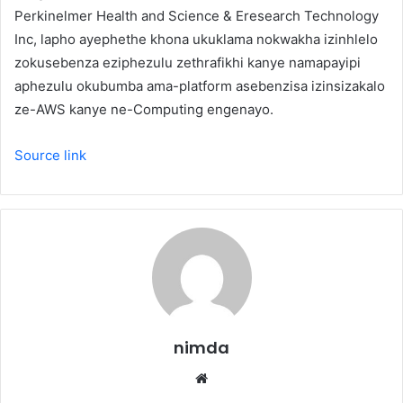
Perkinelmer Health and Science & Eresearch Technology
Inc, lapho ayephethe khona ukuklama nokwakha izinhlelo
zokusebenza eziphezulu zethrafikhi kanye namapayipi
aphezulu okubumba ama-platform asebenzisa izinsizakalo
ze-AWS kanye ne-Computing engenayo.
Source link
nimda
Website