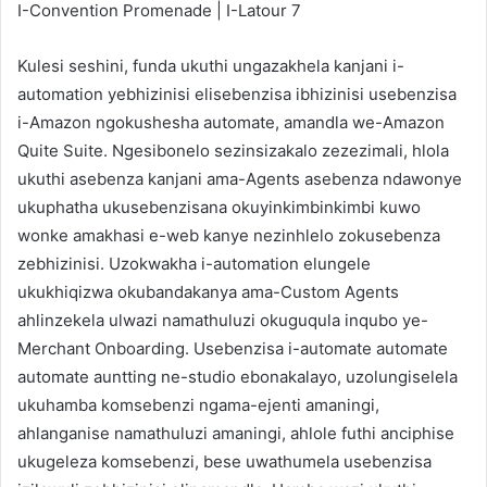
I-Convention Promenade | I-Latour 7
Kulesi seshini, funda ukuthi ungazakhela kanjani i-
automation yebhizinisi elisebenzisa ibhizinisi usebenzisa
i-Amazon ngokushesha automate, amandla we-Amazon
Quite Suite. Ngesibonelo sezinsizakalo zezezimali, hlola
ukuthi asebenza kanjani ama-Agents asebenza ndawonye
ukuphatha ukusebenzisana okuyinkimbinkimbi kuwo
wonke amakhasi e-web kanye nezinhlelo zokusebenza
zebhizinisi. Uzokwakha i-automation elungele
ukukhiqizwa okubandakanya ama-Custom Agents
ahlinzekela ulwazi namathuluzi okuguqula inqubo ye-
Merchant Onboarding. Usebenzisa i-automate automate
automate auntting ne-studio ebonakalayo, uzolungiselela
ukuhamba komsebenzi ngama-ejenti amaningi,
ahlanganise namathuluzi amaningi, ahlole futhi anciphise
ukugeleza komsebenzi, bese uwathumela usebenzisa