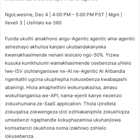
NgoLwesine, Dec 4 | 4:00 PM – 5:00 PM PST | Mgm |
Ileveli 3 | Usihlalo ka-360
Funda ukuthi amakhono angu-Agentic agentic ama-agentic
asheshayo akhulisa kanjani ukubandakanyeka
kwamakhasimende nenani lesicelo ngo-50%. Yizwa
kusuka kumkhulumi wamakhasimende osebenzisa uhlelo
lwe-ISV oluhlanganiswe ne-AI ne-Agentic AI Alibandla
ngenkathi ugcina ukuphepha nokusebenza kwabaqashi
abaningi. Hlola amaphethini wokunyakazisa, amasu
wokuhlanganisa we-API, nama-ejenti kanye nezenzo
zokuxhumana ze-SaaS application. Thola izindlela
zokuqalisa zokwengeza izici ezihlakaniphile zokukhiqiza
umsebenzi ngaphandle kokuphazamisa ukuhanjiswa
komsebenzi okukhona noma izakhiwo zohlelo
lokusebenza.