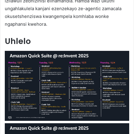
izilawuli zebhizinisi elinamandla. Hamba wazi ukuthi
ungahlakulela kanjani ezenzekayo ze-agentic zamacala
okusetshenziswa kwangempela komhlaba wonke
ngaphansi kwehora.
Uhlelo