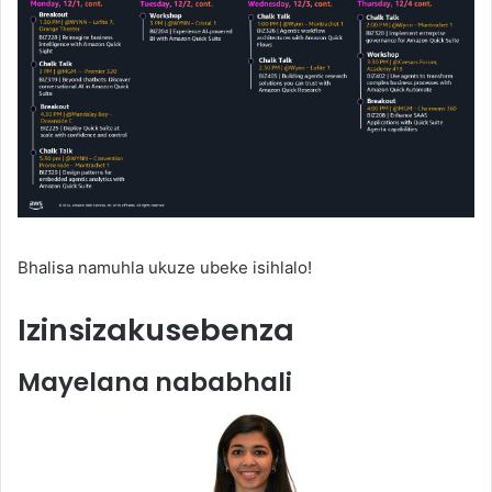
Bhalisa namuhla ukuze ubeke isihlalo!
Izinsizakusebenza
Mayelana nababhali