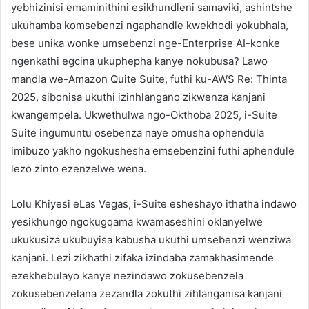
yebhizinisi emaminithini esikhundleni samaviki, ashintshe
ukuhamba komsebenzi ngaphandle kwekhodi yokubhala,
bese unika wonke umsebenzi nge-Enterprise AI-konke
ngenkathi egcina ukuphepha kanye nokubusa? Lawo
mandla we-Amazon Quite Suite, futhi ku-AWS Re: Thinta
2025, sibonisa ukuthi izinhlangano zikwenza kanjani
kwangempela. Ukwethulwa ngo-Okthoba 2025, i-Suite
Suite ingumuntu osebenza naye omusha ophendula
imibuzo yakho ngokushesha emsebenzini futhi aphendule
lezo zinto ezenzelwe wena.
Lolu Khiyesi eLas Vegas, i-Suite esheshayo ithatha indawo
yesikhungo ngokugqama kwamaseshini oklanyelwe
ukukusiza ukubuyisa kabusha ukuthi umsebenzi wenziwa
kanjani. Lezi zikhathi zifaka izindaba zamakhasimende
ezekhebulayo kanye nezindawo zokusebenzela
zokusebenzelana zezandla zokuthi zihlanganisa kanjani