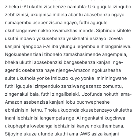
zibeka i-AI ukuthi zisebenze namuhla: Ukuguqula izinqubo
zebhizinisi, ukuqinisa indlela abantu abasebenza ngayo
namaqembu asebenzisana ngayo, futhi aguqule
okuhlangenwe nakho kwamakhasimende. Siphinde sihlole
ukuthi indawo yokusebenza yesikhathi esizayo izovela
kanjani njengoba i-AI iba yilungu leqembu elihlanganisiwe.
Ngokusebenzisa izibonelo zamakhasimende angempela,
bheka ukuthi abasebenzisi bangasebenza kanjani nge-
agentic osebenza naye njenge-Amazon ngokushesha
suite ukuthola yonke imibuzo kuyo yonke imininingwane
futhi iguqule izimpendulo zenziwa ngezenzo zomuntu,
zingenakulibala, futhi zingalibaleki. Uzofunda nokuthi ama-
Amazon asebenzisa kanjani lobu buchwepheshe
ebhizinisini lethu. Thola ukuqonda okusebenzayo ukuletha
inani lebhizinisi langempela nge-AI ngenkathi kugcinwa
ukuphepha kwebanga lebhizinisi kanye nokuthembana.
Sijoyine ukuze ufunde ukuthi ama-AWS asiza kanjani