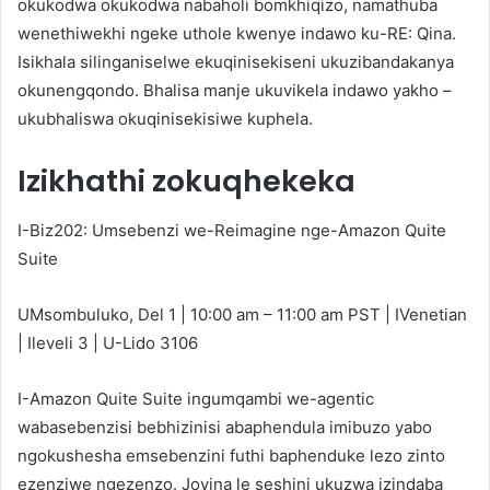
okukodwa okukodwa nabaholi bomkhiqizo, namathuba
wenethiwekhi ngeke uthole kwenye indawo ku-RE: Qina.
Isikhala silinganiselwe ekuqinisekiseni ukuzibandakanya
okunengqondo. Bhalisa manje ukuvikela indawo yakho –
ukubhaliswa okuqinisekisiwe kuphela.
Izikhathi zokuqhekeka
I-Biz202: Umsebenzi we-Reimagine nge-Amazon Quite
Suite
UMsombuluko, Del 1 | 10:00 am – 11:00 am PST | IVenetian
| Ileveli 3 | U-Lido 3106
I-Amazon Quite Suite ingumqambi we-agentic
wabasebenzisi bebhizinisi abaphendula imibuzo yabo
ngokushesha emsebenzini futhi baphenduke lezo zinto
ezenziwe ngezenzo. Joyina le seshini ukuzwa izindaba