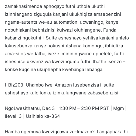
zamakhasimende aphoqayo futhi uthole ukuthi
izinhlangano ziguqula kanjani ukukhiqiza emsebenzini
ngama-autents we-au automation, ucwaningo, kanye
nobuhlakani bebhizinisi kulwazi oluhlangene. Funda
kabanzi ngokuthi i-Suite esheshayo yehlisa kanjani uhlelo
lokusebenza kanye nokushintshana komongo, ibhidliza
ama-silos wedatha, iveze imininingwane ephelele, futhi
isheshise ukwenziwa kwezinqumo futhi ithathe isenzo –
konke kugcina ukuphepha kwebanga lebanga.
I-Biz203: Uhambo lwe-Amazon lusebenzisa i-suite
esheshayo kulo lonke izinkulungwane zabasebenzisi
NgoLwesithathu, Dec 3 | 1:30 PM – 2:30 PM PST | Mgm |
Ileveli 3 | Usihlalo ka-364
Hamba ngemuva kwezigcawu ze-Imazon's Langaphakathi