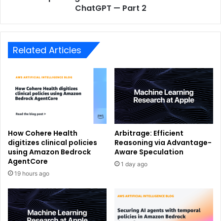
ChatGPT — Part 2
Related Articles
How Cohere Health
Arbitrage: Efficient
digitizes clinical policies
Reasoning via Advantage-
using Amazon Bedrock
Aware Speculation
AgentCore
1 day ago
19 hours ago