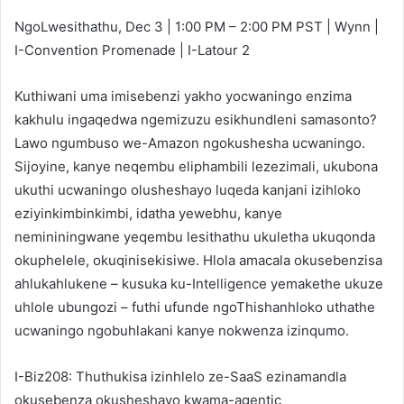
NgoLwesithathu, Dec 3 | 1:00 PM – 2:00 PM PST | Wynn |
I-Convention Promenade | I-Latour 2
Kuthiwani uma imisebenzi yakho yocwaningo enzima
kakhulu ingaqedwa ngemizuzu esikhundleni samasonto?
Lawo ngumbuso we-Amazon ngokushesha ucwaningo.
Sijoyine, kanye neqembu eliphambili lezezimali, ukubona
ukuthi ucwaningo olusheshayo luqeda kanjani izihloko
eziyinkimbinkimbi, idatha yewebhu, kanye
nemininingwane yeqembu lesithathu ukuletha ukuqonda
okuphelele, okuqinisekisiwe. Hlola amacala okusebenzisa
ahlukahlukene – kusuka ku-Intelligence yemakethe ukuze
uhlole ubungozi – futhi ufunde ngoThishanhloko uthathe
ucwaningo ngobuhlakani kanye nokwenza izinqumo.
I-Biz208: Thuthukisa izinhlelo ze-SaaS ezinamandla
okusebenza okusheshayo kwama-agentic