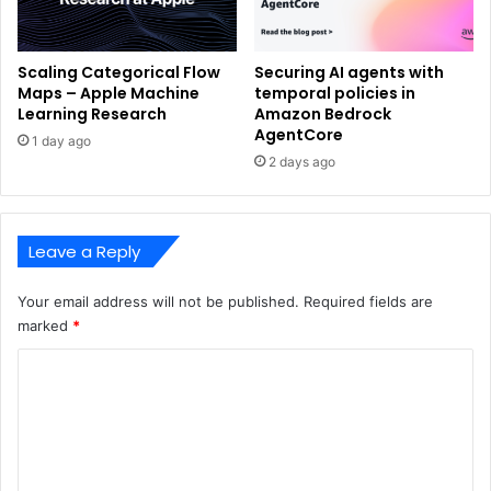
Scaling Categorical Flow
Securing AI agents with
Maps – Apple Machine
temporal policies in
Learning Research
Amazon Bedrock
AgentCore
1 day ago
2 days ago
Leave a Reply
Your email address will not be published.
Required fields are
marked
*
C
o
m
m