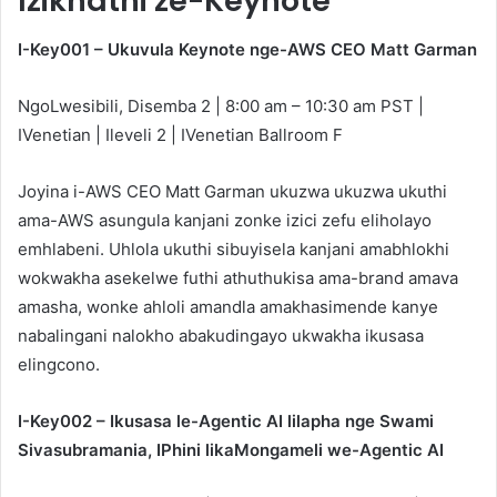
Izikhathi ze-Keynote
I-Key001 – Ukuvula Keynote nge-AWS CEO Matt Garman
NgoLwesibili, Disemba 2 | 8:00 am – 10:30 am PST |
IVenetian | Ileveli 2 | IVenetian Ballroom F
Joyina i-AWS CEO Matt Garman ukuzwa ukuzwa ukuthi
ama-AWS asungula kanjani zonke izici zefu eliholayo
emhlabeni. Uhlola ukuthi sibuyisela kanjani amabhlokhi
wokwakha asekelwe futhi athuthukisa ama-brand amava
amasha, wonke ahloli amandla amakhasimende kanye
nabalingani nalokho abakudingayo ukwakha ikusasa
elingcono.
I-Key002 – Ikusasa le-Agentic AI lilapha nge Swami
Sivasubramania, IPhini likaMongameli we-Agentic AI