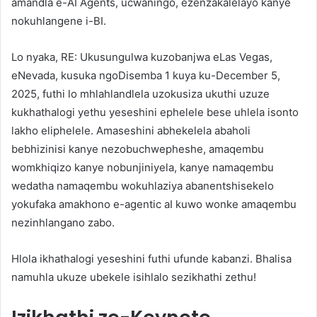
amandla e-AI Agents, ucwaningo, ezenzakalelayo kanye
nokuhlangene i-BI.
Lo nyaka, RE: Ukusungulwa kuzobanjwa eLas Vegas,
eNevada, kusuka ngoDisemba 1 kuya ku-December 5,
2025, futhi lo mhlahlandlela uzokusiza ukuthi uzuze
kukhathalogi yethu yeseshini ephelele bese uhlela isonto
lakho eliphelele. Amaseshini abhekelela abaholi
bebhizinisi kanye nezobuchwepheshe, amaqembu
womkhiqizo kanye nobunjiniyela, kanye namaqembu
wedatha namaqembu wokuhlaziya abanentshisekelo
yokufaka amakhono e-agentic aI kuwo wonke amaqembu
nezinhlangano zabo.
Hlola ikhathalogi yeseshini futhi ufunde kabanzi. Bhalisa
namuhla ukuze ubekele isihlalo sezikhathi zethu!