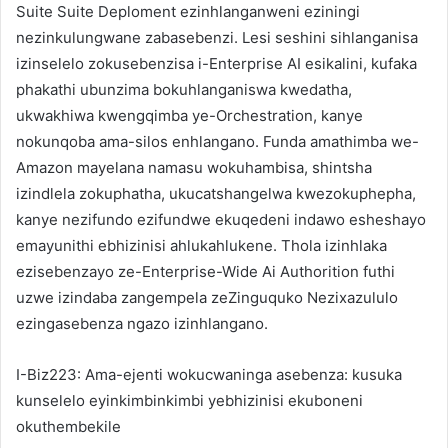
Suite Suite Deploment ezinhlanganweni eziningi
nezinkulungwane zabasebenzi. Lesi seshini sihlanganisa
izinselelo zokusebenzisa i-Enterprise AI esikalini, kufaka
phakathi ubunzima bokuhlanganiswa kwedatha,
ukwakhiwa kwengqimba ye-Orchestration, kanye
nokunqoba ama-silos enhlangano. Funda amathimba we-
Amazon mayelana namasu wokuhambisa, shintsha
izindlela zokuphatha, ukucatshangelwa kwezokuphepha,
kanye nezifundo ezifundwe ekuqedeni indawo esheshayo
emayunithi ebhizinisi ahlukahlukene. Thola izinhlaka
ezisebenzayo ze-Enterprise-Wide Ai Authorition futhi
uzwe izindaba zangempela zeZinguquko Nezixazululo
ezingasebenza ngazo izinhlangano.
I-Biz223: Ama-ejenti wokucwaninga asebenza: kusuka
kunselelo eyinkimbinkimbi yebhizinisi ekuboneni
okuthembekile