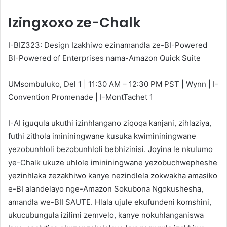
Izingxoxo ze-Chalk
I-BIZ323: Design Izakhiwo ezinamandla ze-BI-Powered
BI-Powered of Enterprises nama-Amazon Quick Suite
UMsombuluko, Del 1 | 11:30 AM – 12:30 PM PST | Wynn | I-
Convention Promenade | I-MontTachet 1
I-AI iguqula ukuthi izinhlangano ziqoqa kanjani, zihlaziya,
futhi zithola imininingwane kusuka kwimininingwane
yezobunhloli bezobunhloli bebhizinisi. Joyina le nkulumo
ye-Chalk ukuze uhlole imininingwane yezobuchwepheshe
yezinhlaka zezakhiwo kanye nezindlela zokwakha amasiko
e-BI alandelayo nge-Amazon Sokubona Ngokushesha,
amandla we-BII SAUTE. Hlala ujule ekufundeni komshini,
ukucubungula izilimi zemvelo, kanye nokuhlanganiswa