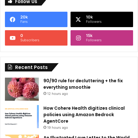
Follow Us
t
e
20k
10k
r
Fans
Followers
n
0
15k
a
Subscribers
Followers
t
i
Recent Posts
v
e
90/90 rule for decluttering + the fix
:
everything smoothie
12 hours ago
How Cohere Health digitizes clinical
policies using Amazon Bedrock
AgentCore
19 hours ago
An Illustrated Love Letter to the World