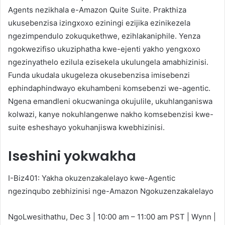
Agents nezikhala e-Amazon Quite Suite. Prakthiza
ukusebenzisa izingxoxo eziningi ezijika ezinikezela
ngezimpendulo zokuqukethwe, ezihlakaniphile. Yenza
ngokwezifiso ukuziphatha kwe-ejenti yakho yengxoxo
ngezinyathelo ezilula ezisekela ukulungela amabhizinisi.
Funda ukudala ukugeleza okusebenzisa imisebenzi
ephindaphindwayo ekuhambeni komsebenzi we-agentic.
Ngena emandleni okucwaninga okujulile, ukuhlanganiswa
kolwazi, kanye nokuhlangenwe nakho komsebenzisi kwe-
suite esheshayo yokuhanjiswa kwebhizinisi.
Iseshini yokwakha
I-Biz401: Yakha okuzenzakalelayo kwe-Agentic
ngezinqubo zebhizinisi nge-Amazon Ngokuzenzakalelayo
NgoLwesithathu, Dec 3 | 10:00 am – 11:00 am PST | Wynn |