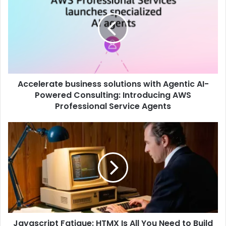
Accelerate business solutions with Agentic AI-
Powered Consulting: Introducing AWS
Professional Service Agents
Javascript Fatigue: HTMX Is All You Need to Build