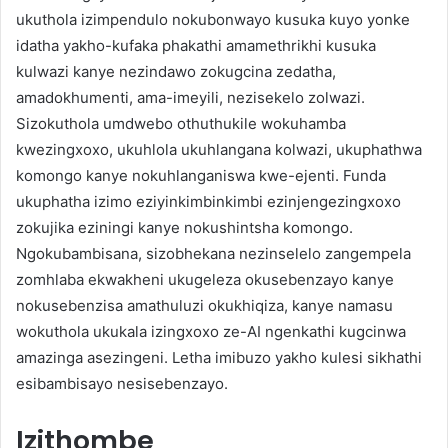
ukuthola izimpendulo nokubonwayo kusuka kuyo yonke
idatha yakho-kufaka phakathi amamethrikhi kusuka
kulwazi kanye nezindawo zokugcina zedatha,
amadokhumenti, ama-imeyili, nezisekelo zolwazi.
Sizokuthola umdwebo othuthukile wokuhamba
kwezingxoxo, ukuhlola ukuhlangana kolwazi, ukuphathwa
komongo kanye nokuhlanganiswa kwe-ejenti. Funda
ukuphatha izimo eziyinkimbinkimbi ezinjengezingxoxo
zokujika eziningi kanye nokushintsha komongo.
Ngokubambisana, sizobhekana nezinselelo zangempela
zomhlaba ekwakheni ukugeleza okusebenzayo kanye
nokusebenzisa amathuluzi okukhiqiza, kanye namasu
wokuthola ukukala izingxoxo ze-AI ngenkathi kugcinwa
amazinga asezingeni. Letha imibuzo yakho kulesi sikhathi
esibambisayo nesisebenzayo.
Izithombe