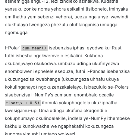
esinemigqa engu-12, lezi zindleko azinakwa. Kudatha
yansuku zonke noma yehora esikalini (isibonelo, iminyaka
emithathu yemisebenzi yehora), ucezu ngalunye lwewindi
olukhulayo lwengeza phezulu oluhlanganisa umugqa
ngomugqa.
I-Polar'
isebenzisa iphasi eyodwa ku-Rust
cum_mean()
futhi ishesha ngokwemvelo esikalini. Kukhona
okubanjwayo okukodwa: umbuzo udinga ukufinyezwa
enombolweni ephelele eseduze, futhi i-Pandas isebenzisa
ukuzungezisa kwebhange (ukuzungeza uhhafu ukuya
kokulinganayo) ngokuzenzakalelayo. Isixazululo se-Polars
sisebenzisa i-NumPy's cumsum enombhalo ocacile
ifomula yokuphoqelela ukuziphatha
floor(x + 0.5)
kwesigamu-up. Uma udinga ukufana okuqondile
kokuphumayo okulindelekile, indlela ye-NumPy ithembeke
kakhulu kunokwakhelwe ngaphakathi kokuzungeza
kunoma yimuphi umtapo wolwazi.