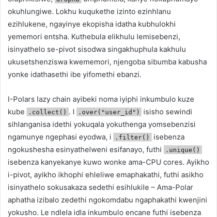
okuhlungiwe. Lokhu kuqukethe izinto ezinhlanu
ezihlukene, ngayinye ekopisha idatha kubhulokhi
yememori entsha. Kuthebula elikhulu lemisebenzi,
isinyathelo se-pivot sisodwa singakhuphula kakhulu
ukusetshenziswa kwememori, njengoba sibumba kabusha
yonke idathasethi ibe yifomethi ebanzi.
I-Polars lazy chain ayibeki noma iyiphi inkumbulo kuze
kube
. I
isisho sewindi
.collect()
.over("user_id")
sihlanganisa idethi yokuqala yokuthenga yomsebenzisi
ngamunye ngephasi eyodwa, i
isebenza
.filter()
ngokushesha esinyathelweni esifanayo, futhi
.unique()
isebenza kanyekanye kuwo wonke ama-CPU cores. Ayikho
i-pivot, ayikho ikhophi ehleliwe emaphakathi, futhi asikho
isinyathelo sokusakaza sedethi esihlukile – Ama-Polar
aphatha izibalo zedethi ngokomdabu ngaphakathi kwenjini
yokusho. Le ndlela idla inkumbulo encane futhi isebenza