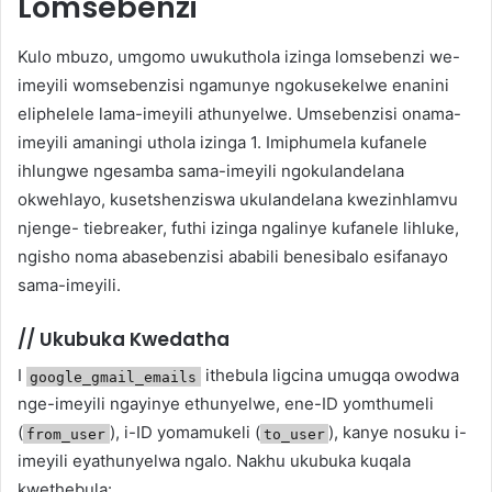
Lomsebenzi
Kulo mbuzo, umgomo uwukuthola izinga lomsebenzi we-
imeyili womsebenzisi ngamunye ngokusekelwe enanini
eliphelele lama-imeyili athunyelwe. Umsebenzisi onama-
imeyili amaningi uthola izinga 1. Imiphumela kufanele
ihlungwe ngesamba sama-imeyili ngokulandelana
okwehlayo, kusetshenziswa ukulandelana kwezinhlamvu
njenge- tiebreaker, futhi izinga ngalinye kufanele lihluke,
ngisho noma abasebenzisi ababili benesibalo esifanayo
sama-imeyili.
//
Ukubuka Kwedatha
I
ithebula ligcina umugqa owodwa
google_gmail_emails
nge-imeyili ngayinye ethunyelwe, ene-ID yomthumeli
(
), i-ID yomamukeli (
), kanye nosuku i-
from_user
to_user
imeyili eyathunyelwa ngalo. Nakhu ukubuka kuqala
kwethebula: