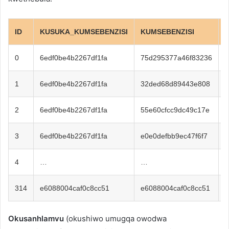
ID
KUSUKA_KUMSEBENZISI
KUMSEBENZISI
0
6edf0be4b2267df1fa
75d295377a46f83236
1
1
6edf0be4b2267df1fa
32ded68d89443e808
6
2
6edf0be4b2267df1fa
55e60cfcc9dc49c17e
1
3
6edf0be4b2267df1fa
e0e0defbb9ec47f6f7
6
4
…
…
314
e6088004caf0c8cc51
e6088004caf0c8cc51
5
Okusanhlamvu
(okushiwo umugqa owodwa