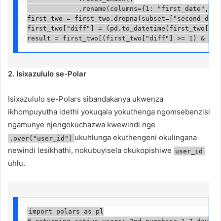
             .rename(columns={1: "first_date", 2: 
first_two = first_two.dropna(subset=["second_date"]
first_two["diff"] = (pd.to_datetime(first_two["sec
result = first_two[(first_two["diff"] >= 1) & (fi
2. Isixazululo se-Polar
Isixazululo se-Polars sibandakanya ukwenza
ikhompuyutha idethi yokuqala yokuthenga ngomsebenzisi
ngamunye njengokuchazwa kwewindi nge
ukuhlunga ekuthengeni okulingana
.over("user_id")
newindi lesikhathi, nokubuyisela okukopishiwe
user_id
uhlu.
import polars as pl
