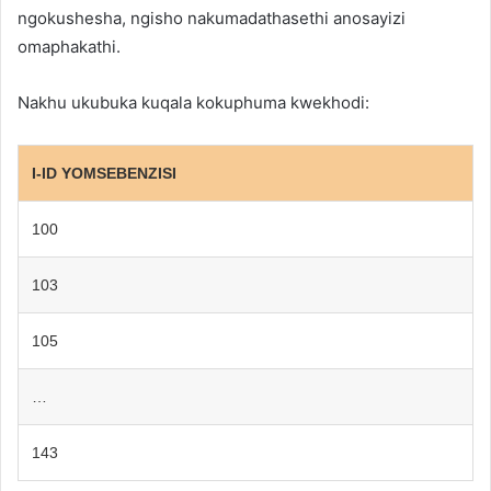
ngokushesha, ngisho nakumadathasethi anosayizi
omaphakathi.
Nakhu ukubuka kuqala kokuphuma kwekhodi:
I-ID YOMSEBENZISI
100
103
105
…
143