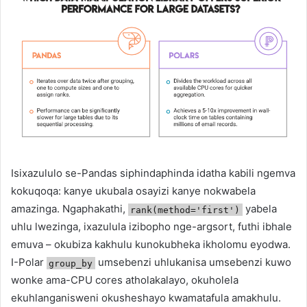
Isixazululo se-Pandas siphindaphinda idatha kabili ngemva
kokuqoqa: kanye ukubala osayizi kanye nokwabela
amazinga. Ngaphakathi,
yabela
rank(method='first')
uhlu lwezinga, ixazulula izibopho nge-argsort, futhi ibhale
emuva – okubiza kakhulu kunokubheka ikholomu eyodwa.
I-Polar
umsebenzi uhlukanisa umsebenzi kuwo
group_by
wonke ama-CPU cores atholakalayo, okuholela
ekuhlanganisweni okusheshayo kwamatafula amakhulu.