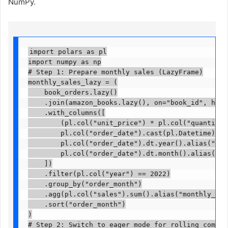
NumPy.
import polars as pl

import numpy as np

# Step 1: Prepare monthly sales (LazyFrame)

monthly_sales_lazy = (

    book_orders.lazy()

    .join(amazon_books.lazy(), on="book_id", how="
    .with_columns([

        (pl.col("unit_price") * pl.col("quantity")
        pl.col("order_date").cast(pl.Datetime),

        pl.col("order_date").dt.year().alias("year"
        pl.col("order_date").dt.month().alias("ord
    ])

    .filter(pl.col("year") == 2022)

    .group_by("order_month")

    .agg(pl.col("sales").sum().alias("monthly_sale
    .sort("order_month")

)

# Step 2: Switch to eager mode for rolling computa