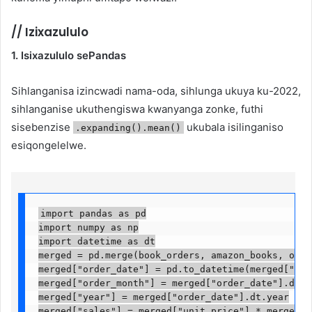
//
Izixazululo
1. Isixazululo sePandas
Sihlanganisa izincwadi nama-oda, sihlunga ukuya ku-2022,
sihlanganise ukuthengiswa kwanyanga zonke, futhi
sisebenzise
ukubala isilinganiso
.expanding().mean()
esiqongelelwe.
import pandas as pd

import numpy as np

import datetime as dt

merged = pd.merge(book_orders, amazon_books, on="b
merged["order_date"] = pd.to_datetime(merged["orde
merged["order_month"] = merged["order_date"].dt.mon
merged["year"] = merged["order_date"].dt.year

merged["sales"] = merged["unit_price"] * merged["q