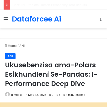
Configure rate limits for AI traffic on AgentCore gateway
Dataforcee Ai
Menu
Se
Home
/
ANI
ANI
Ukusebenzisa ama-Polars
Esikhundleni Se-Pandas: I-
Performance Deep Dive
Send
nimda
May 12, 2026
0
5
7 minutes read
an
email