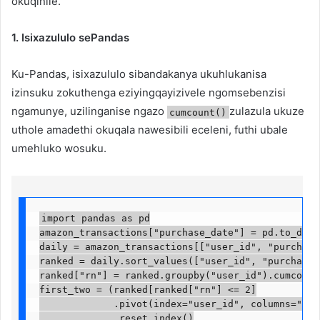
okuqinile.
1. Isixazululo sePandas
Ku-Pandas, isixazululo sibandakanya ukuhlukanisa
izinsuku zokuthenga eziyingqayizivele ngomsebenzisi
ngamunye, uzilinganise ngazo
zulazula ukuze
cumcount()
uthole amadethi okuqala nawesibili eceleni, futhi ubale
umehluko wosuku.
import pandas as pd

amazon_transactions["purchase_date"] = pd.to_datet
daily = amazon_transactions[["user_id", "purchase_
ranked = daily.sort_values(["user_id", "purchase_d
ranked["rn"] = ranked.groupby("user_id").cumcount(
first_two = (ranked[ranked["rn"] <= 2]

             .pivot(index="user_id", columns="rn",
             .reset_index()
