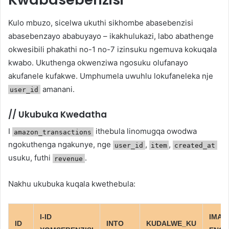
Kulo mbuzo, sicelwa ukuthi sikhombe abasebenzisi
abasebenzayo ababuyayo – ikakhulukazi, labo abathenge
okwesibili phakathi no-1 no-7 izinsuku ngemuva kokuqala
kwabo. Ukuthenga okwenziwa ngosuku olufanayo
akufanele kufakwe. Umphumela uwuhlu lokufaneleka nje
amanani.
user_id
//
Ukubuka Kwedatha
I
ithebula linomugqa owodwa
amazon_transactions
ngokuthenga ngakunye, nge
,
,
user_id
item
created_at
usuku, futhi
.
revenue
Nakhu ukubuka kuqala kwethebula:
I-ID
IMALI
ID
INTO
KUDALWE_KU