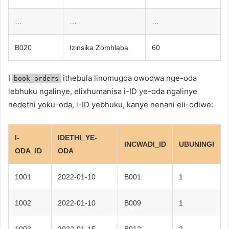
…
…
…
B020
Izinsika Zomhlaba
60
I
ithebula linomugqa owodwa nge-oda
book_orders
lebhuku ngalinye, elixhumanisa i-ID ye-oda ngalinye
nedethi yoku-oda, i-ID yebhuku, kanye nenani eli-odiwe:
I-
IDETHI_YE-
INCWADI_ID
UBUNINGI
ODA_ID
ODA
1001
2022-01-10
B001
1
1002
2022-01-10
B009
1
1003
2022-01-15
B012
2