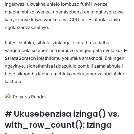
ingakwazi ukwakha uhlelo lombuzo futhi ilwenze
ngaphambi kokwenza, ngemisebenzi eminingi eyenziwa
kanyekanye kuwo wonke ama-CPU cores atholakalayo
ngokuzenzakalelayo.
Kulesi sihloko, sihlola izinkinga ezintathu zedatha
yangempela sisebenzisa imibuzo yangempela evela ku-
I-
StrataScratch
iplathifomu yokufaka amakhodi. Enkingeni
ngayinye, siqhathanisa izixazululo zombili zamalabhulali
bese sikhomba lapho umehluko wokusebenza ubaluleke
kakhulu.
#
Ukusebenzisa izinga() vs.
with_row_count(): Izinga