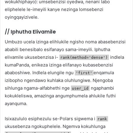
wokukhiphayo): umsebenzisi oyedwa, nenani labo
eliphelele le-imeyili kanye nezinga lomsebenzi
oyingqayizivele.
//
Iphutha Elivamile
Umbuzo ucela izinga elihlukile ngisho noma abasebenzisi
ababili benesibalo esifanayo sama-imeyili. Iphutha
elivamile ukusebenzisa i-
indlela
rank(method='dense')
kumaPanda, enikeza izinga elifanayo kubasebenzisi
ababoshiwe. Indlela elungile ngu
enqamula
'first'
izibopho ngendawo kuhlaka oluhlungiwe. Njengoba
sihlunga ngama-alfabhethi nge
ngaphambi
user_id
kokukleliswa, amazinga angumphumela ahlukile futhi
ayanquma.
Isixazululo esiphezulu se-Polars sigwema i
rank
ukusebenza ngokuphelele. Ngemva kokuhlunga