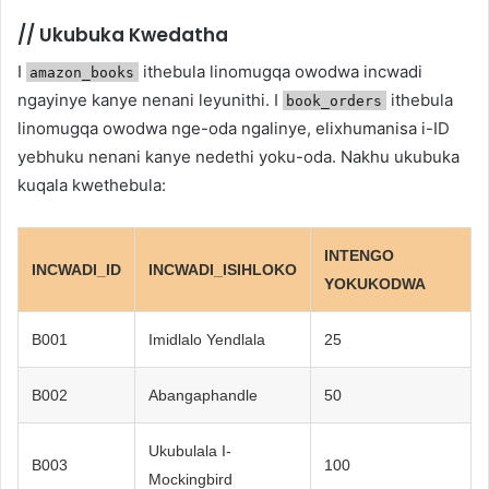
//
Ukubuka Kwedatha
I
ithebula linomugqa owodwa incwadi
amazon_books
ngayinye kanye nenani leyunithi. I
ithebula
book_orders
linomugqa owodwa nge-oda ngalinye, elixhumanisa i-ID
yebhuku nenani kanye nedethi yoku-oda. Nakhu ukubuka
kuqala kwethebula:
INTENGO
INCWADI_ID
INCWADI_ISIHLOKO
YOKUKODWA
B001
Imidlalo Yendlala
25
B002
Abangaphandle
50
Ukubulala I-
B003
100
Mockingbird