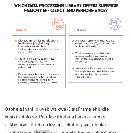
Qaphela inani lokwabiwa kwe-DataFrame ehlukile
kusixazululo se-Pandas: ithebula lansuku zonke
elikhishiwe, ithebula lezinga elihlungiwe, uhlaka
oluphikisiwe,
umphumela, kanye nokuphumayo
dropna