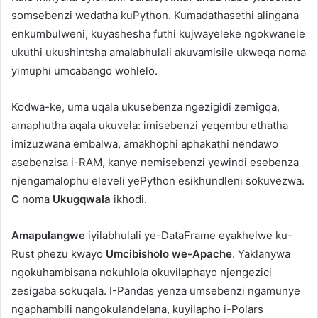
somsebenzi wedatha kuPython. Kumadathasethi alingana
enkumbulweni, kuyashesha futhi kujwayeleke ngokwanele
ukuthi ukushintsha amalabhulali akuvamisile ukweqa noma
yimuphi umcabango wohlelo.
Kodwa-ke, uma uqala ukusebenza ngezigidi zemigqa,
amaphutha aqala ukuvela: imisebenzi yeqembu ethatha
imizuzwana embalwa, amakhophi aphakathi nendawo
asebenzisa i-RAM, kanye nemisebenzi yewindi esebenza
njengamalophu eleveli yePython esikhundleni sokuvezwa.
C
noma
Ukugqwala
ikhodi.
Amapulangwe
iyilabhulali ye-DataFrame eyakhelwe ku-
Rust phezu kwayo
Umcibisholo we-Apache
. Yaklanywa
ngokuhambisana nokuhlola okuvilaphayo njengezici
zesigaba sokuqala. I-Pandas yenza umsebenzi ngamunye
ngaphambili nangokulandelana, kuyilapho i-Polars