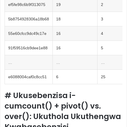
ef5fe98c6b9f313075
19
2
5b8754928306a18b68
18
3
55e60cfcc9dc49c17e
16
4
91f59516cb9dee1e88
16
5
…
…
…
e6088004caf0c8cc51
6
25
#
Ukusebenzisa i-
cumcount() + pivot() vs.
over(): Ukuthola Ukuthengwa
Kwabasebenzisi