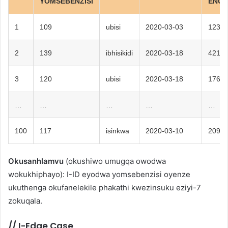
YOMSEBENZISI
ENGE
1
109
ubisi
2020-03-03
123
2
139
ibhisikidi
2020-03-18
421
3
120
ubisi
2020-03-18
176
…
…
…
…
…
100
117
isinkwa
2020-03-10
209
Okusanhlamvu
(okushiwo umugqa owodwa
wokukhiphayo): I-ID eyodwa yomsebenzisi oyenze
ukuthenga okufanelekile phakathi kwezinsuku eziyi-7
zokuqala.
//
I-Edge Case