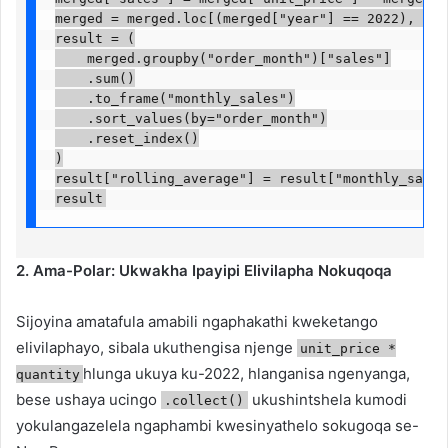
merged = merged.loc[(merged["year"] == 2022), :]

result = (

    merged.groupby("order_month")["sales"]

    .sum()

    .to_frame("monthly_sales")

    .sort_values(by="order_month")

    .reset_index()

)

result["rolling_average"] = result["monthly_sales"
result
2. Ama-Polar: Ukwakha Ipayipi Elivilapha Nokuqoqa
Sijoyina amatafula amabili ngaphakathi kweketango
elivilaphayo, sibala ukuthengisa njenge
unit_price *
hlunga ukuya ku-2022, hlanganisa ngenyanga,
quantity
bese ushaya ucingo
ukushintshela kumodi
.collect()
yokulangazelela ngaphambi kwesinyathelo sokugoqa se-