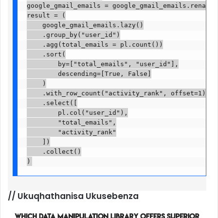
google_gmail_emails = google_gmail_emails.rename({
result = (

    google_gmail_emails.lazy()

    .group_by("user_id")

    .agg(total_emails = pl.count())

    .sort(

        by=["total_emails", "user_id"],

        descending=[True, False]

    )

    .with_row_count("activity_rank", offset=1)

    .select([

        pl.col("user_id"),

        "total_emails",

        "activity_rank"

    ])

    .collect()

)
//
Ukuqhathanisa Ukusebenza