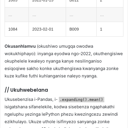
…
…
…
…
1084
2023-02-01
B009
1
Okusanhlamvu
(okushiwo umugqa owodwa
wokukhiphayo): inyanga eyodwa ngo-2022, okuthengisiwe
okuphelele kwaleyo nyanga kanye nesilinganiso
esiqoqiwe sakho konke ukuthengiswa kwanyanga zonke
kuze kufike futhi kuhlanganise naleyo nyanga.
//
Ukuhwebelana
Ukusebenzisa i-Pandas, i-
.expanding().mean()
isigatshana sifanelekile, kodwa sisebenza ngaphakathi
ngeluphu yezinga lePython phezu kwezingcezu zewindi
ezikhulayo. Ukuze uthole isifinyezo sanyanga zonke