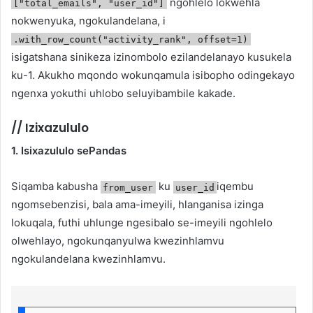
ngohlelo lokwehla
["total_emails", "user_id"]
nokwenyuka, ngokulandelana, i
.with_row_count("activity_rank", offset=1)
isigatshana sinikeza izinombolo ezilandelanayo kusukela
ku-1. Akukho mqondo wokunqamula isibopho odingekayo
ngenxa yokuthi uhlobo seluyibambile kakade.
//
Izixazululo
1. Isixazululo sePandas
Siqamba kabusha
ku
iqembu
from_user
user_id
ngomsebenzisi, bala ama-imeyili, hlanganisa izinga
lokuqala, futhi uhlunge ngesibalo se-imeyili ngohlelo
olwehlayo, ngokunqanyulwa kwezinhlamvu
ngokulandelana kwezinhlamvu.