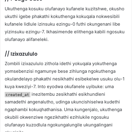
Ukuthenga kosuku olufanayo kufanele kuzitshwe, okusho
ukuthi igebe phakathi kokuthenga kokuqala nokwesibili
kufanele lidlule izinsuku ezingu-0 futhi okungenani libe
yizinsuku ezingu-7. Ikhasimende elithenga kabili ngosuku
olufanayo alifaneleki.
//
Izixazululo
Zombili izixazululo zithola idethi yokuqala yokuthenga
yomsebenzisi ngamunye bese zihlunga ngokuthenga
okulandelayo phakathi nesikhathi esibekelwe usuku olu-1
kuya kweziyi-7. Into eyodwa okufanele uyibuke: uma
inezitembu zesikhathi esikhundleni
created_at
samadethi angenalutho, udinga ukuncishiselwa kudethi
ngaphambi kokuqhathanisa. Uma kungenjalo, ukuthenga
okubili okwenziwe ngezikhathi ezihlukile ngosuku
olufanayo kuzodlula ngokungalungile ukungalingani