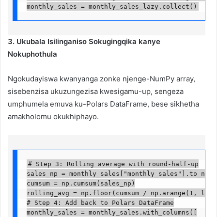
monthly_sales = monthly_sales_lazy.collect()
3. Ukubala Isilinganiso Sokugingqika kanye
Nokuphothula
Ngokudayiswa kwanyanga zonke njenge-NumPy array,
sisebenzisa ukuzungezisa kwesigamu-up, sengeza
umphumela emuva ku-Polars DataFrame, bese sikhetha
amakholomu okukhiphayo.
# Step 3: Rolling average with round-half-up

sales_np = monthly_sales["monthly_sales"].to_numpy(
cumsum = np.cumsum(sales_np)

rolling_avg = np.floor(cumsum / np.arange(1, len(c
# Step 4: Add back to Polars DataFrame

monthly_sales = monthly_sales.with_columns([
