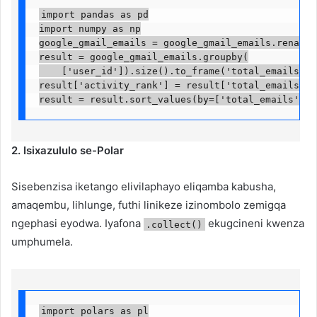
import pandas as pd

import numpy as np

google_gmail_emails = google_gmail_emails.rename(c
result = google_gmail_emails.groupby(

    ['user_id']).size().to_frame('total_emails').r
result['activity_rank'] = result['total_emails'].r
result = result.sort_values(by=['total_emails', '
2. Isixazululo se-Polar
Sisebenzisa iketango elivilaphayo eliqamba kabusha,
amaqembu, lihlunge, futhi linikeze izinombolo zemigqa
ngephasi eyodwa. Iyafona
ekugcineni kwenza
.collect()
umphumela.
import polars as pl
