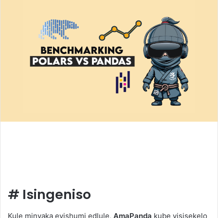
#
Isingeniso
Kule minyaka eyishumi edlule,
AmaPanda
kube yisisekelo