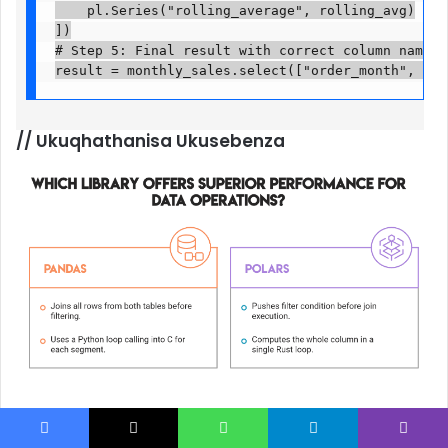
    pl.Series("rolling_average", rolling_avg)

])

# Step 5: Final result with correct column names

result = monthly_sales.select(["order_month", "mo
//
Ukuqhathanisa Ukusebenza
Lo mbuzo unemisebenzi emibili ethinta ukusebenza
kakhulu: ukujoyina kanye newindi lokuqongelela.
Facebook
X
WhatsApp
Telegram
Viber