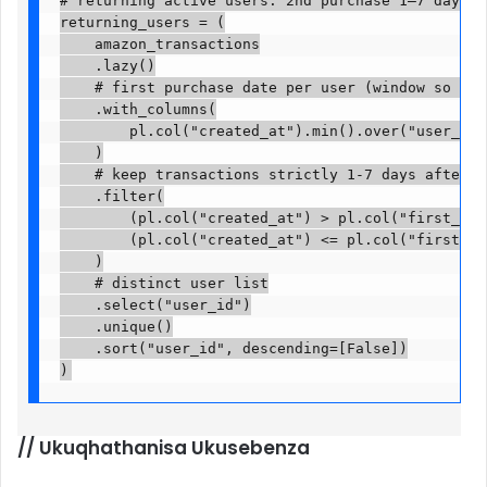
# returning active users: 2nd purchase 1–7 days af
returning_users = (

    amazon_transactions

    .lazy()

    # first purchase date per user (window so we a
    .with_columns(

        pl.col("created_at").min().over("user_id")
    )

    # keep transactions strictly 1-7 days after th
    .filter(

        (pl.col("created_at") > pl.col("first_purc
        (pl.col("created_at") <= pl.col("first_pur
    )

    # distinct user list

    .select("user_id")

    .unique()

    .sort("user_id", descending=[False])

)
//
Ukuqhathanisa Ukusebenza