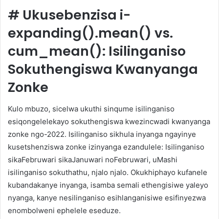
#
Ukusebenzisa i-
expanding().mean() vs.
cum_mean(): Isilinganiso
Sokuthengiswa Kwanyanga
Zonke
Kulo mbuzo, sicelwa ukuthi sinqume isilinganiso
esiqongelelekayo sokuthengiswa kwezincwadi kwanyanga
zonke ngo-2022. Isilinganiso sikhula inyanga ngayinye
kusetshenziswa zonke izinyanga ezandulele: Isilinganiso
sikaFebruwari sikaJanuwari noFebruwari, uMashi
isilinganiso sokuthathu, njalo njalo. Okukhiphayo kufanele
kubandakanye inyanga, isamba semali ethengisiwe yaleyo
nyanga, kanye nesilinganiso esihlanganisiwe esifinyezwa
enombolweni ephelele eseduze.