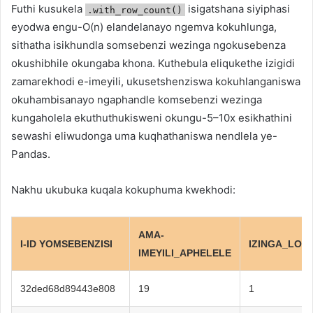
Futhi kusukela
isigatshana siyiphasi
.with_row_count()
eyodwa engu-O(n) elandelanayo ngemva kokuhlunga,
sithatha isikhundla somsebenzi wezinga ngokusebenza
okushibhile okungaba khona. Kuthebula eliqukethe izigidi
zamarekhodi e-imeyili, ukusetshenziswa kokuhlanganiswa
okuhambisanayo ngaphandle komsebenzi wezinga
kungaholela ekuthuthukisweni okungu-5–10x esikhathini
sewashi eliwudonga uma kuqhathaniswa nendlela ye-
Pandas.
Nakhu ukubuka kuqala kokuphuma kwekhodi:
AMA-
I-ID YOMSEBENZISI
IZINGA_LOM
IMEYILI_APHELELE
32ded68d89443e808
19
1