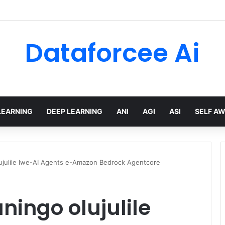
Dataforcee Ai
LEARNING
DEEP LEARNING
ANI
AGI
ASI
SELF A
ujulile lwe-AI Agents e-Amazon Bedrock Agentcore
ingo olujulile