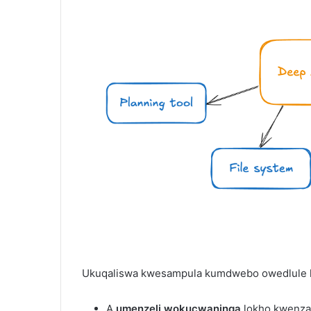
Ukuqaliswa kwesampula kumdwebo owedlule k
A
umenzeli wokucwaninga
lokho kwenza 