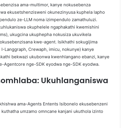
usebenzisa ama-multimor, kanye nokusebenza
wa ekusetshenzisweni okunezinyusa kuphela lapho
impendulo ze-LLM noma izimpendulo zamathuluzi.
kuhlukaniswa okuphelele ngaphakathi kwemishini
vms), ukugcina ukuphepha nokusiza ukuvikela
okusebenzisana kwe-agent. Isikhathi sokugijima
 I-Langgraph, Crewaph, imicu, nokunye) kanye
nkathi bekwazi ukubonwa kwenhlangano ebanzi, kanye
 ye-Agentcore nge-SDK eyodwa nge-SDK eyodwa.
 somhlaba: Ukuhlanganiswa
kukhishwa ama-Agents Entents Isibonelo ekusebenzeni
 kuthatha umzamo omncane kanjani ukuthola izinto