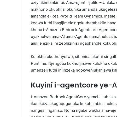
eziyinkimbinkimbi. Ama-ejenti ajulile – Uhla
makhono okuphila, okunika amandla ukugelez
amandla e-Real-World Team Gynamics. Inselele
kodwa futhi ibagijimela ngokuthembekile nan
khona i-Amazon Bedrock Agentcore Agentcore.
eyakhelwe ama-AI ama-Agents namathuluzi, isi
ajulile ezikalini zebhizinisi ngaphandle kokuph
Kulokhu okuthunyelwe, sibonisa ukuthi singath
Runtime. Njengoba kukhonjisiwe kulokhu okul
umenzeli futhi ihlinzeka ngokwehlukaniswa k
Kuyini i-agentcore ye
I-Amazon Bedrock AgentCore yomabili uhlaka 
ikunikeza ukuguquguquka kokuhambisa nokuse
nangesilinganiso. Noma ngabe wakha ama-ejent