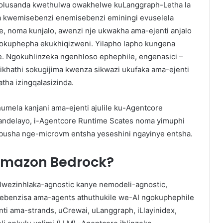
ka olusanda kwethulwa owakhelwe kuLanggraph-Letha la
a kwemisebenzi enemisebenzi eminingi evuselela
, noma kunjalo, awenzi nje ukwakha ama-ejenti anjalo
gokuphepha ekukhiqizweni. Yilapho lapho kungena
 Ngokuhlinzeka ngenhloso ephephile, engenasici –
khathi sokugijima kwenza sikwazi ukufaka ama-ejenti
atha izingqalasizinda.
umela kanjani ama-ejenti ajulile ku-Agentcore
andelayo, i-Agentcore Runtime Scates noma yimuphi
abusha nge-microvm entsha yeseshini ngayinye entsha.
-Amazon Bedrock?
lwezinhlaka-agnostic kanye nemodeli-agnostic,
benzisa ama-agents athuthukile we-AI ngokuphephile
i ama-strands, uCrewai, uLanggraph, iLlayinidex,