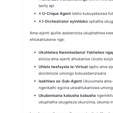
tavily api
A
U-Crique Agent
lokho kubuyekezwa fut
A
I-Orchestrator eyinhloko
ophatha ukuge
Ama-ejenti ajulile asebenzisa ukuphathwa kwe
ehlukahlukene nge:
Ukuhlelwa Kwemisebenzi Yakhelwe nga
elisiza ama-ejenti ahlukanise izicelo eziy
Uhlelo lwefayela le-Virtual
lapho ama-eje
alondoloze umongo kokusebenzisana
Isakhiwo se-Sub-Agent
Ukuvumela ama-ej
ngenkathi egcina ukwahlukaniswa umon
Ukubonisana kabusha kabusha
ngemikha
ukuphatha ukugeleza okunzima, okuma-m