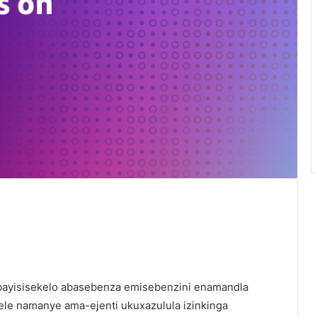
bayisisekelo abasebenza emisebenzini enamandla
ele namanye ama-ejenti ukuxazulula izinkinga