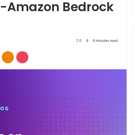
e-Amazon Bedrock
0
8
6 minutes read
VKontakte
Odnoklassniki
Pocket