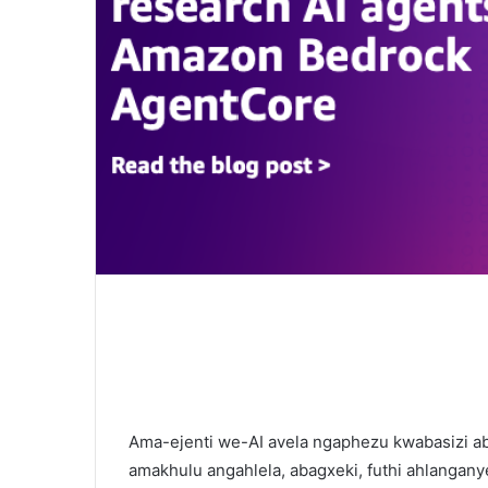
Ama-ejenti we-AI avela ngaphezu kwabasizi a
amakhulu angahlela, abagxeki, futhi ahlangany