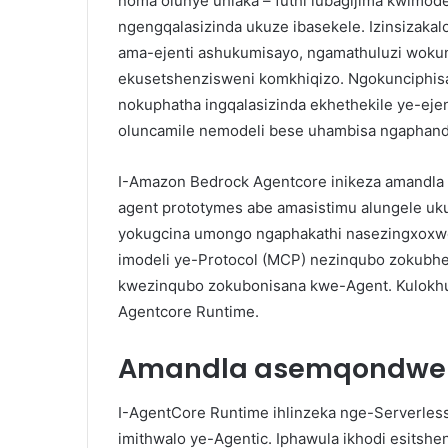
noma olunye uhlaka – futhi lubagijima kwimode
ngengqalasizinda ukuze ibasekele. Izinsizaka
ama-ejenti ashukumisayo, ngamathuluzi woku
ekusetshenzisweni komkhiqizo. Ngokunciphis
nokuphatha ingqalasizinda ekhethekile ye-ejen
oluncamile nemodeli bese uhambisa ngaphand
I-Amazon Bedrock Agentcore inikeza amandla
agent prototymes abe amasistimu alungele uk
yokugcina umongo ngaphakathi nasezingxoxwe
imodeli ye-Protocol (MCP) nezinqubo zokubhe
kwezinqubo zokubonisana kwe-Agent. Kulokhu
Agentcore Runtime.
Amandla asemqondwen
I-AgentCore Runtime ihlinzeka nge-Serverles
imithwalo ye-Agentic. Iphawula ikhodi esitshen