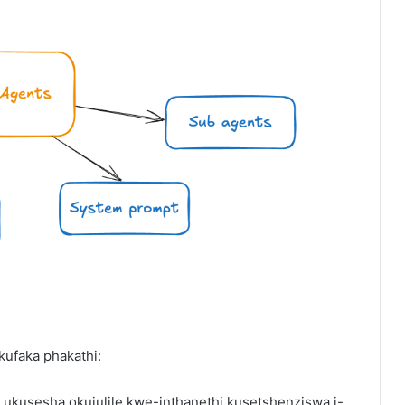
ufaka phakathi:
ukusesha okujulile kwe-inthanethi kusetshenziswa i-