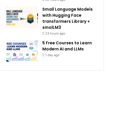
Small Language Models
with Hugging Face
transformers Library +
smolLM3
23 hours ago
5 Free Courses to Learn
Modern AI and LLMs
1 day ago