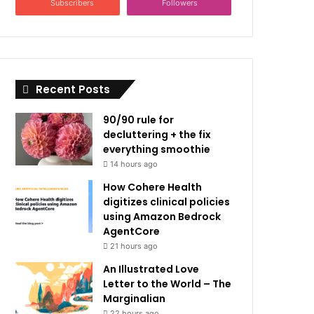
Subscribers
Followers
Recent Posts
90/90 rule for
decluttering + the fix
everything smoothie
14 hours ago
How Cohere Health
digitizes clinical policies
using Amazon Bedrock
AgentCore
21 hours ago
An Illustrated Love
Letter to the World – The
Marginalian
22 hours ago