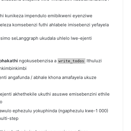
hi kunikeza impendulo emibikweni eyenziwe
leza komsebenzi futhi ahlabele imisebenzi yefayela
simo seLanggraph ukudala uhlelo lwe-ejenti
phakathi
ngokusebenzisa a
Ithuluzi
write_todos
inkimbinkimbi
nti angafunda / abhale khona amafayela ukuze
enti akhethekile ukuthi asuswe emisebenzini ethile
go
wulo ephezulu yokuphinda (ngaphezulu kwe-1 000)
ulti-step