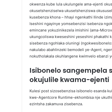
okwenza kube lula ukulungele ama-ejenti ok
okusetshenziselwa ukusetshenziswa okususel
kusebenza khona – hhayi ngenkathi Ilinde iz
Iseshini ngayinye yomsebenzisi isebenza ngo
emincane yokuzinikezela imishini (ama-Micro
ukungcoliswa kweseshini yeseshini phakathi k
sisebenza ngohlaka oluningi (ngokwesibonelo:
nakulabo abahlinzeki bemodeli ye-Agent, nge
nokutholakala okuhlangene kwimvelo ebanzi
Isibonelo sangempela
okujulile kwama-ejenti
Kulesi post sizosebenzisa isibonelo esanda 
kwe-Agentcore Runtime-ekhombisa nje ukuthi
ezintsha zakamuva zisebenza.