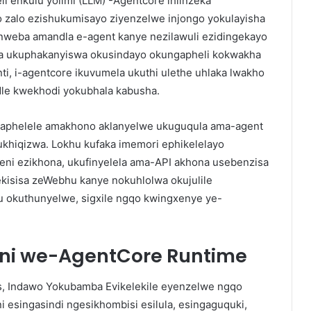
li enkulu yolimi (LLM) -Agentcore ihlinzeka
lo zalo ezishukumisayo ziyenzelwe injongo yokulayisha
nweba amandla e-agent kanye nezilawuli ezidingekayo
a ukuphakanyiswa okusindayo okungapheli kokwakha
ti, i-agentcore ikuvumela ukuthi ulethe uhlaka lwakho
le kwekhodi yokubhala kabusha.
 aphelele amakhono aklanyelwe ukuguqula ama-agent
ukhiqizwa. Lokhu kufaka imemori ephikelelayo
ni ezikhona, ukufinyelela ama-API akhona usebenzisa
kisisa zeWebhu kanye nokuhlolwa okujulile
 okuthunyelwe, sigxile ngqo kwingxenye ye-
i we-AgentCore Runtime
s, Indawo Yokubamba Evikelekile eyenzelwe ngqo
i esingasindi ngesikhombisi esilula, esingaguquki,