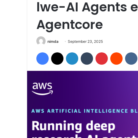
lwe-AI Agents 
Agentcore
Send
nimda
September 23, 2025
an
Facebook
X
LinkedIn
Tumblr
Pinterest
Reddit
email