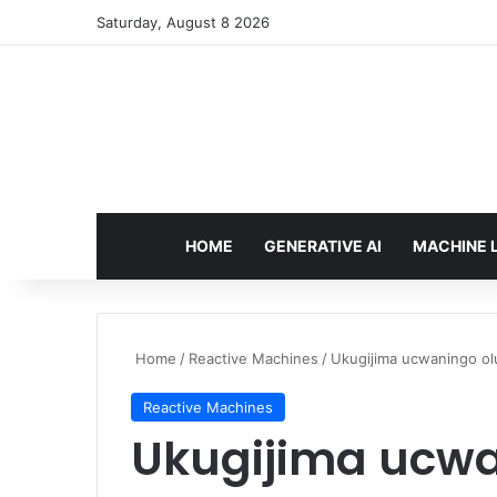
Saturday, August 8 2026
HOME
GENERATIVE AI
MACHINE 
Home
/
Reactive Machines
/
Ukugijima ucwaningo ol
Reactive Machines
Ukugijima ucwan