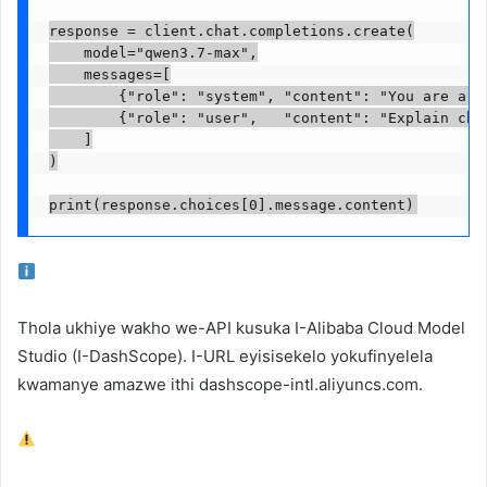
response = client.chat.completions.create(

    model="qwen3.7-max",

    messages=[

        {"role": "system", "content": "You are a he
        {"role": "user",   "content": "Explain chai
    ]

)

print(response.choices[0].message.content)
Thola ukhiye wakho we-API kusuka
I-Alibaba Cloud Model
Studio
(I-DashScope). I-URL eyisisekelo yokufinyelela
kwamanye amazwe ithi
dashscope-intl.aliyuncs.com
.