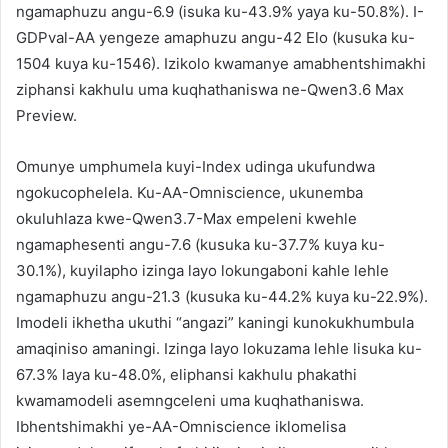
ngamaphuzu angu-6.9 (isuka ku-43.9% yaya ku-50.8%). I-
GDPval-AA yengeze amaphuzu angu-42 Elo (kusuka ku-
1504 kuya ku-1546). Izikolo kwamanye amabhentshimakhi
ziphansi kakhulu uma kuqhathaniswa ne-Qwen3.6 Max
Preview.
Omunye umphumela kuyi-Index udinga ukufundwa
ngokucophelela. Ku-AA-Omniscience, ukunemba
okuluhlaza kwe-Qwen3.7-Max empeleni kwehle
ngamaphesenti angu-7.6 (kusuka ku-37.7% kuya ku-
30.1%), kuyilapho izinga layo lokungaboni kahle lehle
ngamaphuzu angu-21.3 (kusuka ku-44.2% kuya ku-22.9%).
Imodeli ikhetha ukuthi “angazi” kaningi kunokukhumbula
amaqiniso amaningi. Izinga layo lokuzama lehle lisuka ku-
67.3% laya ku-48.0%, eliphansi kakhulu phakathi
kwamamodeli asemngceleni uma kuqhathaniswa.
Ibhentshimakhi ye-AA-Omniscience iklomelisa