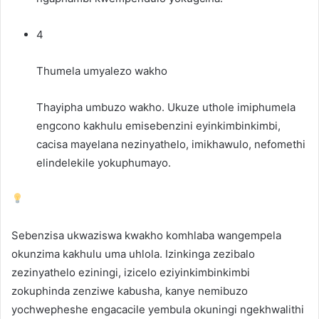
4
Thumela umyalezo wakho
Thayipha umbuzo wakho. Ukuze uthole imiphumela
engcono kakhulu emisebenzini eyinkimbinkimbi,
cacisa mayelana nezinyathelo, imikhawulo, nefomethi
elindelekile yokuphumayo.
Sebenzisa ukwaziswa kwakho komhlaba wangempela
okunzima kakhulu uma uhlola. Izinkinga zezibalo
zezinyathelo eziningi, izicelo eziyinkimbinkimbi
zokuphinda zenziwe kabusha, kanye nemibuzo
yochwepheshe engacacile yembula okuningi ngekhwalithi