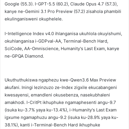
Google (55.3). I-GPT-5.5 (60.2), Claude Opus 4.7 (57.3),
kanye ne-Gemini 3.1 Pro Preview (57.2) zisahola phambili
ekulinganisweni okuphelele.
I-Intelligence Index v4.0 ihlanganisa ukuhlola okuyishumi,
okuhlanganisa i-GDPval-AA, Terminal-Bench Hard,
SciCode, AA-Omniscience, Humanity's Last Exam, kanye
ne-GPQA Diamond.
Ukuthuthukiswa ngaphezu kwe-Qwen3.6 Max Preview
akufani. Iningi lezinzuzo ze-Index zigxile ekucabangeni
kwesayensi, emandleni okusebenza, nasekubhaleni
amakhodi. I-CritPt ikhuphuke ngamaphesenti angu-9.7
(isuka ku-3.7% yaya ku-13.4%), i-Humanity's Last Exam
igxume ngamaphuzu angu-9.2 (isuka ku-28.9% yaya ku-
38.1%), kanti i-Terminal-Bench Hard ikhuphuke