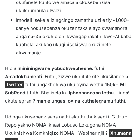
okufanele kuhlolwe amacala okusebenzisa
ukukhumbula ulwazi.
Imodeli isekele izingcingo zamathuluzi eziyi-1,000+
kanye nokusebenza okuzenzakalelayo kwamahora
angama-35 ekuhloleni kwangaphakathi kwe-Alibaba
kuphela; akukho ukuqinisekiswa okuzimele
okwamanje.
Hlola
Imininingwane yobuchwepheshe.
futhi
Amadokhumenti.
Futhi, zizwe ukhululekile ukusilandela
Twitter
futhi ungakhohlwa ukujoyina wethu
150k+ ML
SubReddit
futhi Bhalisela ku
Iphephandaba lethu
. Linda!
ukutelegram?
manje ungasijoyina kuthelegramu futhi.
Udinga ukusebenzisana nathi ekuthuthukiseni i-GitHub
Repo yakho NOMA Ikhasi Lobuso Lokugona NOMA
Ukukhishwa Komkhiqizo NOMA I-Webinar njll.?
Xhumana