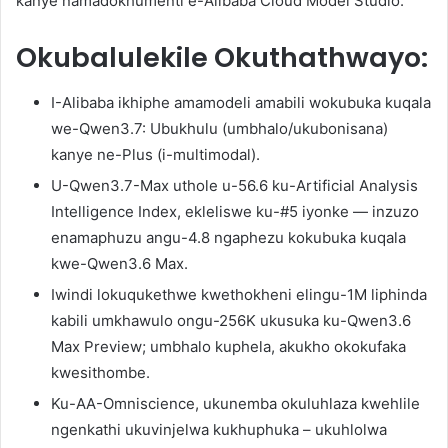
kanye namadokhumenti e-Alibaba Cloud Model Studio.
Okubalulekile Okuthathwayo:
I-Alibaba ikhiphe amamodeli amabili wokubuka kuqala
we-Qwen3.7: Ubukhulu (umbhalo/ukubonisana)
kanye ne-Plus (i-multimodal).
U-Qwen3.7-Max uthole u-56.6 ku-Artificial Analysis
Intelligence Index, ekleliswe ku-#5 iyonke — inzuzo
enamaphuzu angu-4.8 ngaphezu kokubuka kuqala
kwe-Qwen3.6 Max.
Iwindi lokuqukethwe kwethokheni elingu-1M liphinda
kabili umkhawulo ongu-256K ukusuka ku-Qwen3.6
Max Preview; umbhalo kuphela, akukho okokufaka
kwesithombe.
Ku-AA-Omniscience, ukunemba okuluhlaza kwehlile
ngenkathi ukuvinjelwa kukhuphuka – ukuhlolwa