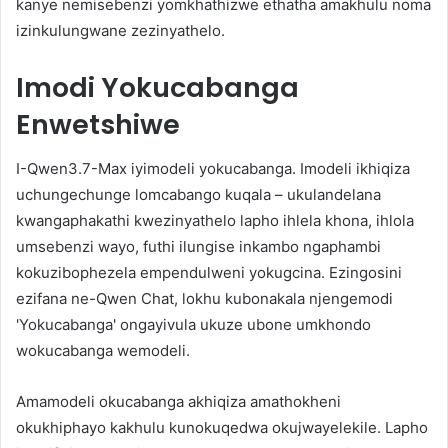
kanye nemisebenzi yomkhathizwe ethatha amakhulu noma
izinkulungwane zezinyathelo.
Imodi Yokucabanga
Enwetshiwe
I-Qwen3.7-Max iyimodeli yokucabanga. Imodeli ikhiqiza
uchungechunge lomcabango kuqala – ukulandelana
kwangaphakathi kwezinyathelo lapho ihlela khona, ihlola
umsebenzi wayo, futhi ilungise inkambo ngaphambi
kokuzibophezela empendulweni yokugcina. Ezingosini
ezifana ne-Qwen Chat, lokhu kubonakala njengemodi
'Yokucabanga' ongayivula ukuze ubone umkhondo
wokucabanga wemodeli.
Amamodeli okucabanga akhiqiza amathokheni
okukhiphayo kakhulu kunokuqedwa okujwayelekile. Lapho