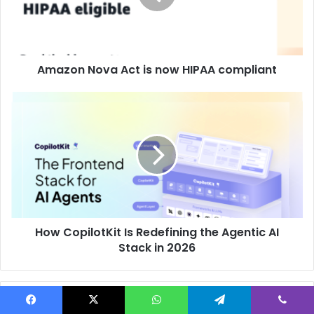
Amazon Nova Act is now HIPAA compliant
How CopilotKit Is Redefining the Agentic AI
Stack in 2026
Related Articles
Facebook
X
WhatsApp
Telegram
Viber