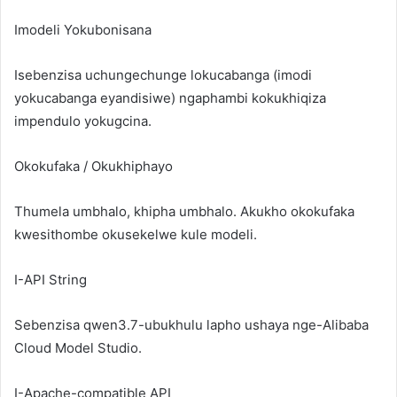
Imodeli Yokubonisana
Isebenzisa uchungechunge lokucabanga (imodi
yokucabanga eyandisiwe) ngaphambi kokukhiqiza
impendulo yokugcina.
Okokufaka / Okukhiphayo
Thumela umbhalo, khipha umbhalo. Akukho okokufaka
kwesithombe okusekelwe kule modeli.
I-API String
Sebenzisa
qwen3.7-ubukhulu
lapho ushaya nge-Alibaba
Cloud Model Studio.
I-Apache-compatible API