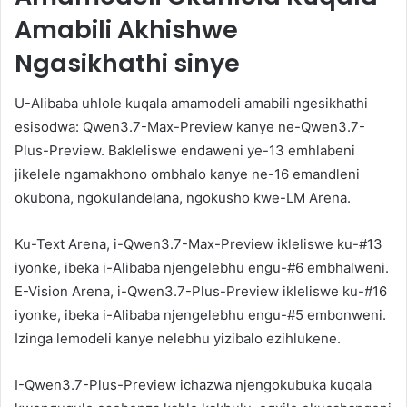
Amabili Akhishwe
Ngasikhathi sinye
U-Alibaba uhlole kuqala amamodeli amabili ngesikhathi
esisodwa: Qwen3.7-Max-Preview kanye ne-Qwen3.7-
Plus-Preview. Bakleliswe endaweni ye-13 emhlabeni
jikelele ngamakhono ombhalo kanye ne-16 emandleni
okubona, ngokulandelana, ngokusho kwe-LM Arena.
Ku-Text Arena, i-Qwen3.7-Max-Preview ikleliswe ku-#13
iyonke, ibeka i-Alibaba njengelebhu engu-#6 embhalweni.
E-Vision Arena, i-Qwen3.7-Plus-Preview ikleliswe ku-#16
iyonke, ibeka i-Alibaba njengelebhu engu-#5 embonweni.
Izinga lemodeli kanye nelebhu yizibalo ezihlukene.
I-Qwen3.7-Plus-Preview ichazwa njengokubuka kuqala