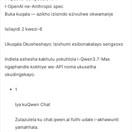
I-OpenAI ne-Anthropic spec
Buka kuqala — azikho izisindo ezivuliwe okwamanje
Isilayidi 2 kwezi-6
Ukuqala Okusheshayo: Isixhumi esibonakalayo sengxoxo
Indlela eshesha kakhulu yokuhlola i-Qwen3.7-Max
ngaphandle kokhiye we-API noma ukusetha
okudingekayo.
1
Iya kuQwen Chat
Zulazulela ku
chat.qwen.ai
futhi udale i-akhawunti
yamahhala.