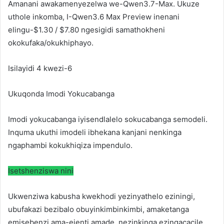
Amanani awakamenyezelwa we-Qwen3.7-Max. Ukuze
uthole inkomba, I-Qwen3.6 Max Preview inenani
elingu-$1.30 / $7.80 ngesigidi samathokheni
okokufaka/okukhiphayo.
Isilayidi 4 kwezi-6
Ukuqonda Imodi Yokucabanga
Imodi yokucabanga iyisendlalelo sokucabanga semodeli.
Inquma ukuthi imodeli ibhekana kanjani nenkinga
ngaphambi kokukhiqiza impendulo.
Isetshenziswa nini
Ukwenziwa kabusha kwekhodi yezinyathelo eziningi,
ubufakazi bezibalo obuyinkimbinkimbi, amaketanga
emisebenzi ama-ejenti amade, nezinkinga ezingacacile