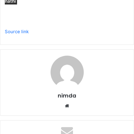
nathi
Source link
nimda
Website