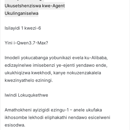
Ukusetshenziswa kwe-Agent
Ukulinganiselwa
Isilayidi 1 kwezi-6
Yini i-Qwen3.7-Max?
Imodeli yokucabanga yobunikazi evela ku-Alibaba,
edizayinelwe imisebenzi ye-ejenti yendawo ende,
ukukhiqizwa kwekhodi, kanye nokuzenzakalela
kwezinyathelo eziningi.
Iwindi Lokuqukethwe
Amathokheni ayizigidi ezingu-1 – anele ukufaka
ikhosombe lekhodi eliphakathi nendawo esicelweni
esisodwa.