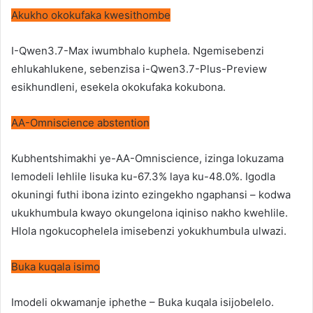
Akukho okokufaka kwesithombe
I-Qwen3.7-Max iwumbhalo kuphela. Ngemisebenzi
ehlukahlukene, sebenzisa i-Qwen3.7-Plus-Preview
esikhundleni, esekela okokufaka kokubona.
AA-Omniscience abstention
Kubhentshimakhi ye-AA-Omniscience, izinga lokuzama
lemodeli lehlile lisuka ku-67.3% laya ku-48.0%. Igodla
okuningi futhi ibona izinto ezingekho ngaphansi – kodwa
ukukhumbula kwayo okungelona iqiniso nakho kwehlile.
Hlola ngokucophelela imisebenzi yokukhumbula ulwazi.
Buka kuqala isimo
Imodeli okwamanje iphethe – Buka kuqala isijobelelo.