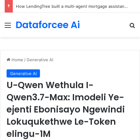
Brain-Inspired AI Cuts Video Processing Time
Dataforcee Ai
Menu
Se
Home
/
Generative AI
Generative AI
U-Qwen Wethula I-
Qwen3.7-Max: Imodeli Ye-
ejenti Ebonisayo Ngewindi
Lokuqukethwe Le-Token
elingu-1M