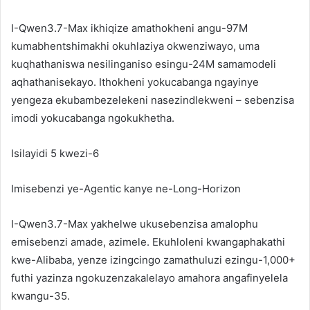
I-Qwen3.7-Max ikhiqize amathokheni angu-97M
kumabhentshimakhi okuhlaziya okwenziwayo, uma
kuqhathaniswa nesilinganiso esingu-24M samamodeli
aqhathanisekayo. Ithokheni yokucabanga ngayinye
yengeza ekubambezelekeni nasezindlekweni – sebenzisa
imodi yokucabanga ngokukhetha.
Isilayidi 5 kwezi-6
Imisebenzi ye-Agentic kanye ne-Long-Horizon
I-Qwen3.7-Max yakhelwe ukusebenzisa amalophu
emisebenzi amade, azimele. Ekuhloleni kwangaphakathi
kwe-Alibaba, yenze izingcingo zamathuluzi ezingu-1,000+
futhi yazinza ngokuzenzakalelayo amahora angafinyelela
kwangu-35.