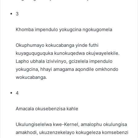
3
Khomba impendulo yokugcina ngokugomela
Okuphumayo kokucabanga yinde futhi
kuyaguquguquka kunokuqedwa okujwayelekile.
Lapho ubhala izivivinyo, gcizelela impendulo
yokugcina, hhayi amagama aqondile omkhondo
wokucabanga.
4
Amacala okusebenzisa kahle
Ukulungiselelwa kwe-Kernel, amalophu okulungisa
amakhodi, ukuzenzekelayo kokugeleza komsebenzi