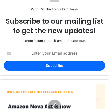
With Product You Purchase
Subscribe to our mailing list
to get the new updates!
Lorem ipsum dolor sit amet, consectetur.
Enter
your
Email
address