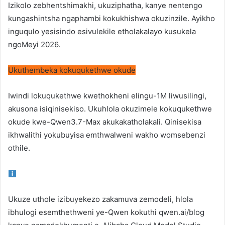
Izikolo zebhentshimakhi, ukuziphatha, kanye nentengo
kungashintsha ngaphambi kokukhishwa okuzinzile. Ayikho
inguqulo yesisindo esivulekile etholakalayo kusukela
ngoMeyi 2026.
Ukuthembeka kokuqukethwe okude
Iwindi lokuqukethwe kwethokheni elingu-1M liwusilingi,
akusona isiqinisekiso. Ukuhlola okuzimele kokuqukethwe
okude kwe-Qwen3.7-Max akukakatholakali. Qinisekisa
ikhwalithi yokubuyisa emthwalweni wakho womsebenzi
othile.
Ukuze uthole izibuyekezo zakamuva zemodeli, hlola
ibhulogi esemthethweni ye-Qwen kokuthi
qwen.ai/blog