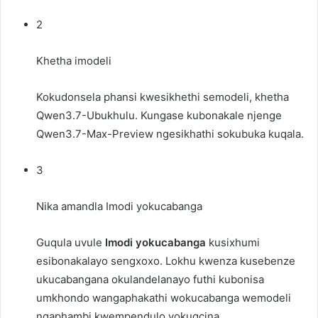
2
Khetha imodeli
Kokudonsela phansi kwesikhethi semodeli, khetha
Qwen3.7-Ubukhulu
. Kungase kubonakale njenge
Qwen3.7-Max-Preview
ngesikhathi sokubuka kuqala.
3
Nika amandla Imodi yokucabanga
Guqula uvule
Imodi yokucabanga
kusixhumi
esibonakalayo sengxoxo. Lokhu kwenza kusebenze
ukucabangana okulandelanayo futhi kubonisa
umkhondo wangaphakathi wokucabanga wemodeli
ngaphambi kwempendulo yokugcina.