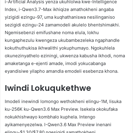
i-Artificial Analysis yenza ukuhlolwa kwe-Intelligence
Index, i-Qwen3.7-Max ikhiqize amathokheni angaba
yizigidi ezingu-97, uma kuqhathaniswa nesilinganiso
sezigidi ezingu-24 zamamodeli akulelo bhentshimakhi.
Ngemisebenzi emifushane noma elula, lokhu
kungaphezulu kwengeza ukubambezeleka ngaphandle
kokuthuthukisa ikhwalithi yokuphumayo. Ngokuhlela
okunezinyathelo eziningi, ukwenza kabusha ikhodi, noma
amaketanga e-ejenti amade, imodi yokucabanga
eyandisiwe yilapho amandla emodeli esebenza khona.
Iwindi Lokuqukethwe
Imodeli inewindi lomongo wethokheni elingu-1M, lisuka
ku-256K ku-Qwen3.6 Max Preview. Isekela okokufaka
nokukhishwayo kombhalo kuphela. Intengo
ayikamenyezelwa. I-Qwen3.6 Max Preview inenani
elingu-$1.30/$7.80 ngesigidi samathokheni