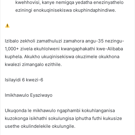
kwehhovisi, kanye nemigqa yedatha enezinyathelo
eziningi enokuqinisekiswa okuphindaphindiwe.
Izibalo zekholi zamathuluzi zamahora angu-35 nezingu-
1,000+ zivela ekuhlolweni kwangaphakathi kwe-Alibaba
kuphela. Akukho ukuqinisekiswa okuzimele okukhona
kwalezi zimangalo ezithile.
Isilayidi 6 kwezi-6
Imikhawulo Eyaziwayo
Ukuqonda le mikhawulo ngaphambi kokuhlanganisa
kuzokonga isikhathi sokulungisa iphutha futhi kukusize
usethe okulindelekile okulungile.