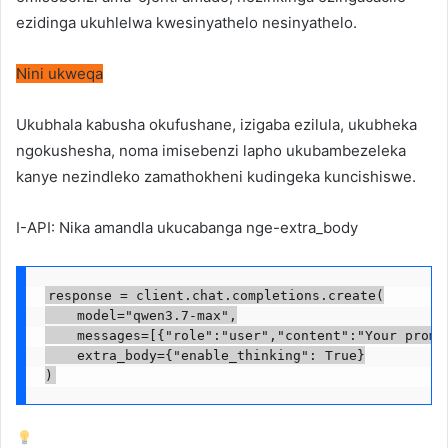
ezidinga ukuhlelwa kwesinyathelo nesinyathelo.
Nini ukweqa
Ukubhala kabusha okufushane, izigaba ezilula, ukubheka
ngokushesha, noma imisebenzi lapho ukubambezeleka
kanye nezindleko zamathokheni kudingeka kuncishiswe.
I-API: Nika amandla ukucabanga nge-extra_body
response = client.chat.completions.create(

    model="qwen3.7-max",

    messages=[{"role":"user","content":"Your prompt
    extra_body={"enable_thinking": True}

)