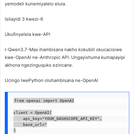
yemodeli kunemiyalelo elula.
Isilayidi 3 kwezi-6
Ukufinyelela kwe-API
I-Qwen3.7-Max ihambisana nakho kokubili okucacisiwe
kwe-OpenAI ne-Anthropic API. Ungayixhuma kumapayipi
akhona ngezinguquko ezincane.
Ucingo lwePython oluhambisana ne-OpenAI
from openai import OpenAI

client = OpenAI(

    api_key="YOUR_DASHSCOPE_API_KEY",

    base_url="

)
