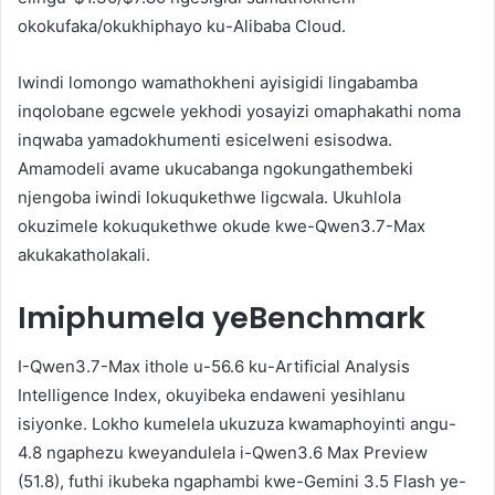
okokufaka/okukhiphayo ku-Alibaba Cloud.
Iwindi lomongo wamathokheni ayisigidi lingabamba
inqolobane egcwele yekhodi yosayizi omaphakathi noma
inqwaba yamadokhumenti esicelweni esisodwa.
Amamodeli avame ukucabanga ngokungathembeki
njengoba iwindi lokuqukethwe ligcwala. Ukuhlola
okuzimele kokuqukethwe okude kwe-Qwen3.7-Max
akukakatholakali.
Imiphumela yeBenchmark
I-Qwen3.7-Max ithole u-56.6 ku-Artificial Analysis
Intelligence Index, okuyibeka endaweni yesihlanu
isiyonke. Lokho kumelela ukuzuza kwamaphoyinti angu-
4.8 ngaphezu kweyandulela i-Qwen3.6 Max Preview
(51.8), futhi ikubeka ngaphambi kwe-Gemini 3.5 Flash ye-