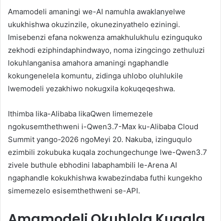
Amamodeli amaningi we-AI namuhla awaklanyelwe
ukukhishwa okuzinzile, okunezinyathelo eziningi.
Imisebenzi efana nokwenza amakhulukhulu ezinguquko
zekhodi eziphindaphindwayo, noma izingcingo zethuluzi
lokuhlanganisa amahora amaningi ngaphandle
kokungenelela komuntu, zidinga uhlobo oluhlukile
lwemodeli yezakhiwo nokugxila kokuqeqeshwa.
Ithimba lika-Alibaba likaQwen limemezele
ngokusemthethweni i-Qwen3.7-Max ku-Alibaba Cloud
Summit yango-2026 ngoMeyi 20. Nakuba, izinguqulo
ezimbili zokubuka kuqala zochungechunge lwe-Qwen3.7
zivele buthule ebhodini labaphambili le-Arena AI
ngaphandle kokukhishwa kwabezindaba futhi kungekho
simemezelo esisemthethweni se-API.
Amamodeli Okuhlola Kuqala