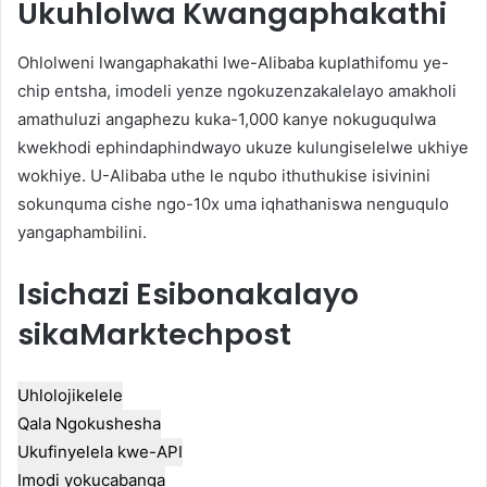
Ukuhlolwa Kwangaphakathi
Ohlolweni lwangaphakathi lwe-Alibaba kuplathifomu ye-
chip entsha, imodeli yenze ngokuzenzakalelayo amakholi
amathuluzi angaphezu kuka-1,000 kanye nokuguqulwa
kwekhodi ephindaphindwayo ukuze kulungiselelwe ukhiye
wokhiye. U-Alibaba uthe le nqubo ithuthukise isivinini
sokunquma cishe ngo-10x uma iqhathaniswa nenguqulo
yangaphambilini.
Isichazi Esibonakalayo
sikaMarktechpost
Uhlolojikelele
Qala Ngokushesha
Ukufinyelela kwe-API
Imodi yokucabanga