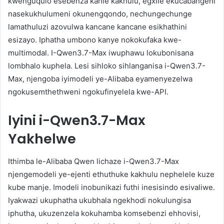
kwenguqulo esebenza kahle kakhulu, egxile ekucabangeni
nasekukhulumeni okunengqondo, nechungechunge
lamathuluzi azovulwa kancane kancane esikhathini
esizayo. Iphatha umbono kanye nokokufaka kwe-
multimodal. I-Qwen3.7-Max iwuphawu lokubonisana
lombhalo kuphela. Lesi sihloko sihlanganisa i-Qwen3.7-
Max, njengoba iyimodeli ye-Alibaba eyamenyezelwa
ngokusemthethweni ngokufinyelela kwe-API.
Iyini i-Qwen3.7-Max
Yakhelwe
Ithimba le-Alibaba Qwen lichaze i-Qwen3.7-Max
njengemodeli ye-ejenti ethuthuke kakhulu nephelele kuze
kube manje. Imodeli inobunikazi futhi inesisindo esivaliwe.
Iyakwazi ukuphatha ukubhala ngekhodi nokulungisa
iphutha, ukuzenzela kokuhamba komsebenzi ehhovisi,