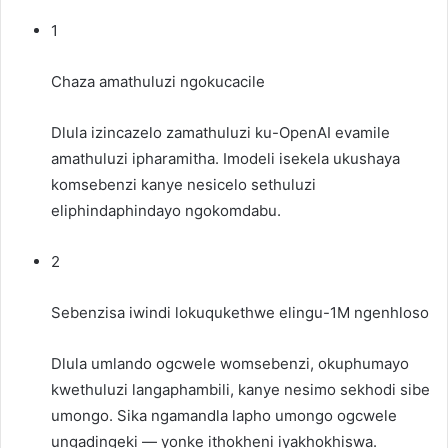
1
Chaza amathuluzi ngokucacile
Dlula izincazelo zamathuluzi ku-OpenAI evamile
amathuluzi
ipharamitha. Imodeli isekela ukushaya
komsebenzi kanye nesicelo sethuluzi
eliphindaphindayo ngokomdabu.
2
Sebenzisa iwindi lokuqukethwe elingu-1M ngenhloso
Dlula umlando ogcwele womsebenzi, okuphumayo
kwethuluzi langaphambili, kanye nesimo sekhodi sibe
umongo. Sika ngamandla lapho umongo ogcwele
ungadingeki — yonke ithokheni iyakhokhiswa.