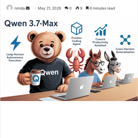
Send
nimda
May 21, 2026
0
9
6 minutes read
an
email