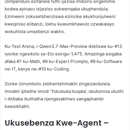
izimpendulo ezifanele futhi ijezisa imibono engemihle
kodwa ayinaso isijeziso sokwenqaba ukuphendula.
Ezimweni zokusetshenziswa ezincike ekukhunjulweni
kweqiniso elibanzi, lokhu kuwumkhawulo ozwakalayo
wokuhlola umsebenzi wakho.
Ku-Text Arena, i-Qwen3.7-Max-Preview ikleliswe ku-#13
iyonke ngesikolo se-Elo esingu-1,475. Amazinga esigaba
afaka #7 ku-Math, #9 ku-Expert Prompts, #9 ku-Software
ne-IT, kanye ne-#10 ku-Coding.
Zonke izinombolo zebhentshimakhi zingezandulela.
Imodeli iphethe imodi 'Yokubuka kuqala', okubonisa ukuthi
i-Alibaba ikuthatha njengesakhiwo sangaphambi
kwesikhathi.
Ukusebenza Kwe-Agent –