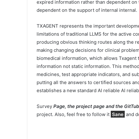
expired information rather than dependent on t
dependent on the support of internal internal.
TXAGENT represents the important development 
limitations of traditional LLMS for the active c
producing obvious thinking routes along the 
making changing decisions for clinical proble
biomedical information, which allows Txagent
information not static information. This metho
medicines, test appropriate indicators, and sub
putting all the answers to certified sources 
establishes a new standard AI reliable AI reliab
Survey
Page, the project page and the GitTub
project. Also, feel free to follow it
Sane
and do