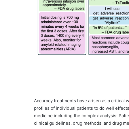
Accuracy treatments have arisen as a critical w
profiles of individual patients to do well effec
medicine including the complex analysis: Patie
clinical guidelines, drug methods, and drug m