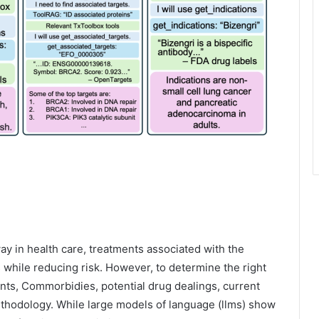
ay in health care, treatments associated with the
ts while reducing risk. However, to determine the right
nts, Commorbidies, potential drug dealings, current
ethodology. While large models of language (llms) show