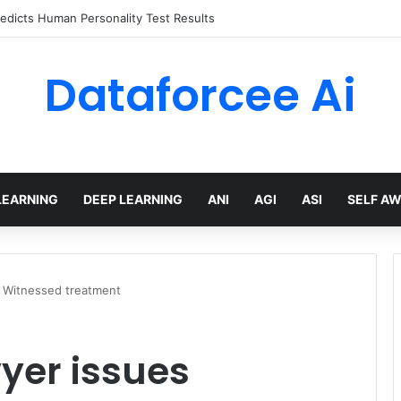
edicts Human Personality Test Results
Dataforcee Ai
LEARNING
DEEP LEARNING
ANI
AGI
ASI
SELF A
 Witnessed treatment
yer issues