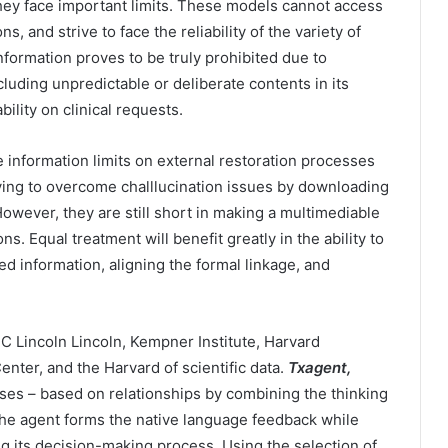
they face important limits. These models cannot access
, and strive to face the reliability of the variety of
information proves to be truly prohibited due to
cluding unpredictable or deliberate contents in its
bility on clinical requests.
 information limits on external restoration processes
ying to overcome challlucination issues by downloading
owever, they are still short in making a multimediable
s. Equal treatment will benefit greatly in the ability to
ed information, aligning the formal linkage, and
C Lincoln Lincoln, Kempner Institute, Harvard
nter, and the Harvard of scientific data.
Txagent,
ses – based on relationships by combining the thinking
he agent forms the native language feedback while
ng its decision-making process. Using the selection of