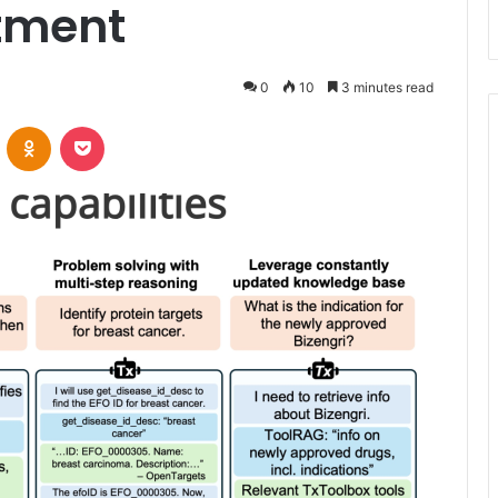
tment
0
10
3 minutes read
VKontakte
Odnoklassniki
Pocket