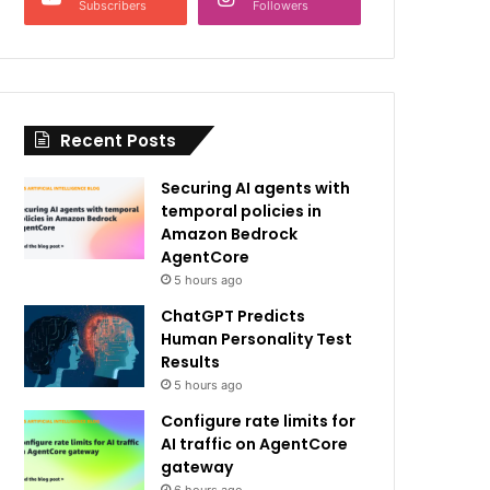
Subscribers
Followers
Recent Posts
Securing AI agents with
temporal policies in
Amazon Bedrock
AgentCore
5 hours ago
ChatGPT Predicts
Human Personality Test
Results
5 hours ago
Configure rate limits for
AI traffic on AgentCore
gateway