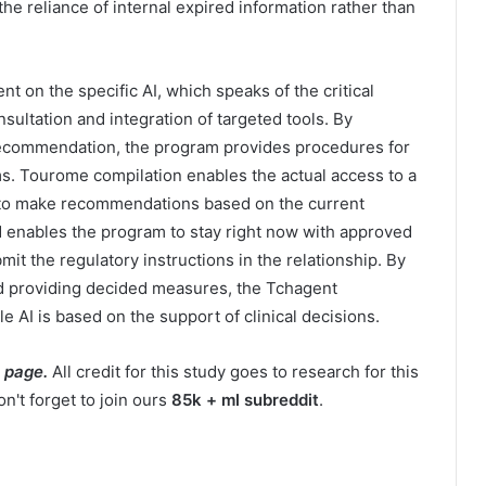
he reliance of internal expired information rather than
on the specific AI, which speaks of the critical
onsultation and integration of targeted tools. By
recommendation, the program provides procedures for
ms. Tourome compilation enables the actual access to a
 to make recommendations based on the current
d enables the program to stay right now with approved
mit the regulatory instructions in the relationship. By
and providing decided measures, the Tchagent
le AI is based on the support of clinical decisions.
 page.
All credit for this study goes to research for this
n't forget to join ours
85k + ml subreddit
.