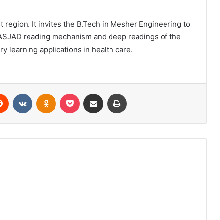
 region. It invites the B.Tech in Mesher Engineering to
r. ASJAD reading mechanism and deep readings of the
 learning applications in health care.
erest
Reddit
VKontakte
Odnoklassniki
Pocket
Share via Email
Print