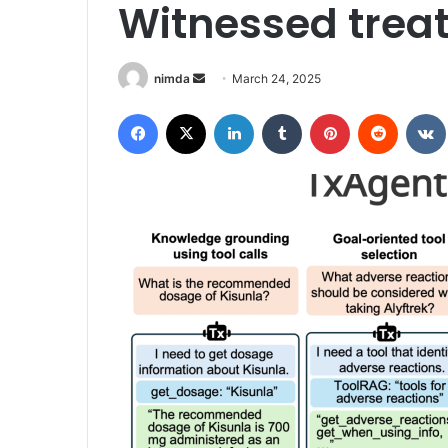
Witnessed trea
Send
nimda
March 24, 2025
an
Facebook
X
LinkedIn
Tumblr
Pinterest
Reddit
email