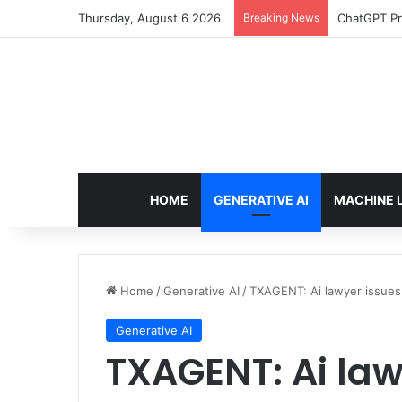
Thursday, August 6 2026
Breaking News
ChatGPT Pr
HOME
GENERATIVE AI
MACHINE 
Home
/
Generative AI
/
TXAGENT: Ai lawyer issues
Generative AI
TXAGENT: Ai law