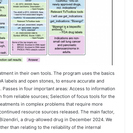
atment in their own tools. The program uses the basics
FDA labels and open stones, to ensure accurate and
s. Passes in four important areas: Access to information
on from reliable sources; Selection of focus tools for the
treatments in complex problems that require more
 continued resource sources released. The main factor,
e Bizendiri, a drug-allowed drug in December 2024. We
er than relating to the reliability of the internal