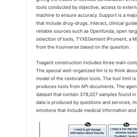
tools conducted by objective, access to extern
machine to ensure accuracy. Support is a major
that include drug-drugs, interact, clinical guid
reliable sources such as Openfunda, open targ
selection of tools, TYXEGentent IProment, a ML
from the Irounverse based on the question.
Txagent construction includes three main comp
The special well-organized llm is to think ab
model of the restoration tools. The tool limit 
produces tools from API documents. The agent 
dataset that contain 378,027 samples found in
data is produced by questions and services, m
emotions that include medical information and 