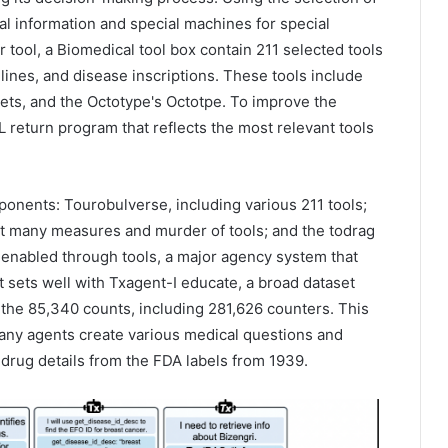
al information and special machines for special
 tool, a Biomedical tool box contain 211 selected tools
elines, and disease inscriptions. These tools include
ets, and the Octotype's Octotpe. To improve the
 return program that reflects the most relevant tools
onents: Tourobulverse, including various 211 tools;
out many measures and murder of tools; and the todrag
is enabled through tools, a major agency system that
sets well with Txagent-I educate, a broad dataset
 the 85,340 counts, including 281,626 counters. This
any agents create various medical questions and
drug details from the FDA labels from 1939.