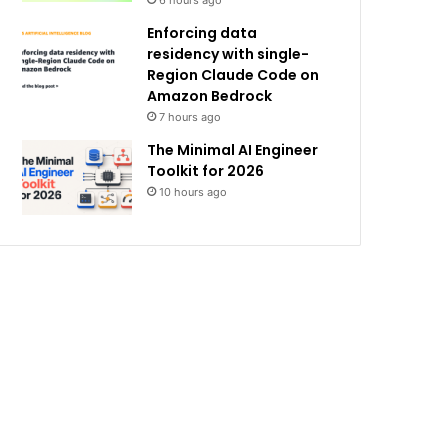
6 hours ago
Enforcing data
residency with single-
Region Claude Code on
Amazon Bedrock
7 hours ago
The Minimal AI Engineer
Toolkit for 2026
10 hours ago