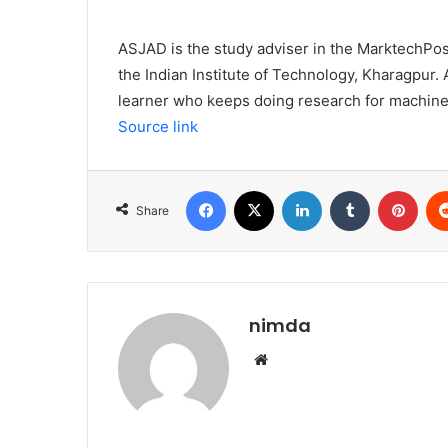
ASJAD is the study adviser in the MarktechPost
the Indian Institute of Technology, Kharagpu
learner who keeps doing research for machinery
Source link
Facebook
X
LinkedIn
Tumblr
Pint
Share
nimda
Website