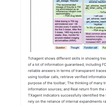
Tchagent shows different skills in showing tre
of a lot of information guaranteed, including 
reliable answers in terms of transparent trace
using toolbar calls, retrieve verified informati
purpose of the toolbar; The thinking of many 
information sources; and Real return from the
TXagent indicators successfully identified th
rely on the reliance of internal expandments rath