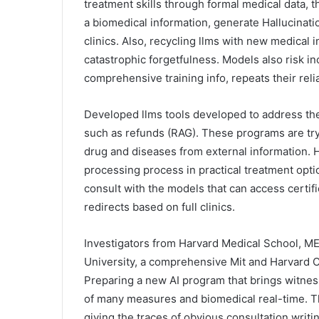
treatment skills through formal medical data, 
a biomedical information, generate Hallucinations
clinics. Also, recycling llms with new medical 
catastrophic forgetfulness. Models also risk in
comprehensive training info, repeats their relia
Developed llms tools developed to address the
such as refunds (RAG). These programs are tr
drug and diseases from external information. H
processing process in practical treatment option
consult with the models that can access certifi
redirects based on full clinics.
Investigators from Harvard Medical School, ME
University, a comprehensive Mit and Harvard Ce
Preparing a new AI program that brings witnes
of many measures and biomedical real-time. T
giving the traces of obvious consultation writi