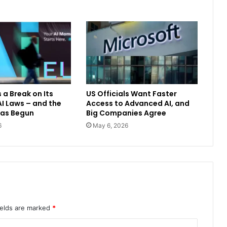
 a Break on Its
US Officials Want Faster
I Laws – and the
Access to Advanced AI, and
Has Begun
Big Companies Agree
6
May 6, 2026
ields are marked
*