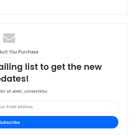
duct You Purchase
iling list to get the new
dates!
or sit amet, consectetur.