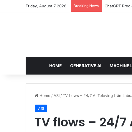
Friday, August 7 2026
Breaking News
ChatGPT Predic
HOME
GENERATIVE AI
MACHINE 
Home
/
ASI
/
TV flows – 24/7 AI Televing från Labs
ASI
TV flows – 24/7 