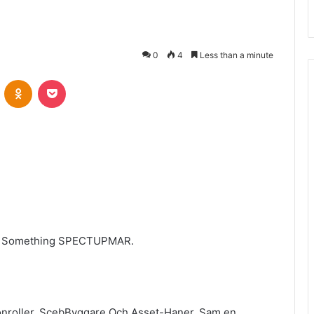
0
4
Less than a minute
VKontakte
Odnoklassniki
Pocket
er Something SPECTUPMAR.
nroller, ScebByggare Och Asset-Haner, Sam en