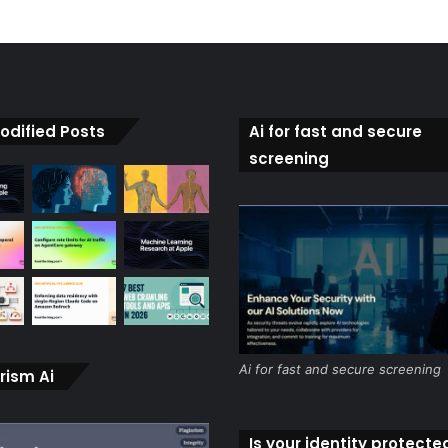
odified Posts
Ai for fast and secure
screening
Ai for fast and secure screening
rism Ai
Is your identity protecte