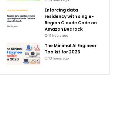
10 hours ago
Enforcing data
residency with single-
Region Claude Code on
Amazon Bedrock
11 hours ago
The Minimal AI Engineer
Toolkit for 2026
13 hours ago