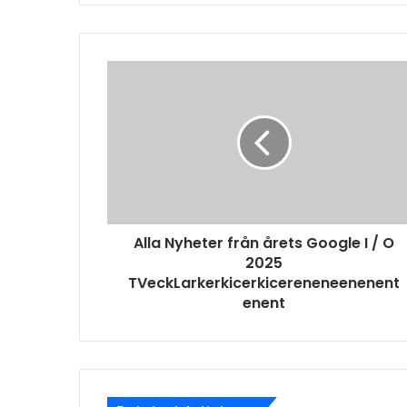
Alla Nyheter från årets Google I / O
2025
TVeckLarkerkicerkicereneneenenent
enent