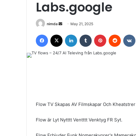
Labs.google
Send
nimda
May 21, 2025
an
Facebook
X
LinkedIn
Tumblr
Pinterest
Reddit
email
Flow TV Skapas AV Filmskapar Och Kheatstr
Flow är Lyt Nytttt Ventttt Venktyg FR Syt.
Flow Erbjuder Funk Nomerakyorer's Mamerako