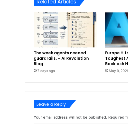
Related Articles
The week agents needed
Europe Hits
guardrails. – AI Revolution
Toughest A
Blog
Backlash 
7 days ago
May 9, 202
Leave a Reply
Your email address will not be published.
Required f
C