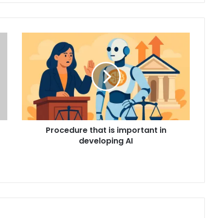
Procedure that is important in
developing AI