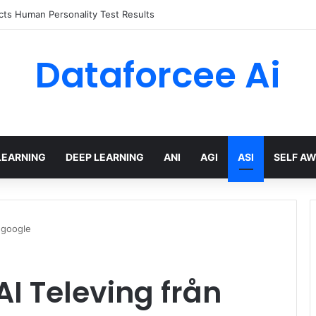
ts Human Personality Test Results
Dataforcee Ai
LEARNING
DEEP LEARNING
ANI
AGI
ASI
SELF A
.google
AI Televing från