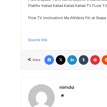
Plattfur Kallad Kallad Kallad Kallad TV FLow 
Flow TV (motivation) Ma ANVänts För at Skapa 
Source link
Facebook
X
LinkedIn
Tumblr
Pint
Share
nimda
Website