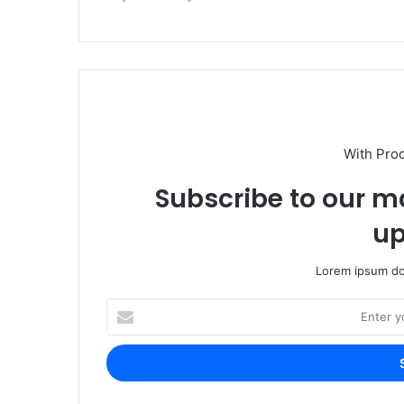
With Pro
Subscribe to our ma
up
Lorem ipsum dol
Enter
your
Email
address