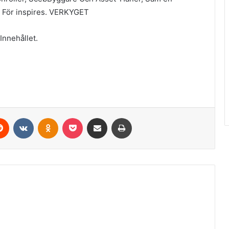
TV För inspires. VERKYGET
Innehållet.
erest
Reddit
VKontakte
Odnoklassniki
Pocket
Share via Email
Print