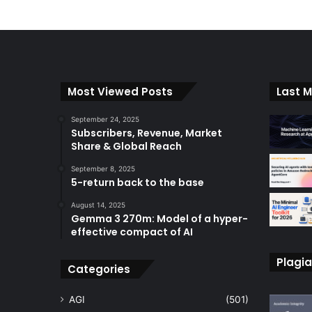
l
t
e
r
n
Most Viewed Posts
Last M
a
September 24, 2025
t
Subscribers, Revenue, Market
Share & Global Reach
i
September 8, 2025
v
5-return back to the base
e
August 14, 2025
:
Gemma 3 270m: Model of a hyper-
effective compact of AI
Plagia
Categories
AGI
(501)