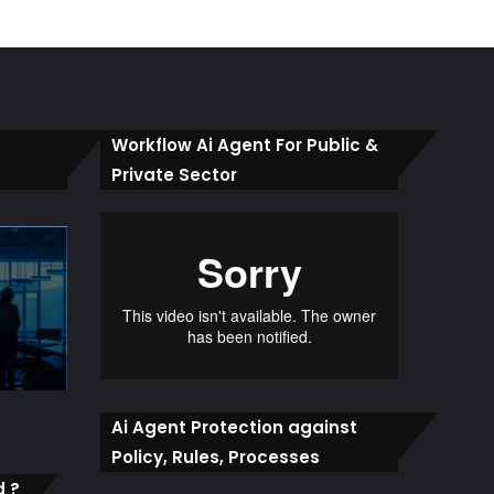
Workflow Ai Agent For Public &
Private Sector
Ai Agent Protection against
Policy, Rules, Processes
d ?