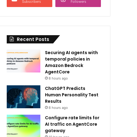
Subscribers
Followers
Recent Posts
Securing AI agents with
temporal policies in
Amazon Bedrock
AgentCore
8 hours ago
ChatGPT Predicts
Human Personality Test
Results
8 hours ago
Configure rate limits for
AI traffic on AgentCore
gateway