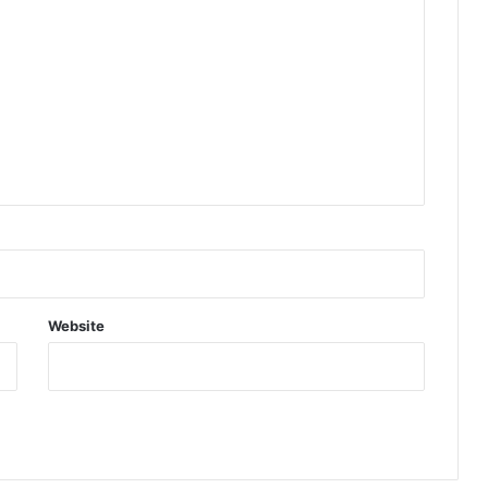
Website