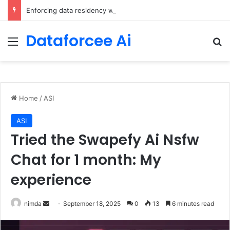
Enforcing data residency with single-Region Claude Code on Amazon Bedrock
Dataforcee Ai
Menu
Se
Home
/
ASI
ASI
Tried the Swapefy Ai Nsfw
Chat for 1 month: My
experience
Send
nimda
September 18, 2025
0
13
6 minutes read
an
email