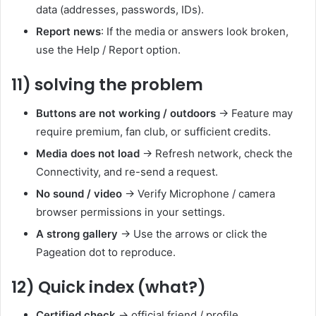
data (addresses, passwords, IDs).
Report news
: If the media or answers look broken,
use the Help / Report option.
11) solving the problem
Buttons are not working / outdoors
→ Feature may
require premium, fan club, or sufficient credits.
Media does not load
→ Refresh network, check the
Connectivity, and re-send a request.
No sound / video
→ Verify Microphone / camera
browser permissions in your settings.
A strong gallery
→ Use the arrows or click the
Pageation dot to reproduce.
12) Quick index (what?)
Certified check
→ official friend / profile.