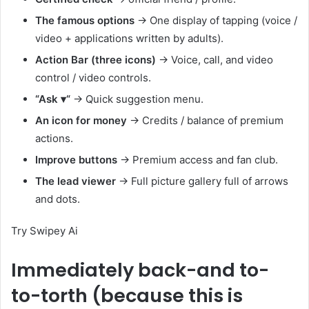
The famous options
→ One display of tapping (voice /
video + applications written by adults).
Action Bar (three icons)
→ Voice, call, and video
control / video controls.
“Ask
▾
“
→ Quick suggestion menu.
An icon for money
→ Credits / balance of premium
actions.
Improve buttons
→ Premium access and fan club.
The lead viewer
→ Full picture gallery full of arrows
and dots.
Try Swipey Ai
Immediately back-and to-
to-torth (because this is