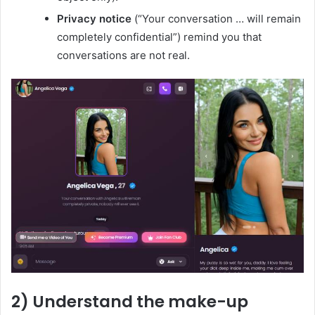
Privacy notice
(“Your conversation … will remain
completely confidential”) remind you that
conversations are not real.
2) Understand the make-up