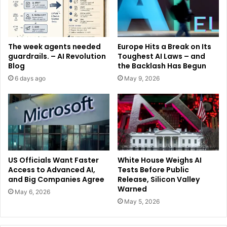
The week agents needed
Europe Hits a Break on Its
guardrails. – AI Revolution
Toughest AI Laws – and
Blog
the Backlash Has Begun
6 days ago
May 9, 2026
US Officials Want Faster
White House Weighs AI
Access to Advanced AI,
Tests Before Public
and Big Companies Agree
Release, Silicon Valley
Warned
May 6, 2026
May 5, 2026