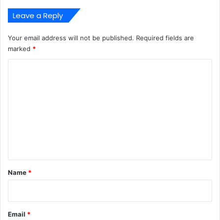
Leave a Reply
Your email address will not be published.
Required fields are
marked
*
C
o
m
m
e
n
t
*
Name
*
Email
*