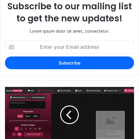
Subscribe to our mailing list
to get the new updates!
Lorem ipsum dolor sit amet, consectetur.
Enter
your
Email
address