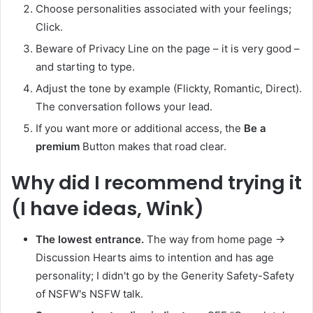
Choose personalities associated with your feelings;
Click.
Beware of Privacy Line on the page – it is very good –
and starting to type.
Adjust the tone by example (Flickty, Romantic, Direct).
The conversation follows your lead.
If you want more or additional access, the
Be a
premium
Button makes that road clear.
Why did I recommend trying it
(I have ideas, Wink)
The lowest entrance.
The way from home page →
Discussion Hearts aims to intention and has age
personality; I didn't go by the Generity Safety-Safety
of NSFW's NSFW talk.