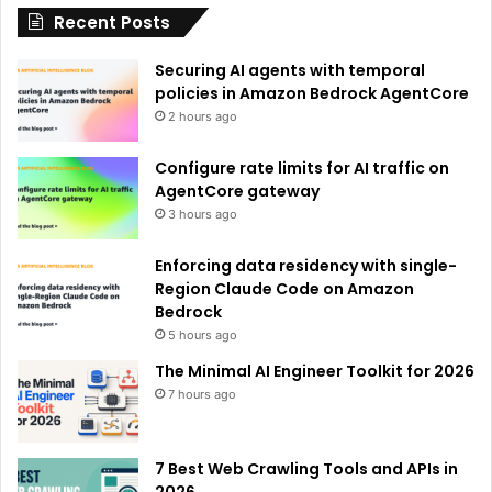
Recent Posts
v
e
Securing AI agents with temporal
:
policies in Amazon Bedrock AgentCore
2 hours ago
Configure rate limits for AI traffic on
AgentCore gateway
3 hours ago
Enforcing data residency with single-
Region Claude Code on Amazon
Bedrock
5 hours ago
The Minimal AI Engineer Toolkit for 2026
7 hours ago
7 Best Web Crawling Tools and APIs in