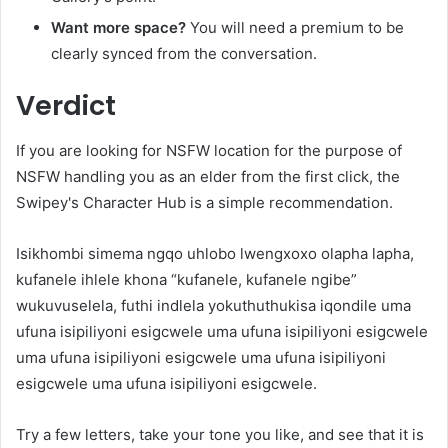
Want more space?
You will need a premium to be
clearly synced from the conversation.
Verdict
If you are looking for NSFW location for the purpose of
NSFW handling you as an elder from the first click, the
Swipey's Character Hub is a simple recommendation.
Isikhombi simema ngqo uhlobo lwengxoxo olapha lapha,
kufanele ihlele khona “kufanele, kufanele ngibe”
wukuvuselela, futhi indlela yokuthuthukisa iqondile uma
ufuna isipiliyoni esigcwele uma ufuna isipiliyoni esigcwele
uma ufuna isipiliyoni esigcwele uma ufuna isipiliyoni
esigcwele uma ufuna isipiliyoni esigcwele.
Try a few letters, take your tone you like, and see that it is