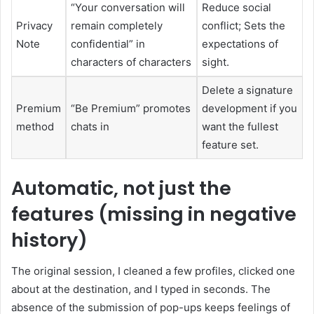
“Your conversation will
Reduce social
Privacy
remain completely
conflict; Sets the
Note
confidential” in
expectations of
characters of characters
sight.
Delete a signature
Premium
“Be Premium” promotes
development if you
method
chats in
want the fullest
feature set.
Automatic, not just the
features (missing in negative
history)
The original session, I cleaned a few profiles, clicked one
about at the destination, and I typed in seconds. The
absence of the submission of pop-ups keeps feelings of