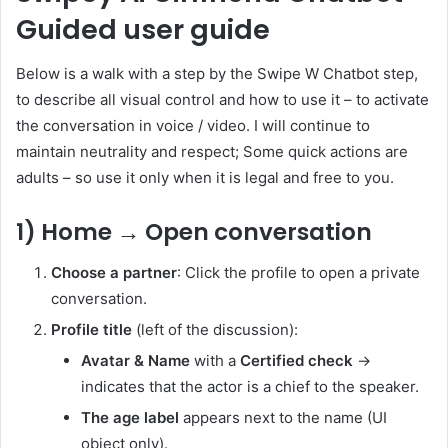
Guided user guide
Below is a walk with a step by the Swipe W Chatbot step,
to describe all visual control and how to use it – to activate
the conversation in voice / video. I will continue to
maintain neutrality and respect; Some quick actions are
adults – so use it only when it is legal and free to you.
1) Home → Open conversation
Choose a partner
: Click the profile to open a private
conversation.
Profile title
(left of the discussion):
Avatar & Name
with a
Certified check
→
indicates that the actor is a chief to the speaker.
The age label
appears next to the name (UI
object only).