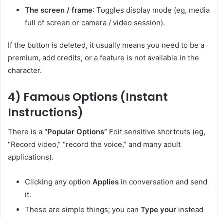
The screen / frame
: Toggles display mode (eg, media
full of screen or camera / video session).
If the button is deleted, it usually means you need to be a
premium, add credits, or a feature is not available in the
character.
4) Famous Options (Instant
Instructions)
There is a
“Popular Options”
Edit sensitive shortcuts (eg,
“Record video,” “record the voice,” and many adult
applications).
Clicking any option
Applies
in conversation and send
it.
These are simple things; you can
Type your
instead