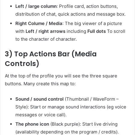
Left / large column
: Profile card, action buttons,
distribution of chat, quick actions and message box.
Right Colume / Media
: The big viewer of a picture
with
Left / right arrows
including
Full dots
To scroll
to the character of character.
3) Top Actions Bar (Media
Controls)
At the top of the profile you will see the three square
buttons. Many create this map to:
Sound / sound control
(Thumbnail / WaveForm –
Style): Start or manage sound interactions (eg voice
messages or voice call).
The phone icon
(Black purple): Start live driving
(availability depending on the program / credits).