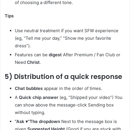
of choosing a different tone.
Tips
Use neutral treatment if you want SFW experience
(eg, “Tell me your day,” “Show me your favorite
dress”).
Features can be
digest
After Premium / Fan Club or
Need
Christ
.
5) Distribution of a quick response
Chat bubbles
appear in the order of times.
A
Quick chip answer
(eg, “Shipped your video”) You
can show above the message-click Sending box
without typing.
“Ask
▾
“The dropdown
Next to the message box is
given
Suggested Height
(Good if you are stuck with