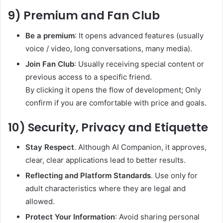
9) Premium and Fan Club
Be a premium
: It opens advanced features (usually
voice / video, long conversations, many media).
Join Fan Club
: Usually receiving special content or
previous access to a specific friend.
By clicking it opens the flow of development; Only
confirm if you are comfortable with price and goals.
10) Security, Privacy and Etiquette
Stay Respect
. Although AI Companion, it approves,
clear, clear applications lead to better results.
Reflecting and Platform Standards
. Use only for
adult characteristics where they are legal and
allowed.
Protect Your Information
: Avoid sharing personal