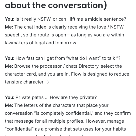
about the conversation)
You:
Is it really NSFW, or can I lift me a middle sentence?
Me:
The chat index is clearly receiving the love / NSFW
speech, so the route is open – as long as you are within
lawmakers of legal and tomorrow.
You:
How fast can I get from “what do I want” to talk “?
Me:
Browse the processor / chats Directory, select the
character card, and you are in. Flow is designed to reduce
tension: character →
You:
Private paths … How are they private?
Me:
The letters of the characters that place your
conversation “is completely confidential,” and they confirm
that message for all multiple profiles. However, manage
“confidential” as a promise that sets uses for your habits