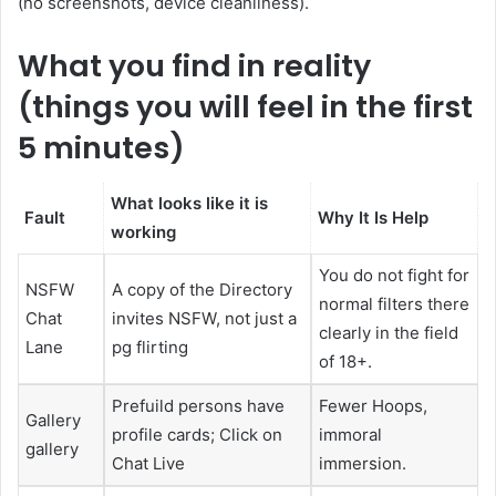
(no screenshots, device cleanliness).
What you find in reality
(things you will feel in the first
5 minutes)
What looks like it is
Fault
Why It Is Help
working
You do not fight for
NSFW
A copy of the Directory
normal filters there
Chat
invites NSFW, not just a
clearly in the field
Lane
pg flirting
of 18+.
Prefuild persons have
Fewer Hoops,
Gallery
profile cards; Click on
immoral
gallery
Chat Live
immersion.