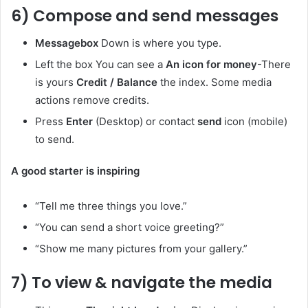
6) Compose and send messages
Messagebox
Down is where you type.
Left the box You can see a
An icon for money
-There
is yours
Credit / Balance
the index. Some media
actions remove credits.
Press
Enter
(Desktop) or contact
send
icon (mobile)
to send.
A good starter is inspiring
“Tell me three things you love.”
“You can send a short voice greeting?”
“Show me many pictures from your gallery.”
7) To view & navigate the media