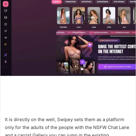
It is directly on the well, Swipey sets them as a platform
only for the adults of the people with the NSFW Chat Lane
and a carrist Gallery you can jump in the existing