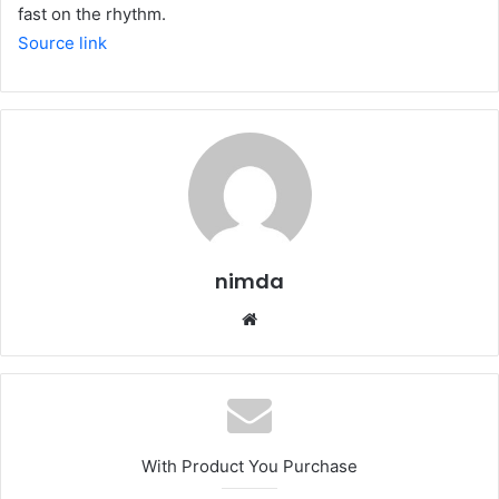
fast on the rhythm.
Source link
nimda
Website
With Product You Purchase