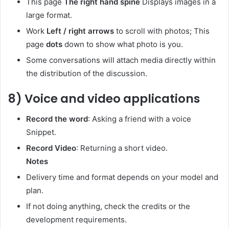
This page
The right hand spine
Displays images in a
large format.
Work
Left / right arrows
to scroll with photos; This
page
dots
down to show what photo is you.
Some conversations will attach media directly within
the distribution of the discussion.
8) Voice and video applications
Record the word
: Asking a friend with a voice
Snippet.
Record Video
: Returning a short video.
Notes
Delivery time and format depends on your model and
plan.
If not doing anything, check the credits or the
development requirements.