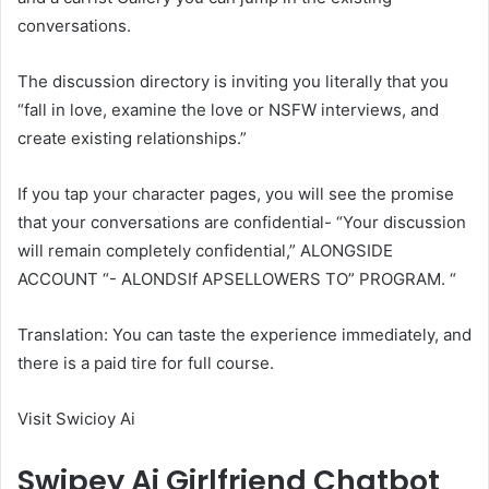
conversations.
The discussion directory is inviting you literally that you
“fall in love, examine the love or NSFW interviews, and
create existing relationships.”
If you tap your character pages, you will see the promise
that your conversations are confidential- “Your discussion
will remain completely confidential,” ALONGSIDE
ACCOUNT “- ALONDSIf APSELLOWERS TO” PROGRAM. “
Translation: You can taste the experience immediately, and
there is a paid tire for full course.
Visit Swicioy Ai
Swipey Ai Girlfriend Chatbot