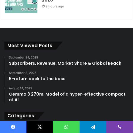
2026
9 hours ago
Most Viewed Posts
September 24, 2025
Subscribers, Revenue, Market Share & Global Reach
September 8, 2025
5-return back to the base
August 14, 2025
Gemma 3 270m: Model of a hyper-effective compact
of AI
Categories
AGI
(501)
Facebook
X
WhatsApp
Telegram
Viber