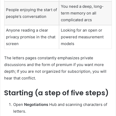
You need a deep, long-
People enjoying the start of
term memory on all
people's conversation
complicated arcs
Anyone reading a clear
Looking for an open or
privacy promise in the chat
powered measurement
screen
models
The letters pages constantly emphasizes private
discussions and the form of premium if you want more
depth; If you are not organized for subscription, you will
hear that conflict.
Starting (a step of five steps)
Open
Negotiations
Hub and scanning characters of
letters.