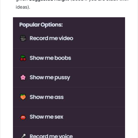
ideas).