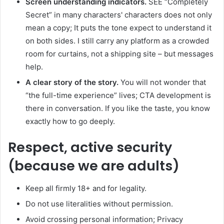
Screen understanding indicators.
SEE “Completely
Secret” in many characters' characters does not only
mean a copy; It puts the tone expect to understand it
on both sides. I still carry any platform as a crowded
room for curtains, not a shipping site – but messages
help.
A clear story of the story.
You will not wonder that
“the full-time experience” lives; CTA development is
there in conversation. If you like the taste, you know
exactly how to go deeply.
Respect, active security
(because we are adults)
Keep all firmly 18+ and for legality.
Do not use literalities without permission.
Avoid crossing personal information; Privacy