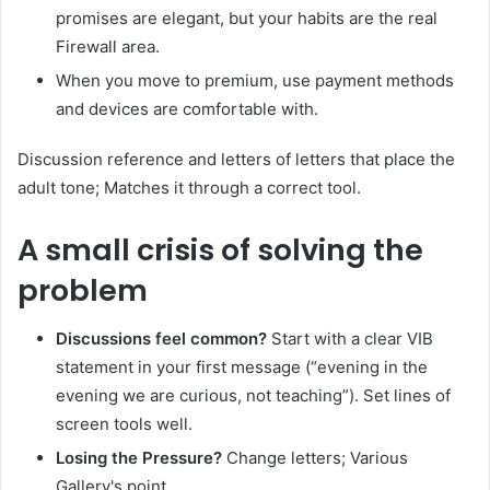
promises are elegant, but your habits are the real
Firewall area.
When you move to premium, use payment methods
and devices are comfortable with.
Discussion reference and letters of letters that place the
adult tone; Matches it through a correct tool.
A small crisis of solving the
problem
Discussions feel common?
Start with a clear VIB
statement in your first message (“evening in the
evening we are curious, not teaching”). Set lines of
screen tools well.
Losing the Pressure?
Change letters; Various
Gallery's point.