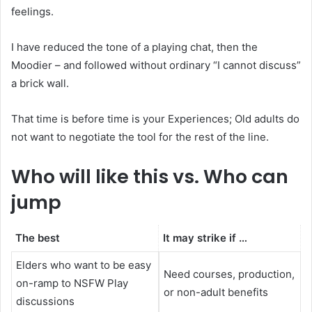
feelings.
I have reduced the tone of a playing chat, then the
Moodier – and followed without ordinary “I cannot discuss”
a brick wall.
That time is before time is your Experiences; Old adults do
not want to negotiate the tool for the rest of the line.
Who will like this vs. Who can
jump
The best
It may strike if …
Elders who want to be easy
Need courses, production,
on-ramp to NSFW Play
or non-adult benefits
discussions