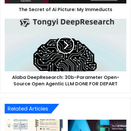
The Secret of Ai Picture: My Immeducts
Alaba DeepResearch: 30b-Parameter Open-
Source Open Agentic LLM DONE FOR DEPART
Related Articles