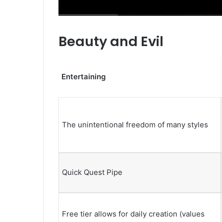
Beauty and Evil
Entertaining
The unintentional freedom of many styles
Quick Quest Pipe
Free tier allows for daily creation (values