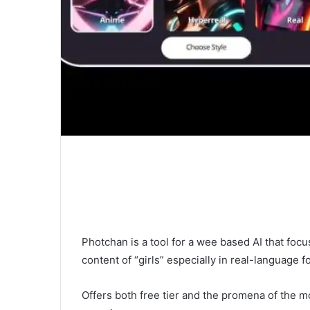
Photchan is a tool for a wee based AI that foc
content of “girls” especially in real-language f
Offers both free tier and the promena of the mo