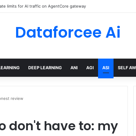
ate limits for AI traffic on AgentCore gateway
Dataforcee Ai
LEARNING
DEEP LEARNING
ANI
AGI
ASI
SELF A
onest review
o don't have to: my