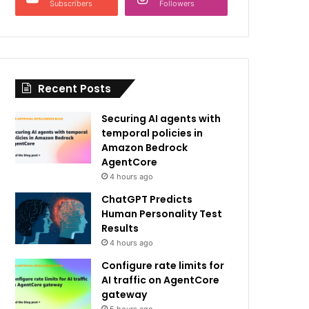
Subscribers
Followers
Recent Posts
Securing AI agents with
temporal policies in
Amazon Bedrock
AgentCore
4 hours ago
ChatGPT Predicts
Human Personality Test
Results
4 hours ago
Configure rate limits for
AI traffic on AgentCore
gateway