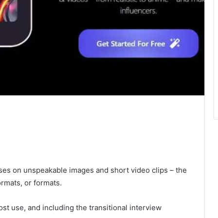
uses on unspeakable images and short video clips – the
ormats, or formats.
st use, and including the transitional interview