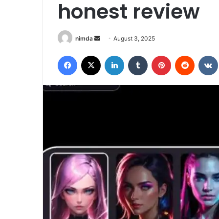
honest review
Send
nimda
August 3, 2025
an
Facebook
X
LinkedIn
Tumblr
Pinterest
Reddit
email