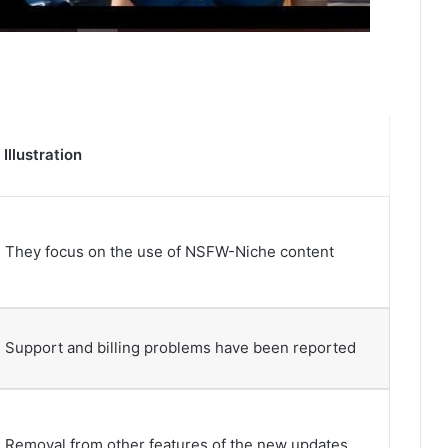
Illustration
They focus on the use of NSFW-Niche content
Support and billing problems have been reported
Removal from other features of the new updates