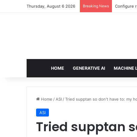
Thursday, August 6 2026
Breaking News
Configure r
HOME
GENERATIVE AI
MACHINE 
Home
/
ASI
/
Tried supptan so don't have to: my h
ASI
Tried supptan s