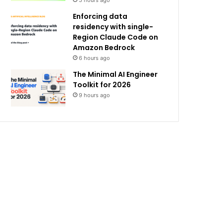
5 hours ago
Enforcing data
residency with single-
Region Claude Code on
Amazon Bedrock
6 hours ago
The Minimal AI Engineer
Toolkit for 2026
9 hours ago