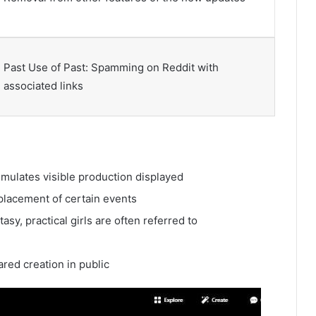
Past Use of Past: Spamming on Reddit with
associated links
timulates visible production displayed
placement of certain events
asy, practical girls are often referred to
red creation in public