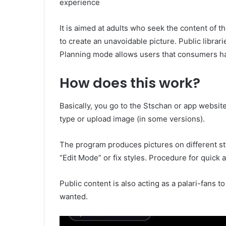
experience
It is aimed at adults who seek the content of
to create an unavoidable picture. Public librarie
Planning mode allows users that consumers h
How does this work?
Basically, you go to the Stschan or app websit
type or upload image (in some versions).
The program produces pictures on different sty
“Edit Mode” or fix styles. Procedure for quick 
Public content is also acting as a palari-fans t
wanted.