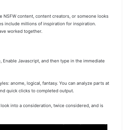
 the NSFW content, content creators, or someone looks
s include millions of inspiration for inspiration.
ave worked together.
e, Enable Javascript, and then type in the immediate
les: anome, logical, fantasy. You can analyze parts at
and quick clicks to completed output.
o look into a consideration, twice considered, and is