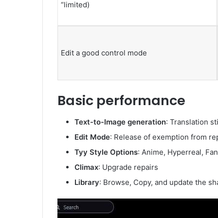
“limited)
Edit a good control mode
Basic performance
Text-to-Image generation
: Translation s
Edit Mode
: Release of exemption from re
Tyy Style Options
: Anime, Hyperreal, Fant
Climax
: Upgrade repairs
Library
: Browse, Copy, and update the sha