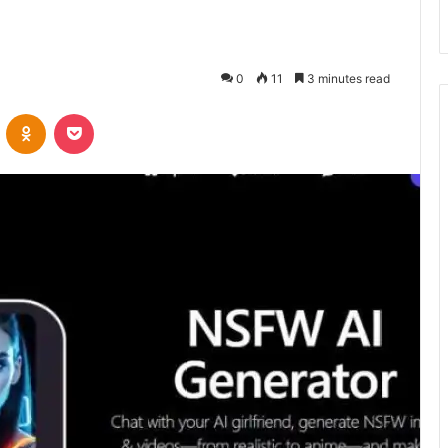
0
11
3 minutes read
VKontakte
Odnoklassniki
Pocket