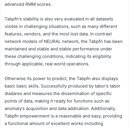
advanced RMM scores.
Tabpfn's stability is also very evaluated in all datasets
visible in challenging situations, such as many different
features, vendors, and the most lost data. In contrast
network models of NEURAL network, the Tabpfn has been
maintained and stable and stable performance under
these challenging conditions, indicating its eligibility
through applicable, real world operations.
Otherwise its power to predict, the Tabpfn also displays
basic basic skills. Successfully produced by tabor's tabor
diadares and measures the dissemination of specific
points of data, making it ready for functions such as
anomaly's acquisition and data addication. Additionally,
Tabpfn empowerment is a reasonable and easy, providing
a functional amount of excellent works including