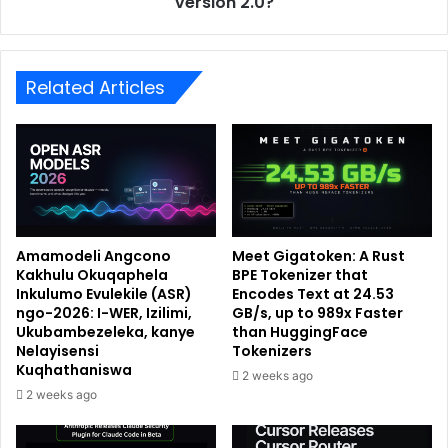
version 2.0?
Related Articles
Amamodeli Angcono
Meet Gigatoken: A Rust
Kakhulu Okuqaphela
BPE Tokenizer that
Inkulumo Evulekile (ASR)
Encodes Text at 24.53
ngo-2026: I-WER, Izilimi,
GB/s, up to 989x Faster
Ukubambezeleka, kanye
than HuggingFace
Nelayisensi
Tokenizers
Kuqhathaniswa
2 weeks ago
2 weeks ago