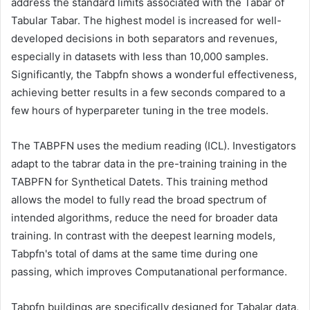
address the standard limits associated with the Tabar of
Tabular Tabar. The highest model is increased for well-
developed decisions in both separators and revenues,
especially in datasets with less than 10,000 samples.
Significantly, the Tabpfn shows a wonderful effectiveness,
achieving better results in a few seconds compared to a
few hours of hyperpareter tuning in the tree models.
The TABPFN uses the medium reading (ICL). Investigators
adapt to the tabrar data in the pre-training training in the
TABPFN for Synthetical Datets. This training method
allows the model to fully read the broad spectrum of
intended algorithms, reduce the need for broader data
training. In contrast with the deepest learning models,
Tabpfn's total of dams at the same time during one
passing, which improves Computanational performance.
Tabpfn buildings are specifically designed for Tabalar data,