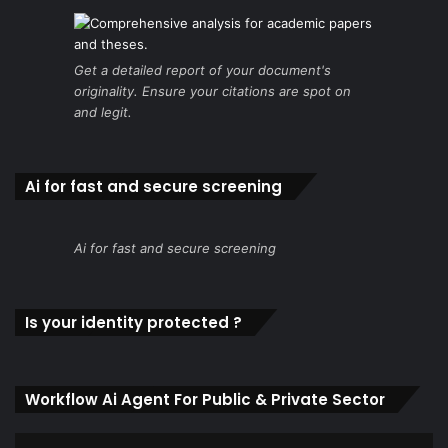
Get a detailed report of your document's
originality. Ensure your citations are spot on
and legit.
Ai for fast and secure screening
Ai for fast and secure screening
Is your identity protected ?
Workflow Ai Agent For Public & Private Sector