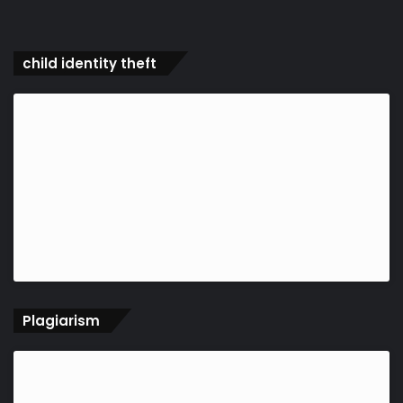
child identity theft
Plagiarism