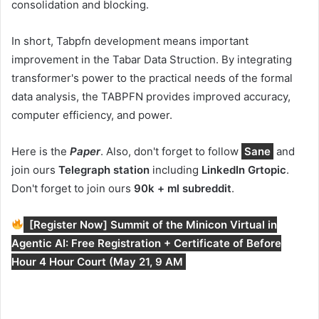
consolidation and blocking.
In short, Tabpfn development means important
improvement in the Tabar Data Struction. By integrating
transformer's power to the practical needs of the formal
data analysis, the TABPFN provides improved accuracy,
computer efficiency, and power.
Here is the
Paper
. Also, don't forget to follow
Sane
and
join ours
Telegraph station
including
LinkedIn Gr
topic
.
Don't forget to join ours
90k + ml subreddit
.
[Register Now] Summit of the Minicon Virtual in
Agentic AI: Free Registration + Certificate of Before
Hour 4 Hour Court (May 21, 9 AM