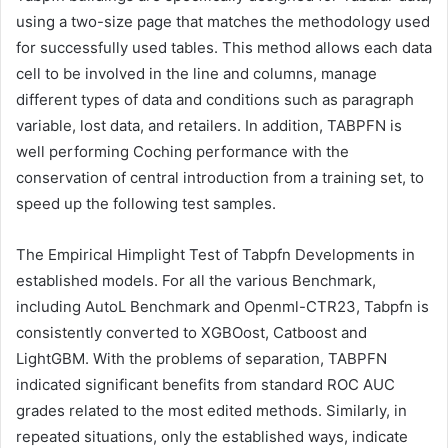
using a two-size page that matches the methodology used
for successfully used tables. This method allows each data
cell to be involved in the line and columns, manage
different types of data and conditions such as paragraph
variable, lost data, and retailers. In addition, TABPFN is
well performing Coching performance with the
conservation of central introduction from a training set, to
speed up the following test samples.
The Empirical Himplight Test of Tabpfn Developments in
established models. For all the various Benchmark,
including AutoL Benchmark and Openml-CTR23, Tabpfn is
consistently converted to XGBOost, Catboost and
LightGBM. With the problems of separation, TABPFN
indicated significant benefits from standard ROC AUC
grades related to the most edited methods. Similarly, in
repeated situations, only the established ways, indicate