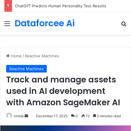
Configure rate limits for AI traffic on AgentCore gateway
Dataforcee Ai
Menu
Se
Home
/
Reactive Machines
Reactive Machines
Track and manage assets
used in AI development
with Amazon SageMaker AI
Send
nimda
December 17, 2025
0
72
5 minutes read
an
email