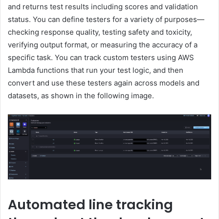
and returns test results including scores and validation
status. You can define testers for a variety of purposes—
checking response quality, testing safety and toxicity,
verifying output format, or measuring the accuracy of a
specific task. You can track custom testers using AWS
Lambda functions that run your test logic, and then
convert and use these testers again across models and
datasets, as shown in the following image.
Automated line tracking