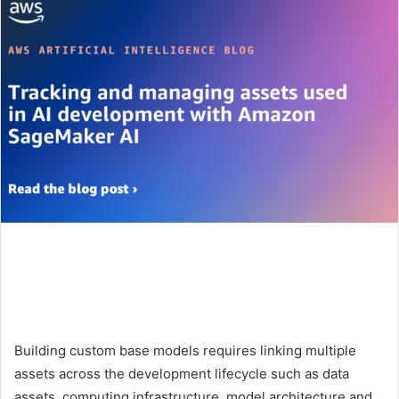
Building custom base models requires linking multiple
assets across the development lifecycle such as data
assets, computing infrastructure, model architecture and