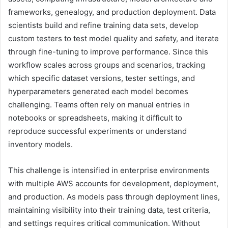
frameworks, genealogy, and production deployment. Data
scientists build and refine training data sets, develop
custom testers to test model quality and safety, and iterate
through fine-tuning to improve performance. Since this
workflow scales across groups and scenarios, tracking
which specific dataset versions, tester settings, and
hyperparameters generated each model becomes
challenging. Teams often rely on manual entries in
notebooks or spreadsheets, making it difficult to
reproduce successful experiments or understand
inventory models.
This challenge is intensified in enterprise environments
with multiple AWS accounts for development, deployment,
and production. As models pass through deployment lines,
maintaining visibility into their training data, test criteria,
and settings requires critical communication. Without