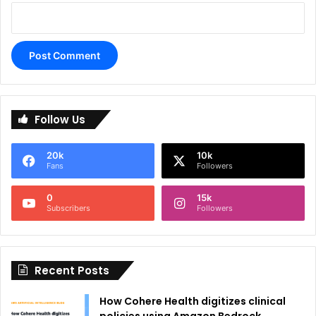
A
l
Follow Us
t
e
20k
10k
r
Fans
Followers
n
0
15k
a
Subscribers
Followers
t
i
Recent Posts
v
e
How Cohere Health digitizes clinical
: