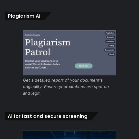
Plagiarism Ai
Get a detailed report of your document's
originality. Ensure your citations are spot on
and legit.
Ai for fast and secure screening