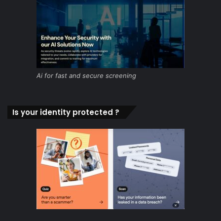
Ai for fast and secure screening
Is your identity protected ?