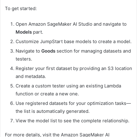
To get started:
Open Amazon SageMaker AI Studio and navigate to
Models
part.
Customize JumpStart base models to create a model.
Navigate to
Goods
section for managing datasets and
testers.
Register your first dataset by providing an S3 location
and metadata.
Create a custom tester using an existing Lambda
function or create a new one.
Use registered datasets for your optimization tasks—
the list is automatically generated.
View the model list to see the complete relationship.
For more details, visit the Amazon SageMaker AI