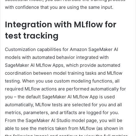
with confidence that you are using the same input.
Integration with MLflow for
test tracking
Customization capabilities for Amazon SageMaker AI
models with automated behavior integrated with
SageMaker AI MLflow Apps, which provide automated
coordination between model training tasks and MLflow
testing. When you use custom modeling functions, all
required MLflow actions are performed automatically for
you – the default SageMaker AI MLflow App is used
automatically, MLflow tests are selected for you and all
metrics, parameters, and artifacts are logged for you.
From the SageMaker AI Studio model page, you will be
able to see the metrics taken from MLflow (as shown in