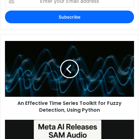
your
Email
address
An Effective Time Series Toolkit for Fuzzy
Detection, Using Python