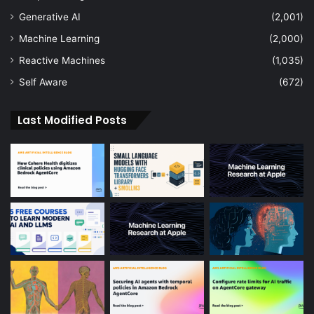
Generative AI
(2,001)
Machine Learning
(2,000)
Reactive Machines
(1,035)
Self Aware
(672)
Last Modified Posts