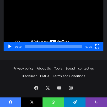
Player
00:00
02:30
Privacy policy
About Us
Tools
Squad
contact us
Disclaimer
DMCA
Terms and Conditions
Facebook
X
YouTube
Instagram
Facebook
X
WhatsApp
Telegram
Viber