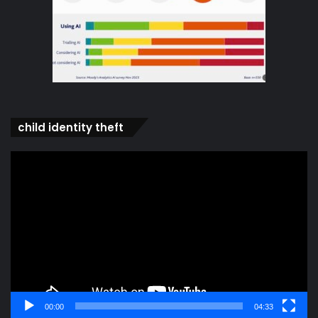
child identity theft
Video
Player
00:00
04:33