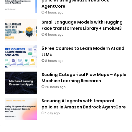
policies using Amazon Bedrock
AgentCore
4 hours ago
Small Language Models with Hugging
Face transformers Library + smolLM3
6 hours ago
5 Free Courses to Learn Modern AI and
LLMs
8 hours ago
Scaling Categorical Flow Maps – Apple
Machine Learning Research
20 hours ago
Securing AI agents with temporal
policies in Amazon Bedrock AgentCore
1 day ago