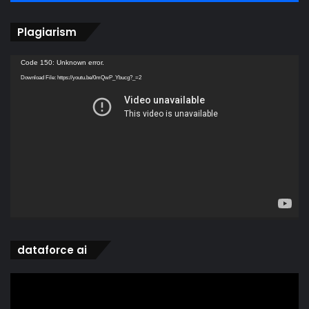
Plagiarism
Video
Code 150: Unknown error.
Player
Download File: https://youtu.be/0mQwP_Ybucg?_=2
dataforce ai
Video
Player