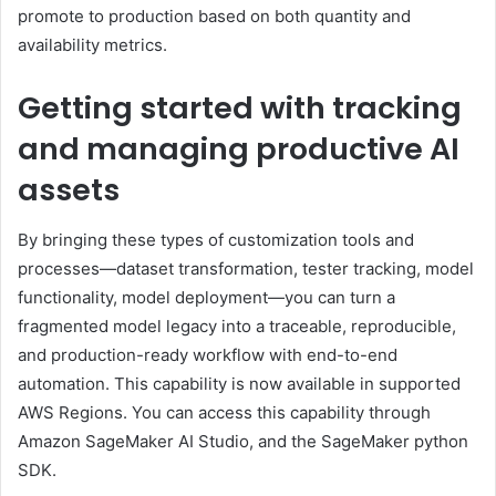
promote to production based on both quantity and
availability metrics.
Getting started with tracking
and managing productive AI
assets
By bringing these types of customization tools and
processes—dataset transformation, tester tracking, model
functionality, model deployment—you can turn a
fragmented model legacy into a traceable, reproducible,
and production-ready workflow with end-to-end
automation. This capability is now available in supported
AWS Regions. You can access this capability through
Amazon SageMaker AI Studio, and the SageMaker python
SDK.