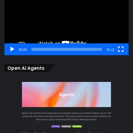
00:00
01:11
Open Ai Agents