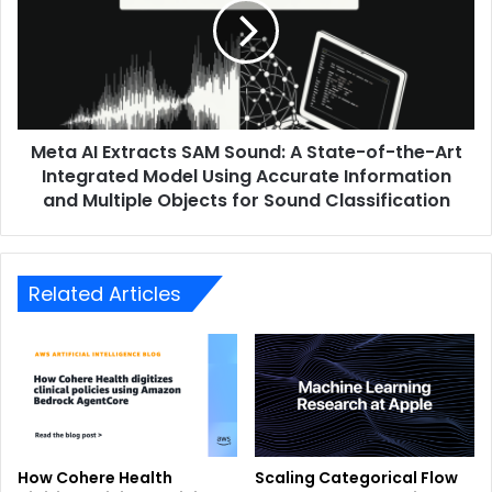
Meta AI Extracts SAM Sound: A State-of-the-Art
Integrated Model Using Accurate Information
and Multiple Objects for Sound Classification
Related Articles
How Cohere Health
Scaling Categorical Flow