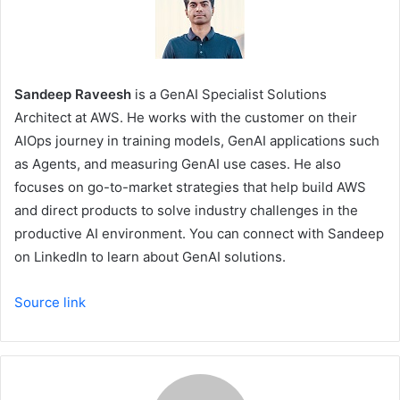
Sandeep Raveesh
is a GenAI Specialist Solutions
Architect at AWS. He works with the customer on their
AIOps journey in training models, GenAI applications such
as Agents, and measuring GenAI use cases. He also
focuses on go-to-market strategies that help build AWS
and direct products to solve industry challenges in the
productive AI environment. You can connect with Sandeep
on LinkedIn to learn about GenAI solutions.
Source link