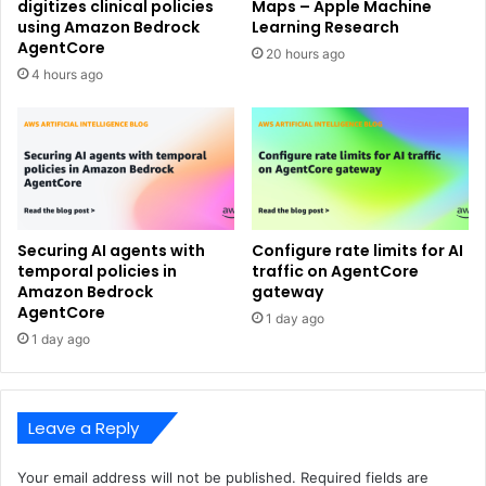
digitizes clinical policies
Maps – Apple Machine
using Amazon Bedrock
Learning Research
AgentCore
20 hours ago
4 hours ago
Securing AI agents with
Configure rate limits for AI
temporal policies in
traffic on AgentCore
Amazon Bedrock
gateway
AgentCore
1 day ago
1 day ago
Leave a Reply
Your email address will not be published.
Required fields are