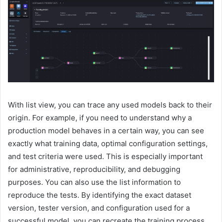
With list view, you can trace any used models back to their
origin. For example, if you need to understand why a
production model behaves in a certain way, you can see
exactly what training data, optimal configuration settings,
and test criteria were used. This is especially important
for administrative, reproducibility, and debugging
purposes. You can also use the list information to
reproduce the tests. By identifying the exact dataset
version, tester version, and configuration used for a
successful model, you can recreate the training process