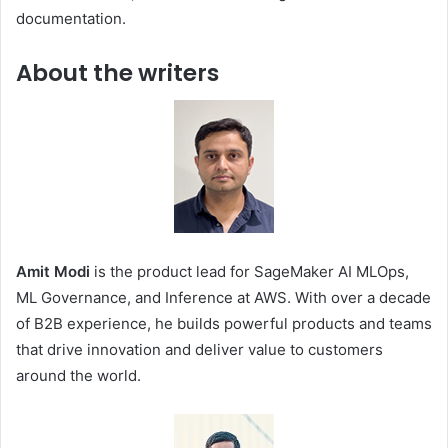
documentation.
About the writers
Amit Modi
is the product lead for SageMaker AI MLOps,
ML Governance, and Inference at AWS. With over a decade
of B2B experience, he builds powerful products and teams
that drive innovation and deliver value to customers
around the world.