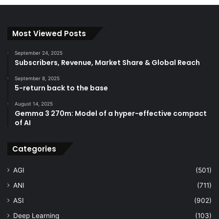
Most Viewed Posts
September 24, 2025
Subscribers, Revenue, Market Share & Global Reach
September 8, 2025
5-return back to the base
August 14, 2025
Gemma 3 270m: Model of a hyper-effective compact
of AI
Categories
AGI
(501)
ANI
(711)
ASI
(902)
Deep Learning
(103)