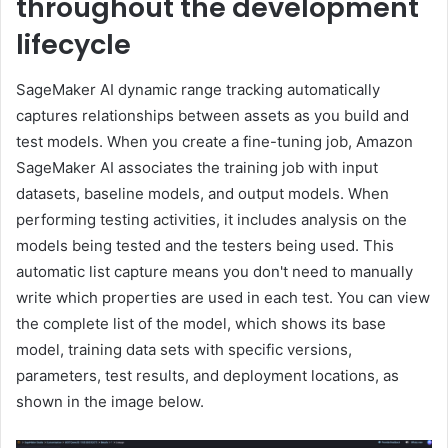
throughout the development
lifecycle
SageMaker AI dynamic range tracking automatically
captures relationships between assets as you build and
test models. When you create a fine-tuning job, Amazon
SageMaker AI associates the training job with input
datasets, baseline models, and output models. When
performing testing activities, it includes analysis on the
models being tested and the testers being used. This
automatic list capture means you don't need to manually
write which properties are used in each test. You can view
the complete list of the model, which shows its base
model, training data sets with specific versions,
parameters, test results, and deployment locations, as
shown in the image below.