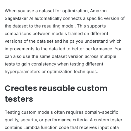
When you use a dataset for optimization, Amazon
SageMaker AI automatically connects a specific version of
the dataset to the resulting model. This supports
comparisons between models trained on different
versions of the data set and helps you understand which
improvements to the data led to better performance. You
can also use the same dataset version across multiple
tests to gain consistency when testing different
hyperparameters or optimization techniques.
Creates reusable custom
testers
Testing custom models often requires domain-specific
quality, security, or performance criteria. A custom tester
contains Lambda function code that receives input data