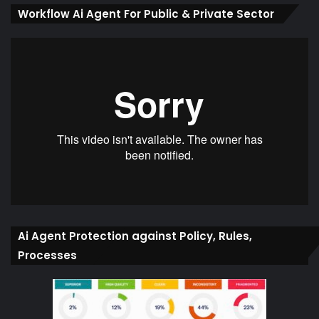
Workflow Ai Agent For Public & Private Sector
Ai Agent Protection against Policy, Rules,
Processes