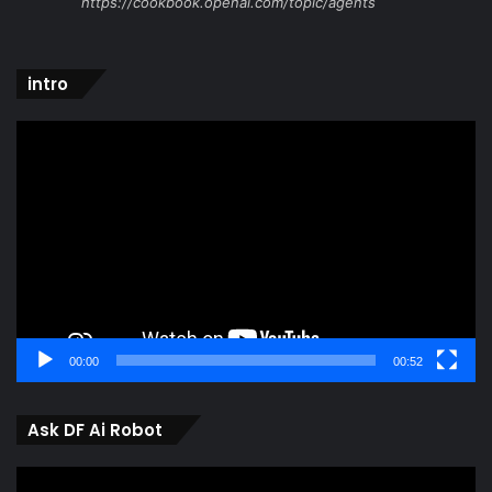
https://cookbook.openai.com/topic/agents
intro
Video
Player
00:00
00:52
Ask DF Ai Robot
Video