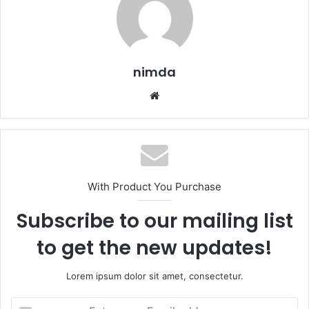
nimda
Website
With Product You Purchase
Subscribe to our mailing list
to get the new updates!
Lorem ipsum dolor sit amet, consectetur.
Enter