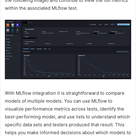
the following image) and continue to view the full metrics
within the associated MLflow test.
With MLflow integration it is straightforward to compare
models of multiple models. You can use MLflow to
visualize performance metrics across tests, identify the
best-performing model, and use lists to understand which
specific data sets and testers produced that result. This
helps you make informed decisions about which models to