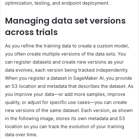
optimization, testing, and endpoint deployment.
Managing data set versions
across trials
As you refine the training data to create a custom model,
you often create multiple versions of the data sets. You
can register datasets and create new versions as your
data evolves, each version being tracked independently.
When you register a dataset in SageMaker AI, you provide
an S3 location and metadata that describes the dataset. As
you improve your data—or add more samples, improve
quality, or adjust for specific use cases—you can create
new versions of the same dataset. Each version, as shown
in the following image, stores its own metadata and S3
location so you can track the evolution of your training
data over time.