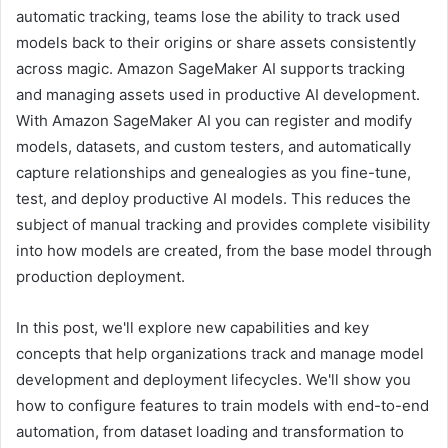
automatic tracking, teams lose the ability to track used
models back to their origins or share assets consistently
across magic. Amazon SageMaker AI supports tracking
and managing assets used in productive AI development.
With Amazon SageMaker AI you can register and modify
models, datasets, and custom testers, and automatically
capture relationships and genealogies as you fine-tune,
test, and deploy productive AI models. This reduces the
subject of manual tracking and provides complete visibility
into how models are created, from the base model through
production deployment.
In this post, we'll explore new capabilities and key
concepts that help organizations track and manage model
development and deployment lifecycles. We'll show you
how to configure features to train models with end-to-end
automation, from dataset loading and transformation to