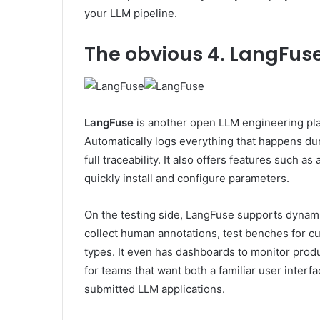
your LLM pipeline.
The obvious
4. LangFus
LangFuse
is another open LLM engineering plat
Automatically logs everything that happens durin
full traceability. It also offers features such a
quickly install and configure parameters.
On the testing side, LangFuse supports dynam
collect human annotations, test benches for cus
types. It even has dashboards to monitor produc
for teams that want both a familiar user interface
submitted LLM applications.