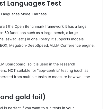
st Languages ​​Test
erai) the Open Benchmark framework It has a large
 60 functions such as a large bench, a large
hellaswag, etc.) in one library. It supports models
-NEOX, Megatron-DeepSpeed, VLLM Conference engine,
M Boardboard, so it is used in the research
s. NOT suitable for “app-centric” testing (such as
generated from multiple tasks to measure how well the
and gold foil)
l is perfect if you want to run tests in your