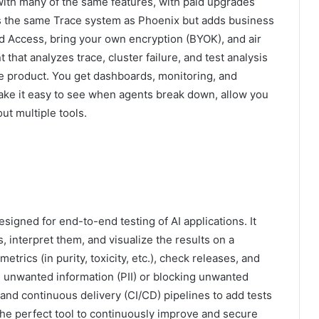
 with many of the same features, with paid upgrades
ses the same Trace system as Phoenix but adds business
d Access, bring your own encryption (BYOK), and air
 that analyzes trace, cluster failure, and test analysis
ee product. You get dashboards, monitoring, and
 make it easy to see when agents break down, allow you
ut multiple tools.
signed for end-to-end testing of AI applications. It
s, interpret them, and visualize the results on a
ics (in purity, toxicity, etc.), check releases, and
ng unwanted information (PII) or blocking unwanted
n and continuous delivery (CI/CD) pipelines to add tests
 the perfect tool to continuously improve and secure