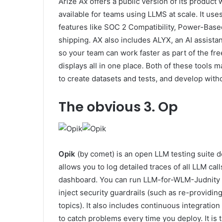
Arize Ax offers a public version of its product
available for teams using LLMS at scale. It u
features like SOC 2 Compatibility, Power-Base
shipping. AX also includes ALYX, an AI assistant
so your team can work faster as part of the fr
displays all in one place. Both of these tools
to create datasets and tests, and develop witho
The obvious
3. Op
Opik
(by comet) is an open LLM testing suite de
allows you to log detailed traces of all LLM call
dashboard. You can run LLM-for-WLM-Judnity metr
inject security guardrails (such as re-providi
topics). It also includes continuous integratio
to catch problems every time you deploy. It is