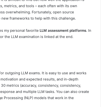
, metrics, and tools – each often with its own
ss overwhelming. Fortunately, open source
 new frameworks to help with this challenge.
res my personal favorite
LLM assessment platforms
. In
for the LLM examination is linked at the end.
or outgoing LLM exams. It is easy to use and works
r motivation and expected results, and in-depth
n 30 metrics (accuracy, consistency, consistency,
e response and multiple LLM tasks. You can also create
e Processing (NLP) models that work in the