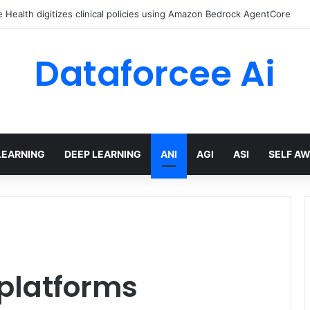
Health digitizes clinical policies using Amazon Bedrock AgentCore
Dataforcee Ai
LEARNING
DEEP LEARNING
ANI
AGI
ASI
SELF A
 platforms