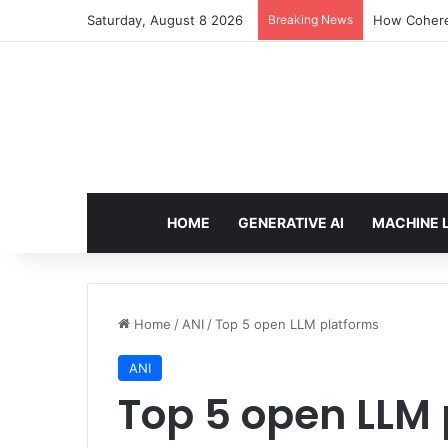
Saturday, August 8 2026
Breaking News
How Cohere 
HOME
GENERATIVE AI
MACHINE 
Home
/
ANI
/
Top 5 open LLM platforms
ANI
Top 5 open LLM