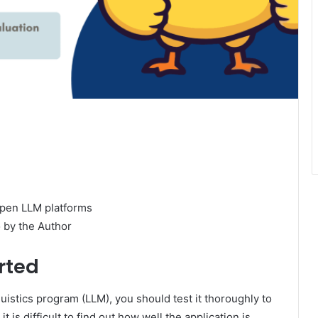
 by the Author
rted
istics program (LLM), you should test it thoroughly to
t is difficult to find out how well the application is