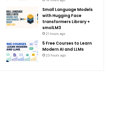
19 hours ago
Small Language Models
with Hugging Face
transformers Library +
smolLM3
21 hours ago
5 Free Courses to Learn
Modern AI and LLMs
23 hours ago