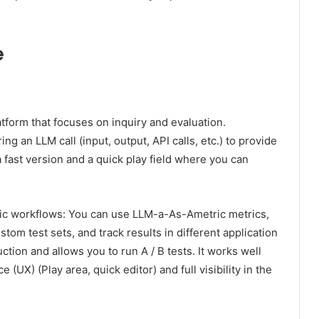
e
form that focuses on inquiry and evaluation.
g an LLM call (input, output, API calls, etc.) to provide
s a fast version and a quick play field where you can
ic workflows: You can use LLM-a-As-Ametric metrics,
tom test sets, and track results in different application
tion and allows you to run A / B tests. It works well
 (UX) (Play area, quick editor) and full visibility in the