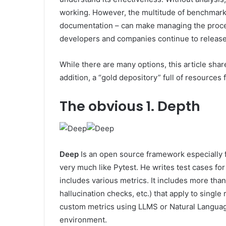
working. However, the multitude of benchmarks
documentation – can make managing the proce
developers and companies continue to release
While there are many options, this article sha
addition, a “gold depository” full of resources 
The obvious
1. Depth
Deep
Is an open source framework especially f
very much like Pytest. He writes test cases fo
includes various metrics. It includes more tha
hallucination checks, etc.) that apply to singl
custom metrics using LLMS or Natural Languag
environment.