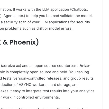
rmation. It works with the LLM application (Chatbots,
 Agents, etc.) to help you bet and validate the model.
 a security scan of your LLM applications for security
ion problems such as drift or model errors.
X & Phoenix)
 (adreize ax) and an open source counterpart,
Arize-
x is ​​completely open source and held. You can log
d tests, version-controlled releases, and group results
e production of ASYNC workers, hard storage, and
kes it easy to integrate test results into your analytics
 or work in controlled environments.