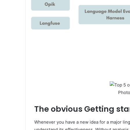
Photo
The obvious
Getting sta
Whenever you have a new idea for a major lingu
understand its effectiveness. Without analysis, i