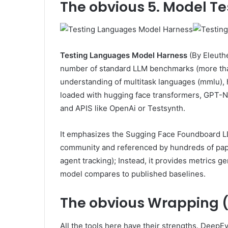
The obvious
5. Model Te
Testing Languages ​​Model Harness
(By Eleuth
number of standard LLM benchmarks (more than
understanding of multitask languages ​​(mmlu), 
loaded with hugging face transformers, GPT
and APIS like OpenAi or Testsynth.
It emphasizes the Sugging Face Foundboard LL
community and referenced by hundreds of paper
agent tracking); Instead, it provides metrics 
model compares to published baselines.
The obvious
Wrapping (
All the tools here have their strengths. DeepEva