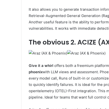
It also allows you to generate transaction info
Retrieval-Augmented General Generation (Rag),
Another useful feature is the ability to perform
vulnerabilities. It works with immediate detect
The obvious
2. ACIZE (A
Give it a whirl
offers both a freemium platform
phoenix
with LLM views and assessment. Phoeni
every model call, Runs of built-in or customize
to quickly identify failures. It is ideal for th
opentelemetry (OTEL)-First integration. This ma
pipeline. Ideal for teams that want full control