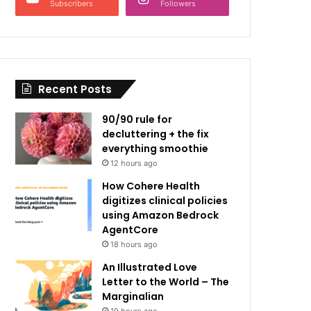
Subscribers
Followers
Recent Posts
90/90 rule for
decluttering + the fix
everything smoothie
12 hours ago
How Cohere Health
digitizes clinical policies
using Amazon Bedrock
AgentCore
18 hours ago
An Illustrated Love
Letter to the World – The
Marginalian