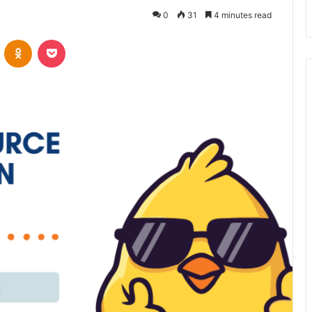
0
31
4 minutes read
VKontakte
Odnoklassniki
Pocket