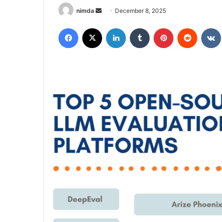
Send
nimda
December 8, 2025
an
Facebook
X
LinkedIn
Tumblr
Pinterest
Reddit
email