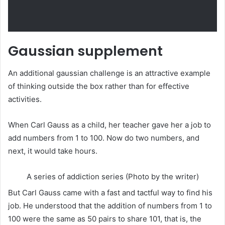
Gaussian supplement
An additional gaussian challenge is an attractive example
of thinking outside the box rather than for effective
activities.
When Carl Gauss as a child, her teacher gave her a job to
add numbers from 1 to 100. Now do two numbers, and
next, it would take hours.
A series of addiction series (Photo by the writer)
But Carl Gauss came with a fast and tactful way to find his
job. He understood that the addition of numbers from 1 to
100 were the same as 50 pairs to share 101, that is, the