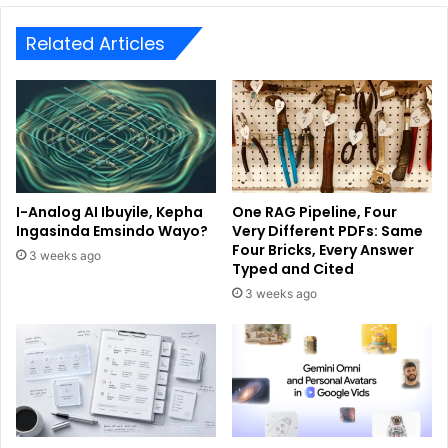
Related Articles
I-Analog AI Ibuyile, Kepha
One RAG Pipeline, Four
Ingasinda Emsindo Wayo?
Very Different PDFs: Same
Four Bricks, Every Answer
3 weeks ago
Typed and Cited
3 weeks ago