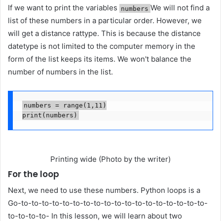
If we want to print the variables
We will not find a
numbers
list of these numbers in a particular order. However, we
will get a distance rattype. This is because the distance
datetype is not limited to the computer memory in the
form of the list keeps its items. We won't balance the
number of numbers in the list.
numbers = range(1,11)

print(numbers)
Printing wide (Photo by the writer)
For the loop
Next, we need to use these numbers. Python loops is a
Go-to-to-to-to-to-to-to-to-to-to-to-to-to-to-to-to-to-to-
to-to-to-to- In this lesson, we will learn about two