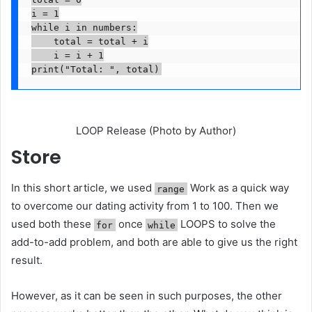
i = 1

while i in numbers:

    total = total + i

    i = i + 1

print("Total: ", total)
LOOP Release (Photo by Author)
Store
In this short article, we used
Work as a quick way
range
to overcome our dating activity from 1 to 100. Then we
used both these
once
LOOPS to solve the
for
while
add-to-add problem, and both are able to give us the right
result.
However, as it can be seen in such purposes, the other