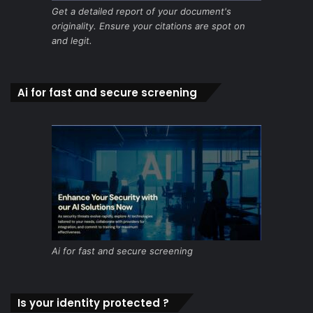
Get a detailed report of your document's
originality. Ensure your citations are spot on
and legit.
Ai for fast and secure screening
Ai for fast and secure screening
Is your identity protected ?