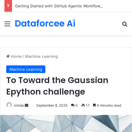
Getting Started with GitHub Agentic Workflows
Dataforcee Ai
Menu
Se
Home
/
Machine Learning
Machine Learning
To Toward the Gaussian
Epython challenge
Send
nimda
September 8, 2025
0
17
4 minutes read
an
email