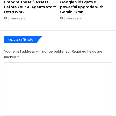
Prepare These 5 Assets
Google Vids gets a
Before Your AI Agents Start
powerful upgrade with
Extra Work
Gemini Omni
3 weeks ago
3 weeks ago
Leave a Reply
Your email address will not be published.
Required fields are
marked
*
C
o
m
m
e
n
t