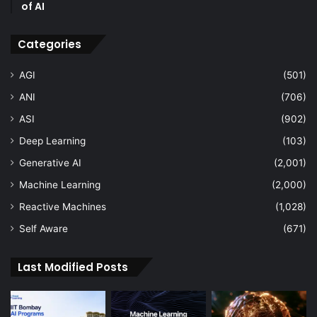
of AI
Categories
AGI
(501)
ANI
(706)
ASI
(902)
Deep Learning
(103)
Generative AI
(2,001)
Machine Learning
(2,000)
Reactive Machines
(1,028)
Self Aware
(671)
Last Modified Posts