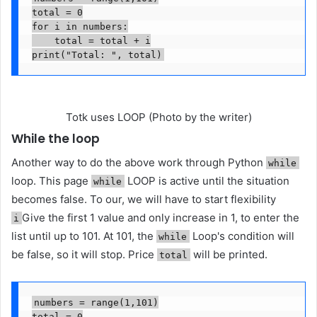
total = 0

for i in numbers:

    total = total + i

print("Total: ", total)
Totk uses LOOP (Photo by the writer)
While the loop
Another way to do the above work through Python
while
loop. This page
LOOP is active until the situation
while
becomes false. To our, we will have to start flexibility
Give the first 1 value and only increase in 1, to enter the
i
list until up to 101. At 101, the
Loop's condition will
while
be false, so it will stop. Price
will be printed.
total
numbers = range(1,101)

total = 0
