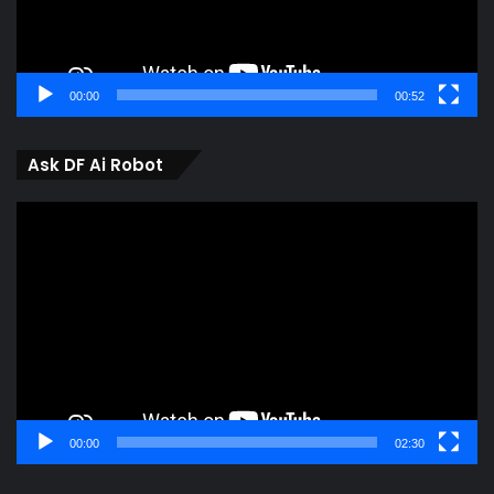
00:00
00:52
Ask DF Ai Robot
Video
Player
00:00
02:30