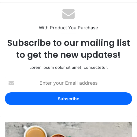
With Product You Purchase
Subscribe to our mailing list
to get the new updates!
Lorem ipsum dolor sit amet, consectetur.
Enter
your
Email
address