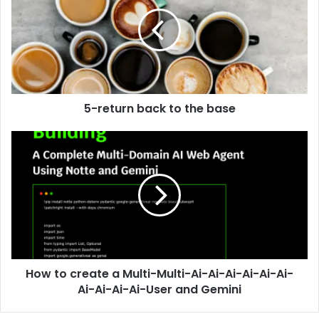
5-return back to the base
How to create a Multi-Multi-Ai-Ai-Ai-Ai-Ai-Ai-
Ai-Ai-Ai-Ai-User and Gemini