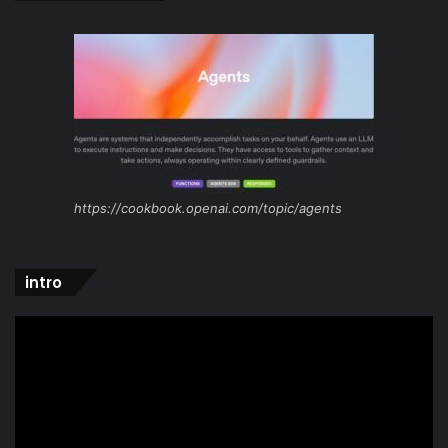
https://cookbook.openai.com/topic/agents
intro
Video
Player