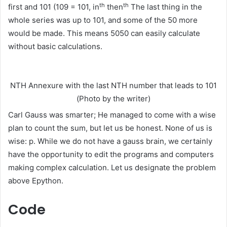
th
th
first and 101 (109 = 101, in
then
The last thing in the
whole series was up to 101, and some of the 50 more
would be made. This means 5050 can easily calculate
without basic calculations.
NTH Annexure with the last NTH number that leads to 101
(Photo by the writer)
Carl Gauss was smarter; He managed to come with a wise
plan to count the sum, but let us be honest. None of us is
wise: p. While we do not have a gauss brain, we certainly
have the opportunity to edit the programs and computers
making complex calculation. Let us designate the problem
above Epython.
Code