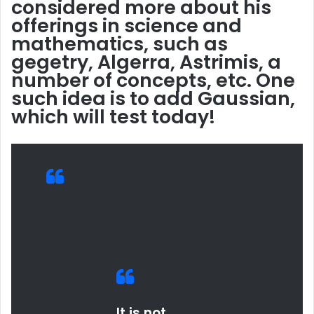
considered more about his
offerings in science and
mathematics, such as
gegetry, Algerra, Astrimis, a
number of concepts, etc. One
such idea is to add Gaussian,
which will test today!
It is not