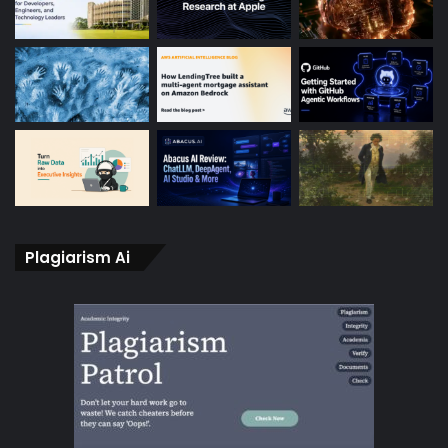
Plagiarism Ai