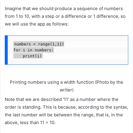
Imagine that we should produce a sequence of numbers
from 1 to 10, with a step or a difference or 1 difference, so
we will use the app as follows:
numbers = range(1,11)

for i in numbers:

    print(i)
Printing numbers using a width function (Photo by the
writer)
Note that we are described '11' as a number where the
order is standing. This is because, according to the syntax,
the last number will be between the range, that is, in the
above, less than 11 = 10.