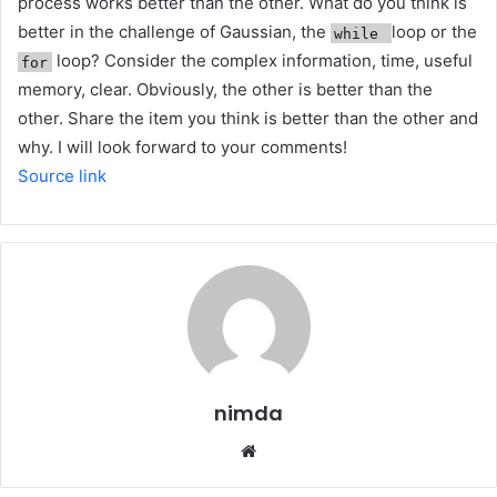
process works better than the other. What do you think is
better in the challenge of Gaussian, the
loop or the
while
loop? Consider the complex information, time, useful
for
memory, clear. Obviously, the other is better than the
other. Share the item you think is better than the other and
why. I will look forward to your comments!
Source link
nimda
Website