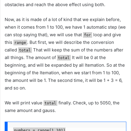
obstacles and reach the above effect using both.
Now, as it is made of a lot of kind that we explain before,
when it comes from 1 to 100, we have 1 automatic step (we
can stop saying that), we will use that
loop and give
for
this
. But first, we will describe the conversion
range
called
That will keep the sum of the numbers after
total
all things. The amount of
It will be 0 at the
total
beginning, and will be expanded by all Itemation. So at the
beginning of the Itemation, when we start from 1 to 100,
the amount will be 1. The second time, it will be 1 + 3 = 6,
and so on.
We will print value
finally. Check, up to 5050, the
total
same amount and gauss.
numbers = range(1,101)
