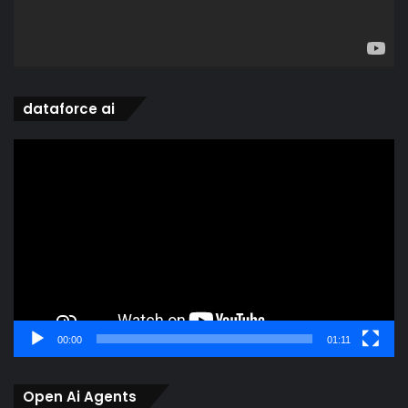
dataforce ai
Video
Player
00:00
01:11
Open Ai Agents