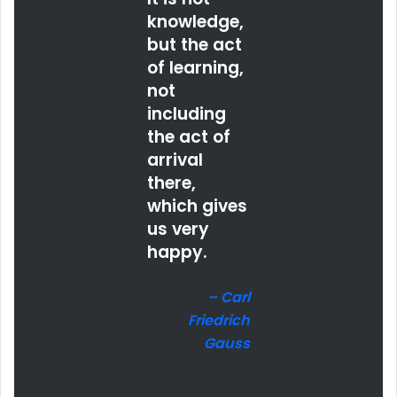
knowledge,
but the act
of learning,
not
including
the act of
arrival
there,
which gives
us very
happy.
– Carl
Friedrich
Gauss