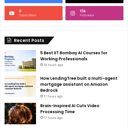
n
0
15k
a
Subscribers
Followers
t
i
Recent Posts
v
e
5 Best IIT Bombay AI Courses for
:
Working Professionals
16 hours ago
How LendingTree built a multi-agent
mortgage assistant on Amazon
Bedrock
17 hours ago
Brain-Inspired AI Cuts Video
Processing Time
17 hours ago