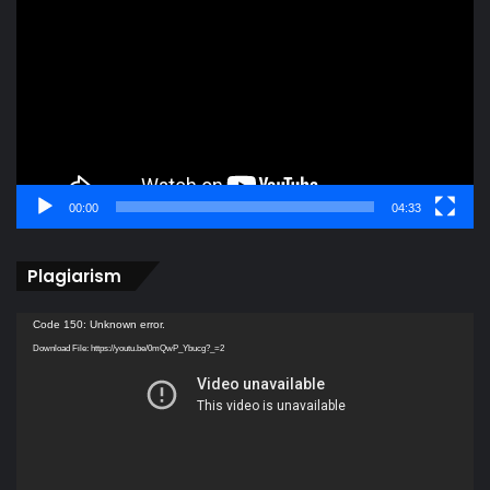
Player
00:00
04:33
Plagiarism
Video
Code 150: Unknown error.
Player
Download File: https://youtu.be/0mQwP_Ybucg?_=2