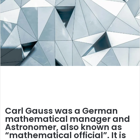
Carl Gauss was a German
mathematical manager and
Astronomer, also known as
“mathematical official”. It is