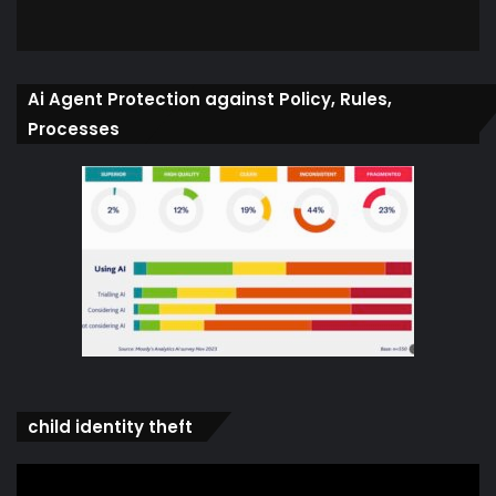
Ai Agent Protection against Policy, Rules,
Processes
child identity theft
Video