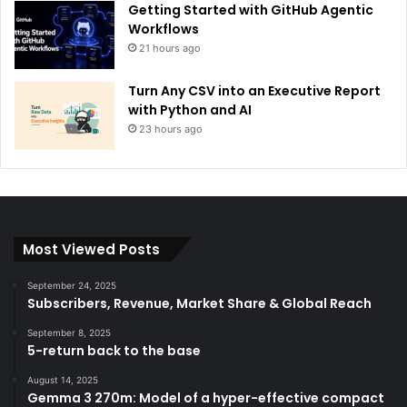
Getting Started with GitHub Agentic
Workflows
21 hours ago
Turn Any CSV into an Executive Report
with Python and AI
23 hours ago
Most Viewed Posts
September 24, 2025
Subscribers, Revenue, Market Share & Global Reach
September 8, 2025
5-return back to the base
August 14, 2025
Gemma 3 270m: Model of a hyper-effective compact