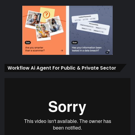
Workflow Ai Agent For Public & Private Sector