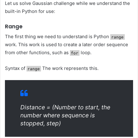
Let us solve Gaussian challenge while we understand the
built-in Python for use:
Range
The first thing we need to understand is Python
range
work. This work is used to create a later order sequence
from other functions, such as
loop.
for
Syntax of
The work represents this.
range
Distance = (Number to start, the
number where sequence is
stopped, step)