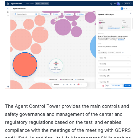
The Agent Control Tower provides the main controls and
safety governance and management of the center and
regulatory regulations based on the test, and enables
compliance with the meetings of the meeting with GDPRS