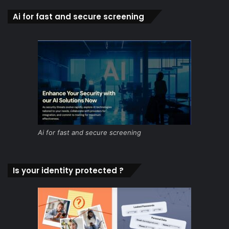
Ai for fast and secure screening
Ai for fast and secure screening
Is your identity protected ?