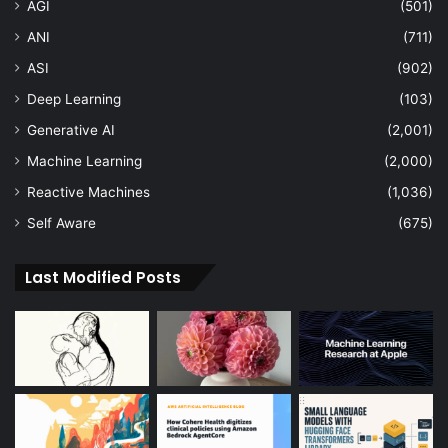
AGI
(501)
ANI
(711)
ASI
(902)
Deep Learning
(103)
Generative AI
(2,001)
Machine Learning
(2,000)
Reactive Machines
(1,036)
Self Aware
(675)
Last Modified Posts