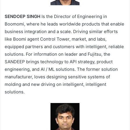
SENDOEP SINGH
Is the Director of Engineering in
Boomomi, where he leads worldwide products that enable
business integration and a scale. Driving similar efforts
like Boomi agent Control Tower, market, and labs,
equipped partners and customers with intelligent, reliable
solutions. For information on leader and Fujitsu, the
SANDEEP brings technology to API strategy, product
engineering, and AI / ML solutions. The former solution
manufacturer, loves designing sensitive systems of
molding and new driving on intelligent, intelligent
solutions.