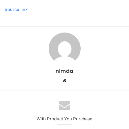
Source link
nimda
Website
With Product You Purchase