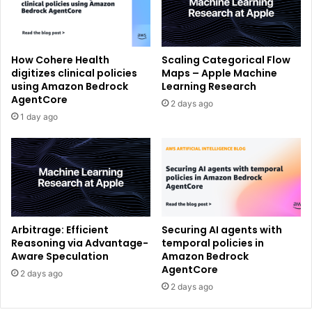
How Cohere Health
Scaling Categorical Flow
digitizes clinical policies
Maps – Apple Machine
using Amazon Bedrock
Learning Research
AgentCore
2 days ago
1 day ago
Arbitrage: Efficient
Securing AI agents with
Reasoning via Advantage-
temporal policies in
Aware Speculation
Amazon Bedrock
AgentCore
2 days ago
2 days ago