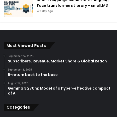
Face transformers Library + smolLM3
1 day ago
Most Viewed Posts
September 24, 2025
Subscribers, Revenue, Market Share & Global Reach
September 8, 2025
5-return back to the base
August 14, 2025
Gemma 3 270m: Model of a hyper-effective compact
of AI
Categories