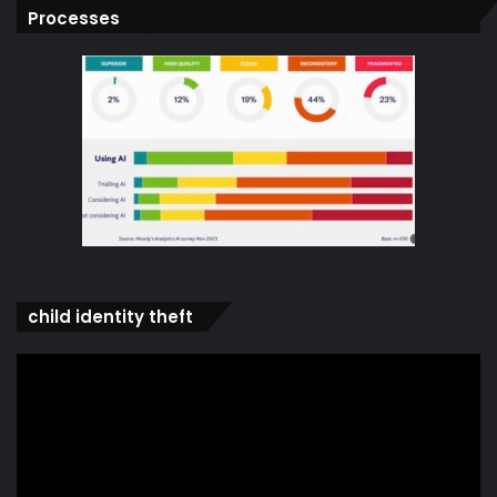
Processes
child identity theft
Video
Player