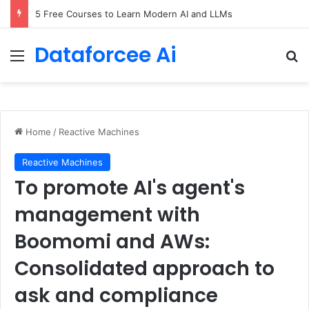
5 Free Courses to Learn Modern AI and LLMs
Dataforcee Ai
Menu
Se
Home
/
Reactive Machines
Reactive Machines
To promote AI's agent's
management with
Boomomi and AWs:
Consolidated approach to
ask and compliance