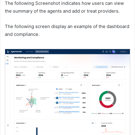
The following Screenshot indicates how users can view
the summary of the agents and add or treat providers.
The following screen display an example of the dashboard
and compliance.