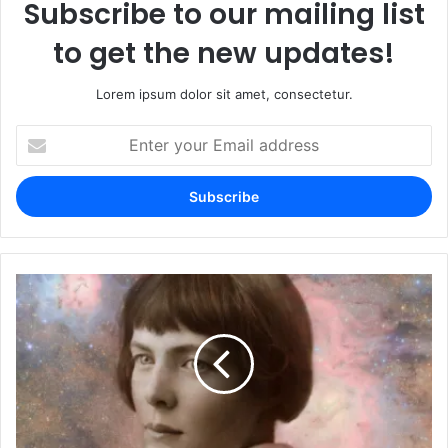
Subscribe to our mailing list
to get the new updates!
Lorem ipsum dolor sit amet, consectetur.
Enter
your
Email
address