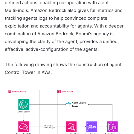
defined actions, enabling co-operation with alent
MultiFindis. Amazon Bedrock also gives full metrics and
tracking agents logs to help convinced complete
exploitation and accountability for agents. With a deeper
combination of Amazon Bedrock, Boomi's agency is
developing the clarity of the agent, provides a unified,
effective, active-configuration of the agents.
The following drawing shows the construction of agent
Control Tower in AWs.