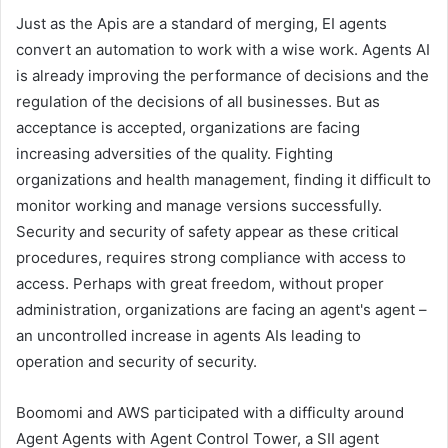
Just as the Apis are a standard of merging, EI agents
convert an automation to work with a wise work. Agents AI
is already improving the performance of decisions and the
regulation of the decisions of all businesses. But as
acceptance is accepted, organizations are facing
increasing adversities of the quality. Fighting
organizations and health management, finding it difficult to
monitor working and manage versions successfully.
Security and security of safety appear as these critical
procedures, requires strong compliance with access to
access. Perhaps with great freedom, without proper
administration, organizations are facing an agent's agent –
an uncontrolled increase in agents AIs leading to
operation and security of security.
Boomomi and AWS participated with a difficulty around
Agent Agents with Agent Control Tower, a SII agent