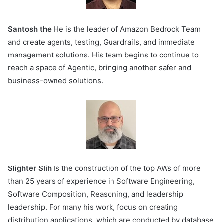
Santosh the
He is the leader of Amazon Bedrock Team
and create agents, testing, Guardrails, and immediate
management solutions. His team begins to continue to
reach a space of Agentic, bringing another safer and
business-owned solutions.
Slighter Slih
Is the construction of the top AWs of more
than 25 years of experience in Software Engineering,
Software Composition, Reasoning, and leadership
leadership. For many his work, focus on creating
distribution applications, which are conducted by database