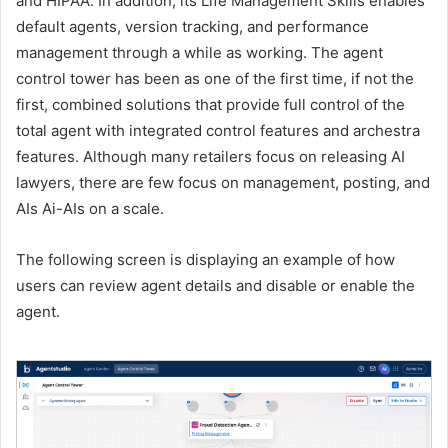
and HIPAA. In addition, its Life Management Skills enables
default agents, version tracking, and performance
management through a while as working. The agent
control tower has been as one of the first time, if not the
first, combined solutions that provide full control of the
total agent with integrated control features and archestra
features. Although many retailers focus on releasing AI
lawyers, there are few focus on management, posting, and
AIs Ai-AIs on a scale.
The following screen is displaying an example of how
users can review agent details and disable or enable the
agent.