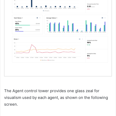
The Agent control tower provides one glass zeal for
visualism used by each agent, as shown on the following
screen.