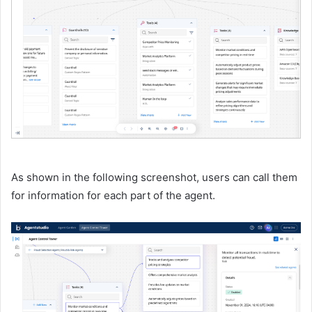
As shown in the following screenshot, users can call them
for information for each part of the agent.