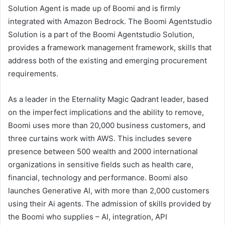
Solution Agent is made up of Boomi and is firmly
integrated with Amazon Bedrock. The Boomi Agentstudio
Solution is a part of the Boomi Agentstudio Solution,
provides a framework management framework, skills that
address both of the existing and emerging procurement
requirements.
As a leader in the Eternality Magic Qadrant leader, based
on the imperfect implications and the ability to remove,
Boomi uses more than 20,000 business customers, and
three curtains work with AWS. This includes severe
presence between 500 wealth and 2000 international
organizations in sensitive fields such as health care,
financial, technology and performance. Boomi also
launches Generative AI, with more than 2,000 customers
using their Ai agents. The admission of skills provided by
the Boomi who supplies – AI, integration, API