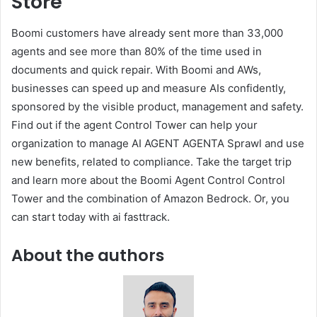
Store
Boomi customers have already sent more than 33,000
agents and see more than 80% of the time used in
documents and quick repair. With Boomi and AWs,
businesses can speed up and measure AIs confidently,
sponsored by the visible product, management and safety.
Find out if the agent Control Tower can help your
organization to manage AI AGENT AGENTA Sprawl and use
new benefits, related to compliance. Take the target trip
and learn more about the Boomi Agent Control Control
Tower and the combination of Amazon Bedrock. Or, you
can start today with ai fasttrack.
About the authors