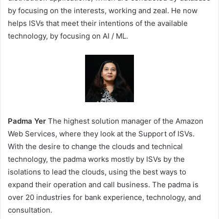
by focusing on the interests, working and zeal. He now
helps ISVs that meet their intentions of the available
technology, by focusing on AI / ML.
Padma Yer
The highest solution manager of the Amazon
Web Services, where they look at the Support of ISVs.
With the desire to change the clouds and technical
technology, the padma works mostly by ISVs by the
isolations to lead the clouds, using the best ways to
expand their operation and call business. The padma is
over 20 industries for bank experience, technology, and
consultation.