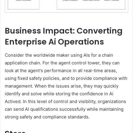
Business Impact: Converting
Enterprise Ai Operations
Consider the worldwide maker using AIs for a chain
application chain. For the agent control tower, they can
look at the agent's performance in all real-time areas,
using fixed safety policies, and to provide compliance with
management. When the issues arise, they may quickly
identify and solve while storing the confidence in Ai
Actived. In this level of control and visibility, organizations
can send AI qualifications successfully while maintaining
strong safety and compliance standards.