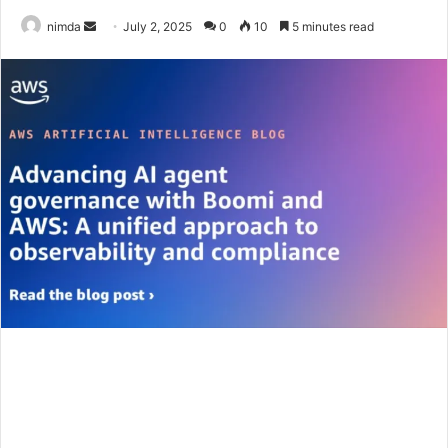
Send
nimda
July 2, 2025
0
10
5 minutes read
an
email