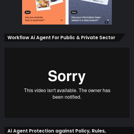
Workflow Ai Agent For Public & Private Sector
Ai Agent Protection against Policy, Rules,