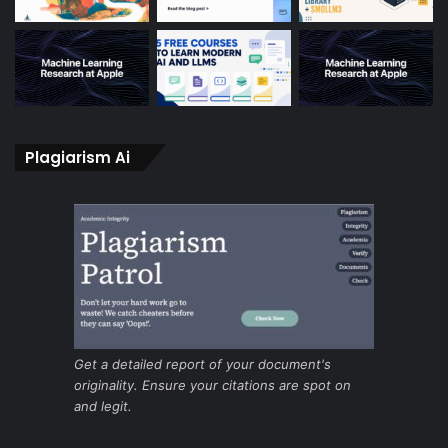
Plagiarism Ai
Get a detailed report of your document's
originality. Ensure your citations are spot on
and legit.