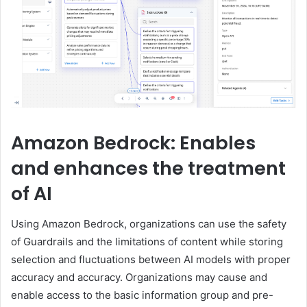
Amazon Bedrock: Enables
and enhances the treatment
of AI
Using Amazon Bedrock, organizations can use the safety
of Guardrails and the limitations of content while storing
selection and fluctuations between AI models with proper
accuracy and accuracy. Organizations may cause and
enable access to the basic information group and pre-