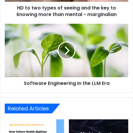
HD to two types of seeing and the key to
knowing more than mental - marginalian
Software Engineering in the LLM Era
Related Articles