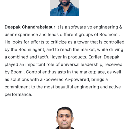
Deepak Chandrabelasur
It is a software vp engineering &
user experience and leads different groups of Boomomi.
He looks for efforts to criticize as a tower that is controlled
by the Boomi agent, and to reach the market, while driving
a combined and tactful layer in products. Earlier, Deepak
played an important role of universal leadership, received
by Boomi. Control enthusiasts in the marketplace, as well
as solutions with ai-powered Ai-powered, brings a
commitment to the most beautiful engineering and active
performance.