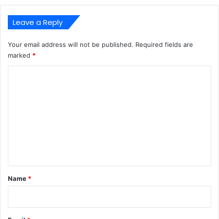
Leave a Reply
Your email address will not be published.
Required fields are
marked
*
C
o
m
m
e
n
t
*
Name
*