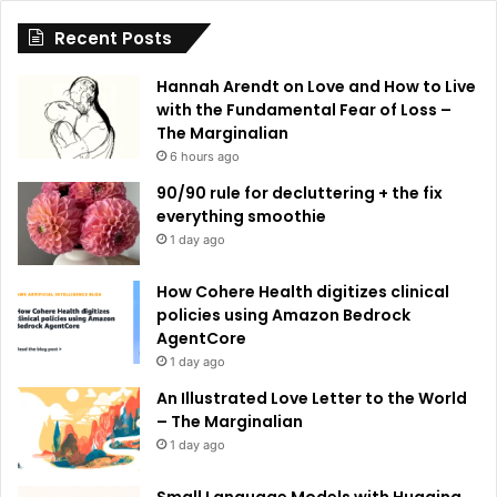
i
Recent Posts
v
e
Hannah Arendt on Love and How to Live
:
with the Fundamental Fear of Loss –
The Marginalian
6 hours ago
90/90 rule for decluttering + the fix
everything smoothie
1 day ago
How Cohere Health digitizes clinical
policies using Amazon Bedrock
AgentCore
1 day ago
An Illustrated Love Letter to the World
– The Marginalian
1 day ago
Small Language Models with Hugging