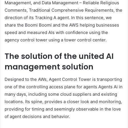
Management, and Data Management – Reliable Religious
Comments, Traditional Comprehensive Requirements, the
direction of its Tracking A agent. In this sentence, we
share the Boomi Boomi and the AWS helping businesses
speed and measured AIs with confidence using the
agency control tower using a tower control center.
The solution of the united AI
management solution
Designed to the AWs, Agent Control Tower is transporting
one of the controlling access plane for agents Agents Ai in
many days, including some cloud suppliers and existing
locations. Its spine, provides a closer look and monitoring,
providing for timing and seemingly observable in the love
of agent decisions and behavior.