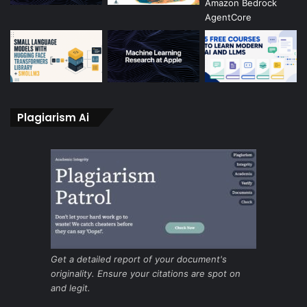
Plagiarism Ai
Get a detailed report of your document's
originality. Ensure your citations are spot on
and legit.