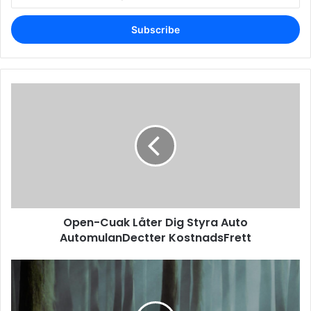
your
Email
address
Open-Cuak Låter Dig Styra Auto
AutomulanDectter KostnadsFrett