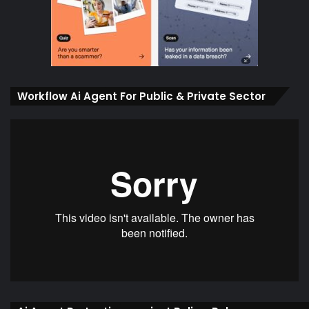
Workflow Ai Agent For Public & Private Sector