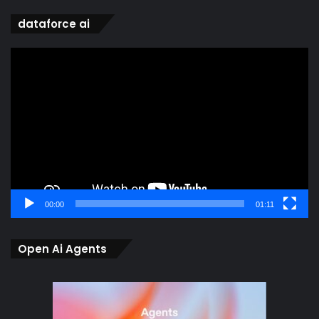
dataforce ai
Video
Player
00:00
01:11
Open Ai Agents