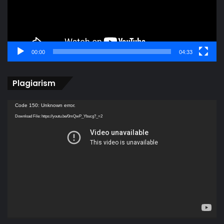
00:00
04:33
Plagiarism
Video
Code 150: Unknown error.
Player
Download File: https://youtu.be/0mQwP_Ybucg?_=2