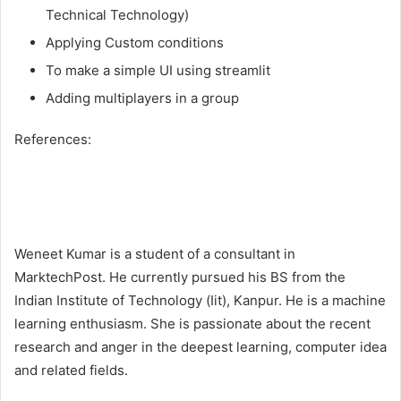
Technical Technology)
Applying Custom conditions
To make a simple UI using streamlit
Adding multiplayers in a group
References:
Weneet Kumar is a student of a consultant in
MarktechPost. He currently pursued his BS from the
Indian Institute of Technology (Iit), Kanpur. He is a machine
learning enthusiasm. She is passionate about the recent
research and anger in the deepest learning, computer idea
and related fields.