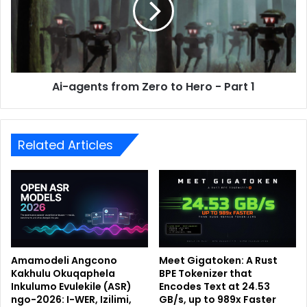
Ai-agents from Zero to Hero - Part 1
Related Articles
Amamodeli Angcono
Meet Gigatoken: A Rust
Kakhulu Okuqaphela
BPE Tokenizer that
Inkulumo Evulekile (ASR)
Encodes Text at 24.53
ngo-2026: I-WER, Izilimi,
GB/s, up to 989x Faster