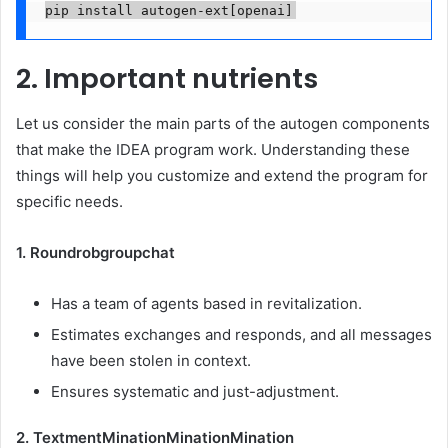
pip install autogen-ext[openai]
2. Important nutrients
Let us consider the main parts of the autogen components
that make the IDEA program work. Understanding these
things will help you customize and extend the program for
specific needs.
1. Roundrobgroupchat
Has a team of agents based in revitalization.
Estimates exchanges and responds, and all messages
have been stolen in context.
Ensures systematic and just-adjustment.
2. TextmentMinationMinationMination