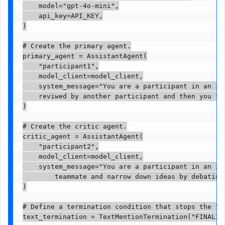
    model="gpt-4o-mini",

    api_key=API_KEY,

)

# Create the primary agent.

primary_agent = AssistantAgent(

    "participant1",

    model_client=model_client,

    system_message="You are a participant in an id
    reviwed by another participant and then you to
)

# Create the critic agent.

critic_agent = AssistantAgent(

    "participant2",

    model_client=model_client,

    system_message="You are a participant in an id
        teammate and narrow down ideas by debating
)

# Define a termination condition that stops the tas
text_termination = TextMentionTermination("FINALIZE