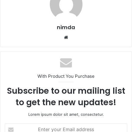
nimda
Website
With Product You Purchase
Subscribe to our mailing list
to get the new updates!
Lorem ipsum dolor sit amet, consectetur.
Enter