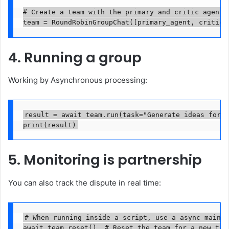
# Create a team with the primary and critic agents.
team = RoundRobinGroupChat([primary_agent, critic_
4. Running a group
Working by Asynchronous processing:
result = await team.run(task="Generate ideas for a
print(result)
5. Monitoring is partnership
You can also track the dispute in real time:
# When running inside a script, use a async main f
await team.reset()  # Reset the team for a new task