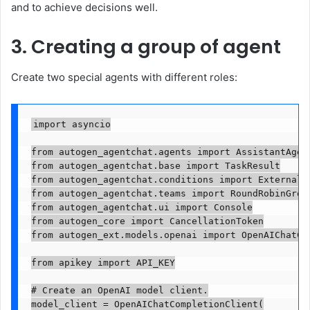
and to achieve decisions well.
3. Creating a group of agent
Create two special agents with different roles:
import asyncio

from autogen_agentchat.agents import AssistantAgent
from autogen_agentchat.base import TaskResult

from autogen_agentchat.conditions import ExternalTe
from autogen_agentchat.teams import RoundRobinGroup
from autogen_agentchat.ui import Console

from autogen_core import CancellationToken

from autogen_ext.models.openai import OpenAIChatCom
from apikey import API_KEY

# Create an OpenAI model client.

model_client = OpenAIChatCompletionClient(
