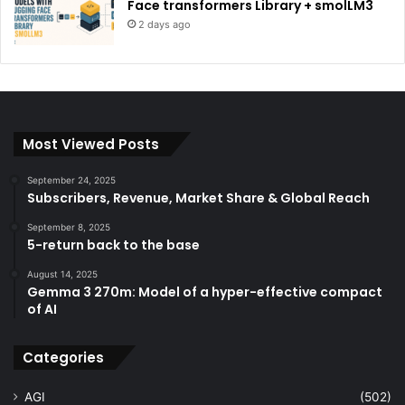
Face transformers Library + smolLM3
2 days ago
Most Viewed Posts
September 24, 2025
Subscribers, Revenue, Market Share & Global Reach
September 8, 2025
5-return back to the base
August 14, 2025
Gemma 3 270m: Model of a hyper-effective compact
of AI
Categories
AGI
(502)