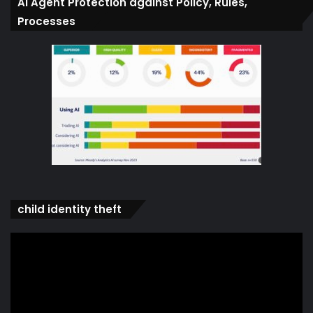
Ai Agent Protection against Policy, Rules,
Processes
child identity theft
Video
Player