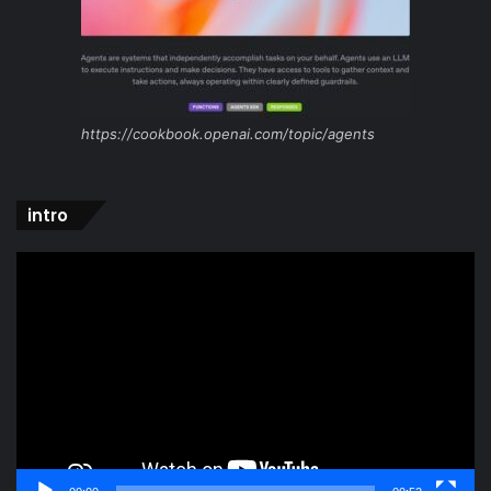
https://cookbook.openai.com/topic/agents
intro
Video
Player