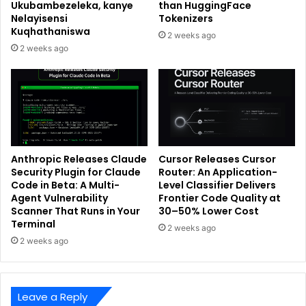
Ukubambezeleka, kanye
than HuggingFace
Nelayisensi
Tokenizers
Kuqhathaniswa
2 weeks ago
2 weeks ago
Anthropic Releases Claude
Cursor Releases Cursor
Security Plugin for Claude
Router: An Application-
Code in Beta: A Multi-
Level Classifier Delivers
Agent Vulnerability
Frontier Code Quality at
Scanner That Runs in Your
30–50% Lower Cost
Terminal
2 weeks ago
2 weeks ago
Leave a Reply