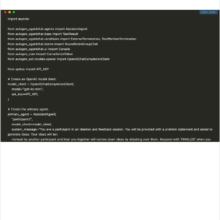
an
email