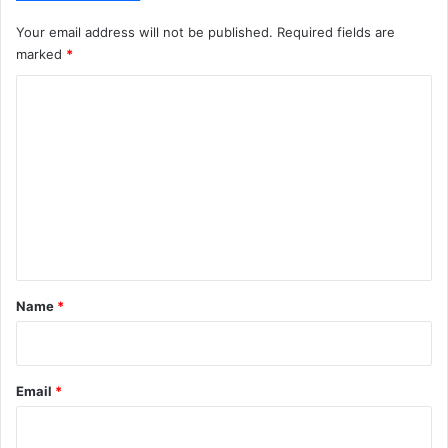
Your email address will not be published.
Required fields are
marked
*
C
o
m
m
e
n
t
*
Name
*
Email
*