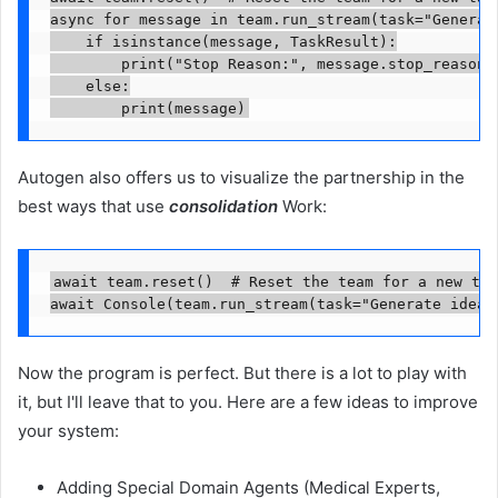
async for message in team.run_stream(task="Generat
    if isinstance(message, TaskResult):

        print("Stop Reason:", message.stop_reason)

    else:

        print(message)
Autogen also offers us to visualize the partnership in the
best ways that use
consolidation
Work:
await team.reset()  # Reset the team for a new tas
await Console(team.run_stream(task="Generate ideas
Now the program is perfect. But there is a lot to play with
it, but I'll leave that to you. Here are a few ideas to improve
your system:
Adding Special Domain Agents (Medical Experts,