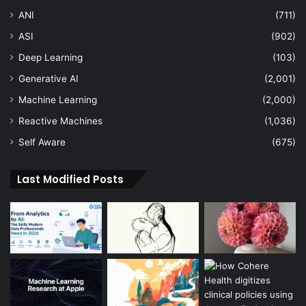
ANI
(711)
ASI
(902)
Deep Learning
(103)
Generative AI
(2,001)
Machine Learning
(2,000)
Reactive Machines
(1,036)
Self Aware
(675)
Last Modified Posts