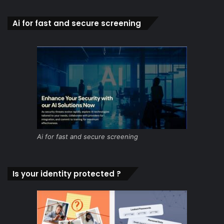
Ai for fast and secure screening
Ai for fast and secure screening
Is your identity protected ?