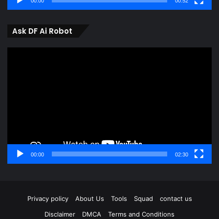
00:00
00:52
Ask DF Ai Robot
Video
Player
00:00
02:30
Privacy policy
About Us
Tools
Squad
contact us
Disclaimer
DMCA
Terms and Conditions