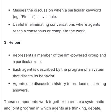
Masses the discussion when a particular keyword
(eg, “Finish”) is available.
Useful in eliminating conversations where agents
reach a consensus or complete the work.
3. Helper
Represents a member of the llm-powered group and
a particular role.
Each agent is described by the program of a system
that directs its behavior.
Agents use discussion history to produce discerning
answers.
These components work together to create a systematic
and joint program in which agents are thinking, debate,