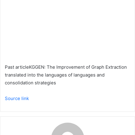
Past article
KGGEN: The Improvement of Graph Extraction
translated into the languages ​​of languages ​​and
consolidation strategies
Source link