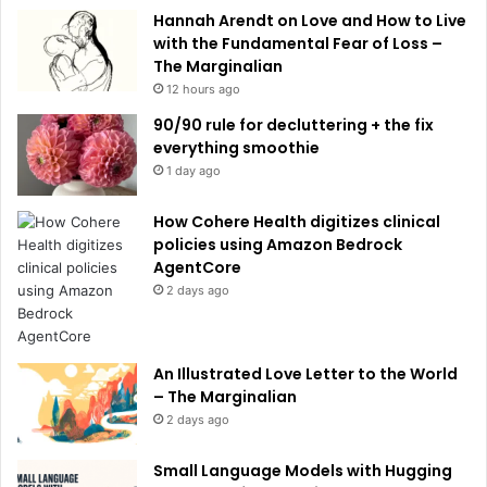
e
Hannah Arendt on Love and How to Live
:
with the Fundamental Fear of Loss –
The Marginalian
12 hours ago
90/90 rule for decluttering + the fix
everything smoothie
1 day ago
How Cohere Health digitizes clinical
policies using Amazon Bedrock
AgentCore
2 days ago
An Illustrated Love Letter to the World
– The Marginalian
2 days ago
Small Language Models with Hugging