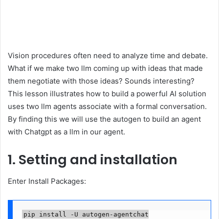
Vision procedures often need to analyze time and debate.
What if we make two llm coming up with ideas that made
them negotiate with those ideas? Sounds interesting?
This lesson illustrates how to build a powerful AI solution
uses two llm agents associate with a formal conversation.
By finding this we will use the autogen to build an agent
with Chatgpt as a llm in our agent.
1. Setting and installation
Enter Install Packages:
pip install -U autogen-agentchat
