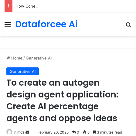
How Cohere Health digitizes clinical policies using Amazon Bedrock AgentCore
Dataforcee Ai
Menu
Se
Home
/
Generative AI
Generative AI
To create an autogen
design agent application:
Create AI percentage
agents and oppose ideas
Send
nimda
February 20, 2025
0
8
3 minutes read