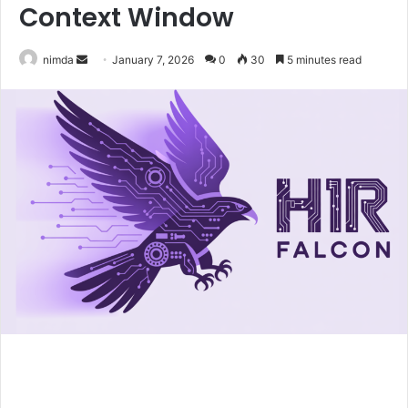
Context Window
Send
nimda
January 7, 2026
0
30
5 minutes read
an
email