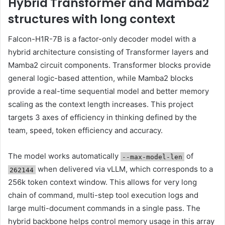
Hybrid Transformer and Mamba2
structures with long context
Falcon-H1R-7B is a factor-only decoder model with a
hybrid architecture consisting of Transformer layers and
Mamba2 circuit components. Transformer blocks provide
general logic-based attention, while Mamba2 blocks
provide a real-time sequential model and better memory
scaling as the context length increases. This project
targets 3 axes of efficiency in thinking defined by the
team, speed, token efficiency and accuracy.
The model works automatically
of
--max-model-len
when delivered via vLLM, which corresponds to a
262144
256k token context window. This allows for very long
chain of command, multi-step tool execution logs and
large multi-document commands in a single pass. The
hybrid backbone helps control memory usage in this array