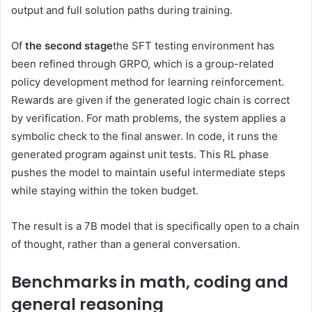
output and full solution paths during training.
Of
the second stage
the SFT testing environment has
been refined through GRPO, which is a group-related
policy development method for learning reinforcement.
Rewards are given if the generated logic chain is correct
by verification. For math problems, the system applies a
symbolic check to the final answer. In code, it runs the
generated program against unit tests. This RL phase
pushes the model to maintain useful intermediate steps
while staying within the token budget.
The result is a 7B model that is specifically open to a chain
of thought, rather than a general conversation.
Benchmarks in math, coding and
general reasoning