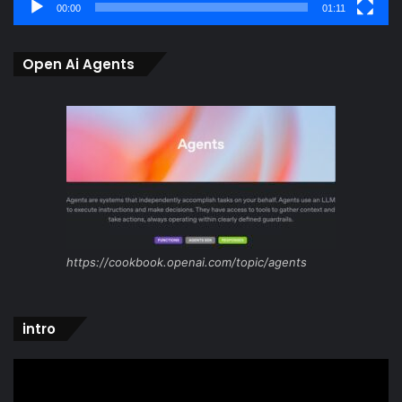
00:00
01:11
Open Ai Agents
https://cookbook.openai.com/topic/agents
intro
Video
Player