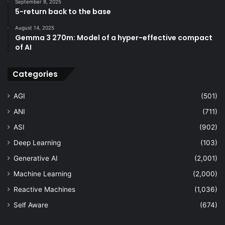
September 8, 2025
5-return back to the base
August 14, 2025
Gemma 3 270m: Model of a hyper-effective compact
of AI
Categories
AGI
(501)
ANI
(711)
ASI
(902)
Deep Learning
(103)
Generative AI
(2,001)
Machine Learning
(2,000)
Reactive Machines
(1,036)
Self Aware
(674)