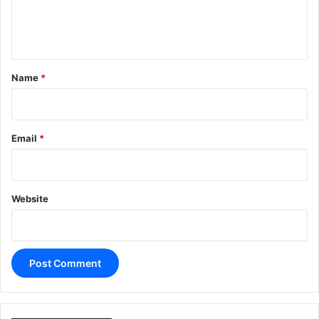
e
n
t
*
Name
*
Email
*
Website
A
l