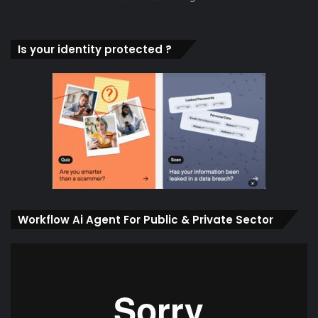
Is your identity protected ?
Workflow Ai Agent For Public & Private Sector