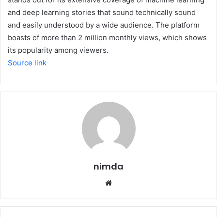
and deep learning stories that sound technically sound
and easily understood by a wide audience. The platform
boasts of more than 2 million monthly views, which shows
its popularity among viewers.
Source link
nimda
Website