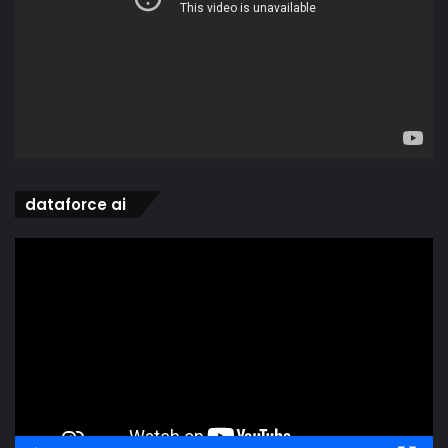
dataforce ai
Video
Player