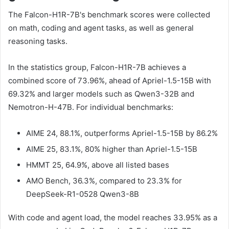
The Falcon-H1R-7B's benchmark scores were collected
on math, coding and agent tasks, as well as general
reasoning tasks.
In the statistics group, Falcon-H1R-7B achieves a
combined score of 73.96%, ahead of Apriel-1.5-15B with
69.32% and larger models such as Qwen3-32B and
Nemotron-H-47B. For individual benchmarks:
AIME 24, 88.1%, outperforms Apriel-1.5-15B by 86.2%
AIME 25, 83.1%, 80% higher than Apriel-1.5-15B
HMMT 25, 64.9%, above all listed bases
AMO Bench, 36.3%, compared to 23.3% for
DeepSeek-R1-0528 Qwen3-8B
With code and agent load, the model reaches 33.95% as a