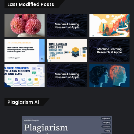
Last Modified Posts
Plagiarism Ai