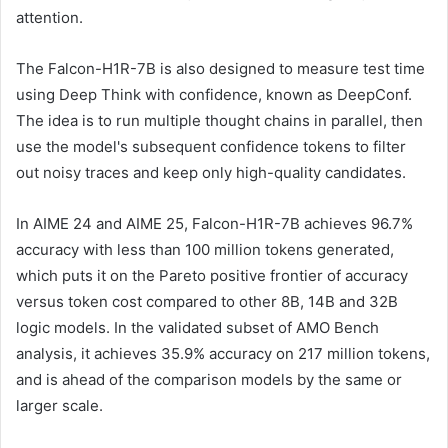
attention.
The Falcon-H1R-7B is also designed to measure test time
using Deep Think with confidence, known as DeepConf.
The idea is to run multiple thought chains in parallel, then
use the model's subsequent confidence tokens to filter
out noisy traces and keep only high-quality candidates.
In AIME 24 and AIME 25, Falcon-H1R-7B achieves 96.7%
accuracy with less than 100 million tokens generated,
which puts it on the Pareto positive frontier of accuracy
versus token cost compared to other 8B, 14B and 32B
logic models. In the validated subset of AMO Bench
analysis, it achieves 35.9% accuracy on 217 million tokens,
and is ahead of the comparison models by the same or
larger scale.