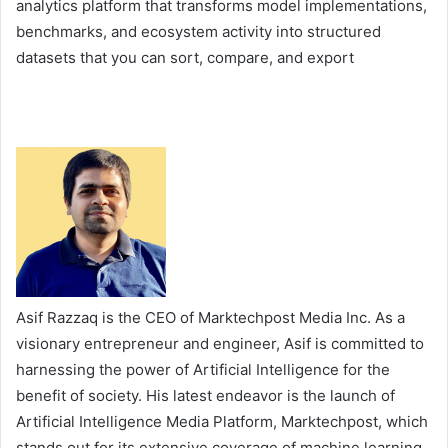
analytics platform that transforms model implementations,
benchmarks, and ecosystem activity into structured
datasets that you can sort, compare, and export
Asif Razzaq is the CEO of Marktechpost Media Inc. As a
visionary entrepreneur and engineer, Asif is committed to
harnessing the power of Artificial Intelligence for the
benefit of society. His latest endeavor is the launch of
Artificial Intelligence Media Platform, Marktechpost, which
stands out for its extensive coverage of machine learning