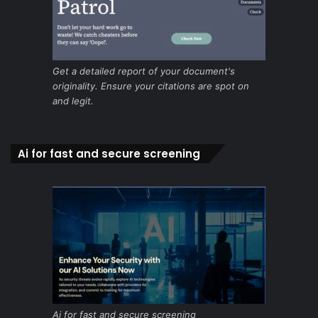
Get a detailed report of your document's
originality. Ensure your citations are spot on
and legit.
Ai for fast and secure screening
Ai for fast and secure screening