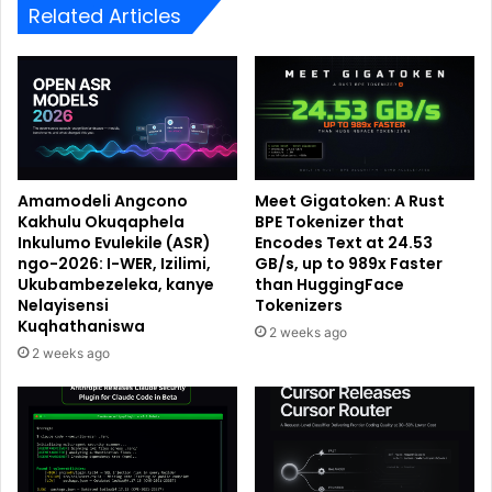
Related Articles
Amamodeli Angcono
Meet Gigatoken: A Rust
Kakhulu Okuqaphela
BPE Tokenizer that
Inkulumo Evulekile (ASR)
Encodes Text at 24.53
ngo-2026: I-WER, Izilimi,
GB/s, up to 989x Faster
Ukubambezeleka, kanye
than HuggingFace
Nelayisensi
Tokenizers
Kuqhathaniswa
2 weeks ago
2 weeks ago