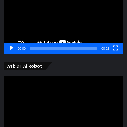
00:00
00:52
Ask DF Ai Robot
Video
Player