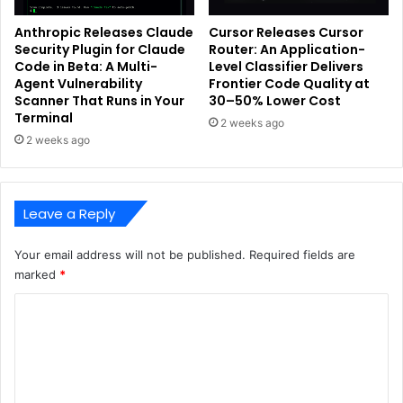
Anthropic Releases Claude
Cursor Releases Cursor
Security Plugin for Claude
Router: An Application-
Code in Beta: A Multi-
Level Classifier Delivers
Agent Vulnerability
Frontier Code Quality at
Scanner That Runs in Your
30–50% Lower Cost
Terminal
2 weeks ago
2 weeks ago
Leave a Reply
Your email address will not be published.
Required fields are
marked
*
C
o
m
m