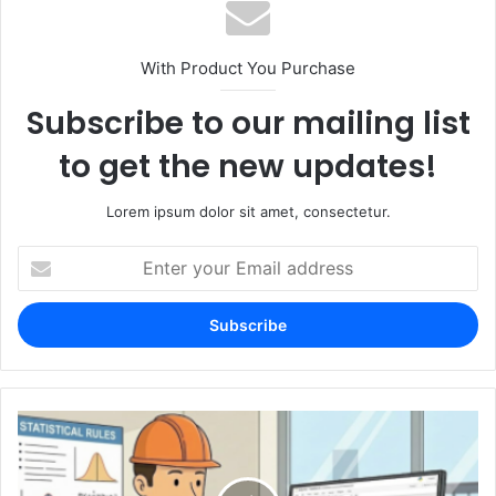
With Product You Purchase
Subscribe to our mailing list
to get the new updates!
Lorem ipsum dolor sit amet, consectetur.
Enter
your
Email
address