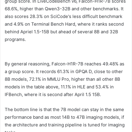
group score. In LiveCodeBench v6, Falcon-H1R-7B scores
68.6%, higher than Qwen3-32B and other benchmarks. It
also scores 28.3% on SciCode's less difficult benchmark
and 4.9% on Terminal Bench Hard, where it ranks second
behind Apriel 1.5-15B but ahead of several 8B and 32B
programs.
By general reasoning, Falcon-H1R-7B reaches 49.48% as
a group score. It records 61.3% in GPQA D, close to other
8B models, 72.1% in MMLU Pro, higher than all other 8B
models in the table above, 11.1% in HLE and 53.4% ​​in
IFBench, where it is second after April 1.5 15B.
The bottom line is that the 7B model can stay in the same
performance band as most 14B to 47B imaging models, if
the architecture and training pipeline is tuned for imaging