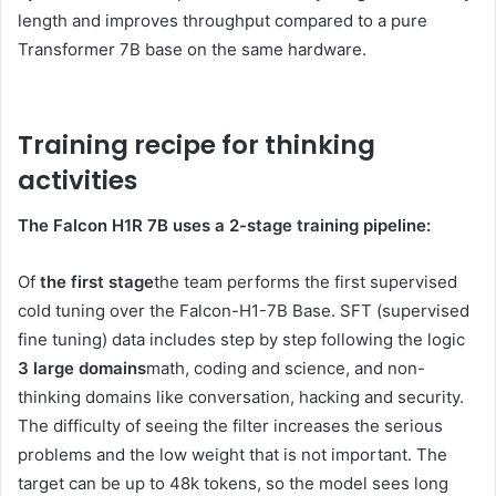
length and improves throughput compared to a pure
Transformer 7B base on the same hardware.
Training recipe for thinking
activities
The Falcon H1R 7B uses a 2-stage training pipeline:
Of
the first stage
the team performs the first supervised
cold tuning over the Falcon-H1-7B Base. SFT (supervised
fine tuning) data includes step by step following the logic
3 large domains
math, coding and science, and non-
thinking domains like conversation, hacking and security.
The difficulty of seeing the filter increases the serious
problems and the low weight that is not important. The
target can be up to 48k tokens, so the model sees long