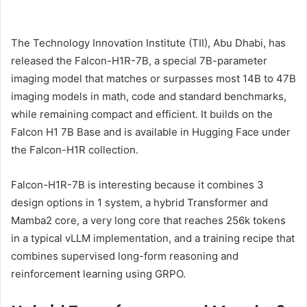
The Technology Innovation Institute (TII), Abu Dhabi, has
released the Falcon-H1R-7B, a special 7B-parameter
imaging model that matches or surpasses most 14B to 47B
imaging models in math, code and standard benchmarks,
while remaining compact and efficient. It builds on the
Falcon H1 7B Base and is available in Hugging Face under
the Falcon-H1R collection.
Falcon-H1R-7B is interesting because it combines 3
design options in 1 system, a hybrid Transformer and
Mamba2 core, a very long core that reaches 256k tokens
in a typical vLLM implementation, and a training recipe that
combines supervised long-form reasoning and
reinforcement learning using GRPO.