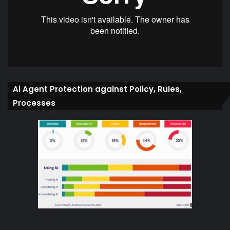
Ai Agent Protection against Policy, Rules,
Processes