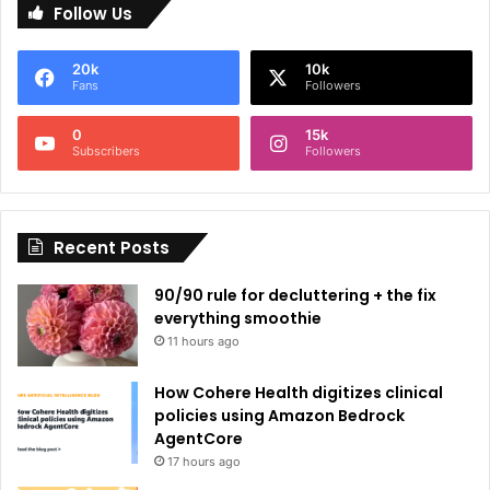
Follow Us
t
e
20k
10k
r
Fans
Followers
n
0
15k
a
Subscribers
Followers
t
i
Recent Posts
v
e
90/90 rule for decluttering + the fix
:
everything smoothie
11 hours ago
How Cohere Health digitizes clinical
policies using Amazon Bedrock
AgentCore
17 hours ago