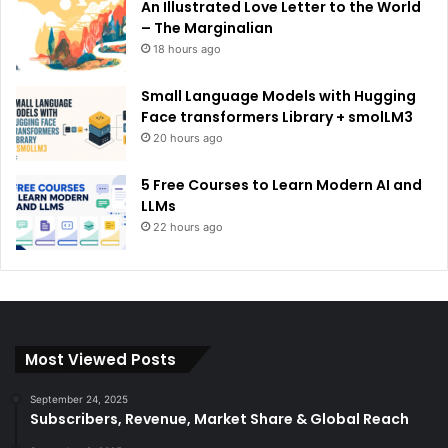
An Illustrated Love Letter to the World
– The Marginalian
18 hours ago
Small Language Models with Hugging
Face transformers Library + smolLM3
20 hours ago
5 Free Courses to Learn Modern AI and
LLMs
22 hours ago
Most Viewed Posts
September 24, 2025
Subscribers, Revenue, Market Share & Global Reach