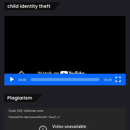
child identity theft
Video
Player
00:00
04:33
Plagiarism
Video
Code 150: Unknown error.
Player
Download File: https://youtu.be/0mQwP_Ybucg?_=2