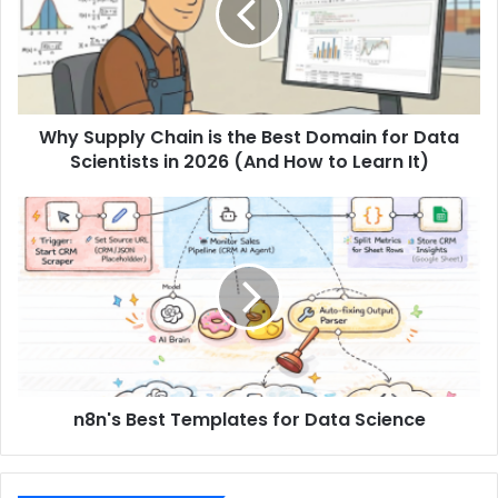
Why Supply Chain is the Best Domain for Data
Scientists in 2026 (And How to Learn It)
n8n's Best Templates for Data Science