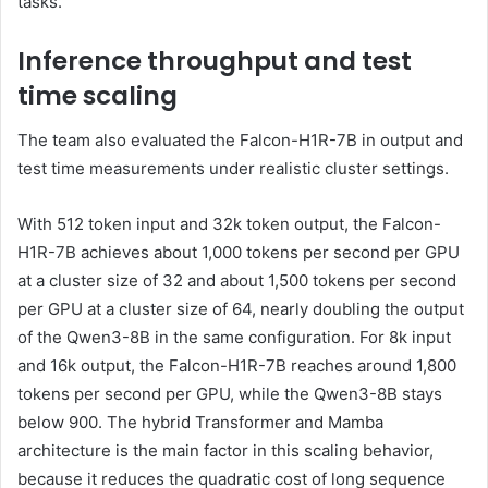
tasks.
Inference throughput and test
time scaling
The team also evaluated the Falcon-H1R-7B in output and
test time measurements under realistic cluster settings.
With 512 token input and 32k token output, the Falcon-
H1R-7B achieves about 1,000 tokens per second per GPU
at a cluster size of 32 and about 1,500 tokens per second
per GPU at a cluster size of 64, nearly doubling the output
of the Qwen3-8B in the same configuration. For 8k input
and 16k output, the Falcon-H1R-7B reaches around 1,800
tokens per second per GPU, while the Qwen3-8B stays
below 900. The hybrid Transformer and Mamba
architecture is the main factor in this scaling behavior,
because it reduces the quadratic cost of long sequence