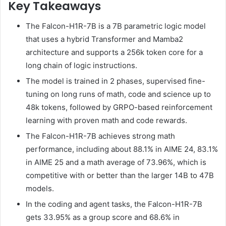
Key Takeaways
The Falcon-H1R-7B is a 7B parametric logic model
that uses a hybrid Transformer and Mamba2
architecture and supports a 256k token core for a
long chain of logic instructions.
The model is trained in 2 phases, supervised fine-
tuning on long runs of math, code and science up to
48k tokens, followed by GRPO-based reinforcement
learning with proven math and code rewards.
The Falcon-H1R-7B achieves strong math
performance, including about 88.1% in AIME 24, 83.1%
in AIME 25 and a math average of 73.96%, which is
competitive with or better than the larger 14B to 47B
models.
In the coding and agent tasks, the Falcon-H1R-7B
gets 33.95% as a group score and 68.6% in