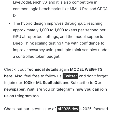
LiveCodeBench v6, and it is also competitive in
common logic benchmarks like MMLU Pro and GPQA
D.
The hybrid design improves throughput, reaching
approximately 1,000 to 1,800 tokens per second per
GPU at reported settings, and the model supports
Deep Think scaling testing time with confidence to
improve accuracy using multiple think samples under
a controlled token budget.
Check it out
Technical details
again
MODEL WEIGHTS
here
. Also, feel free to follow us
Twitter
and don't forget
to join our
100k+ ML SubReddit
and Subscribe to
Our
newspaper
. Wait! are you on telegram?
now you can join
us on telegram too.
Check out our latest issue of
ai2025.dev
a 2025-focused