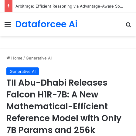
Arbitrage: Efficient Reasoning via Advantage-Aware Speculation
Dataforcee Ai
Menu
Se
Home
/
Generative AI
Generative AI
TII Abu-Dhabi Releases
Falcon H1R-7B: A New
Mathematical-Efficient
Reference Model with Only
7B Params and 256k