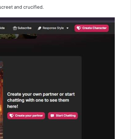
screet and crucified.