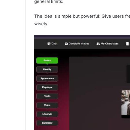
general limits.
The idea is simple but powerful: Give users fre
wisely.