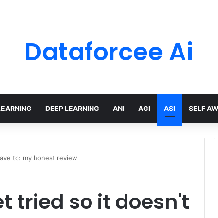
 limits for AI traffic on AgentCore gateway
Dataforcee Ai
LEARNING
DEEP LEARNING
ANI
AGI
ASI
SELF A
 have to: my honest review
t tried so it doesn't