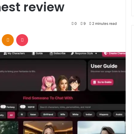
est review
0
9
2 minutes read
VKontakte
Odnoklassniki
Pocket