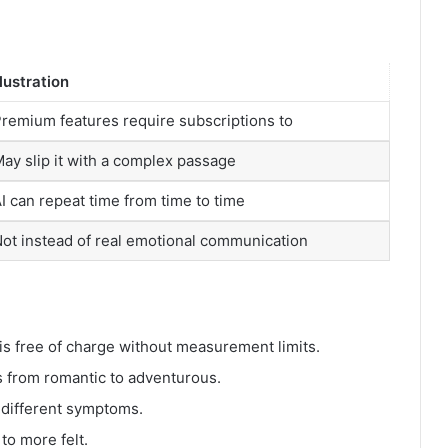
llustration
remium features require subscriptions to
ay slip it with a complex passage
I can repeat time from time to time
ot instead of real emotional communication
s free of charge without measurement limits.
s from romantic to adventurous.
 different symptoms.
o more felt.