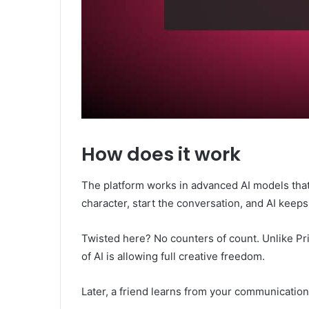
How does it work
The platform works in advanced AI models that 
character, start the conversation, and AI keeps
Twisted here? No counters of count. Unlike Priv
of AI is allowing full creative freedom.
Later, a friend learns from your communication,