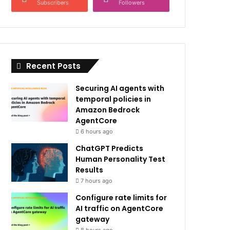
Subscribers
Followers
Recent Posts
Securing AI agents with
temporal policies in
Amazon Bedrock
AgentCore
6 hours ago
ChatGPT Predicts
Human Personality Test
Results
7 hours ago
Configure rate limits for
AI traffic on AgentCore
gateway