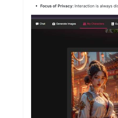
Focus of Privacy:
Interaction is always di