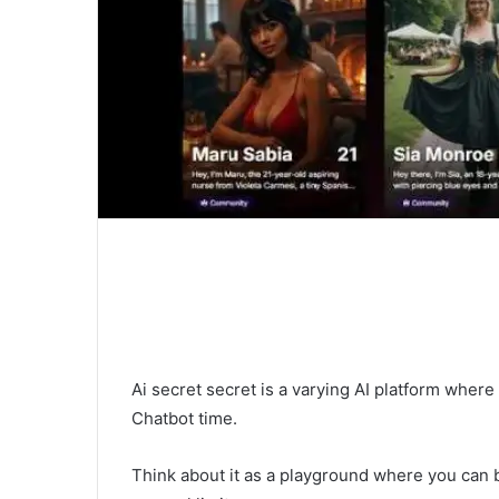
Ai secret secret is a varying AI platform where
Chatbot time.
Think about it as a playground where you can bu