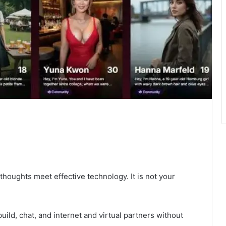
 thoughts meet effective technology. It is not your
ild, chat, and internet and virtual partners without