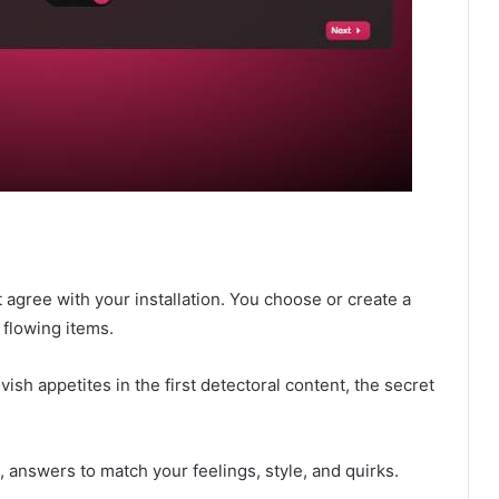
agree with your installation. You choose or create a
 flowing items.
ish appetites in the first detectoral content, the secret
 answers to match your feelings, style, and quirks.