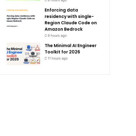
8 hours ago
Enforcing data
residency with single-
Region Claude Code on
Amazon Bedrock
9 hours ago
The Minimal AI Engineer
Toolkit for 2026
11 hours ago