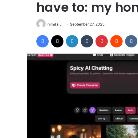
have to: my hon
Send
nimda
September 27, 2025
an
Facebook
X
LinkedIn
Tumblr
Pinterest
Reddit
email