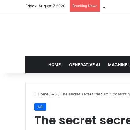
Friday, August 7 2026
Breaking News
Configure rate
HOME
GENERATIVE AI
MACHINE 
Home
/
ASI
/
The secret secret tried so it doesn't
ASI
The secret secre