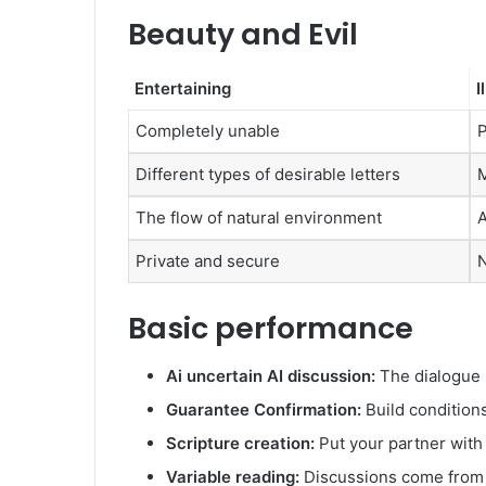
Beauty and Evil
Entertaining
I
Completely unable
P
Different types of desirable letters
M
The flow of natural environment
A
Private and secure
N
Basic performance
Ai uncertain AI discussion:
The dialogue i
Guarantee Confirmation:
Build condition
Scripture creation:
Put your partner with
Variable reading:
Discussions come from t