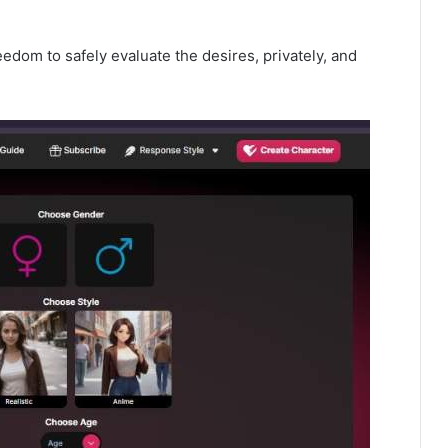
edom to safely evaluate the desires, privately, and