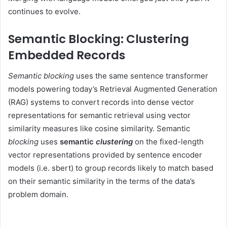
continues to evolve.
Semantic Blocking: Clustering
Embedded Records
Semantic blocking
uses the same sentence transformer
models powering today’s Retrieval Augmented Generation
(RAG) systems to convert records into dense vector
representations for semantic retrieval using vector
similarity measures like cosine similarity. Semantic
blocking
uses
semantic
clustering
on the fixed-length
vector representations provided by sentence encoder
models (i.e. sbert) to group records likely to match based
on their semantic similarity in the terms of the data’s
problem domain.