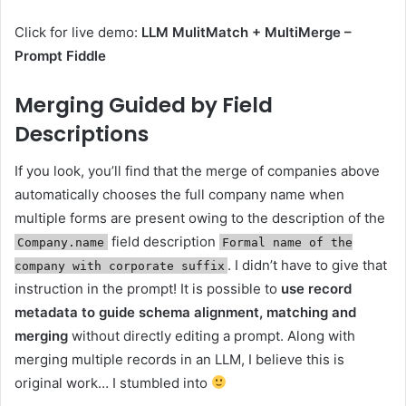
Click for live demo:
LLM MulitMatch + MultiMerge –
Prompt Fiddle
Merging Guided by Field
Descriptions
If you look, you’ll find that the merge of companies above
automatically chooses the full company name when
multiple forms are present owing to the description of the
field description
Company.name
Formal name of the
. I didn’t have to give that
company with corporate suffix
instruction in the prompt! It is possible to
use record
metadata to guide schema alignment, matching and
merging
without directly editing a prompt. Along with
merging multiple records in an LLM, I believe this is
original work… I stumbled into