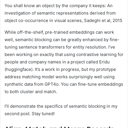
You shall know an object by the company it keeps: An
investigation of semantic representations derived from
object co-occurrence in visual scenes
, Sadeghi et al, 2015
While off-the-shelf, pre-trained embeddings can work
well, semantic blocking can be greatly enhanced by fine-
tuning sentence transformers for entity resolution. I’ve
been working on exactly that using contrastive learning for
people and company names in a project called Eridu
(huggingface). It’s a work in progress, but my prototype
address matching model works surprisingly well using
synthetic data from GPT4o. You can fine-tune embeddings
to both cluster and match.
I’ll demonstrate the specifics of semantic blocking in my
second post. Stay tuned!