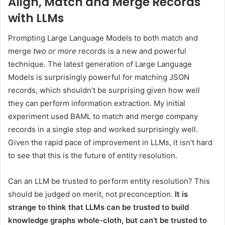
Align, Match and Merge Records
with LLMs
Prompting Large Language Models to both match and
merge
two
or more
records is a new and powerful
technique. The latest generation of Large Language
Models is surprisingly powerful for matching JSON
records, which shouldn’t be surprising given how well
they can perform information extraction. My initial
experiment used BAML to match and merge company
records in a single step and worked surprisingly well.
Given the rapid pace of improvement in LLMs, it isn’t hard
to see that this is the future of entity resolution.
Can an LLM be trusted to perform entity resolution? This
should be judged on merit, not preconception.
It is
strange to think that LLMs can be trusted to build
knowledge graphs whole-cloth, but can’t be trusted to