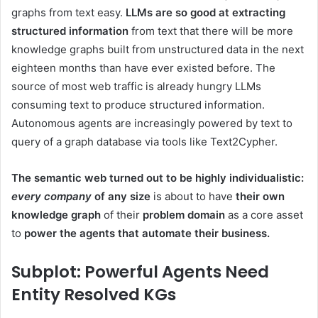
graphs from text easy.
LLMs are so good at extracting
structured information
from text that there will be more
knowledge graphs built from unstructured data in the next
eighteen months than have ever existed before. The
source of most web traffic is already hungry LLMs
consuming text to produce structured information.
Autonomous agents are increasingly powered by text to
query of a graph database via tools like Text2Cypher.
The semantic web turned out to be highly individualistic:
every company
of any size
is about to have
their own
knowledge graph
of their
problem domain
as a core asset
to
power the agents that automate their business.
Subplot: Powerful Agents Need
Entity Resolved
KGs