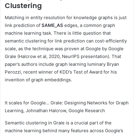
Clustering
Matching in entity resolution for knowledge graphs is just
link prediction of
SAME_AS
edges, a common graph
machine learning task. There is little question that
semantic clustering for link prediction can cost-efficiently
scale, as the technique was proven at Google by Google
Grale (Halcrow et al, 2020, NeurIPS presentation). That
paper’s authors include graph learning luminary Bryan
Perozzi, recent winner of KDD’s Test of Award for his
invention of graph embeddings.
It scales for Google… Grale: Designing Networks for Graph
Learning, Johnathan Halcrow, Google Research
Semantic clustering in Grale is a crucial part of the
machine learning behind many features across Google’s