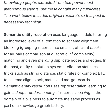
Knowledge graphs extracted from text power most
autonomous agents, but these contain many duplicates.
The work below includes original research, so this post is
necessarily technical
.
Semantic entity resolution
uses language models to bring
an increased level of automation to schema alignment,
blocking (grouping records into smaller, efficient
blocks
for all-pairs comparison at quadratic, n² complexity),
matching and even
merging
duplicate nodes and edges. In
the past, entity resolution systems relied on statistical
tricks such as string distance, static rules or complex ETL
to schema align, block, match and merge records
.
Semantic entity resolution
uses representation learning to
gain a
deeper understanding
of records’
meaning
in the
domain of a business to automate the same process as
part of a knowledge graph factory.