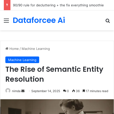
How Cohere Health digitizes clinical policies using Amazon Bedrock AgentCore
Dataforcee Ai
Menu
Se
Home
/
Machine Learning
Machine Learning
The Rise of Semantic Entity
Resolution
Send
nimda
September 14, 2025
0
36
17 minutes read
an
email