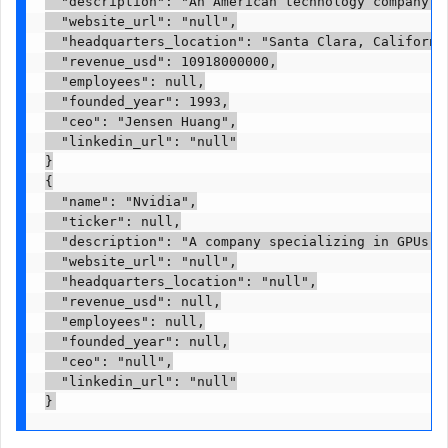
  "description": "An American technology company, 
  "website_url": "null",

  "headquarters_location": "Santa Clara, California
  "revenue_usd": 10918000000,

  "employees": null,

  "founded_year": 1993,

  "ceo": "Jensen Huang",

  "linkedin_url": "null"

}

{

  "name": "Nvidia",

  "ticker": null,

  "description": "A company specializing in GPUs a
  "website_url": "null",

  "headquarters_location": "null",

  "revenue_usd": null,

  "employees": null,

  "founded_year": null,

  "ceo": "null",

  "linkedin_url": "null"

}