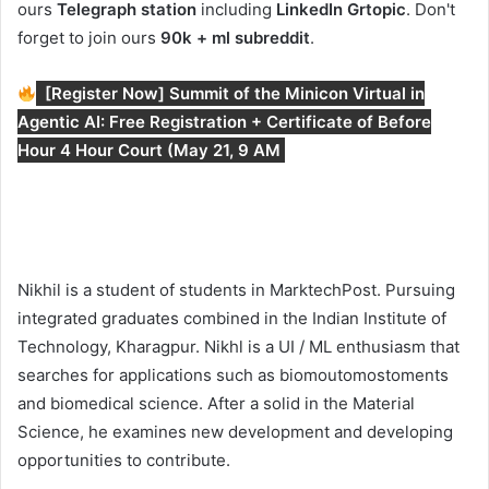
ours
Telegraph station
including
LinkedIn Gr
topic
. Don't
forget to join ours
90k + ml subreddit
.
[Register Now] Summit of the Minicon Virtual in
Agentic AI: Free Registration + Certificate of Before
Hour 4 Hour Court (May 21, 9 AM
Nikhil is a student of students in MarktechPost. Pursuing
integrated graduates combined in the Indian Institute of
Technology, Kharagpur. Nikhl is a UI / ML enthusiasm that
searches for applications such as biomoutomostoments
and biomedical science. After a solid in the Material
Science, he examines new development and developing
opportunities to contribute.