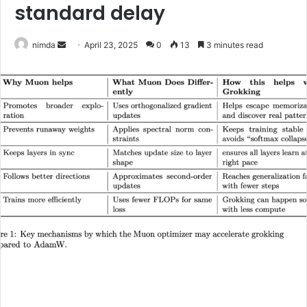
standard delay
Send
nimda
April 23, 2025
0
13
3 minutes read
an
email