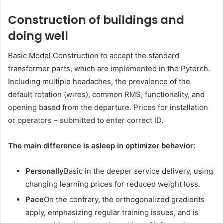
Construction of buildings and
doing well
Basic Model Construction to accept the standard
transformer parts, which are implemented in the Pyterch.
Including multiple headaches, the prevalence of the
default rotation (wires), common RMS, functionality, and
opening based from the departure. Prices for installation
or operators – submitted to enter correct ID.
The main difference is asleep in optimizer behavior:
Personally
Basic in the deeper service delivery, using
changing learning prices for reduced weight loss.
Pace
On the contrary, the orthogonalized gradients
apply, emphasizing regular training issues, and is