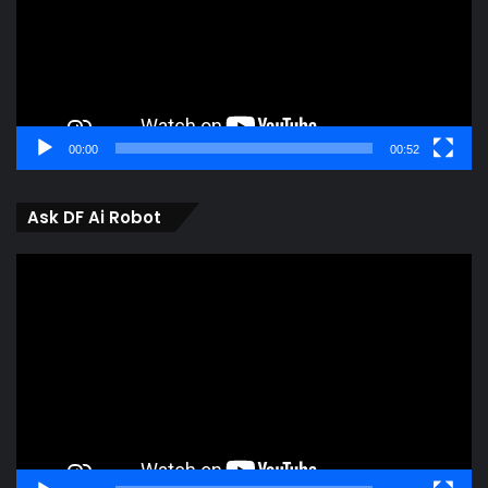
00:00
00:52
Ask DF Ai Robot
Video
Player