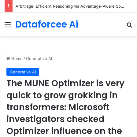
Arbitrage: Efficient Reasoning via Advantage-Aware Speculation
Dataforcee Ai
Menu
Se
Home
/
Generative AI
Generative AI
The MUNE Optimizer is very
quick to grow grokking in
transformers: Microsoft
investigators checked
Optimizer influence on the