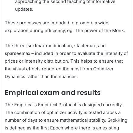
approaching the second teaching of informative
updates.
These processes are intended to promote a wide
exploration during efficiency, eg. The power of the Monk.
The three-sortmax modification, stablemax, and
sparseemax – included in order to evaluate the intensity of
prices or intensity distribution. This helps to ensure that
the visual effects rendered the most from Optimizer
Dynamics rather than the nuances.
Empirical exam and results
The Empirical's Empirical Protocol is designed correctly.
The combination of optimizer activity is tested across a
number of days to ensure mathematical stability. GrokKing
is defined as the first Epoch where there is an existing