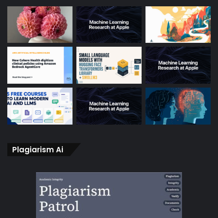
Plagiarism Ai