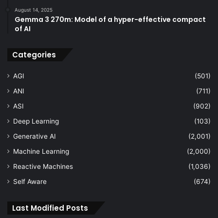
August 14, 2025
Gemma 3 270m: Model of a hyper-effective compact
of AI
Categories
AGI
(501)
ANI
(711)
ASI
(902)
Deep Learning
(103)
Generative AI
(2,001)
Machine Learning
(2,000)
Reactive Machines
(1,036)
Self Aware
(674)
Last Modified Posts