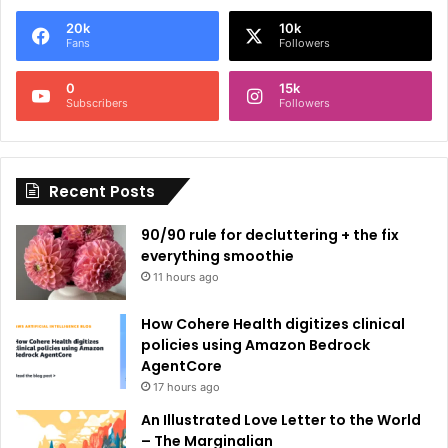
e
20k
10k
r
Fans
Followers
n
0
15k
a
Subscribers
Followers
t
i
Recent Posts
v
e
90/90 rule for decluttering + the fix
:
everything smoothie
11 hours ago
How Cohere Health digitizes clinical
policies using Amazon Bedrock
AgentCore
17 hours ago
An Illustrated Love Letter to the World
– The Marginalian