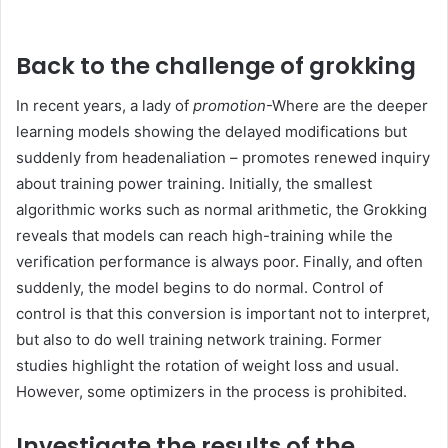
Back to the challenge of grokking
In recent years, a lady of
promotion
-Where are the deeper
learning models showing the delayed modifications but
suddenly from headenaliation – promotes renewed inquiry
about training power training. Initially, the smallest
algorithmic works such as normal arithmetic, the Grokking
reveals that models can reach high-training while the
verification performance is always poor. Finally, and often
suddenly, the model begins to do normal. Control of
control is that this conversion is important not to interpret,
but also to do well training network training. Former
studies highlight the rotation of weight loss and usual.
However, some optimizers in the process is prohibited.
Investigate the results of the