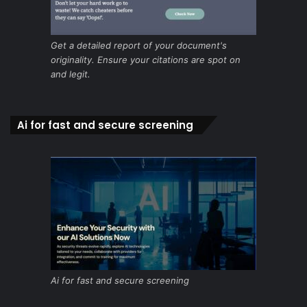
Get a detailed report of your document's
originality. Ensure your citations are spot on
and legit.
Ai for fast and secure screening
Ai for fast and secure screening