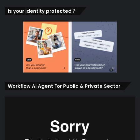
Is your identity protected ?
Workflow Ai Agent For Public & Private Sector