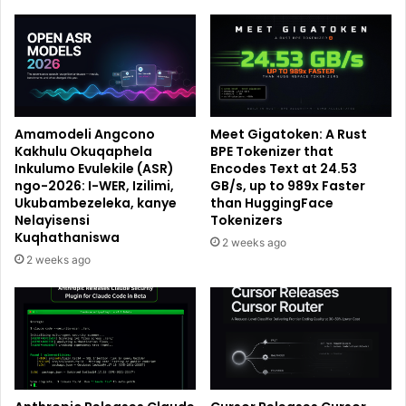
Amamodeli Angcono
Meet Gigatoken: A Rust
Kakhulu Okuqaphela
BPE Tokenizer that
Inkulumo Evulekile (ASR)
Encodes Text at 24.53
ngo-2026: I-WER, Izilimi,
GB/s, up to 989x Faster
Ukubambezeleka, kanye
than HuggingFace
Nelayisensi
Tokenizers
Kuqhathaniswa
2 weeks ago
2 weeks ago