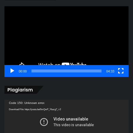
Video
Player
00:00
04:33
Plagiarism
Video
Code 150: Unknown error.
Player
Download File: https://youtu.be/0mQwP_Ybucg?_=2