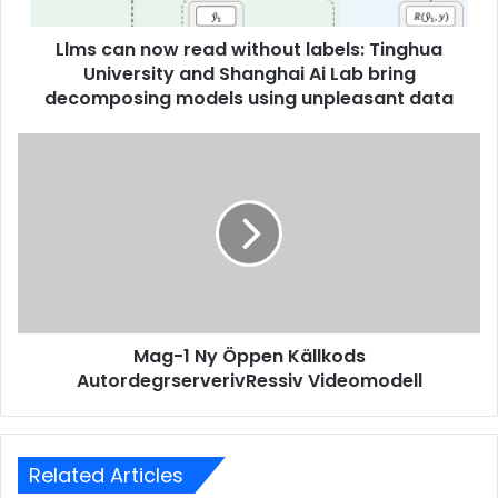
Llms can now read without labels: Tinghua
University and Shanghai Ai Lab bring
decomposing models using unpleasant data
Mag-1 Ny Öppen Källkods
AutordegrserverivRessiv Videomodell
Related Articles