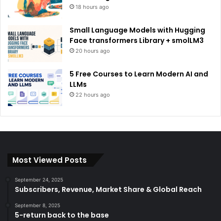
18 hours ago
Small Language Models with Hugging
Face transformers Library + smolLM3
20 hours ago
5 Free Courses to Learn Modern AI and
LLMs
22 hours ago
Most Viewed Posts
September 24, 2025
Subscribers, Revenue, Market Share & Global Reach
September 8, 2025
5-return back to the base