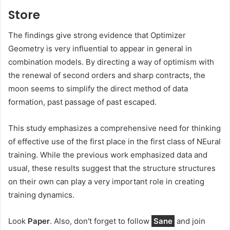
Store
The findings give strong evidence that Optimizer
Geometry is very influential to appear in general in
combination models. By directing a way of optimism with
the renewal of second orders and sharp contracts, the
moon seems to simplify the direct method of data
formation, past passage of past escaped.
This study emphasizes a comprehensive need for thinking
of effective use of the first place in the first class of NEural
training. While the previous work emphasized data and
usual, these results suggest that the structure structures
on their own can play a very important role in creating
training dynamics.
Look
Paper
. Also, don't forget to follow
Sane
and join