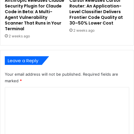
Anthropic Releases Claude
Cursor Releases Cursor
Security Plugin for Claude
Router: An Application-
Code in Beta: A Multi-
Level Classifier Delivers
Agent Vulnerability
Frontier Code Quality at
Scanner That Runs in Your
30–50% Lower Cost
Terminal
2 weeks ago
2 weeks ago
Leave a Reply
Your email address will not be published.
Required fields are
marked
*
C
o
m
m
e