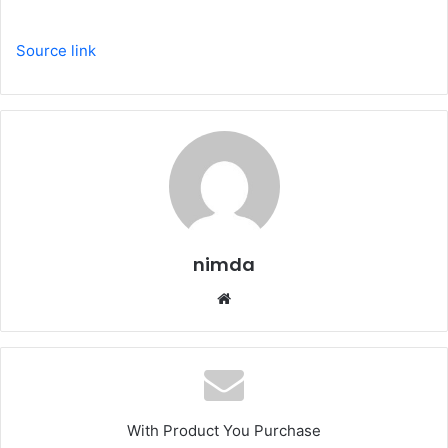
Source link
nimda
Website
With Product You Purchase