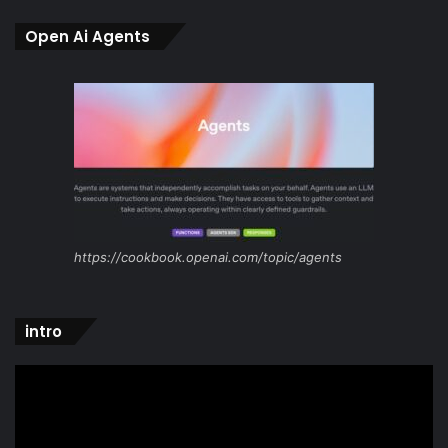
Open Ai Agents
https://cookbook.openai.com/topic/agents
intro
Video
Player