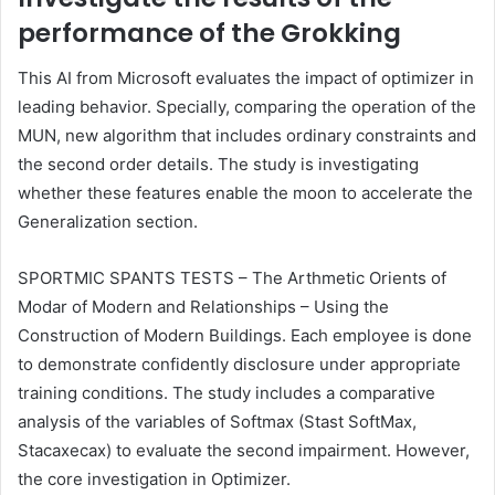
performance of the Grokking
This AI from Microsoft evaluates the impact of optimizer in
leading behavior. Specially, comparing the operation of the
MUN, new algorithm that includes ordinary constraints and
the second order details. The study is investigating
whether these features enable the moon to accelerate the
Generalization section.
SPORTMIC SPANTS TESTS – The Arthmetic Orients of
Modar of Modern and Relationships – Using the
Construction of Modern Buildings. Each employee is done
to demonstrate confidently disclosure under appropriate
training conditions. The study includes a comparative
analysis of the variables of Softmax (Stast SoftMax,
Stacaxecax) to evaluate the second impairment. However,
the core investigation in Optimizer.