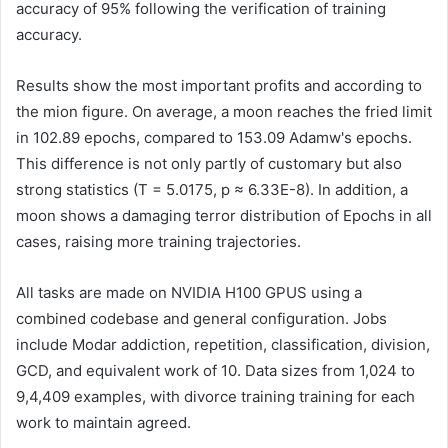
accuracy of 95% following the verification of training
accuracy.
Results show the most important profits and according to
the mion figure. On average, a moon reaches the fried limit
in 102.89 epochs, compared to 153.09 Adamw's epochs.
This difference is not only partly of customary but also
strong statistics (T = 5.0175, p ≈ 6.33E-8). In addition, a
moon shows a damaging terror distribution of Epochs in all
cases, raising more training trajectories.
All tasks are made on NVIDIA H100 GPUS using a
combined codebase and general configuration. Jobs
include Modar addiction, repetition, classification, division,
GCD, and equivalent work of 10. Data sizes from 1,024 to
9,4,409 examples, with divorce training training for each
work to maintain agreed.