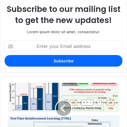
Subscribe to our mailing list
to get the new updates!
Lorem ipsum dolor sit amet, consectetur.
Enter
your
Email
address