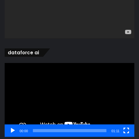
dataforce ai
Video
Player
00:00
01:11