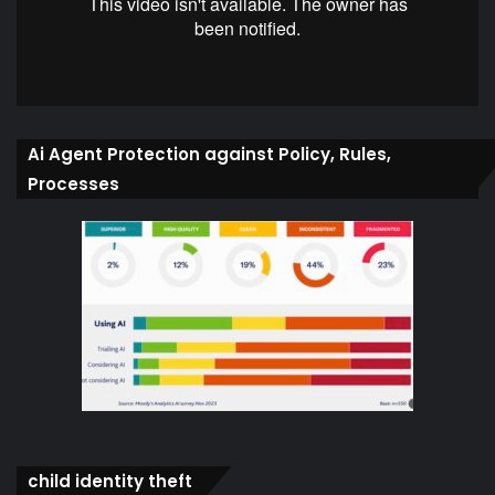
Ai Agent Protection against Policy, Rules,
Processes
child identity theft