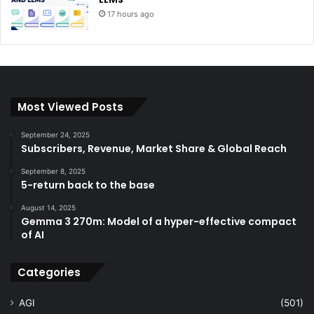
17 hours ago
Most Viewed Posts
September 24, 2025
Subscribers, Revenue, Market Share & Global Reach
September 8, 2025
5-return back to the base
August 14, 2025
Gemma 3 270m: Model of a hyper-effective compact
of AI
Categories
AGI
(501)