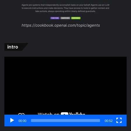
https://cookbook.openai.com/topic/agents
intro
Video
Player
00:00
00:52