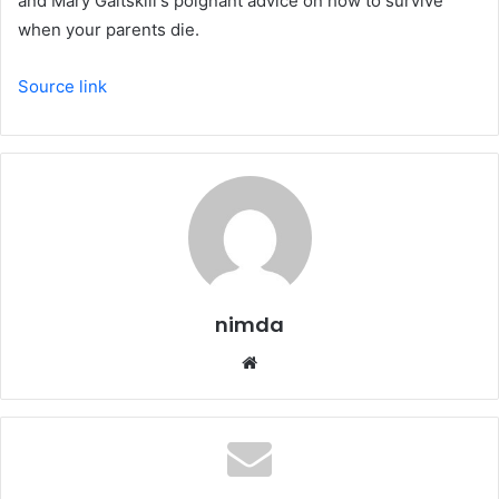
and Mary Gaitskill's poignant advice on how to survive
when your parents die.
Source link
nimda
Website