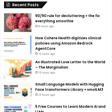
Recent Posts
v
e
90/90 rule for decluttering + the fix
:
everything smoothie
6 hours ago
How Cohere Health digitizes clinical
policies using Amazon Bedrock
AgentCore
13 hours ago
An Illustrated Love Letter to the World
– The Marginalian
13 hours ago
Small Language Models with Hugging
Face transformers Library + smolLM3
15 hours ago
5 Free Courses to Learn Modern AI and
LLMs