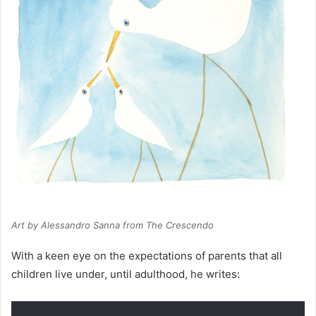
Art by Alessandro Sanna from
The Crescendo
With a keen eye on the expectations of parents that all
children live under, until adulthood, he writes: