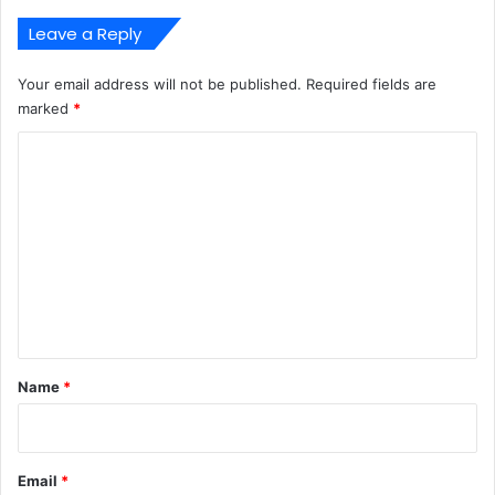
Leave a Reply
Your email address will not be published.
Required fields are
marked
*
C
o
m
m
e
n
t
*
Name
*
Email
*