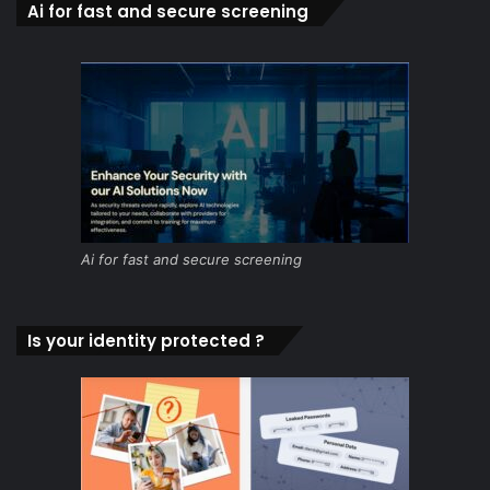
Ai for fast and secure screening
Ai for fast and secure screening
Is your identity protected ?