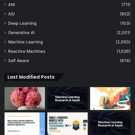
ANI
(711)
ASI
(902)
Deep Learning
(103)
Generative AI
(2,001)
Machine Learning
(2,000)
Reactive Machines
(1,036)
Self Aware
(674)
Last Modified Posts