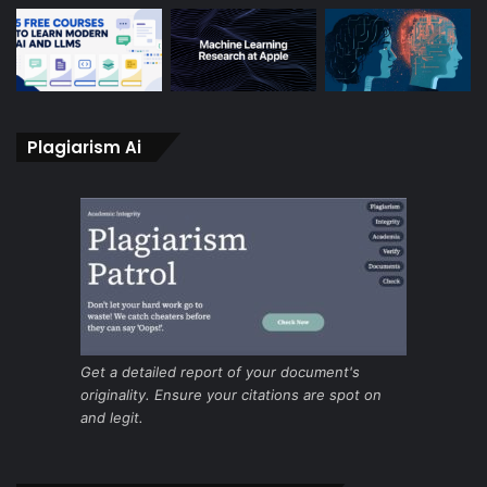
Plagiarism Ai
Get a detailed report of your document's
originality. Ensure your citations are spot on
and legit.