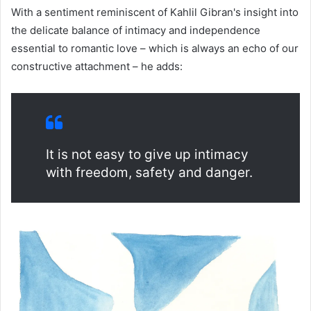
With a sentiment reminiscent of Kahlil Gibran's insight into
the delicate balance of intimacy and independence
essential to romantic love – which is always an echo of our
constructive attachment – he adds:
It is not easy to give up intimacy
with freedom, safety and danger.