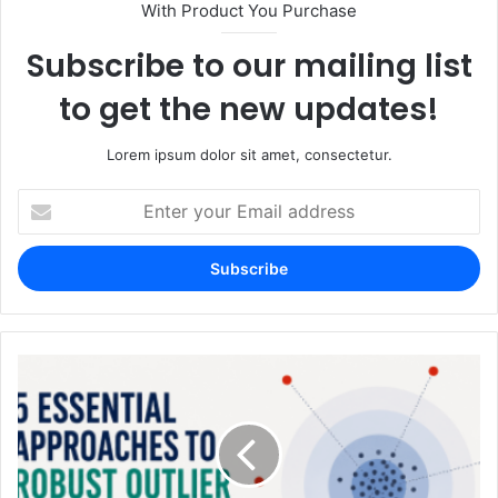
With Product You Purchase
Subscribe to our mailing list
to get the new updates!
Lorem ipsum dolor sit amet, consectetur.
Enter
your
Email
address