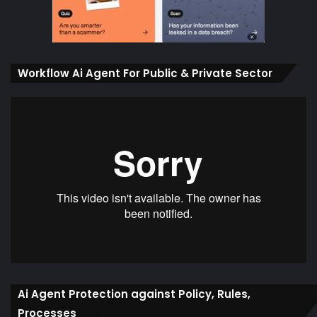
Workflow Ai Agent For Public & Private Sector
Ai Agent Protection against Policy, Rules,
Processes