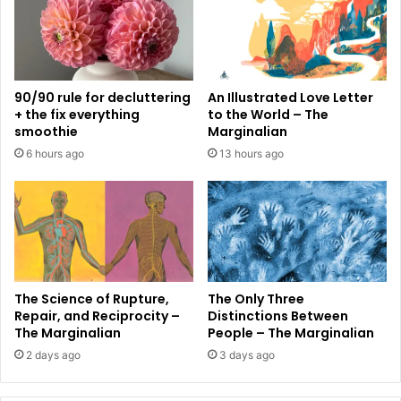
90/90 rule for decluttering
An Illustrated Love Letter
+ the fix everything
to the World – The
smoothie
Marginalian
6 hours ago
13 hours ago
The Science of Rupture,
The Only Three
Repair, and Reciprocity –
Distinctions Between
The Marginalian
People – The Marginalian
2 days ago
3 days ago