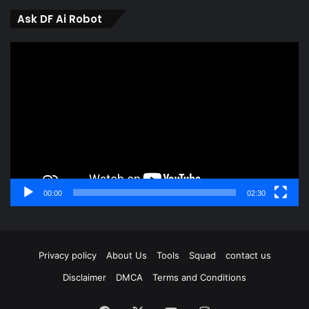
Ask DF Ai Robot
Video
Player
00:00
02:30
Privacy policy
About Us
Tools
Squad
contact us
Disclaimer
DMCA
Terms and Conditions