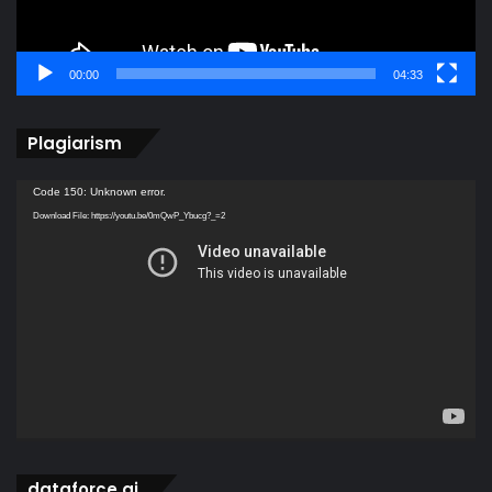
00:00
04:33
Plagiarism
Video
Code 150: Unknown error.
Player
Download File: https://youtu.be/0mQwP_Ybucg?_=2
dataforce ai