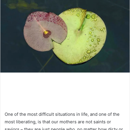
One of the most difficult situations in life, and one of the
most liberating, is that our mothers are not saints or
saviors – they are just people who, no matter how dirty or