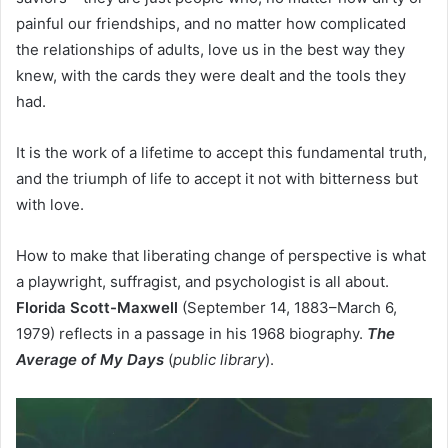
painful our friendships, and no matter how complicated
the relationships of adults, love us in the best way they
knew, with the cards they were dealt and the tools they
had.
It is the work of a lifetime to accept this fundamental truth,
and the triumph of life to accept it not with bitterness but
with love.
How to make that liberating change of perspective is what
a playwright, suffragist, and psychologist is all about.
Florida Scott-Maxwell
(September 14, 1883–March 6,
1979) reflects in a passage in his 1968 biography.
The
Average of My Days
(
public library
).