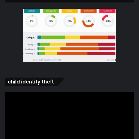
child identity theft
Video
Player