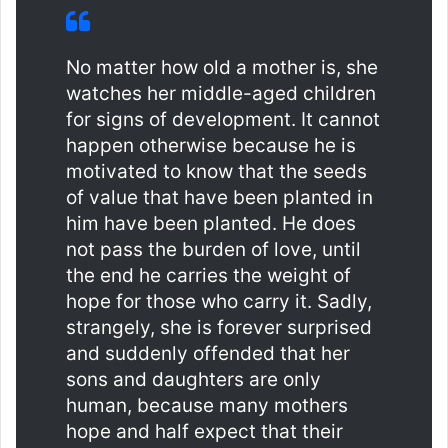
No matter how old a mother is, she
watches her middle-aged children
for signs of development. It cannot
happen otherwise because he is
motivated to know that the seeds
of value that have been planted in
him have been planted. He does
not pass the burden of love, until
the end he carries the weight of
hope for those who carry it. Sadly,
strangely, she is forever surprised
and suddenly offended that her
sons and daughters are only
human, because many mothers
hope and half expect that their