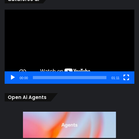
Video
Player
00:00
01:11
Open Ai Agents