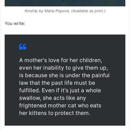
Kinship
by Maria Popova. (Available as print.)
You write:
A mother's love for her children,
even her inability to give them up,
is because she is under the painful
law that the past life must be
fulfilled. Even if it's just a whole
swallow, she acts like any
frightened mother cat who eats
her kittens to protect them.