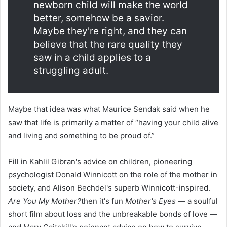
newborn child will make the world
better, somehow be a savior.
Maybe they're right, and they can
believe that the rare quality they
saw in a child applies to a
struggling adult.
Maybe that idea was what Maurice Sendak said when he
saw that life is primarily a matter of “having your child alive
and living and something to be proud of.”
Fill in Kahlil Gibran's advice on children, pioneering
psychologist Donald Winnicott on the role of the mother in
society, and Alison Bechdel's superb Winnicott-inspired.
Are You My Mother?
then it's fun
Mother's Eyes
— a soulful
short film about loss and the unbreakable bonds of love —