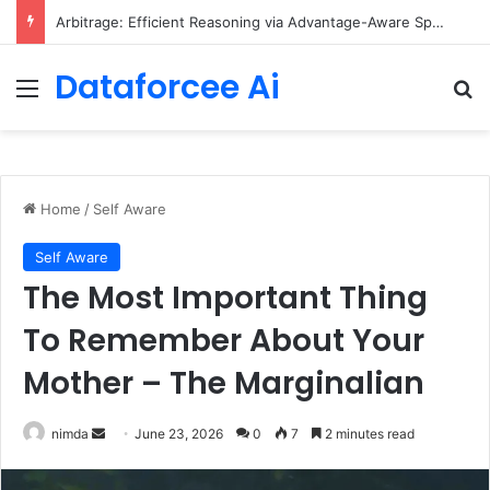
Arbitrage: Efficient Reasoning via Advantage-Aware Speculation
Dataforcee Ai
Menu
Se
Home
/
Self Aware
Self Aware
The Most Important Thing
To Remember About Your
Mother – The Marginalian
Send
nimda
June 23, 2026
0
7
2 minutes read
an
email