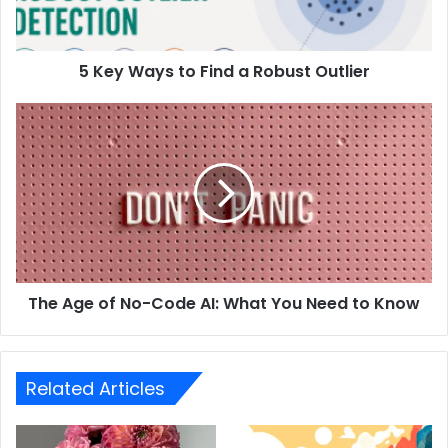
5 Key Ways to Find a Robust Outlier
The Age of No-Code AI: What You Need to Know
Related Articles