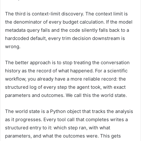
The third is context-limit discovery. The context limit is
the denominator of every budget calculation. If the model
metadata query fails and the code silently falls back to a
hardcoded default, every trim decision downstream is
wrong.
The better approach is to stop treating the conversation
history as the record of what happened. For a scientific
workflow, you already have a more reliable record: the
structured log of every step the agent took, with exact
parameters and outcomes. We call this the world state.
The world state is a Python object that tracks the analysis
as it progresses. Every tool call that completes writes a
structured entry to it: which step ran, with what
parameters, and what the outcomes were. This gets