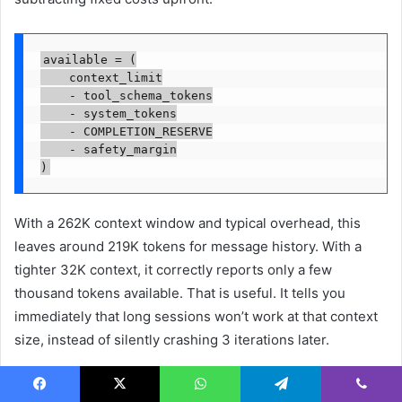
available = (

    context_limit

    - tool_schema_tokens

    - system_tokens

    - COMPLETION_RESERVE

    - safety_margin

)
With a 262K context window and typical overhead, this
leaves around 219K tokens for message history. With a
tighter 32K context, it correctly reports only a few
thousand tokens available. That is useful. It tells you
immediately that long sessions won’t work at that context
size, instead of silently crashing 3 iterations later.
The second fix was self-calibrating token counts. Rather
Facebook
X
WhatsApp
Telegram
Viber