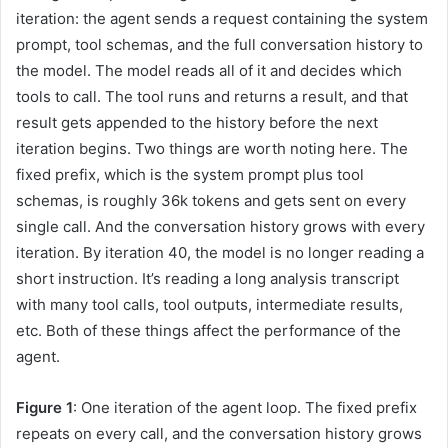
iteration: the agent sends a request containing the system
prompt, tool schemas, and the full conversation history to
the model. The model reads all of it and decides which
tools to call. The tool runs and returns a result, and that
result gets appended to the history before the next
iteration begins. Two things are worth noting here. The
fixed prefix, which is the system prompt plus tool
schemas, is roughly 36k tokens and gets sent on every
single call. And the conversation history grows with every
iteration. By iteration 40, the model is no longer reading a
short instruction. It’s reading a long analysis transcript
with many tool calls, tool outputs, intermediate results,
etc. Both of these things affect the performance of the
agent.
Figure 1
: One iteration of the agent loop. The fixed prefix
repeats on every call, and the conversation history grows