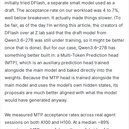
initially tried DFlash, a separate small model used as a
draft. The acceptance rate on our workload was 4 to 7%,
well below breakeven. It actually made things slower. (To
be fair, as of the day I’m writing this article, the creators of
DFlash over at Z lab said that the draft model from
Qwen3.6–27B was still under training, so it might be better
once that is done). But for our case, Qwen3.6–27B has
something better built in: a Multi-Token Prediction head
(MTP), which is an auxiliary prediction head trained
alongside the main model and baked directly into the
weights. Because the MTP head is trained alongside the
main model and uses the model’s own hidden states, its
proposals are much better aligned with what the model
would have generated anyway.
We measured MTP acceptance rates across real agent
sessions on both A100 and H100. At a median ~89%