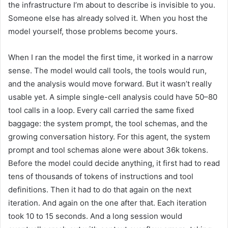
the infrastructure I’m about to describe is invisible to you.
Someone else has already solved it. When you host the
model yourself, those problems become yours.
When I ran the model the first time, it worked in a narrow
sense. The model would call tools, the tools would run,
and the analysis would move forward. But it wasn’t really
usable yet. A simple single-cell analysis could have 50–80
tool calls in a loop. Every call carried the same fixed
baggage: the system prompt, the tool schemas, and the
growing conversation history. For this agent, the system
prompt and tool schemas alone were about 36k tokens.
Before the model could decide anything, it first had to read
tens of thousands of tokens of instructions and tool
definitions. Then it had to do that again on the next
iteration. And again on the one after that. Each iteration
took 10 to 15 seconds. And a long session would