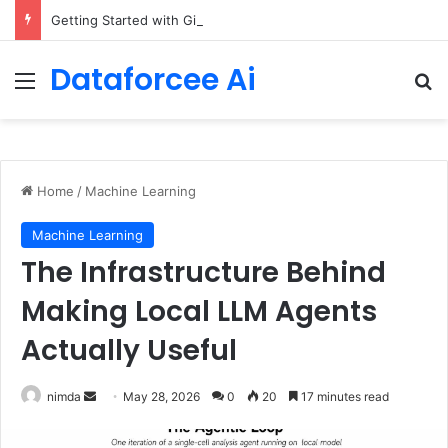
Getting Started with GitHub Agentic Workflows
Dataforcee Ai
Menu
Se
Home
/
Machine Learning
Machine Learning
The Infrastructure Behind
Making Local LLM Agents
Actually Useful
Send
nimda
May 28, 2026
0
20
17 minutes read
an
email