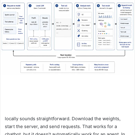
locally sounds straightforward. Download the weights,
start the server, and send requests. That works for a
chatbot, but it doesn’t automatically work for an agent. In