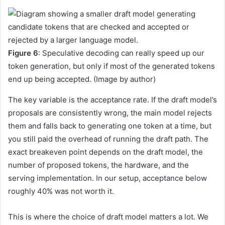
Figure 6
: Speculative decoding can really speed up our
token generation, but only if most of the generated tokens
end up being accepted. (Image by author)
The key variable is the acceptance rate. If the draft model’s
proposals are consistently wrong, the main model rejects
them and falls back to generating one token at a time, but
you still paid the overhead of running the draft path. The
exact breakeven point depends on the draft model, the
number of proposed tokens, the hardware, and the
serving implementation. In our setup, acceptance below
roughly 40% was not worth it.
This is where the choice of draft model matters a lot. We