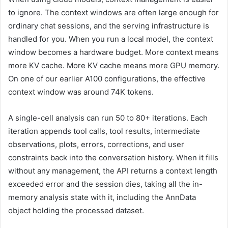
to ignore. The context windows are often large enough for
ordinary chat sessions, and the serving infrastructure is
handled for you. When you run a local model, the context
window becomes a hardware budget. More context means
more KV cache. More KV cache means more GPU memory.
On one of our earlier A100 configurations, the effective
context window was around 74K tokens.
A single-cell analysis can run 50 to 80+ iterations. Each
iteration appends tool calls, tool results, intermediate
observations, plots, errors, corrections, and user
constraints back into the conversation history. When it fills
without any management, the API returns a context length
exceeded error and the session dies, taking all the in-
memory analysis state with it, including the AnnData
object holding the processed dataset.