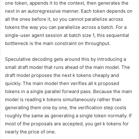
one token, appends it to the context, then generates the
next in an autoregressive manner. Each token depends on
all the ones before it, so you cannot parallelize across
tokens the way you can parallelize across a batch. For a
single-user agent session at batch size 1, this sequential
bottleneck is the main constraint on throughput.
Speculative decoding gets around this by introducing a
small draft model that runs ahead of the main model. The
draft model proposes the next k tokens cheaply and
quickly. The main model then verifies all k proposed
tokens in a single parallel forward pass. Because the main
model is reading k tokens simultaneously rather than
generating them one by one, the verification step costs
roughly the same as generating a single token normally. If
most of the proposals are accepted, you get k tokens for
nearly the price of one.