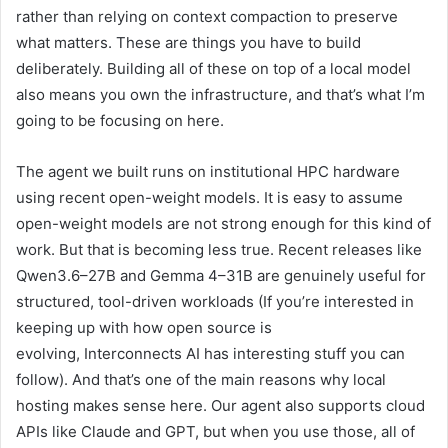
rather than relying on context compaction to preserve
what matters. These are things you have to build
deliberately. Building all of these on top of a local model
also means you own the infrastructure, and that’s what I’m
going to be focusing on here.
The agent we built runs on institutional HPC hardware
using recent open-weight models. It is easy to assume
open-weight models are not strong enough for this kind of
work. But that is becoming less true. Recent releases like
Qwen3.6–27B and Gemma 4–31B are genuinely useful for
structured, tool-driven workloads (If you’re interested in
keeping up with how open source is
evolving, Interconnects AI has interesting stuff you can
follow). And that’s one of the main reasons why local
hosting makes sense here. Our agent also supports cloud
APIs like Claude and GPT, but when you use those, all of