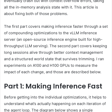
eventually crash out with context overflow errors, taking
all the in-memory analysis state with it. This article is
about fixing both of those problems.
The first part covers making inference faster through a set
of compounding optimizations to the vLLM inference
server (an open-source inference engine built for high-
throughput LLM serving). The second part covers keeping
long sessions alive through better context management
and a structured world state that survives trimming. I ran
experiments on A100 and H100 GPUs to measure the
impact of each change, and those are described below.
Part 1: Making Inference Fast
Before getting into the individual optimizations, it helps to
understand what’s actually happening on each iteration of
the agent loop. The diagram below shows a single