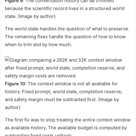
Figure 9
: The conversation history can be trimmed
because the scientific record lives in a structured world
state. (Image by author)
The world state handles the question of what to preserve.
The remaining fixes handle the question of how to know
when to trim and by how much.
Figure 10
: The context window is not all available for
history. Fixed prompt, world state, completion reserve,
and safety margin must be subtracted first. (Image by
author)
The first fix was to stop treating the entire context window
as available history. The available budget is computed by
subtracting fixed costs upfront: