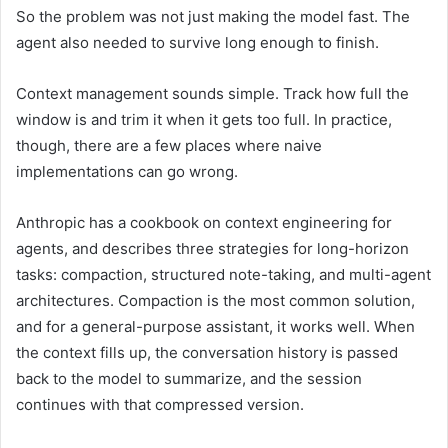
So the problem was not just making the model fast. The
agent also needed to survive long enough to finish.
Context management sounds simple. Track how full the
window is and trim it when it gets too full. In practice,
though, there are a few places where naive
implementations can go wrong.
Anthropic has a cookbook on context engineering for
agents, and describes three strategies for long-horizon
tasks: compaction, structured note-taking, and multi-agent
architectures. Compaction is the most common solution,
and for a general-purpose assistant, it works well. When
the context fills up, the conversation history is passed
back to the model to summarize, and the session
continues with that compressed version.