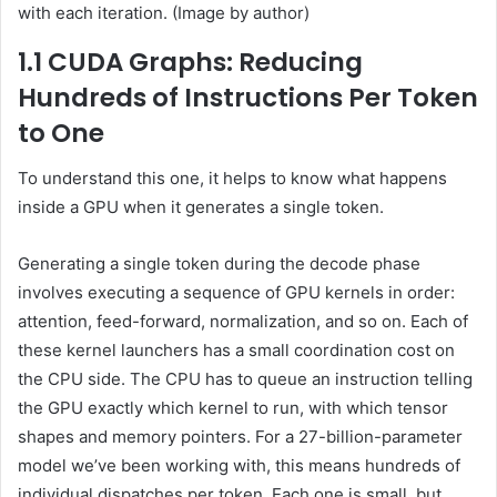
with each iteration. (Image by author)
1.1 CUDA Graphs: Reducing
Hundreds of Instructions Per Token
to One
To understand this one, it helps to know what happens
inside a GPU when it generates a single token.
Generating a single token during the decode phase
involves executing a sequence of GPU kernels in order:
attention, feed-forward, normalization, and so on. Each of
these kernel launchers has a small coordination cost on
the CPU side. The CPU has to queue an instruction telling
the GPU exactly which kernel to run, with which tensor
shapes and memory pointers. For a 27-billion-parameter
model we’ve been working with, this means hundreds of
individual dispatches per token. Each one is small, but