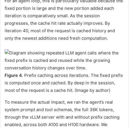
For an agent loop, this is particularly valuable because the
fixed portion is large and the new portion added each
iteration is comparatively small. As the session
progresses, the cache hit rate actually improves. By
iteration 40, most of the request is cached history and
only the newest additions need fresh computation.
Figure 4
. Prefix caching across iterations. The fixed prefix
is computed once and cached. By deep in the session,
most of the request is a cache hit. (Image by author)
To measure the actual impact, we ran the agent’s real
system prompt and tool schemas, the full 36K tokens,
through the vLLM server with and without prefix caching
enabled, across both A100 and H100 hardware. We