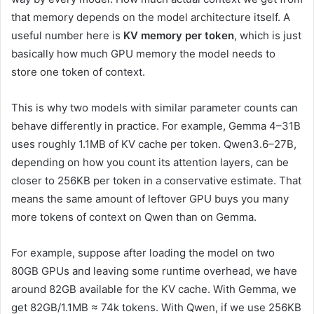
that memory depends on the model architecture itself. A
useful number here is
KV memory per token
, which is just
basically how much GPU memory the model needs to
store one token of context.
This is why two models with similar parameter counts can
behave differently in practice. For example, Gemma 4–31B
uses roughly 1.1MB of KV cache per token. Qwen3.6–27B,
depending on how you count its attention layers, can be
closer to 256KB per token in a conservative estimate. That
means the same amount of leftover GPU buys you many
more tokens of context on Qwen than on Gemma.
For example, suppose after loading the model on two
80GB GPUs and leaving some runtime overhead, we have
around 82GB available for the KV cache. With Gemma, we
get 82GB/1.1MB ≈ 74k tokens. With Qwen, if we use 256KB