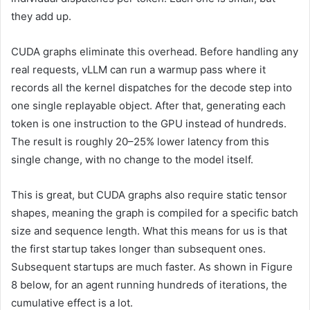
they add up.
CUDA graphs eliminate this overhead. Before handling any
real requests, vLLM can run a warmup pass where it
records all the kernel dispatches for the decode step into
one single replayable object. After that, generating each
token is one instruction to the GPU instead of hundreds.
The result is roughly 20–25% lower latency from this
single change, with no change to the model itself.
This is great, but CUDA graphs also require static tensor
shapes, meaning the graph is compiled for a specific batch
size and sequence length. What this means for us is that
the first startup takes longer than subsequent ones.
Subsequent startups are much faster. As shown in Figure
8 below, for an agent running hundreds of iterations, the
cumulative effect is a lot.