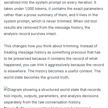
serialized into the system prompt on every iteration. It
takes under 1,000 tokens, it contains the exact parameters
rather than a prose summary of them, and it lives in the
system prompt, which is never trimmed. When old tool
results are removed from the message history, the
analysis record survives intact.
This changes how you think about trimming. Instead of
treating message history as something precious that has
to be preserved because it contains the record of what
happened, you can trim it aggressively because the record
is elsewhere. The history becomes a useful context. The
world state becomes the ground truth.