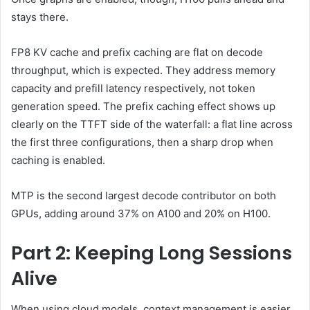
stays there.
FP8 KV cache and prefix caching are flat on decode
throughput, which is expected. They address memory
capacity and prefill latency respectively, not token
generation speed. The prefix caching effect shows up
clearly on the TTFT side of the waterfall: a flat line across
the first three configurations, then a sharp drop when
caching is enabled.
MTP is the second largest decode contributor on both
GPUs, adding around 37% on A100 and 20% on H100.
Part 2: Keeping Long Sessions
Alive
When using cloud models, context management is easier