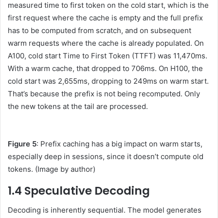
measured time to first token on the cold start, which is the
first request where the cache is empty and the full prefix
has to be computed from scratch, and on subsequent
warm requests where the cache is already populated. On
A100, cold start Time to First Token (TTFT) was 11,470ms.
With a warm cache, that dropped to 706ms. On H100, the
cold start was 2,655ms, dropping to 249ms on warm start.
That’s because the prefix is not being recomputed. Only
the new tokens at the tail are processed.
Figure 5
: Prefix caching has a big impact on warm starts,
especially deep in sessions, since it doesn’t compute old
tokens. (Image by author)
1.4 Speculative Decoding
Decoding is inherently sequential. The model generates