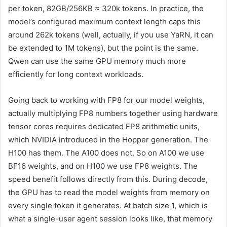
per token, 82GB/256KB ≈ 320k tokens. In practice, the
model’s configured maximum context length caps this
around 262k tokens (well, actually, if you use YaRN, it can
be extended to 1M tokens), but the point is the same.
Qwen can use the same GPU memory much more
efficiently for long context workloads.
Going back to working with FP8 for our model weights,
actually multiplying FP8 numbers together using hardware
tensor cores requires dedicated FP8 arithmetic units,
which NVIDIA introduced in the Hopper generation. The
H100 has them. The A100 does not. So on A100 we use
BF16 weights, and on H100 we use FP8 weights. The
speed benefit follows directly from this. During decode,
the GPU has to read the model weights from memory on
every single token it generates. At batch size 1, which is
what a single-user agent session looks like, that memory