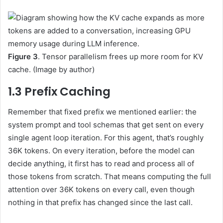
Figure 3
. Tensor parallelism frees up more room for KV
cache. (Image by author)
1.3 Prefix Caching
Remember that fixed prefix we mentioned earlier: the
system prompt and tool schemas that get sent on every
single agent loop iteration. For this agent, that’s roughly
36K tokens. On every iteration, before the model can
decide anything, it first has to read and process all of
those tokens from scratch. That means computing the full
attention over 36K tokens on every call, even though
nothing in that prefix has changed since the last call.