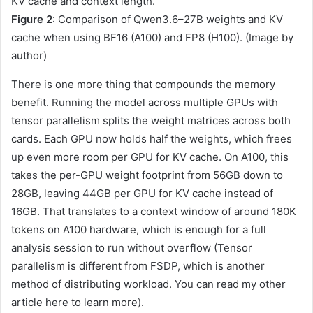
Figure 2
: Comparison of Qwen3.6–27B weights and KV
cache when using BF16 (A100) and FP8 (H100). (Image by
author)
There is one more thing that compounds the memory
benefit. Running the model across multiple GPUs with
tensor parallelism splits the weight matrices across both
cards. Each GPU now holds half the weights, which frees
up even more room per GPU for KV cache. On A100, this
takes the per-GPU weight footprint from 56GB down to
28GB, leaving 44GB per GPU for KV cache instead of
16GB. That translates to a context window of around 180K
tokens on A100 hardware, which is enough for a full
analysis session to run without overflow (Tensor
parallelism is different from FSDP, which is another
method of distributing workload. You can read my other
article here to learn more).