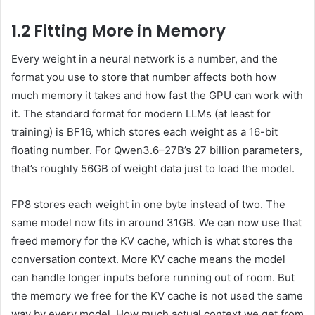
1.2 Fitting More in Memory
Every weight in a neural network is a number, and the
format you use to store that number affects both how
much memory it takes and how fast the GPU can work with
it. The standard format for modern LLMs (at least for
training) is BF16, which stores each weight as a 16-bit
floating number. For Qwen3.6–27B’s 27 billion parameters,
that’s roughly 56GB of weight data just to load the model.
FP8 stores each weight in one byte instead of two. The
same model now fits in around 31GB. We can now use that
freed memory for the KV cache, which is what stores the
conversation context. More KV cache means the model
can handle longer inputs before running out of room. But
the memory we free for the KV cache is not used the same
way by every model. How much actual context we get from