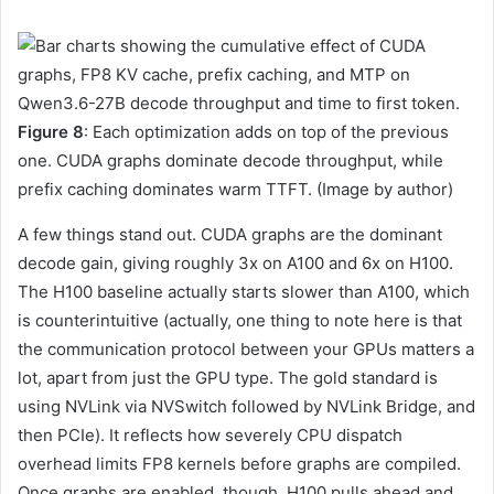
Figure 8
: Each optimization adds on top of the previous
one. CUDA graphs dominate decode throughput, while
prefix caching dominates warm TTFT. (Image by author)
A few things stand out. CUDA graphs are the dominant
decode gain, giving roughly 3x on A100 and 6x on H100.
The H100 baseline actually starts slower than A100, which
is counterintuitive (actually, one thing to note here is that
the communication protocol between your GPUs matters a
lot, apart from just the GPU type. The gold standard is
using NVLink via NVSwitch followed by NVLink Bridge, and
then PCIe). It reflects how severely CPU dispatch
overhead limits FP8 kernels before graphs are compiled.
Once graphs are enabled, though, H100 pulls ahead and