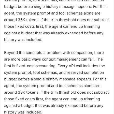
budget before a single history message appears. For this
agent, the system prompt and tool schemas alone are
around 36K tokens. If the trim threshold does not subtract
those fixed costs first, the agent can end up trimming
against a budget that was already exceeded before any
history was included.
Beyond the conceptual problem with compaction, there
are more basic ways context management can fail. The
first is fixed-cost accounting. Every API call includes the
system prompt, tool schemas, and reserved completion
budget before a single history message appears. For this
agent, the system prompt and tool schemas alone are
around 36K tokens. If the trim threshold does not subtract
those fixed costs first, the agent can end up trimming
against a budget that was already exceeded before any
history was included.