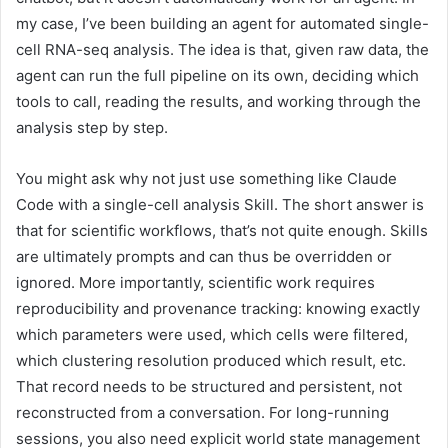
my case, I’ve been building an agent for automated single-
cell RNA-seq analysis. The idea is that, given raw data, the
agent can run the full pipeline on its own, deciding which
tools to call, reading the results, and working through the
analysis step by step.
You might ask why not just use something like Claude
Code with a single-cell analysis Skill. The short answer is
that for scientific workflows, that’s not quite enough. Skills
are ultimately prompts and can thus be overridden or
ignored. More importantly, scientific work requires
reproducibility and provenance tracking: knowing exactly
which parameters were used, which cells were filtered,
which clustering resolution produced which result, etc.
That record needs to be structured and persistent, not
reconstructed from a conversation. For long-running
sessions, you also need explicit world state management