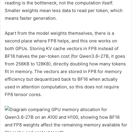
reading is the bottleneck, not the computation itself.
Smaller weights mean less data to read per token, which
means faster generation.
Apart from the model weights themselves, there is a
second place where FP8 helps, and this one works on
both GPUs. Storing KV cache vectors in FP8 instead of
BF16 halves the per-token cost (for Qwen3.6–27B, it goes
from 256KB to 128KB), directly doubling how many tokens
fit in memory. The vectors are stored in FP8 for memory
efficiency but dequantized back to BF16 when actually
used in attention computation, so this does not require
FP8 tensor cores.