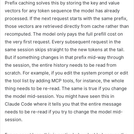
Prefix caching solves this by storing the key and value
vectors for any token sequence the model has already
processed. If the next request starts with the same prefix,
those vectors are retrieved directly from cache rather than
recomputed. The model only pays the full prefill cost on
the very first request. Every subsequent request in the
same session skips straight to the new tokens at the tail.
But if something changes in that prefix mid-way through
the session, the entire history needs to be read from
scratch. For example, if you edit the system prompt or edit
the tool list by adding MCP tools, for instance, the whole
thing needs to be re-read. The same is true if you change
the model mid-session. You might have seen this in
Claude Code where it tells you that the entire message
needs to be re-read if you try to change the model mid-
session.