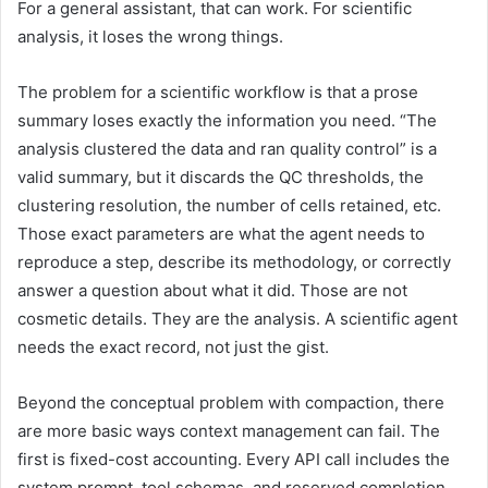
For a general assistant, that can work. For scientific
analysis, it loses the wrong things.
The problem for a scientific workflow is that a prose
summary loses exactly the information you need. “The
analysis clustered the data and ran quality control” is a
valid summary, but it discards the QC thresholds, the
clustering resolution, the number of cells retained, etc.
Those exact parameters are what the agent needs to
reproduce a step, describe its methodology, or correctly
answer a question about what it did. Those are not
cosmetic details. They are the analysis. A scientific agent
needs the exact record, not just the gist.
Beyond the conceptual problem with compaction, there
are more basic ways context management can fail. The
first is fixed-cost accounting. Every API call includes the
system prompt, tool schemas, and reserved completion