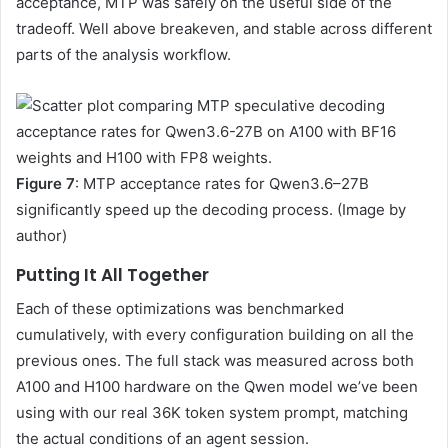
acceptance, MTP was safely on the useful side of the
tradeoff. Well above breakeven, and stable across different
parts of the analysis workflow.
Figure 7
: MTP acceptance rates for Qwen3.6–27B
significantly speed up the decoding process. (Image by
author)
Putting It All Together
Each of these optimizations was benchmarked
cumulatively, with every configuration building on all the
previous ones. The full stack was measured across both
A100 and H100 hardware on the Qwen model we’ve been
using with our real 36K token system prompt, matching
the actual conditions of an agent session.