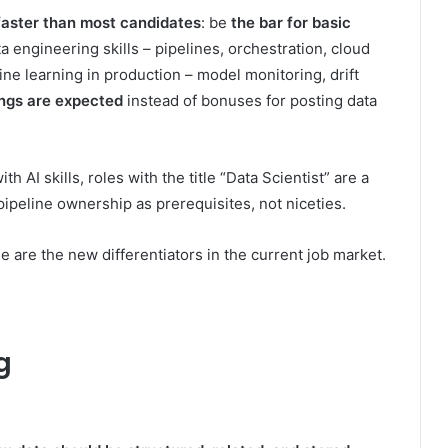
faster than most candidates
: be
the bar for basic
ta engineering skills – pipelines, orchestration, cloud
ne learning in production – model monitoring, drift
ings are expected
instead of bonuses for posting data
h AI skills, roles with the title “Data Scientist” are a
ipeline ownership as prerequisites, not niceties.
 are the new differentiators in the current job market.
g