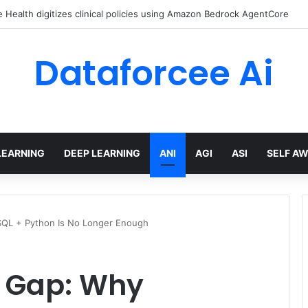
ed Love Letter to the World – The Marginalian
Dataforcee Ai
LEARNING
DEEP LEARNING
ANI
AGI
ASI
SELF A
SQL + Python Is No Longer Enough
l Gap: Why