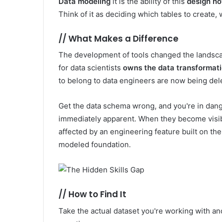
Data modeling
it is the ability of this
design ho
Think of it as deciding which tables to create,
//
What Makes a Difference
The development of tools changed the landsc
for data scientists
owns the data transformati
to belong to data engineers are now being dele
Get the data schema wrong, and you're in dang
immediately apparent. When they become visible
affected by an engineering feature built on the
modeled foundation.
//
How to Find It
Take the actual dataset you're working with an