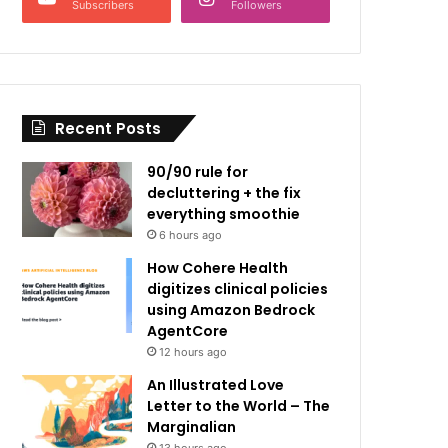
Subscribers
Followers
Recent Posts
90/90 rule for
decluttering + the fix
everything smoothie
6 hours ago
How Cohere Health
digitizes clinical policies
using Amazon Bedrock
AgentCore
12 hours ago
An Illustrated Love
Letter to the World – The
Marginalian