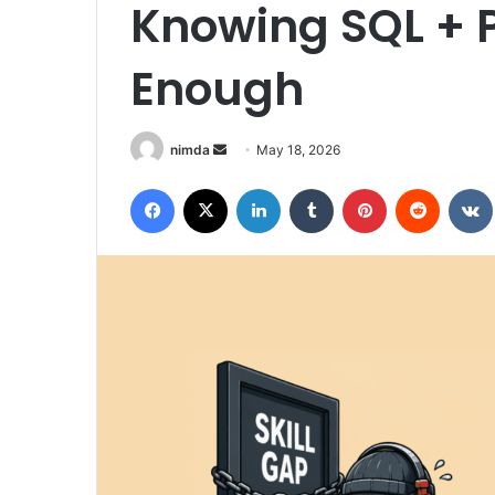
Knowing SQL + P
Enough
Send
nimda
May 18, 2026
an
Facebook
X
LinkedIn
Tumblr
Pinterest
Reddit
email