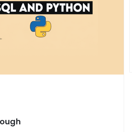
nough