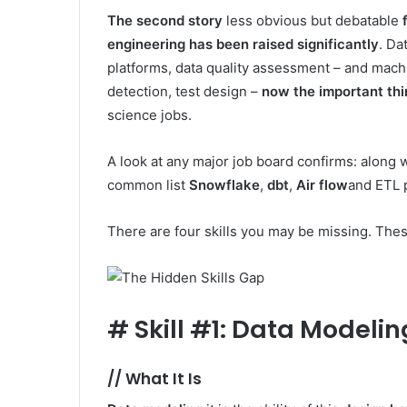
The second story
less obvious but debatable
engineering has been raised significantly
. Da
platforms, data quality assessment – and machi
detection, test design –
now the important th
science jobs.
A look at any major job board confirms: along wit
common list
Snowflake
,
dbt
,
Air flow
and ETL p
There are four skills you may be missing. These
#
Skill #1: Data Modelin
//
What It Is