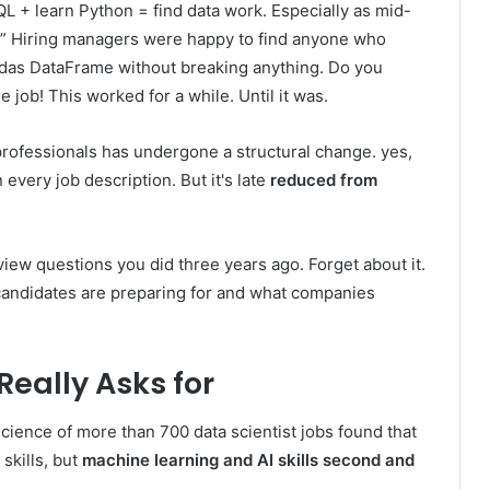
L + learn Python = find data work. Especially as mid-
.” Hiring managers were happy to find anyone who
das DataFrame without breaking anything. Do you
job! This worked for a while. Until it was.
 professionals has undergone a structural change. yes,
n every job description. But it's late
reduced from
erview questions you did three years ago. Forget about it.
candidates are preparing for and what companies
eally Asks for
cience of more than 700 data scientist jobs found that
skills, but
machine learning and AI skills second and