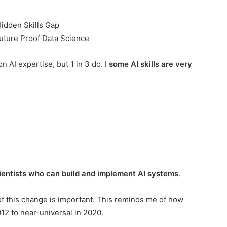
uture Proof Data Science
 AI expertise, but 1 in 3 do. I
some AI skills are very
ientists who can build and implement AI systems
.
f this change is important. This reminds me of how
12 to near-universal in 2020.