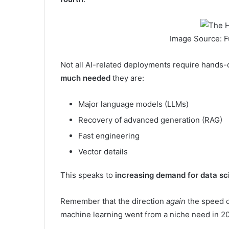
Image Source: F
Not all AI-related deployments require hands-on
much needed
they are:
Major language models (LLMs)
Recovery of advanced generation (RAG)
Fast engineering
Vector details
This speaks to
increasing demand for data sc
Remember that the direction
again
the speed o
machine learning went from a niche need in 20