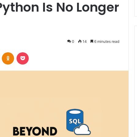
ython Is No Longer
0
14
6 minutes read
VKontakte
Odnoklassniki
Pocket