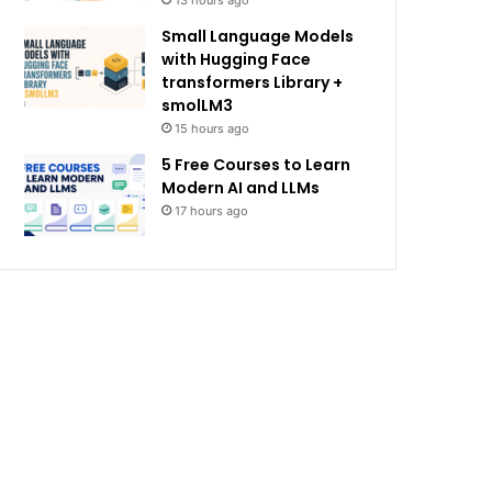
13 hours ago
Small Language Models
with Hugging Face
transformers Library +
smolLM3
15 hours ago
5 Free Courses to Learn
Modern AI and LLMs
17 hours ago