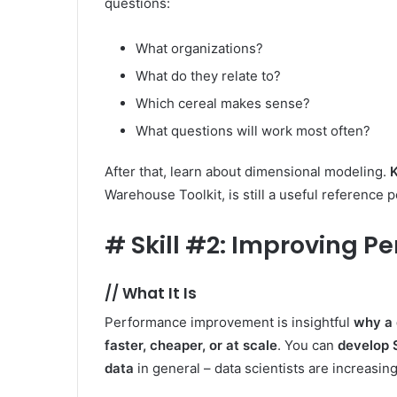
questions:
What organizations?
What do they relate to?
Which cereal makes sense?
What questions will work most often?
After that, learn about dimensional modeling.
K
Warehouse Toolkit, is still a useful reference p
#
Skill #2: Improving 
//
What It Is
Performance improvement is insightful
why a 
faster, cheaper, or at scale
. You can
develop 
data
in general – data scientists are increasing