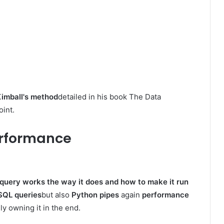
imball's method
detailed in his book The Data
oint.
Performance
query works the way it does and how to make it run
SQL queries
but also
Python pipes
again
performance
ly owning it in the end.