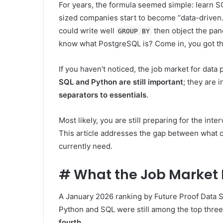
For years, the formula seemed simple: learn SQ
sized companies start to become “data-driven
could write well
then object the pan
GROUP BY
know what PostgreSQL is? Come in, you got the 
If you haven't noticed, the job market for data
SQL and Python are still important
; they are i
separators to essentials
.
Most likely, you are still preparing for the int
This article addresses the gap between what 
currently need.
#
What the Job Market R
A January 2026 ranking by Future Proof Data S
Python and SQL were still among the top three 
fourth
.