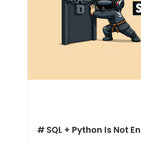
#
SQL + Python Is Not E