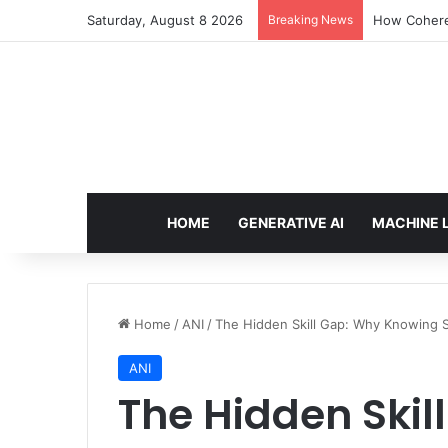
Saturday, August 8 2026
Breaking News
An Illustrat
HOME
GENERATIVE AI
MACHINE 
Home
/
ANI
/
The Hidden Skill Gap: Why Knowing 
ANI
The Hidden Skil