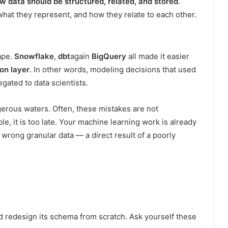
w data should be structured, related, and stored
.
 what they represent, and how they relate to each other.
ape.
Snowflake
,
dbt
again
BigQuery
all made it easier
on layer
. In other words, modeling decisions that used
gated to data scientists.
erous waters. Often, these mistakes are not
, it is too late. Your machine learning work is already
 wrong granular data — a direct result of a poorly
d redesign its schema from scratch. Ask yourself these