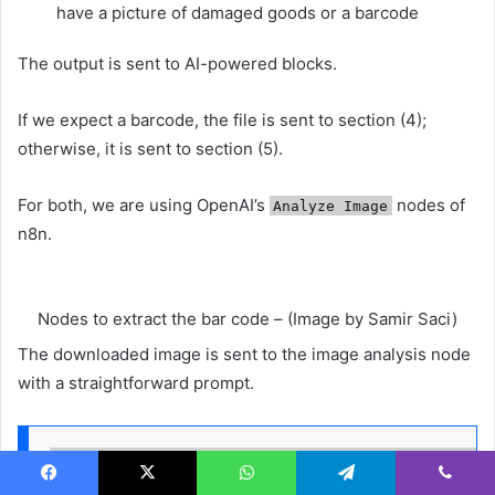
have a picture of damaged goods or a barcode
The output is sent to AI-powered blocks.
If we expect a barcode, the file is sent to section (4);
otherwise, it is sent to section (5).
For both, we are using OpenAI’s
nodes of
Analyze Image
n8n.
Nodes to extract the bar code – (Image by Samir Saci)
The downloaded image is sent to the image analysis node
with a straightforward prompt.
Read the barcode, just output the value, nothing e
Facebook
X
WhatsApp
Telegram
Viber