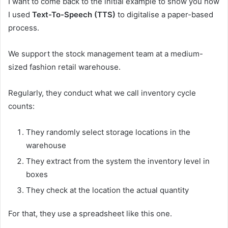
I want to come back to the initial example to show you how
I used
Text-To-Speech (TTS)
to digitalise a paper-based
process.
We support the stock management team at a medium-
sized fashion retail warehouse.
Regularly, they conduct what we call inventory cycle
counts:
They randomly select storage locations in the
warehouse
They extract from the system the inventory level in
boxes
They check at the location the actual quantity
For that, they use a spreadsheet like this one.