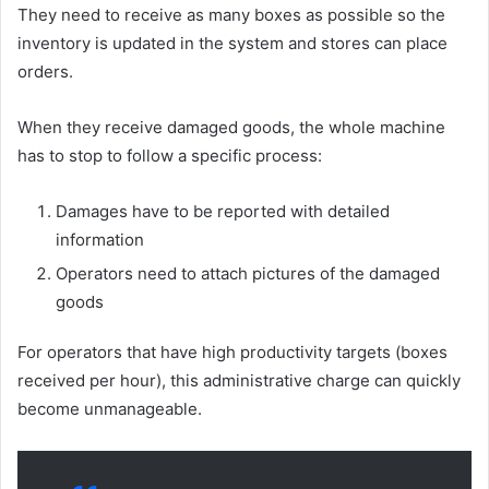
They need to receive as many boxes as possible so the
inventory is updated in the system and stores can place
orders.
When they receive damaged goods, the whole machine
has to stop to follow a specific process:
Damages have to be reported with detailed
information
Operators need to attach pictures of the damaged
goods
For operators that have high productivity targets (boxes
received per hour), this administrative charge can quickly
become unmanageable.