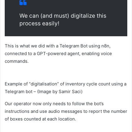
We can (and must) digitalize this
process easily!
This is what we did with a Telegram Bot using n8n,
connected to a GPT-powered agent, enabling voice
commands.
Example of “digitalisation” of inventory cycle count using a
Telegram bot – (Image by Samir Saci)
Our operator now only needs to follow the bot’s
instructions and use audio messages to report the number
of boxes counted at each location.