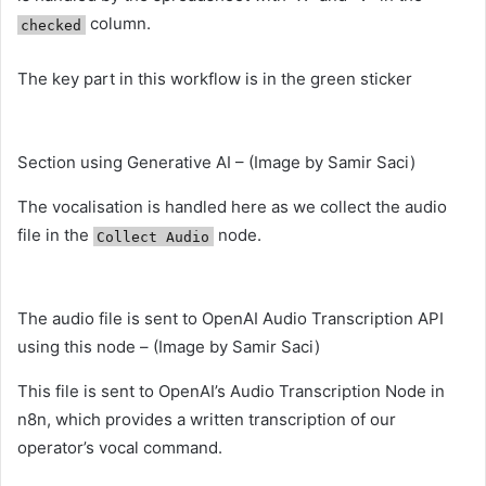
column.
checked
The key part in this workflow is in the green sticker
Section using Generative AI – (Image by Samir Saci)
The vocalisation is handled here as we collect the audio
file in the
node.
Collect Audio
The audio file is sent to OpenAI Audio Transcription API
using this node – (Image by Samir Saci)
This file is sent to OpenAI’s Audio Transcription Node in
n8n, which provides a written transcription of our
operator’s vocal command.