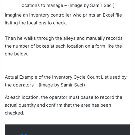
locations to manage – (Image by Samir Saci)
Imagine an inventory controller who prints an Excel file
listing the locations to check.
Then he walks through the alleys and manually records
the number of boxes at each location on a form like the
one below.
Actual Example of the Inventory Cycle Count List used by
the operators – (Image by Samir Saci)
At each location, the operator must pause to record the
actual quantity and confirm that the area has been
checked.