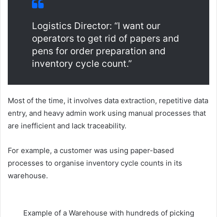
Logistics Director: “I want our
operators to get rid of papers and
pens for order preparation and
inventory cycle count.”
Most of the time, it involves data extraction, repetitive data
entry, and heavy admin work using manual processes that
are inefficient and lack traceability.
For example, a customer was using paper-based
processes to organise inventory cycle counts in its
warehouse.
Example of a Warehouse with hundreds of picking