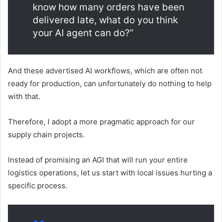
know how many orders have been
delivered late, what do you think
your AI agent can do?”
And these advertised AI workflows, which are often not
ready for production, can unfortunately do nothing to help
with that.
Therefore, I adopt a more pragmatic approach for our
supply chain projects.
Instead of promising an AGI that will run your entire
logistics operations, let us start with local issues hurting a
specific process.