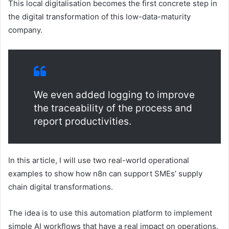
This local digitalisation becomes the first concrete step in
the digital transformation of this low-data-maturity
company.
We even added logging to improve
the traceability of the process and
report productivities.
In this article, I will use two real-world operational
examples to show how n8n can support SMEs’ supply
chain digital transformations.
The idea is to use this automation platform to implement
simple AI workflows that have a real impact on operations.