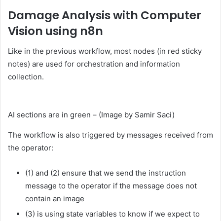
Damage Analysis with Computer
Vision using n8n
Like in the previous workflow, most nodes (in red sticky
notes) are used for orchestration and information
collection.
AI sections are in green – (Image by Samir Saci)
The workflow is also triggered by messages received from
the operator:
(1) and (2) ensure that we send the instruction
message to the operator if the message does not
contain an image
(3) is using state variables to know if we expect to