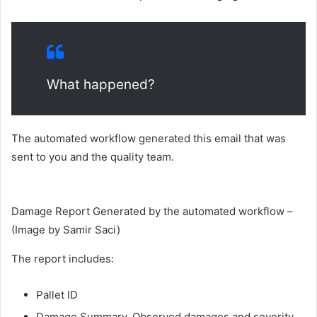
What happened?
The automated workflow generated this email that was
sent to you and the quality team.
Damage Report Generated by the automated workflow –
(Image by Samir Saci)
The report includes:
Pallet ID
Damage Summary, Observed damages and severity