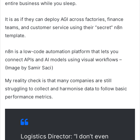
entire business while you sleep.
It is as if they can deploy AGI across factories, finance
teams, and customer service using their “secret” n8n
template.
n8n is a low-code automation platform that lets you
connect APIs and AI models using visual workflows –
(Image by Samir Saci)
My reality check is that many companies are still
struggling to collect and harmonise data to follow basic
performance metrics.
Logistics Director: “I don’t even