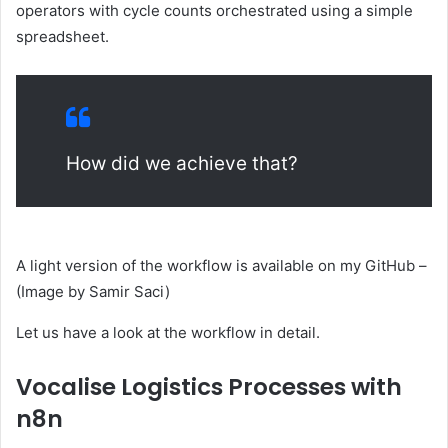
operators with cycle counts orchestrated using a simple
spreadsheet.
How did we achieve that?
A light version of the workflow is available on my GitHub –
(Image by Samir Saci)
Let us have a look at the workflow in detail.
Vocalise Logistics Processes with
n8n