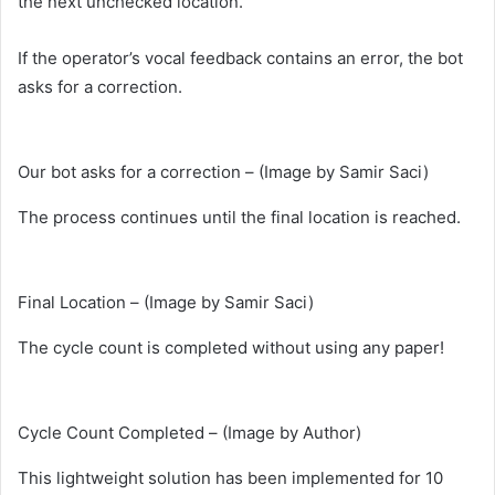
the next unchecked location.
If the operator’s vocal feedback contains an error, the bot
asks for a correction.
Our bot asks for a correction – (Image by Samir Saci)
The process continues until the final location is reached.
Final Location – (Image by Samir Saci)
The cycle count is completed without using any paper!
Cycle Count Completed – (Image by Author)
This lightweight solution has been implemented for 10