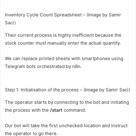
Inventory Cycle Count Spreadsheet – (Image by Samir
Saci)
Their current process is highly inefficient because the
stock counter must manually enter the actual quantity.
We can replace printed sheets with smartphones using
Telegram bots orchestrated by n8n.
Step 1: Initialisation of the process – (Image by Samir Saci)
The operator starts by connecting to the bot and initiating
the process with the
/start
command.
Our bot will take the first unchecked location and instruct
the operator to go there.