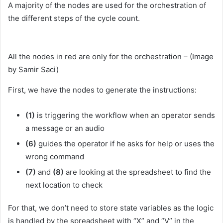
A majority of the nodes are used for the orchestration of
the different steps of the cycle count.
All the nodes in red are only for the orchestration – (Image
by Samir Saci)
First, we have the nodes to generate the instructions:
(1)
is triggering the workflow when an operator sends
a message or an audio
(6)
guides the operator if he asks for help or uses the
wrong command
(7)
and
(8)
are looking at the spreadsheet to find the
next location to check
For that, we don’t need to store state variables as the logic
is handled by the spreadsheet with “X” and “V” in the