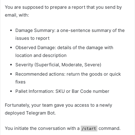
You are supposed to prepare a report that you send by
email, with:
Damage Summary: a one-sentence summary of the
issues to report
Observed Damage: details of the damage with
location and description
Severity (Superficial, Moderate, Severe)
Recommended actions: return the goods or quick
fixes
Pallet Information: SKU or Bar Code number
Fortunately, your team gave you access to a newly
deployed Telegram Bot.
You initiate the conversation with a
command.
/start