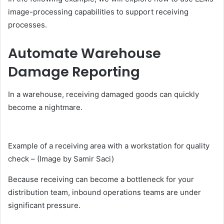
image-processing capabilities to support receiving
processes.
Automate Warehouse
Damage Reporting
In a warehouse, receiving damaged goods can quickly
become a nightmare.
Example of a receiving area with a workstation for quality
check – (Image by Samir Saci)
Because receiving can become a bottleneck for your
distribution team, inbound operations teams are under
significant pressure.