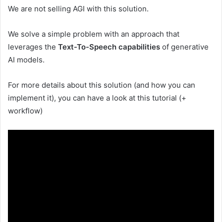
We are not selling AGI with this solution.
We solve a simple problem with an approach that
leverages the
Text-To-Speech capabilities
of generative
AI models.
For more details about this solution (and how you can
implement it), you can have a look at this tutorial (+
workflow)