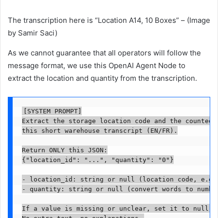
The transcription here is “Location A14, 10 Boxes” – (Image
by Samir Saci)
As we cannot guarantee that all operators will follow the
message format, we use this OpenAI Agent Node to
extract the location and quantity from the transcription.
[SYSTEM PROMPT]

Extract the storage location code and the counted q
this short warehouse transcript (EN/FR).

Return ONLY this JSON:

{"location_id": "...", "quantity": "0"}

- location_id: string or null (location code, e.g. 
- quantity: string or null (convert words to number
If a value is missing or unclear, set it to null. 
