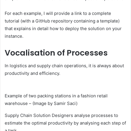
For each example, I will provide a link to a complete
tutorial (with a GitHub repository containing a template)
that explains in detail how to deploy the solution on your
instance.
Vocalisation of Processes
In logistics and supply chain operations, it is always about
productivity and efficiency.
Example of two packing stations in a fashion retail
warehouse – (Image by Samir Saci)
Supply Chain Solution Designers analyse processes to
estimate the optimal productivity by analysing each step of
a task.