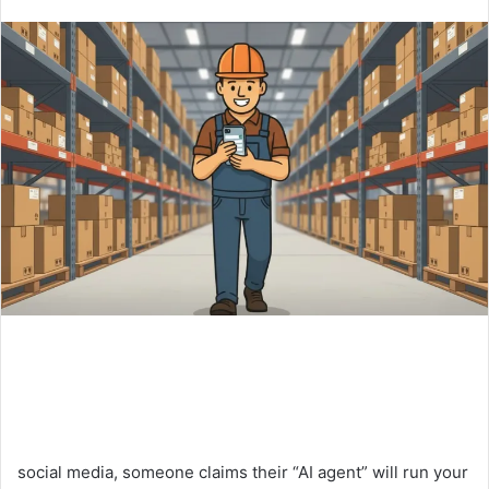
an
email
social media, someone claims their “AI agent” will run your