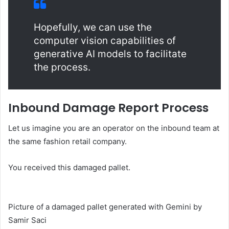
Hopefully, we can use the
computer vision capabilities of
generative AI models to facilitate
the process.
Inbound Damage Report Process
Let us imagine you are an operator on the inbound team at
the same fashion retail company.
You received this damaged pallet.
Picture of a damaged pallet generated with Gemini by
Samir Saci