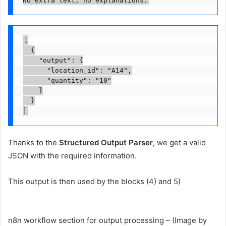
No extra text, no explanations.
[

  {

    "output": {

      "location_id": "A14",

      "quantity": "10"

    }

  }

]
Thanks to the
Structured Output Parser
, we get a valid
JSON with the required information.
This output is then used by the blocks (4) and 5)
n8n workflow section for output processing – (Image by