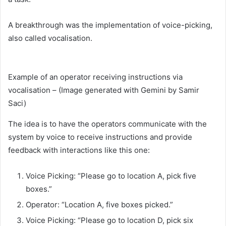
A breakthrough was the implementation of voice-picking,
also called vocalisation.
Example of an operator receiving instructions via
vocalisation – (Image generated with Gemini by Samir
Saci)
The idea is to have the operators communicate with the
system by voice to receive instructions and provide
feedback with interactions like this one:
Voice Picking: “Please go to location A, pick five
boxes.”
Operator: “Location A, five boxes picked.”
Voice Picking: “Please go to location D, pick six