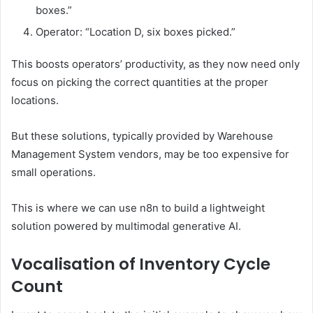
boxes.”
Operator: “Location D, six boxes picked.”
This boosts operators’ productivity, as they now need only
focus on picking the correct quantities at the proper
locations.
But these solutions, typically provided by Warehouse
Management System vendors, may be too expensive for
small operations.
This is where we can use n8n to build a lightweight
solution powered by multimodal generative AI.
Vocalisation of Inventory Cycle
Count