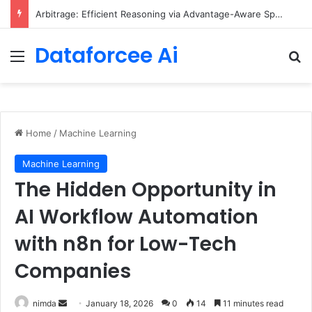
Arbitrage: Efficient Reasoning via Advantage-Aware Speculation
Dataforcee Ai
Menu
Se
Home
/
Machine Learning
Machine Learning
The Hidden Opportunity in
AI Workflow Automation
with n8n for Low-Tech
Companies
Send
nimda
January 18, 2026
0
14
11 minutes read