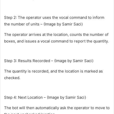
Step 2: The operator uses the vocal command to inform
the number of units – (Image by Samir Saci)
The operator arrives at the location, counts the number of
boxes, and issues a vocal command to report the quantity.
Step 3: Results Recorded – (Image by Samir Saci)
The quantity is recorded, and the location is marked as
checked.
Step 4: Next Location – (Image by Samir Saci)
The bot will then automatically ask the operator to move to