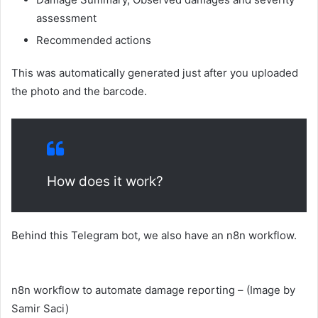
assessment
Recommended actions
This was automatically generated just after you uploaded
the photo and the barcode.
How does it work?
Behind this Telegram bot, we also have an n8n workflow.
n8n workflow to automate damage reporting – (Image by
Samir Saci)