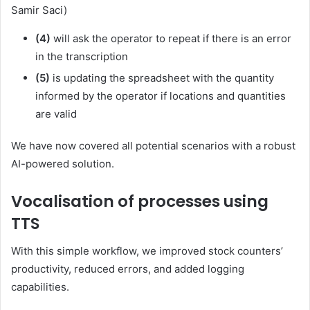
Samir Saci)
(4)
will ask the operator to repeat if there is an error
in the transcription
(5)
is updating the spreadsheet with the quantity
informed by the operator if locations and quantities
are valid
We have now covered all potential scenarios with a robust
AI-powered solution.
Vocalisation of processes using
TTS
With this simple workflow, we improved stock counters’
productivity, reduced errors, and added logging
capabilities.