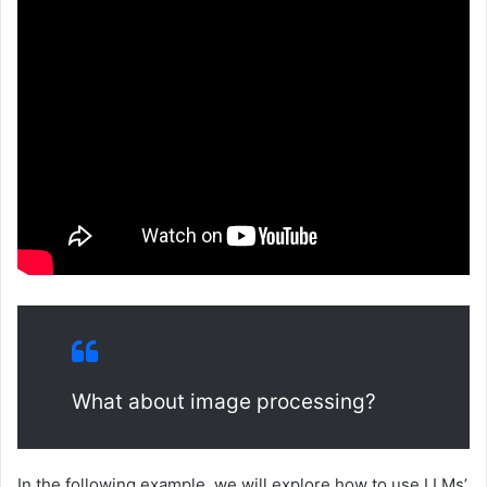
What about image processing?
In the following example, we will explore how to use LLMs’