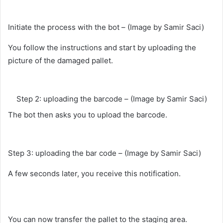
Initiate the process with the bot – (Image by Samir Saci)
You follow the instructions and start by uploading the
picture of the damaged pallet.
Step 2: uploading the barcode – (Image by Samir Saci)
The bot then asks you to upload the barcode.
Step 3: uploading the bar code – (Image by Samir Saci)
A few seconds later, you receive this notification.
You can now transfer the pallet to the staging area.