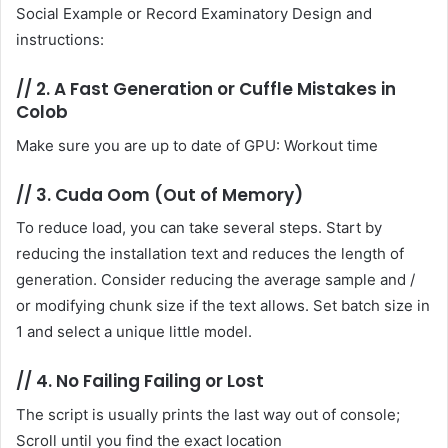
Social Example or Record Examinatory Design and
instructions:
//
2. A Fast Generation or Cuffle Mistakes in
Colob
Make sure you are up to date of GPU: Workout time
//
3. Cuda Oom (Out of Memory)
To reduce load, you can take several steps. Start by
reducing the installation text and reduces the length of
generation. Consider reducing the average sample and /
or modifying chunk size if the text allows. Set batch size in
1 and select a unique little model.
//
4. No Failing Failing or Lost
The script is usually prints the last way out of console;
Scroll until you find the exact location