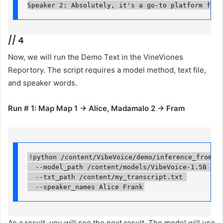
Speaker 2: Absolutely, it's a go-to platform for 
//
4
Now, we will run the Demo Text in the VineViones
Reportory. The script requires a model method, text file,
and speaker words.
Run # 1: Map Map 1 → Alice, Madamalo 2 → Fram
!python /content/VibeVoice/demo/inference_from_fil
  --model_path /content/models/VibeVoice-1.5B 

  --txt_path /content/my_transcript.txt 

  --speaker_names Alice Frank
As a result, you will see the next result. The model will use