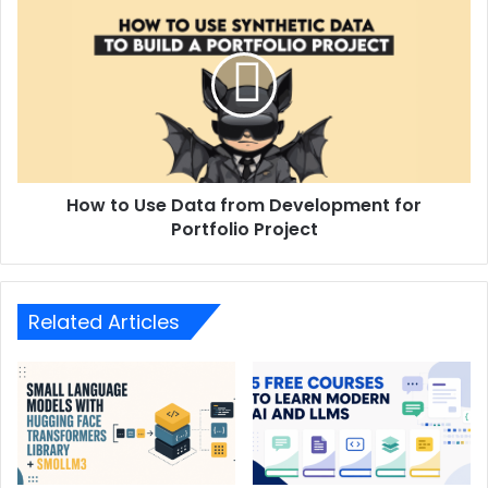
How to Use Data from Development for
Portfolio Project
Related Articles