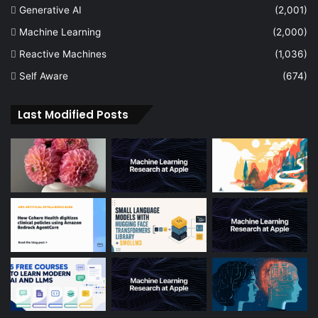
Generative AI
(2,001)
Machine Learning
(2,000)
Reactive Machines
(1,036)
Self Aware
(674)
Last Modified Posts