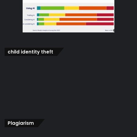
child identity theft
Plagiarism