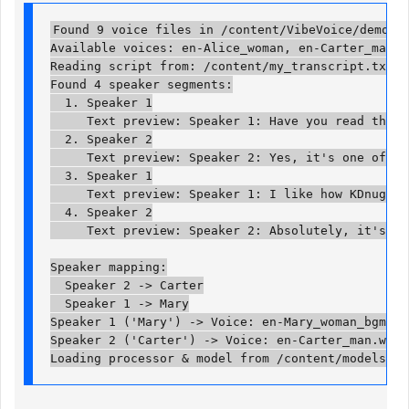
Found 9 voice files in /content/VibeVoice/demo/voi
Available voices: en-Alice_woman, en-Carter_man, 
Reading script from: /content/my_transcript.txt

Found 4 speaker segments:

  1. Speaker 1

     Text preview: Speaker 1: Have you read the la
  2. Speaker 2

     Text preview: Speaker 2: Yes, it's one of the
  3. Speaker 1

     Text preview: Speaker 1: I like how KDnuggets
  4. Speaker 2

     Text preview: Speaker 2: Absolutely, it's a g
Speaker mapping:

  Speaker 2 -> Carter

  Speaker 1 -> Mary

Speaker 1 ('Mary') -> Voice: en-Mary_woman_bgm.wav
Speaker 2 ('Carter') -> Voice: en-Carter_man.wav

Loading processor & model from /content/models/Vi