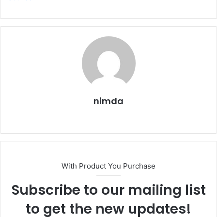
nimda
Website
With Product You Purchase
Subscribe to our mailing list
to get the new updates!