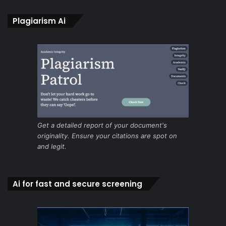
Plagiarism Ai
Get a detailed report of your document's
originality. Ensure your citations are spot on
and legit.
Ai for fast and secure screening