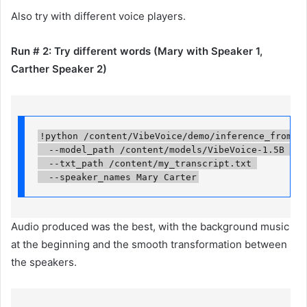
Also try with different voice players.
Run # 2: Try different words (Mary with Speaker 1,
Carther Speaker 2)
!python /content/VibeVoice/demo/inference_from_fil
  --model_path /content/models/VibeVoice-1.5B 

  --txt_path /content/my_transcript.txt 

  --speaker_names Mary Carter
Audio produced was the best, with the background music
at the beginning and the smooth transformation between
the speakers.