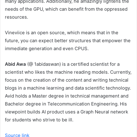
many applications. Additionally, he amazingly lightens the
needs of the GPU, which can benefit from the oppressed
resources.
Vineviice is an open source, which means that in the
future, you can expect better structures that empower the
immediate generation and even CPUS.
Abid Awa
(@ 1abidaswan) is a certified scientist for a
scientist who likes the machine reading models. Currently,
focus on the creation of the content and writing technical
blogs in a machine learning and data scientific technology.
Avid holds a Master degree in technical management and
Bachelor degree in Telecommunication Engineering. His
viewpoint builds AI product uses a Graph Neural network
for students who strive to be ill.
Source link