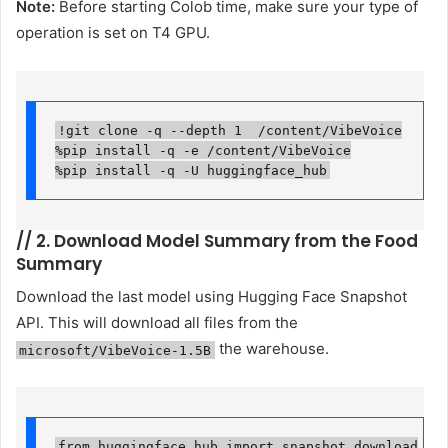
Note:
Before starting Colob time, make sure your type of
operation is set on T4 GPU.
!git clone -q --depth 1  /content/VibeVoice

%pip install -q -e /content/VibeVoice

%pip install -q -U huggingface_hub
//
2. Download Model Summary from the Food
Summary
Download the last model using Hugging Face Snapshot
API. This will download all files from the
the warehouse.
microsoft/VibeVoice-1.5B
from huggingface_hub import snapshot_download
