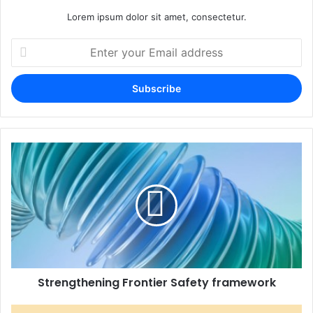
Lorem ipsum dolor sit amet, consectetur.
Enter
your
Email
address
Strengthening Frontier Safety framework