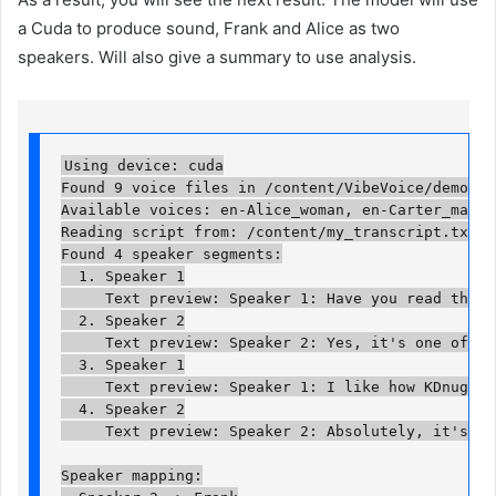
a Cuda to produce sound, Frank and Alice as two
speakers. Will also give a summary to use analysis.
Using device: cuda

Found 9 voice files in /content/VibeVoice/demo/voic
Available voices: en-Alice_woman, en-Carter_man, 
Reading script from: /content/my_transcript.txt

Found 4 speaker segments:

  1. Speaker 1

     Text preview: Speaker 1: Have you read the la
  2. Speaker 2

     Text preview: Speaker 2: Yes, it's one of the
  3. Speaker 1

     Text preview: Speaker 1: I like how KDnuggets
  4. Speaker 2

     Text preview: Speaker 2: Absolutely, it's a g
Speaker mapping:
