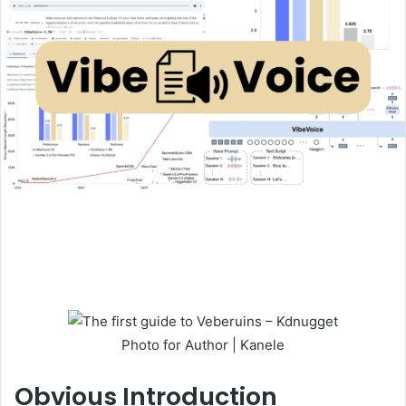
Photo for Author | Kanele
Obvious
Introduction