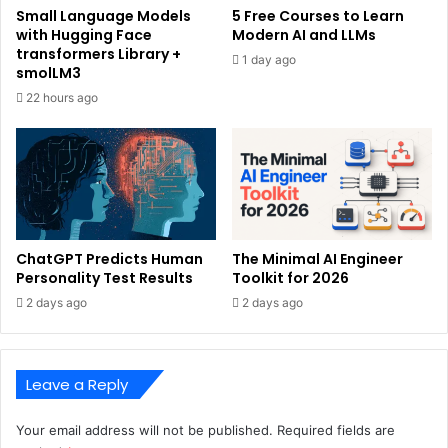
Small Language Models
5 Free Courses to Learn
with Hugging Face
Modern AI and LLMs
transformers Library +
1 day ago
smolLM3
22 hours ago
ChatGPT Predicts Human
The Minimal AI Engineer
Personality Test Results
Toolkit for 2026
2 days ago
2 days ago
Leave a Reply
Your email address will not be published.
Required fields are