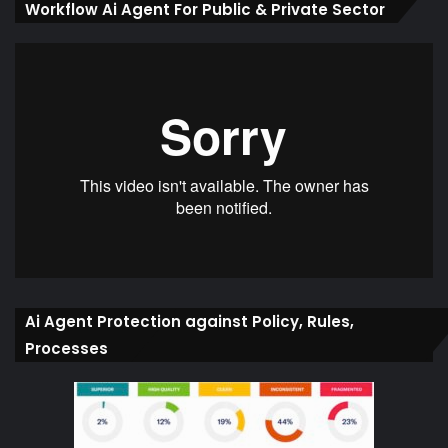
Workflow Ai Agent For Public & Private Sector
Ai Agent Protection against Policy, Rules,
Processes