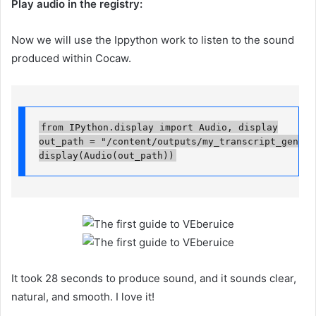
Play audio in the registry:
Now we will use the Ippython work to listen to the sound
produced within Cocaw.
from IPython.display import Audio, display

out_path = "/content/outputs/my_transcript_generat
display(Audio(out_path))
It took 28 seconds to produce sound, and it sounds clear,
natural, and smooth. I love it!