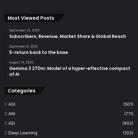
Most Viewed Posts
September 24, 2025
Subscribers, Revenue, Market Share & Global Reach
September 8, 2025
5-return back to the base
August 14, 2025
Gemma 3 270m: Model of a hyper-effective compact
of AI
Categories
AGI
(501)
ANI
(711)
ASI
(902)
Deep Learning
(103)