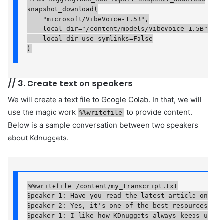
snapshot_download(

    "microsoft/VibeVoice-1.5B",

    local_dir="/content/models/VibeVoice-1.5B",

    local_dir_use_symlinks=False

)
//
3. Create text on speakers
We will create a text file to Google Colab. In that, we will
use the magic work
to provide content.
%%writefile
Below is a sample conversation between two speakers
about Kdnuggets.
%%writefile /content/my_transcript.txt

Speaker 1: Have you read the latest article on KDn
Speaker 2: Yes, it's one of the best resources for
Speaker 1: I like how KDnuggets always keeps up wi