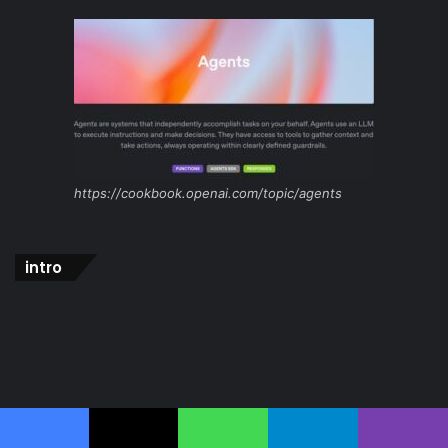
https://cookbook.openai.com/topic/agents
intro
Facebook
X
WhatsApp
Telegram
Viber