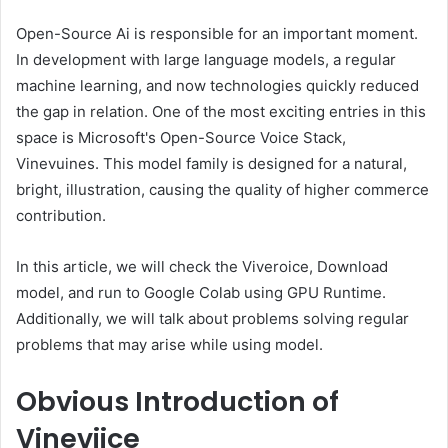
Open-Source Ai is responsible for an important moment.
In development with large language models, a regular
machine learning, and now technologies quickly reduced
the gap in relation. One of the most exciting entries in this
space is Microsoft's Open-Source Voice Stack,
Vinevuines. This model family is designed for a natural,
bright, illustration, causing the quality of higher commerce
contribution.
In this article, we will check the Viveroice, Download
model, and run to Google Colab using GPU Runtime.
Additionally, we will talk about problems solving regular
problems that may arise while using model.
Obvious
Introduction of
Vineviice