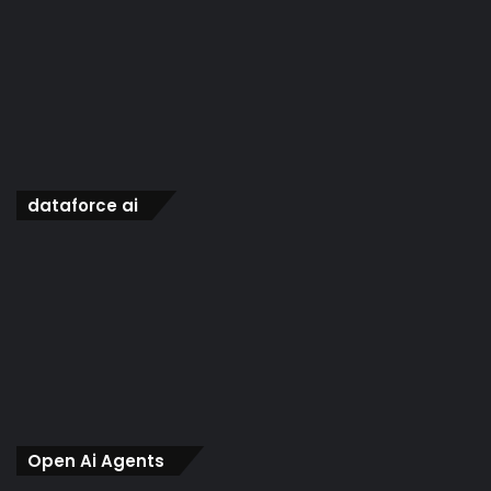
dataforce ai
Open Ai Agents