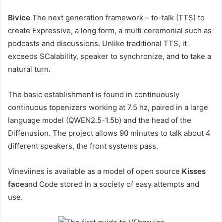
Bivice
The next generation framework – to-talk (TTS) to
create Expressive, a long form, a multi ceremonial such as
podcasts and discussions. Unlike traditional TTS, it
exceeds SCalability, speaker to synchronize, and to take a
natural turn.
The basic establishment is found in continuously
continuous topenizers working at 7.5 hz, paired in a large
language model (QWEN2.5-1.5b) and the head of the
Diffenusion. The project allows 90 minutes to talk about 4
different speakers, the front systems pass.
Vineviines is available as a model of open source
Kisses
face
and Code stored in a society of easy attempts and
use.