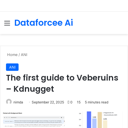
Dataforcee Ai
Menu
Se
Home
/
ANI
ANI
The first guide to Veberuins
– Kdnugget
Send
nimda
September 22, 2025
0
15
5 minutes read
an
email