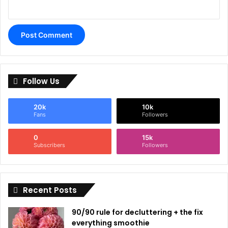
Follow Us
20k
10k
Fans
Followers
0
15k
Subscribers
Followers
Recent Posts
90/90 rule for decluttering + the fix
everything smoothie