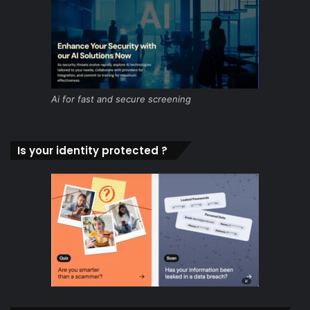
Ai for fast and secure screening
Is your identity protected ?