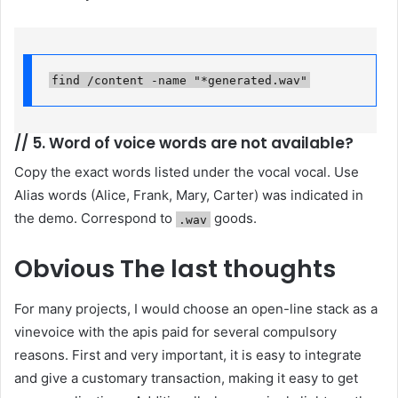
find /content -name "*generated.wav"
//
5. Word of voice words are not available?
Copy the exact words listed under the vocal vocal. Use
Alias ​​words (Alice, Frank, Mary, Carter) was indicated in
the demo. Correspond to
goods.
.wav
Obvious
The last thoughts
For many projects, I would choose an open-line stack as a
vinevoice with the apis paid for several compulsory
reasons. First and very important, it is easy to integrate
and give a customary transaction, making it easy to get