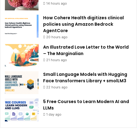
14 hours ago
How Cohere Health digitizes clinical
policies using Amazon Bedrock
AgentCore
20 hours ago
An Illustrated Love Letter to the World
– The Marginalian
21 hours ago
Small Language Models with Hugging
Face transformers Library + smolLM3
22 hours ago
5 Free Courses to Learn Modern AI and
LLMs
1 day ago