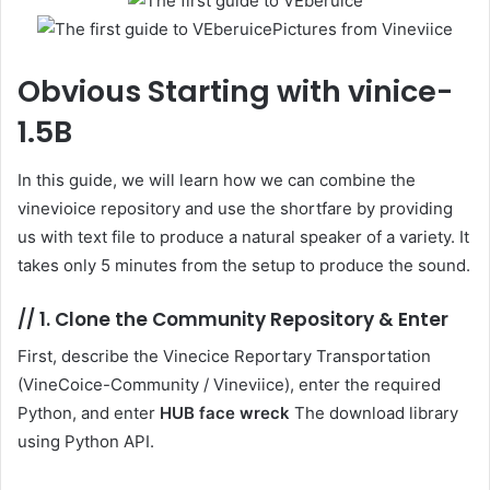
Pictures from Vineviice
Obvious
Starting with vinice-
1.5B
In this guide, we will learn how we can combine the
vinevioice repository and use the shortfare by providing
us with text file to produce a natural speaker of a variety. It
takes only 5 minutes from the setup to produce the sound.
//
1. Clone the Community Repository & Enter
First, describe the Vinecice Reportary Transportation
(VineCoice-Community / Vineviice), enter the required
Python, and enter
HUB face wreck
The download library
using Python API.