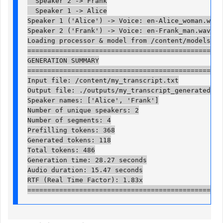
  Speaker 2 -> Frank

  Speaker 1 -> Alice

Speaker 1 ('Alice') -> Voice: en-Alice_woman.wav

Speaker 2 ('Frank') -> Voice: en-Frank_man.wav

Loading processor & model from /content/models/Vib
==================================================
GENERATION SUMMARY

==================================================
Input file: /content/my_transcript.txt

Output file: ./outputs/my_transcript_generated.wav
Speaker names: ['Alice', 'Frank']

Number of unique speakers: 2

Number of segments: 4

Prefilling tokens: 368

Generated tokens: 118

Total tokens: 486

Generation time: 28.27 seconds

Audio duration: 15.47 seconds

RTF (Real Time Factor): 1.83x

=================================================