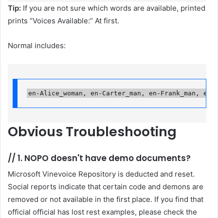
Tip:
If you are not sure which words are available, printed
prints “Voices Available:” At first.
Normal includes:
en-Alice_woman, en-Carter_man, en-Frank_man, en-
Obvious
Troubleshooting
//
1. NOPO doesn't have demo documents?
Microsoft Vinevoice Repository is deducted and reset.
Social reports indicate that certain code and demons are
removed or not available in the first place. If you find that
official official has lost rest examples, please check the