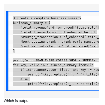
# Create a complete business summary

business_summary = {

    'total_revenue': df_enhanced['total_sale'].sum(
    'total_transactions': df_enhanced.height,

    'average_transaction': df_enhanced['total_sale
    'best_selling_drink': drink_performance.row(0)
    'customer_satisfaction': df_enhanced['rating']
}

print("n=== BEAN THERE COFFEE SHOP - SUMMARY ===")
for key, value in business_summary.items():

    if isinstance(value, float) and key != 'custom
        print(f"{key.replace('_', ' ').title()}: $
    else:

        print(f"{key.replace('_', ' ').title()}: 
Which is output: