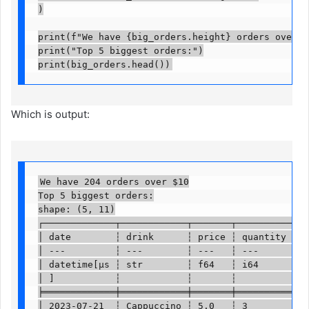
)

print(f"We have {big_orders.height} orders over $10
print("Top 5 biggest orders:")

print(big_orders.head())
Which is output:
We have 204 orders over $10

Top 5 biggest orders:

shape: (5, 11)

┌─────────────┬────────────┬───────┬──────────┬───
│ date        ┆ drink      ┆ price ┆ quantity ┆ … 
│ ---         ┆ ---        ┆ ---   ┆ ---      ┆   
│ datetime[μs ┆ str        ┆ f64   ┆ i64      ┆   
│ ]           ┆            ┆       ┆          ┆   
╞═════════════╪════════════╪═══════╪══════════╪═══
│ 2023-07-21  ┆ Cappuccino ┆ 5.0   ┆ 3        ┆ … 