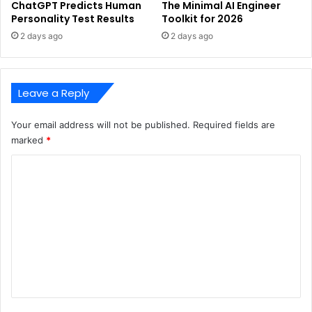
ChatGPT Predicts Human
The Minimal AI Engineer
Personality Test Results
Toolkit for 2026
2 days ago
2 days ago
Leave a Reply
Your email address will not be published.
Required fields are
marked
*
C
o
m
m
e
n
t
*