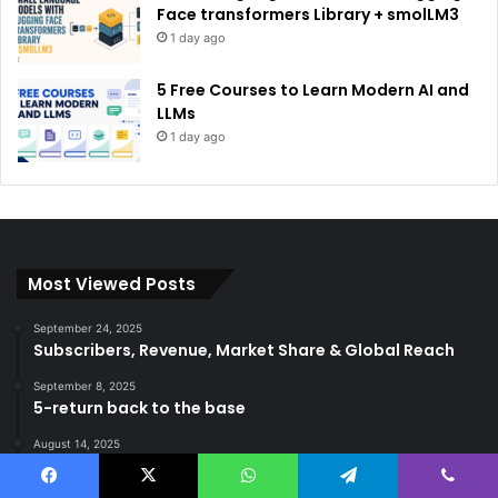
Face transformers Library + smolLM3
1 day ago
5 Free Courses to Learn Modern AI and
LLMs
1 day ago
Most Viewed Posts
September 24, 2025
Subscribers, Revenue, Market Share & Global Reach
September 8, 2025
5-return back to the base
August 14, 2025
Gemma 3 270m: Model of a hyper-effective compact
of AI
Facebook
X
WhatsApp
Telegram
Viber