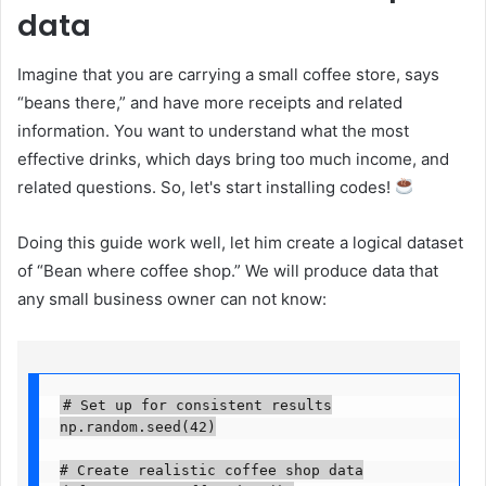
data
Imagine that you are carrying a small coffee store, says
“beans there,” and have more receipts and related
information. You want to understand what the most
effective drinks, which days bring too much income, and
related questions. So, let's start installing codes!
Doing this guide work well, let him create a logical dataset
of “Bean where coffee shop.” We will produce data that
any small business owner can not know:
# Set up for consistent results

np.random.seed(42)

# Create realistic coffee shop data
