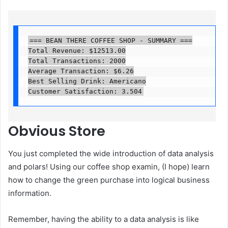
=== BEAN THERE COFFEE SHOP - SUMMARY ===

Total Revenue: $12513.00

Total Transactions: 2000

Average Transaction: $6.26

Best Selling Drink: Americano

Customer Satisfaction: 3.504
Obvious
Store
You just completed the wide introduction of data analysis
and polars! Using our coffee shop examin, (I hope) learn
how to change the green purchase into logical business
information.
Remember, having the ability to a data analysis is like