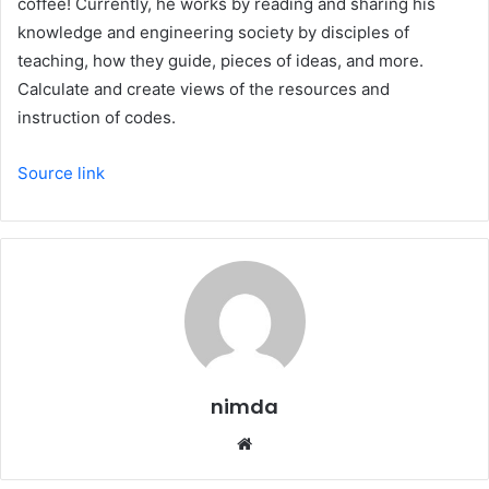
coffee! Currently, he works by reading and sharing his
knowledge and engineering society by disciples of
teaching, how they guide, pieces of ideas, and more.
Calculate and create views of the resources and
instruction of codes.
Source link
nimda
Website