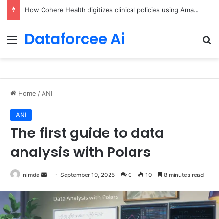
An Illustrated Love Letter to the World – The Marginalian
Dataforcee Ai
Menu
Se
Home
/
ANI
ANI
The first guide to data
analysis with Polars
Send
nimda
September 19, 2025
0
10
8 minutes read
an
email