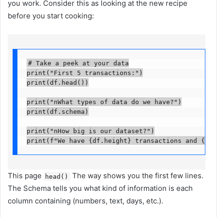
you work. Consider this as looking at the new recipe
before you start cooking:
# Take a peek at your data

print("First 5 transactions:")

print(df.head())

print("nWhat types of data do we have?")

print(df.schema)

print("nHow big is our dataset?")

print(f"We have {df.height} transactions and {df.
This page
The way shows you the first few lines.
head()
The Schema tells you what kind of information is each
column containing (numbers, text, days, etc.).