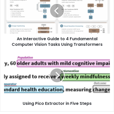
An Interactive Guide to 4 Fundamental
Computer Vision Tasks Using Transformers
Using Pico Extractor in Five Steps