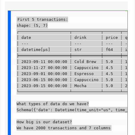
First 5 transactions:

shape: (5, 7)

┌─────────────────────┬────────────┬───────┬──────
│ date                ┆ drink      ┆ price ┆ quant
│ ---                 ┆ ---        ┆ ---   ┆ ---  
│ datetime[μs]        ┆ str        ┆ f64   ┆ i64  
╞═════════════════════╪════════════╪═══════╪══════
│ 2023-09-11 00:00:00 ┆ Cold Brew  ┆ 5.0   ┆ 1    
│ 2023-11-27 00:00:00 ┆ Cappuccino ┆ 4.5   ┆ 1    
│ 2023-09-01 00:00:00 ┆ Espresso   ┆ 4.5   ┆ 1    
│ 2023-06-15 00:00:00 ┆ Cappuccino ┆ 5.0   ┆ 1    
│ 2023-09-15 00:00:00 ┆ Mocha      ┆ 5.0   ┆ 2    
└─────────────────────┴────────────┴───────┴──────
What types of data do we have?

Schema({'date': Datetime(time_unit="us", time_zon
How big is our dataset?

We have 2000 transactions and 7 columns