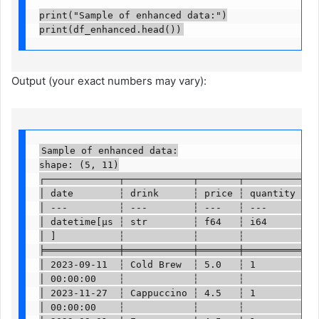
print("Sample of enhanced data:")

print(df_enhanced.head())
Output (your exact numbers may vary):
Sample of enhanced data:

shape: (5, 11)

┌─────────────┬────────────┬───────┬──────────┬───
│ date        ┆ drink      ┆ price ┆ quantity ┆ … 
│ ---         ┆ ---        ┆ ---   ┆ ---      ┆   
│ datetime[μs ┆ str        ┆ f64   ┆ i64      ┆   
│ ]           ┆            ┆       ┆          ┆   
╞═════════════╪════════════╪═══════╪══════════╪═══
│ 2023-09-11  ┆ Cold Brew  ┆ 5.0   ┆ 1        ┆ … 
│ 00:00:00    ┆            ┆       ┆          ┆   
│ 2023-11-27  ┆ Cappuccino ┆ 4.5   ┆ 1        ┆ … 
│ 00:00:00    ┆            ┆       ┆          ┆   