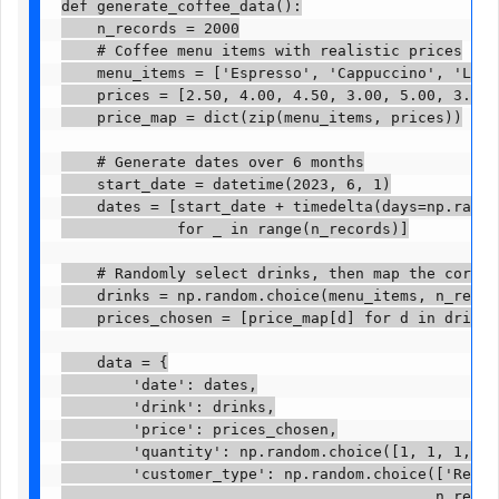
def generate_coffee_data():

    n_records = 2000

    # Coffee menu items with realistic prices

    menu_items = ['Espresso', 'Cappuccino', 'Latte
    prices = [2.50, 4.00, 4.50, 3.00, 5.00, 3.50]

    price_map = dict(zip(menu_items, prices))

    # Generate dates over 6 months

    start_date = datetime(2023, 6, 1)

    dates = [start_date + timedelta(days=np.random
             for _ in range(n_records)]

    # Randomly select drinks, then map the correct
    drinks = np.random.choice(menu_items, n_records
    prices_chosen = [price_map[d] for d in drinks]

    data = {

        'date': dates,

        'drink': drinks,

        'price': prices_chosen,

        'quantity': np.random.choice([1, 1, 1, 2, 
        'customer_type': np.random.choice(['Regula
                                          n_record