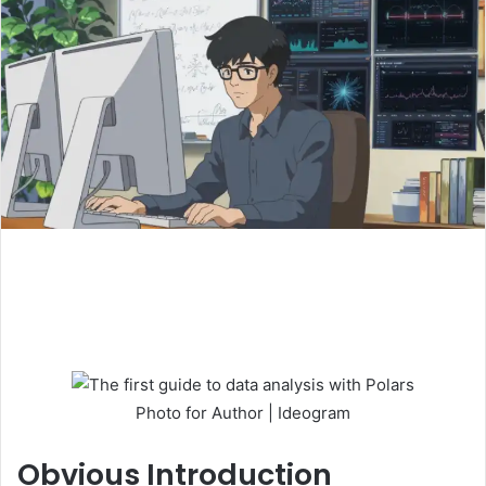
Photo for Author | Ideogram
Obvious
Introduction