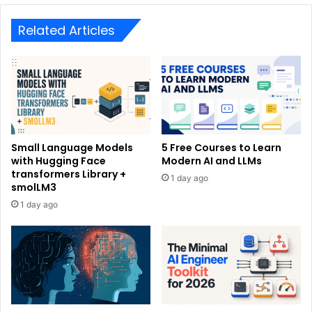
Related Articles
Small Language Models
5 Free Courses to Learn
with Hugging Face
Modern AI and LLMs
transformers Library +
1 day ago
smolLM3
1 day ago