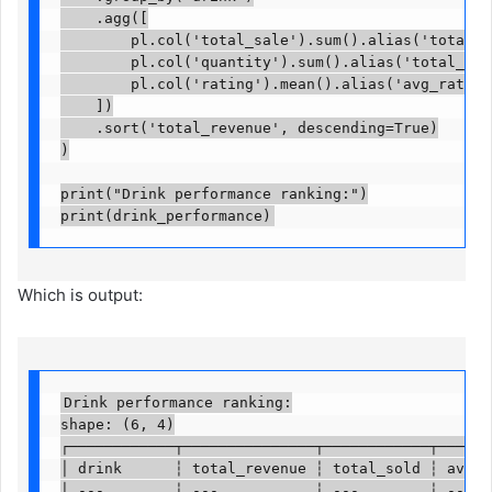
    .agg([

        pl.col('total_sale').sum().alias('total_re
        pl.col('quantity').sum().alias('total_sold'
        pl.col('rating').mean().alias('avg_rating')
    ])

    .sort('total_revenue', descending=True)

)

print("Drink performance ranking:")

print(drink_performance)
Which is output:
Drink performance ranking:

shape: (6, 4)

┌────────────┬───────────────┬────────────┬───────
│ drink      ┆ total_revenue ┆ total_sold ┆ avg_ra
│ ---        ┆ ---           ┆ ---        ┆ ---   