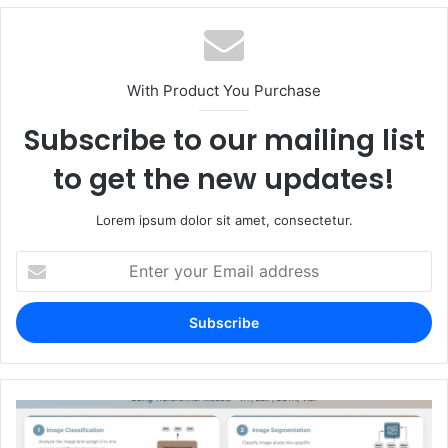
With Product You Purchase
Subscribe to our mailing list
to get the new updates!
Lorem ipsum dolor sit amet, consectetur.
Enter
your
Email
address