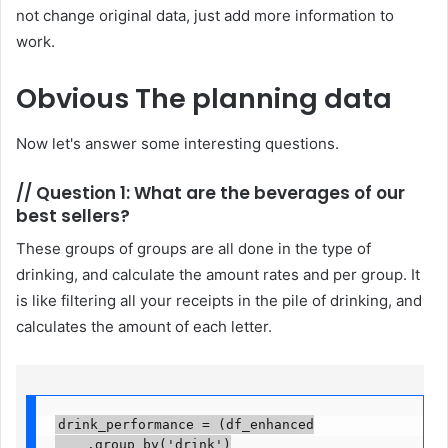
not change original data, just add more information to
work.
Obvious
The planning data
Now let's answer some interesting questions.
//
Question 1: What are the beverages of our
best sellers?
These groups of groups are all done in the type of
drinking, and calculate the amount rates and per group. It
is like filtering all your receipts in the pile of drinking, and
calculates the amount of each letter.
drink_performance = (df_enhanced

    .group_by('drink')
