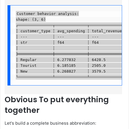
Customer behavior analysis:

shape: (3, 6)

┌───────────────┬──────────────┬───────────────┬──
│ customer_type ┆ avg_spending ┆ total_revenue ┆ v
│ ---           ┆ ---          ┆ ---           ┆ -
│ str           ┆ f64          ┆ f64           ┆ u
│               ┆              ┆               ┆  
╞═══════════════╪══════════════╪═══════════════╪══
│ Regular       ┆ 6.277832     ┆ 6428.5        ┆ 1
│ Tourist       ┆ 6.185185     ┆ 2505.0        ┆ 4
│ New           ┆ 6.268827     ┆ 3579.5        ┆ 5
└───────────────┴──────────────┴───────────────┴─
Obvious
To put everything
together
Let's build a complete business abbreviation: