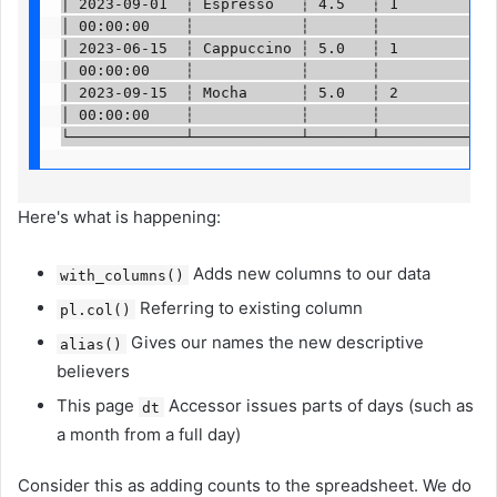
│ 2023-09-01  ┆ Espresso   ┆ 4.5   ┆ 1        ┆ … 
│ 00:00:00    ┆            ┆       ┆          ┆   
│ 2023-06-15  ┆ Cappuccino ┆ 5.0   ┆ 1        ┆ … 
│ 00:00:00    ┆            ┆       ┆          ┆   
│ 2023-09-15  ┆ Mocha      ┆ 5.0   ┆ 2        ┆ … 
│ 00:00:00    ┆            ┆       ┆          ┆   
└─────────────┴────────────┴───────┴──────────┴──
Here's what is happening:
Adds new columns to our data
with_columns()
Referring to existing column
pl.col()
Gives our names the new descriptive
alias()
believers
This page
Accessor issues parts of days (such as
dt
a month from a full day)
Consider this as adding counts to the spreadsheet. We do