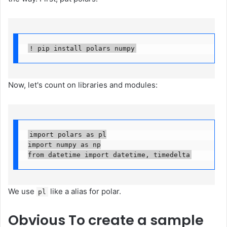
! pip install polars numpy
Now, let's count on libraries and modules:
import polars as pl

import numpy as np

from datetime import datetime, timedelta
We use
like a alias for polar.
pl
Obvious
To create a sample