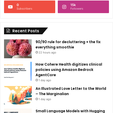
n
0
15k
a
Subscribers
Followers
t
i
Recent Posts
v
e
90/90 rule for decluttering + the fix
:
everything smoothie
22 hours ago
How Cohere Health digitizes clinical
policies using Amazon Bedrock
AgentCore
1 day ago
An Illustrated Love Letter to the World
– The Marginalian
1 day ago
Small Language Models with Hugging