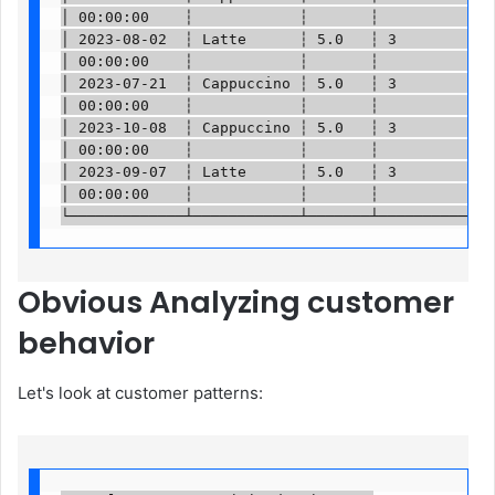
│ 00:00:00    ┆            ┆       ┆          ┆   
│ 2023-08-02  ┆ Latte      ┆ 5.0   ┆ 3        ┆ … 
│ 00:00:00    ┆            ┆       ┆          ┆   
│ 2023-07-21  ┆ Cappuccino ┆ 5.0   ┆ 3        ┆ … 
│ 00:00:00    ┆            ┆       ┆          ┆   
│ 2023-10-08  ┆ Cappuccino ┆ 5.0   ┆ 3        ┆ … 
│ 00:00:00    ┆            ┆       ┆          ┆   
│ 2023-09-07  ┆ Latte      ┆ 5.0   ┆ 3        ┆ … 
│ 00:00:00    ┆            ┆       ┆          ┆   
└─────────────┴────────────┴───────┴──────────┴──
Obvious
Analyzing customer
behavior
Let's look at customer patterns: