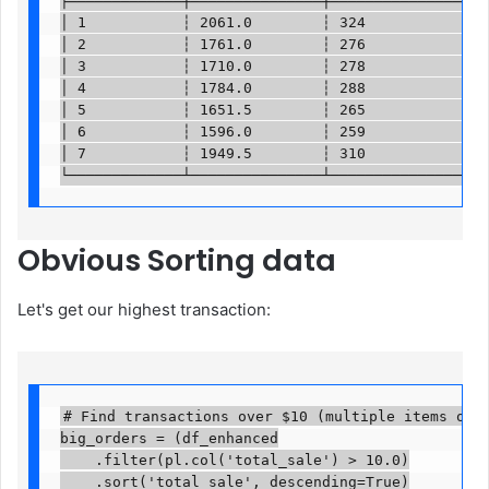
╞═════════════╪═══════════════╪═══════════════════
│ 1           ┆ 2061.0        ┆ 324               
│ 2           ┆ 1761.0        ┆ 276               
│ 3           ┆ 1710.0        ┆ 278               
│ 4           ┆ 1784.0        ┆ 288               
│ 5           ┆ 1651.5        ┆ 265               
│ 6           ┆ 1596.0        ┆ 259               
│ 7           ┆ 1949.5        ┆ 310               
└─────────────┴───────────────┴──────────────────
Obvious
Sorting data
Let's get our highest transaction:
# Find transactions over $10 (multiple items or ex
big_orders = (df_enhanced

    .filter(pl.col('total_sale') > 10.0)

    .sort('total_sale', descending=True)
