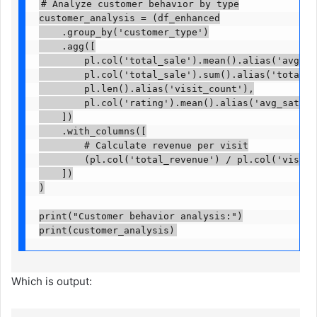
# Analyze customer behavior by type

customer_analysis = (df_enhanced

    .group_by('customer_type')

    .agg([

        pl.col('total_sale').mean().alias('avg_spe
        pl.col('total_sale').sum().alias('total_re
        pl.len().alias('visit_count'),

        pl.col('rating').mean().alias('avg_satisfa
    ])

    .with_columns([

        # Calculate revenue per visit

        (pl.col('total_revenue') / pl.col('visit_c
    ])

)

print("Customer behavior analysis:")

print(customer_analysis)
Which is output: