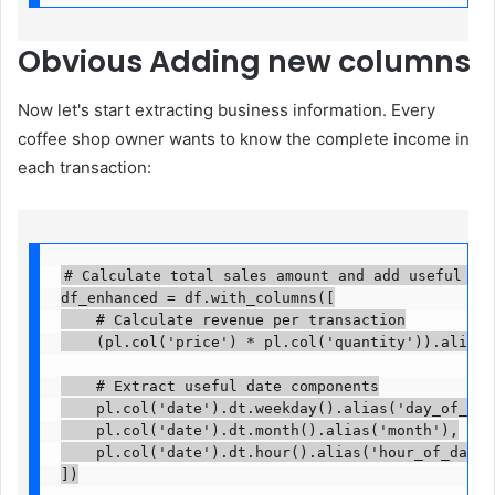
Obvious
Adding new columns
Now let's start extracting business information. Every
coffee shop owner wants to know the complete income in
each transaction:
# Calculate total sales amount and add useful date
df_enhanced = df.with_columns([

    # Calculate revenue per transaction

    (pl.col('price') * pl.col('quantity')).alias('t
    # Extract useful date components

    pl.col('date').dt.weekday().alias('day_of_week'
    pl.col('date').dt.month().alias('month'),

    pl.col('date').dt.hour().alias('hour_of_day')

])
