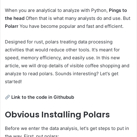
When you are analytical to analyze with Python,
Pings to
the head
Often that is what many analysts do and use. But
Polarr
You have become popular and fast and efficient.
Designed for rust, polars treating data processing
activities that would reduce other tools. It's meant for
speed, memory efficiency, and easily use. In this new
article, we will drop details of visible coffee shopping and
analyze to read polars. Sounds interesting? Let's get
started!
Link to the code in Githubub
Obvious
Installing Polars
Before we enter the data analysis, let's get steps to put in
the way. First, put polars: