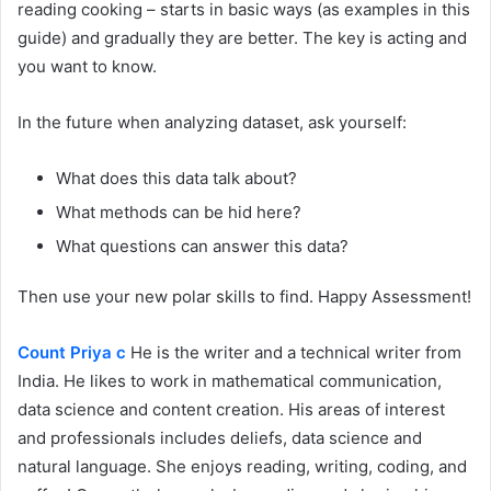
reading cooking – starts in basic ways (as examples in this
guide) and gradually they are better. The key is acting and
you want to know.
In the future when analyzing dataset, ask yourself:
What does this data talk about?
What methods can be hid here?
What questions can answer this data?
Then use your new polar skills to find. Happy Assessment!
Count Priya c
He is the writer and a technical writer from
India. He likes to work in mathematical communication,
data science and content creation. His areas of interest
and professionals includes deliefs, data science and
natural language. She enjoys reading, writing, coding, and