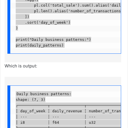
        pl.col('total_sale').sum().alias('daily_re
        pl.len().alias('number_of_transactions')

    ])

    .sort('day_of_week')

)

print("Daily business patterns:")

print(daily_patterns)
Which is output:
Daily business patterns:

shape: (7, 3)

┌─────────────┬───────────────┬───────────────────
│ day_of_week ┆ daily_revenue ┆ number_of_transact
│ ---         ┆ ---           ┆ ---               
│ i8          ┆ f64           ┆ u32               