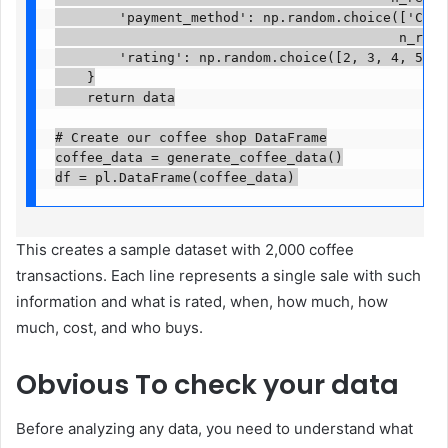
        'payment_method': np.random.choice(['Card'
                                           n_recor
        'rating': np.random.choice([2, 3, 4, 5], n
    }

    return data

# Create our coffee shop DataFrame

coffee_data = generate_coffee_data()

df = pl.DataFrame(coffee_data)
This creates a sample dataset with 2,000 coffee
transactions. Each line represents a single sale with such
information and what is rated, when, how much, how
much, cost, and who buys.
Obvious
To check your data
Before analyzing any data, you need to understand what