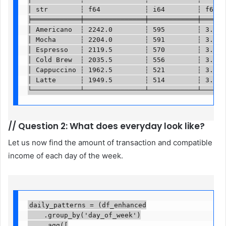
│ str        ┆ f64           ┆ i64        ┆ f64   
╞════════════╪═══════════════╪════════════╪═══════
│ Americano  ┆ 2242.0        ┆ 595        ┆ 3.4764
│ Mocha      ┆ 2204.0        ┆ 591        ┆ 3.4927
│ Espresso   ┆ 2119.5        ┆ 570        ┆ 3.5147
│ Cold Brew  ┆ 2035.5        ┆ 556        ┆ 3.4757
│ Cappuccino ┆ 1962.5        ┆ 521        ┆ 3.5411
│ Latte      ┆ 1949.5        ┆ 514        ┆ 3.5288
└────────────┴───────────────┴────────────┴──────
//
Question 2: What does everyday look like?
Let us now find the amount of transaction and compatible
income of each day of the week.
daily_patterns = (df_enhanced

    .group_by('day_of_week')

    .agg([
