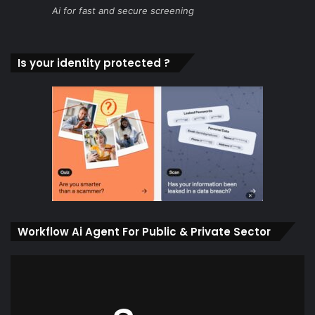
Ai for fast and secure screening
Is your identity protected ?
Workflow Ai Agent For Public & Private Sector