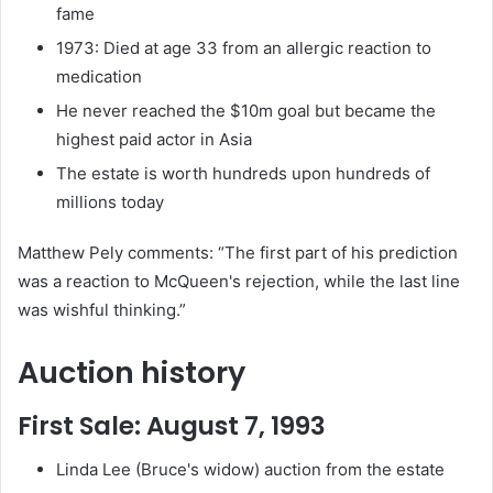
fame
1973: Died at age 33 from an allergic reaction to
medication
He never reached the $10m goal but became the
highest paid actor in Asia
The estate is worth hundreds upon hundreds of
millions today
Matthew Pely comments: “The first part of his prediction
was a reaction to McQueen's rejection, while the last line
was wishful thinking.”
Auction history
First Sale: August 7, 1993
Linda Lee (Bruce's widow) auction from the estate