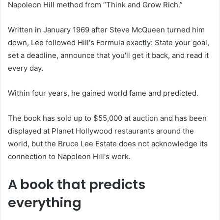
Napoleon Hill method from “Think and Grow Rich.”
Written in January 1969 after Steve McQueen turned him
down, Lee followed Hill's Formula exactly: State your goal,
set a deadline, announce that you'll get it back, and read it
every day.
Within four years, he gained world fame and predicted.
The book has sold up to $55,000 at auction and has been
displayed at Planet Hollywood restaurants around the
world, but the Bruce Lee Estate does not acknowledge its
connection to Napoleon Hill's work.
A book that predicts
everything