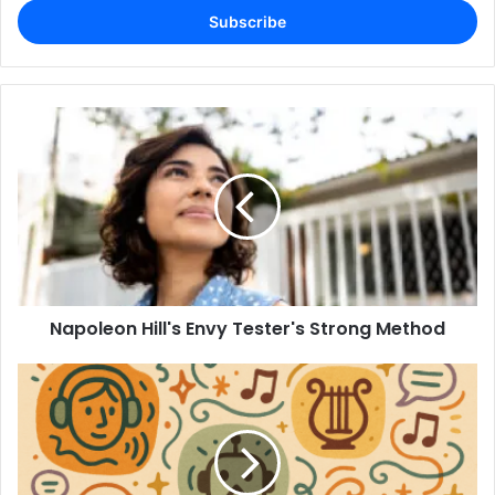
address
Napoleon Hill's Envy Tester's Strong Method