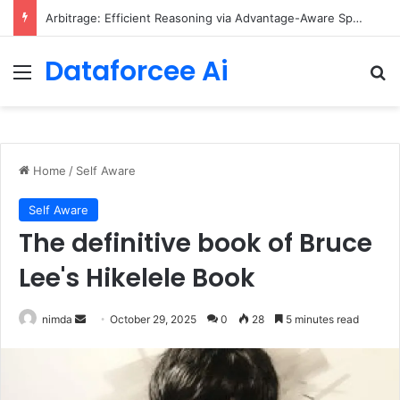
Arbitrage: Efficient Reasoning via Advantage-Aware Speculation
Dataforcee Ai
Menu
Se
Home
/
Self Aware
Self Aware
The definitive book of Bruce
Lee's Hikelele Book
Send
nimda
October 29, 2025
0
28
5 minutes read
an
email