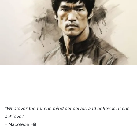
“Whatever the human mind conceives and believes, it can
achieve.”
– Napoleon Hill