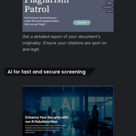
Get a detailed report of your document's
originality. Ensure your citations are spot on
and legit.
Ai for fast and secure screening