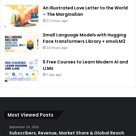
An Illustrated Love Letter to the World
– The Marginalian
22 hours ago
Small Language Models with Hugging
Face transformers Library + smolLM3
24 hours ago
5 Free Courses to Learn Modern AI and
LLMs
1 day ago
Most Viewed Posts
September 24, 2025
Subscribers, Revenue, Market Share & Global Reach