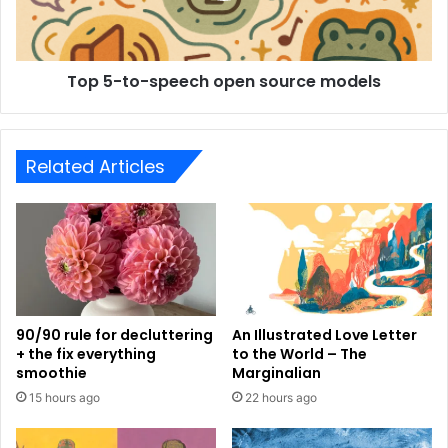
Top 5-to-speech open source models
Related Articles
90/90 rule for decluttering
An Illustrated Love Letter
+ the fix everything
to the World – The
smoothie
Marginalian
15 hours ago
22 hours ago