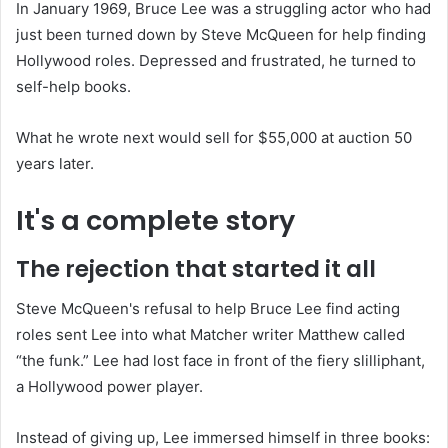
In January 1969, Bruce Lee was a struggling actor who had
just been turned down by Steve McQueen for help finding
Hollywood roles. Depressed and frustrated, he turned to
self-help books.
What he wrote next would sell for $55,000 at auction 50
years later.
It's a complete story
The rejection that started it all
Steve McQueen's refusal to help Bruce Lee find acting
roles sent Lee into what Matcher writer Matthew called
“the funk.” Lee had lost face in front of the fiery slilliphant,
a Hollywood power player.
Instead of giving up, Lee immersed himself in three books: