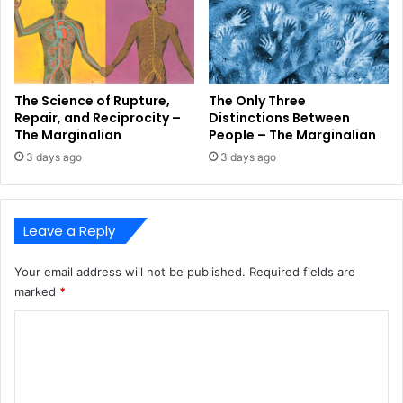
The Science of Rupture,
The Only Three
Repair, and Reciprocity –
Distinctions Between
The Marginalian
People – The Marginalian
3 days ago
3 days ago
Leave a Reply
Your email address will not be published.
Required fields are
marked
*
C
o
m