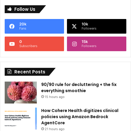
l
Follow Us
t
e
20k
10k
r
Fans
Followers
n
0
15k
a
Subscribers
Followers
t
i
Recent Posts
v
e
90/90 rule for decluttering + the fix
:
everything smoothie
15 hours ago
How Cohere Health digitizes clinical
policies using Amazon Bedrock
AgentCore
21 hours ago