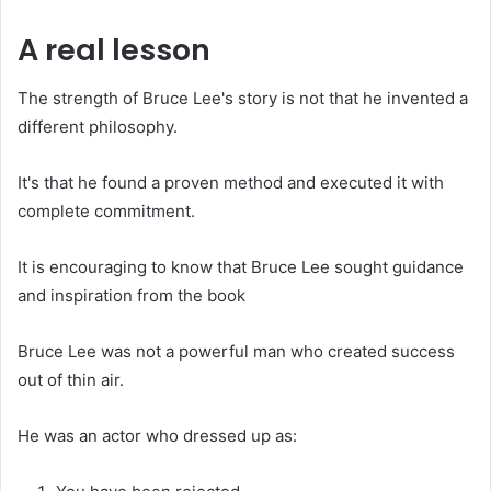
A real lesson
The strength of Bruce Lee's story is not that he invented a
different philosophy.
It's that he found a proven method and executed it with
complete commitment.
It is encouraging to know that Bruce Lee sought guidance
and inspiration from the book
Bruce Lee was not a powerful man who created success
out of thin air.
He was an actor who dressed up as: