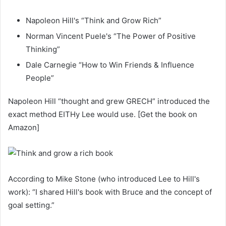
Napoleon Hill's “Think and Grow Rich”
Norman Vincent Puele's “The Power of Positive
Thinking”
Dale Carnegie “How to Win Friends & Influence
People”
Napoleon Hill “thought and grew GRECH” introduced the
exact method EITHy Lee would use. [Get the book on
Amazon]
According to Mike Stone (who introduced Lee to Hill's
work): “I shared Hill's book with Bruce and the concept of
goal setting.”