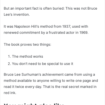
But an important fact is often buried: This was not Bruce
Lee's invention.
It was Napoleon Hill's method from 1937, used with
renewed commitment by a frustrated actor in 1969.
The book proves two things:
The method works
You don't need to be special to use it
Bruce Lee Surhuman's achievement came from using a
method available to anyone willing to write one page and
read it twice every day. That is the real secret marked in
red ink.