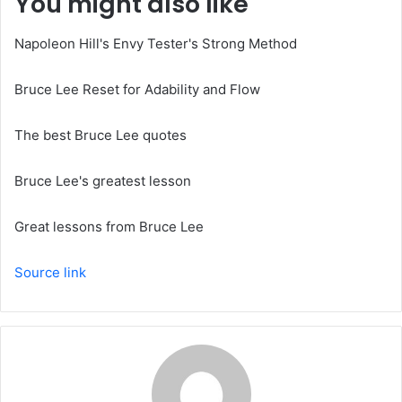
You might also like
Napoleon Hill's Envy Tester's Strong Method
Bruce Lee Reset for Adability and Flow
The best Bruce Lee quotes
Bruce Lee's greatest lesson
Great lessons from Bruce Lee
Source link