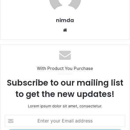
nimda
Website
With Product You Purchase
Subscribe to our mailing list
to get the new updates!
Lorem ipsum dolor sit amet, consectetur.
Enter
your
Email