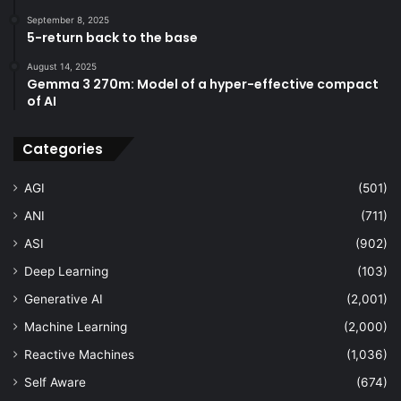
September 8, 2025
5-return back to the base
August 14, 2025
Gemma 3 270m: Model of a hyper-effective compact
of AI
Categories
AGI
(501)
ANI
(711)
ASI
(902)
Deep Learning
(103)
Generative AI
(2,001)
Machine Learning
(2,000)
Reactive Machines
(1,036)
Self Aware
(674)