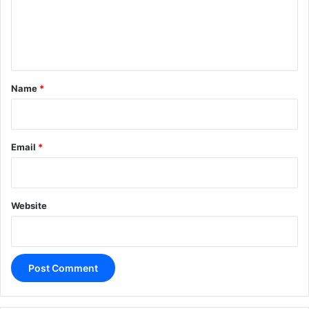
m
e
n
t
*
Name
*
Email
*
Website
A