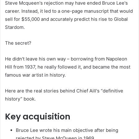
Steve Mcqueen's rejection may have ended Bruce Lee's
career. Instead, it led to a one-page manuscript that would
sell for $55,000 and accurately predict his rise to Global
Stardom.
The secret?
He didn't leave his own way – borrowing from Napoleon
Hill from 1937, he really followed it, and became the most
famous war artist in history.
Here are the real stories behind Chief Aill's “definitive
history” book.
Key acquisition
Bruce Lee wrote his main objective after being
rejected by Steve McQueen in 1969