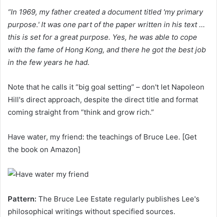
“In 1969, my father created a document titled 'my primary
purpose.' It was one part of the paper written in his text …
this is set for a great purpose. Yes, he was able to cope
with the fame of Hong Kong, and there he got the best job
in the few years he had.
Note that he calls it “big goal setting” – don't let Napoleon
Hill's direct approach, despite the direct title and format
coming straight from “think and grow rich.”
Have water, my friend: the teachings of Bruce Lee. [Get
the book on Amazon]
Pattern:
The Bruce Lee Estate regularly publishes Lee's
philosophical writings without specified sources.