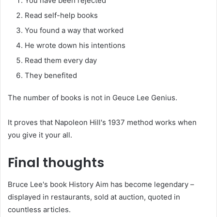
You have been rejected
Read self-help books
You found a way that worked
He wrote down his intentions
Read them every day
They benefited
The number of books is not in Geuce Lee Genius.
It proves that Napoleon Hill's 1937 method works when
you give it your all.
Final thoughts
Bruce Lee's book History Aim has become legendary –
displayed in restaurants, sold at auction, quoted in
countless articles.