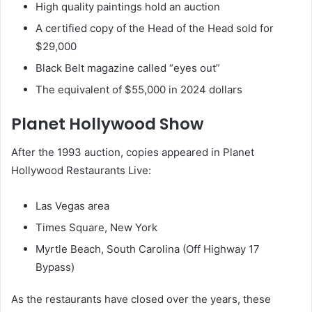
High quality paintings hold an auction
A certified copy of the Head of the Head sold for
$29,000
Black Belt magazine called “eyes out”
The equivalent of $55,000 in 2024 dollars
Planet Hollywood Show
After the 1993 auction, copies appeared in Planet
Hollywood Restaurants Live:
Las Vegas area
Times Square, New York
Myrtle Beach, South Carolina (Off Highway 17
Bypass)
As the restaurants have closed over the years, these