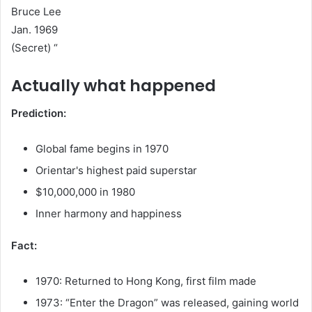
Bruce Lee
Jan. 1969
(Secret) “
Actually what happened
Prediction:
Global fame begins in 1970
Orientar's highest paid superstar
$10,000,000 in 1980
Inner harmony and happiness
Fact:
1970: Returned to Hong Kong, first film made
1973: “Enter the Dragon” was released, gaining world