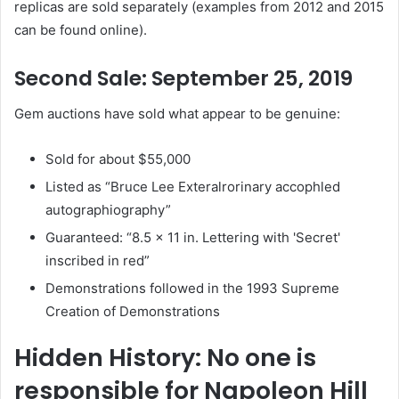
replicas are sold separately (examples from 2012 and 2015
can be found online).
Second Sale: September 25, 2019
Gem auctions have sold what appear to be genuine:
Sold for about $55,000
Listed as “Bruce Lee Exteralrorinary accophled
autographiography”
Guaranteed: “8.5 x 11 in. Lettering with 'Secret'
inscribed in red”
Demonstrations followed in the 1993 Supreme
Creation of Demonstrations
Hidden History: No one is
responsible for Napoleon Hill