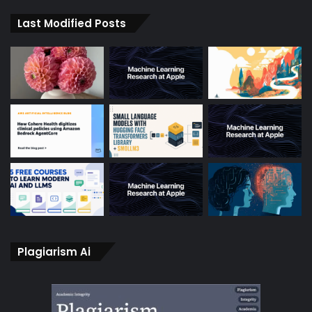
Last Modified Posts
Plagiarism Ai