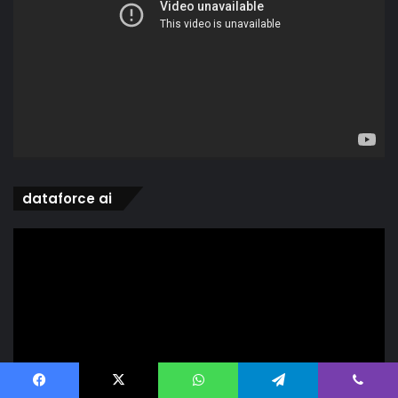
dataforce ai
Video
Player
Facebook
X
WhatsApp
Telegram
Viber