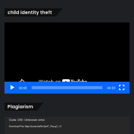
child identity theft
Video
Player
00:00
04:33
Plagiarism
Video
Code 150: Unknown error.
Player
Download File: https://youtu.be/0mQwP_Ybucg?_=2