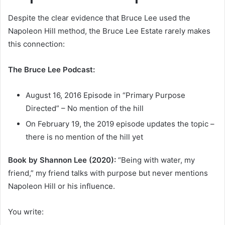
Despite the clear evidence that Bruce Lee used the
Napoleon Hill method, the Bruce Lee Estate rarely makes
this connection:
The Bruce Lee Podcast:
August 16, 2016 Episode in “Primary Purpose
Directed” – No mention of the hill
On February 19, the 2019 episode updates the topic –
there is no mention of the hill yet
Book by Shannon Lee (2020):
“Being with water, my
friend,” my friend talks with purpose but never mentions
Napoleon Hill or his influence.
You write: