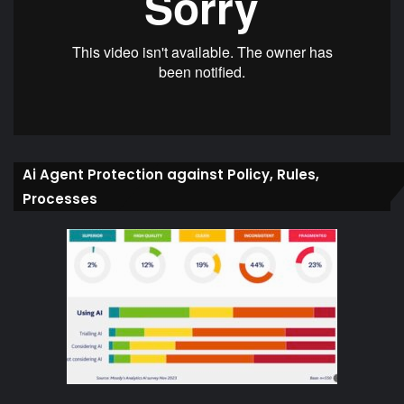
Ai Agent Protection against Policy, Rules,
Processes