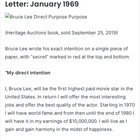
Letter: January 1969
(Heritage Auctions book, sold September 25, 2019)
Bruce Lee wrote his exact intention on a single piece of
paper, with “secret” marked in red at the top and bottom:
“My direct intention
I, Bruce Lee, will be the first highest paid movie star in the
United States. In return I will offer the most interesting
jobs and offer the best quality of the actor. Starting in 1970
I will have world fame and from then until the end of 1980 I
will have it in my earnings of $10,000,000. I will live as I
gain and gain harmony in the midst of happiness.