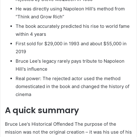
He was directly using Napoleon Hill's method from
“Think and Grow Rich”
The book accurately predicted his rise to world fame
within 4 years
First sold for $29,000 in 1993 and about $55,000 in
2019
Bruce Lee's legacy rarely pays tribute to Napoleon
Hill's influence
Real power: The rejected actor used the method
domesticated in the book and changed the history of
cinema
A quick summary
Bruce Lee's Historical Offended The purpose of the
mission was not the original creation – it was his use of his