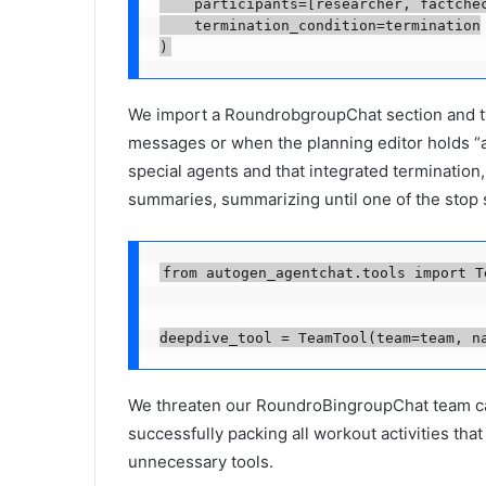
    participants=[researcher, factchec
    termination_condition=termination

We import a RoundrobgroupChat section and two
messages or when the planning editor holds “appr
special agents and that integrated termination,
summaries, summarizing until one of the stop s
from autogen_agentchat.tools import Te
deepdive_tool = TeamTool(team=team, n
We threaten our RoundroBingroupChat team cal
successfully packing all workout activities th
unnecessary tools.