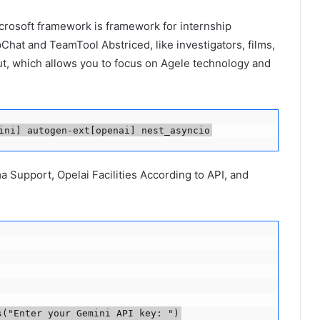
icrosoft framework is framework for internship
at and TeamTool Abstriced, like investigators, films,
t, which allows you to focus on Agele technology and
ini] autogen-ext[openai] nest_asyncio
Support, Opelai Facilities According to API, and
s("Enter your Gemini API key: ")