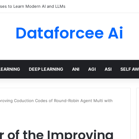
Efficient Reasoning via Advantage-Aware Speculation
Dataforcee Ai
LEARNING
DEEP LEARNING
ANI
AGI
ASI
SELF A
mproving Coduction Codes of Round-Robin Agent Multi with
r of the Improving