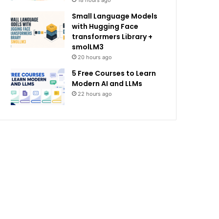
18 hours ago
Small Language Models
with Hugging Face
transformers Library +
smolLM3
20 hours ago
5 Free Courses to Learn
Modern AI and LLMs
22 hours ago