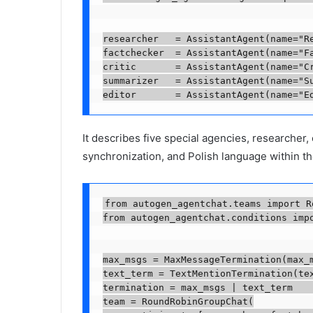
researcher   = AssistantAgent(name="R
factchecker  = AssistantAgent(name="F
critic       = AssistantAgent(name="C
summarizer   = AssistantAgent(name="S
editor       = AssistantAgent(name="E
It describes five special agencies, researcher,
synchronization, and Polish language within t
from autogen_agentchat.teams import R
from autogen_agentchat.conditions impo
max_msgs = MaxMessageTermination(max_m
text_term = TextMentionTermination(tex
termination = max_msgs | text_term    
team = RoundRobinGroupChat(
