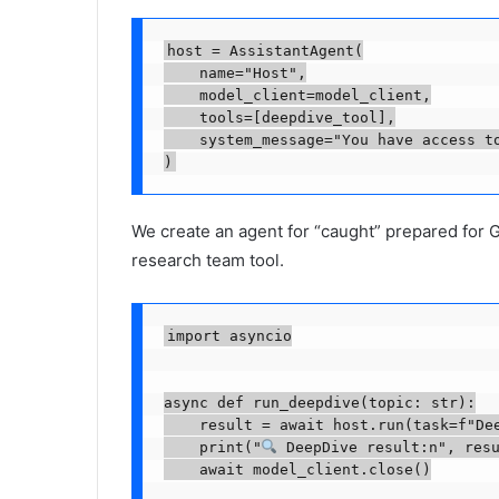
host = AssistantAgent(

    name="Host",

    model_client=model_client,

    tools=[deepdive_tool],

    system_message="You have access to
We create an agent for “caught” prepared for
research team tool.
import asyncio

async def run_deepdive(topic: str):

    result = await host.run(task=f"Dee
    print("
 DeepDive result:n", resu
    await model_client.close()
