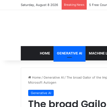
Saturday, August 8 2026
Breaking News
Arbitrage: 
HOME
GENERATIVE AI
MACHINE 
Home
/
Generative AI
/
The broad Gailor of the I
Microsoft Autogen
Generative AI
The broad Gailo