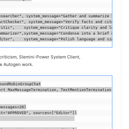
esearcher", system_message="Gather and summarize factual 
actChecker", system_message="Verify facts and cite source
ritic",    system_message="Critique clarity and logic.", 
ummarizer",system_message="Condense into a brief executiv
ditor",    system_message="Polish language and signal AP
 criticism, Slemini-Power System Client,
he Autogen work.
oundRobinGroupChat

rt MaxMessageTermination, TextMentionTermination

essages=20)

t="APPROVED", sources=["Editor"])

                                
