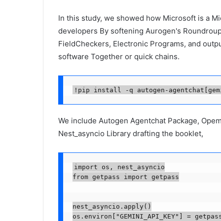
In this study, we showed how Microsoft is a M
developers By softening Aurogen's RoundroupCh
FieldCheckers, Electronic Programs, and outpu
software Together or quick chains.
!pip install -q autogen-agentchat[gem
We include Autogen Agentchat Package, Opema 
Nest_asyncio Library drafting the booklet,
import os, nest_asyncio

from getpass import getpass

nest_asyncio.apply()

os.environ["GEMINI_API_KEY"] = getpas