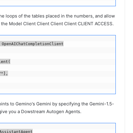
he loops of the tables placed in the numbers, and allow
o the Model Client Client Client Client CLIENT ACCESS.
 OpenAIChatCompletionClient

ent(

"],

ints to Gemino's Gemini by specifying the Gemini-1.5-
o give you a Dowstream Autogen Agents.
ssistantAgent
