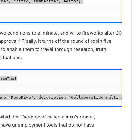
ker, critic, summarizer, editor],

 conditions to eliminate, and write fireworks after 20
oval.” Finally, it turns off the round of robin five
 to enable them to travel through research, truth,
ituations.
amTool

ame="DeepDive", description="Collaborative multi-agent d
led the “Deepdeve” called a man's reader,
at have unemployment tools that do not have