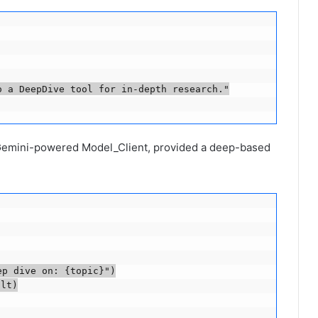
 a DeepDive tool for in-depth research."

 Gemini-powered Model_Client, provided a deep-based
p dive on: {topic}")

lt)
