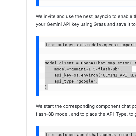
We invite and use the nest_asyncio to enable t
your Gemini API key using Grass and save it t
from autogen_ext.models.openai import
model_client = OpenAIChatCompletionCli
    model="gemini-1.5-flash-8b",    

    api_key=os.environ["GEMINI_API_KEY
    api_type="google",

We start the corresponding component chat po
flash-8B model, and to place the API_Type, t
from autogen_agentchat.agents import A