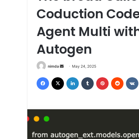
Coduction Code
Agent Multi wit
Autogen
Send
nimda
May 24, 2025
an
Facebook
X
LinkedIn
Tumblr
Pinterest
Reddit
email