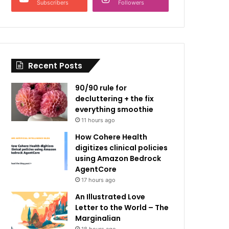
Subscribers
Followers
Recent Posts
90/90 rule for
decluttering + the fix
everything smoothie
11 hours ago
How Cohere Health
digitizes clinical policies
using Amazon Bedrock
AgentCore
17 hours ago
An Illustrated Love
Letter to the World – The
Marginalian