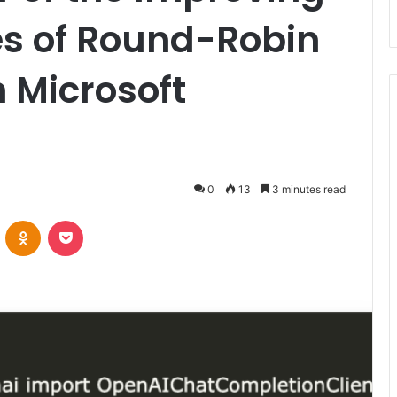
s of Round-Robin
h Microsoft
0
13
3 minutes read
VKontakte
Odnoklassniki
Pocket