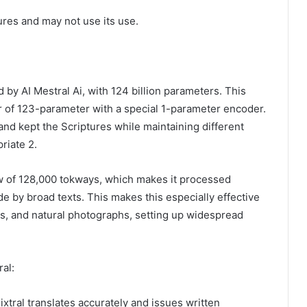
tures and may not use its use.
 by AI Mestral Ai, with 124 billion parameters. This
 of 123-parameter with a special 1-parameter encoder.
nd kept the Scriptures while maintaining different
riate 2.
w of 128,000 tokways, which makes it processed
 by broad texts. This makes this especially effective
hs, and natural photographs, setting up widespread
ral:
ixtral translates accurately and issues written