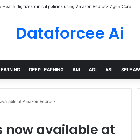
Health digitizes clinical policies using Amazon Bedrock AgentCore
Dataforcee Ai
LEARNING
DEEP LEARNING
ANI
AGI
ASI
SELF A
w available at Amazon Bedrock
is now available at