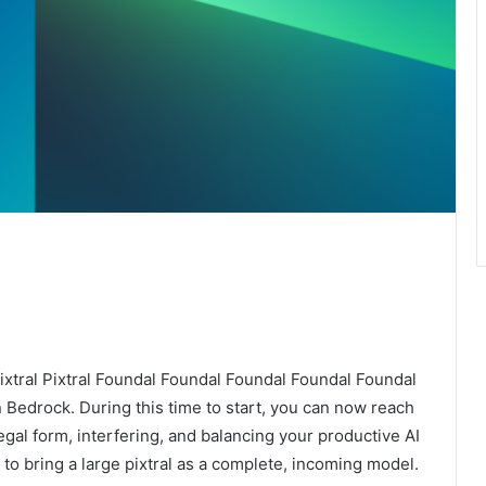
ixtral Pixtral Foundal Foundal Foundal Foundal Foundal
 Bedrock. During this time to start, you can now reach
egal form, interfering, and balancing your productive AI
 to bring a large pixtral as a complete, incoming model.