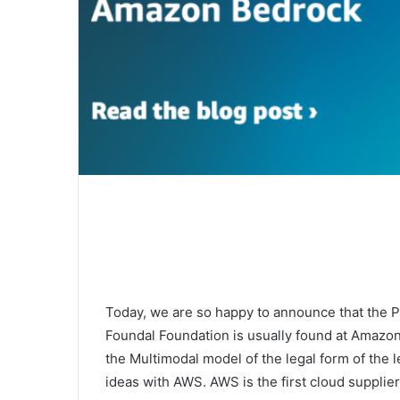
Today, we are so happy to announce that the P
Foundal Foundation is usually found at Amazon
the Multimodal model of the legal form of the l
ideas with AWS. AWS is the first cloud supplier