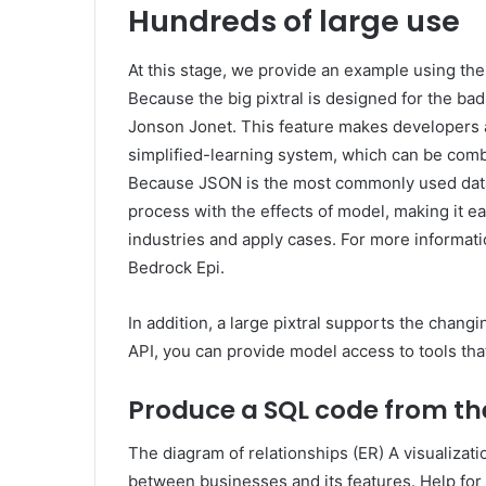
Hundreds of large use
At this stage, we provide an example using the
Because the big pixtral is designed for the bad 
Jonson Jonet. This feature makes developers a
simplified-learning system, which can be com
Because JSON is the most commonly used data 
process with the effects of model, making it ea
industries and apply cases. For more informa
Bedrock Epi.
In addition, a large pixtral supports the chan
API, you can provide model access to tools th
Produce a SQL code from th
The diagram of relationships (ER) A visualizatio
between businesses and its features. Help for