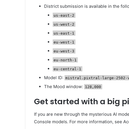
District submission is available in the foll
us-east-2
us-west-2
us-east-1
eu-west-1
eu-west-3
eu-north-1
eu-central-1
Model ID:
mistral.pixtral-large-2502-
The Mood window:
128,000
Get started with a big 
If you are new through the mysterious AI mod
Console models. For more information, see A