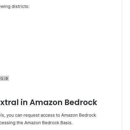
owing districts:
v1:0
pixtral in Amazon Bedrock
els, you can request access to Amazon Bedrock
ccessing the Amazon Bedrock Basis.