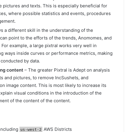
e pictures and texts. This is especially beneficial for
ces, where possible statistics and events, procedures
agement.
 a different skill in the understanding of the
 can point to the efforts of the trends, Anomomes, and
. For example, a large pixtral works very well in
ding ways inside curves or performance metrics, making
 conducted by data.
ding content
– The greater Pixtral is Adept on analysis
ts and pictures, to remove IncSushets, and
n image content. This is most likely to increase its
explain visual conditions in the introduction of the
ment of the content of the content.
including
AWS Districts
us-west-2