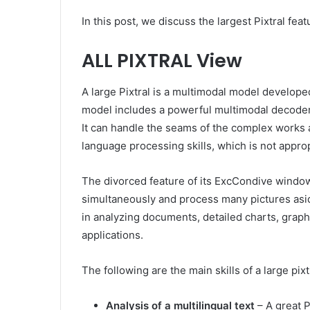
In this post, we discuss the largest Pixtral fea
ALL PIXTRAL View
A large Pixtral is a multimodal model developed
model includes a powerful multimodal decoder
It can handle the seams of the complex works a
language processing skills, which is not approp
The divorced feature of its ExcCondive windo
simultaneously and process many pictures aside
in analyzing documents, detailed charts, grap
applications.
The following are the main skills of a large pixt
Analysis of a multilingual text
– A great P