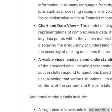
information in all many languages ​​from th
jobs such as processing receipts or invoi
for administrative costs or financial man
Chart and Data View
– The model displays
representations of complex visual data. It
key data points within the visible material
displaying the irregularity or understan
the accuracy of making decisions that are
A visible visual analysis and understan
of the standard data, including screensho
successfully respond to questions based o
use, allowing that various situations – to 
contents of the content and the reinstate
Additional model details include:
A large pixtral is available in
eu-north-1