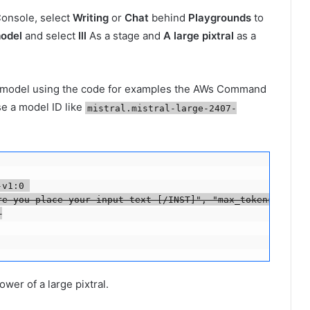
Console, select
Writing
or
Chat
behind
Playgrounds
to
odel
and select
Ill
As a stage and
A large pixtral
as a
e model using the code for examples the AWs Command
e a model ID like
mistral.mistral-large-2407-
v1:0 

re you place your input text [/INST]", "max_tokens":200, 


ower of a large pixtral.