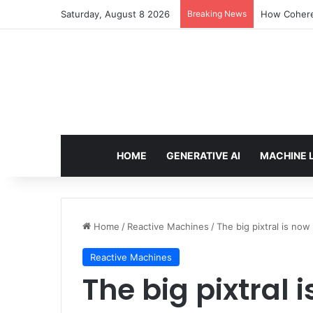
Saturday, August 8 2026
Breaking News
How Cohere 
HOME
GENERATIVE AI
MACHINE 
Home
/
Reactive Machines
/
The big pixtral is no
Reactive Machines
The big pixtral 