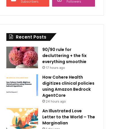
Subscribers
Followers
Recent Posts
90/90 rule for
decluttering + the fix
everything smoothie
17 hours ago
How Cohere Health
digitizes clinical policies
using Amazon Bedrock
AgentCore
24 hours ago
An Illustrated Love
Letter to the World – The
Marginalian