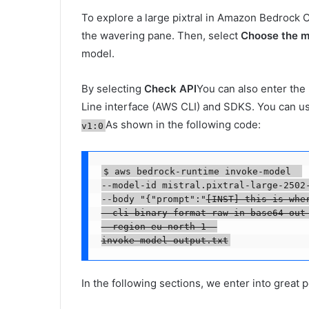
To explore a large pixtral in Amazon Bedrock 
the wavering pane. Then, select
Choose the m
model.
By selecting
Check API
You can also enter th
Line interface (AWS CLI) and SDKS. You can us
As shown in the following code:
v1:0
$ aws bedrock-runtime invoke-model  

--model-id mistral.pixtral-large-2502-
--body "{"prompt":"
[INST] this is whe
--cli-binary-format raw-in-base64-out 
--region eu-north-1  

invoke-model-output.txt
In the following sections, we enter into great p