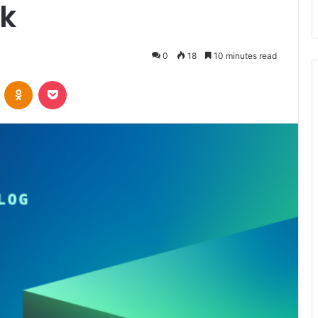
k
0
18
10 minutes read
VKontakte
Odnoklassniki
Pocket