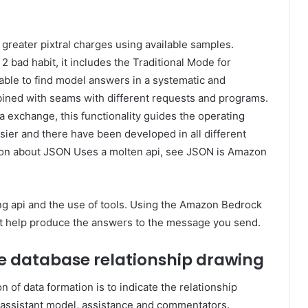
 greater pixtral charges using available samples.
2 bad habit, it includes the Traditional Mode for
ble to find model answers in a systematic and
bined with seams with different requests and programs.
exchange, this functionality guides the operating
sier and there have been developed in all different
tion about JSON Uses a molten api, see JSON is Amazon
ging api and the use of tools. Using the Amazon Bedrock
at help produce the answers to the message you send.
e database relationship drawing
n of data formation is to indicate the relationship
 assistant model, assistance and commentators.