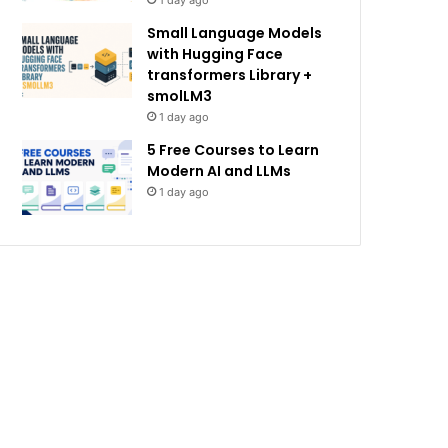
1 day ago
Small Language Models
with Hugging Face
transformers Library +
smolLM3
1 day ago
5 Free Courses to Learn
Modern AI and LLMs
1 day ago