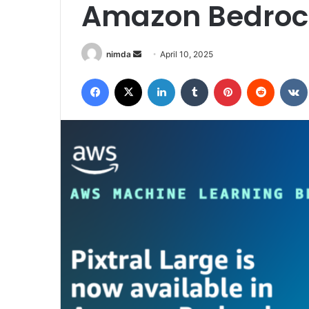
Amazon Bedroc
Send
nimda
April 10, 2025
an
Facebook
X
LinkedIn
Tumblr
Pinterest
Reddit
email