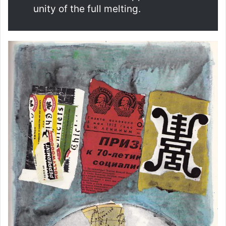
unity of the full melting.