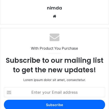
nimda
Website
With Product You Purchase
Subscribe to our mailing list
to get the new updates!
Lorem ipsum dolor sit amet, consectetur.
Enter
your
Email
address