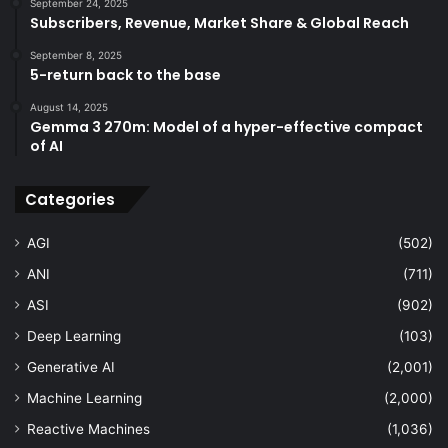
September 24, 2025
Subscribers, Revenue, Market Share & Global Reach
September 8, 2025
5-return back to the base
August 14, 2025
Gemma 3 270m: Model of a hyper-effective compact
of AI
Categories
AGI
(502)
ANI
(711)
ASI
(902)
Deep Learning
(103)
Generative AI
(2,001)
Machine Learning
(2,000)
Reactive Machines
(1,036)