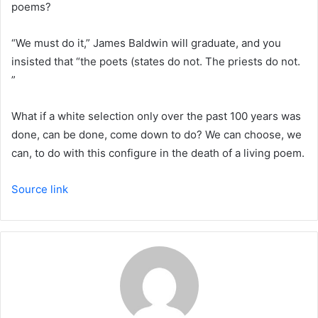
poems?
“We must do it,” James Baldwin will graduate, and you
insisted that “the poets (states do not. The priests do not.
”
What if a white selection only over the past 100 years was
done, can be done, come down to do? We can choose, we
can, to do with this configure in the death of a living poem.
Source link