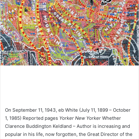
On September 11, 1943, eb White (July 11, 1899 – October
1, 1985) Reported pages
Yorker New Yorker
Whether
Clarence Buddington Keldland – Author is increasing and
popular in his life, now forgotten, the Great Director of the