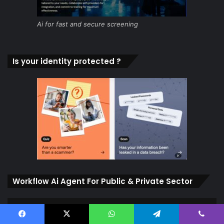
Ai for fast and secure screening
Is your identity protected ?
Workflow Ai Agent For Public & Private Sector
Facebook
X
WhatsApp
Telegram
Viber