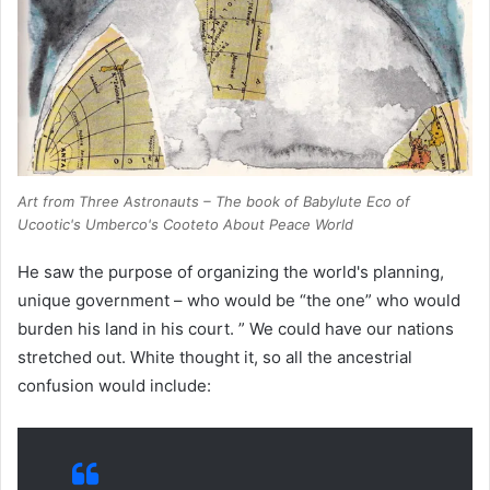
Art from
Three Astronauts
– The book of Babylute Eco of
Ucootic's Umberco's Cooteto About Peace World
He saw the purpose of organizing the world's planning,
unique government – who would be “the one” who would
burden his land in his court. ” We could have our nations
stretched out. White thought it, so all the ancestrial
confusion would include: