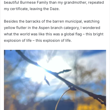
beautiful Burmese Family than my grandmother, repeated
my certificate, leaving the Daze.
Besides the barracks of the barren municipal, watching
yellow flutter in the Aspen branch category, I wondered
what the world was like this was a global flag – this bright
explosion of life – this explosion of life.