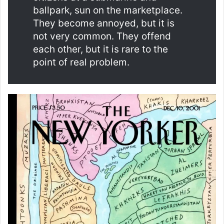
ballpark, sun on the marketplace.
They become annoyed, but it is
not very common. They offend
each other, but it is rare to the
point of real problem.