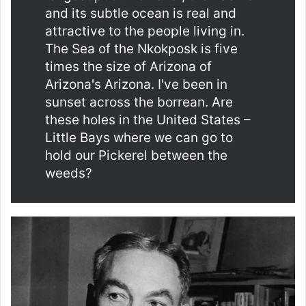
and its subtle ocean is real and
attractive to the people living in.
The Sea of ​​the Nkokposk is five
times the size of Arizona of
Arizona's Arizona. I've been in
sunset across the borrean. Are
these holes in the United States –
Little Bays where we can go to
hold our Pickerel between the
weeds?