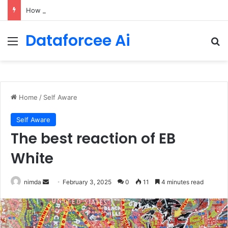
How Cohere Health digitizes clinical policies using Amazon Bedrock AgentCore
Dataforcee Ai
Menu
Se
Home
/
Self Aware
Self Aware
The best reaction of EB
White
Send
nimda
February 3, 2025
0
11
4 minutes read
an
email