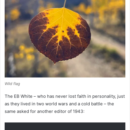
Wild flag
The EB White – who has never lost faith in personality, just
as they lived in two world wars and a cold battle – the
same asked for another editor of 1943: