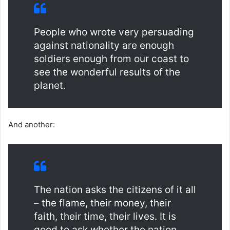
People who wrote very persuading
against nationality are enough
soldiers enough from our coast to
see the wonderful results of the
planet.
And another:
The nation asks the citizens of it all
– the flame, their money, their
faith, their time, their lives. It is
good to ask whether the nation,