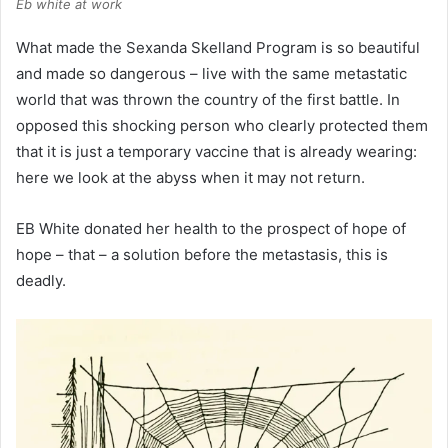
Eb white at work
What made the Sexanda Skelland Program is so beautiful
and made so dangerous – live with the same metastatic
world that was thrown the country of the first battle. In
opposed this shocking person who clearly protected them
that it is just a temporary vaccine that is already wearing:
here we look at the abyss when it may not return.
EB White donated her health to the prospect of hope of
hope – that – a solution before the metastasis, this is
deadly.