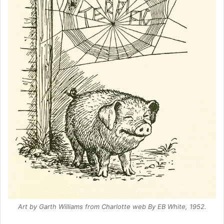
Art by Garth Williams from
Charlotte web
By EB White, 1952.