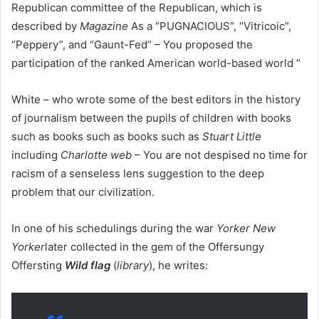
Republican committee of the Republican, which is
described by
Magazine
As a “PUGNACIOUS”, “Vitricoic”,
“Peppery”, and “Gaunt-Fed” – You proposed the
participation of the ranked American world-based world ”
White – who wrote some of the best editors in the history
of journalism between the pupils of children with books
such as books such as books such as
Stuart Little
including
Charlotte web
– You are not despised no time for
racism of a senseless lens suggestion to the deep
problem that our civilization.
In one of his schedulings during the war
Yorker New
Yorker
later collected in the gem of the Offersungy
Offersting
Wild flag
(
library
), he writes: