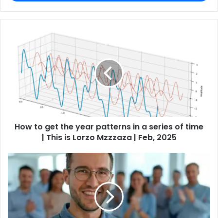
How to get the year patterns in a series of time
| This is Lorzo Mzzzaza | Feb, 2025