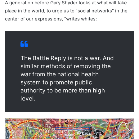
A generation before Gary Shyder looks at what will take
place in the world, to urge us to “social networks” in the
center of our expressions, “writes whites:
The Battle Reply is not a war. And
similar methods of removing the
war from the national health
system to promote public
authority to be more than high
level.