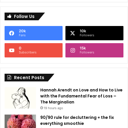
A
l
Follow Us
t
e
20k
10k
r
Fans
Followers
n
0
15k
a
Subscribers
Followers
t
i
Recent Posts
v
e
Hannah Arendt on Love and How to Live
:
with the Fundamental Fear of Loss –
The Marginalian
19 hours ago
90/90 rule for decluttering + the fix
everything smoothie