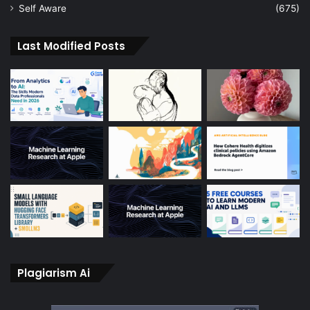
Self Aware
(675)
Last Modified Posts
Plagiarism Ai