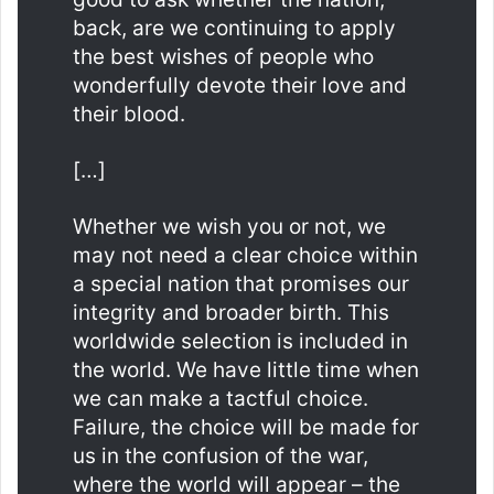
back, are we continuing to apply
the best wishes of people who
wonderfully devote their love and
their blood.
[…]
Whether we wish you or not, we
may not need a clear choice within
a special nation that promises our
integrity and broader birth. This
worldwide selection is included in
the world. We have little time when
we can make a tactful choice.
Failure, the choice will be made for
us in the confusion of the war,
where the world will appear – the