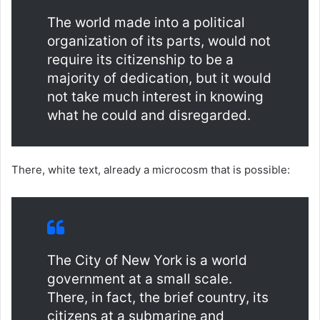
The world made into a political
organization of its parts, would not
require its citizenship to be a
majority of dedication, but it would
not take much interest in knowing
what he could and disregarded.
There, white text, already a microcosm that is possible:
The City of New York is a world
government at a small scale.
There, in fact, the brief country, its
citizens at a submarine and