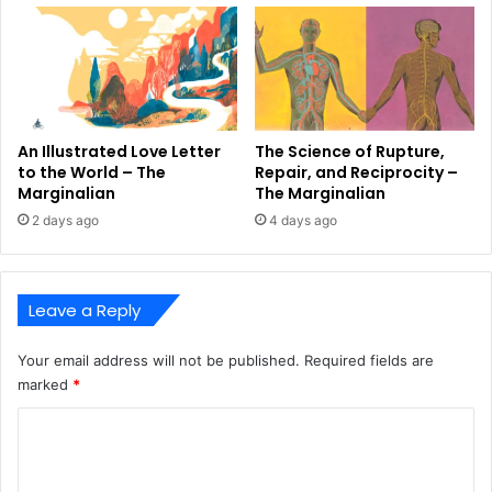
An Illustrated Love Letter
The Science of Rupture,
to the World – The
Repair, and Reciprocity –
Marginalian
The Marginalian
2 days ago
4 days ago
Leave a Reply
Your email address will not be published.
Required fields are
marked
*
C
o
m