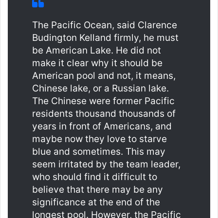
The Pacific Ocean, said Clarence
Budington Kelland firmly, he must
be American Lake. He did not
make it clear why it should be
American pool and not, it means,
Chinese lake, or a Russian lake.
The Chinese were former Pacific
residents thousand thousands of
years in front of Americans, and
maybe now they love to starve
blue and sometimes. This may
seem irritated by the team leader,
who should find it difficult to
believe that there may be any
significance at the end of the
longest pool. However, the Pacific