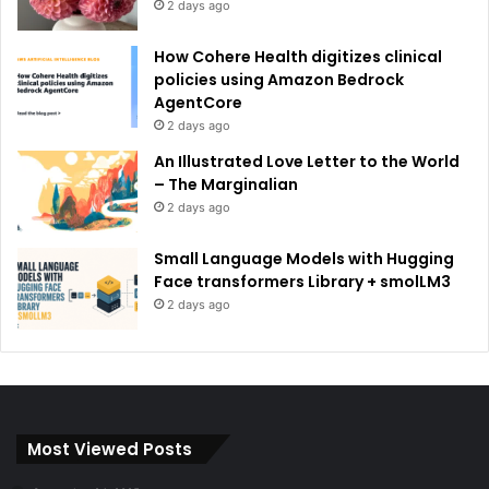
2 days ago
How Cohere Health digitizes clinical
policies using Amazon Bedrock
AgentCore
2 days ago
An Illustrated Love Letter to the World
– The Marginalian
2 days ago
Small Language Models with Hugging
Face transformers Library + smolLM3
2 days ago
Most Viewed Posts