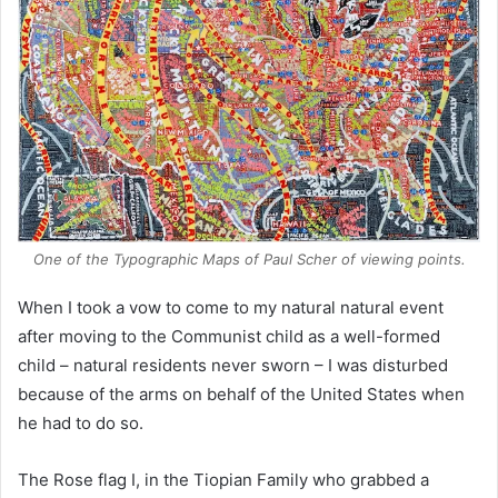
One of the Typographic Maps of Paul Scher of viewing points.
When I took a vow to come to my natural natural event
after moving to the Communist child as a well-formed
child – natural residents never sworn – I was disturbed
because of the arms on behalf of the United States when
he had to do so.
The Rose flag I, in the Tiopian Family who grabbed a