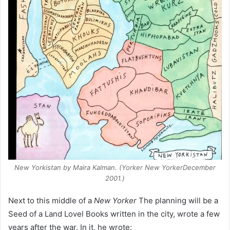
New Yorkistan
by Maira Kalman. (
Yorker New Yorker
December
2001.)
Next to this middle of a
New Yorker
The planning will be a
Seed of a Land Lovel Books written in the city, wrote a few
years after the war. In it, he wrote: