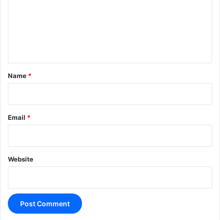
m
e
n
t
*
Name
*
Email
*
Website