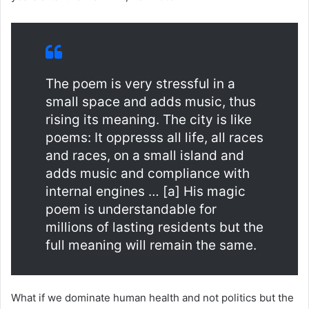
The poem is very stressful in a
small space and adds music, thus
rising its meaning. The city is like
poems: It oppresss all life, all races
and races, on a small island and
adds music and compliance with
internal engines … [a] His magic
poem is understandable for
millions of lasting residents but the
full meaning will remain the same.
What if we dominate human health and not politics but the