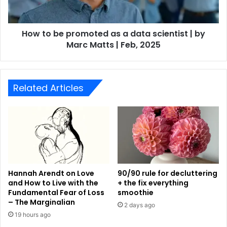
How to be promoted as a data scientist | by
Marc Matts | Feb, 2025
Related Articles
Hannah Arendt on Love
90/90 rule for decluttering
and How to Live with the
+ the fix everything
Fundamental Fear of Loss
smoothie
– The Marginalian
2 days ago
19 hours ago