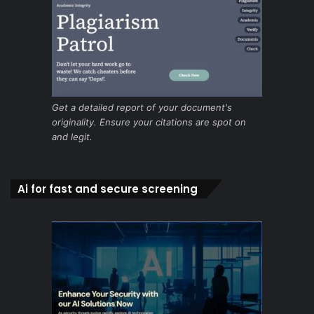
Get a detailed report of your document's
originality. Ensure your citations are spot on
and legit.
Ai for fast and secure screening