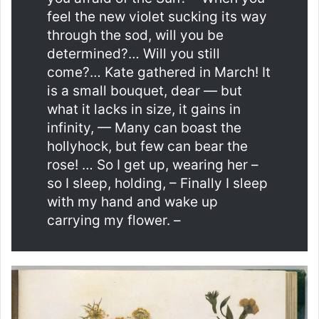
feel the new violet sucking its way
through the sod, will you be
determined?… Will you still
come?… Kate gathered in March! It
is a small bouquet, dear — but
what it lacks in size, it gains in
infinity, — Many can boast the
hollyhock, but few can bear the
rose! … So I get up, wearing her –
so I sleep, holding, – Finally I sleep
with my hand and wake up
carrying my flower. –