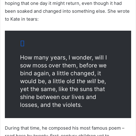
hoping that one day it might return, even though it had
been soaked and changed into something else. She wrote
to Kate in tears:
How many years, I wonder, will I
sow moss over them, before we
bind again, a little changed, it
would be, a little old
the will
be,
yet the same, like the suns that
shine between our lives and
losses, and the violets.
During that time, he composed his most famous poem –
read here by twenty-first-century children yet to