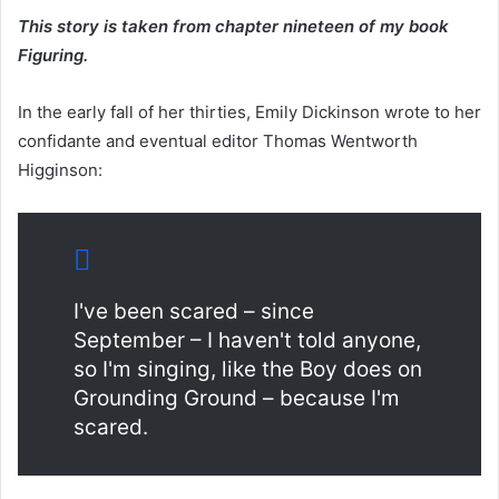
This story is taken from chapter nineteen of my book
Figuring.
In the early fall of her thirties, Emily Dickinson wrote to her
confidante and eventual editor Thomas Wentworth
Higginson:
I've been scared – since
September – I haven't told anyone,
so I'm singing, like the Boy does on
Grounding Ground – because I'm
scared.