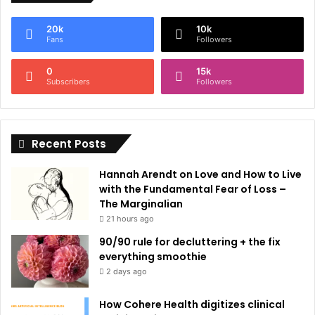
e
20k
10k
r
Fans
Followers
n
0
15k
a
Subscribers
Followers
t
i
Recent Posts
v
e
Hannah Arendt on Love and How to Live
:
with the Fundamental Fear of Loss –
The Marginalian
21 hours ago
90/90 rule for decluttering + the fix
everything smoothie
2 days ago
How Cohere Health digitizes clinical