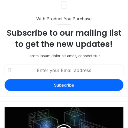
With Product You Purchase
Subscribe to our mailing list
to get the new updates!
Lorem ipsum dolor sit amet, consectetur.
Enter
your
Email
address