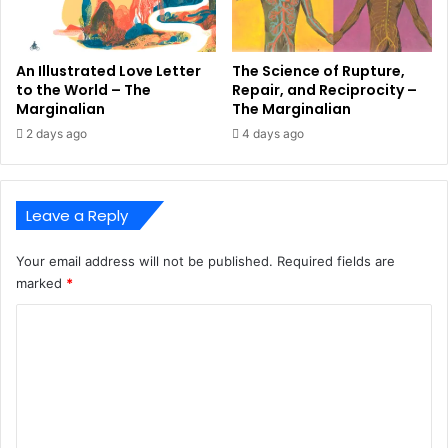
An Illustrated Love Letter
The Science of Rupture,
to the World – The
Repair, and Reciprocity –
Marginalian
The Marginalian
2 days ago
4 days ago
Leave a Reply
Your email address will not be published.
Required fields are
marked
*
C
o
m
m
e