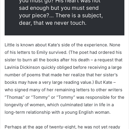
you must go? His heart was not
sad enough but you must send
your piece?… There is a subject,
dear, that we never touch.
Little is known about Kate's side of the experience. None
of his letters to Emily survived. (The poet had ordered his
sister to burn all the books after his death – a request that
Lavinia Dickinson quickly obliged before receiving a large
number of poems that made her realize that her sister's
books may have a very large reading value.) But Kate –
who signed many of her remaining letters to other writers
“Thomas” or “Tommy” or “Tommy” was responsible for the
longevity of women, which culminated later in life in a
long-term relationship with a young English woman.
Perhaps at the age of twenty-eight, he was not yet ready