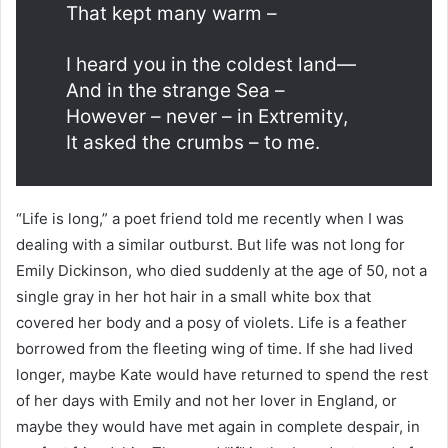
That kept many warm –
I heard you in the coldest land—
And in the strange Sea –
However – never – in Extremity,
It asked the crumbs – to me.
“Life is long,” a poet friend told me recently when I was
dealing with a similar outburst. But life was not long for
Emily Dickinson, who died suddenly at the age of 50, not a
single gray in her hot hair in a small white box that
covered her body and a posy of violets. Life is a feather
borrowed from the fleeting wing of time. If she had lived
longer, maybe Kate would have returned to spend the rest
of her days with Emily and not her lover in England, or
maybe they would have met again in complete despair, in