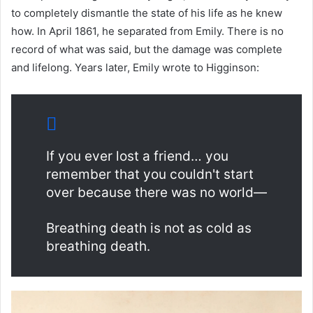
to completely dismantle the state of his life as he knew
how. In April 1861, he separated from Emily. There is no
record of what was said, but the damage was complete
and lifelong. Years later, Emily wrote to Higginson:
If you ever lost a friend… you
remember that you couldn't start
over because there was no world—
Breathing death is not as cold as
breathing death.