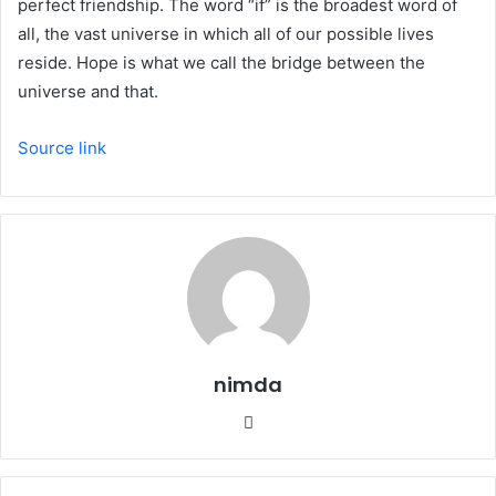
perfect friendship. The word “if” is the broadest word of
all, the vast universe in which all of our possible lives
reside. Hope is what we call the bridge between the
universe and that.
Source link
nimda
Website