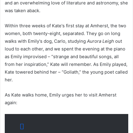
and an overwhelming love of literature and astronomy, she
was taken aback.
Within three weeks of Kate's first stay at Amherst, the two
women, both twenty-eight, separated. They go on long
walks with Emily's dog, Carlo, studying
Aurora Leigh
out
loud to each other, and we spent the evening at the piano
as Emily improvised – “strange and beautiful songs, all
from her inspiration,” Kate will remember. As Emily played,
Kate towered behind her – “Goliath,” the young poet called
her.
As Kate walks home, Emily urges her to visit Amherst
again: