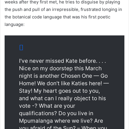
weeks after they first met, he tries to disguise by playing
the push and pull of an irrepressible, frustrated longing in
the botanical code language that was his first poetic
language:
I've never missed Kate before. . . .
Nice on my doorstep this March
night is another Chosen One — Go
Home! We don't like Katies here! —
Stay! My heart goes out to you,
and what can I really object to his
vote -? What are your
qualifications? Do you live in
Mpumalanga where we live? Are
you afraid of the Sun? – When you