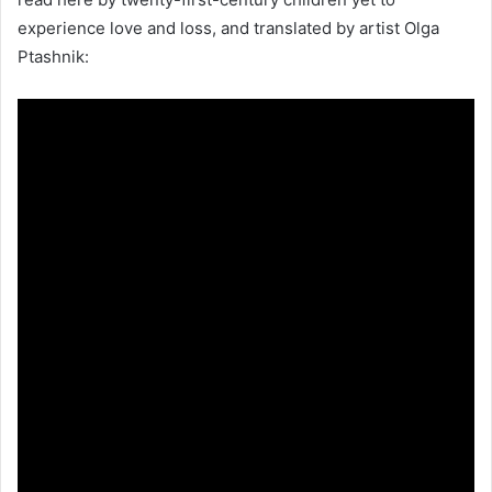
experience love and loss, and translated by artist Olga
Ptashnik: