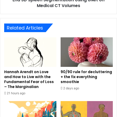
Medical CT Volumes
Related Articles
Hannah Arendt on Love
90/90 rule for decluttering
and How to Live with the
+ the fix everything
Fundamental Fear of Loss
smoothie
– The Marginalian
2 days ago
21 hours ago