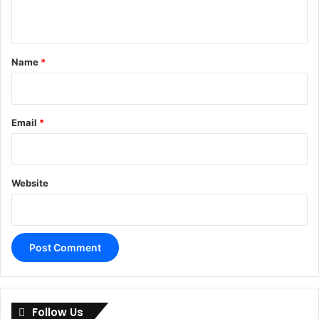
n
t
*
Name
*
Email
*
Website
A
l
Follow Us
t