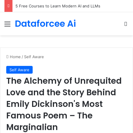
5 Free Courses to Learn Modern AI and LLMs
Dataforcee Ai
Menu
Se
Home
/
Self Aware
Self Aware
The Alchemy of Unrequited
Love and the Story Behind
Emily Dickinson's Most
Famous Poem – The
Marginalian