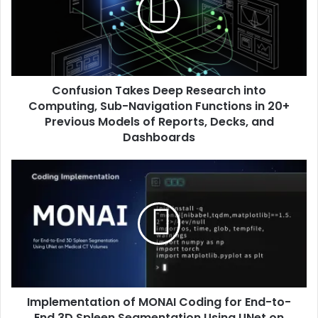
Confusion Takes Deep Research into
Computing, Sub-Navigation Functions in 20+
Previous Models of Reports, Decks, and
Dashboards
Implementation of MONAI Coding for End-to-
End 3D Spleen Segmentation Using UNet on