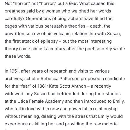
Not “horror,” not “horror,” but a
fear
. What caused this
greatness said by a woman who weighed her words
carefully? Generations of biographers have filled the
pages with various persuasive theories – death, the
unwritten sorrow of his volcanic relationship with Susan,
the first attack of epilepsy – but the most interesting
theory came almost a century after the poet secretly wrote
these words.
In 1951, after years of research and visits to various
archives, scholar Rebecca Patterson proposed a candidate
for the “fear” of 1861: Kate Scott Anthon – a recently
widowed lady Susan had befriended during their studies
at the Utica Female Academy and then introduced to Emily,
who fell in love with a new and powerful. a relationship
without meaning, dealing with the stress that Emily would
experience as killing her and providing the raw material