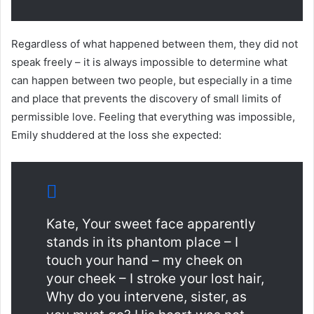
Regardless of what happened between them, they did not
speak freely – it is always impossible to determine what
can happen between two people, but especially in a time
and place that prevents the discovery of small limits of
permissible love. Feeling that everything was impossible,
Emily shuddered at the loss she expected:
Kate, Your sweet face apparently
stands in its phantom place – I
touch your hand – my cheek on
your cheek – I stroke your lost hair,
Why do you intervene, sister, as