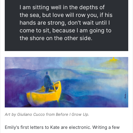
I am sitting well in the depths of
the sea, but love will row you, if his
hands are strong, don't wait until I
come to sit, because I am going to
the shore on the other side.
Art by Giuliano Cucco from
Before I Grow Up
.
Emily's first letters to Kate are electronic. Writing a few