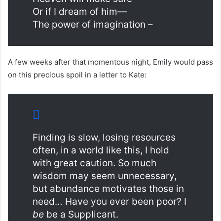
Or if I dream of him—
The power of imagination –
A few weeks after that momentous night, Emily would pass
on this precious spoil in a letter to Kate:
Finding is slow, losing resources
often, in a world like this, I hold
with great caution. So much
wisdom may seem unnecessary,
but abundance motivates those in
need… Have you ever been poor? I
be
be a Supplicant.