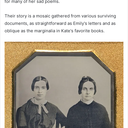
for many of her sad poems.
Their story is a mosaic gathered from various surviving
documents, as straightforward as Emily's letters and as
oblique as the marginalia in Kate's favorite books.