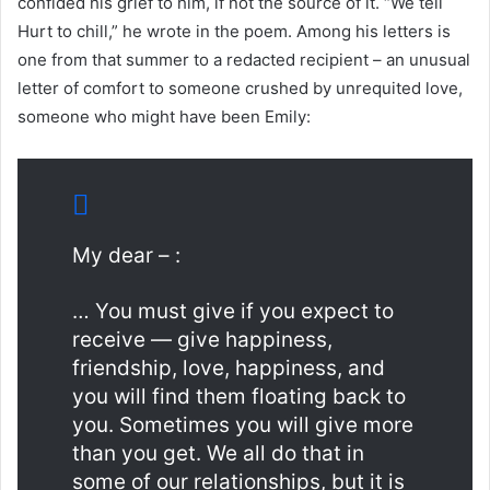
confided his grief to him, if not the source of it. “We tell
Hurt to chill,” he wrote in the poem. Among his letters is
one from that summer to a redacted recipient – an unusual
letter of comfort to someone crushed by unrequited love,
someone who might have been Emily:
My dear – :
… You must give if you expect to
receive — give happiness,
friendship, love, happiness, and
you will find them floating back to
you. Sometimes you will give more
than you get. We all do that in
some of our relationships, but it is