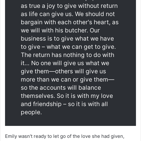
as true a joy to give without return
as life can give us. We should not
bargain with each other's heart, as
we will with his butcher. Our
business is to give what we have
to give – what we can get to give.
The return has nothing to do with
it… No one will give us what we
give them—others will give us
more than we can or give them—
so the accounts will balance
themselves. So it is with my love
and friendship – so it is with all
people.
Emily wasn't ready to let go of the love she had given,