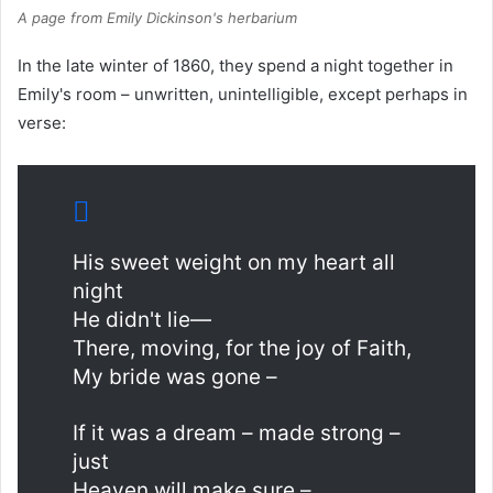
A page from Emily Dickinson's herbarium
In the late winter of 1860, they spend a night together in
Emily's room – unwritten, unintelligible, except perhaps in
verse:
His sweet weight on my heart all
night
He didn't lie—
There, moving, for the joy of Faith,
My bride was gone –
If it was a dream – made strong –
just
Heaven will make sure –