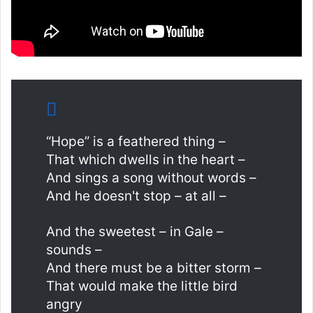
“Hope” is a feathered thing –
That which dwells in the heart –
And sings a song without words –
And he doesn't stop – at all –
And the sweetest – in Gale –
sounds –
And there must be a bitter storm –
That would make the little bird
angry