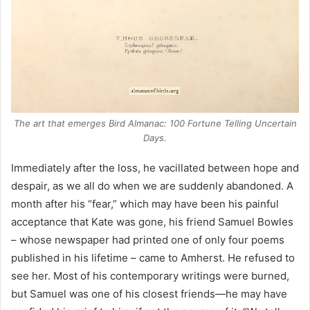
The art that emerges
Bird Almanac: 100 Fortune Telling Uncertain
Days
.
Immediately after the loss, he vacillated between hope and
despair, as we all do when we are suddenly abandoned. A
month after his “fear,” which may have been his painful
acceptance that Kate was gone, his friend Samuel Bowles
– whose newspaper had printed one of only four poems
published in his lifetime – came to Amherst. He refused to
see her. Most of his contemporary writings were burned,
but Samuel was one of his closest friends—he may have