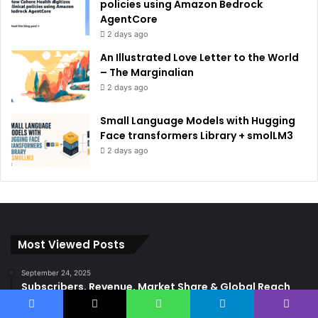
policies using Amazon Bedrock
AgentCore
2 days ago
An Illustrated Love Letter to the World
– The Marginalian
2 days ago
Small Language Models with Hugging
Face transformers Library + smolLM3
2 days ago
Most Viewed Posts
September 24, 2025
Subscribers, Revenue, Market Share & Global Reach
September 8, 2025
Facebook
X
WhatsApp
Telegram
Viber