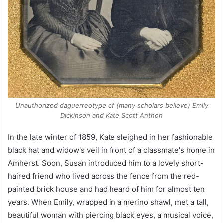
Unauthorized daguerreotype of (many scholars believe) Emily
Dickinson and Kate Scott Anthon
In the late winter of 1859, Kate sleighed in her fashionable
black hat and widow's veil in front of a classmate's home in
Amherst. Soon, Susan introduced him to a lovely short-
haired friend who lived across the fence from the red-
painted brick house and had heard of him for almost ten
years. When Emily, wrapped in a merino shawl, met a tall,
beautiful woman with piercing black eyes, a musical voice,