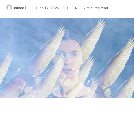
Send
nimda
June 12, 2026
0
4
7 minutes read
an
email