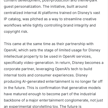
content development, post‑production and theme‑park
guest personalization. The initiative, built around
centralized internal AI platforms trained on Disney’s vast
IP catalog, was pitched as a way to streamline creative
workflows while tightly controlling brand integrity and
copyright risk.
This came at the same time as their partnership with
OpenAI, which sets the stage of limited usage for Disney
intellectual property to be used in OpenAI services,
specifically video-generation. In return, Disney becomes a
corporate partner, leveraging OpenAI’s tech to build
internal tools and consumer experiences. Disney
producing AI-generated entertainment is no longer far off
in the future. This is confirmation that generative models
have matured enough to become part of the industrial
backbone of a major entertainment conglomerate, not just
an experimental storytelling toy. The future is