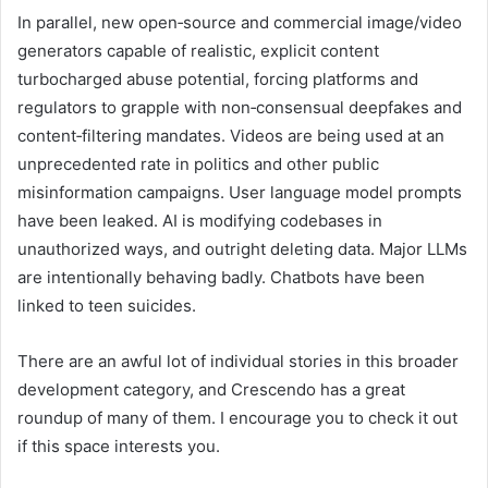
In parallel, new open‑source and commercial image/video
generators capable of realistic, explicit content
turbocharged abuse potential, forcing platforms and
regulators to grapple with non‑consensual deepfakes and
content‑filtering mandates. Videos are being used at an
unprecedented rate in politics and other public
misinformation campaigns. User language model prompts
have been leaked. AI is modifying codebases in
unauthorized ways, and outright deleting data. Major LLMs
are intentionally behaving badly. Chatbots have been
linked to teen suicides.
There are an awful lot of individual stories in this broader
development category, and Crescendo has a great
roundup of many of them. I encourage you to check it out
if this space interests you.