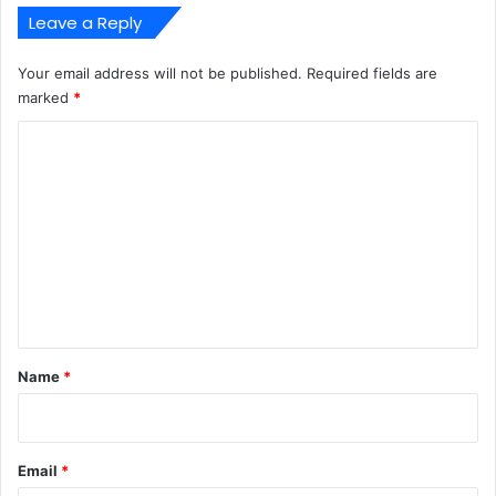
Leave a Reply
Your email address will not be published.
Required fields are
marked
*
C
o
m
m
e
n
t
*
Name
*
Email
*