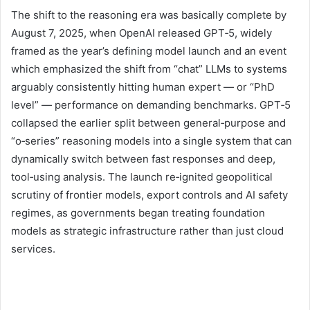
The shift to the reasoning era was basically complete by
August 7, 2025, when OpenAI released GPT‑5, widely
framed as the year’s defining model launch and an event
which emphasized the shift from “chat” LLMs to systems
arguably consistently hitting human expert — or “PhD
level” — performance on demanding benchmarks. GPT‑5
collapsed the earlier split between general‑purpose and
“o‑series” reasoning models into a single system that can
dynamically switch between fast responses and deep,
tool‑using analysis. The launch re‑ignited geopolitical
scrutiny of frontier models, export controls and AI safety
regimes, as governments began treating foundation
models as strategic infrastructure rather than just cloud
services.