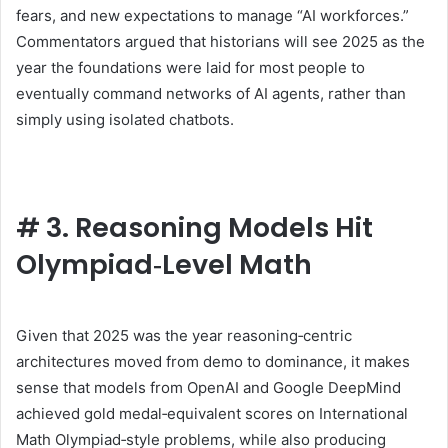
fears, and new expectations to manage “AI workforces.”
Commentators argued that historians will see 2025 as the
year the foundations were laid for most people to
eventually command networks of AI agents, rather than
simply using isolated chatbots.
#
3. Reasoning Models Hit
Olympiad‑Level Math
Given that 2025 was the year reasoning‑centric
architectures moved from demo to dominance, it makes
sense that models from OpenAI and Google DeepMind
achieved gold medal‑equivalent scores on International
Math Olympiad‑style problems, while also producing