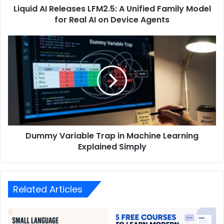
Liquid AI Releases LFM2.5: A Unified Family Model
for Real AI on Device Agents
Dummy Variable Trap in Machine Learning
Explained Simply
Related Articles