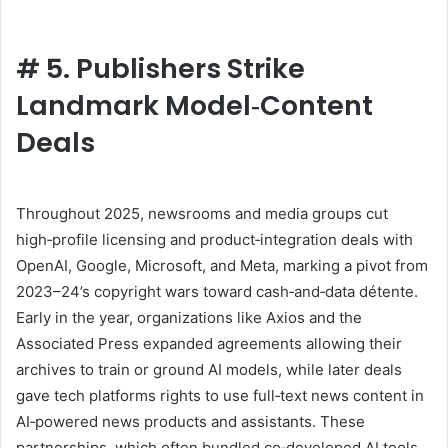
#
5. Publishers Strike
Landmark Model‑Content
Deals
Throughout 2025, newsrooms and media groups cut
high‑profile licensing and product‑integration deals with
OpenAI, Google, Microsoft, and Meta, marking a pivot from
2023–24’s copyright wars toward cash‑and‑data détente.
Early in the year, organizations like Axios and the
Associated Press expanded agreements allowing their
archives to train or ground AI models, while later deals
gave tech platforms rights to use full‑text news content in
AI‑powered news products and assistants. These
partnerships, which often bundled co‑developed AI tools