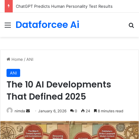
Configure rate limits for AI traffic on AgentCore gateway
Dataforcee Ai
Menu
Se
Home
/
ANI
ANI
The 10 AI Developments
That Defined 2025
Send
nimda
January 6, 2026
0
24
8 minutes read
an
email