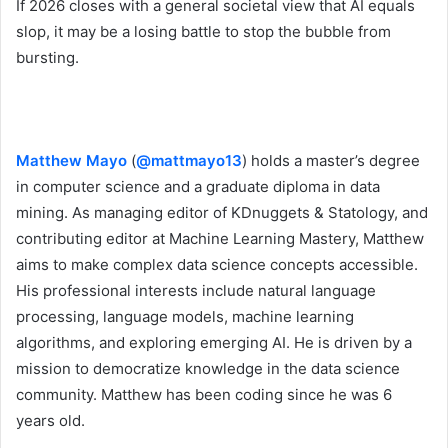
If 2026 closes with a general societal view that AI equals
slop, it may be a losing battle to stop the bubble from
bursting.
Matthew Mayo
(
@mattmayo13
) holds a master’s degree
in computer science and a graduate diploma in data
mining. As managing editor of KDnuggets & Statology, and
contributing editor at Machine Learning Mastery, Matthew
aims to make complex data science concepts accessible.
His professional interests include natural language
processing, language models, machine learning
algorithms, and exploring emerging AI. He is driven by a
mission to democratize knowledge in the data science
community. Matthew has been coding since he was 6
years old.