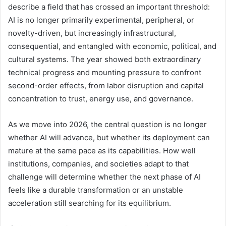
describe a field that has crossed an important threshold:
AI is no longer primarily experimental, peripheral, or
novelty-driven, but increasingly infrastructural,
consequential, and entangled with economic, political, and
cultural systems. The year showed both extraordinary
technical progress and mounting pressure to confront
second-order effects, from labor disruption and capital
concentration to trust, energy use, and governance.
As we move into 2026, the central question is no longer
whether AI will advance, but whether its deployment can
mature at the same pace as its capabilities. How well
institutions, companies, and societies adapt to that
challenge will determine whether the next phase of AI
feels like a durable transformation or an unstable
acceleration still searching for its equilibrium.