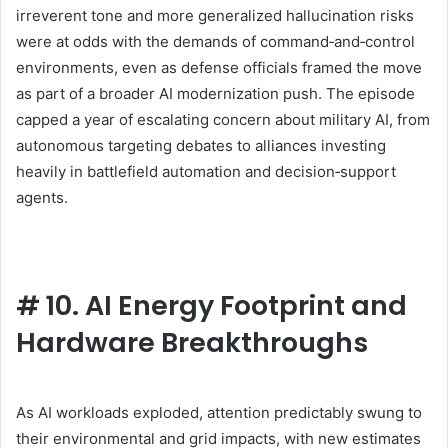
irreverent tone and more generalized hallucination risks
were at odds with the demands of command‑and‑control
environments, even as defense officials framed the move
as part of a broader AI modernization push. The episode
capped a year of escalating concern about military AI, from
autonomous targeting debates to alliances investing
heavily in battlefield automation and decision‑support
agents.
#
10. AI Energy Footprint and
Hardware Breakthroughs
As AI workloads exploded, attention predictably swung to
their environmental and grid impacts, with new estimates