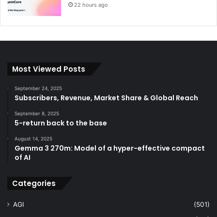
22 hours ago
Most Viewed Posts
September 24, 2025
Subscribers, Revenue, Market Share & Global Reach
September 8, 2025
5-return back to the base
August 14, 2025
Gemma 3 270m: Model of a hyper-effective compact
of AI
Categories
AGI
(501)