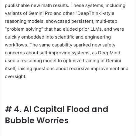
publishable new math results. These systems, including
variants of Gemini Pro and other “DeepThink”‑style
reasoning models, showcased persistent, multi‑step
“problem solving” that had eluded prior LLMs, and were
quickly embedded into scientific and engineering
workflows. The same capability sparked new safety
concerns about self‑improving systems, as DeepMind
used a reasoning model to optimize training of Gemini
itself, raising questions about recursive improvement and
oversight.
#
4. AI Capital Flood and
Bubble Worries