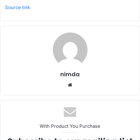
Source link
nimda
Website
With Product You Purchase