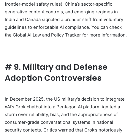
frontier‑model safety rules), China’s sector‑specific
generative content controls, and emerging regimes in
India and Canada signaled a broader shift from voluntary
guidelines to enforceable AI compliance. You can check
the Global AI Law and Policy Tracker for more information.
#
9. Military and Defense
Adoption Controversies
In December 2025, the US military’s decision to integrate
xAI’s Grok chatbot into a Pentagon AI platform ignited a
storm over reliability, bias, and the appropriateness of
consumer‑grade conversational systems in national
security contexts. Critics warned that Grok’s notoriously