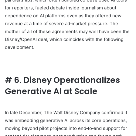
for reporters, fueled debate inside journalism about
dependence on AI platforms even as they offered new
revenue at a time of severe ad‑market pressure. The
mother of all of these agreements may well have been the
Disney/OpenAI deal, which coincides with the following
development.
#
6. Disney Operationalizes
Generative AI at Scale
In late December, The Walt Disney Company confirmed it
was embedding generative AI across its core operations,
moving beyond pilot projects into end‑to‑end support for