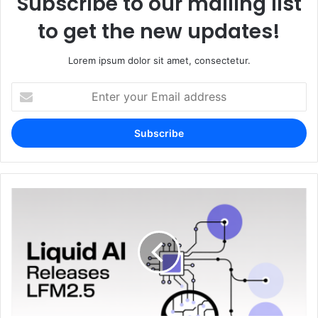
Subscribe to our mailing list
to get the new updates!
Lorem ipsum dolor sit amet, consectetur.
Enter
your
Email
address