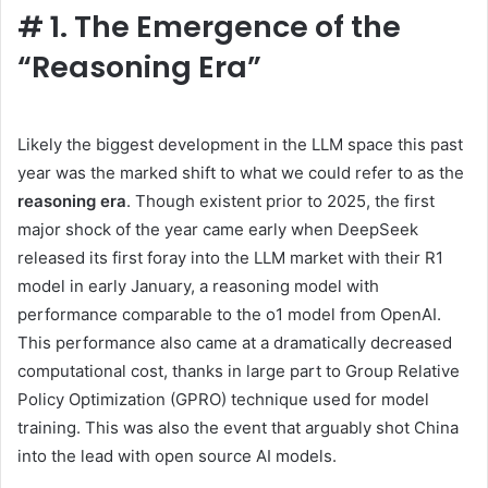
#
1. The Emergence of the
“Reasoning Era”
Likely the biggest development in the LLM space this past
year was the marked shift to what we could refer to as the
reasoning era
. Though existent prior to 2025, the first
major shock of the year came early when DeepSeek
released its first foray into the LLM market with their R1
model in early January, a reasoning model with
performance comparable to the o1 model from OpenAI.
This performance also came at a dramatically decreased
computational cost, thanks in large part to Group Relative
Policy Optimization (GPRO) technique used for model
training. This was also the event that arguably shot China
into the lead with open source AI models.