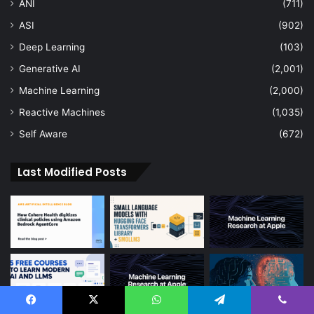
ANI
(711)
ASI
(902)
Deep Learning
(103)
Generative AI
(2,001)
Machine Learning
(2,000)
Reactive Machines
(1,035)
Self Aware
(672)
Last Modified Posts
Facebook
X
WhatsApp
Telegram
Viber