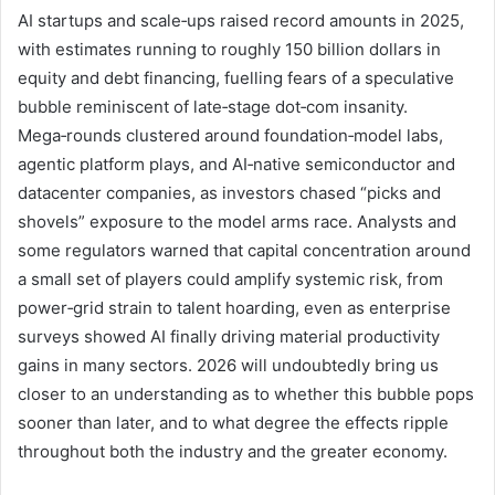
AI startups and scale‑ups raised record amounts in 2025,
with estimates running to roughly 150 billion dollars in
equity and debt financing, fuelling fears of a speculative
bubble reminiscent of late‑stage dot‑com insanity.
Mega‑rounds clustered around foundation‑model labs,
agentic platform plays, and AI‑native semiconductor and
datacenter companies, as investors chased “picks and
shovels” exposure to the model arms race. Analysts and
some regulators warned that capital concentration around
a small set of players could amplify systemic risk, from
power‑grid strain to talent hoarding, even as enterprise
surveys showed AI finally driving material productivity
gains in many sectors. 2026 will undoubtedly bring us
closer to an understanding as to whether this bubble pops
sooner than later, and to what degree the effects ripple
throughout both the industry and the greater economy.