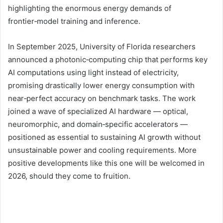
highlighting the enormous energy demands of
frontier‑model training and inference.
In September 2025, University of Florida researchers
announced a photonic‑computing chip that performs key
AI computations using light instead of electricity,
promising drastically lower energy consumption with
near‑perfect accuracy on benchmark tasks. The work
joined a wave of specialized AI hardware — optical,
neuromorphic, and domain‑specific accelerators —
positioned as essential to sustaining AI growth without
unsustainable power and cooling requirements. More
positive developments like this one will be welcomed in
2026, should they come to fruition.