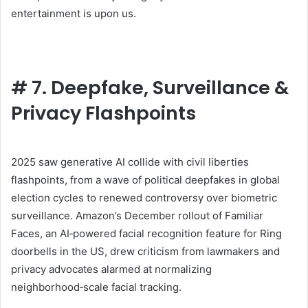
entertainment is upon us.
#
7. Deepfake, Surveillance &
Privacy Flashpoints
2025 saw generative AI collide with civil liberties
flashpoints, from a wave of political deepfakes in global
election cycles to renewed controversy over biometric
surveillance. Amazon’s December rollout of Familiar
Faces, an AI‑powered facial recognition feature for Ring
doorbells in the US, drew criticism from lawmakers and
privacy advocates alarmed at normalizing
neighborhood‑scale facial tracking.