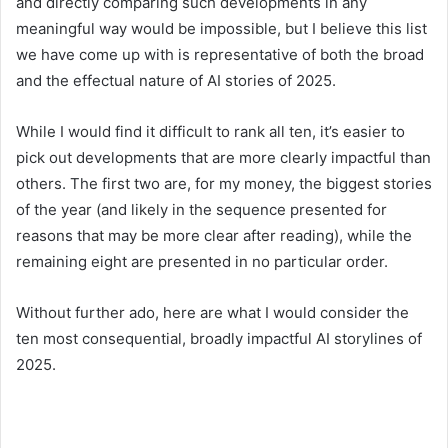
and directly comparing such developments in any
meaningful way would be impossible, but I believe this list
we have come up with is representative of both the broad
and the effectual nature of AI stories of 2025.
While I would find it difficult to rank all ten, it’s easier to
pick out developments that are more clearly impactful than
others. The first two are, for my money, the biggest stories
of the year (and likely in the sequence presented for
reasons that may be more clear after reading), while the
remaining eight are presented in no particular order.
Without further ado, here are what I would consider the
ten most consequential, broadly impactful AI storylines of
2025.