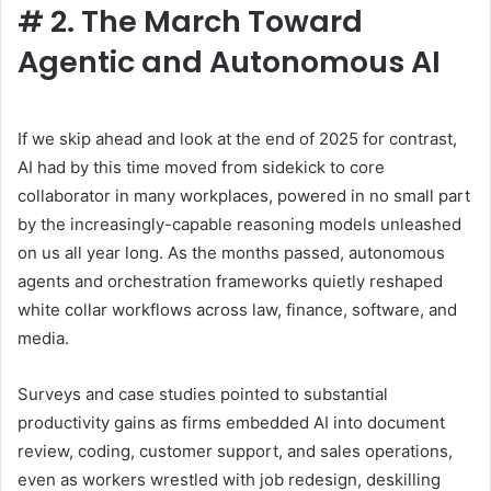
#
2. The March Toward
Agentic and Autonomous AI
If we skip ahead and look at the end of 2025 for contrast,
AI had by this time moved from sidekick to core
collaborator in many workplaces, powered in no small part
by the increasingly-capable reasoning models unleashed
on us all year long. As the months passed, autonomous
agents and orchestration frameworks quietly reshaped
white collar workflows across law, finance, software, and
media.
Surveys and case studies pointed to substantial
productivity gains as firms embedded AI into document
review, coding, customer support, and sales operations,
even as workers wrestled with job redesign, deskilling