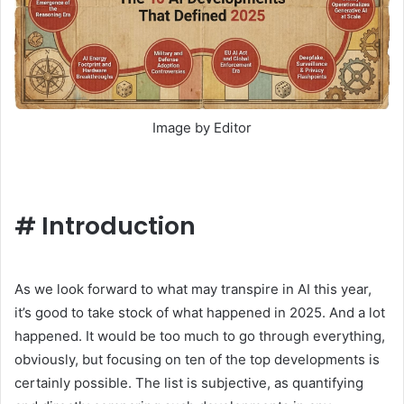
Image by Editor
#
Introduction
As we look forward to what may transpire in AI this year,
it’s good to take stock of what happened in 2025. And a lot
happened. It would be too much to go through everything,
obviously, but focusing on ten of the top developments is
certainly possible. The list is subjective, as quantifying