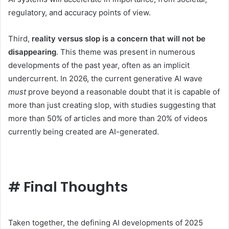
regulatory, and accuracy points of view.
Third,
reality versus slop is a concern that will not be
disappearing
. This theme was present in numerous
developments of the past year, often as an implicit
undercurrent. In 2026, the current generative AI wave
must
prove beyond a reasonable doubt that it is capable of
more than just creating slop, with studies suggesting that
more than 50% of articles and more than 20% of videos
currently being created are AI-generated.
#
Final Thoughts
Taken together, the defining AI developments of 2025