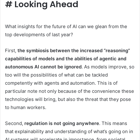
#
Looking Ahead
What insights for the future of AI can we glean from the
top developments of last year?
First,
the symbiosis between the increased “reasoning”
capabilities of models and the abilities of agentic and
autonomous AI cannot be ignored
. As models improve, so
too will the possibilities of what can be tackled
competently with agents and automation. This is of
particular note not only because of the convenience these
technologies will bring, but also the threat that they pose
to human workers.
Second,
regulation is not going anywhere
. This means
that explainability and understanding of what’s going on in
AI systems will accelerate in importance, from societal,