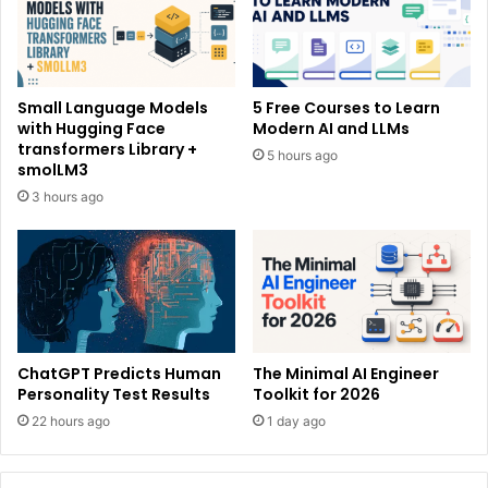
Small Language Models
5 Free Courses to Learn
with Hugging Face
Modern AI and LLMs
transformers Library +
5 hours ago
smolLM3
3 hours ago
ChatGPT Predicts Human
The Minimal AI Engineer
Personality Test Results
Toolkit for 2026
22 hours ago
1 day ago