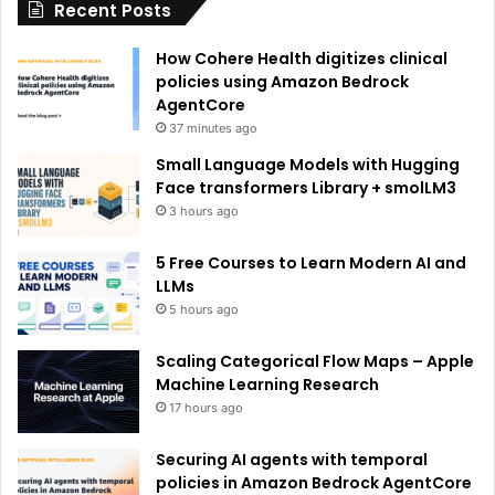
Recent Posts
v
e
How Cohere Health digitizes clinical
:
policies using Amazon Bedrock
AgentCore
37 minutes ago
Small Language Models with Hugging
Face transformers Library + smolLM3
3 hours ago
5 Free Courses to Learn Modern AI and
LLMs
5 hours ago
Scaling Categorical Flow Maps – Apple
Machine Learning Research
17 hours ago
Securing AI agents with temporal
policies in Amazon Bedrock AgentCore