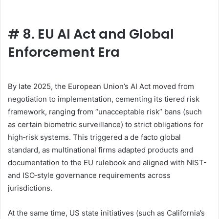
#
8. EU AI Act and Global
Enforcement Era
By late 2025, the European Union’s AI Act moved from
negotiation to implementation, cementing its tiered risk
framework, ranging from “unacceptable risk” bans (such
as certain biometric surveillance) to strict obligations for
high‑risk systems. This triggered a de facto global
standard, as multinational firms adapted products and
documentation to the EU rulebook and aligned with NIST-
and ISO‑style governance requirements across
jurisdictions.
At the same time, US state initiatives (such as California’s