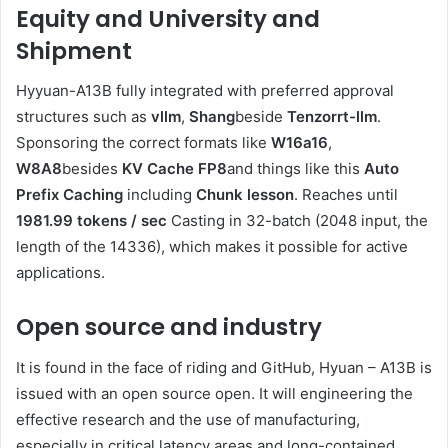
Equity and University and
Shipment
Hyyuan-A13B fully integrated with preferred approval
structures such as
vllm
,
Shang
beside
Tenzorrt-llm
.
Sponsoring the correct formats like
W16a16
,
W8A8
besides
KV Cache FP8
and things like this
Auto
Prefix Caching
including
Chunk lesson
. Reaches until
1981.99 tokens / sec
Casting in 32-batch (2048 input, the
length of the 14336), which makes it possible for active
applications.
Open source and industry
It is found in the face of riding and GitHub, Hyuan – A13B is
issued with an open source open. It will engineering the
effective research and the use of manufacturing,
especially in critical latency areas and long-contained