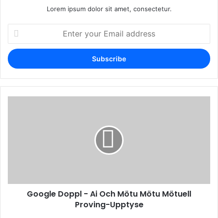
Lorem ipsum dolor sit amet, consectetur.
Enter
your
Email
address
Google Doppl - Ai Och Mötu Mötu Mötuell
Proving-Upptyse