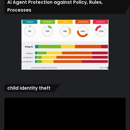
Ai Agent Protection against Policy, Rules,
Processes
child identity theft
Video
Player