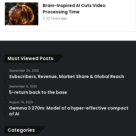
Brain-Inspired AI Cuts Video
Processing Time
22 hours ago
Most Viewed Posts
September 24, 2025
Subscribers, Revenue, Market Share & Global Reach
September 8, 2025
5-return back to the base
August 14, 2025
Gemma 3 270m: Model of a hyper-effective compact
of AI
Categories