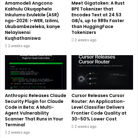
Amamodeli Angcono
Meet Gigatoken: A Rust
Kakhulu Okuqaphela
BPE Tokenizer that
Inkulumo Evulekile (ASR)
Encodes Text at 24.53
ngo-2026: I-WER, Izilimi,
GB/s, up to 989x Faster
Ukubambezeleka, kanye
than HuggingFace
Nelayisensi
Tokenizers
Kuqhathaniswa
2 weeks ago
2 weeks ago
Anthropic Releases Claude
Cursor Releases Cursor
Security Plugin for Claude
Router: An Application-
Code in Beta: A Multi-
Level Classifier Delivers
Agent Vulnerability
Frontier Code Quality at
Scanner That Runs in Your
30–50% Lower Cost
Terminal
2 weeks ago
2 weeks ago