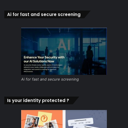
Ai for fast and secure screening
Ai for fast and secure screening
Is your identity protected ?