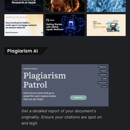
Plagiarism Ai
Get a detailed report of your document's
originality. Ensure your citations are spot on
and legit.