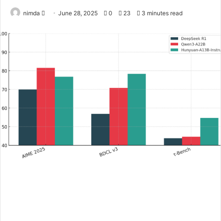
Send
nimda
June 28, 2025
0
23
3 minutes read
an
email