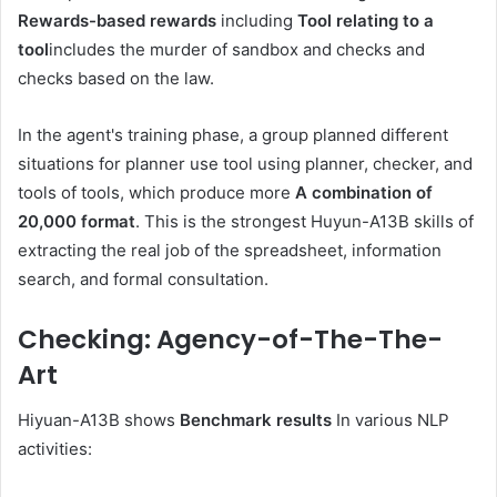
Rewards-based rewards
including
Tool relating to a
tool
includes the murder of sandbox and checks and
checks based on the law.
In the agent's training phase, a group planned different
situations for planner use tool using planner, checker, and
tools of tools, which produce more
A combination of
20,000 format
. This is the strongest Huyun-A13B skills of
extracting the real job of the spreadsheet, information
search, and formal consultation.
Checking: Agency-of-The-The-
Art
Hiyuan-A13B shows
Benchmark results
In various NLP
activities: