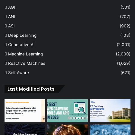
AGI
(501)
ANI
(707)
ASI
(902)
Deep Learning
(103)
Generative AI
(2,001)
Machine Learning
(2,000)
Reactive Machines
(1,029)
Self Aware
(671)
Last Modified Posts