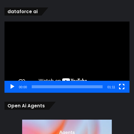
dataforce ai
Video
Player
00:00
01:11
Open Ai Agents