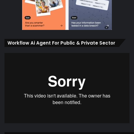
Workflow Ai Agent For Public & Private Sector