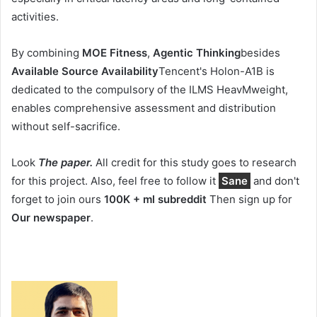
activities.
By combining
MOE Fitness
,
Agentic Thinking
besides
Available Source Availability
Tencent's Holon-A1B is
dedicated to the compulsory of the ILMS HeavMweight,
enables comprehensive assessment and distribution
without self-sacrifice.
Look
The paper.
All credit for this study goes to research
for this project. Also, feel free to follow it
Sane
and don't
forget to join ours
100K + ml subreddit
Then sign up for
Our newspaper
.