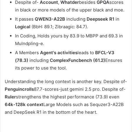
Despite of-
Account
,
Whatder
besides
GPQA
scores
in black or more models of the upper black and moe.
It passes
QWEN3-A22B
including
Deepseek R1
in
Logical
(BbH: 89.1; Zibraagic: 84.7).
In Coding, Holds yours by 83.9 to MBPP and 69.3 in
Mulndpling-e.
A Members
Agent's activities
leads to
BFCL-V3
(78.3)
including
ComplexFuncbench (61.2)
Ensures
its power to use the tool.
Understanding the long context is another key. Despite of-
Penguincrolls
87.7-scores-just gemini 2.5 pro. Despite of-
Ruler
strengthens the highest performance (73.9) even
64k-128k context
Large Models such as Sequzer3-A22B
and DeepSeek R1 in the bottom of the heart.