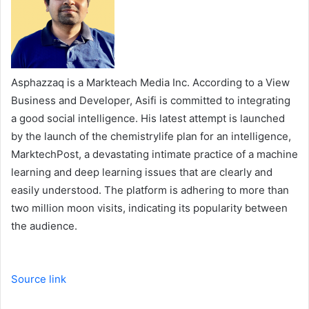
Asphazzaq is a Markteach Media Inc. According to a View
Business and Developer, Asifi is committed to integrating
a good social intelligence. His latest attempt is launched
by the launch of the chemistrylife plan for an intelligence,
MarktechPost, a devastating intimate practice of a machine
learning and deep learning issues that are clearly and
easily understood. The platform is adhering to more than
two million moon visits, indicating its popularity between
the audience.
Source link