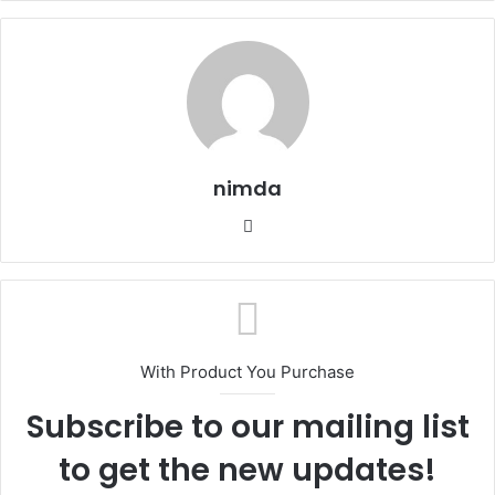
nimda
Website
With Product You Purchase
Subscribe to our mailing list
to get the new updates!