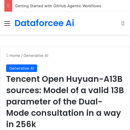
Getting Started with GitHub Agentic Workflows
Dataforcee Ai
Menu
Se
Home
/
Generative AI
Generative AI
Tencent Open Huyuan-A13B
sources: Model of a valid 13B
parameter of the Dual-
Mode consultation in a way
in 256k