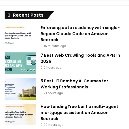
i
Recent Posts
v
e
Enforcing data residency with single-
:
Region Claude Code on Amazon
Bedrock
16 minutes ago
7 Best Web Crawling Tools and APIs in
2026
5 hours ago
5 Best IIT Bombay AI Courses for
Working Professionals
21 hours ago
How LendingTree built a multi-agent
mortgage assistant on Amazon
Bedrock
22 hours ago