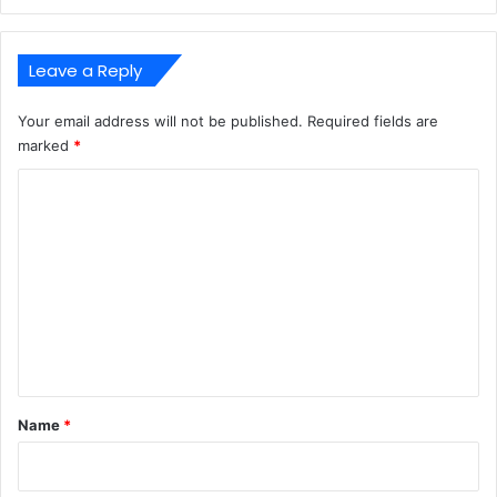
Leave a Reply
Your email address will not be published.
Required fields are
marked
*
C
o
m
m
e
n
t
*
Name
*