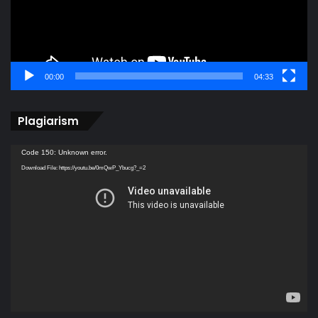
00:00
04:33
Plagiarism
Video
Code 150: Unknown error.
Player
Download File: https://youtu.be/0mQwP_Ybucg?_=2