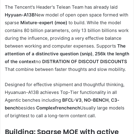
The Tencent's Header's Telean Team has already laid
Hyyuan-A13B
New model of open open space formed with
sparse
Mixture-expert (moe)
to build. While the model
contains 80 billion parameters, only 13 billion billions work
during the influence, providing a very effective balance
between working and computer expenses. Supports
The
attention of a distinctive question (snip)
,
256k the length
of the context
no
DISTRATION OF DISCOUT DISCOUNTS
That combine between faster thoughts and slow mobility.
Designed for effective shipment and thoughtful thinking,
Hyuanuan-A13B achieves Top-Tier functionality in all
Agentic benches including
BFCL-V3
,
NO-BENCH
,
C3-
bench
besides
Complexfrenchench
Usually large models
of brightest to call a long-term content call.
Building: Sparse MOE with active