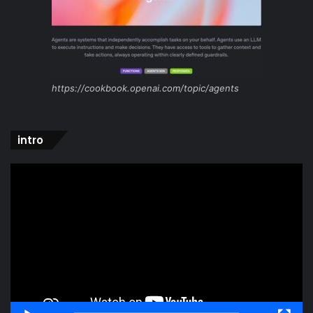
https://cookbook.openai.com/topic/agents
intro
Video
Player