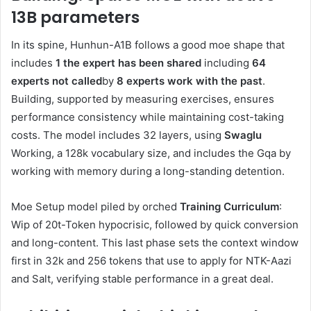
13B parameters
In its spine, Hunhun-A1B follows a good moe shape that
includes
1 the expert has been shared
including
64
experts not called
by
8 experts work with the past
.
Building, supported by measuring exercises, ensures
performance consistency while maintaining cost-taking
costs. The model includes 32 layers, using
Swaglu
Working, a 128k vocabulary size, and includes the Gqa by
working with memory during a long-standing detention.
Moe Setup model piled by orched
Training Curriculum
:
Wip of 20t-Token hypocrisic, followed by quick conversion
and long-content. This last phase sets the context window
first in 32k and 256 tokens that use to apply for NTK-Aazi
and Salt, verifying stable performance in a great deal.