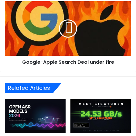
Google-Apple Search Deal under fire
Related Articles