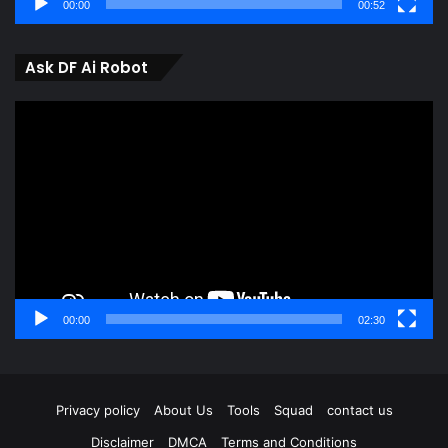
00:00
00:52
Ask DF Ai Robot
Video
Player
00:00
02:30
Privacy policy
About Us
Tools
Squad
contact us
Disclaimer
DMCA
Terms and Conditions