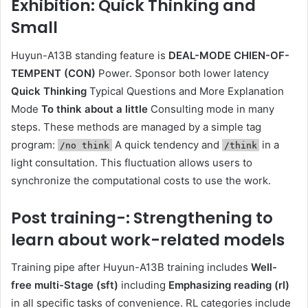
Exhibition: Quick Thinking and
Small
Huyun-A13B standing feature is
DEAL-MODE CHIEN-OF-
TEMPENT (CON)
Power. Sponsor both lower latency
Quick Thinking
Typical Questions and More Explanation
Mode
To think about a little
Consulting mode in many
steps. These methods are managed by a simple tag
program:
A quick tendency and
in a
/no think
/think
light consultation. This fluctuation allows users to
synchronize the computational costs to use the work.
Post training-: Strengthening to
learn about work-related models
Training pipe after Huyun-A13B training includes
Well-
free multi-Stage (sft)
including
Emphasizing reading (rl)
in all specific tasks of convenience. RL categories include