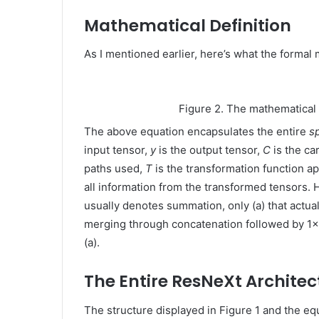
Mathematical Definition
As I mentioned earlier, here’s what the formal
Figure 2. The mathematical
The above equation encapsulates the entire
s
input tensor,
y
is the output tensor,
C
is the ca
paths used,
T
is the transformation function a
all information from the transformed tensors. 
usually denotes summation, only (a) that actua
merging through concatenation followed by 1×1 c
(a).
The Entire ResNeXt Architec
The structure displayed in Figure 1 and the equ