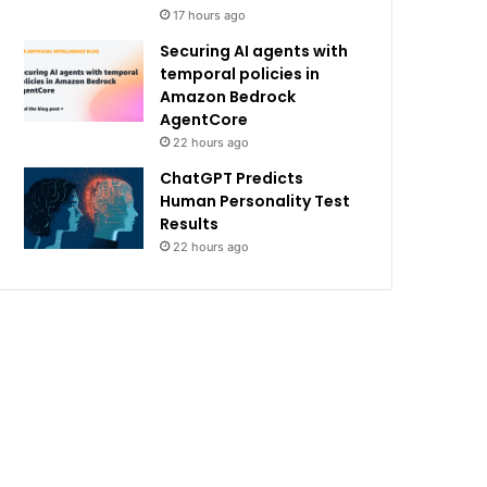
17 hours ago
Securing AI agents with
temporal policies in
Amazon Bedrock
AgentCore
22 hours ago
ChatGPT Predicts
Human Personality Test
Results
22 hours ago