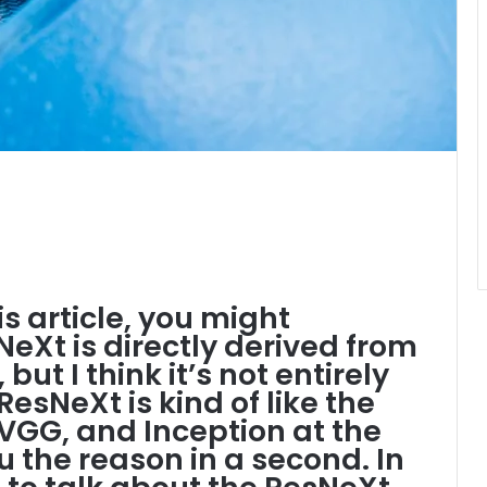
his article, you might
eXt is directly derived from
 but I think it’s not entirely
ResNeXt is kind of like the
VGG, and Inception at the
u the reason in a second. In