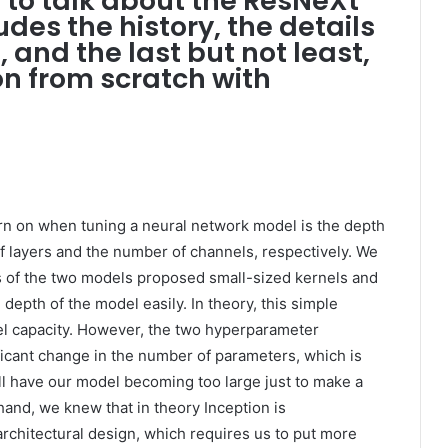
g to talk about the ResNeXt
udes the history, the details
f, and the last but not least,
n from scratch with
n on when tuning a neural network model is the depth
 layers and the number of channels, respectively. We
s of the two models proposed small-sized kernels and
depth of the model easily. In theory, this simple
l capacity. However, the two hyperparameter
ficant change in the number of parameters, which is
ll have our model becoming too large just to make a
and, we knew that in theory Inception is
architectural design, which requires us to put more