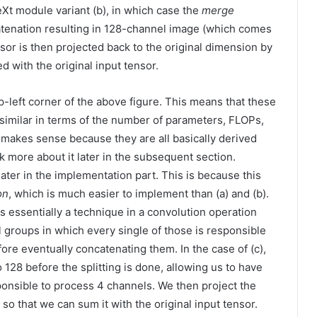
eXt module variant (b), in which case the
merge
tenation resulting in 128-channel image (which comes
sor is then projected back to the original dimension by
 with the original input tensor.
p-left corner of the above figure. This means that these
 similar in terms of the number of parameters, FLOPs,
 makes sense because they are all basically derived
lk more about it later in the subsequent section.
 later in the implementation part. This is because this
on
, which is much easier to implement than (a) and (b).
 is essentially a technique in a convolution operation
l groups in which every single of those is responsible
re eventually concatenating them. In the case of (c),
28 before the splitting is done, allowing us to have
onsible to process 4 channels. We then project the
so that we can sum it with the original input tensor.