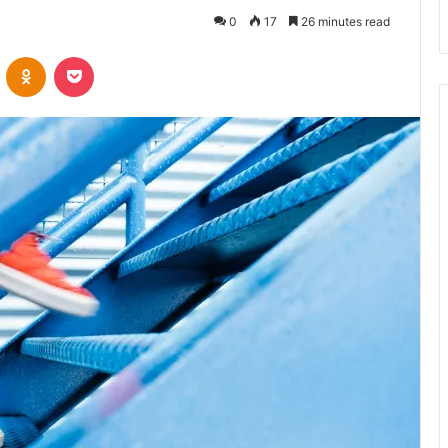
0
17
26 minutes read
VKontakte
Odnoklassniki
Pocket