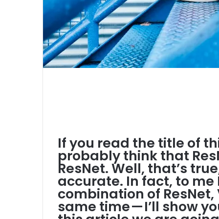
If you read the title of t
probably think that ResN
ResNet. Well, that’s true,
accurate. In fact, to me 
combination of ResNet, 
same time — I’ll show yo