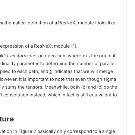
 mathematical definition of a ResNeXt module looks like.
 expression of a ResNeXt module [1].
plit-transform-merge
operation, where
x
is the original
rdinality parameter to determine the number of parallel
pplied to each path, and
∑
indicates that we will merge
However, it is important to note that even though sigma
lly sums the tensors. Meanwhile, both (b) and (c) do the
onvolution instead, which in fact is still equivalent to
ture
ation in Figure 2 basically only correspond to a single