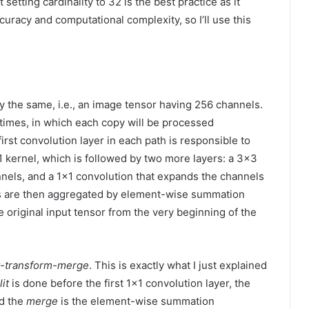
setting cardinality to 32 is the best practice as it
racy and computational complexity, so I’ll use this
y the same, i.e., an image tensor having 256 channels.
32 times, in which each copy will be processed
rst convolution layer in each path is responsible to
 kernel, which is followed by two more layers: a 3×3
nels, and a 1×1 convolution that expands the channels
es are then aggregated by element-wise summation
original input tensor from the very beginning of the
it-transform-merge
. This is exactly what I just explained
lit
is done before the first 1×1 convolution layer, the
nd the
merge
is the element-wise summation