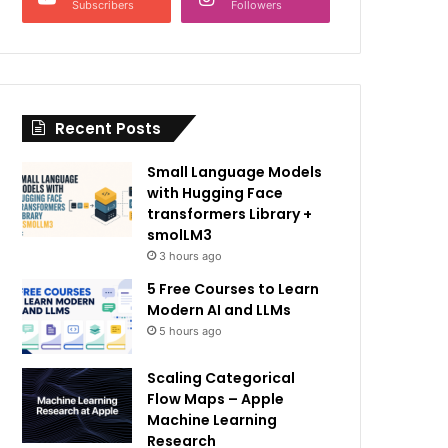
Subscribers
Followers
Recent Posts
Small Language Models
with Hugging Face
transformers Library +
smolLM3
3 hours ago
5 Free Courses to Learn
Modern AI and LLMs
5 hours ago
Scaling Categorical
Flow Maps – Apple
Machine Learning
Research