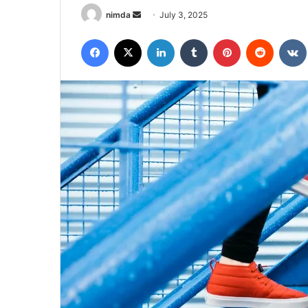
Send
nimda
July 3, 2025
an
Facebook
X
LinkedIn
Tumblr
Pinterest
Reddit
email