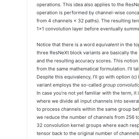
operations. This idea also applies to the ResN
operation is performed by channel-wise conca
from 4 channels × 32 paths). The resulting ten
1×1 convolution layer before eventually summed
Notice that there is a word
equivalent
in the to
three ResNeXt block variants are basically the
and the resulting accuracy scores. This notion
from the same mathematical formulation. I’ll ta
Despite this equivalency, I’ll go with option (c)
variant employs the so-called
group convoluti
In case you’re not yet familiar with the term, it
where we divide all input channels into severa
to process channels within the same group befo
we reduce the number of channels from 256 to 1
32 convolution kernel groups where each resp
tensor back to the original number of channels 