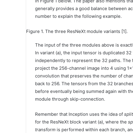
in Figure 1 below. The paper also mentions that 
generally provides a good balance between accu
number to explain the following example.
Figure 1. The three ResNeXt module variants [1].
The input of the three modules above is exactl
In variant (a), the input tensor is duplicated 
independently to represent the 32 paths. The fi
project the 256-channel image into 4 using 1×1
convolution that preserves the number of chan
back to 256. The tensors from the 32 branch
before eventually being summed again with the 
module through skip-connection.
Remember that Inception uses the idea of
spl
for the ResNeXt block variant (a), where the
sp
transform
is performed within each branch, a