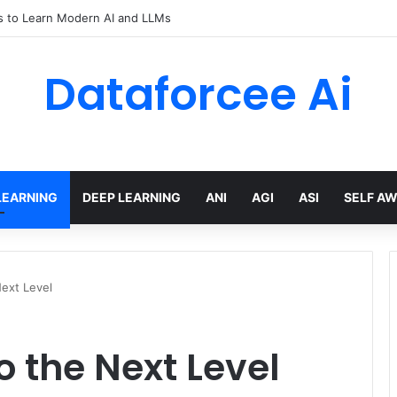
rical Flow Maps – Apple Machine Learning Research
Dataforcee Ai
LEARNING
DEEP LEARNING
ANI
AGI
ASI
SELF A
Next Level
o the Next Level