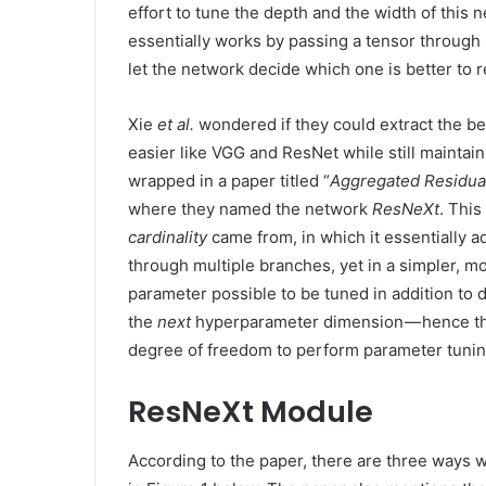
effort to tune the depth and the width of this n
essentially works by passing a tensor through 
let the network decide which one is better to r
Xie
et al.
wondered if they could extract the be
easier like VGG and ResNet while still maintaini
wrapped in a paper titled “
Aggregated Residua
where they named the network
ResNeXt
. This
cardinality
came from, in which it essentially ad
through multiple branches, yet in a simpler, m
parameter possible to be tuned in addition to 
the
next
hyperparameter dimension — hence t
degree of freedom to perform parameter tunin
ResNeXt Module
According to the paper, there are three ways 