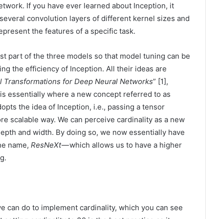
etwork. If you have ever learned about Inception, it
several convolution layers of different kernel sizes and
epresent the features of a specific task.
st part of the three models so that model tuning can be
ng the efficiency of Inception. All their ideas are
l Transformations for Deep Neural Networks
” [1],
 is essentially where a new concept referred to as
opts the idea of Inception, i.e., passing a tensor
ore scalable way. We can perceive cardinality as a new
depth and width. By doing so, we now essentially have
he name,
ResNeXt
— which allows us to have a higher
g.
we can do to implement cardinality, which you can see