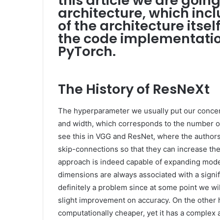
this article we are goin
architecture, which incl
of the architecture itsel
the code implementatio
PyTorch.
The History of ResNeXt
The hyperparameter we usually put our concer
and width, which corresponds to the number of
see this in VGG and ResNet, where the author
skip-connections so that they can increase the 
approach is indeed capable of expanding mode
dimensions are always associated with a signi
definitely a problem since at some point we wi
slight improvement on accuracy. On the other h
computationally cheaper, yet it has a complex 