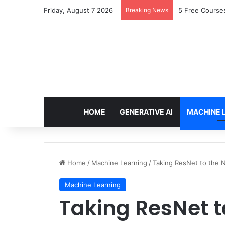
Friday, August 7 2026
Breaking News
Scaling Catego
HOME
GENERATIVE AI
MACHINE 
Home
/
Machine Learning
/
Taking ResNet to the 
Machine Learning
Taking ResNet t