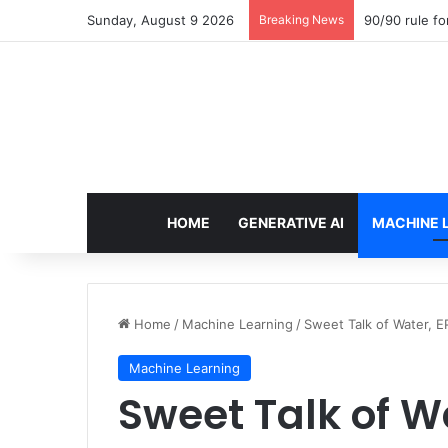
Sunday, August 9 2026
Breaking News
90/90 rule fo
HOME
GENERATIVE AI
MACHINE 
Home
/
Machine Learning
/
Sweet Talk of Water, E
Machine Learning
Sweet Talk of Wat