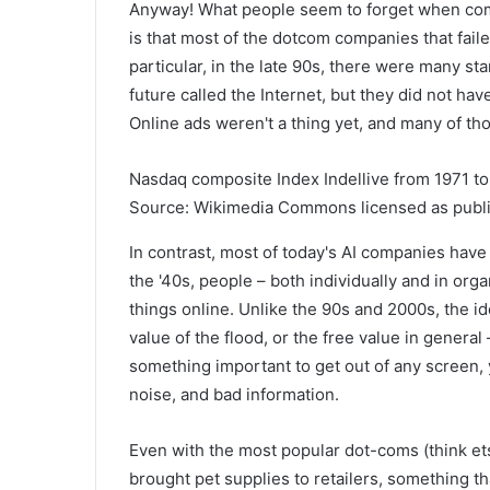
Anyway! What people seem to forget when comp
is that most of the dotcom companies that fail
particular, in the late 90s, there were many st
future called the Internet, but they did not h
Online ads weren't a thing yet, and many of tho
Nasdaq composite Index Indellive from 1971 to
Source: Wikimedia Commons licensed as publi
In contrast, most of today's AI companies hav
the '40s, people – both individually and in orga
things online. Unlike the 90s and 2000s, the idea
value of the flood, or the free value in genera
something important to get out of any screen, 
noise, and bad information.
Even with the most popular dot-coms (think et
brought pet supplies to retailers, something th