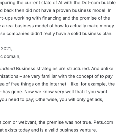
aring the current state of AI with the Dot-com bubble
ed back then did not have a proven business model. In
art-ups working with financing and the promise of the
ave a real business model of how to actually make money.
se companies didn't really have a solid business plan.
 2021,
c domain,
e
indeed
Business strategies are structured. And unlike
nizations – are very familiar with the concept of
to pay
 of ​​free things on the Internet – like, for example, the
l – has gone. Now we know very well that if you want
you need to pay; Otherwise, you will only get ads,
s.com or webvan), the premise was not true. Pets.com
at exists today and is a valid business venture.