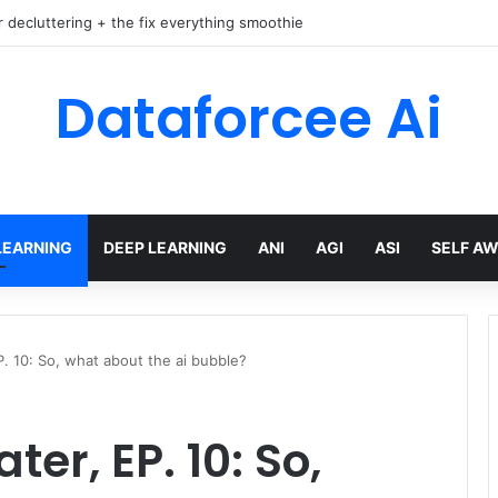
r decluttering + the fix everything smoothie
Dataforcee Ai
LEARNING
DEEP LEARNING
ANI
AGI
ASI
SELF A
P. 10: So, what about the ai bubble?
er, EP. 10: So,