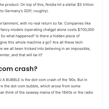
he product. On top of this, Nvidia hit a stellar $5 trillion
 to Germany's GDP, roughly).
tainment, with no real return so far. Companies like
ir fancy models (operating chatgpt alone costs $700,000
k. So what happened? Is there a hidden piece of
give this whole machine a go? Are all these tech
e we all been tricked into believing in an impossible,
nter, and that will be it?
com crash?
I A BUBBLE is the dot-com crash of the '90s. But in
ore the dot-com bubble, which arose from some
an think of the seaway mania of the 1840s or the radio