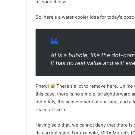
us speechless.
So, here's a water cooler idea for today's post:
AI is a bubble, like the dot-com
It has no real value and will e
Phew!
There's a lot to remove here. Unlike t
this case, there is no simple, straightforward 
definitely, the achievement of our time, and a
realm of sci-fi.
Having said that, we cannot deny that there i
its current state. For example, MIRA Murati's 