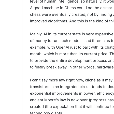
level of human intelligence, so naturally, it w
A good machine in Chess could not be a smart
chess were eventually created, not by finding 
improved algorithms. And this is the kind of t
Mainly, AI in its current state is very expensive
of money to run such models, and it remains t
example, with OpenAI just to part with its chat
month, which is more than its current price. T
to provide the entire development process an
to finally break away. In other words, hardware
I can't say more law right now, cliché as it ma
transistors in an integrated circuit tends to d
exponential improvements in power, efficiency
ancient Moore's law is now over (progress has 
created (the expectation that it will continue 
technology giants.