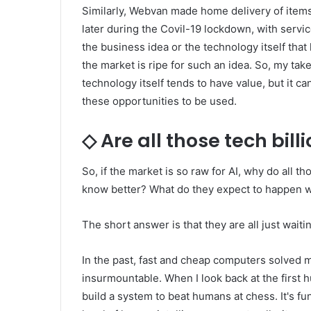
Similarly, Webvan made home delivery of item
later during the Covil-19 lockdown, with servic
the business idea or the technology itself that 
the market is ripe for such an idea. So, my ta
technology itself tends to have value, but it ca
these opportunities to be used.
◇ Are all those tech billi
So, if the market is so raw for AI, why do all t
know better? What do they expect to happen wit
The short answer is that they are all just wait
In the past, fast and cheap computers solved 
insurmountable. When I look back at the first
build a system to beat humans at chess. It's f