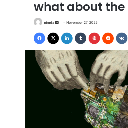
what about the 
Send
nimda
November 27, 2025
an
Facebook
X
LinkedIn
Tumblr
Pinterest
Reddit
email