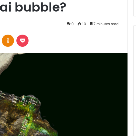
ai bubble?
0
10
7 minutes read
VKontakte
Odnoklassniki
Pocket