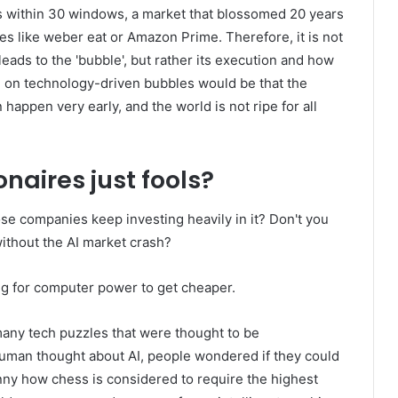
s within 30 windows, a market that blossomed 20 years
es like weber eat or Amazon Prime. Therefore, it is not
leads to the 'bubble', but rather its execution and how
ke on technology-driven bubbles would be that the
n happen very early, and the world is not ripe for all
onaires just fools?
hose companies keep investing heavily in it? Don't you
hout the AI ​​market crash?
ing for computer power to get cheaper.
many tech puzzles that were thought to be
 human thought about AI, people wondered if they could
unny how chess is considered to require the highest