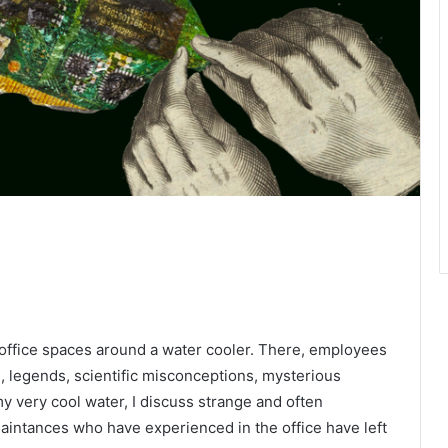
 office spaces around a water cooler. There, employees
, legends, scientific misconceptions, mysterious
my very cool water, I discuss strange and often
cquaintances who have experienced in the office have left