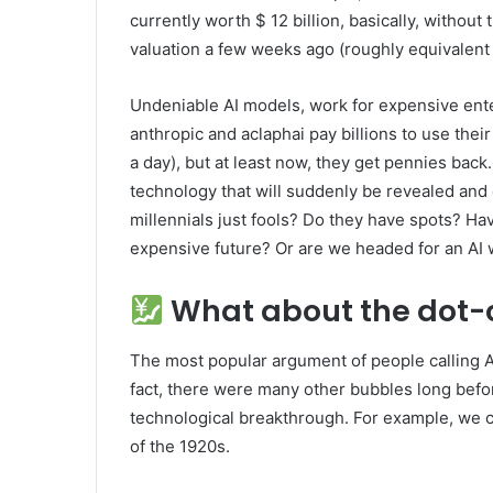
currently worth $ 12 billion, basically, without t
valuation a few weeks ago (roughly equivalent
Undeniable AI models, work for expensive enter
anthropic and aclaphai pay billions to use the
a day), but at least now, they get pennies bac
technology that will suddenly be revealed and 
millennials just fools? Do they have spots? Hav
expensive future? Or are we headed for an AI wi
What about the dot-
The most popular argument of people calling A
fact, there were many other bubbles long bef
technological breakthrough. For example, we c
of the 1920s.