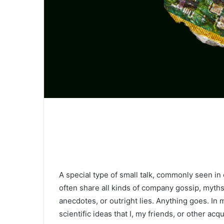
A special type of small talk, commonly seen in
often share all kinds of company gossip, myths
anecdotes, or outright lies. Anything goes. In 
scientific ideas that I, my friends, or other a