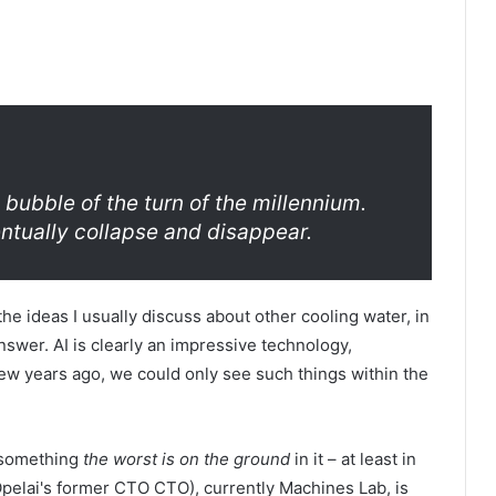
 bubble of the turn of the millennium.
ventually collapse and disappear.
he ideas I usually discuss about other cooling water, in
answer. AI is clearly an impressive technology,
 few years ago, we could only see such things within the
s something
the worst is on the ground
in it – at least in
(Opelai's former CTO CTO), currently Machines Lab, is