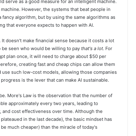
ould serve as a good measure for an intelligent machine.
 machine. However, the systems that beat people in
a fancy algorithm, but by using the same algorithms as
hing that everyone expects to happen with AI.
. It doesn't make financial sense because it costs a lot
o be seen who would be willing to pay
that's a lot
. For
gpt plan once, it will need to charge about $50 per
herefore, creating fast and cheap chips can allow them
d use such low-cost models, allowing those companies
 progress is the lever that can make AI sustainable.
y be. More's Law is the observation that the number of
ouble approximately every two years, leading to
, and cost effectiveness over time. Although the
plateaued in the last decade), the basic mindset has
to be much cheaper) than the miracle of today's