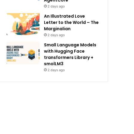
AgentCore
2 days ago
An Illustrated Love
Letter to the World – The
Marginalian
2 days ago
Small Language Models
with Hugging Face
transformers Library +
smolLM3
2 days ago