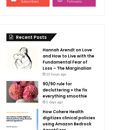
Subscribers
Followers
Recent Posts
Hannah Arendt on Love
and How to Live with the
Fundamental Fear of
Loss – The Marginalian
20 hours ago
90/90 rule for
decluttering + the fix
everything smoothie
2 days ago
How Cohere Health
digitizes clinical policies
using Amazon Bedrock