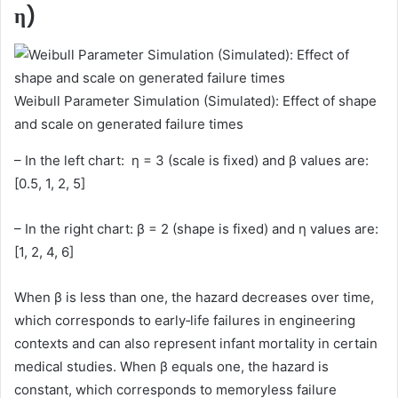
η)
Weibull Parameter Simulation (Simulated): Effect of shape
and scale on generated failure times
– In the left chart: η = 3 (scale is fixed) and β values are:
[0.5, 1, 2, 5]
– In the right chart: β = 2 (shape is fixed) and η values are:
[1, 2, 4, 6]
When β is less than one, the hazard decreases over time,
which corresponds to early‑life failures in engineering
contexts and can also represent infant mortality in certain
medical studies. When β equals one, the hazard is
constant, which corresponds to memoryless failure