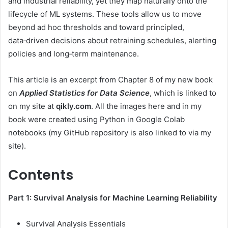
and industrial reliability, yet they map naturally onto the
lifecycle of ML systems. These tools allow us to move
beyond ad hoc thresholds and toward principled,
data‑driven decisions about retraining schedules, alerting
policies and long‑term maintenance.
This article is an excerpt from Chapter 8 of my new book
on
Applied Statistics for Data Science
, which is linked to
on my site at
qikly.com
. All the images here and in my
book were created using Python in Google Colab
notebooks (my GitHub repository is also linked to via my
site).
Contents
Part 1: Survival Analysis for Machine Learning Reliability
Survival Analysis Essentials