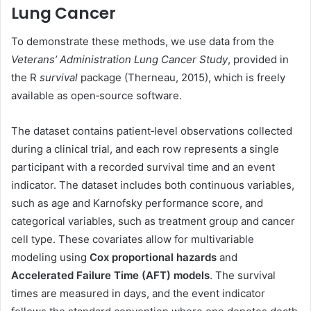
Lung Cancer
To demonstrate these methods, we use data from the
Veterans’ Administration Lung Cancer Study
, provided in
the R
survival
package (Therneau, 2015), which is freely
available as open‑source software.
The dataset contains patient‑level observations collected
during a clinical trial, and each row represents a single
participant with a recorded survival time and an event
indicator. The dataset includes both continuous variables,
such as age and Karnofsky performance score, and
categorical variables, such as treatment group and cancer
cell type. These covariates allow for multivariable
modeling using
Cox proportional hazards
and
Accelerated Failure Time (AFT) models
. The survival
times are measured in days, and the event indicator