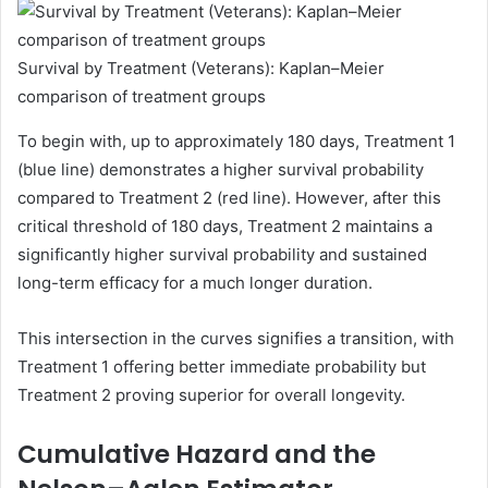
Survival by Treatment (Veterans): Kaplan–Meier
comparison of treatment groups
To begin with, up to approximately 180 days, Treatment 1
(blue line) demonstrates a higher survival probability
compared to Treatment 2 (red line). However, after this
critical threshold of 180 days, Treatment 2 maintains a
significantly higher survival probability and sustained
long-term efficacy for a much longer duration.
This intersection in the curves signifies a transition, with
Treatment 1 offering better immediate probability but
Treatment 2 proving superior for overall longevity.
Cumulative Hazard and the