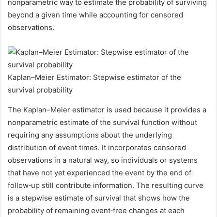
nonparametric way to estimate the probability of surviving
beyond a given time while accounting for censored
observations.
Kaplan–Meier Estimator: Stepwise estimator of the
survival probability
The Kaplan–Meier estimator is used because it provides a
nonparametric estimate of the survival function without
requiring any assumptions about the underlying
distribution of event times. It incorporates censored
observations in a natural way, so individuals or systems
that have not yet experienced the event by the end of
follow‑up still contribute information. The resulting curve
is a stepwise estimate of survival that shows how the
probability of remaining event‑free changes at each