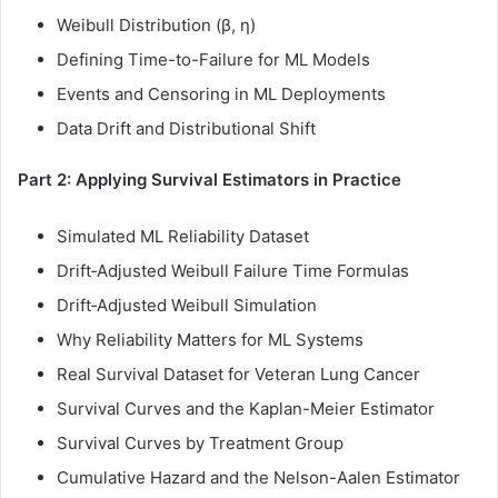
Weibull Distribution (β, η)
Defining Time-to-Failure for ML Models
Events and Censoring in ML Deployments
Data Drift and Distributional Shift
Part 2: Applying Survival Estimators in Practice
Simulated ML Reliability Dataset
Drift‑Adjusted Weibull Failure Time Formulas
Drift‑Adjusted Weibull Simulation
Why Reliability Matters for ML Systems
Real Survival Dataset for Veteran Lung Cancer
Survival Curves and the Kaplan-Meier Estimator
Survival Curves by Treatment Group
Cumulative Hazard and the Nelson-Aalen Estimator