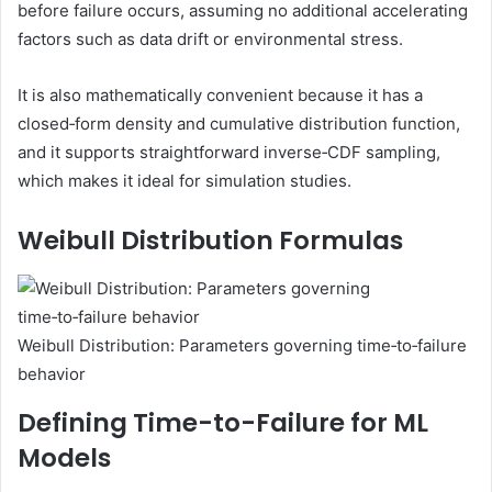
before failure occurs, assuming no additional accelerating
factors such as data drift or environmental stress.
It is also mathematically convenient because it has a
closed‑form density and cumulative distribution function,
and it supports straightforward inverse‑CDF sampling,
which makes it ideal for simulation studies.
Weibull Distribution Formulas
Weibull Distribution: Parameters governing time‑to‑failure
behavior
Defining Time-to-Failure for ML
Models