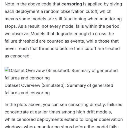
Note in the above code that
censoring
is applied by giving
each deployment a random observation cutoff, which
means some models are still functioning when monitoring
stops. As a result, not every model fails within the period
we observe. Models that degrade enough to cross the
failure threshold are counted as events, while those that
never reach that threshold before their cutoff are treated
as censored.
Dataset Overview (Simulated): Summary of generated
failures and censoring
In the plots above, you can see censoring directly: failures
concentrate at earlier times among high‑drift models,
while censored deployments extend to longer observation
windows where monitoring stops before the model fails.