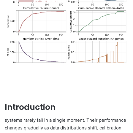
Introduction
systems rarely fail in a single moment. Their performance
changes gradually as data distributions shift, calibration