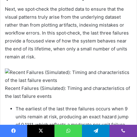
Next, we spot‑check the plotted data to ensure that the
visual patterns truly arise from the underlying dataset
rather than from plotting artifacts, indexing mistakes or
workflow errors. In this spot‑check, the last three failures
provide a focused view of how the system behaves near
the end of its lifetime, when only a small number of units
remain at risk.
Recent Failures (Simulated): Timing and characteristics of
the last failure events
The earliest of the last three failures occurs when 9
units remain at risk, producing an exact hazard jump
of 0.1111, which reflects a moderate per‑unit failure
risk at that stage.
Facebook
X
WhatsApp
Telegram
Viber