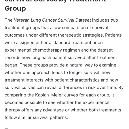
Group
The
Veteran Lung Cancer Survival Dataset
includes two
treatment groups that allow comparison of survival
outcomes under different therapeutic strategies. Patients
were assigned either a standard treatment or an
experimental chemotherapy regimen and the dataset
records how long each patient survived after treatment
began. These groups provide a natural way to examine
whether one approach leads to longer survival, how
treatment interacts with patient characteristics and how
survival curves can reveal differences in risk over time. By
comparing the Kaplan–Meier curves for each group, it
becomes possible to see whether the experimental
therapy offers any advantage or whether both treatments
follow similar survival patterns.