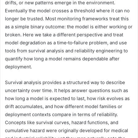
drifts, or new patterns emerge in the environment.
Eventually the model crosses a threshold where it can no
longer be trusted. Most monitoring frameworks treat this
as a simple binary outcome: the model is either working or
broken. Here we take a different perspective and treat
model degradation as a time‑to‑failure problem, and use
tools from survival analysis and reliability engineering to
quantify how long a model remains dependable after
deployment.
Survival analysis provides a structured way to describe
uncertainty over time. It helps answer questions such as
how long a model is expected to last, how risk evolves as
drift accumulates, and how different model families or
deployment contexts compare in terms of reliability.
Concepts like survival curves, hazard functions, and
cumulative hazard were originally developed for medical