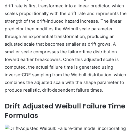
drift rate is first transformed into a linear predictor, which
scales proportionally with the drift rate and represents the
strength of the drift‑induced hazard increase. The linear
predictor then modifies the Weibull scale parameter
through an exponential transformation, producing an
adjusted scale that becomes smaller as drift grows. A
smaller scale compresses the failure‑time distribution
toward earlier breakdowns. Once this adjusted scale is
computed, the actual failure time is generated using
inverse‑CDF sampling from the Weibull distribution, which
combines the adjusted scale with the shape parameter to
produce realistic, drift‑dependent failure times.
Drift‑Adjusted Weibull Failure Time
Formulas