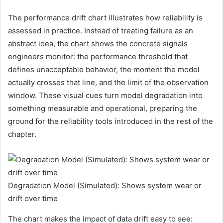
The performance drift chart illustrates how reliability is
assessed in practice. Instead of treating failure as an
abstract idea, the chart shows the concrete signals
engineers monitor: the performance threshold that
defines unacceptable behavior, the moment the model
actually crosses that line, and the limit of the observation
window. These visual cues turn model degradation into
something measurable and operational, preparing the
ground for the reliability tools introduced in the rest of the
chapter.
Degradation Model (Simulated): Shows system wear or
drift over time
The chart makes the impact of data drift easy to see: