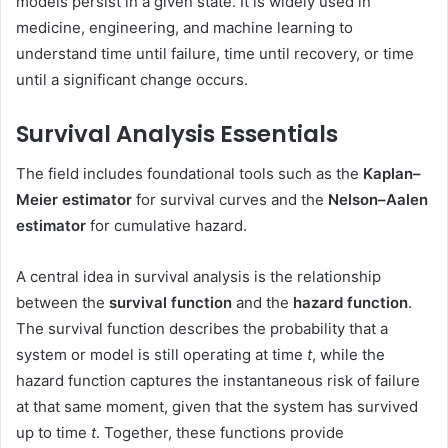
models persist in a given state. It is widely used in
medicine, engineering, and machine learning to
understand time until failure, time until recovery, or time
until a significant change occurs.
Survival Analysis Essentials
The field includes foundational tools such as the
Kaplan–
Meier estimator
for survival curves and the
Nelson–Aalen
estimator
for cumulative hazard.
A central idea in survival analysis is the relationship
between the
survival function
and the
hazard function
.
The survival function describes the probability that a
system or model is still operating at time
t
, while the
hazard function captures the instantaneous risk of failure
at that same moment, given that the system has survived
up to time
t
. Together, these functions provide