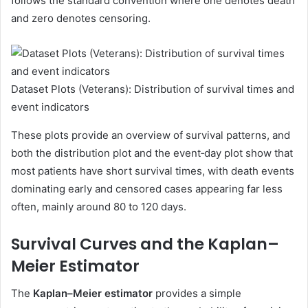
follows the standard convention where one denotes death
and zero denotes censoring.
Dataset Plots (Veterans): Distribution of survival times and
event indicators
These plots provide an overview of survival patterns, and
both the distribution plot and the event‑day plot show that
most patients have short survival times, with death events
dominating early and censored cases appearing far less
often, mainly around 80 to 120 days.
Survival Curves and the Kaplan–
Meier Estimator
The
Kaplan–Meier estimator
provides a simple