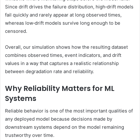
Since drift drives the failure distribution, high‑drift models
fail quickly and rarely appear at long observed times,
whereas low‑drift models survive long enough to be
censored.
Overall, our simulation shows how the resulting dataset
combines observed times, event indicators, and drift
values in a way that captures a realistic relationship
between degradation rate and reliability.
Why Reliability Matters for ML
Systems
Reliable behavior is one of the most important qualities of
any deployed model because decisions made by
downstream systems depend on the model remaining
trustworthy over time.