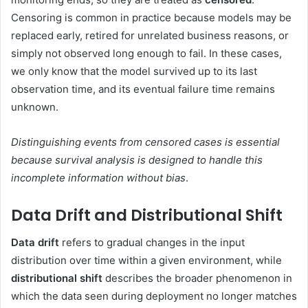
Censoring is common in practice because models may be
replaced early, retired for unrelated business reasons, or
simply not observed long enough to fail. In these cases,
we only know that the model survived up to its last
observation time, and its eventual failure time remains
unknown.
Distinguishing events from censored cases is essential
because survival analysis is designed to handle this
incomplete information without bias
.
Data Drift and Distributional Shift
Data drift
refers to gradual changes in the input
distribution over time within a given environment, while
distributional shift
describes the broader phenomenon in
which the data seen during deployment no longer matches