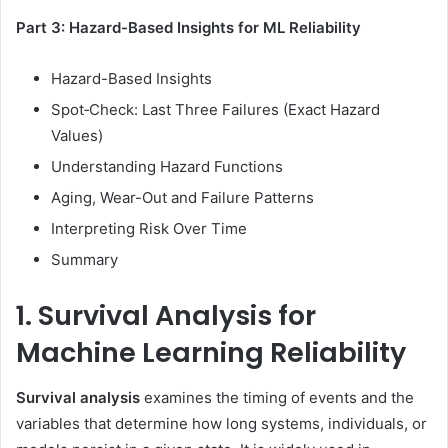
Part 3: Hazard-Based Insights for ML Reliability
Hazard-Based Insights
Spot‑Check: Last Three Failures (Exact Hazard
Values)
Understanding Hazard Functions
Aging, Wear-Out and Failure Patterns
Interpreting Risk Over Time
Summary
1. Survival Analysis for
Machine Learning Reliability
Survival analysis
examines the timing of events and the
variables that determine how long systems, individuals, or