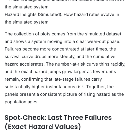
Hazard Insights (Simulated): How hazard rates evolve in
the simulated system
The collection of plots comes from the simulated dataset
and shows a system moving into a clear wear‑out phase.
Failures become more concentrated at later times, the
survival curve drops more steeply, and the cumulative
hazard accelerates. The number‑at‑risk curve thins rapidly,
and the exact hazard jumps grow larger as fewer units
remain, confirming that late‑stage failures carry
substantially higher instantaneous risk. Together, the
panels present a consistent picture of rising hazard as the
population ages.
Spot‑Check: Last Three Failures
(Exact Hazard Values)