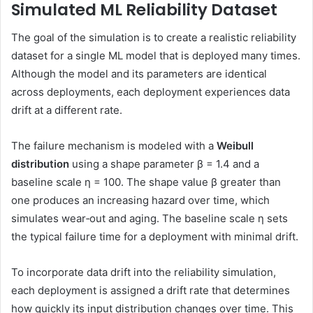
Simulated ML Reliability Dataset
The goal of the simulation is to create a realistic reliability
dataset for a single ML model that is deployed many times.
Although the model and its parameters are identical
across deployments, each deployment experiences data
drift at a different rate.
The failure mechanism is modeled with a
Weibull
distribution
using a shape parameter β = 1.4 and a
baseline scale η = 100. The shape value β greater than
one produces an increasing hazard over time, which
simulates wear‑out and aging. The baseline scale η sets
the typical failure time for a deployment with minimal drift.
To incorporate data drift into the reliability simulation,
each deployment is assigned a drift rate that determines
how quickly its input distribution changes over time. This