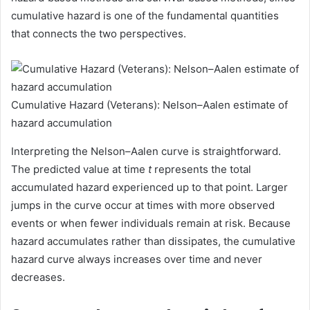
cumulative hazard is one of the fundamental quantities
that connects the two perspectives.
Cumulative Hazard (Veterans): Nelson–Aalen estimate of
hazard accumulation
Interpreting the Nelson–Aalen curve is straightforward.
The predicted value at time
t
represents the total
accumulated hazard experienced up to that point. Larger
jumps in the curve occur at times with more observed
events or when fewer individuals remain at risk. Because
hazard accumulates rather than dissipates, the cumulative
hazard curve always increases over time and never
decreases.