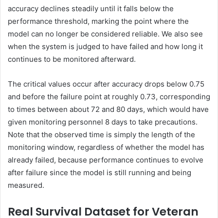
accuracy declines steadily until it falls below the
performance threshold, marking the point where the
model can no longer be considered reliable. We also see
when the system is judged to have failed and how long it
continues to be monitored afterward.
The critical values occur after accuracy drops below 0.75
and before the failure point at roughly 0.73, corresponding
to times between about 72 and 80 days, which would have
given monitoring personnel 8 days to take precautions.
Note that the observed time is simply the length of the
monitoring window, regardless of whether the model has
already failed, because performance continues to evolve
after failure since the model is still running and being
measured.
Real Survival Dataset for Veteran