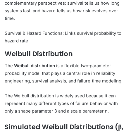
complementary perspectives: survival tells us how long
systems last, and hazard tells us how risk evolves over
time.
Survival & Hazard Functions: Links survival probability to
hazard rate
Weibull Distribution
The
Weibull distribution
is a flexible two‑parameter
probability model that plays a central role in reliability
engineering, survival analysis, and failure‑time modeling.
The Weibull distribution is widely used because it can
represent many different types of failure behavior with
only a shape parameter β and a scale parameter η.
Simulated Weibull Distributions (β,