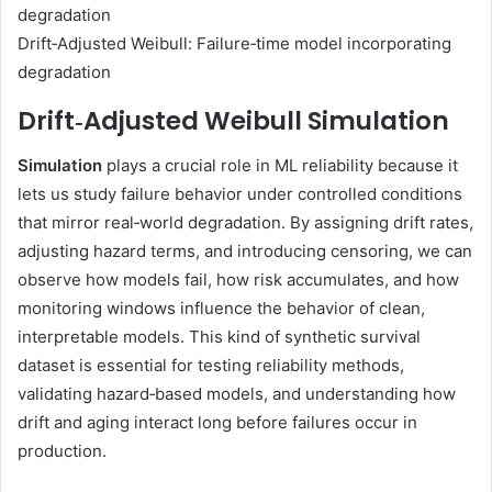
Drift‑Adjusted Weibull: Failure‑time model incorporating
degradation
Drift‑Adjusted Weibull Simulation
Simulation
plays a crucial role in ML reliability because it
lets us study failure behavior under controlled conditions
that mirror real‑world degradation. By assigning drift rates,
adjusting hazard terms, and introducing censoring, we can
observe how models fail, how risk accumulates, and how
monitoring windows influence the behavior of clean,
interpretable models. This kind of synthetic survival
dataset is essential for testing reliability methods,
validating hazard‑based models, and understanding how
drift and aging interact long before failures occur in
production.