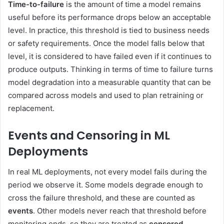
Time-to-failure
is the amount of time a model remains
useful before its performance drops below an acceptable
level. In practice, this threshold is tied to business needs
or safety requirements. Once the model falls below that
level, it is considered to have failed even if it continues to
produce outputs. Thinking in terms of time to failure turns
model degradation into a measurable quantity that can be
compared across models and used to plan retraining or
replacement.
Events and Censoring in ML
Deployments
In real ML deployments, not every model fails during the
period we observe it. Some models degrade enough to
cross the failure threshold, and these are counted as
events
. Other models never reach that threshold before
monitoring ends, so they are treated as
censored
.