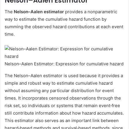
Nelson–Aalen Estimator
The
Nelson–Aalen estimator
provides a nonparametric
way to estimate the cumulative hazard function by
summing the observed hazard contributions at each event
time.
Nelson–Aalen Estimator: Expression for cumulative hazard
The Nelson–Aalen estimator is used because it provides a
simple and robust way to estimate cumulative hazard
without assuming any particular distribution for event
times. It incorporates censored observations through the
risk set, so individuals or systems that remain event‑free
still contribute information about how hazard accumulates.
This estimator also serves as an important link between
hazard‑based methods and survival‑based methods, since