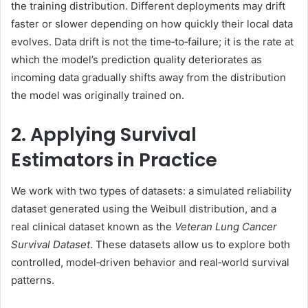
the training distribution. Different deployments may drift
faster or slower depending on how quickly their local data
evolves. Data drift is not the time‑to‑failure; it is the rate at
which the model’s prediction quality deteriorates as
incoming data gradually shifts away from the distribution
the model was originally trained on.
2. Applying Survival
Estimators in Practice
We work with two types of datasets: a simulated reliability
dataset generated using the Weibull distribution, and a
real clinical dataset known as the
Veteran Lung Cancer
Survival Dataset
. These datasets allow us to explore both
controlled, model‑driven behavior and real‑world survival
patterns.