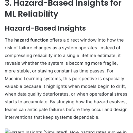
3. Hazard-Based Insights for
ML Reliability
Hazard-Based Insights
The
hazard function
offers a direct window into how the
risk of failure changes as a system operates. Instead of
compressing reliability into a single lifetime estimate, it
reveals whether the system is becoming more fragile,
more stable, or staying constant as time passes. For
Machine Learning systems, this perspective is especially
valuable because it highlights when models begin to drift,
when data quality deteriorates, or when operational stress
starts to accumulate. By studying how the hazard evolves,
teams can anticipate failures before they occur and design
interventions that keep systems dependable.