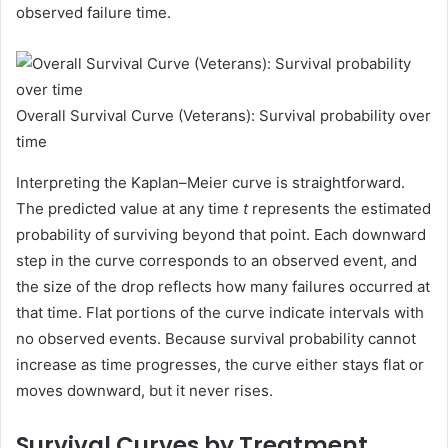
observed failure time.
Overall Survival Curve (Veterans): Survival probability over
time
Interpreting the Kaplan–Meier curve is straightforward.
The predicted value at any time
t
represents the estimated
probability of surviving beyond that point. Each downward
step in the curve corresponds to an observed event, and
the size of the drop reflects how many failures occurred at
that time. Flat portions of the curve indicate intervals with
no observed events. Because survival probability cannot
increase as time progresses, the curve either stays flat or
moves downward, but it never rises.
Survival Curves by Treatment