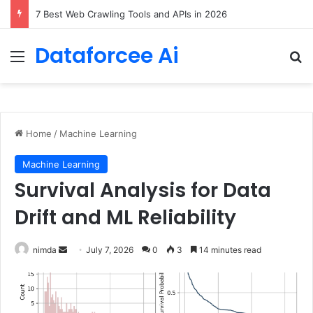
7 Best Web Crawling Tools and APIs in 2026
Dataforcee Ai
Menu
Se
Home
/
Machine Learning
Machine Learning
Survival Analysis for Data
Drift and ML Reliability
Send
nimda
July 7, 2026
0
3
14 minutes read
an
email