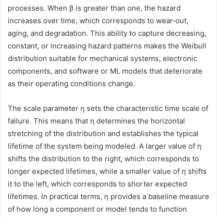
processes. When β is greater than one, the hazard
increases over time, which corresponds to wear‑out,
aging, and degradation. This ability to capture decreasing,
constant, or increasing hazard patterns makes the Weibull
distribution suitable for mechanical systems, electronic
components, and software or ML models that deteriorate
as their operating conditions change.
The scale parameter η sets the characteristic time scale of
failure. This means that η determines the horizontal
stretching of the distribution and establishes the typical
lifetime of the system being modeled. A larger value of η
shifts the distribution to the right, which corresponds to
longer expected lifetimes, while a smaller value of η shifts
it to the left, which corresponds to shorter expected
lifetimes. In practical terms, η provides a baseline measure
of how long a component or model tends to function