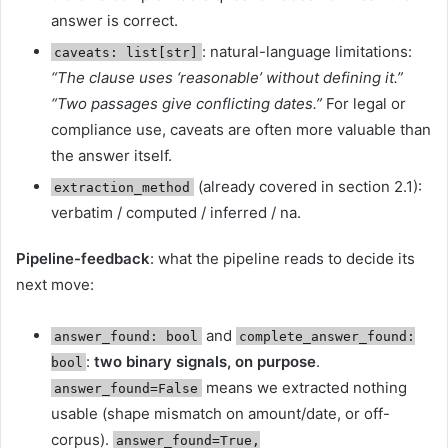
answer is correct.
: natural-language limitations:
caveats: list[str]
“The clause uses ‘reasonable’ without defining it.”
“Two passages give conflicting dates.”
For legal or
compliance use, caveats are often more valuable than
the answer itself.
(already covered in section 2.1):
extraction_method
verbatim / computed / inferred / na.
Pipeline-feedback
: what the pipeline reads to decide its
next move:
and
answer_found: bool
complete_answer_found:
:
two binary signals, on purpose
.
bool
means we extracted nothing
answer_found=False
usable (shape mismatch on amount/date, or off-
corpus).
answer_found=True,