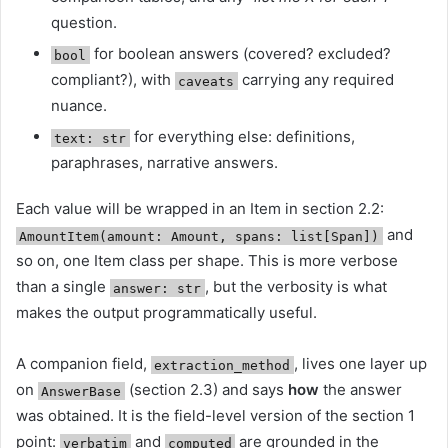
question.
for boolean answers (covered? excluded?
bool
compliant?), with
carrying any required
caveats
nuance.
for everything else: definitions,
text: str
paraphrases, narrative answers.
Each value will be wrapped in an Item in section 2.2:
and
AmountItem(amount: Amount, spans: list[Span])
so on, one Item class per shape. This is more verbose
than a single
, but the verbosity is what
answer: str
makes the output programmatically useful.
A companion field,
, lives one layer up
extraction_method
on
(section 2.3) and says
how
the answer
AnswerBase
was obtained. It is the field-level version of the section 1
point:
and
are grounded in the
verbatim
computed