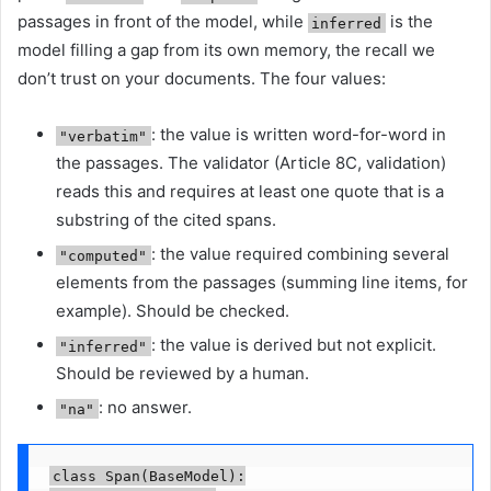
passages in front of the model, while
is the
inferred
model filling a gap from its own memory, the recall we
don’t trust on your documents. The four values:
: the value is written word-for-word in
"verbatim"
the passages. The validator (Article 8C, validation)
reads this and requires at least one quote that is a
substring of the cited spans.
: the value required combining several
"computed"
elements from the passages (summing line items, for
example). Should be checked.
: the value is derived but not explicit.
"inferred"
Should be reviewed by a human.
: no answer.
"na"
class Span(BaseModel):
