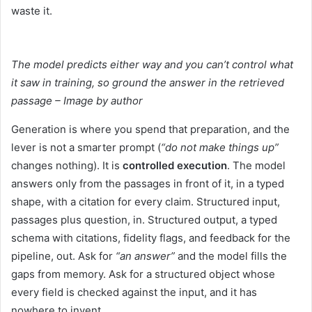
waste it.
The model predicts either way and you can’t control what
it saw in training, so ground the answer in the retrieved
passage – Image by author
Generation is where you spend that preparation, and the
lever is not a smarter prompt (
“do not make things up”
changes nothing). It is
controlled execution
. The model
answers only from the passages in front of it, in a typed
shape, with a citation for every claim. Structured input,
passages plus question, in. Structured output, a typed
schema with citations, fidelity flags, and feedback for the
pipeline, out. Ask for
“an answer”
and the model fills the
gaps from memory. Ask for a structured object whose
every field is checked against the input, and it has
nowhere to invent.