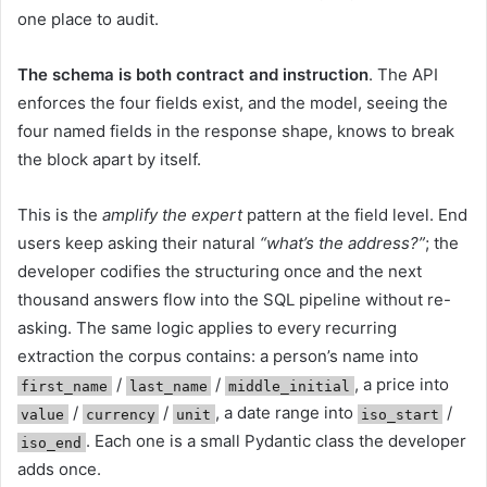
one place to audit.
The schema is both contract and instruction
. The API
enforces the four fields exist, and the model, seeing the
four named fields in the response shape, knows to break
the block apart by itself.
This is the
amplify the expert
pattern at the field level. End
users keep asking their natural
“what’s the address?”
; the
developer codifies the structuring once and the next
thousand answers flow into the SQL pipeline without re-
asking. The same logic applies to every recurring
extraction the corpus contains: a person’s name into
/
/
, a price into
first_name
last_name
middle_initial
/
/
, a date range into
/
value
currency
unit
iso_start
. Each one is a small Pydantic class the developer
iso_end
adds once.