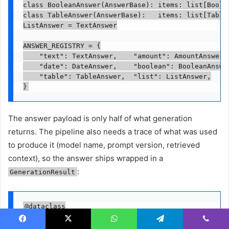
class BooleanAnswer(AnswerBase): items: list[Boolea
class TableAnswer(AnswerBase):   items: list[TableI
ListAnswer = TextAnswer

ANSWER_REGISTRY = {

    "text": TextAnswer,    "amount": AmountAnswer,

    "date": DateAnswer,    "boolean": BooleanAnswer
    "table": TableAnswer,  "list": ListAnswer,

}
The answer payload is only half of what generation
returns. The pipeline also needs a trace of what was used
to produce it (model name, prompt version, retrieved
context), so the answer ships wrapped in a
:
GenerationResult
@dataclass

class GenerationResult:

    answer: AnswerBase

Facebook
X
WhatsApp
Telegram
Viber