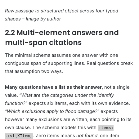
Raw passage to structured object across four typed
shapes – Image by author
2.2 Multi-element answers and
multi-span citations
The minimal schema assumes one answer with one
contiguous span of supporting lines. Real questions break
that assumption two ways.
Many questions have a list as their answer
, not a single
value.
“What are the categories under the Identify
function?”
expects six items, each with its own evidence.
“Which exclusions apply to flood damage?”
expects
however many exclusions are written, each pointing to its
own clause. The schema models this with
items:
. Zero items means
not found
, one item
list[XItem]