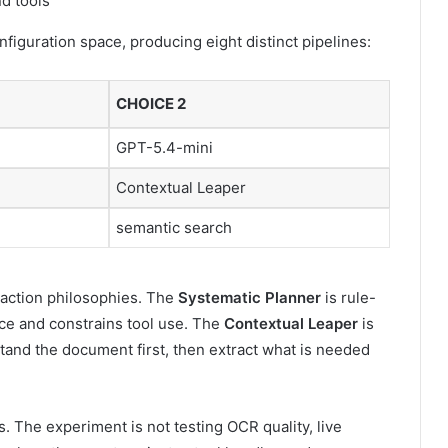
figuration space, producing eight distinct pipelines:
CHOICE 2
GPT-5.4-mini
Contextual Leaper
semantic search
raction philosophies. The
Systematic Planner
is rule-
nce and constrains tool use. The
Contextual Leaper
is
tand the document first, then extract what is needed
s. The experiment is not testing OCR quality, live