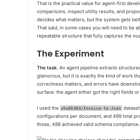
That is the practical value for agent-first de
comparisons, inspect utility results, and propo
decides what matters, but the system gets bet
That said, in some cases you will need to be ab
repeatable structure that fully captures the nu
The Experiment
The task.
An agent pipeline extracts structure
glamorous, but it is exactly the kind of work th
correctness matters, and errors have downstr
surface: the agent either got the right fields or 
I used the
dataset
shubh303/Invoice-to-Json
configurations per document, and 499 total pro
those, 488 achieved valid schema compliance.