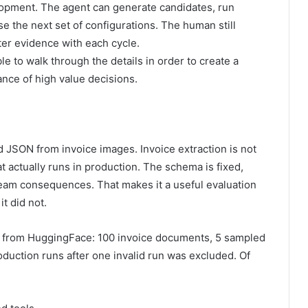
velopment. The agent can generate candidates, run
se the next set of configurations. The human still
ter evidence with each cycle.
le to walk through the details in order to create a
ance of high value decisions.
d JSON from invoice images. Invoice extraction is not
at actually runs in production. The schema is fixed,
eam consequences. That makes it a useful evaluation
it did not.
 from HuggingFace: 100 invoice documents, 5 sampled
duction runs after one invalid run was excluded. Of