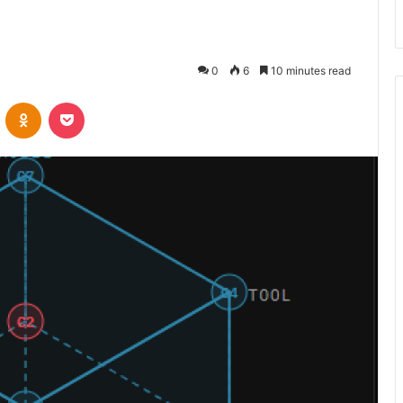
0
6
10 minutes read
VKontakte
Odnoklassniki
Pocket