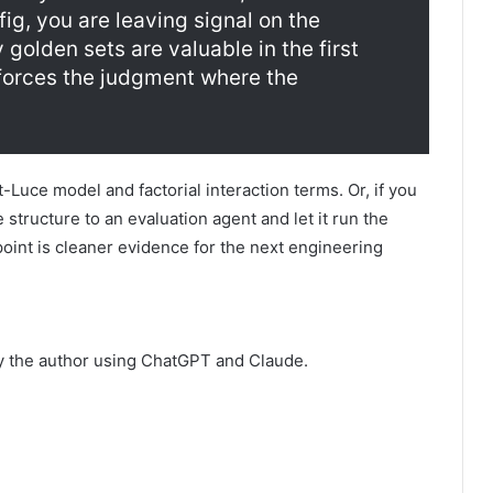
ig, you are leaving signal on the
 golden sets are valuable in the first
forces the judgment where the
Luce model and factorial interaction terms. Or, if you
 structure to an evaluation agent and let it run the
 point is cleaner evidence for the next engineering
by the author using ChatGPT and Claude.