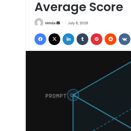
Average Score
Send
nimda
July 6, 2026
an
Facebook
X
LinkedIn
Tumblr
Pinterest
Reddit
email