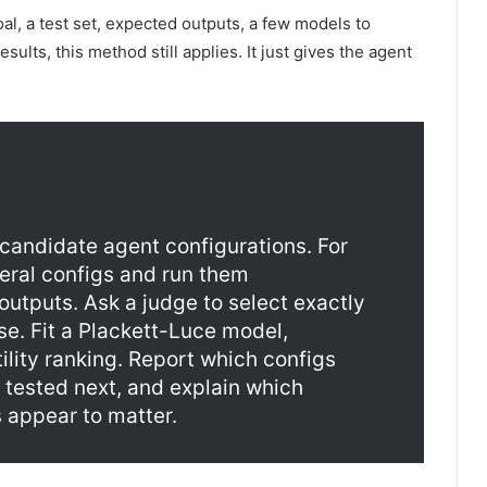
oal, a test set, expected outputs, a few models to
ults, this method still applies. It just gives the agent
f candidate agent configurations. For
eral configs and run them
utputs. Ask a judge to select exactly
e. Fit a Plackett-Luce model,
ility ranking. Report which configs
 tested next, and explain which
 appear to matter.