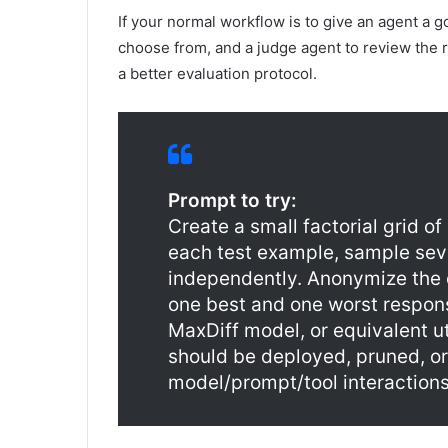
If your normal workflow is to give an agent a g
choose from, and a judge agent to review the res
a better evaluation protocol.
Prompt to try:
Create a small factorial grid o
each test example, sample sev
independently. Anonymize the o
one best and one worst respons
MaxDiff model, or equivalent ut
should be deployed, pruned, or
model/prompt/tool interactions