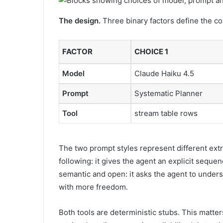
The design.
Three binary factors define the con
FACTOR
CHOICE 1
Model
Claude Haiku 4.5
Prompt
Systematic Planner
Tool
stream table rows
The two prompt styles represent different ext
following: it gives the agent an explicit seque
semantic and open: it asks the agent to unders
with more freedom.
Both tools are deterministic stubs. This matter