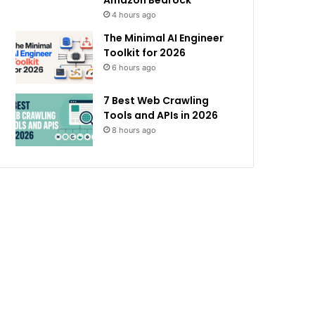
Amazon Bedrock
4 hours ago
The Minimal AI Engineer
Toolkit for 2026
6 hours ago
7 Best Web Crawling
Tools and APIs in 2026
8 hours ago