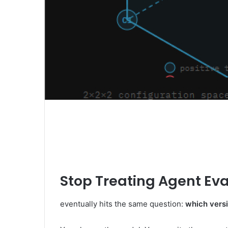
Stop Treating Agent Eva
eventually hits the same question:
which versi