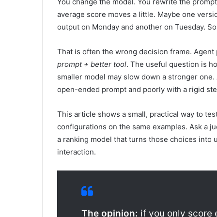
You change the model. You rewrite the prompt. 
average score moves a little. Maybe one versi
output on Monday and another on Tuesday. So 
That is often the wrong decision frame. Agent 
prompt + better tool
. The useful question is h
smaller model may slow down a stronger one. A
open-ended prompt and poorly with a rigid st
This article shows a small, practical way to te
configurations on the same examples. Ask a ju
a ranking model that turns those choices into u
interaction.
The opinion:
if you only score 