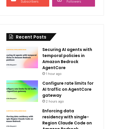
Subscribers
Followers
Recent Posts
Securing AI agents with
temporal policies in
Amazon Bedrock
AgentCore
1 hour ago
Configure rate limits for
AI traffic on AgentCore
gateway
2 hours ago
Enforcing data
residency with single-
Region Claude Code on