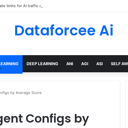
ate limits for AI traffic on AgentCore gateway
Dataforcee Ai
LEARNING
DEEP LEARNING
ANI
AGI
ASI
SELF A
nfigs by Average Score
gent Configs by