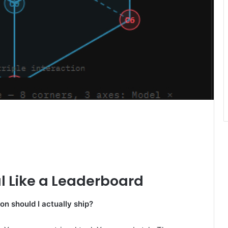
l Like a Leaderboard
on should I actually ship?