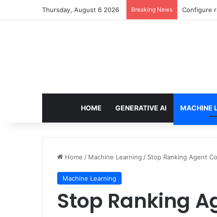
Thursday, August 6 2026
Breaking News
Configure r
HOME
GENERATIVE AI
MACHINE 
Home
/
Machine Learning
/
Stop Ranking Agent Co
Machine Learning
Stop Ranking A