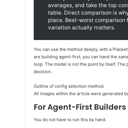
averages, and take the top conf
table. Direct comparison is why
place. Best-worst comparison 
variation actually matters.
You can use the method deeply, with a Plackett-
are building agent-first, you can hand the same
loop. The model is not the point by itself. The
decision.
Outline of config selection method.
All images within the article were generated 
For Agent-First Builders
You do not have to run this by hand.