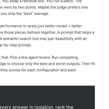
You swap a retrieval tool. You run a batch. The
on wins by two points. Maybe the judge prefers one
you ship the “best” average.
performance is rarely just
better model + better
ow those pieces behave together. A prompt that helps a
 semantic search tool may pair beautifully with an
ep-by-step prompt.
st that. Pick a few agent levers. Run competing
dge to choose only the best and worst outputs. Then fit
tility scores for each configuration and each
every answer in isolation, rank the