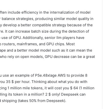
ten include efficiency in the internalization of model
balance strategies, producing similar model quality in
ay develop a better compatible strategy because of the
e. It can increase batch size during the detection of
e use of GPU. Additionally, senior llm players have
ap routers, mainframes, and GPU chips. Most
hape and a better model model such as it can mean the
who rely on open models, GPU decrease can be a great
 use an example of P5e.48xlage AWS to provide 8
 you 35 $ per hour. Thinking about what you do with
g 1 million mile tokens, it will cost you $ 64 (1 million
ing its token in a million? 2 $ only! Deepseek can
ud shipping (takes 50% from Deepseek).