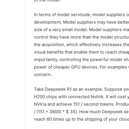
In terms of model servitude, model suppliers of
development. Model suppliers may have better 
size of a very small model. Model suppliers m
control they have more than the model structur
the acquisition, which effectively increases th
visual benefits that enable them to reach che
importantly, controlling the powerful model s
power of cheaper GPU devices. For examples 
concern.
Take Deepseek R1 as an example. Suppose you
H200 chips with connected Nvlink. It will cost
NVIria and achieve 151 / second tokens. Producin
/ (151 * 3600) * $ 35). How much Deepseek sell
reach 60 times up to the shipping of your clo