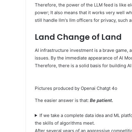
Therefore, the power of the LLM feed is like elec
power; It also means that it works very well w
still handle llm's llm officers for privacy, such 
Land Change of Land
AI infrastructure investment is a brave game, a
issues. By the immediate appearance of AI Mod
Therefore, there is a solid basis for building A
Pictures produced by Openai Chatgt 4o
The easier answer is that:
Be patient.
If we take a complete data idea and ML pla
the skills of algorithms meet.
After several years of an aggressive competiti