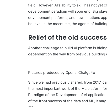
field. However, AI's ability to skill has not ye
development paradigm will soon end. Big playe
development platforms, and new solutions appe
believe. In the meantime, the agents of buildin
Relief of the old succes
Another challenge to build AI platform is hiding
dependent on the way from previous building 
Pictures produced by Openai Chatgt 4o
Since we had previously shared, from 2017, d
the most important work of the ML platform for
Paradigm of the Development of AI application 
of the front success of the data and ML, it may