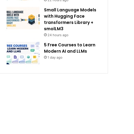
22 hours ago
Small Language Models
with Hugging Face
transformers Library +
smolLM3
24 hours ago
5 Free Courses to Learn
Modern AI and LLMs
1 day ago