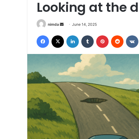
Looking at the 
Send
nimda
June 14, 2025
an
Facebook
X
LinkedIn
Tumblr
Pinterest
Reddit
email