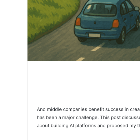
And middle companies benefit success in creat
has been a major challenge. This post discuss
about building AI platforms and proposed my t