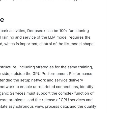
re
park activities, Deepseek can be 100x functioning
. Training and service of the LLM model requires the
d, which is important, control of the llM model shape.
tructure, including strategies for the same training,
e side, outside the GPU Performement Performance
ttended the setup network and service delivery
network to enable unrestricted connections, identify
ganic Services must support the complex function of
rdware problems, and the release of GPU services and
itate asynchronous view, process data, and the quality