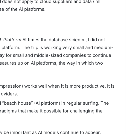
 does not apply to cloud suppliers and data / ml
e of the Ai platforms.
L Platform
At times the database science, I did not
platform. The trip is working very small and medium-
ay for small and middle-sized companies to continue
easures up on AI platforms, the way in which two
 Impression) works well when it is more productive. It is
roviders.
 “beach house” (AI platform) in regular surfing. The
radigms that make it possible for challenging the
ay be important as AI models continue to appear.