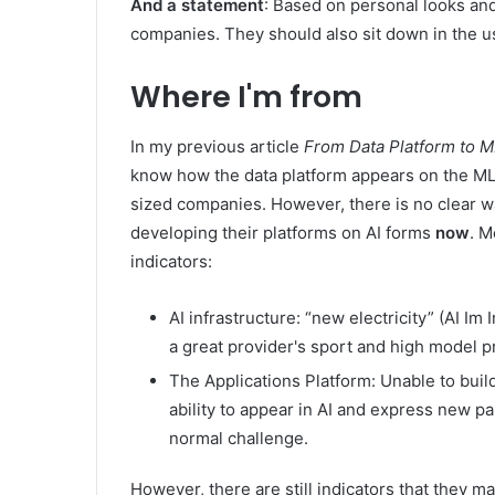
And a statement
: Based on personal looks and
companies. They should also sit down in the us
Where I'm from
In my previous article
From Data Platform to M
know how the data platform appears on the ML 
sized companies. However, there is no clear w
developing their platforms on AI forms
now
. M
indicators:
AI infrastructure: “new electricity” (AI Im
a great provider's sport and high model p
The Applications Platform: Unable to build
ability to appear in AI and express new pa
normal challenge.
However, there are still indicators that they m