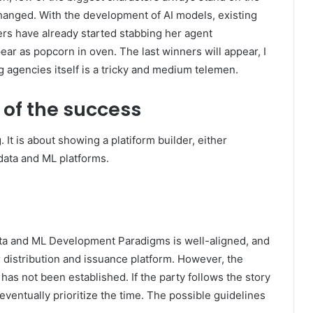
t changed. With the development of AI models, existing
rs have already started stabbing her agent
ar as popcorn in oven. The last winners will appear, I
g agencies itself is a tricky and medium telemen.
s of the success
. It is about showing a platiform builder, either
data and ML platforms.
ata and ML Development Paradigms is well-aligned, and
 distribution and issuance platform. However, the
has not been established. If the party follows the story
 eventually prioritize the time. The possible guidelines