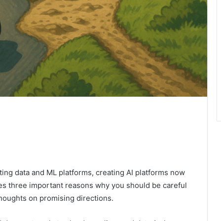
ing data and ML platforms, creating AI platforms now
es three important reasons why you should be careful
houghts on promising directions.