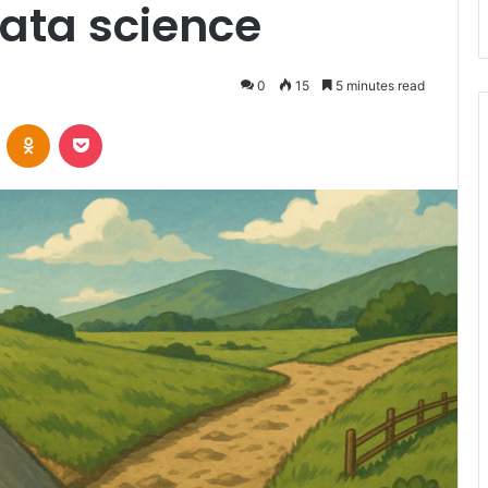
data science
0
15
5 minutes read
VKontakte
Odnoklassniki
Pocket