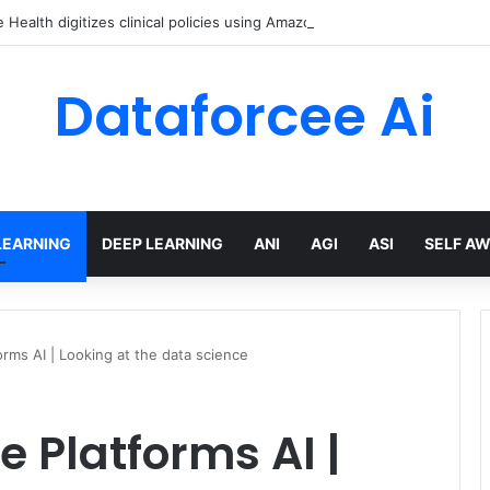
Health digitizes clinical policies using Amazon Bedrock AgentCore
Dataforcee Ai
LEARNING
DEEP LEARNING
ANI
AGI
ASI
SELF A
orms AI | Looking at the data science
e Platforms AI |