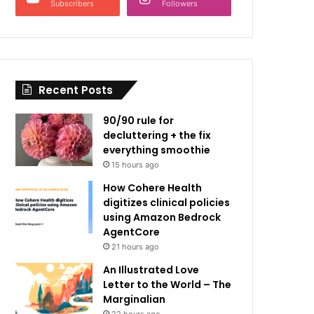
Subscribers
Followers
Recent Posts
90/90 rule for
decluttering + the fix
everything smoothie
15 hours ago
How Cohere Health
digitizes clinical policies
using Amazon Bedrock
AgentCore
21 hours ago
An Illustrated Love
Letter to the World – The
Marginalian