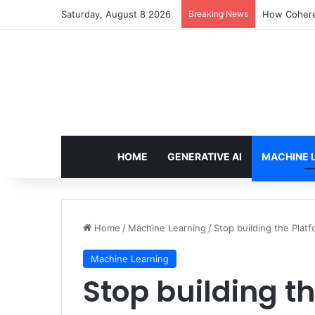
Saturday, August 8 2026
Breaking News
How Cohere 
HOME
GENERATIVE AI
MACHINE 
Home
/
Machine Learning
/
Stop building the Platf
Machine Learning
Stop building th