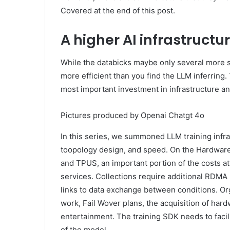
Covered at the end of this post.
A higher AI infrastructu
While the databicks maybe only several more s
more efficient than you find the LLM inferring
most important investment in infrastructure an
Pictures produced by Openai Chatgt 4o
In this series, we summoned LLM training infras
toopology design, and speed. On the Hardwar
and TPUS, an important portion of the costs a
services. Collections require additional RDMA 
links to data exchange between conditions. Or
work, Fail Wover plans, the acquisition of ha
entertainment. The training SDK needs to facil
of the model.