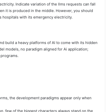
tricity. Indicate variation of the llms requests can fall
hen it is produced in the middle. However, you should
as hospitals with its emergency electricity.
nd build a heavy platforms of AI to come with its hidden
el models, no paradigm aligned for Ai application;
I programs.
tforms, the development paradigms appear only when
on, few of the biggest characters always stand on the