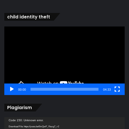
child identity theft
Video
Player
00:00
04:33
Plagiarism
Video
Code 150: Unknown error.
Player
Download File: https://youtu.be/0mQwP_Ybucg?_=2