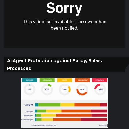
Ai Agent Protection against Policy, Rules,
Processes