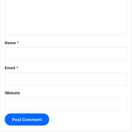
m
e
n
t
*
Name
*
Email
*
Website
A