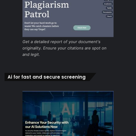
Get a detailed report of your document's
originality. Ensure your citations are spot on
and legit.
Ai for fast and secure screening