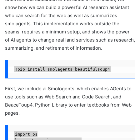
show how we can build a powerful AI research assistant
who can search for the web as well as summarizes
smolagents. This implementation works outside the
seams, requires a minimum setup, and shows the power
of AI agents to change real land services such as research,
summarizing, and retirement of information.
!pip install smolagents beautifulsoup4
First, we include ai Smologents, which enables AGents to
use tools such as Web Search and Code Search, and
BeaceToup4, Python Library to enter textbooks from Web
pages.
import os
