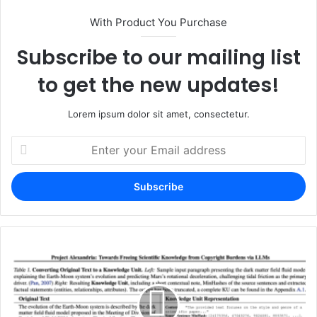
With Product You Purchase
Subscribe to our mailing list
to get the new updates!
Lorem ipsum dolor sit amet, consectetur.
Enter
your
Email
address