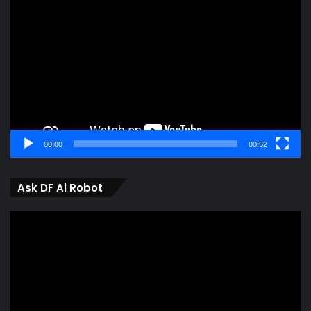
Player
00:00
00:52
Ask DF Ai Robot
Video
Player