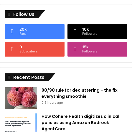
l
Follow Us
t
e
20k
10k
r
Fans
Followers
n
0
15k
a
Subscribers
Followers
t
i
Recent Posts
v
e
90/90 rule for decluttering + the fix
:
everything smoothie
5 hours ago
How Cohere Health digitizes clinical
policies using Amazon Bedrock
AgentCore