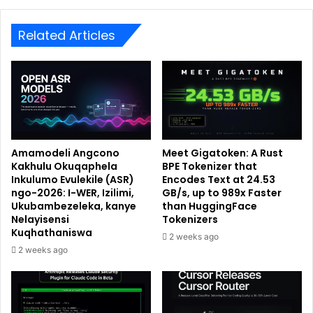
Related Articles
Amamodeli Angcono
Meet Gigatoken: A Rust
Kakhulu Okuqaphela
BPE Tokenizer that
Inkulumo Evulekile (ASR)
Encodes Text at 24.53
ngo-2026: I-WER, Izilimi,
GB/s, up to 989x Faster
Ukubambezeleka, kanye
than HuggingFace
Nelayisensi
Tokenizers
Kuqhathaniswa
2 weeks ago
2 weeks ago