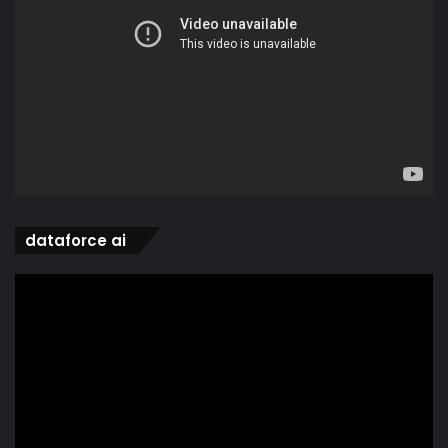
dataforce ai
Video
Player