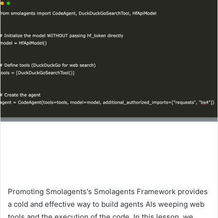
Promoting Smolagents's Smolagents Framework provides
a cold and effective way to build agents AIs weeping web
tools and the execution of the code. In this lesson, we