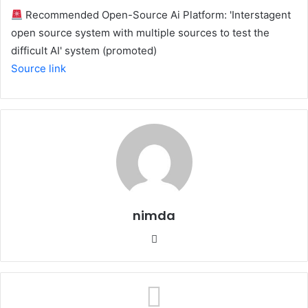
Recommended Open-Source Ai Platform: 'Interstagent
open source system with multiple sources to test the
difficult AI' system (promoted)
Source link
nimda
Website