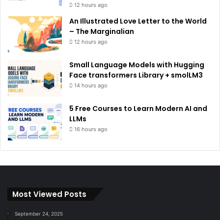
12 hours ago
An Illustrated Love Letter to the World
– The Marginalian
12 hours ago
Small Language Models with Hugging
Face transformers Library + smolLM3
14 hours ago
5 Free Courses to Learn Modern AI and
LLMs
16 hours ago
Most Viewed Posts
September 24, 2025