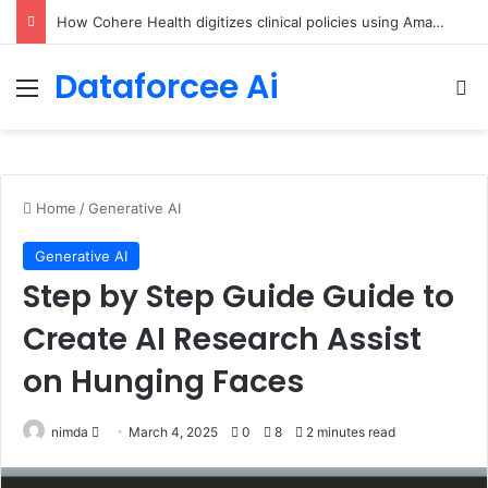
An Illustrated Love Letter to the World – The Marginalian
Dataforcee Ai
Menu
Se
Home
/
Generative AI
Generative AI
Step by Step Guide Guide to
Create AI Research Assist
on Hunging Faces
Send
nimda
March 4, 2025
0
8
2 minutes read
an
email