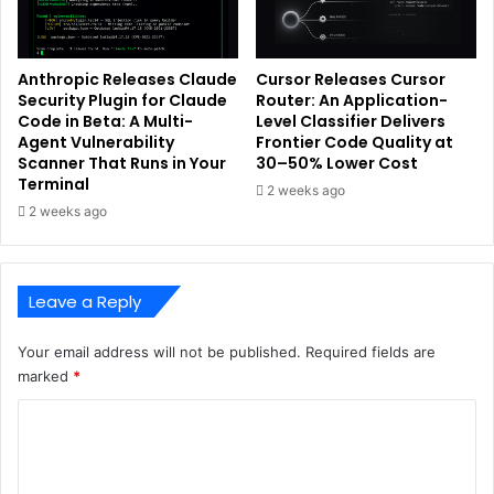
Anthropic Releases Claude
Cursor Releases Cursor
Security Plugin for Claude
Router: An Application-
Code in Beta: A Multi-
Level Classifier Delivers
Agent Vulnerability
Frontier Code Quality at
Scanner That Runs in Your
30–50% Lower Cost
Terminal
2 weeks ago
2 weeks ago
Leave a Reply
Your email address will not be published.
Required fields are
marked
*
C
o
m