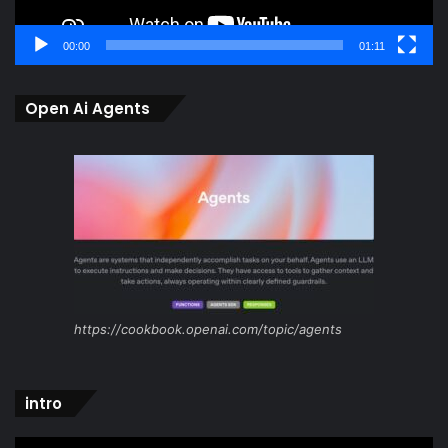
00:00
01:11
Open Ai Agents
https://cookbook.openai.com/topic/agents
intro
Video