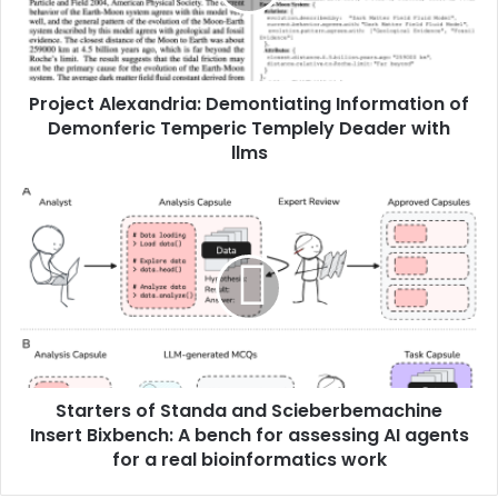
Project Alexandria: Demontiating Information of
Demonferic Temperic Templely Deader with
llms
Starters of Standa and Scieberbemachine
Insert Bixbench: A bench for assessing AI agents
for a real bioinformatics work