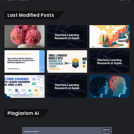
Last Modified Posts
Plagiarism Ai