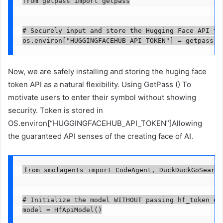
from getpass import getpass

# Securely input and store the Hugging Face API tok
os.environ["HUGGINGFACEHUB_API_TOKEN"] = getpass("
Now, we are safely installing and storing the huging face
token API as a natural flexibility. Using GetPass () To
motivate users to enter their symbol without showing
security. Token is stored in
OS.environ[“HUGGINGFACEHUB_API_TOKEN”]Allowing
the guaranteed API senses of the creating face of AI.
from smolagents import CodeAgent, DuckDuckGoSearch
# Initialize the model WITHOUT passing hf_token dir
model = HfApiModel()
