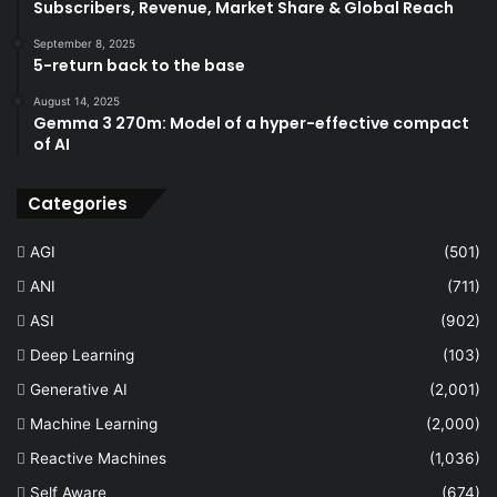
Subscribers, Revenue, Market Share & Global Reach
September 8, 2025
5-return back to the base
August 14, 2025
Gemma 3 270m: Model of a hyper-effective compact
of AI
Categories
AGI
(501)
ANI
(711)
ASI
(902)
Deep Learning
(103)
Generative AI
(2,001)
Machine Learning
(2,000)
Reactive Machines
(1,036)
Self Aware
(674)