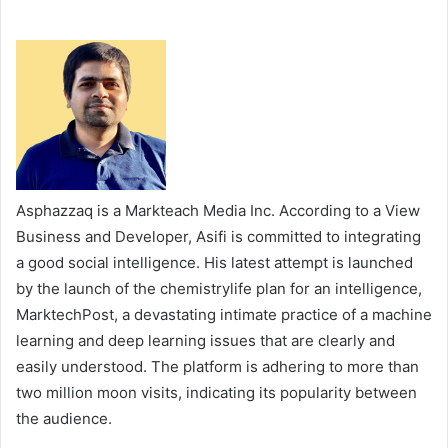
Asphazzaq is a Markteach Media Inc. According to a View
Business and Developer, Asifi is committed to integrating
a good social intelligence. His latest attempt is launched
by the launch of the chemistrylife plan for an intelligence,
MarktechPost, a devastating intimate practice of a machine
learning and deep learning issues that are clearly and
easily understood. The platform is adhering to more than
two million moon visits, indicating its popularity between
the audience.