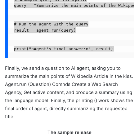
query = "Summarize the main points of the Wikipedi
# Run the agent with the query

result = agent.run(query)

print("nAgent's final answer:n", result)
Finally, we send a question to AI agent, asking you to
summarize the main points of Wikipedia Article in the kiss.
Agent.run (Question) Comnds Create a Web Search
Agency, Get active content, and produce a summary using
the language model. Finally, the printing () work shows the
final order of agent, directly summarizing the requested
title.
The sample release