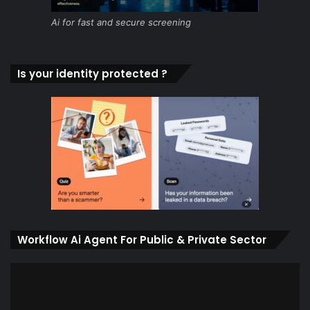
Ai for fast and secure screening
Is your identity protected ?
Workflow Ai Agent For Public & Private Sector