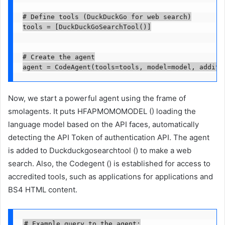
# Define tools (DuckDuckGo for web search)

tools = [DuckDuckGoSearchTool()]

# Create the agent

agent = CodeAgent(tools=tools, model=model, additi
Now, we start a powerful agent using the frame of
smolagents. It puts HFAPMOMOMODEL () loading the
language model based on the API faces, automatically
detecting the API Token of authentication API. The agent
is added to Duckduckgosearchtool () to make a web
search. Also, the Codegent () is established for access to
accredited tools, such as applications for applications and
BS4 HTML content.
# Example query to the agent:
