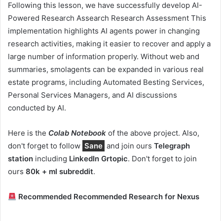
Following this lesson, we have successfully develop AI-
Powered Research Assearch Research Assessment This
implementation highlights AI agents power in changing
research activities, making it easier to recover and apply a
large number of information properly. Without web and
summaries, smolagents can be expanded in various real
estate programs, including Automated Besting Services,
Personal Services Managers, and AI discussions
conducted by AI.
Here is the
Colab Notebook
of the above project. Also,
don't forget to follow
Sane
and join ours
Telegraph
station
including
LinkedIn Gr
topic
. Don't forget to join
ours
80k + ml subreddit
.
Recommended Recommended Research for Nexus