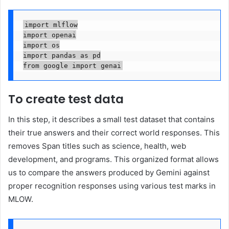
import mlflow

import openai

import os

import pandas as pd

from google import genai
To create test data
In this step, it describes a small test dataset that contains
their true answers and their correct world responses. This
removes Span titles such as science, health, web
development, and programs. This organized format allows
us to compare the answers produced by Gemini against
proper recognition responses using various test marks in
MLOW.