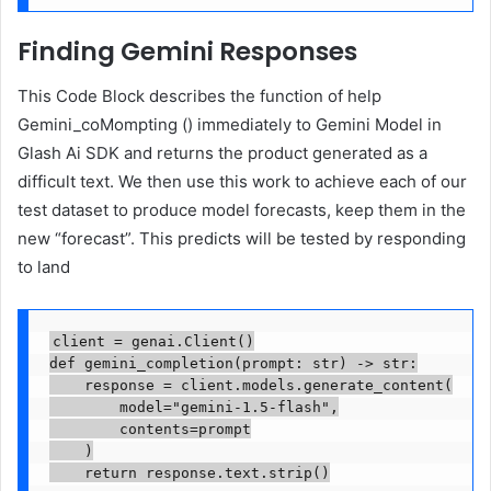
Finding Gemini Responses
This Code Block describes the function of help
Gemini_coMompting () immediately to Gemini Model in
Glash Ai SDK and returns the product generated as a
difficult text. We then use this work to achieve each of our
test dataset to produce model forecasts, keep them in the
new “forecast”. This predicts will be tested by responding
to land
client = genai.Client()

def gemini_completion(prompt: str) -> str:

    response = client.models.generate_content(

        model="gemini-1.5-flash",

        contents=prompt

    )

    return response.text.strip()
