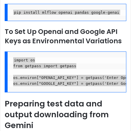
pip install mlflow openai pandas google-genai
To Set Up Openai and Google API
Keys as Environmental Variations
import os

from getpass import getpass

os.environ["OPENAI_API_KEY"] = getpass('Enter OpenA
os.environ["GOOGLE_API_KEY"] = getpass('Enter Goog
Preparing test data and
output downloading from
Gemini