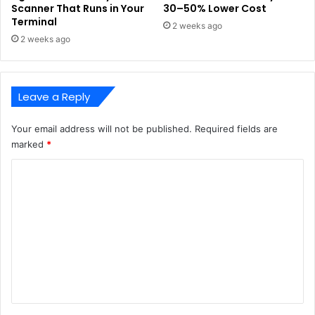
Scanner That Runs in Your
30–50% Lower Cost
Terminal
2 weeks ago
2 weeks ago
Leave a Reply
Your email address will not be published.
Required fields are
marked
*
C
o
m
m
e
n
t