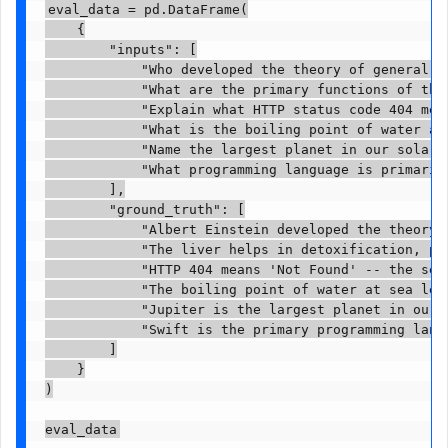
eval_data = pd.DataFrame(

    {

        "inputs": [

            "Who developed the theory of general re
            "What are the primary functions of the 
            "Explain what HTTP status code 404 mean
            "What is the boiling point of water at 
            "Name the largest planet in our solar s
            "What programming language is primarily
        ],

        "ground_truth": [

            "Albert Einstein developed the theory o
            "The liver helps in detoxification, pr
            "HTTP 404 means 'Not Found' -- the ser
            "The boiling point of water at sea leve
            "Jupiter is the largest planet in our s
            "Swift is the primary programming langu
        ]

    }

)

eval_data