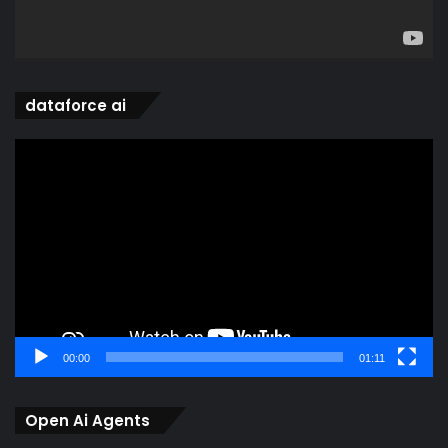
dataforce ai
Video
Player
00:00
01:11
Open Ai Agents