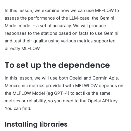
In this lesson, we examine how we can use MFFLOW to
assess the performance of the LLM-case, the Gemini
Model model – a set of accuracy. We will produce
responses to the stations based on facts to use Gemini
and test their quality using various metrics supported
directly MLFLOW.
To set up the dependence
In this lesson, we will use both Opelai and Germin Apis.
Mencremic metrics provided with MFLWLOW depends on
the MLFLOW Model (eg GPT-4) to act like the same
metrics or reliability, so you need to the Opelai API key.
You can find:
Installing libraries