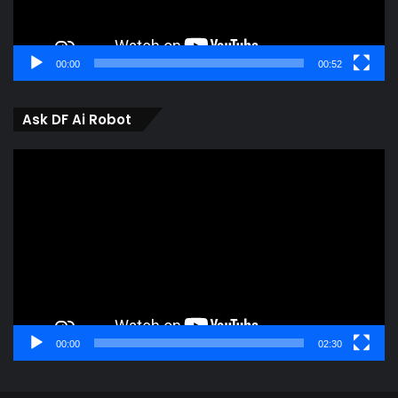
00:00
00:52
Ask DF Ai Robot
Video
Player
00:00
02:30