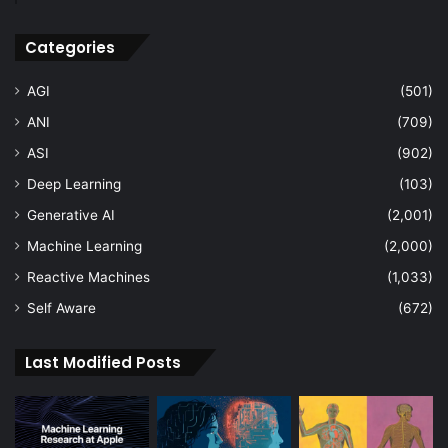
Categories
AGI
(501)
ANI
(709)
ASI
(902)
Deep Learning
(103)
Generative AI
(2,001)
Machine Learning
(2,000)
Reactive Machines
(1,033)
Self Aware
(672)
Last Modified Posts