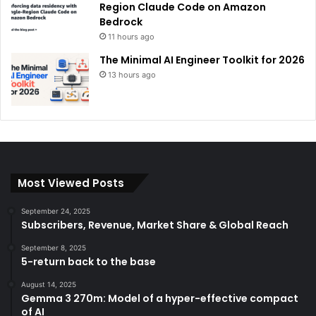
Region Claude Code on Amazon
Bedrock
11 hours ago
The Minimal AI Engineer Toolkit for 2026
13 hours ago
Most Viewed Posts
September 24, 2025
Subscribers, Revenue, Market Share & Global Reach
September 8, 2025
5-return back to the base
August 14, 2025
Gemma 3 270m: Model of a hyper-effective compact
of AI