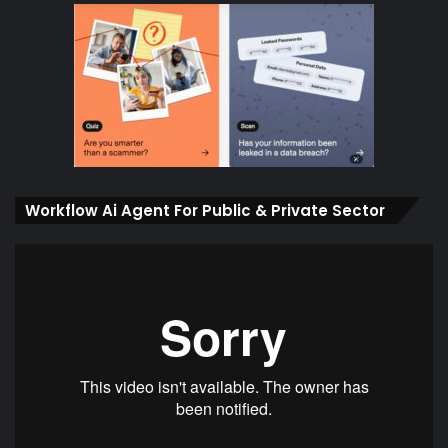
Workflow Ai Agent For Public & Private Sector