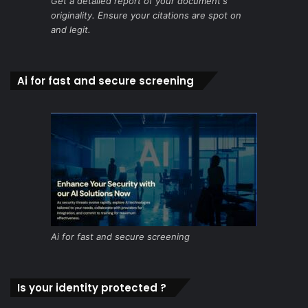
Get a detailed report of your document's
originality. Ensure your citations are spot on
and legit.
Ai for fast and secure screening
Ai for fast and secure screening
Is your identity protected ?