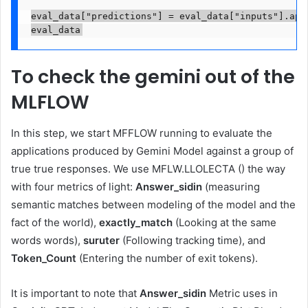
eval_data["predictions"] = eval_data["inputs"].appl
eval_data
To check the gemini out of the
MLFLOW
In this step, we start MFFLOW running to evaluate the
applications produced by Gemini Model against a group of
true true responses. We use MFLW.LLOLECTA () the way
with four metrics of light:
Answer_sidin
(measuring
semantic matches between modeling of the model and the
fact of the world),
exactly_match
(Looking at the same
words words),
suruter
(Following tracking time), and
Token_Count
(Entering the number of exit tokens).
It is important to note that
Answer_sidin
Metric uses in