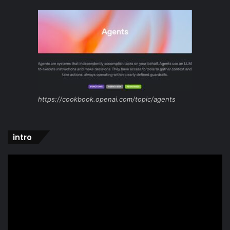
https://cookbook.openai.com/topic/agents
intro
Video
Player