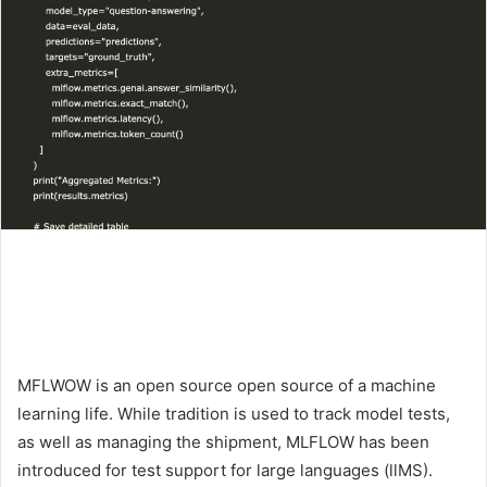
MFLWOW is an open source open source of a machine
learning life. While tradition is used to track model tests,
as well as managing the shipment, MLFLOW has been
introduced for test support for large languages ​​(llMS).