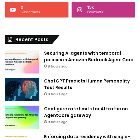
n
0
15k
a
Subscribers
Followers
t
i
Recent Posts
v
e
Securing AI agents with temporal
:
policies in Amazon Bedrock AgentCore
8 hours ago
ChatGPT Predicts Human Personality
Test Results
8 hours ago
Configure rate limits for AI traffic on
AgentCore gateway
9 hours ago
Enforcing data residency with single-