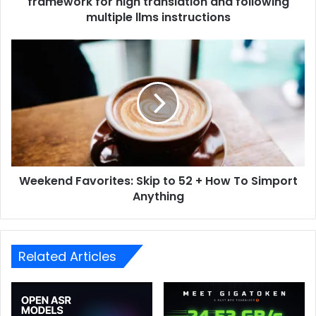
framework for high translation and following
multiple llms instructions
Weekend Favorites: Skip to 52 + How To Simport
Anything
Related Articles