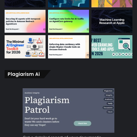
Plagiarism Ai