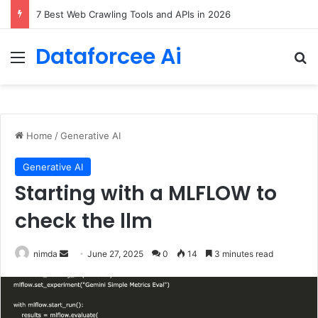
7 Best Web Crawling Tools and APIs in 2026
Dataforcee Ai
Menu
Se
Home
/
Generative AI
Generative AI
Starting with a MLFLOW to
check the llm
Send
nimda
June 27, 2025
0
14
3 minutes read
an
email