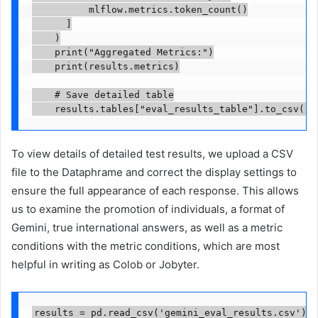
          mlflow.metrics.token_count()

      ]

    )

    print("Aggregated Metrics:")

    print(results.metrics)

    # Save detailed table

    results.tables["eval_results_table"].to_csv("g
To view details of detailed test results, we upload a CSV
file to the Dataphrame and correct the display settings to
ensure the full appearance of each response. This allows
us to examine the promotion of individuals, a format of
Gemini, true international answers, as well as a metric
conditions with the metric conditions, which are most
helpful in writing as Colob or Jobyter.
results = pd.read_csv('gemini_eval_results.csv')
