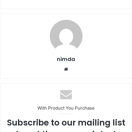
nimda
Website
With Product You Purchase
Subscribe to our mailing list