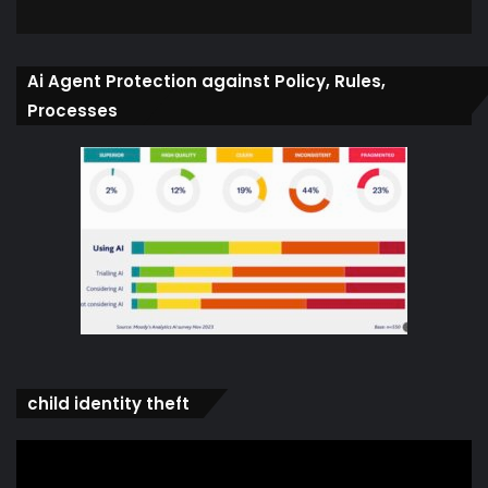
Ai Agent Protection against Policy, Rules,
Processes
child identity theft
Video
Player