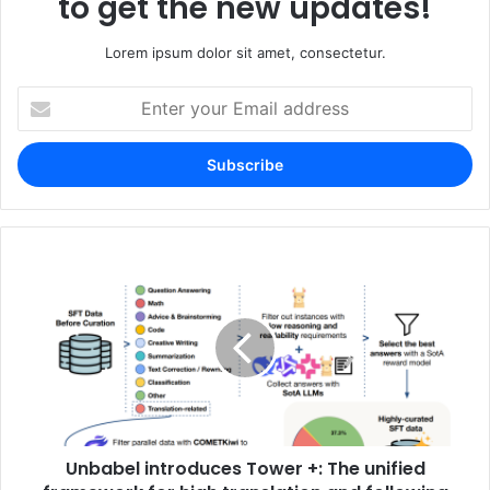
to get the new updates!
Lorem ipsum dolor sit amet, consectetur.
Enter
your
Email
address
Unbabel introduces Tower +: The unified