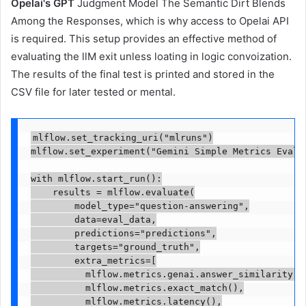
Opelai's GPT
Judgment Model The Semantic Dirt Blends
Among the Responses, which is why access to Opelai API
is required. This setup provides an effective method of
evaluating the llM exit unless loating in logic convoization.
The results of the final test is printed and stored in the
CSV file for later tested or mental.
mlflow.set_tracking_uri("mlruns")

mlflow.set_experiment("Gemini Simple Metrics Eval")
with mlflow.start_run():

    results = mlflow.evaluate(

        model_type="question-answering",

        data=eval_data,

        predictions="predictions",

        targets="ground_truth",

        extra_metrics=[

          mlflow.metrics.genai.answer_similarity(),
          mlflow.metrics.exact_match(),

          mlflow.metrics.latency(),
