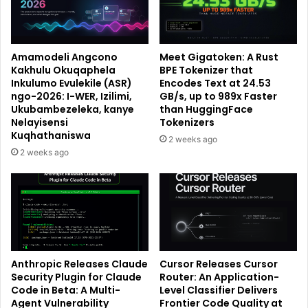
Amamodeli Angcono
Meet Gigatoken: A Rust
Kakhulu Okuqaphela
BPE Tokenizer that
Inkulumo Evulekile (ASR)
Encodes Text at 24.53
ngo-2026: I-WER, Izilimi,
GB/s, up to 989x Faster
Ukubambezeleka, kanye
than HuggingFace
Nelayisensi
Tokenizers
Kuqhathaniswa
2 weeks ago
2 weeks ago
Anthropic Releases Claude
Cursor Releases Cursor
Security Plugin for Claude
Router: An Application-
Code in Beta: A Multi-
Level Classifier Delivers
Agent Vulnerability
Frontier Code Quality at