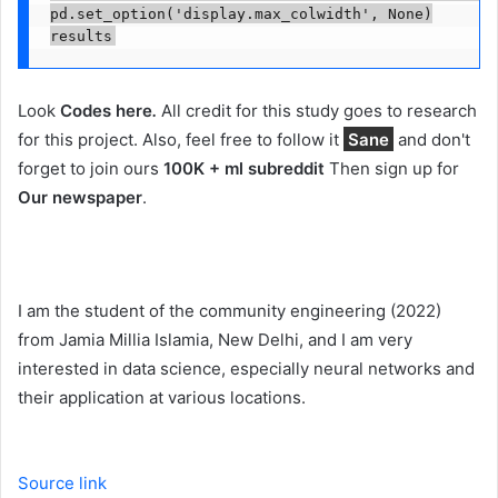
pd.set_option('display.max_colwidth', None)

results
Look
Codes here
.
All credit for this study goes to research
for this project. Also, feel free to follow it
Sane
and don't
forget to join ours
100K + ml subreddit
Then sign up for
Our newspaper
.
I am the student of the community engineering (2022)
from Jamia Millia Islamia, New Delhi, and I am very
interested in data science, especially neural networks and
their application at various locations.
Source link