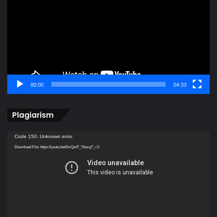
00:00
04:33
Plagiarism
Video
Code 150: Unknown error.
Player
Download File: https://youtu.be/0mQwP_Ybucg?_=2