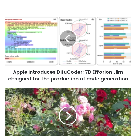
Apple introduces DifuCoder: 7B Efforion Lllm
designed for the production of code generation