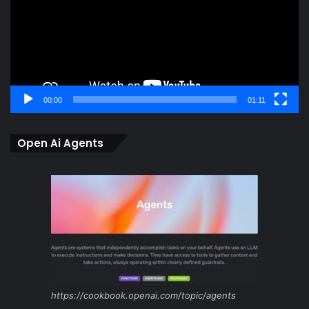
00:00
01:11
Open Ai Agents
https://cookbook.openai.com/topic/agents