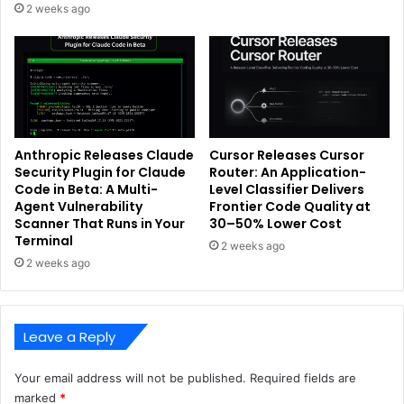
2 weeks ago
Anthropic Releases Claude
Cursor Releases Cursor
Security Plugin for Claude
Router: An Application-
Code in Beta: A Multi-
Level Classifier Delivers
Agent Vulnerability
Frontier Code Quality at
Scanner That Runs in Your
30–50% Lower Cost
Terminal
2 weeks ago
2 weeks ago
Leave a Reply
Your email address will not be published.
Required fields are
marked
*