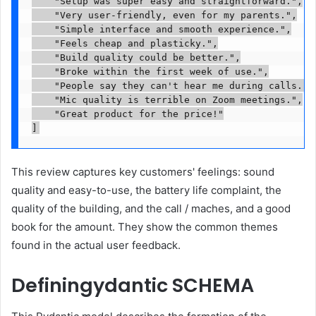
    "Setup was super easy and straightforward.",

    "Very user-friendly, even for my parents.",

    "Simple interface and smooth experience.",

    "Feels cheap and plasticky.",

    "Build quality could be better.",

    "Broke within the first week of use.",

    "People say they can't hear me during calls.",

    "Mic quality is terrible on Zoom meetings.",

    "Great product for the price!"

]
This review captures key customers' feelings: sound
quality and easy-to-use, the battery life complaint, the
quality of the building, and the call / maches, and a good
book for the amount. They show the common themes
found in the actual user feedback.
Definingydantic SCHEMA