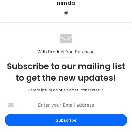
nimda
Website
With Product You Purchase
Subscribe to our mailing list
to get the new updates!
Lorem ipsum dolor sit amet, consectetur.
Enter
your
Email
address