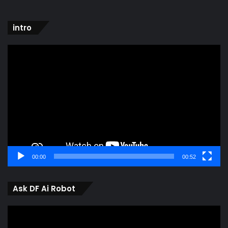
intro
Video
Player
00:00
00:52
Ask DF Ai Robot
Video
Player