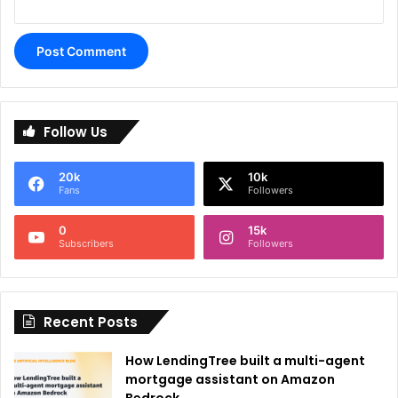
A
l
Follow Us
t
e
20k
10k
r
Fans
Followers
n
0
15k
a
Subscribers
Followers
t
i
Recent Posts
v
e
How LendingTree built a multi-agent
:
mortgage assistant on Amazon
Bedrock