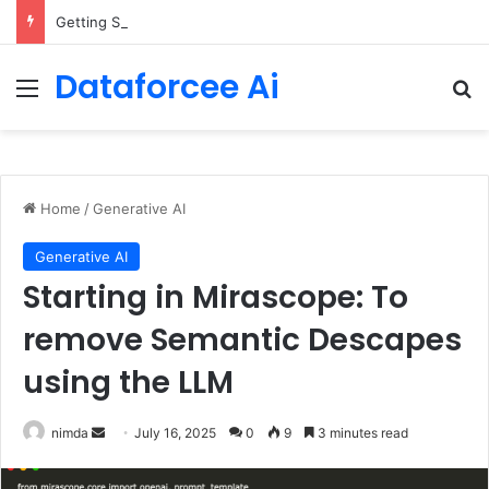
Getting Started with GitHub Agentic Workflows
Dataforcee Ai
Menu
Se
Home
/
Generative AI
Generative AI
Starting in Mirascope: To
remove Semantic Descapes
using the LLM
Send
nimda
July 16, 2025
0
9
3 minutes read
an
email