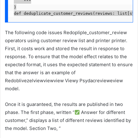
    """

)

def deduplicate_customer_reviews(reviews: list[str
The following code issues Redopliple_customer_review
operators using customer review list and printer printer.
First, it costs work and stored the result in response to
response. To ensure that the model effect relates to the
expected format, it uses the expected statement to ensure
that the answer is an example of
Redoblivezelviewviewview Viewy Psydacrevieweview
model.
Once it is guaranteed, the results are published in two
phase. The first phase, written “
Answer for different
customer,” displays a list of different reviews identified by
the model. Section Two, “