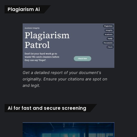
Plagiarism Ai
Get a detailed report of your document's
originality. Ensure your citations are spot on
and legit.
Ai for fast and secure screening