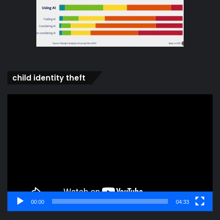
child identity theft
Video
Player
00:00
04:33