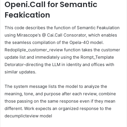
Openi.Call for Semantic
Feakication
This code describes the function of Semantic Feakulation
using Mirascope's @ Cai.Call Consorator, which enables
the seamless compilation of the Opela-4O model.
Redopliple_customer_review function takes the customer
update list and immediately using the Rompt_Template
Detorator-directing the LLM in identity and offices with
similar updates.
The system message lists the model to analyze the
meaning, tone, and purpose after each review, combine
those passing on the same response even if they mean
different. Work expects an organized response to the
decumplicteview model