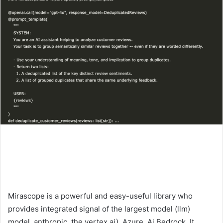
Mirascope is a powerful and easy-useful library who
provides integrated signal of the largest model (llm)
model, anthropic, the vertex ai), Azure, Ai Bedrock. It