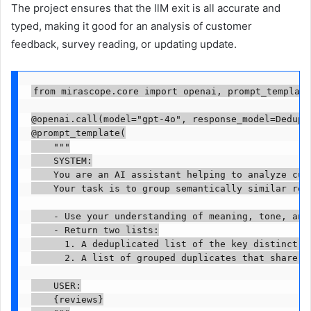
The project ensures that the llM exit is all accurate and
typed, making it good for an analysis of customer
feedback, survey reading, or updating update.
from mirascope.core import openai, prompt_template

@openai.call(model="gpt-4o", response_model=Dedupli
@prompt_template(

    """

    SYSTEM:

    You are an AI assistant helping to analyze cust
    Your task is to group semantically similar rev
    - Use your understanding of meaning, tone, and 
    - Return two lists:

      1. A deduplicated list of the key distinct re
      2. A list of grouped duplicates that share th
    USER:

    {reviews}
