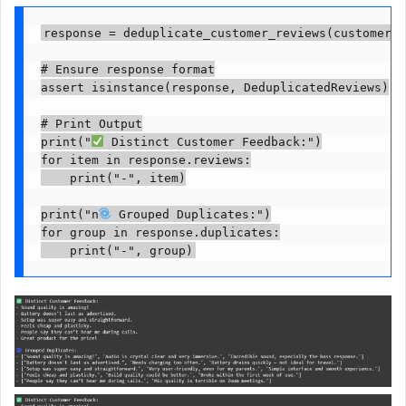
response = deduplicate_customer_reviews(customer_r
# Ensure response format

assert isinstance(response, DeduplicatedReviews)

# Print Output

print("
 Distinct Customer Feedback:")

for item in response.reviews:

    print("-", item)

print("n
 Grouped Duplicates:")

for group in response.duplicates:

    print("-", group)