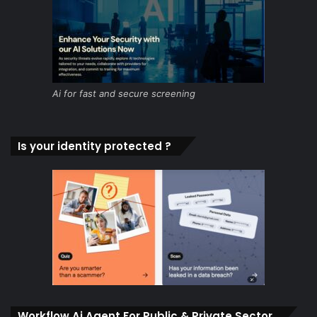
Ai for fast and secure screening
Is your identity protected ?
Workflow Ai Agent For Public & Private Sector