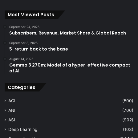
Most Viewed Posts
September 24, 2025
Subscribers, Revenue, Market Share & Global Reach
September 8, 2025
5-return back to the base
August 14, 2025
Gemma 3 270m: Model of a hyper-effective compact
of AI
Categories
AGI
(500)
ANI
(706)
ASI
(902)
Deep Learning
(103)