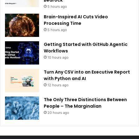
5 hours ago
Brain-Inspired AI Cuts Video
Processing Time
5 hours ago
Getting Started with GitHub Agentic
Workflows
10 hours ago
Turn Any CSV into an Executive Report
with Python and AI
12 hours ago
The Only Three Distinctions Between
People – The Marginalian
20 hours ago