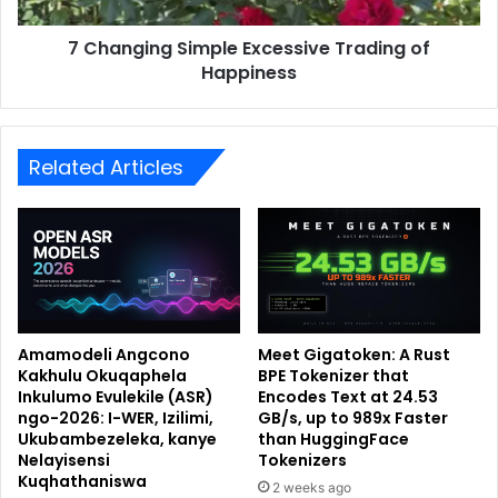
7 Changing Simple Excessive Trading of
Happiness
Related Articles
Amamodeli Angcono
Meet Gigatoken: A Rust
Kakhulu Okuqaphela
BPE Tokenizer that
Inkulumo Evulekile (ASR)
Encodes Text at 24.53
ngo-2026: I-WER, Izilimi,
GB/s, up to 989x Faster
Ukubambezeleka, kanye
than HuggingFace
Nelayisensi
Tokenizers
Kuqhathaniswa
2 weeks ago