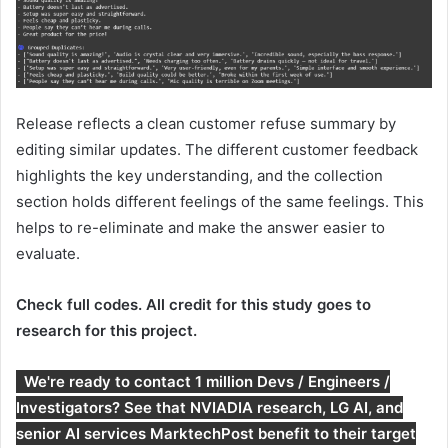
Release reflects a clean customer refuse summary by
editing similar updates. The different customer feedback
highlights the key understanding, and the collection
section holds different feelings of the same feelings. This
helps to re-eliminate and make the answer easier to
evaluate.
Check full codes. All credit for this study goes to
research for this project.
We're ready to contact 1 million Devs / Engineers /
Investigators? See that NVIADIA research, LG AI, and
senior AI services MarktechPost benefit to their target