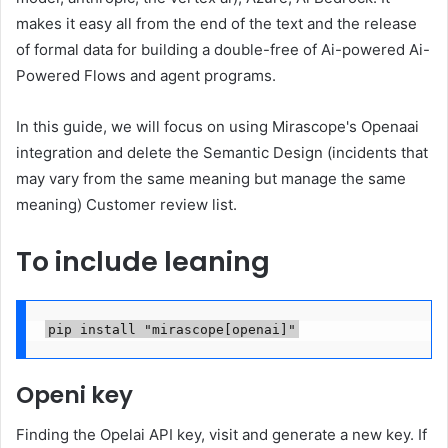
makes it easy all from the end of the text and the release
of formal data for building a double-free of Ai-powered Ai-
Powered Flows and agent programs.
In this guide, we will focus on using Mirascope's Openaai
integration and delete the Semantic Design (incidents that
may vary from the same meaning but manage the same
meaning) Customer review list.
To include leaning
pip install "mirascope[openai]"
Openi key
Finding the Opelai API key, visit and generate a new key. If