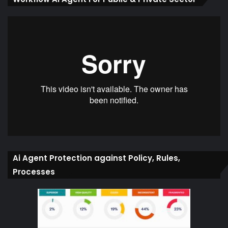
Ai Agent Protection against Policy, Rules,
Processes