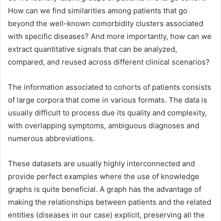
How can we find similarities among patients that go
beyond the well-known comorbidity clusters associated
with specific diseases? And more importantly, how can we
extract quantitative signals that can be analyzed,
compared, and reused across different clinical scenarios?
The information associated to cohorts of patients consists
of large corpora that come in various formats. The data is
usually difficult to process due its quality and complexity,
with overlapping symptoms, ambiguous diagnoses and
numerous abbreviations.
These datasets are usually highly interconnected and
provide perfect examples where the use of knowledge
graphs is quite beneficial. A graph has the advantage of
making the relationships between patients and the related
entities (diseases in our case) explicit, preserving all the