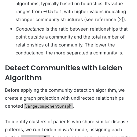
algorithms, typically based on heuristics. Its value
ranges from −0.5 to 1, with higher values indicating
stronger community structures (see reference [2]).
Conductance
is the ratio between relationships that
point outside a community and the total number of
relationships of the community. The lower the
conductance, the more separated a community is.
Detect Communities with Leiden
Algorithm
Before applying the community detection algorithm, we
create a graph projection with undirected relationships
denoted
.
largeComponentGraph
To identify clusters of patients who share similar disease
patterns, we run Leiden in
write
mode, assigning each