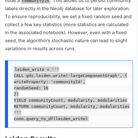
node a
. This allows us to persist community
communityId
labels directly in the Neo4j database for later exploration.
To ensure reproducibility, we set a fixed random seed and
collect a few key statistics (more statistics are calculated
in the associated notebook). However, even with a fixed
seed, the algorithm’s stochastic nature can lead to slight
variations in results across runs.
leiden_write = '''

CALL gds.leiden.write('largeComponentGraph', {

writeProperty: 'communityId',

randomSeed: 16

})

YIELD communityCount, modularity, modularities

RETURN communityCount, modularity, modularities

'''

conn.query_to_df(leiden_write)