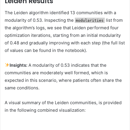
Leiden Results
The Leiden algorithm identified 13 communities with a
modularity of 0.53. Inspecting the
list from
modularities
the algorithm’s logs, we see that Leiden performed four
optimization iterations, starting from an initial modularity
of 0.48 and gradually improving with each step (the full list
of values can be found in the notebook).
Insights:
A modularity of 0.53 indicates that the
communities are moderately well formed, which is
expected in this scenario, where patients often share the
same conditions.
A visual summary of the Leiden communities, is provided
in the following combined visualization: