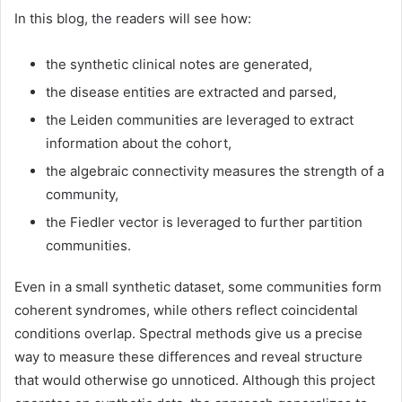
In this blog, the readers will see how:
the synthetic clinical notes are generated,
the disease entities are extracted and parsed,
the Leiden communities are leveraged to extract
information about the cohort,
the algebraic connectivity measures the strength of a
community,
the Fiedler vector is leveraged to further partition
communities.
Even in a small synthetic dataset, some communities form
coherent syndromes, while others reflect coincidental
conditions overlap. Spectral methods give us a precise
way to measure these differences and reveal structure
that would otherwise go unnoticed. Although this project