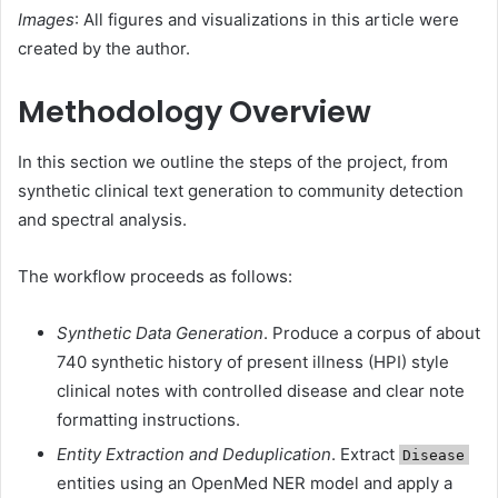
Images
: All figures and visualizations in this article were
created by the author.
Methodology Overview
In this section we outline the steps of the project, from
synthetic clinical text generation to community detection
and spectral analysis.
The workflow proceeds as follows:
Synthetic Data Generation
. Produce a corpus of about
740 synthetic history of present illness (HPI) style
clinical notes with controlled disease and clear note
formatting instructions.
Entity Extraction and Deduplication
. Extract
Disease
entities using an OpenMed NER model and apply a