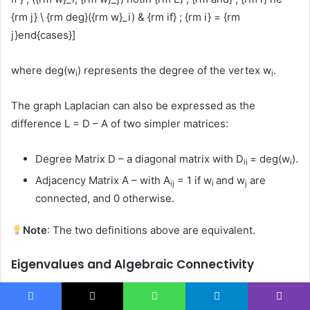
{rm j} \ {rm deg}({rm w}_i) & {rm if} ; {rm i} = {rm
j}end{cases}]
where deg(w
) represents the degree of the vertex w
.
i
i
The graph Laplacian can also be expressed as the
difference L = D – A of two simpler matrices:
Degree Matrix D – a diagonal matrix with D
= deg(w
).
ii
i
Adjacency Matrix A – with A
= 1 if w
and w
are
ij
i
j
connected, and 0 otherwise.
Note
: The two definitions above are equivalent.
Eigenvalues and Algebraic Connectivity
For a graph with n vertices (where n is at least 2), let the
eigenvalues of its Laplacian L(G) be ordered as
Facebook
X
WhatsApp
Telegram
Viber