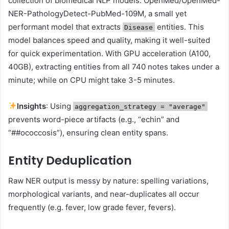
collection of biomedical NLP models: OpenMed/OpenMed-
NER-PathologyDetect-PubMed-109M, a small yet
performant model that extracts
entities. This
Disease
model balances speed and quality, making it well-suited
for quick experimentation. With GPU acceleration (A100,
40GB), extracting entities from all 740 notes takes under a
minute; while on CPU might take 3-5 minutes.
Insights
: Using
aggregation_strategy = "average"
prevents word-piece artifacts (e.g., “echin” and
“##ococcosis”), ensuring clean entity spans.
Entity Deduplication
Raw NER output is messy by nature: spelling variations,
morphological variants, and near-duplicates all occur
frequently (e.g. fever, low grade fever, fevers).