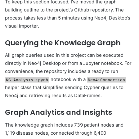
To keep this section focused, I’ve moved the graph
building outline to the project’s Github repository. The
process takes less than 5 minutes using Neo4j Desktop’s
visual importer.
Querying the Knowledge Graph
All graph queries used in this project can be executed
directly in Neo4j Desktop or from a Jupyter notebook. For
convenience, the repository includes a ready to run
notebook with a
KG_Analysis.ipynb
Neo4jConnection
helper class that simplifies sending Cypher queries to
Neo4j and retrieving results as DataFrames.
Graph Analytics and Insights
The knowledge graph includes 739 patient nodes and
1,119 disease nodes, connected through 6,400