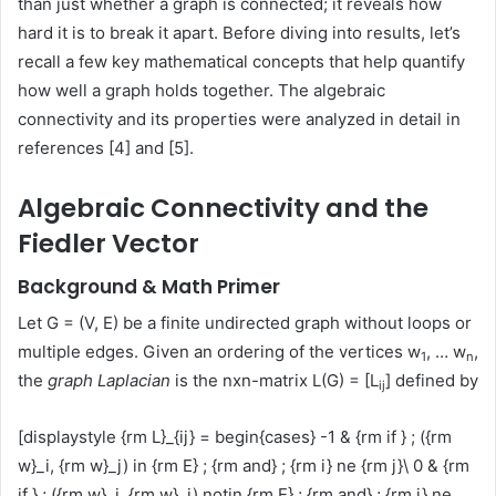
than just whether a graph is connected; it reveals how
hard it is to break it apart. Before diving into results, let’s
recall a few key mathematical concepts that help quantify
how well a graph holds together. The algebraic
connectivity and its properties were analyzed in detail in
references [4] and [5].
Algebraic Connectivity and the
Fiedler Vector
Background & Math Primer
Let G = (V, E) be a finite undirected graph without loops or
multiple edges. Given an ordering of the vertices w
, … w
,
1
n
the
graph Laplacian
is the nxn-matrix L(G) = [L
] defined by
ij
[displaystyle {rm L}_{ij} = begin{cases} -1 & {rm if } ; ({rm
w}_i, {rm w}_j) in {rm E} ; {rm and} ; {rm i} ne {rm j}\ 0 & {rm
if } ; ({rm w}_i, {rm w}_j) notin {rm E} ; {rm and} ; {rm i} ne