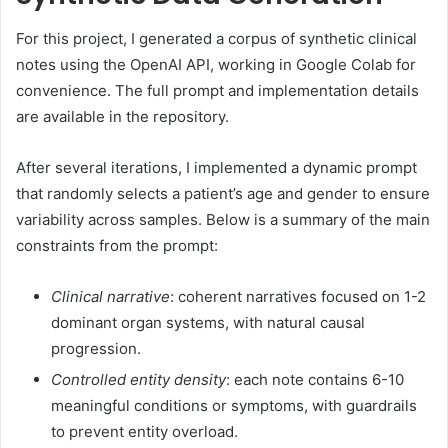
For this project, I generated a corpus of synthetic clinical
notes using the OpenAI API, working in Google Colab for
convenience. The full prompt and implementation details
are available in the repository.
After several iterations, I implemented a dynamic prompt
that randomly selects a patient’s age and gender to ensure
variability across samples. Below is a summary of the main
constraints from the prompt:
Clinical narrative
: coherent narratives focused on 1-2
dominant organ systems, with natural causal
progression.
Controlled entity density
: each note contains 6-10
meaningful conditions or symptoms, with guardrails
to prevent entity overload.