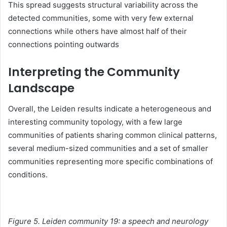
This spread suggests structural variability across the
detected communities, some with very few external
connections while others have almost half of their
connections pointing outwards
Interpreting the Community
Landscape
Overall, the Leiden results indicate a heterogeneous and
interesting community topology, with a few large
communities of patients sharing common clinical patterns,
several medium-sized communities and a set of smaller
communities representing more specific combinations of
conditions.
Figure 5. Leiden community 19: a speech and neurology