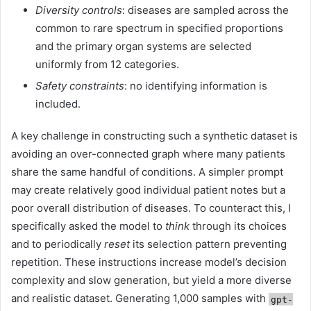
Diversity controls
: diseases are sampled across the
common to rare spectrum in specified proportions
and the primary organ systems are selected
uniformly from 12 categories.
Safety constraints
: no identifying information is
included.
A key challenge in constructing such a synthetic dataset is
avoiding an over-connected graph where many patients
share the same handful of conditions. A simpler prompt
may create relatively good individual patient notes but a
poor overall distribution of diseases. To counteract this, I
specifically asked the model to
think
through its choices
and to periodically
reset
its selection pattern preventing
repetition. These instructions increase model’s decision
complexity and slow generation, but yield a more diverse
and realistic dataset. Generating 1,000 samples with
gpt-