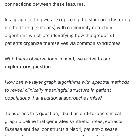
connections between these features.
In a graph setting we are replacing the standard clustering
methods (e.g. k-means) with community detection
algorithms which are identifying how the groups of
patients organize themselves via common syndromes.
With these observations in mind, we arrive to our
exploratory question
:
How can we layer graph algorithms with spectral methods
to reveal clinically meaningful structure in patient
populations that traditional approaches miss?
To address this question, I built an end-to-end clinical
graph pipeline that generates synthetic notes, extracts
Disease
entities, constructs a Neo4j patient-disease