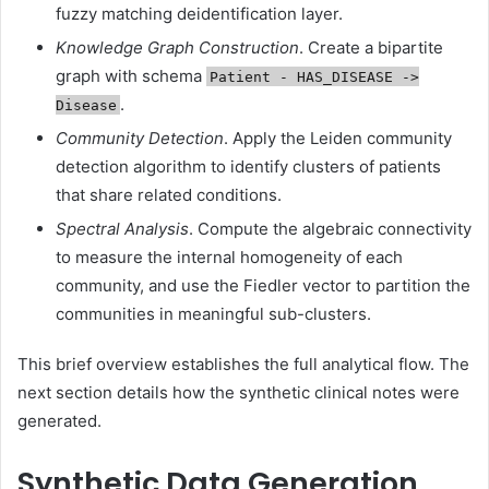
fuzzy matching deidentification layer.
Knowledge Graph Construction
. Create a bipartite
graph with schema
Patient - HAS_DISEASE ->
.
Disease
Community Detection
. Apply the Leiden community
detection algorithm to identify clusters of patients
that share related conditions.
Spectral Analysis
. Compute the algebraic connectivity
to measure the internal homogeneity of each
community, and use the Fiedler vector to partition the
communities in meaningful sub-clusters.
This brief overview establishes the full analytical flow. The
next section details how the synthetic clinical notes were
generated.
Synthetic Data Generation