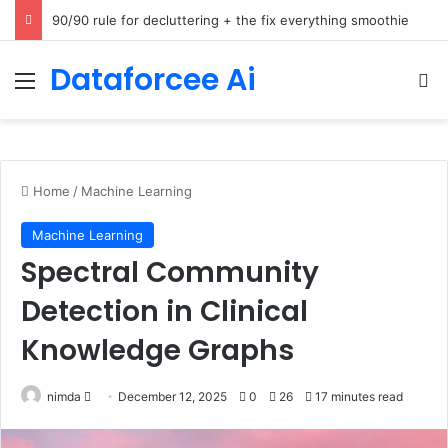
How Cohere Health digitizes clinical policies using Amazon Bedrock AgentCore
Dataforcee Ai
Menu
Se
Home
/
Machine Learning
Machine Learning
Spectral Community
Detection in Clinical
Knowledge Graphs
Send
nimda
December 12, 2025
0
26
17 minutes read
an
email