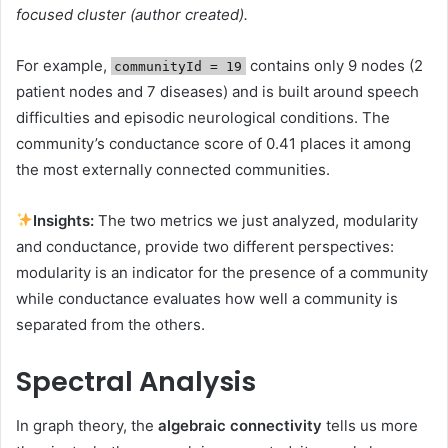
focused cluster (author created).
For example,
contains only 9 nodes (2
communityId = 19
patient nodes and 7 diseases) and is built around speech
difficulties and episodic neurological conditions. The
community’s conductance score of 0.41 places it among
the most externally connected communities.
Insights:
The two metrics we just analyzed, modularity
and conductance, provide two different perspectives:
modularity is an indicator for the presence of a community
while conductance evaluates how well a community is
separated from the others.
Spectral Analysis
In graph theory, the
algebraic connectivity
tells us more