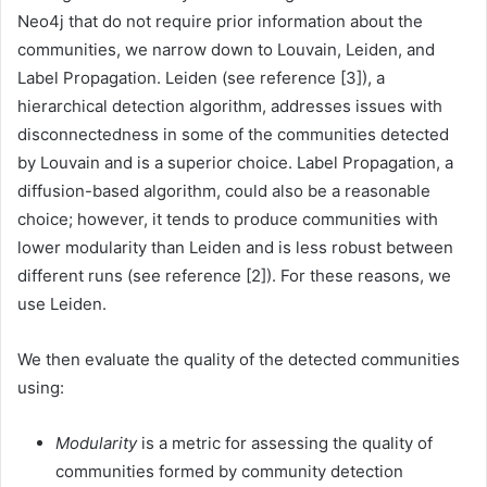
Neo4j that do not require prior information about the
communities, we narrow down to Louvain, Leiden, and
Label Propagation. Leiden (see reference [3]), a
hierarchical detection algorithm, addresses issues with
disconnectedness in some of the communities detected
by Louvain and is a superior choice. Label Propagation, a
diffusion-based algorithm, could also be a reasonable
choice; however, it tends to produce communities with
lower modularity than Leiden and is less robust between
different runs (see reference [2]). For these reasons, we
use Leiden.
We then evaluate the quality of the detected communities
using:
Modularity
is a metric for assessing the quality of
communities formed by community detection