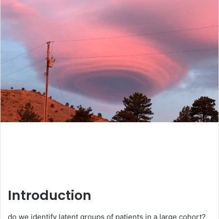
Introduction
do we identify latent groups of patients in a large cohort?