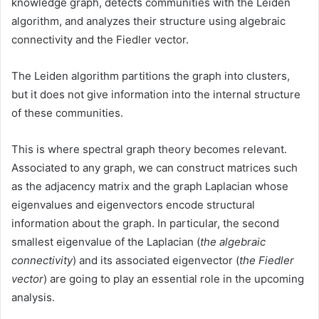
knowledge graph, detects communities with the Leiden
algorithm, and analyzes their structure using algebraic
connectivity and the Fiedler vector.
The Leiden algorithm partitions the graph into clusters,
but it does not give information into the internal structure
of these communities.
This is where spectral graph theory becomes relevant.
Associated to any graph, we can construct matrices such
as the adjacency matrix and the graph Laplacian whose
eigenvalues and eigenvectors encode structural
information about the graph. In particular, the second
smallest eigenvalue of the Laplacian (
the algebraic
connectivity
) and its associated eigenvector (
the Fiedler
vector
) are going to play an essential role in the upcoming
analysis.