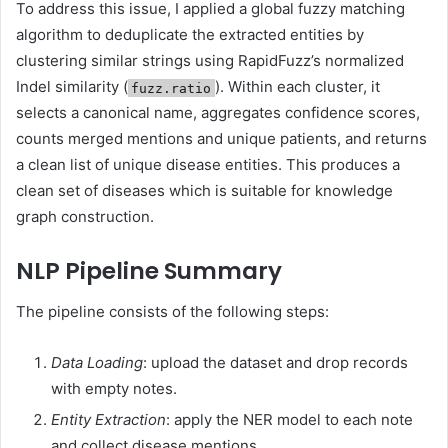
To address this issue, I applied a global fuzzy matching
algorithm to deduplicate the extracted entities by
clustering similar strings using RapidFuzz’s normalized
Indel similarity (
). Within each cluster, it
fuzz.ratio
selects a canonical name, aggregates confidence scores,
counts merged mentions and unique patients, and returns
a clean list of unique disease entities. This produces a
clean set of diseases which is suitable for knowledge
graph construction.
NLP Pipeline Summary
The pipeline consists of the following steps:
Data Loading
: upload the dataset and drop records
with empty notes.
Entity Extraction
: apply the NER model to each note
and collect disease mentions.