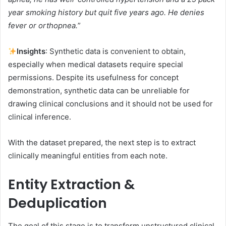
year smoking history but quit five years ago. He denies
fever or orthopnea.
”
Insights
: Synthetic data is convenient to obtain,
especially when medical datasets require special
permissions. Despite its usefulness for concept
demonstration, synthetic data can be unreliable for
drawing clinical conclusions and it should not be used for
clinical inference.
With the dataset prepared, the next step is to extract
clinically meaningful entities from each note.
Entity Extraction &
Deduplication
The goal of this stage is to transform unstructured clinical