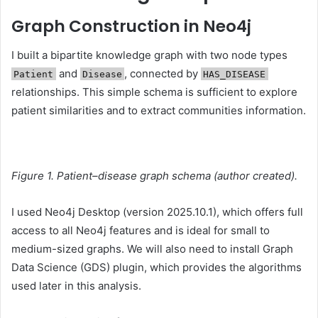
Graph Construction in Neo4j
I built a bipartite knowledge graph with two node types
and
, connected by
Patient
Disease
HAS_DISEASE
relationships. This simple schema is sufficient to explore
patient similarities and to extract communities information.
Figure 1. Patient–disease graph schema (author created).
I used Neo4j Desktop (version 2025.10.1), which offers full
access to all Neo4j features and is ideal for small to
medium-sized graphs. We will also need to install Graph
Data Science (GDS) plugin, which provides the algorithms
used later in this analysis.