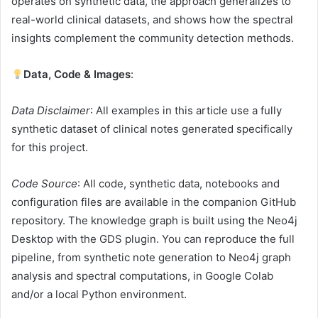
operates on synthetic data, the approach generalizes to
real-world clinical datasets, and shows how the spectral
insights complement the community detection methods.
Data, Code
& Images
:
Data Disclaimer
: All examples in this article use a fully
synthetic dataset of clinical notes generated specifically
for this project.
Code Source
: All code, synthetic data, notebooks and
configuration files are available in the companion GitHub
repository. The knowledge graph is built using the Neo4j
Desktop with the GDS plugin. You can reproduce the full
pipeline, from synthetic note generation to Neo4j graph
analysis and spectral computations, in Google Colab
and/or a local Python environment.