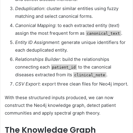
Deduplication
: cluster similar entities using fuzzy
matching and select canonical forms.
Canonical Mapping
: to each extracted entity (
text
)
assign the most frequent form as
.
canonical_text
Entity ID Assignment
: generate unique identifiers for
each deduplicated entity.
Relationships Builder
: build the relationships
connecting each
to the canonical
patient_id
diseases extracted from its
.
clinical_note
CSV Export
: export three clean files for Neo4j import.
With these structured inputs produced, we can now
construct the Neo4j knowledge graph, detect patient
communities and apply spectral graph theory.
The Knowledge Graph