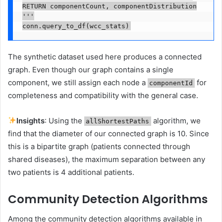
RETURN componentCount, componentDistribution

'''

conn.query_to_df(wcc_stats)
The synthetic dataset used here produces a connected
graph. Even though our graph contains a single
component, we still assign each node a
for
componentId
completeness and compatibility with the general case.
Insights
: Using the
algorithm, we
allShortestPaths
find that the diameter of our connected graph is 10. Since
this is a bipartite graph (patients connected through
shared diseases), the maximum separation between any
two patients is 4 additional patients.
Community Detection Algorithms
Among the community detection algorithms available in