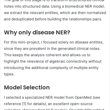
notes into structured data. Using a biomedical NER model,
we extract the relevant entities, which are then normalized
and deduplicated before building the relationships pairs.
Why only disease NER?
For this mini-project, I focused solely on
disease entities
,
since they are prevalent in the generated clinical notes.
This keeps the analysis coherent and allows us to
highlight the relevance of algebraic connectivity without
introducing the additional complexity of multiple entity
types.
Model Selection
I selected a specialized NER model from OpenMed (see
reference [1] for details), an excellent open-source