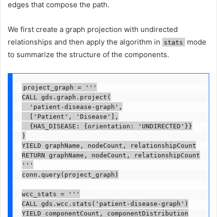
edges that compose the path.
We first create a graph projection with undirected
relationships and then apply the algorithm in
mode
stats
to summarize the structure of the components.
project_graph = '''

CALL gds.graph.project(

  'patient-disease-graph',

  ['Patient', 'Disease'],

  {HAS_DISEASE: {orientation: 'UNDIRECTED'}}

)

YIELD graphName, nodeCount, relationshipCount

RETURN graphName, nodeCount, relationshipCount

'''

conn.query(project_graph)

wcc_stats = '''

CALL gds.wcc.stats('patient-disease-graph')

YIELD componentCount, componentDistribution
