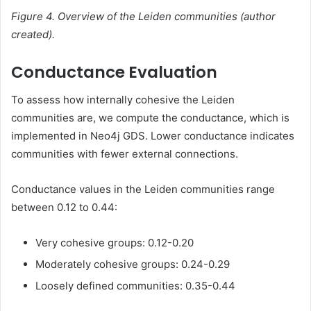
Figure 4. Overview of the Leiden communities (author
created).
Conductance Evaluation
To assess how internally cohesive the Leiden
communities are, we compute the conductance, which is
implemented in Neo4j GDS. Lower conductance indicates
communities with fewer external connections.
Conductance values in the Leiden communities range
between 0.12 to 0.44:
Very cohesive groups: 0.12-0.20
Moderately cohesive groups: 0.24-0.29
Loosely defined communities: 0.35-0.44