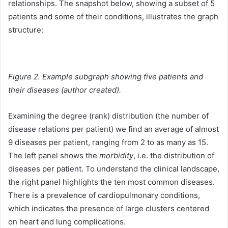
relationships. The snapshot below, showing a subset of 5
patients and some of their conditions, illustrates the graph
structure:
Figure 2. Example subgraph showing five patients and
their diseases (author created).
Examining the degree (rank) distribution (the number of
disease relations per patient) we find an average of almost
9 diseases per patient, ranging from 2 to as many as 15.
The left panel shows the
morbidity
, i.e. the distribution of
diseases per patient. To understand the clinical landscape,
the right panel highlights the ten most common diseases.
There is a prevalence of cardiopulmonary conditions,
which indicates the presence of large clusters centered
on heart and lung complications.