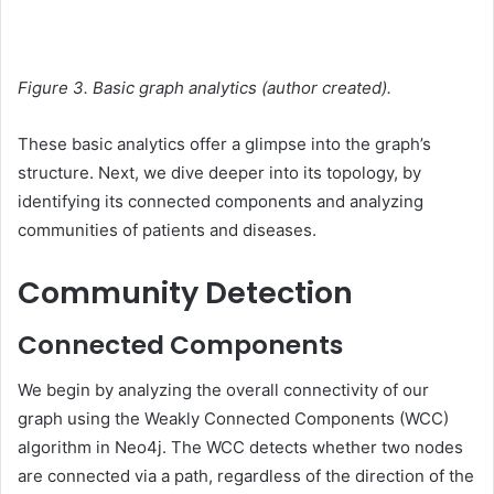
Figure 3. Basic graph analytics (author created).
These basic analytics offer a glimpse into the graph’s
structure. Next, we dive deeper into its topology, by
identifying its connected components and analyzing
communities of patients and diseases.
Community Detection
Connected Components
We begin by analyzing the overall connectivity of our
graph using the Weakly Connected Components (WCC)
algorithm in Neo4j. The WCC detects whether two nodes
are connected via a path, regardless of the direction of the