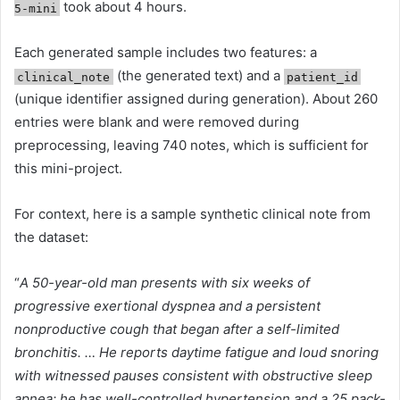
took about 4 hours.
5-mini
Each generated sample includes two features: a
(the generated text) and a
clinical_note
patient_id
(unique identifier assigned during generation). About 260
entries were blank and were removed during
preprocessing, leaving 740 notes, which is sufficient for
this mini-project.
For context, here is a sample synthetic clinical note from
the dataset:
“
A 50-year-old man presents with six weeks of
progressive exertional dyspnea and a persistent
nonproductive cough that began after a self-limited
bronchitis. … He reports daytime fatigue and loud snoring
with witnessed pauses consistent with obstructive sleep
apnea; he has well-controlled hypertension and a 25 pack-