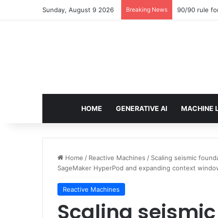
Sunday, August 9 2026
Breaking News
90/90 rule fo
HOME
GENERATIVE AI
MACHINE 
Home
/
Reactive Machines
/
Scaling seismic found
SageMaker HyperPod and expanding context windo
Reactive Machines
Scaling seismic