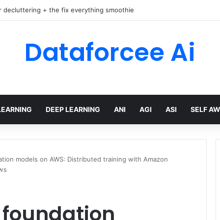
r decluttering + the fix everything smoothie
Dataforcee Ai
LEARNING
DEEP LEARNING
ANI
AGI
ASI
SELF A
ation models on AWS: Distributed training with Amazon
ws
 foundation