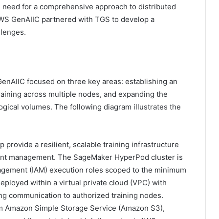
e need for a comprehensive approach to distributed
 AWS GenAIIC partnered with TGS to develop a
llenges.
nAIIC focused on three key areas: establishing an
 training across multiple nodes, and expanding the
gical volumes. The following diagram illustrates the
rovide a resilient, scalable training infrastructure
oint management. The SageMaker HyperPod cluster is
agement (IAM) execution roles scoped to the minimum
eployed within a virtual private cloud (VPC) with
ing communication to authorized training nodes.
rom Amazon Simple Storage Service (Amazon S3),