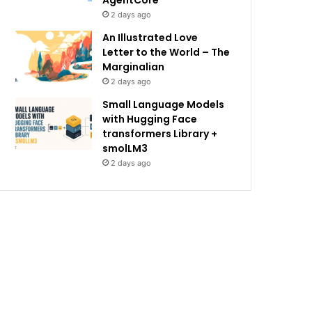
AgentCore
2 days ago
An Illustrated Love
Letter to the World – The
Marginalian
2 days ago
Small Language Models
with Hugging Face
transformers Library +
smolLM3
2 days ago