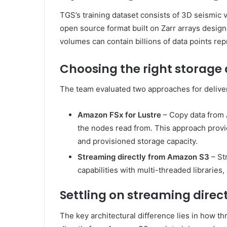
TGS’s training dataset consists of 3D seismi
open source format built on Zarr arrays designe
volumes can contain billions of data points re
Choosing the right storage
The team evaluated two approaches for deliver
Amazon FSx for Lustre
– Copy data from 
the nodes read from. This approach provi
and provisioned storage capacity.
Streaming directly from Amazon S3
– St
capabilities with multi-threaded librarie
Settling on streaming dire
The key architectural difference lies in how th