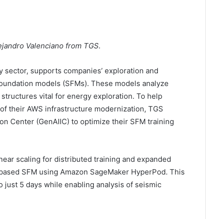
lejandro Valenciano from TGS.
y sector, supports companies’ exploration and
foundation models (SFMs). These models analyze
structures vital for energy exploration. To help
of their AWS infrastructure modernization, TGS
on Center (GenAIIC) to optimize their SFM training
ear scaling for distributed training and expanded
er-based SFM using Amazon SageMaker HyperPod. This
o just 5 days while enabling analysis of seismic