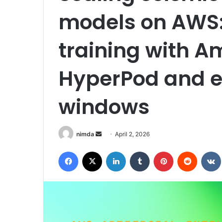
models on AWS:
training with 
HyperPod and e
windows
Send
nimda
April 2, 2026
an
Facebook
X
LinkedIn
Tumblr
Pinterest
Reddit
email