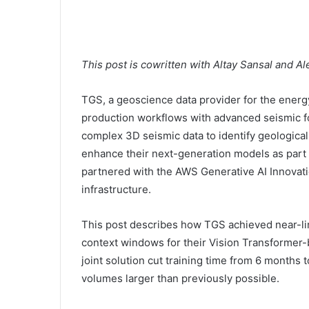
This post is cowritten with Altay Sansal and A
TGS, a geoscience data provider for the energ
production workflows with advanced seismic 
complex 3D seismic data to identify geological 
enhance their next-generation models as part 
partnered with the AWS Generative AI Innovati
infrastructure.
This post describes how TGS achieved near-lin
context windows for their Vision Transform
joint solution cut training time from 6 months t
volumes larger than previously possible.