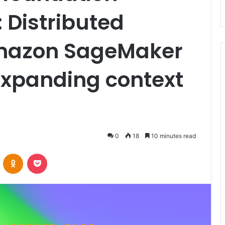
 Distributed
Amazon SageMaker
xpanding context
0
18
10 minutes read
VKontakte
Odnoklassniki
Pocket