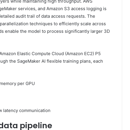
layers while maintaining high throughput. AWS
ageMaker services, and Amazon S3 access logging is
etailed audit trail of data access requests. The
rallelization techniques to efficiently scale across
s enable the model to process significantly larger 3D
 16 Amazon Elastic Compute Cloud (Amazon EC2) P5
ugh the SageMaker AI flexible training plans, each
 memory per GPU
ow latency communication
 data pipeline