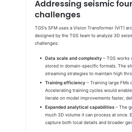
Addressing seismic fou
challenges
TGS’s SFM uses a Vision Transformer (ViT) ar
designed by the TGS team to analyze 3D seism
challenges:
Data scale and complexity
– TGS works w
stored in domain-specific formats. The sh
streaming strategies to maintain high thr
Training efficiency
– Training large FMs o
Accelerating training cycles would enabl
iterate on model improvements faster, deli
Expanded analytical capabilities
– The g
much 3D volume it can process at once. E
capture both local details and broader ge