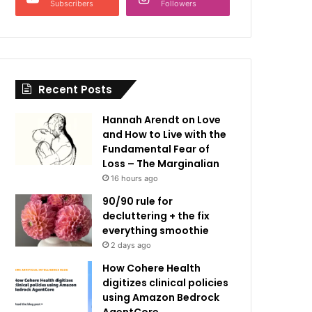
Subscribers
Followers
Recent Posts
Hannah Arendt on Love
and How to Live with the
Fundamental Fear of
Loss – The Marginalian
16 hours ago
90/90 rule for
decluttering + the fix
everything smoothie
2 days ago
How Cohere Health
digitizes clinical policies
using Amazon Bedrock