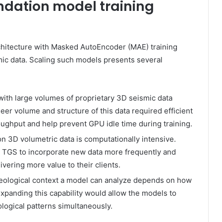
ndation model training
chitecture with Masked AutoEncoder (MAE) training
ic data. Scaling such models presents several
ith large volumes of proprietary 3D seismic data
eer volume and structure of this data required efficient
oughput and help prevent GPU idle time during training.
n 3D volumetric data is computationally intensive.
e TGS to incorporate new data more frequently and
vering more value to their clients.
eological context a model can analyze depends on how
xpanding this capability would allow the models to
ological patterns simultaneously.