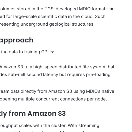
c volumes stored in the TGS-developed MDIO format—an
d for large-scale scientific data in the cloud. Such
presenting underground geological structures.
 approach
ing data to training GPUs:
Amazon S3 to a high-speed distributed file system that
des sub-millisecond latency but requires pre-loading
ream data directly from Amazon S3 using MDIO’s native
s, opening multiple concurrent connections per node.
ctly from Amazon S3
roughput scales with the cluster. With streaming