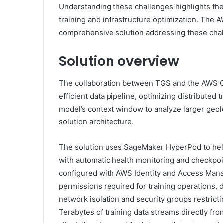
Understanding these challenges highlights th
training and infrastructure optimization. The
comprehensive solution addressing these cha
Solution overview
The collaboration between TGS and the AWS Ge
efficient data pipeline, optimizing distributed
model’s context window to analyze larger geolo
solution architecture.
The solution uses SageMaker HyperPod to help p
with automatic health monitoring and checkp
configured with AWS Identity and Access Man
permissions required for training operations, d
network isolation and security groups restrict
Terabytes of training data streams directly f