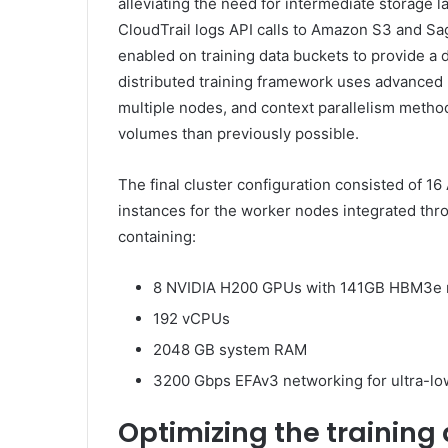
alleviating the need for intermediate storage 
CloudTrail logs API calls to Amazon S3 and S
enabled on training data buckets to provide a d
distributed training framework uses advanced pa
multiple nodes, and context parallelism method
volumes than previously possible.
The final cluster configuration consisted of
instances for the worker nodes integrated thro
containing:
8 NVIDIA H200 GPUs with 141GB HBM3e
192 vCPUs
2048 GB system RAM
3200 Gbps EFAv3 networking for ultra-l
Optimizing the training