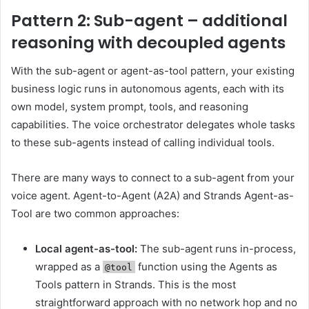
Pattern 2: Sub-agent – additional
reasoning with decoupled agents
With the sub-agent or agent-as-tool pattern, your existing
business logic runs in autonomous agents, each with its
own model, system prompt, tools, and reasoning
capabilities. The voice orchestrator delegates whole tasks
to these sub-agents instead of calling individual tools.
There are many ways to connect to a sub-agent from your
voice agent. Agent-to-Agent (A2A) and Strands Agent-as-
Tool are two common approaches:
Local agent-as-tool:
The sub-agent runs in-process,
wrapped as a
function using the Agents as
@tool
Tools pattern in Strands. This is the most
straightforward approach with no network hop and no