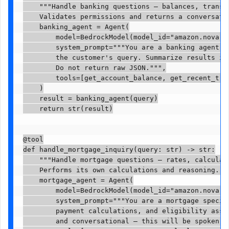
    """Handle banking questions — balances, transac
    Validates permissions and returns a conversatio
    banking_agent = Agent(

        model=BedrockModel(model_id="amazon.nova-li
        system_prompt="""You are a banking agent. U
        the customer's query. Summarize results in 
        Do not return raw JSON.""",

        tools=[get_account_balance, get_recent_tran
    )

    result = banking_agent(query)

    return str(result)

@tool

def handle_mortgage_inquiry(query: str) -> str:

    """Handle mortgage questions — rates, calculati
    Performs its own calculations and reasoning."""
    mortgage_agent = Agent(

        model=BedrockModel(model_id="amazon.nova-li
        system_prompt="""You are a mortgage special
        payment calculations, and eligibility asses
        and conversational — this will be spoken al