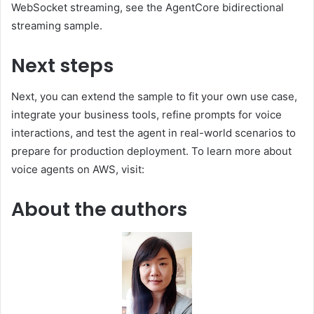
WebSocket streaming, see the AgentCore bidirectional
streaming sample.
Next steps
Next, you can extend the sample to fit your own use case,
integrate your business tools, refine prompts for voice
interactions, and test the agent in real-world scenarios to
prepare for production deployment. To learn more about
voice agents on AWS, visit:
About the authors