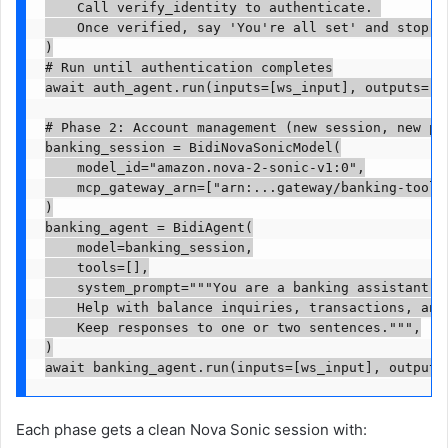
    Call verify_identity to authenticate. 

    Once verified, say 'You're all set' and stop.""
)

# Run until authentication completes

await auth_agent.run(inputs=[ws_input], outputs=[ws
# Phase 2: Account management (new session, new pro
banking_session = BidiNovaSonicModel(

    model_id="amazon.nova-2-sonic-v1:0",

    mcp_gateway_arn=["arn:...gateway/banking-tools"
)

banking_agent = BidiAgent(

    model=banking_session,

    tools=[],

    system_prompt="""You are a banking assistant. T
    Help with balance inquiries, transactions, and 
    Keep responses to one or two sentences.""",

)

await banking_agent.run(inputs=[ws_input], outputs
Each phase gets a clean Nova Sonic session with: