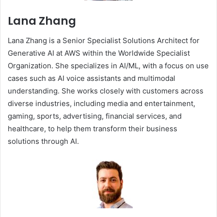
Lana Zhang
Lana Zhang is a Senior Specialist Solutions Architect for
Generative AI at AWS within the Worldwide Specialist
Organization. She specializes in AI/ML, with a focus on use
cases such as AI voice assistants and multimodal
understanding. She works closely with customers across
diverse industries, including media and entertainment,
gaming, sports, advertising, financial services, and
healthcare, to help them transform their business
solutions through AI.