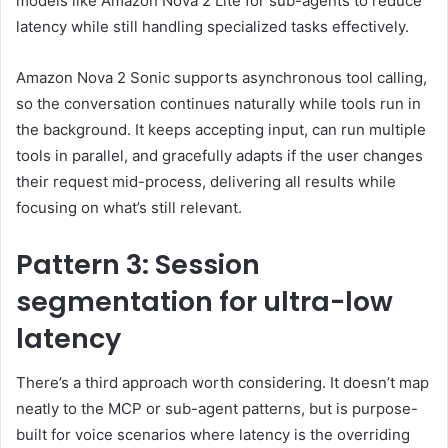
models like Amazon Nova 2 Lite for sub-agents to reduce
latency while still handling specialized tasks effectively.
Amazon Nova 2 Sonic supports asynchronous tool calling,
so the conversation continues naturally while tools run in
the background. It keeps accepting input, can run multiple
tools in parallel, and gracefully adapts if the user changes
their request mid-process, delivering all results while
focusing on what’s still relevant.
Pattern 3: Session
segmentation for ultra-low
latency
There’s a third approach worth considering. It doesn’t map
neatly to the MCP or sub-agent patterns, but is purpose-
built for voice scenarios where latency is the overriding