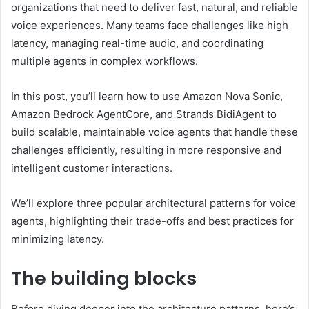
organizations that need to deliver fast, natural, and reliable
voice experiences. Many teams face challenges like high
latency, managing real-time audio, and coordinating
multiple agents in complex workflows.
In this post, you’ll learn how to use Amazon Nova Sonic,
Amazon Bedrock AgentCore, and Strands BidiAgent to
build scalable, maintainable voice agents that handle these
challenges efficiently, resulting in more responsive and
intelligent customer interactions.
We’ll explore three popular architectural patterns for voice
agents, highlighting their trade-offs and best practices for
minimizing latency.
The building blocks
Before diving deeper into the architecture patterns, here’s