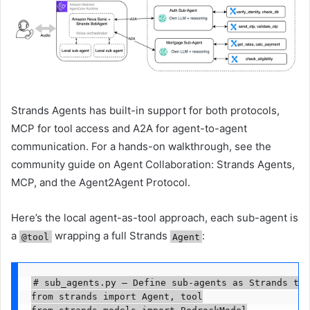
Strands Agents has built-in support for both protocols,
MCP for tool access and A2A for agent-to-agent
communication. For a hands-on walkthrough, see the
community guide on Agent Collaboration: Strands Agents,
MCP, and the Agent2Agent Protocol.
Here’s the local agent-as-tool approach, each sub-agent is
a
wrapping a full Strands
:
@tool
Agent
# sub_agents.py — Define sub-agents as Strands too
from strands import Agent, tool
