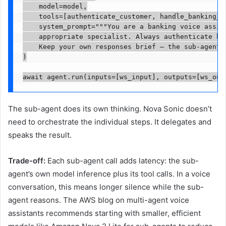
    model=model,

    tools=[authenticate_customer, handle_banking_in
    system_prompt="""You are a banking voice assist
    appropriate specialist. Always authenticate bef
    Keep your own responses brief — the sub-agents 
)

await agent.run(inputs=[ws_input], outputs=[ws_out
The sub-agent does its own thinking. Nova Sonic doesn’t
need to orchestrate the individual steps. It delegates and
speaks the result.
Trade-off:
Each sub-agent call adds latency: the sub-
agent’s own model inference plus its tool calls. In a voice
conversation, this means longer silence while the sub-
agent reasons. The AWS blog on multi-agent voice
assistants recommends starting with smaller, efficient