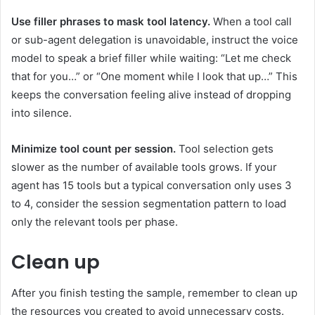
Use filler phrases to mask tool latency.
When a tool call
or sub-agent delegation is unavoidable, instruct the voice
model to speak a brief filler while waiting: “Let me check
that for you…” or “One moment while I look that up…” This
keeps the conversation feeling alive instead of dropping
into silence.
Minimize tool count per session.
Tool selection gets
slower as the number of available tools grows. If your
agent has 15 tools but a typical conversation only uses 3
to 4, consider the session segmentation pattern to load
only the relevant tools per phase.
Clean up
After you finish testing the sample, remember to clean up
the resources you created to avoid unnecessary costs.