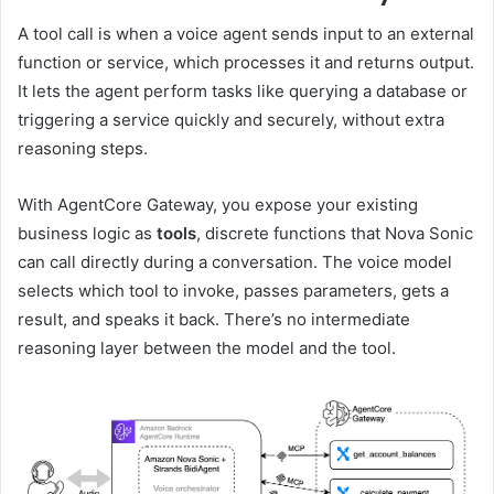
A tool call is when a voice agent sends input to an external
function or service, which processes it and returns output.
It lets the agent perform tasks like querying a database or
triggering a service quickly and securely, without extra
reasoning steps.
With AgentCore Gateway, you expose your existing
business logic as
tools
, discrete functions that Nova Sonic
can call directly during a conversation. The voice model
selects which tool to invoke, passes parameters, gets a
result, and speaks it back. There’s no intermediate
reasoning layer between the model and the tool.