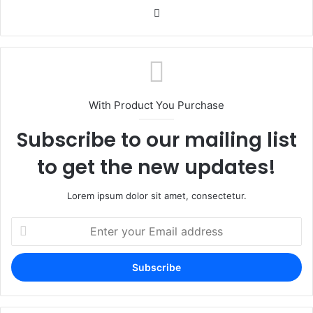
Website
With Product You Purchase
Subscribe to our mailing list
to get the new updates!
Lorem ipsum dolor sit amet, consectetur.
Enter
your
Email
address