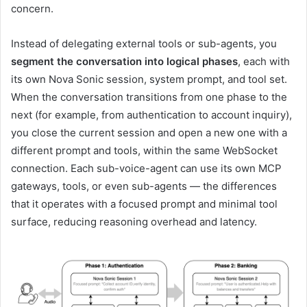
concern.
Instead of delegating external tools or sub-agents, you
segment the conversation into logical phases
, each with
its own Nova Sonic session, system prompt, and tool set.
When the conversation transitions from one phase to the
next (for example, from authentication to account inquiry),
you close the current session and open a new one with a
different prompt and tools, within the same WebSocket
connection. Each sub-voice-agent can use its own MCP
gateways, tools, or even sub-agents — the differences
that it operates with a focused prompt and minimal tool
surface, reducing reasoning overhead and latency.