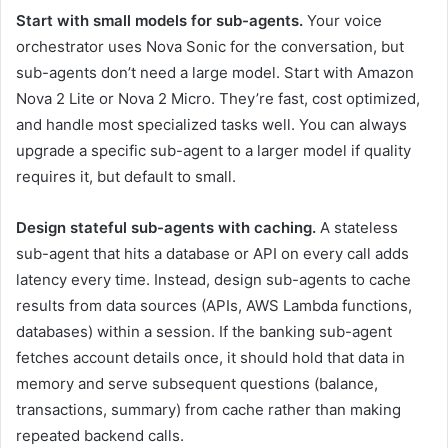
Start with small models for sub-agents.
Your voice
orchestrator uses Nova Sonic for the conversation, but
sub-agents don’t need a large model. Start with Amazon
Nova 2 Lite or Nova 2 Micro. They’re fast, cost optimized,
and handle most specialized tasks well. You can always
upgrade a specific sub-agent to a larger model if quality
requires it, but default to small.
Design stateful sub-agents with caching.
A stateless
sub-agent that hits a database or API on every call adds
latency every time. Instead, design sub-agents to cache
results from data sources (APIs, AWS Lambda functions,
databases) within a session. If the banking sub-agent
fetches account details once, it should hold that data in
memory and serve subsequent questions (balance,
transactions, summary) from cache rather than making
repeated backend calls.