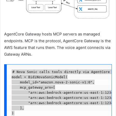
AgentCore Gateway hosts MCP servers as managed
endpoints. MCP is the protocol, AgentCore Gateway is the
AWS feature that runs them. The voice agent connects via
Gateway ARNs.
# Nova Sonic calls tools directly via AgentCore Ga
model = BidiNovaSonicModel(

    model_id="amazon.nova-2-sonic-v1:0",

    mcp_gateway_arn=[

        "arn:aws:bedrock-agentcore:us-east-1:123456
        "arn:aws:bedrock-agentcore:us-east-1:123456
        "arn:aws:bedrock-agentcore:us-east-1:123456
    ],

)