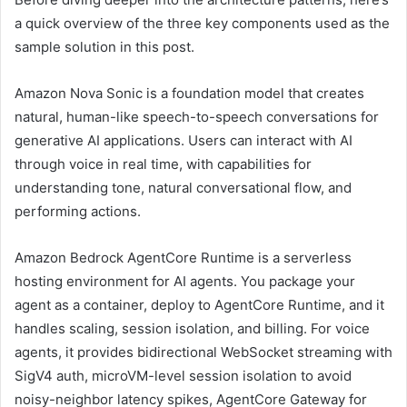
a quick overview of the three key components used as the
sample solution in this post.
Amazon Nova Sonic is a foundation model that creates
natural, human-like speech-to-speech conversations for
generative AI applications. Users can interact with AI
through voice in real time, with capabilities for
understanding tone, natural conversational flow, and
performing actions.
Amazon Bedrock AgentCore Runtime is a serverless
hosting environment for AI agents. You package your
agent as a container, deploy to AgentCore Runtime, and it
handles scaling, session isolation, and billing. For voice
agents, it provides bidirectional WebSocket streaming with
SigV4 auth, microVM-level session isolation to avoid
noisy-neighbor latency spikes, AgentCore Gateway for