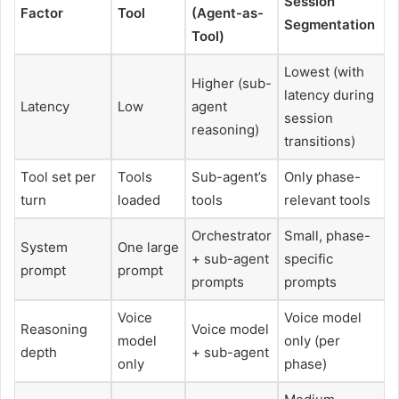
Session
Factor
Tool
(Agent-as-
Segmentation
Tool)
Lowest (with
Higher (sub-
latency during
Latency
Low
agent
session
reasoning)
transitions)
Tool set per
Tools
Sub-agent’s
Only phase-
turn
loaded
tools
relevant tools
Orchestrator
Small, phase-
System
One large
+ sub-agent
specific
prompt
prompt
prompts
prompts
Voice
Voice model
Reasoning
Voice model
model
only (per
depth
+ sub-agent
only
phase)