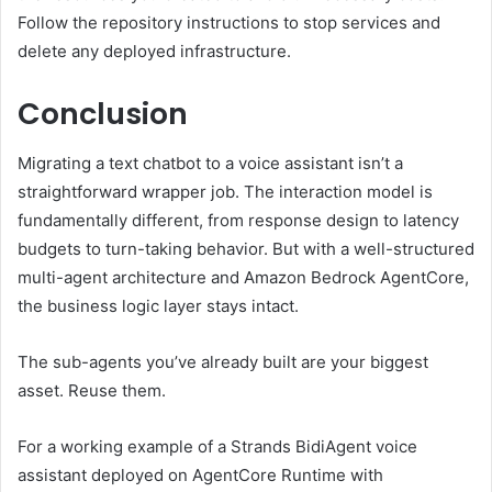
Follow the repository instructions to stop services and
delete any deployed infrastructure.
Conclusion
Migrating a text chatbot to a voice assistant isn’t a
straightforward wrapper job. The interaction model is
fundamentally different, from response design to latency
budgets to turn-taking behavior. But with a well-structured
multi-agent architecture and Amazon Bedrock AgentCore,
the business logic layer stays intact.
The sub-agents you’ve already built are your biggest
asset. Reuse them.
For a working example of a Strands BidiAgent voice
assistant deployed on AgentCore Runtime with