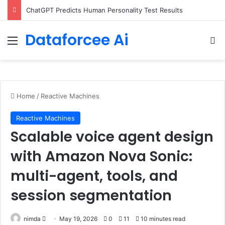
Configure rate limits for AI traffic on AgentCore gateway
Dataforcee Ai
Menu
Se
Home
/
Reactive Machines
Reactive Machines
Scalable voice agent design
with Amazon Nova Sonic:
multi-agent, tools, and
session segmentation
Send
nimda
May 19, 2026
0
11
10 minutes read