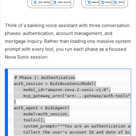
Think of a banking voice assistant with three conversation
phases: authentication, account management, and
mortgage inquiry. Rather than loading one massive system
prompt with every tool, you run each phase as a focused
Nova Sonic session:
# Phase 1: Authentication

auth_session = BidiNovaSonicModel(

    model_id="amazon.nova-2-sonic-v1:0",

    mcp_gateway_arn=["arn:...gateway/auth-tools"], 
)

auth_agent = BidiAgent(

    model=auth_session,

    tools=[],

    system_prompt="""You are an authentication assi
    Collect the user's account ID and date of birth