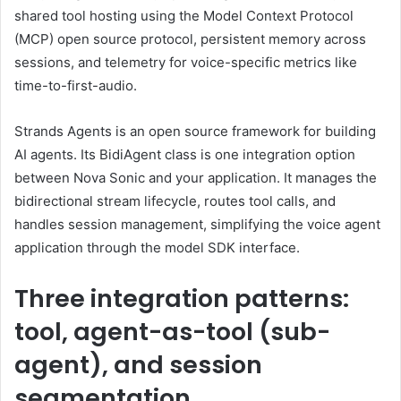
shared tool hosting using the Model Context Protocol
(MCP) open source protocol, persistent memory across
sessions, and telemetry for voice-specific metrics like
time-to-first-audio.
Strands Agents is an open source framework for building
AI agents. Its BidiAgent class is one integration option
between Nova Sonic and your application. It manages the
bidirectional stream lifecycle, routes tool calls, and
handles session management, simplifying the voice agent
application through the model SDK interface.
Three integration patterns:
tool, agent-as-tool (sub-
agent), and session
segmentation