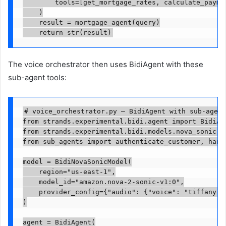
        tools=[get_mortgage_rates, calculate_paymen
    )

    result = mortgage_agent(query)

    return str(result)
The voice orchestrator then uses BidiAgent with these
sub-agent tools:
# voice_orchestrator.py — BidiAgent with sub-agent
from strands.experimental.bidi.agent import BidiAge
from strands.experimental.bidi.models.nova_sonic im
from sub_agents import authenticate_customer, hand
model = BidiNovaSonicModel(

    region="us-east-1",

    model_id="amazon.nova-2-sonic-v1:0",

    provider_config={"audio": {"voice": "tiffany",
)

agent = BidiAgent(
