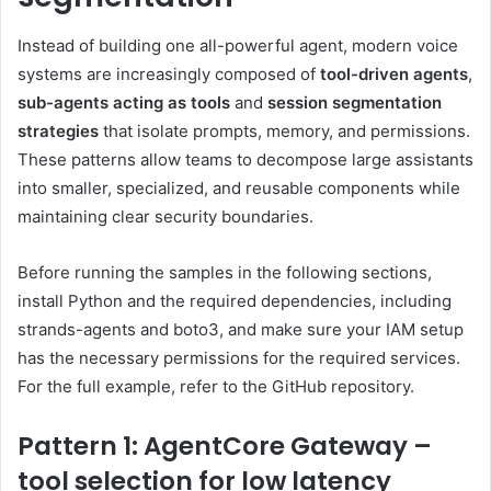
Instead of building one all-powerful agent, modern voice
systems are increasingly composed of
tool-driven agents
,
sub-agents acting as tools
and
session segmentation
strategies
that isolate prompts, memory, and permissions.
These patterns allow teams to decompose large assistants
into smaller, specialized, and reusable components while
maintaining clear security boundaries.
Before running the samples in the following sections,
install Python and the required dependencies, including
strands-agents and boto3, and make sure your IAM setup
has the necessary permissions for the required services.
For the full example, refer to the GitHub repository.
Pattern 1: AgentCore Gateway –
tool selection for low latency