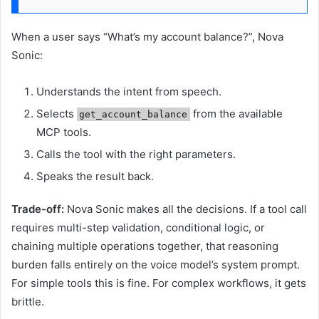
When a user says “What’s my account balance?”, Nova
Sonic:
Understands the intent from speech.
Selects
from the available
get_account_balance
MCP tools.
Calls the tool with the right parameters.
Speaks the result back.
Trade-off:
Nova Sonic makes all the decisions. If a tool call
requires multi-step validation, conditional logic, or
chaining multiple operations together, that reasoning
burden falls entirely on the voice model’s system prompt.
For simple tools this is fine. For complex workflows, it gets
brittle.