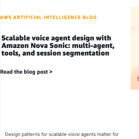
an
email
Design patterns for scalable voice agents matter for