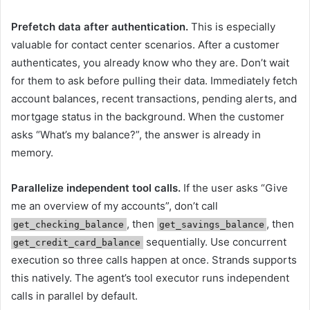
Prefetch data after authentication.
This is especially
valuable for contact center scenarios. After a customer
authenticates, you already know who they are. Don’t wait
for them to ask before pulling their data. Immediately fetch
account balances, recent transactions, pending alerts, and
mortgage status in the background. When the customer
asks “What’s my balance?”, the answer is already in
memory.
Parallelize independent tool calls.
If the user asks “Give
me an overview of my accounts”, don’t call
, then
, then
get_checking_balance
get_savings_balance
sequentially. Use concurrent
get_credit_card_balance
execution so three calls happen at once. Strands supports
this natively. The agent’s tool executor runs independent
calls in parallel by default.