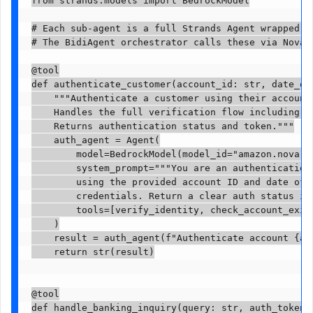
from strands.models import BedrockModel

# Each sub-agent is a full Strands Agent wrapped as
# The BidiAgent orchestrator calls these via Nova S
@tool

def authenticate_customer(account_id: str, date_of_
    """Authenticate a customer using their account 
    Handles the full verification flow including id
    Returns authentication status and token."""

    auth_agent = Agent(

        model=BedrockModel(model_id="amazon.nova-li
        system_prompt="""You are an authentication 
        using the provided account ID and date of b
        credentials. Return a clear auth status in 
        tools=[verify_identity, check_account_exist
    )

    result = auth_agent(f"Authenticate account {acc
    return str(result)

@tool

def handle_banking_inquiry(query: str, auth_token: 