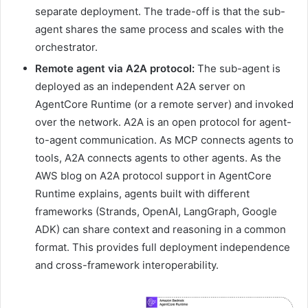
separate deployment. The trade-off is that the sub-
agent shares the same process and scales with the
orchestrator.
Remote agent via A2A protocol:
The sub-agent is
deployed as an independent A2A server on
AgentCore Runtime (or a remote server) and invoked
over the network. A2A is an open protocol for agent-
to-agent communication. As MCP connects agents to
tools, A2A connects agents to other agents. As the
AWS blog on A2A protocol support in AgentCore
Runtime explains, agents built with different
frameworks (Strands, OpenAI, LangGraph, Google
ADK) can share context and reasoning in a common
format. This provides full deployment independence
and cross-framework interoperability.