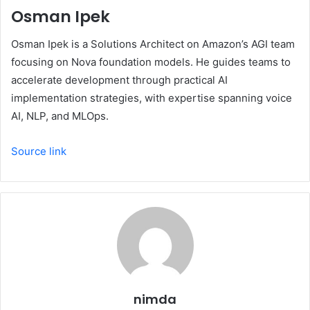
Osman Ipek
Osman Ipek is a Solutions Architect on Amazon’s AGI team
focusing on Nova foundation models. He guides teams to
accelerate development through practical AI
implementation strategies, with expertise spanning voice
AI, NLP, and MLOps.
Source link
nimda