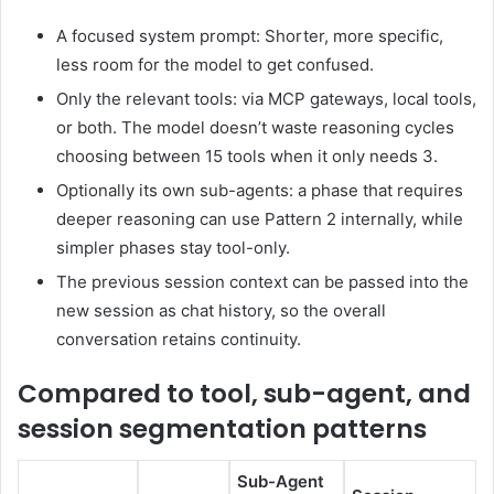
A focused system prompt: Shorter, more specific,
less room for the model to get confused.
Only the relevant tools: via MCP gateways, local tools,
or both. The model doesn’t waste reasoning cycles
choosing between 15 tools when it only needs 3.
Optionally its own sub-agents: a phase that requires
deeper reasoning can use Pattern 2 internally, while
simpler phases stay tool-only.
The previous session context can be passed into the
new session as chat history, so the overall
conversation retains continuity.
Compared to tool, sub-agent, and
session segmentation patterns
Sub-Agent