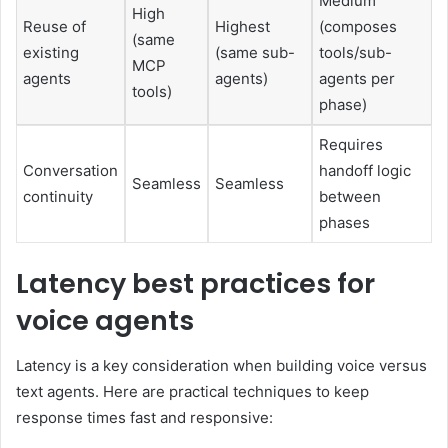
Medium
High
Reuse of
Highest
(composes
(same
existing
(same sub-
tools/sub-
MCP
agents
agents)
agents per
tools)
phase)
Requires
Conversation
handoff logic
Seamless
Seamless
continuity
between
phases
Latency best practices for
voice agents
Latency is a key consideration when building voice versus
text agents. Here are practical techniques to keep
response times fast and responsive: