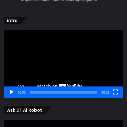
intro
Video
Player
00:00
00:52
Ask DF Ai Robot
Video