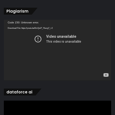
Plagiarism
Video
Code 150: Unknown error.
Player
Download File: https://youtu.be/0mQwP_Ybucg?_=2
dataforce ai
Video
Player