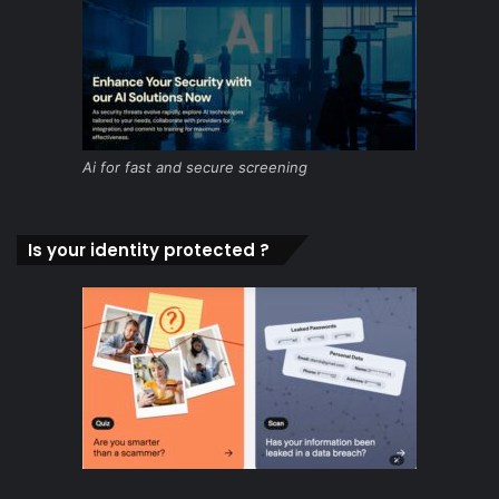
Ai for fast and secure screening
Is your identity protected ?