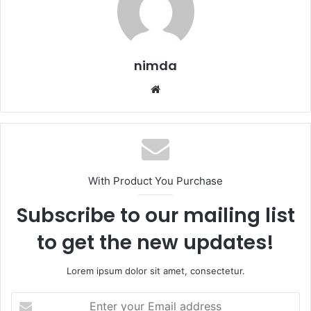
nimda
Website
With Product You Purchase
Subscribe to our mailing list
to get the new updates!
Lorem ipsum dolor sit amet, consectetur.
Enter