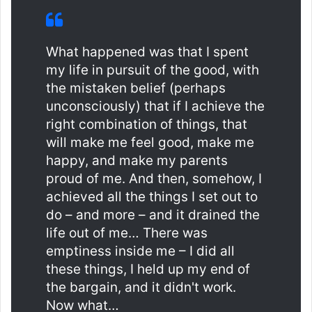
What happened was that I spent
my life in pursuit of the good, with
the mistaken belief (perhaps
unconsciously) that if I achieve the
right combination of things, that
will make me feel good, make me
happy, and make my parents
proud of me. And then, somehow, I
achieved all the things I set out to
do – and more – and it drained the
life out of me… There was
emptiness inside me – I did all
these things, I held up my end of
the bargain, and it didn't work.
Now what…