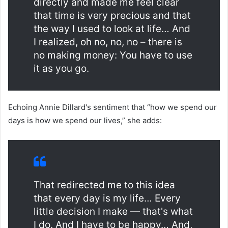
directly and made me feel clear
that time is very precious and that
the way I used to look at life… And
I realized, oh no, no, no – there is
no making money: You have to use
it as you go.
Echoing Annie Dillard's sentiment that “how we spend our
days is how we spend our lives,” she adds:
That redirected me to this idea
that every day is my life… Every
little decision I make — that's what
I do. And I have to be happy… And,