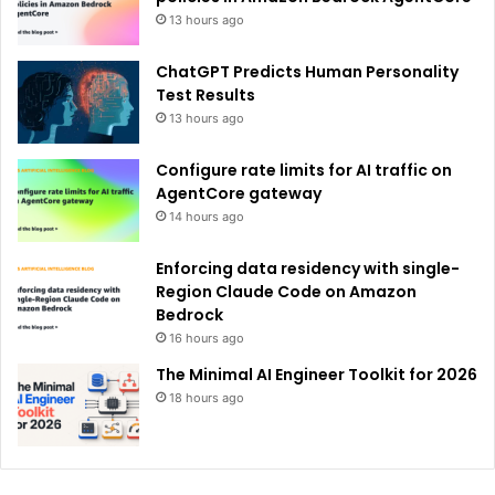
13 hours ago
ChatGPT Predicts Human Personality
Test Results
13 hours ago
Configure rate limits for AI traffic on
AgentCore gateway
14 hours ago
Enforcing data residency with single-
Region Claude Code on Amazon
Bedrock
16 hours ago
The Minimal AI Engineer Toolkit for 2026
18 hours ago