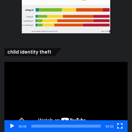
child identity theft
Video
Player
00:00
04:33