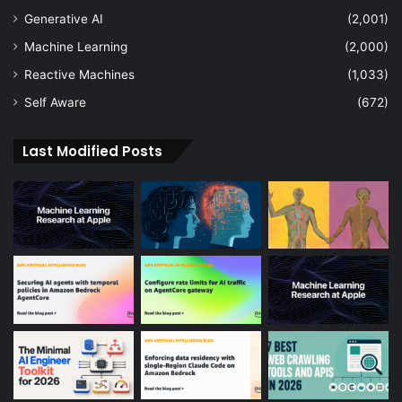
Generative AI
(2,001)
Machine Learning
(2,000)
Reactive Machines
(1,033)
Self Aware
(672)
Last Modified Posts