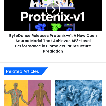
ByteDance Releases Protenix-v1: A New Open
Source Model That Achieves AF3-Level
Performance in Biomolecular Structure
Prediction
Related Articles