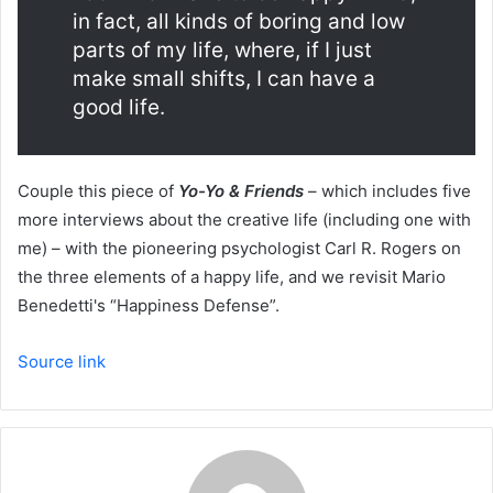
in fact, all kinds of boring and low
parts of my life, where, if I just
make small shifts, I can have a
good life.
Couple this piece of
Yo-Yo & Friends
– which includes five
more interviews about the creative life (including one with
me) – with the pioneering psychologist Carl R. Rogers on
the three elements of a happy life, and we revisit Mario
Benedetti's “Happiness Defense”.
Source link