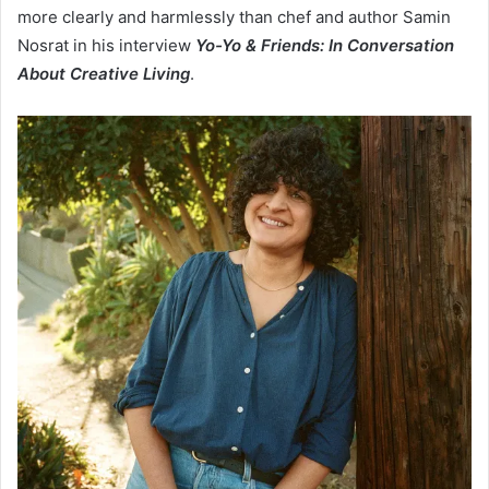
more clearly and harmlessly than chef and author Samin
Nosrat in his interview
Yo-Yo & Friends: In Conversation
About Creative Living
.