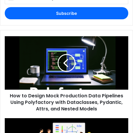
your
Email
address
How to Design Mock Production Data Pipelines
Using Polyfactory with Dataclasses, Pydantic,
Attrs, and Nested Models