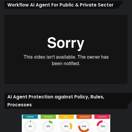
Workflow Ai Agent For Public & Private Sector
Ai Agent Protection against Policy, Rules,
Processes