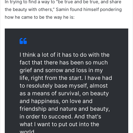
In trying to find a way to “be true and be true, and share
the beauty with others,” Samin found himself pondering
how he came to be the way he is:
I think a lot of it has to do with the
fact that there has been so much
grief and sorrow and loss in my
life, right from the start. I have had
to resolutely base myself, almost
as a means of survival, on beauty
and happiness, on love and
friendship and nature and beauty,
in order to succeed. And that's
what I want to put out into the
world.