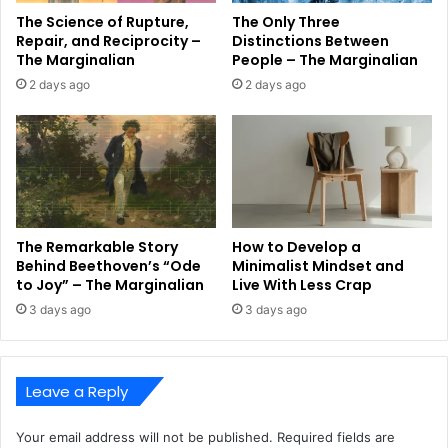
The Science of Rupture,
The Only Three
Repair, and Reciprocity –
Distinctions Between
The Marginalian
People – The Marginalian
2 days ago
2 days ago
The Remarkable Story
How to Develop a
Behind Beethoven’s “Ode
Minimalist Mindset and
to Joy” – The Marginalian
Live With Less Crap
3 days ago
3 days ago
Leave a Reply
Your email address will not be published.
Required fields are