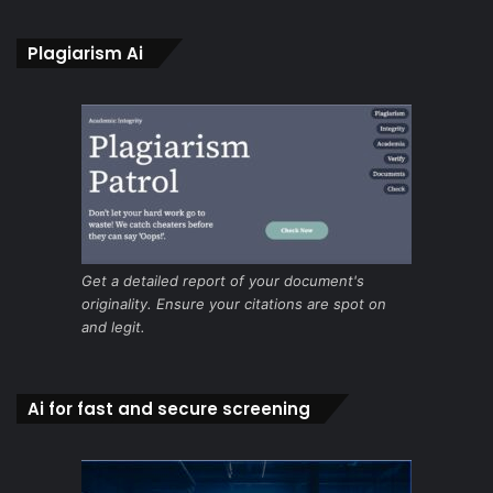
Plagiarism Ai
Get a detailed report of your document's
originality. Ensure your citations are spot on
and legit.
Ai for fast and secure screening