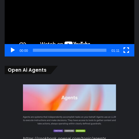
00:00
01:11
Open Ai Agents
https://cookbook.openai.com/topic/agents