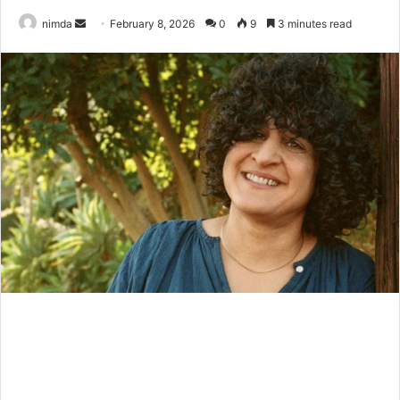
Send
nimda
February 8, 2026
0
9
3 minutes read
an
email