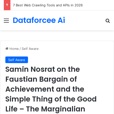
DeepAmbigQA: Ambiguous Multi-hop Questions for Benchmarking LLM Answer Completeness
Dataforcee Ai
Menu
Se
Home
/
Self Aware
Self Aware
Samin Nosrat on the
Faustian Bargain of
Achievement and the
Simple Thing of the Good
Life – The Marginalian