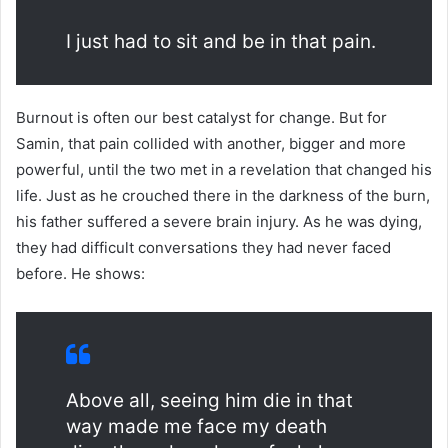
I just had to sit and be in that pain.
Burnout is often our best catalyst for change. But for
Samin, that pain collided with another, bigger and more
powerful, until the two met in a revelation that changed his
life. Just as he crouched there in the darkness of the burn,
his father suffered a severe brain injury. As he was dying,
they had difficult conversations they had never faced
before. He shows:
Above all, seeing him die in that
way made me face my death