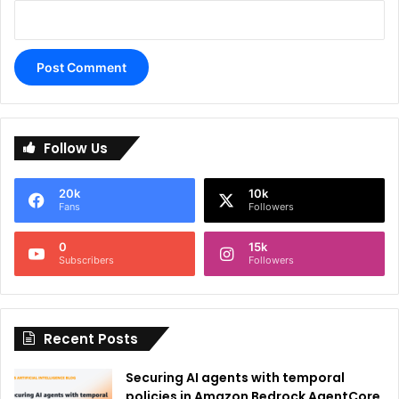
A
l
Follow Us
t
e
20k
10k
r
Fans
Followers
n
0
15k
a
Subscribers
Followers
t
i
Recent Posts
v
e
Securing AI agents with temporal
:
policies in Amazon Bedrock AgentCore