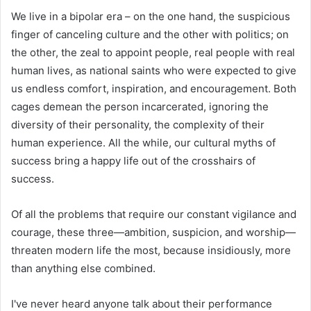
We live in a bipolar era – on the one hand, the suspicious
finger of canceling culture and the other with politics; on
the other, the zeal to appoint people, real people with real
human lives, as national saints who were expected to give
us endless comfort, inspiration, and encouragement. Both
cages demean the person incarcerated, ignoring the
diversity of their personality, the complexity of their
human experience. All the while, our cultural myths of
success bring a happy life out of the crosshairs of
success.
Of all the problems that require our constant vigilance and
courage, these three—ambition, suspicion, and worship—
threaten modern life the most, because insidiously, more
than anything else combined.
I've never heard anyone talk about their performance