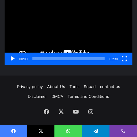
Player
00:00
02:30
Privacy policy
About Us
Tools
Squad
contact us
Disclaimer
DMCA
Terms and Conditions
Facebook
X
YouTube
Instagram