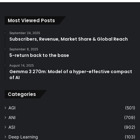
Most Viewed Posts
September 24, 2025
Subscribers, Revenue, Market Share & Global Reach
September 8, 2025
5-return back to the base
August 14, 2025
Gemma 3 270m: Model of a hyper-effective compact
of AI
Categories
AGI
(501)
ANI
(709)
ASI
(902)
Deep Learning
(103)