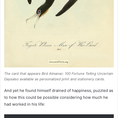
The card that appears
Bird Almanac: 100 Fortune Telling Uncertain
Days
also available as personalized print and stationery cards.
And yet he found himself drained of happiness, puzzled as
to how this could be possible considering how much he
had worked in his life: