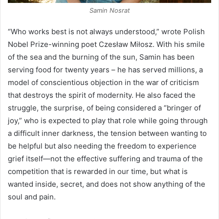
Samin Nosrat
“Who works best is not always understood,” wrote Polish
Nobel Prize-winning poet Czesław Miłosz. With his smile
of the sea and the burning of the sun, Samin has been
serving food for twenty years – he has served millions, a
model of conscientious objection in the war of criticism
that destroys the spirit of modernity. He also faced the
struggle, the surprise, of being considered a “bringer of
joy,” who is expected to play that role while going through
a difficult inner darkness, the tension between wanting to
be helpful but also needing the freedom to experience
grief itself—not the effective suffering and trauma of the
competition that is rewarded in our time, but what is
wanted inside, secret, and does not show anything of the
soul and pain.