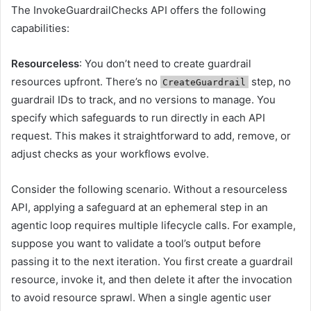
The InvokeGuardrailChecks API offers the following
capabilities:
Resourceless
: You don’t need to create guardrail
resources upfront. There’s no
step, no
CreateGuardrail
guardrail IDs to track, and no versions to manage. You
specify which safeguards to run directly in each API
request. This makes it straightforward to add, remove, or
adjust checks as your workflows evolve.
Consider the following scenario. Without a resourceless
API, applying a safeguard at an ephemeral step in an
agentic loop requires multiple lifecycle calls. For example,
suppose you want to validate a tool’s output before
passing it to the next iteration. You first create a guardrail
resource, invoke it, and then delete it after the invocation
to avoid resource sprawl. When a single agentic user