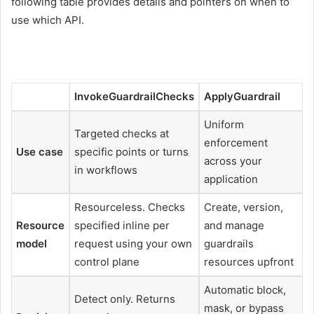
following table provides details and pointers on when to
use which API.
InvokeGuardrailChecks
ApplyGuardrail
Uniform
Targeted checks at
enforcement
Use case
specific points or turns
across your
in workflows
application
Resourceless. Checks
Create, version,
Resource
specified inline per
and manage
model
request using your own
guardrails
control plane
resources upfront
Automatic block,
Detect only. Returns
mask, or bypass