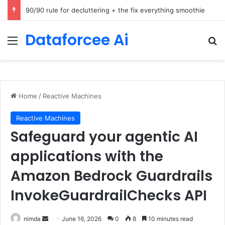
How Cohere Health digitizes clinical policies using Amazon Bedrock AgentCore
Dataforcee Ai
Menu
Se
Home
/
Reactive Machines
Reactive Machines
Safeguard your agentic AI
applications with the
Amazon Bedrock Guardrails
InvokeGuardrailChecks API
Send
nimda
June 16, 2026
0
8
10 minutes read