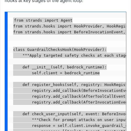
hooks at key stages of the agent loop:
from strands import Agent

from strands.hooks import HookProvider, HookRegistr
from strands.hooks import BeforeInvocationEvent, A
class GuardrailChecksHook(HookProvider):

    """Apply targeted safety checks at each stage o
    def __init__(self, bedrock_runtime):

        self.client = bedrock_runtime

    def register_hooks(self, registry: HookRegistry
        registry.add_callback(BeforeInvocationEvent
        registry.add_callback(AfterToolCallEvent, s
        registry.add_callback(AfterInvocationEvent,
    def check_user_input(self, event: BeforeInvocat
        """Check for prompt attacks on user input."
        response = self.client.invoke_guardrail_che