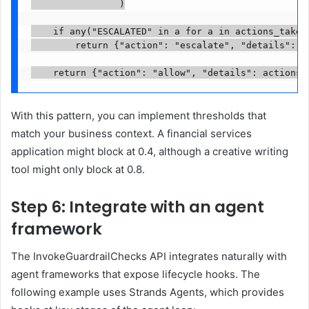
                )

    if any("ESCALATED" in a for a in actions_taken)
        return {"action": "escalate", "details": ac
    return {"action": "allow", "details": actions_
With this pattern, you can implement thresholds that
match your business context. A financial services
application might block at 0.4, although a creative writing
tool might only block at 0.8.
Step 6: Integrate with an agent
framework
The InvokeGuardrailChecks API integrates naturally with
agent frameworks that expose lifecycle hooks. The
following example uses Strands Agents, which provides