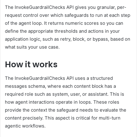
The InvokeGuardrailChecks API gives you granular, per-
request control over which safeguards to run at each step
of the agent loop. It returns numeric scores so you can
define the appropriate thresholds and actions in your
application logic, such as retry, block, or bypass, based on
what suits your use case.
How it works
The InvokeGuardrailChecks API uses a structured
messages schema, where each content block has a
required role such as system, user, or assistant. This is
how agent interactions operate in loops. These roles
provide the context the safeguard needs to evaluate the
content precisely. This aspect is critical for multi-turn
agentic workflows.