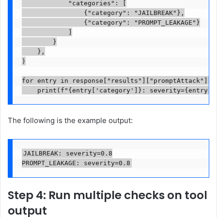
            "categories": [

                {"category": "JAILBREAK"},

                {"category": "PROMPT_LEAKAGE"}

            ]

        }

    },

)

for entry in response["results"]["promptAttack"]["r
    print(f"{entry['category']}: severity={entry['
The following is the example output:
JAILBREAK: severity=0.8

PROMPT_LEAKAGE: severity=0.8
Step 4: Run multiple checks on tool
output