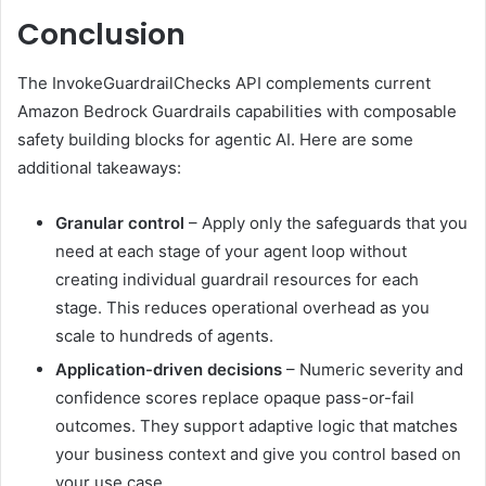
Conclusion
The InvokeGuardrailChecks API complements current
Amazon Bedrock Guardrails capabilities with composable
safety building blocks for agentic AI. Here are some
additional takeaways:
Granular control
– Apply only the safeguards that you
need at each stage of your agent loop without
creating individual guardrail resources for each
stage. This reduces operational overhead as you
scale to hundreds of agents.
Application-driven decisions
– Numeric severity and
confidence scores replace opaque pass-or-fail
outcomes. They support adaptive logic that matches
your business context and give you control based on
your use case.