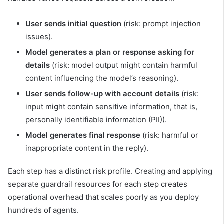
User sends initial question
(risk: prompt injection
issues).
Model generates a plan or response asking for
details
(risk: model output might contain harmful
content influencing the model’s reasoning).
User sends follow-up with account details
(risk:
input might contain sensitive information, that is,
personally identifiable information (PII)).
Model generates final response
(risk: harmful or
inappropriate content in the reply).
Each step has a distinct risk profile. Creating and applying
separate guardrail resources for each step creates
operational overhead that scales poorly as you deploy
hundreds of agents.