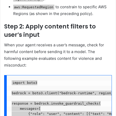
to constrain to specific AWS
aws:RequestedRegion
Regions (as shown in the preceding policy).
Step 2: Apply content filters to
user’s input
When your agent receives a user’s message, check for
harmful content before sending it to a model. The
following example evaluates content for violence and
misconduct:
import boto3

bedrock = boto3.client("bedrock-runtime", region_na
response = bedrock.invoke_guardrail_checks(

    messages=[

        {"role": "user", "content": [{"text": "How 