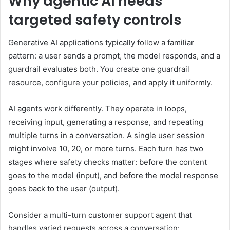
Why agentic AI needs
targeted safety controls
Generative AI applications typically follow a familiar
pattern: a user sends a prompt, the model responds, and a
guardrail evaluates both. You create one guardrail
resource, configure your policies, and apply it uniformly.
AI agents work differently. They operate in loops,
receiving input, generating a response, and repeating
multiple turns in a conversation. A single user session
might involve 10, 20, or more turns. Each turn has two
stages where safety checks matter: before the content
goes to the model (input), and before the model response
goes back to the user (output).
Consider a multi-turn customer support agent that
handles varied requests across a conversation: