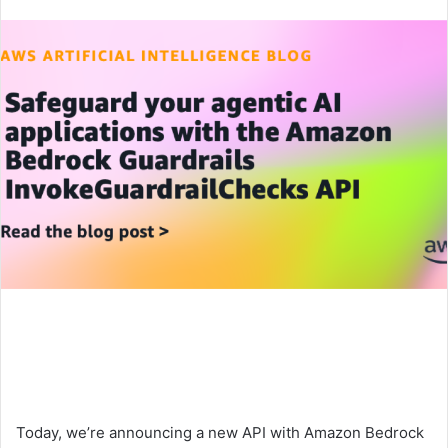
an
email
Today, we’re announcing a new API with Amazon Bedrock