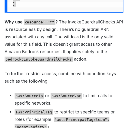
}
Why use
?
The InvokeGuardrailChecks API
Resource: "*"
is resourceless by design. There’s no guardrail ARN
associated with any call. The wildcard is the only valid
value for this field. This doesn’t grant access to other
Amazon Bedrock resources. It applies solely to the
action.
bedrock:InvokeGuardrailChecks
To further restrict access, combine with condition keys
such as the following:
or
to limit calls to
aws:SourceIp
aws:SourceVpc
specific networks.
to restrict to specific teams or
aws:PrincipalTag
roles (for example,
"aws:PrincipalTag/team":
).
"agent-safety"