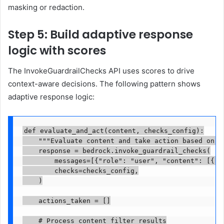
masking or redaction.
Step 5: Build adaptive response
logic with scores
The InvokeGuardrailChecks API uses scores to drive
context-aware decisions. The following pattern shows
adaptive response logic:
def evaluate_and_act(content, checks_config):

    """Evaluate content and take action based on se
    response = bedrock.invoke_guardrail_checks(

        messages=[{"role": "user", "content": [{"te
        checks=checks_config,

    )

    actions_taken = []

    # Process content filter results
