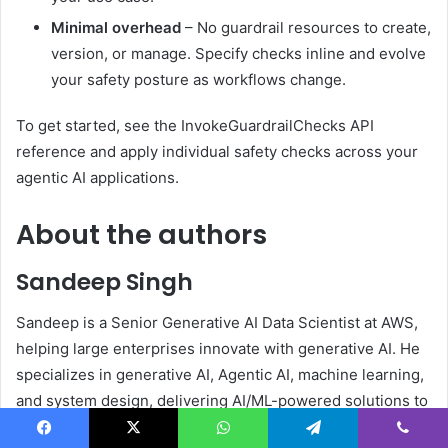
Minimal overhead
– No guardrail resources to create,
version, or manage. Specify checks inline and evolve
your safety posture as workflows change.
To get started, see the InvokeGuardrailChecks API
reference and apply individual safety checks across your
agentic AI applications.
About the authors
Sandeep Singh
Sandeep is a Senior Generative AI Data Scientist at AWS,
helping large enterprises innovate with generative AI. He
specializes in generative AI, Agentic AI, machine learning,
and system design, delivering AI/ML-powered solutions to
solve complex business problems across diverse
Facebook
X
WhatsApp
Telegram
Viber