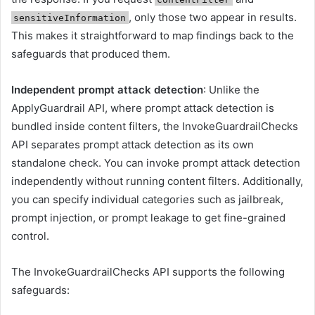
, only those two appear in results.
sensitiveInformation
This makes it straightforward to map findings back to the
safeguards that produced them.
Independent prompt attack detection
: Unlike the
ApplyGuardrail API, where prompt attack detection is
bundled inside content filters, the InvokeGuardrailChecks
API separates prompt attack detection as its own
standalone check. You can invoke prompt attack detection
independently without running content filters. Additionally,
you can specify individual categories such as jailbreak,
prompt injection, or prompt leakage to get fine-grained
control.
The InvokeGuardrailChecks API supports the following
safeguards: