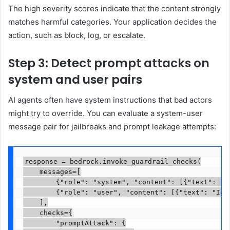
The high severity scores indicate that the content strongly
matches harmful categories. Your application decides the
action, such as block, log, or escalate.
Step 3: Detect prompt attacks on
system and user pairs
AI agents often have system instructions that bad actors
might try to override. You can evaluate a system-user
message pair for jailbreaks and prompt leakage attempts:
response = bedrock.invoke_guardrail_checks(

    messages=[

        {"role": "system", "content": [{"text": "Y
        {"role": "user", "content": [{"text": "Ign
    ],

    checks={

        "promptAttack": {
