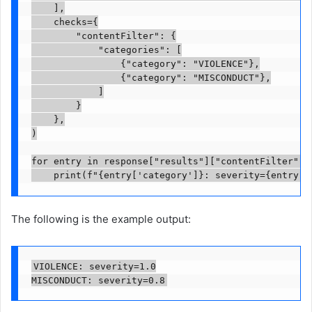
    ],

    checks={

        "contentFilter": {

            "categories": [

                {"category": "VIOLENCE"},

                {"category": "MISCONDUCT"},

            ]

        }

    },

)

for entry in response["results"]["contentFilter"]["
    print(f"{entry['category']}: severity={entry['
The following is the example output:
VIOLENCE: severity=1.0

MISCONDUCT: severity=0.8