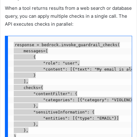
When a tool returns results from a web search or database
query, you can apply multiple checks in a single call. The
API executes checks in parallel:
response = bedrock.invoke_guardrail_checks(

    messages=[

        {

            "role": "user",

            "content": [{"text": "My email is 
alex
        }

    ],

    checks={

        "contentFilter": {

            "categories": [{"category": "VIOLENCE"}
        },

        "sensitiveInformation": {

            "entities": [{"type": "EMAIL"}]

        },

    },

)
