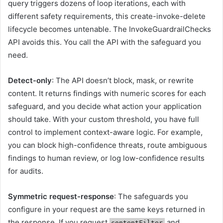
query triggers dozens of loop iterations, each with
different safety requirements, this create-invoke-delete
lifecycle becomes untenable. The InvokeGuardrailChecks
API avoids this. You call the API with the safeguard you
need.
Detect-only
: The API doesn’t block, mask, or rewrite
content. It returns findings with numeric scores for each
safeguard, and you decide what action your application
should take. With your custom threshold, you have full
control to implement context-aware logic. For example,
you can block high-confidence threats, route ambiguous
findings to human review, or log low-confidence results
for audits.
Symmetric request-response
: The safeguards you
configure in your request are the same keys returned in
the response. If you request
and
contentFilter