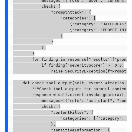
            messages=[{"role": "user", "content": [
            checks={

                "promptAttack": {

                    "categories": [

                        {"category": "JAILBREAK"},

                        {"category": "PROMPT_INJECT
                    ]

                }

            },

        )

        for finding in response["results"]["promptA
            if finding["severityScore"] >= 0.8:

                raise SecurityException(f"Prompt a
    def check_tool_output(self, event: AfterToolCal
        """Check tool outputs for harmful content a
        response = self.client.invoke_guardrail_che
            messages=[{"role": "assistant", "conten
            checks={

                "contentFilter": {

                    "categories": [{"category": "VI
                },

                "sensitiveInformation": {
