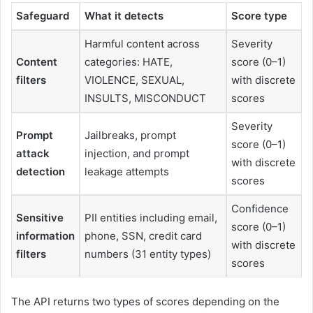
Safeguard
What it detects
Score type
Harmful content across
Severity
Content
categories: HATE,
score (0–1)
filters
VIOLENCE, SEXUAL,
with discrete
INSULTS, MISCONDUCT
scores
Severity
Prompt
Jailbreaks, prompt
score (0–1)
attack
injection, and prompt
with discrete
detection
leakage attempts
scores
Confidence
Sensitive
PII entities including email,
score (0–1)
information
phone, SSN, credit card
with discrete
filters
numbers (31 entity types)
scores
The API returns two types of scores depending on the