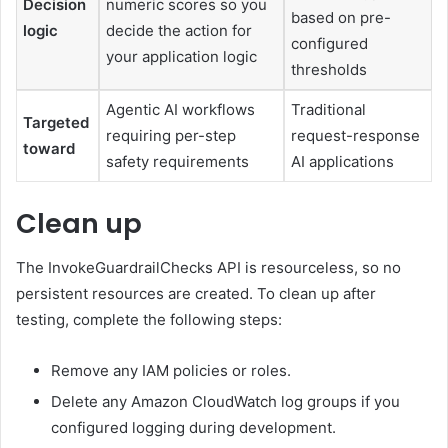
Decision
numeric scores so you
based on pre-
logic
decide the action for
configured
your application logic
thresholds
Agentic AI workflows
Traditional
Targeted
requiring per-step
request-response
toward
safety requirements
AI applications
Clean up
The InvokeGuardrailChecks API is resourceless, so no
persistent resources are created. To clean up after
testing, complete the following steps:
Remove any IAM policies or roles.
Delete any Amazon CloudWatch log groups if you
configured logging during development.