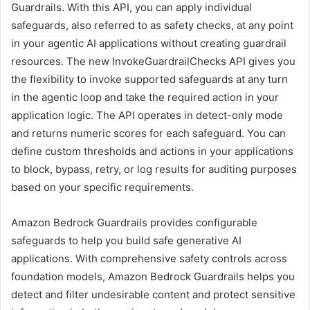
Guardrails. With this API, you can apply individual
safeguards, also referred to as safety checks, at any point
in your agentic AI applications without creating guardrail
resources. The new InvokeGuardrailChecks API gives you
the flexibility to invoke supported safeguards at any turn
in the agentic loop and take the required action in your
application logic. The API operates in detect-only mode
and returns numeric scores for each safeguard. You can
define custom thresholds and actions in your applications
to block, bypass, retry, or log results for auditing purposes
based on your specific requirements.
Amazon Bedrock Guardrails provides configurable
safeguards to help you build safe generative AI
applications. With comprehensive safety controls across
foundation models, Amazon Bedrock Guardrails helps you
detect and filter undesirable content and protect sensitive