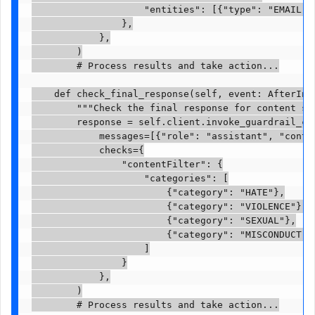
                    "entities": [{"type": "EMAIL"}
                },

            },

        )

        # Process results and take action...

    def check_final_response(self, event: AfterInvo
        """Check the final response for content saf
        response = self.client.invoke_guardrail_che
            messages=[{"role": "assistant", "conten
            checks={

                "contentFilter": {

                    "categories": [

                        {"category": "HATE"},

                        {"category": "VIOLENCE"},

                        {"category": "SEXUAL"},

                        {"category": "MISCONDUCT"}

                    ]

                }

            },

        )

        # Process results and take action...
