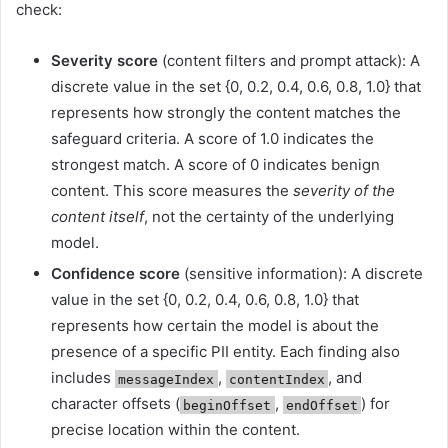
check:
Severity score
(content filters and prompt attack): A
discrete value in the set {0, 0.2, 0.4, 0.6, 0.8, 1.0} that
represents how strongly the content matches the
safeguard criteria. A score of 1.0 indicates the
strongest match. A score of 0 indicates benign
content. This score measures the
severity of the
content itself
, not the certainty of the underlying
model.
Confidence score
(sensitive information): A discrete
value in the set {0, 0.2, 0.4, 0.6, 0.8, 1.0} that
represents how certain the model is about the
presence of a specific PII entity. Each finding also
includes
,
, and
messageIndex
contentIndex
character offsets (
,
) for
beginOffset
endOffset
precise location within the content.