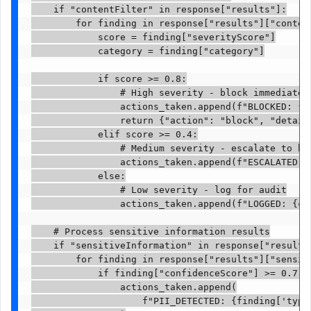
    if "contentFilter" in response["results"]:

        for finding in response["results"]["content
            score = finding["severityScore"]

            category = finding["category"]

            if score >= 0.8:

                # High severity - block immediately
                actions_taken.append(f"BLOCKED: {ca
                return {"action": "block", "details
            elif score >= 0.4:

                # Medium severity - escalate to hum
                actions_taken.append(f"ESCALATED: {
            else:

                # Low severity - log for audit

                actions_taken.append(f"LOGGED: {cat
    # Process sensitive information results

    if "sensitiveInformation" in response["results"
        for finding in response["results"]["sensiti
            if finding["confidenceScore"] >= 0.7:

                actions_taken.append(

                    f"PII_DETECTED: {finding['type