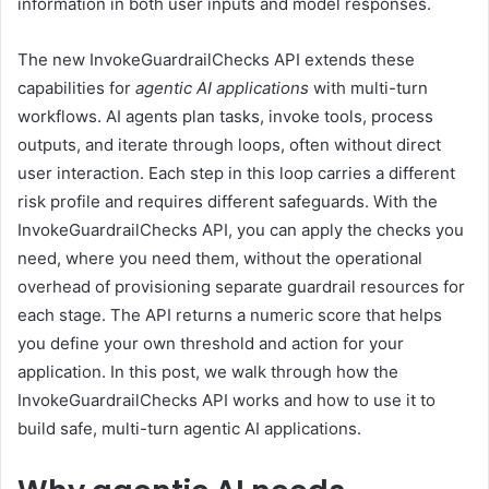
information in both user inputs and model responses.
The new InvokeGuardrailChecks API extends these
capabilities for
agentic AI applications
with multi-turn
workflows. AI agents plan tasks, invoke tools, process
outputs, and iterate through loops, often without direct
user interaction. Each step in this loop carries a different
risk profile and requires different safeguards. With the
InvokeGuardrailChecks API, you can apply the checks you
need, where you need them, without the operational
overhead of provisioning separate guardrail resources for
each stage. The API returns a numeric score that helps
you define your own threshold and action for your
application. In this post, we walk through how the
InvokeGuardrailChecks API works and how to use it to
build safe, multi-turn agentic AI applications.