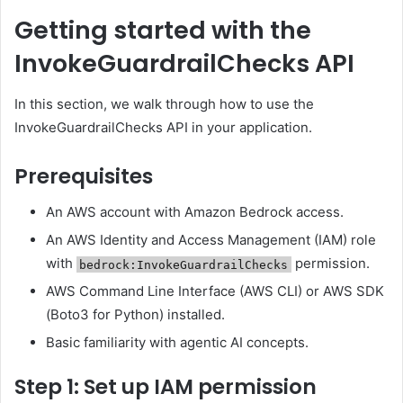
Getting started with the
InvokeGuardrailChecks API
In this section, we walk through how to use the
InvokeGuardrailChecks API in your application.
Prerequisites
An AWS account with Amazon Bedrock access.
An AWS Identity and Access Management (IAM) role
with
permission.
bedrock:InvokeGuardrailChecks
AWS Command Line Interface (AWS CLI) or AWS SDK
(Boto3 for Python) installed.
Basic familiarity with agentic AI concepts.
Step 1: Set up IAM permission