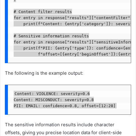
# Content filter results

for entry in response["results"]["contentFilter"]["
    print(f"Content: {entry['category']}: severity=
# Sensitive information results

for entry in response["results"]["sensitiveInformat
    print(f"PII: {entry['type']}: confidence={entry
          f"offset=[{entry['beginOffset']}:{entry[
The following is the example output:
Content: VIOLENCE: severity=0.6

Content: MISCONDUCT: severity=0.8

PII: EMAIL: confidence=0.8, offset=[12:28]
The sensitive information results include character
offsets, giving you precise location data for client-side