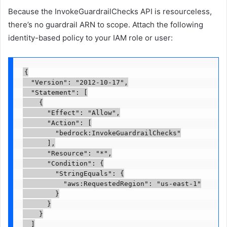
Because the InvokeGuardrailChecks API is resourceless,
there’s no guardrail ARN to scope. Attach the following
identity-based policy to your IAM role or user:
{

  "Version": "2012-10-17",

  "Statement": [

    {

      "Effect": "Allow",

      "Action": [

        "bedrock:InvokeGuardrailChecks"

      ],

      "Resource": "*",

      "Condition": {

        "StringEquals": {

          "aws:RequestedRegion": "us-east-1"

        }

      }

    }

  ]
