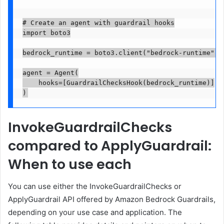
# Create an agent with guardrail hooks

import boto3

bedrock_runtime = boto3.client("bedrock-runtime", r
agent = Agent(

    hooks=[GuardrailChecksHook(bedrock_runtime)]

)
InvokeGuardrailChecks
compared to ApplyGuardrail:
When to use each
You can use either the InvokeGuardrailChecks or
ApplyGuardrail API offered by Amazon Bedrock Guardrails,
depending on your use case and application. The