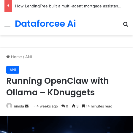
Brain-Inspired AI Cuts Video Processing Time
Dataforcee Ai
Menu
Se
Home
/
ANI
ANI
Running OpenClaw with
Ollama – KDnuggets
Send
nimda
4 weeks ago
0
3
14 minutes read
an
email