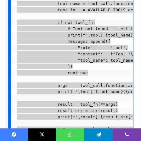
                tool_name = tool_call.function.name
                tool_fn   = AVAILABLE_TOOLS.get(too
                if not tool_fn:

                    # Tool not found -- tell the m
                    print(f"[tool] {tool_name}: NO
                    messages.append({

                        "role":      "tool",

                        "content":   f"Tool '{tool
                        "tool_name": tool_name,

                    })

                    continue

                args   = tool_call.function.argumen
                print(f"[tool] {tool_name}({args})")
                result = tool_fn(**args)

                result_str = str(result)

                print(f"[result] {result_str[:150]}
                # Truncate tool results to stay wi
                # At 64k context, ~8000 chars per 
Facebook
X
WhatsApp
Telegram
Viber