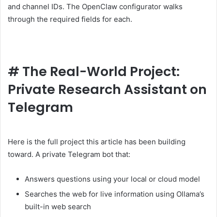
and channel IDs. The OpenClaw configurator walks
through the required fields for each.
#
The Real-World Project:
Private Research Assistant on
Telegram
Here is the full project this article has been building
toward. A private Telegram bot that:
Answers questions using your local or cloud model
Searches the web for live information using Ollama’s
built-in web search