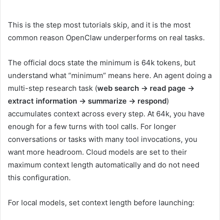
This is the step most tutorials skip, and it is the most
common reason OpenClaw underperforms on real tasks.
The official docs state the minimum is 64k tokens, but
understand what “minimum” means here. An agent doing a
multi-step research task (
web search → read page →
extract information → summarize → respond
)
accumulates context across every step. At 64k, you have
enough for a few turns with tool calls. For longer
conversations or tasks with many tool invocations, you
want more headroom. Cloud models are set to their
maximum context length automatically and do not need
this configuration.
For local models, set context length before launching: