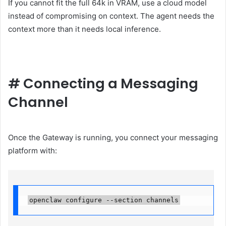
If you cannot fit the full 64k in VRAM, use a cloud model
instead of compromising on context. The agent needs the
context more than it needs local inference.
#
Connecting a Messaging
Channel
Once the Gateway is running, you connect your messaging
platform with:
openclaw configure --section channels