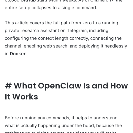
entire setup collapses to a single command.
This article covers the full path from zero to a running
private research assistant on Telegram, including
configuring the context length correctly, connecting the
channel, enabling web search, and deploying it headlessly
in
Docker
.
#
What OpenClaw Is and How
It Works
Before running any commands, it helps to understand
what is actually happening under the hood, because the