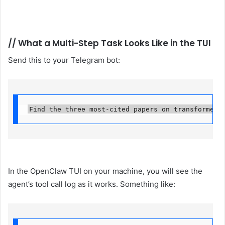
//
What a Multi-Step Task Looks Like in the TUI
Send this to your Telegram bot:
Find the three most-cited papers on transformer 
In the OpenClaw TUI on your machine, you will see the
agent’s tool call log as it works. Something like: