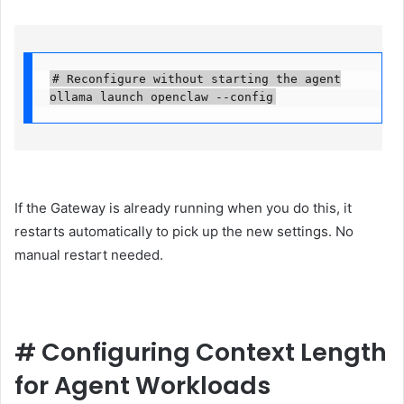
# Reconfigure without starting the agent

ollama launch openclaw --config
If the Gateway is already running when you do this, it
restarts automatically to pick up the new settings. No
manual restart needed.
#
Configuring Context Length
for Agent Workloads