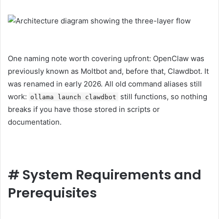
One naming note worth covering upfront: OpenClaw was
previously known as Moltbot and, before that, Clawdbot. It
was renamed in early 2026. All old command aliases still
work:
still functions, so nothing
ollama launch clawdbot
breaks if you have those stored in scripts or
documentation.
#
System Requirements and
Prerequisites