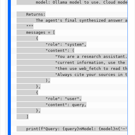
        model: Ollama model to use. Cloud models re
    Returns:

        The agent's final synthesized answer as a 
    """

    messages = [

        {

            "role": "system",

            "content": (

                "You are a research assistant. Whe
                "current information, use the web_
                "then use web_fetch to read the mo
                "Always cite your sources in the f
            ),

        },

        {

            "role": "user",

            "content": query,

        },

    ]

    print(f"Query: {query}nModel: {model}n{'─' * 60