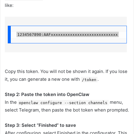
like:
1234567890:AAFxxxxxxxxxxxxxxxxxxxxxxxxxxxx
Copy this token. You will not be shown it again. If you lose
it, you can generate a new one with
.
/token
Step 2: Paste the token into OpenClaw
In the
menu,
openclaw configure --section channels
select Telegram, then paste the bot token when prompted.
Step 3: Select “Finished” to save
After configuring, select Finished in the configurator. This