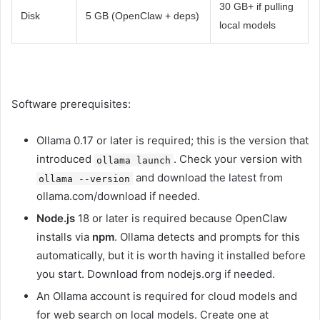
30 GB+ if pulling
Disk
5 GB (OpenClaw + deps)
local models
Software prerequisites:
Ollama 0.17 or later is required; this is the version that
introduced
. Check your version with
ollama launch
and download the latest from
ollama --version
ollama.com/download if needed.
Node.js
18 or later is required because OpenClaw
installs via
npm
. Ollama detects and prompts for this
automatically, but it is worth having it installed before
you start. Download from nodejs.org if needed.
An Ollama account is required for cloud models and
for web search on local models. Create one at