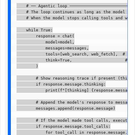
    # ── Agentic loop ────────────────────────────
    # The loop continues as long as the model is m
    # When the model stops calling tools and writes
    while True:

        response = chat(

            model=model,

            messages=messages,

            tools=[web_search, web_fetch],  # Pass
            think=True,                      # Ena
        )

        # Show reasoning trace if present (think=T
        if response.message.thinking:

            print(f"[thinking] {response.message.th
        # Append the model's response to message h
        messages.append(response.message)

        # If the model made tool calls, execute ea
        if response.message.tool_calls:

            for tool_call in response.message.tool