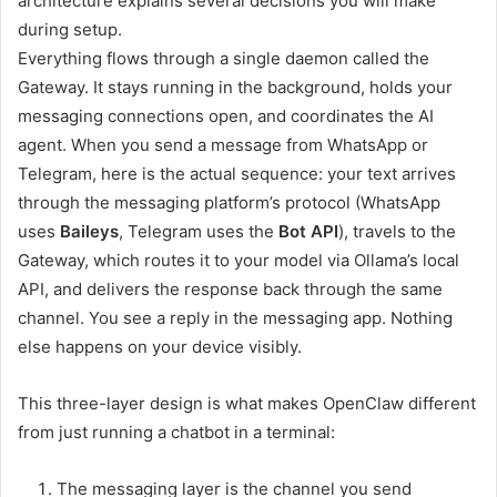
architecture explains several decisions you will make
during setup.
Everything flows through a single daemon called the
Gateway. It stays running in the background, holds your
messaging connections open, and coordinates the AI
agent. When you send a message from WhatsApp or
Telegram, here is the actual sequence: your text arrives
through the messaging platform’s protocol (WhatsApp
uses
Baileys
, Telegram uses the
Bot API
), travels to the
Gateway, which routes it to your model via Ollama’s local
API, and delivers the response back through the same
channel. You see a reply in the messaging app. Nothing
else happens on your device visibly.
This three-layer design is what makes OpenClaw different
from just running a chatbot in a terminal:
The messaging layer is the channel you send