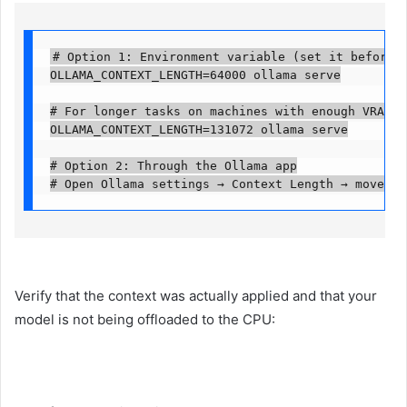
# Option 1: Environment variable (set it before st
OLLAMA_CONTEXT_LENGTH=64000 ollama serve

# For longer tasks on machines with enough VRAM, u
OLLAMA_CONTEXT_LENGTH=131072 ollama serve

# Option 2: Through the Ollama app

# Open Ollama settings → Context Length → move th
Verify that the context was actually applied and that your
model is not being offloaded to the CPU: