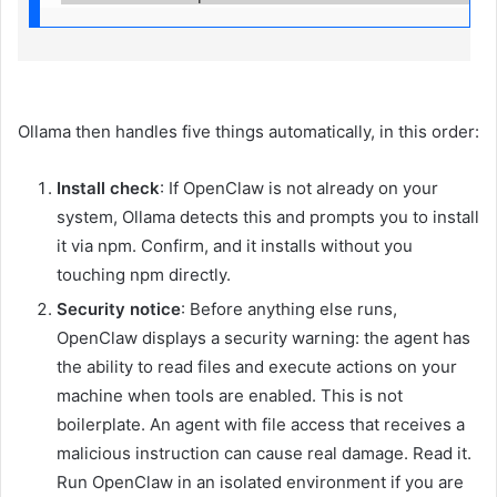
Ollama then handles five things automatically, in this order:
Install check
: If OpenClaw is not already on your
system, Ollama detects this and prompts you to install
it via npm. Confirm, and it installs without you
touching npm directly.
Security notice
: Before anything else runs,
OpenClaw displays a security warning: the agent has
the ability to read files and execute actions on your
machine when tools are enabled. This is not
boilerplate. An agent with file access that receives a
malicious instruction can cause real damage. Read it.
Run OpenClaw in an isolated environment if you are