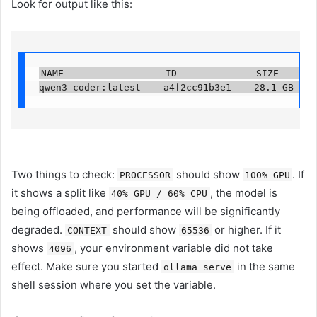
Look for output like this:
NAME                  ID              SIZE      PR
qwen3-coder:latest    a4f2cc91b3e1    28.1 GB   1
Two things to check:
should show
. If
PROCESSOR
100% GPU
it shows a split like
, the model is
40% GPU / 60% CPU
being offloaded, and performance will be significantly
degraded.
should show
or higher. If it
CONTEXT
65536
shows
, your environment variable did not take
4096
effect. Make sure you started
in the same
ollama serve
shell session where you set the variable.