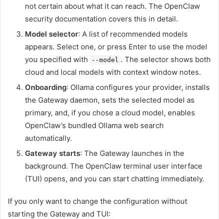
not certain about what it can reach. The OpenClaw
security documentation covers this in detail.
Model selector
: A list of recommended models
appears. Select one, or press Enter to use the model
you specified with
. The selector shows both
--model
cloud and local models with context window notes.
Onboarding
: Ollama configures your provider, installs
the Gateway daemon, sets the selected model as
primary, and, if you chose a cloud model, enables
OpenClaw’s bundled Ollama web search
automatically.
Gateway starts
: The Gateway launches in the
background. The OpenClaw terminal user interface
(TUI) opens, and you can start chatting immediately.
If you only want to change the configuration without
starting the Gateway and TUI: