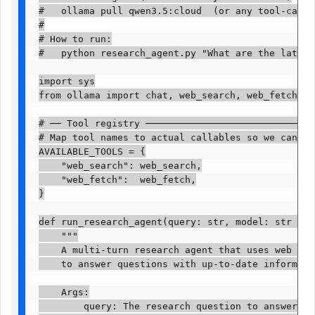
#   ollama pull qwen3.5:cloud  (or any tool-capabl
#

# How to run:

#   python research_agent.py "What are the latest d
import sys

from ollama import chat, web_search, web_fetch

# ── Tool registry ───────────────────────────────
# Map tool names to actual callables so we can dis
AVAILABLE_TOOLS = {

    "web_search": web_search,

    "web_fetch":  web_fetch,

}

def run_research_agent(query: str, model: str = "q
    """

    A multi-turn research agent that uses web sear
    to answer questions with up-to-date information.
    Args:

        query: The research question to answer
