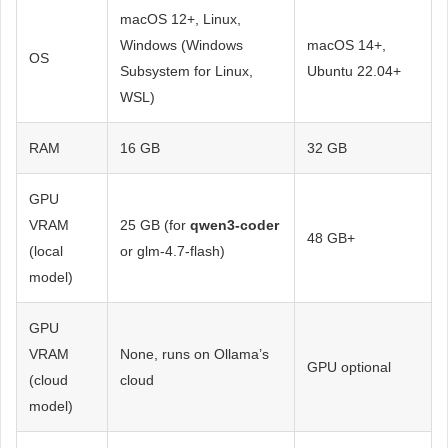
macOS 12+, Linux,
Windows (Windows
macOS 14+,
OS
Subsystem for Linux,
Ubuntu 22.04+
WSL)
RAM
16 GB
32 GB
GPU
VRAM
25 GB (for
qwen3-coder
48 GB+
(local
or glm-4.7-flash)
model)
GPU
VRAM
None, runs on Ollama’s
GPU optional
(cloud
cloud
model)