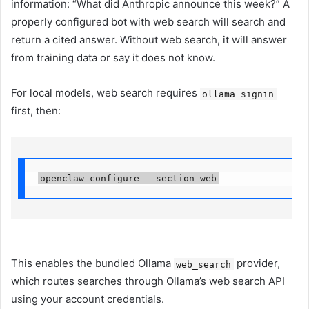
information: “What did Anthropic announce this week?” A
properly configured bot with web search will search and
return a cited answer. Without web search, it will answer
from training data or say it does not know.
For local models, web search requires
ollama signin
first, then:
openclaw configure --section web
This enables the bundled Ollama
provider,
web_search
which routes searches through Ollama’s web search API
using your account credentials.