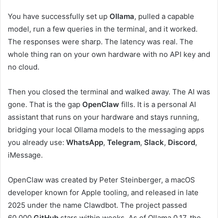
You have successfully set up
Ollama
, pulled a capable
model, run a few queries in the terminal, and it worked.
The responses were sharp. The latency was real. The
whole thing ran on your own hardware with no API key and
no cloud.
Then you closed the terminal and walked away. The AI was
gone. That is the gap
OpenClaw
fills. It is a personal AI
assistant that runs on your hardware and stays running,
bridging your local Ollama models to the messaging apps
you already use:
WhatsApp
,
Telegram
,
Slack
,
Discord
,
iMessage.
OpenClaw was created by Peter Steinberger, a macOS
developer known for Apple tooling, and released in late
2025 under the name Clawdbot. The project passed
60,000
GitHub
stars within weeks. As of Ollama 0.17, the