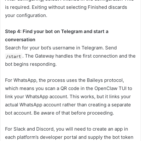
is required. Exiting without selecting Finished discards
your configuration.
Step 4: Find your bot on Telegram and start a
conversation
Search for your bot’s username in Telegram. Send
. The Gateway handles the first connection and the
/start
bot begins responding.
For WhatsApp, the process uses the Baileys protocol,
which means you scan a QR code in the OpenClaw TUI to
link your WhatsApp account. This works, but it links your
actual WhatsApp account rather than creating a separate
bot account. Be aware of that before proceeding.
For Slack and Discord, you will need to create an app in
each platform’s developer portal and supply the bot token