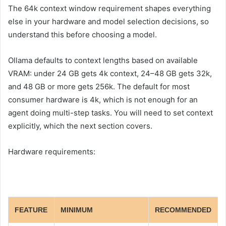
The 64k context window requirement shapes everything
else in your hardware and model selection decisions, so
understand this before choosing a model.
Ollama defaults to context lengths based on available
VRAM: under 24 GB gets 4k context, 24–48 GB gets 32k,
and 48 GB or more gets 256k. The default for most
consumer hardware is 4k, which is not enough for an
agent doing multi-step tasks. You will need to set context
explicitly, which the next section covers.
Hardware requirements:
FEATURE
MINIMUM
RECOMMENDED