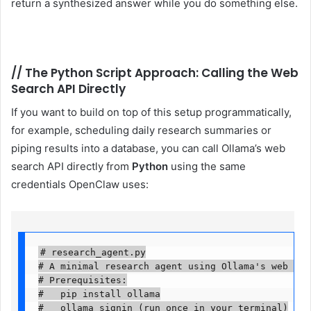
return a synthesized answer while you do something else.
//
The Python Script Approach: Calling the Web
Search API Directly
If you want to build on top of this setup programmatically,
for example, scheduling daily research summaries or
piping results into a database, you can call Ollama’s web
search API directly from
Python
using the same
credentials OpenClaw uses:
# research_agent.py

# A minimal research agent using Ollama's web sear
# Prerequisites:

#   pip install ollama

#   ollama signin (run once in your terminal)
