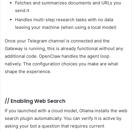
Fetches and summarizes documents and URLs you
send it
Handles multi-step research tasks with no data
leaving your machine (when using a local model)
Once your Telegram channel is connected and the
Gateway is running, this is already functional without any
additional code. OpenClaw handles the agent loop
natively. The configuration choices you make are what
shape the experience.
//
Enabling Web Search
If you launched with a cloud model, Ollama installs the web
search plugin automatically. You can verify it is active by
asking your bot a question that requires current