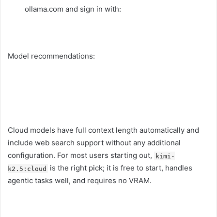
ollama.com and sign in with:
Model recommendations:
Cloud models have full context length automatically and
include web search support without any additional
configuration. For most users starting out,
kimi-
is the right pick; it is free to start, handles
k2.5:cloud
agentic tasks well, and requires no VRAM.