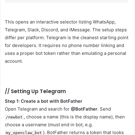
This opens an interactive selector listing WhatsApp,
Telegram, Slack, Discord, and iMessage. The setup steps
differ per platform. Telegram is the cleanest starting point
for developers. It requires no phone number linking and
uses a proper bot token rather than emulating a personal
account.
//
Setting Up Telegram
Step 1: Create a bot with BotFather
Open Telegram and search for
@BotFather
. Send
, choose a name (this is the display name), then
/newbot
choose a username (must end in bot, e.g.
). BotFather returns a token that looks
my_openclaw_bot