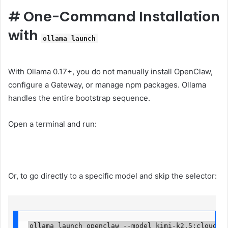
#
One-Command Installation
with
ollama launch
With Ollama 0.17+, you do not manually install OpenClaw,
configure a Gateway, or manage npm packages. Ollama
handles the entire bootstrap sequence.
Open a terminal and run:
Or, to go directly to a specific model and skip the selector:
ollama launch openclaw --model kimi-k2.5:cloud