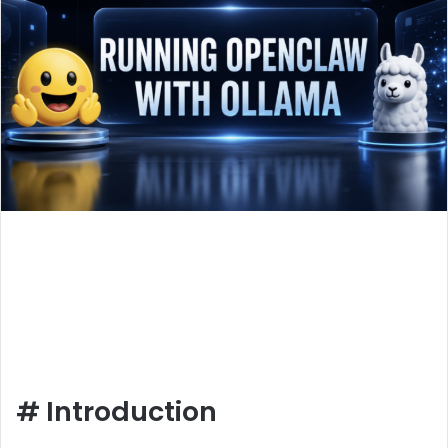
#
Introduction