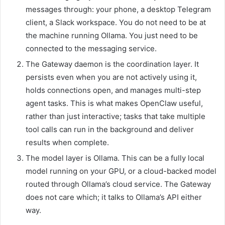
messages through: your phone, a desktop Telegram
client, a Slack workspace. You do not need to be at
the machine running Ollama. You just need to be
connected to the messaging service.
The Gateway daemon is the coordination layer. It
persists even when you are not actively using it,
holds connections open, and manages multi-step
agent tasks. This is what makes OpenClaw useful,
rather than just interactive; tasks that take multiple
tool calls can run in the background and deliver
results when complete.
The model layer is Ollama. This can be a fully local
model running on your GPU, or a cloud-backed model
routed through Ollama’s cloud service. The Gateway
does not care which; it talks to Ollama’s API either
way.