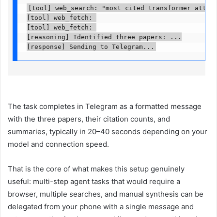
[tool] web_search: "most cited transformer attenti
[tool] web_fetch: 

[tool] web_fetch: 

[reasoning] Identified three papers: ...

[response] Sending to Telegram...
The task completes in Telegram as a formatted message
with the three papers, their citation counts, and
summaries, typically in 20–40 seconds depending on your
model and connection speed.
That is the core of what makes this setup genuinely
useful: multi-step agent tasks that would require a
browser, multiple searches, and manual synthesis can be
delegated from your phone with a single message and