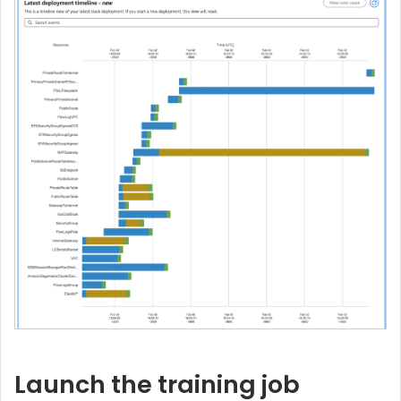
Launch the training job