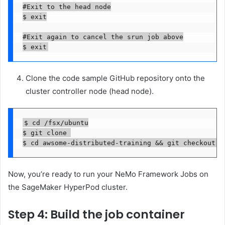
#Exit to the head node

$ exit

#Exit again to cancel the srun job above

$ exit
Clone the code sample GitHub repository onto the
cluster controller node (head node).
$ cd /fsx/ubuntu

$ git clone 

$ cd awsome-distributed-training && git checkout e
Now, you’re ready to run your NeMo Framework Jobs on
the SageMaker HyperPod cluster.
Step 4: Build the job container