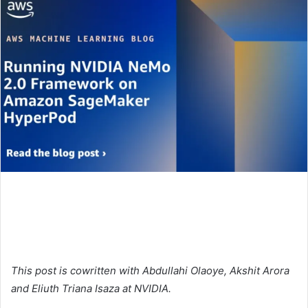
This post is cowritten with Abdullahi Olaoye, Akshit Arora
and Eliuth Triana Isaza at NVIDIA.