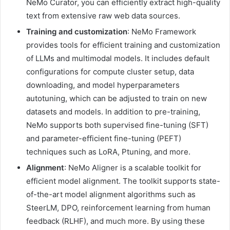
NeMo Curator, you can efficiently extract high-quality
text from extensive raw web data sources.
Training and customization
: NeMo Framework
provides tools for efficient training and customization
of LLMs and multimodal models. It includes default
configurations for compute cluster setup, data
downloading, and model hyperparameters
autotuning, which can be adjusted to train on new
datasets and models. In addition to pre-training,
NeMo supports both supervised fine-tuning (SFT)
and parameter-efficient fine-tuning (PEFT)
techniques such as LoRA, Ptuning, and more.
Alignment
: NeMo Aligner is a scalable toolkit for
efficient model alignment. The toolkit supports state-
of-the-art model alignment algorithms such as
SteerLM, DPO, reinforcement learning from human
feedback (RLHF), and much more. By using these