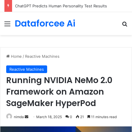
ChatGPT Predicts Human Personality Test Results
Dataforcee Ai
Menu
Se
Home
/
Reactive Machines
Reactive Machines
Running NVIDIA NeMo 2.0
Framework on Amazon
SageMaker HyperPod
Send
nimda
March 18, 2025
0
21
11 minutes read
an
email