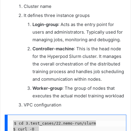
Cluster name
It defines three instance groups
Login-group
: Acts as the entry point for
users and administrators. Typically used for
managing jobs, monitoring and debugging.
Controller-machine
: This is the head node
for the Hyperpod Slurm cluster. It manages
the overall orchestration of the distributed
training process and handles job scheduling
and communication within nodes.
Worker-group
: The group of nodes that
executes the actual model training workload
VPC configuration
$ cd 3.test_cases/22.nemo-run/slurm

$ curl -O  
