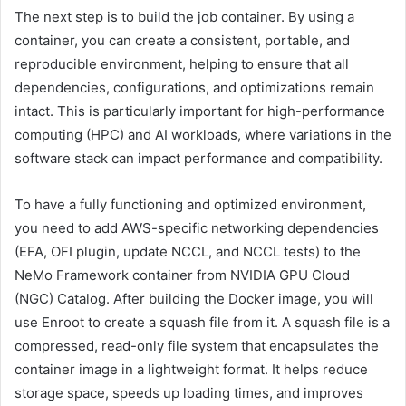
The next step is to build the job container. By using a
container, you can create a consistent, portable, and
reproducible environment, helping to ensure that all
dependencies, configurations, and optimizations remain
intact. This is particularly important for high-performance
computing (HPC) and AI workloads, where variations in the
software stack can impact performance and compatibility.
To have a fully functioning and optimized environment,
you need to add AWS-specific networking dependencies
(EFA, OFI plugin, update NCCL, and NCCL tests) to the
NeMo Framework container from NVIDIA GPU Cloud
(NGC) Catalog. After building the Docker image, you will
use Enroot to create a squash file from it. A squash file is a
compressed, read-only file system that encapsulates the
container image in a lightweight format. It helps reduce
storage space, speeds up loading times, and improves