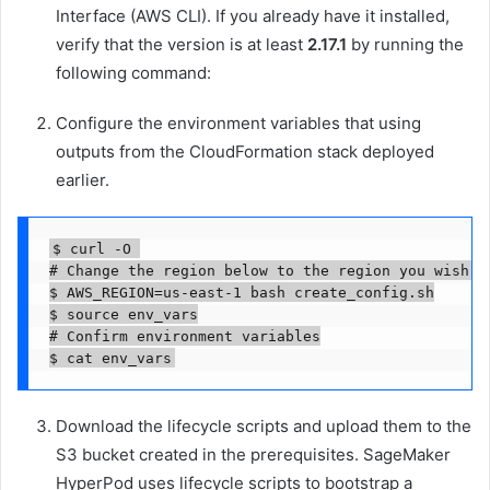
Interface (AWS CLI). If you already have it installed,
verify that the version is at least
2.17.1
by running the
following command:
Configure the environment variables that using
outputs from the CloudFormation stack deployed
earlier.
$ curl -O 

# Change the region below to the region you wish to
$ AWS_REGION=us-east-1 bash create_config.sh

$ source env_vars

# Confirm environment variables

$ cat env_vars
Download the lifecycle scripts and upload them to the
S3 bucket created in the prerequisites. SageMaker
HyperPod uses lifecycle scripts to bootstrap a