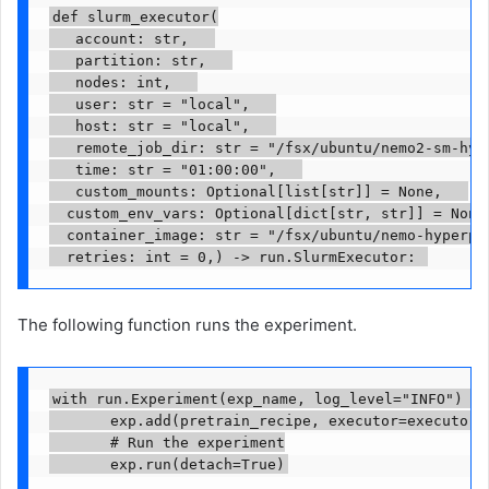
def slurm_executor(

   account: str,   

   partition: str,   

   nodes: int,   

   user: str = "local",   

   host: str = "local",   

   remote_job_dir: str = "/fsx/ubuntu/nemo2-sm-hype
   time: str = "01:00:00",   

   custom_mounts: Optional[list[str]] = None,   

	custom_env_vars: Optional[dict[str, str]] = None,   

	container_image: str = "/fsx/ubuntu/nemo-hyperpod-24-12-02102025.sqsh",   

	retries: int = 0,) -> run.SlurmExecutor: 
The following function runs the experiment.
with run.Experiment(exp_name, log_level="INFO") as
       exp.add(pretrain_recipe, executor=executor, 
       # Run the experiment

       exp.run(detach=True)