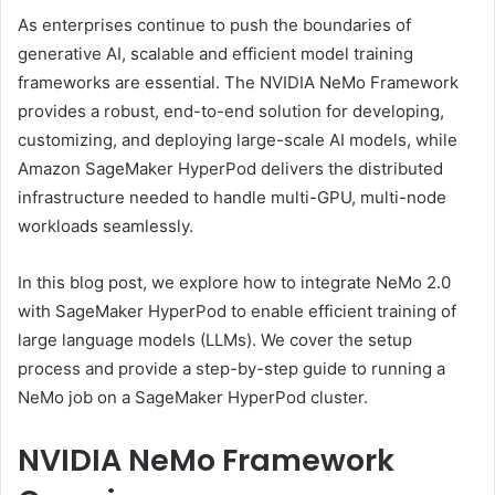
As enterprises continue to push the boundaries of
generative AI, scalable and efficient model training
frameworks are essential. The NVIDIA NeMo Framework
provides a robust, end-to-end solution for developing,
customizing, and deploying large-scale AI models, while
Amazon SageMaker HyperPod delivers the distributed
infrastructure needed to handle multi-GPU, multi-node
workloads seamlessly.
In this blog post, we explore how to integrate NeMo 2.0
with SageMaker HyperPod to enable efficient training of
large language models (LLMs). We cover the setup
process and provide a step-by-step guide to running a
NeMo job on a SageMaker HyperPod cluster.
NVIDIA NeMo Framework