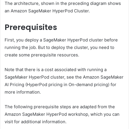
The architecture, shown in the preceding diagram shows
an Amazon SageMaker HyperPod Cluster.
Prerequisites
First, you deploy a SageMaker HyperPod cluster before
running the job. But to deploy the cluster, you need to
create some prerequisite resources.
Note that there is a cost associated with running a
SageMaker HyperPod cluster, see the Amazon SageMaker
AI Pricing (HyperPod pricing in On-demand pricing) for
more information.
The following prerequisite steps are adapted from the
Amazon SageMaker HyperPod workshop, which you can
visit for additional information.