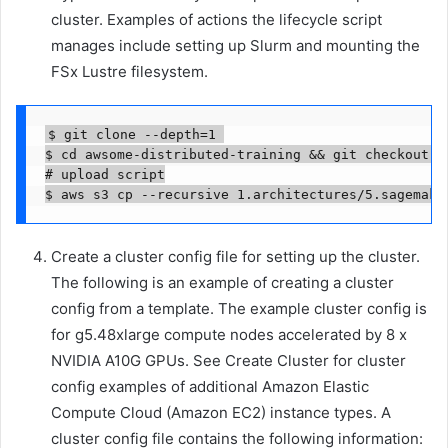
cluster. Examples of actions the lifecycle script
manages include setting up Slurm and mounting the
FSx Lustre filesystem.
$ git clone --depth=1 

$ cd awsome-distributed-training && git checkout e
# upload script

$ aws s3 cp --recursive 1.architectures/5.sagemake
Create a cluster config file for setting up the cluster.
The following is an example of creating a cluster
config from a template. The example cluster config is
for g5.48xlarge compute nodes accelerated by 8 x
NVIDIA A10G GPUs. See Create Cluster for cluster
config examples of additional Amazon Elastic
Compute Cloud (Amazon EC2) instance types. A
cluster config file contains the following information: