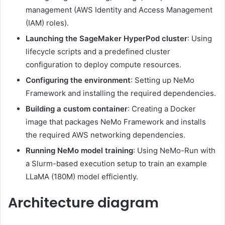
management (AWS Identity and Access Management
(IAM) roles).
Launching the SageMaker HyperPod cluster
: Using
lifecycle scripts and a predefined cluster
configuration to deploy compute resources.
Configuring the environment
: Setting up NeMo
Framework and installing the required dependencies.
Building a custom container
: Creating a Docker
image that packages NeMo Framework and installs
the required AWS networking dependencies.
Running NeMo model training
: Using NeMo-Run with
a Slurm-based execution setup to train an example
LLaMA (180M) model efficiently.
Architecture diagram