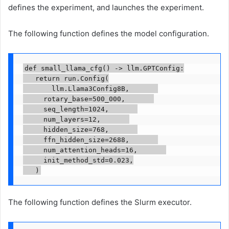
defines the experiment, and launches the experiment.
The following function defines the model configuration.
def small_llama_cfg() -> llm.GPTConfig:

   return run.Config(

       llm.Llama3Config8B,       

	   rotary_base=500_000,       

	   seq_length=1024,       

	   num_layers=12,       

	   hidden_size=768,       

	   ffn_hidden_size=2688,       

	   num_attention_heads=16,       

	   init_method_std=0.023,

   )
The following function defines the Slurm executor.