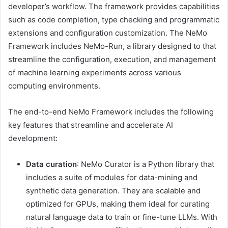
developer’s workflow. The framework provides capabilities
such as code completion, type checking and programmatic
extensions and configuration customization. The NeMo
Framework includes NeMo-Run, a library designed to that
streamline the configuration, execution, and management
of machine learning experiments across various
computing environments.
The end-to-end NeMo Framework includes the following
key features that streamline and accelerate AI
development:
Data curation
: NeMo Curator is a Python library that
includes a suite of modules for data-mining and
synthetic data generation. They are scalable and
optimized for GPUs, making them ideal for curating
natural language data to train or fine-tune LLMs. With