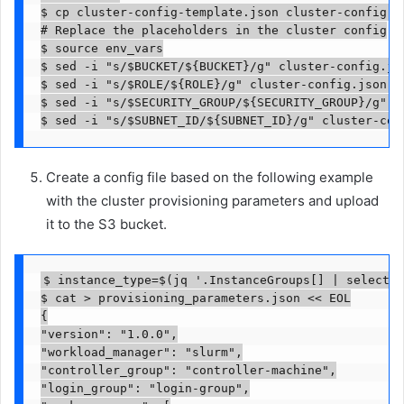
$ cp cluster-config-template.json cluster-config.js
# Replace the placeholders in the cluster config

$ source env_vars

$ sed -i "s/$BUCKET/${BUCKET}/g" cluster-config.jso
$ sed -i "s/$ROLE/${ROLE}/g" cluster-config.json 

$ sed -i "s/$SECURITY_GROUP/${SECURITY_GROUP}/g" cl
$ sed -i "s/$SUBNET_ID/${SUBNET_ID}/g" cluster-con
Create a config file based on the following example
with the cluster provisioning parameters and upload
it to the S3 bucket.
$ instance_type=$(jq '.InstanceGroups[] | select(.
$ cat > provisioning_parameters.json << EOL

{

"version": "1.0.0",

"workload_manager": "slurm",

"controller_group": "controller-machine",

"login_group": "login-group",
