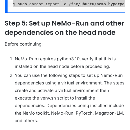
$ sudo enroot import -o /fsx/ubuntu/nemo-hyperpod-
Step 5: Set up NeMo-Run and other
dependencies on the head node
Before continuing:
NeMo-Run requires python3.10, verify that this is
installed on the head node before proceeding.
You can use the following steps to set up Nemo-Run
dependencies using a virtual environment. The steps
create and activate a virtual environment then
execute the venv.sh script to install the
dependencies. Dependencies being installed include
the NeMo toolkit, NeMo-Run, PyTorch, Megatron-LM,
and others.