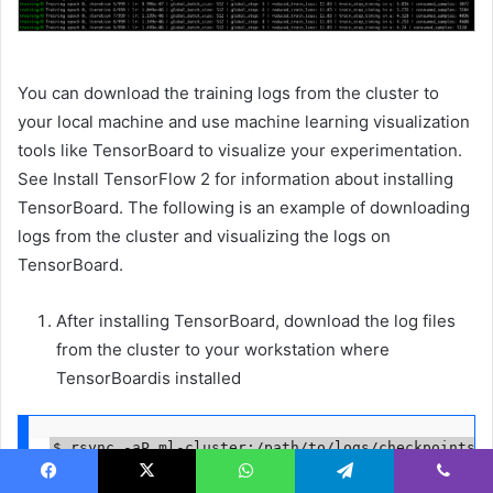
You can download the training logs from the cluster to
your local machine and use machine learning visualization
tools like TensorBoard to visualize your experimentation.
See Install TensorFlow 2 for information about installing
TensorBoard. The following is an example of downloading
logs from the cluster and visualizing the logs on
TensorBoard.
After installing TensorBoard, download the log files
from the cluster to your workstation where
TensorBoardis installed
$ rsync -aP ml-cluster:/path/to/logs/checkpoints/t
Facebook
X
WhatsApp
Telegram
Viber