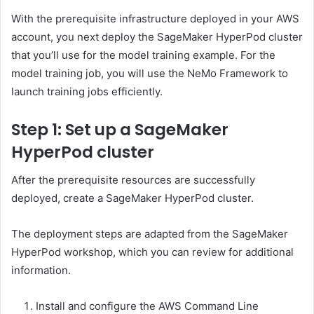
With the prerequisite infrastructure deployed in your AWS
account, you next deploy the SageMaker HyperPod cluster
that you’ll use for the model training example. For the
model training job, you will use the NeMo Framework to
launch training jobs efficiently.
Step 1: Set up a SageMaker
HyperPod cluster
After the prerequisite resources are successfully
deployed, create a SageMaker HyperPod cluster.
The deployment steps are adapted from the SageMaker
HyperPod workshop, which you can review for additional
information.
Install and configure the AWS Command Line