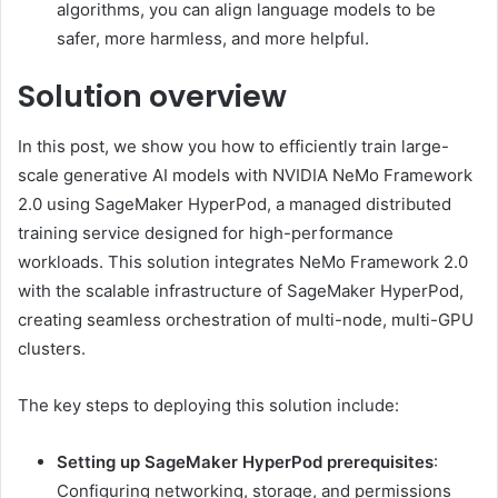
algorithms, you can align language models to be
safer, more harmless, and more helpful.
Solution overview
In this post, we show you how to efficiently train large-
scale generative AI models with NVIDIA NeMo Framework
2.0 using SageMaker HyperPod, a managed distributed
training service designed for high-performance
workloads. This solution integrates NeMo Framework 2.0
with the scalable infrastructure of SageMaker HyperPod,
creating seamless orchestration of multi-node, multi-GPU
clusters.
The key steps to deploying this solution include:
Setting up SageMaker HyperPod prerequisites
:
Configuring networking, storage, and permissions