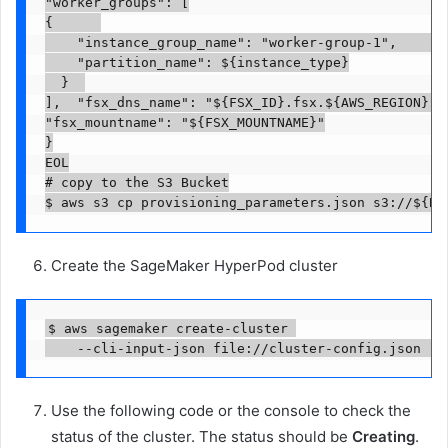
"worker_groups": [

{      

		"instance_group_name": "worker-group-1",      

		"partition_name": ${instance_type}

	}  

],  "fsx_dns_name": "${FSX_ID}.fsx.${AWS_REGION}.am
"fsx_mountname": "${FSX_MOUNTNAME}"

}

EOL

# copy to the S3 Bucket

$ aws s3 cp provisioning_parameters.json s3://${BU
Create the SageMaker HyperPod cluster
$ aws sagemaker create-cluster 

    --cli-input-json file://cluster-config.json --
Use the following code or the console to check the
status of the cluster. The status should be
Creating
.