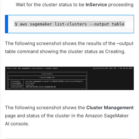
Wait for the cluster status to be
InService
proceeding
$ aws sagemaker list-clusters --output table
The following screenshot shows the results of the –output
table command showing the cluster status as Creating.
The following screenshot shows the
Cluster Management
page and status of the cluster in the Amazon SageMaker
AI console.