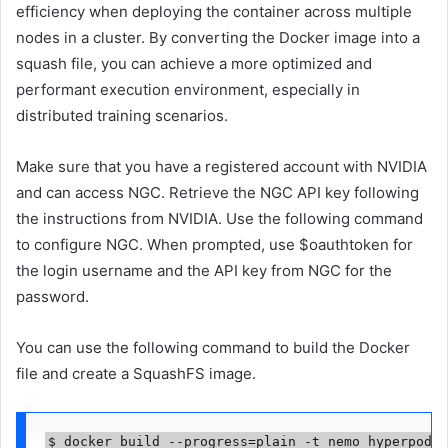
efficiency when deploying the container across multiple
nodes in a cluster. By converting the Docker image into a
squash file, you can achieve a more optimized and
performant execution environment, especially in
distributed training scenarios.
Make sure that you have a registered account with NVIDIA
and can access NGC. Retrieve the NGC API key following
the instructions from NVIDIA. Use the following command
to configure NGC. When prompted, use $oauthtoken for
the login username and the API key from NGC for the
password.
You can use the following command to build the Docker
file and create a SquashFS image.
$ docker build --progress=plain -t nemo_hyperpod:2