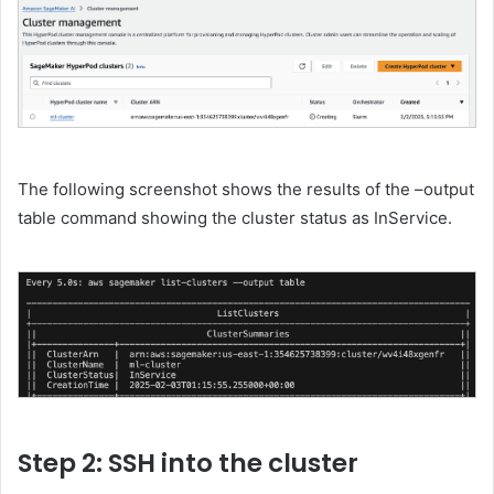
The following screenshot shows the results of the –output
table command showing the cluster status as InService.
Step 2: SSH into the cluster