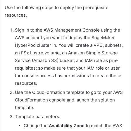
Use the following steps to deploy the prerequisite
resources.
Sign in to the AWS Management Console using the
AWS account you want to deploy the SageMaker
HyperPod cluster in. You will create a VPC, subnets,
an FSx Lustre volume, an Amazon Simple Storage
Service (Amazon S3) bucket, and IAM role as pre-
requisites; so make sure that your IAM role or user
for console access has permissions to create these
resources.
Use the CloudFormation template to go to your AWS
CloudFormation console and launch the solution
template.
Template parameters:
Change the
Availability Zone
to match the AWS