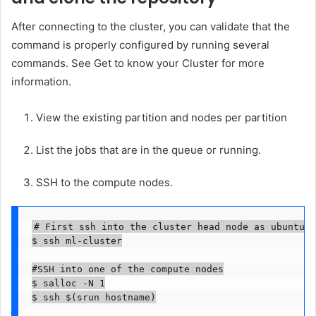
After connecting to the cluster, you can validate that the
command is properly configured by running several
commands. See Get to know your Cluster for more
information.
View the existing partition and nodes per partition
List the jobs that are in the queue or running.
SSH to the compute nodes.
# First ssh into the cluster head node as ubuntu u
$ ssh ml-cluster

#SSH into one of the compute nodes

$ salloc -N 1

$ ssh $(srun hostname)
