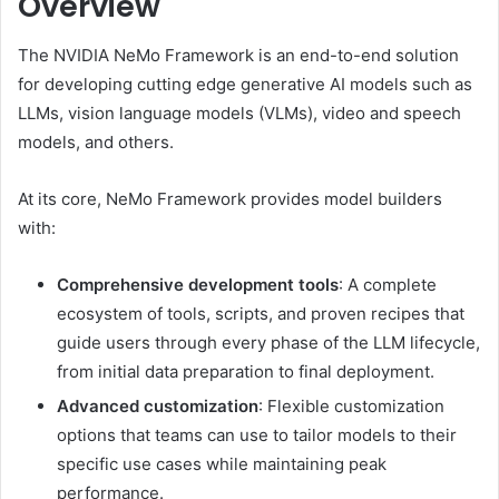
Overview
The NVIDIA NeMo Framework is an end-to-end solution
for developing cutting edge generative AI models such as
LLMs, vision language models (VLMs), video and speech
models, and others.
At its core, NeMo Framework provides model builders
with:
Comprehensive development tools
: A complete
ecosystem of tools, scripts, and proven recipes that
guide users through every phase of the LLM lifecycle,
from initial data preparation to final deployment.
Advanced customization
: Flexible customization
options that teams can use to tailor models to their
specific use cases while maintaining peak
performance.