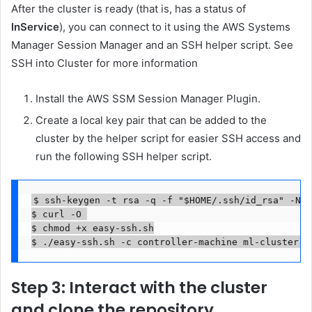
After the cluster is ready (that is, has a status of
InService
), you can connect to it using the AWS Systems
Manager Session Manager and an SSH helper script. See
SSH into Cluster for more information
Install the AWS SSM Session Manager Plugin.
Create a local key pair that can be added to the
cluster by the helper script for easier SSH access and
run the following SSH helper script.
$ ssh-keygen -t rsa -q -f "$HOME/.ssh/id_rsa" -N ""
$ curl -O 

$ chmod +x easy-ssh.sh

Step 3: Interact with the cluster
and clone the repository