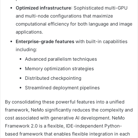
Optimized infrastructure
: Sophisticated multi-GPU
and multi-node configurations that maximize
computational efficiency for both language and image
applications.
Enterprise-grade features
with built-in capabilities
including:
Advanced parallelism techniques
Memory optimization strategies
Distributed checkpointing
Streamlined deployment pipelines
By consolidating these powerful features into a unified
framework, NeMo significantly reduces the complexity and
cost associated with generative AI development. NeMo
Framework 2.0 is a flexible, IDE-independent Python-
based framework that enables flexible integration in each