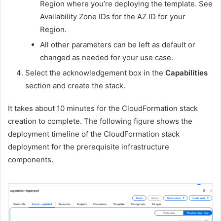
Region where you’re deploying the template. See
Availability Zone IDs for the AZ ID for your
Region.
All other parameters can be left as default or
changed as needed for your use case.
Select the acknowledgement box in the
Capabilities
section and create the stack.
It takes about 10 minutes for the CloudFormation stack
creation to complete. The following figure shows the
deployment timeline of the CloudFormation stack
deployment for the prerequisite infrastructure
components.