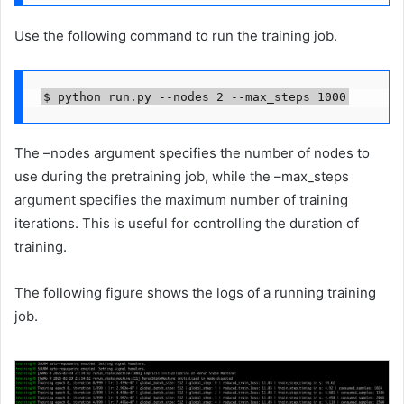
Use the following command to run the training job.
$ python run.py --nodes 2 --max_steps 1000
The –nodes argument specifies the number of nodes to
use during the pretraining job, while the –max_steps
argument specifies the maximum number of training
iterations. This is useful for controlling the duration of
training.
The following figure shows the logs of a running training
job.