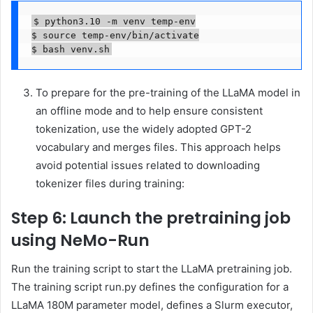
$ python3.10 -m venv temp-env

$ source temp-env/bin/activate

$ bash venv.sh
To prepare for the pre-training of the LLaMA model in
an offline mode and to help ensure consistent
tokenization, use the widely adopted GPT-2
vocabulary and merges files. This approach helps
avoid potential issues related to downloading
tokenizer files during training:
Step 6: Launch the pretraining job
using NeMo-Run
Run the training script to start the LLaMA pretraining job.
The training script run.py defines the configuration for a
LLaMA 180M parameter model, defines a Slurm executor,