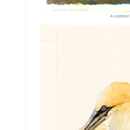
A common t