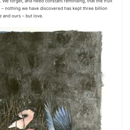
. We forget, and need constant reminding, that the fruit
e – nothing we have discovered has kept three billion
e and ours – but love.