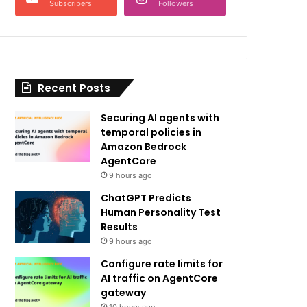
Subscribers
Followers
Recent Posts
Securing AI agents with
temporal policies in
Amazon Bedrock
AgentCore
9 hours ago
ChatGPT Predicts
Human Personality Test
Results
9 hours ago
Configure rate limits for
AI traffic on AgentCore
gateway