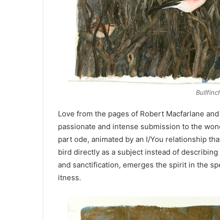
Bullfinc
Love from the pages of Robert Macfarlane and
passionate and intense submission to the wond
part ode, animated by an I/You relationship th
bird directly as a subject instead of describin
and sanctification, emerges the spirit in the spe
itness.