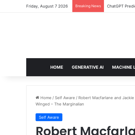
Friday, August 7 2026
Breaking News
Configure rate
HOME
GENERATIVE AI
MACHINE 
Home
/
Self Aware
/
Robert Macfarlane and Jackie 
Winged – The Marginalian
Self Aware
Robert Macfarl