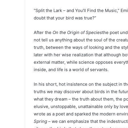
“Split the Lark – and You'll Find the Music,” E
doubt that your bird was true?”
After the
On the Origin of Species
the poet unde
not tell us anything about the soul of the crea
truth, between the ways of looking and the sty
later with her wise realization that although 
external matter, while science opposes everyth
inside, and life is a world of servants.
In his short, hot insistence on the subject in t
truths we may discover about birds in the fut
what they dream – the truth about them, the poe
elusive, unstoppable, unattainable only by love
wrote as a poet and sparked the modern envi
Spring
– we can emphasize that the indestruct