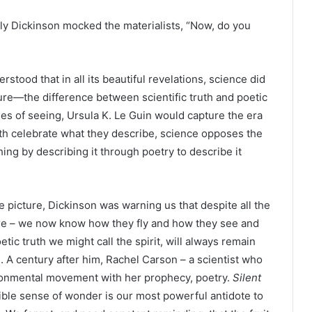
mily Dickinson mocked the materialists, “Now, do you
rstood that in all its beautiful revelations, science did
ture—the difference between scientific truth and poetic
les of seeing, Ursula K. Le Guin would capture the era
both celebrate what they describe, science opposes the
ing by describing it through poetry to describe it
he picture, Dickinson was warning us that despite all the
ure – we now know how they fly and how they see and
tic truth we might call the spirit, will always remain
. A century after him, Rachel Carson – a scientist who
ronmental movement with her prophecy, poetry.
Silent
ible sense of wonder is our most powerful antidote to