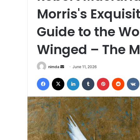
Morris's Exquisit
Guide to the Wo
Winged – The M
Send
nimda
June 11, 2026
an
Facebook
X
LinkedIn
Tumblr
Pinterest
Reddit
email