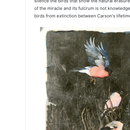
silence the birds that show the natural erasure
of the miracle and its fulcrum is not knowledg
birds from extinction between Carson's lifetim