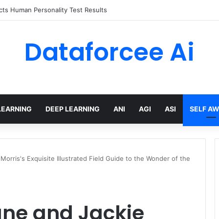
 limits for AI traffic on AgentCore gateway
Dataforcee Ai
LEARNING
DEEP LEARNING
ANI
AGI
ASI
SELF A
Morris's Exquisite Illustrated Field Guide to the Wonder of the
ane and Jackie