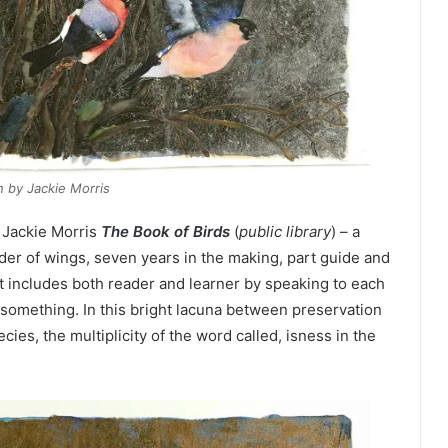
h by Jackie Morris
 Jackie Morris
The Book of Birds
(
public library
) – a
er of wings, seven years in the making, part guide and
at includes both reader and learner by speaking to each
g something. In this bright lacuna between preservation
cies, the multiplicity of the word called, isness in the