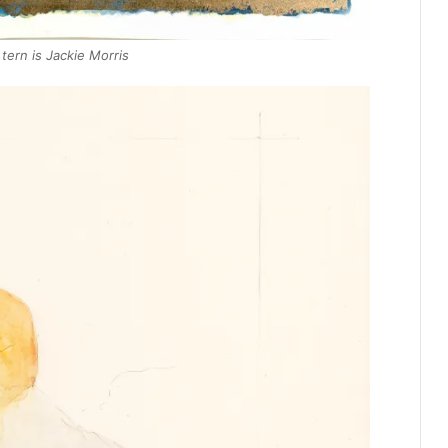
ern is Jackie Morris