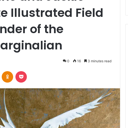
e Illustrated Field
nder of the
arginalian
0
16
3 minutes read
VKontakte
Odnoklassniki
Pocket