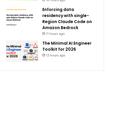
10 hours ago
Enforcing data
residency with single-
Region Claude Code on
Amazon Bedrock
11 hours ago
The Minimal AI Engineer
Toolkit for 2026
13 hours ago