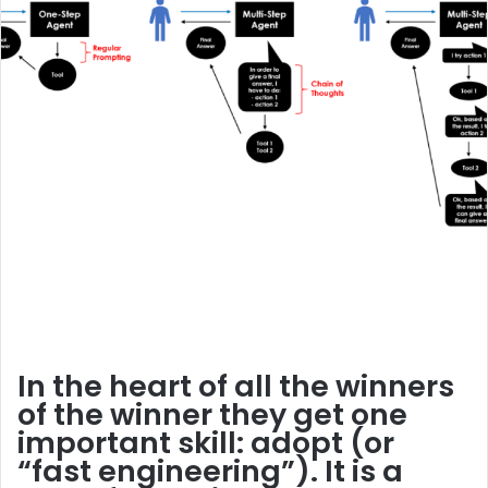
In the heart of all the winners
of the winner they get one
important skill:
adopt
(or
“fast engineering”). It is a