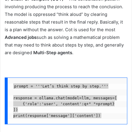
involving producing the process to reach the conclusion.
The model is oppressed “think aloud” by clearing
reasonable steps that result in the final reply. Basically, it
is a plan without the answer. Cot is used for the most
Advanced jobs
such as solving a mathematical problem
that may need to think about steps by step, and generally
are designed
Multi-Step agents
.
prompt = '''Let’s think step by step.'''

response = ollama.chat(model=llm, messages=[

    {'role':'user', 'content':q+" "+prompt}

])

print(response['message']['content'])