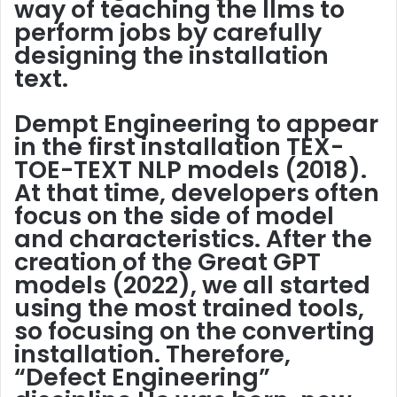
way of teaching the llms to
perform jobs by carefully
designing the installation
text.
Dempt Engineering to appear
in the first installation
TEX-
TOE-TEXT NLP models
(2018).
At that time, developers often
focus on the side of model
and characteristics. After the
creation of the Great GPT
models (2022), we all started
using the most trained tools,
so focusing on the converting
installation. Therefore,
“Defect Engineering”