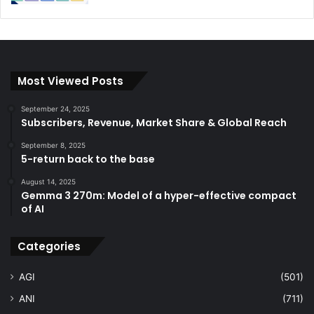
Most Viewed Posts
September 24, 2025
Subscribers, Revenue, Market Share & Global Reach
September 8, 2025
5-return back to the base
August 14, 2025
Gemma 3 270m: Model of a hyper-effective compact
of AI
Categories
AGI
(501)
ANI
(711)