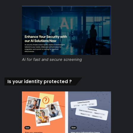
Ai for fast and secure screening
Is your identity protected ?