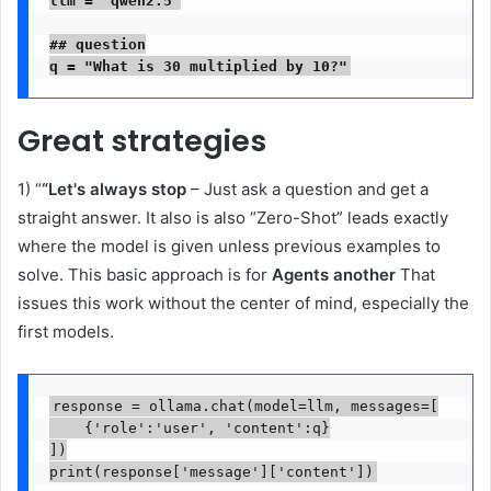
## question

q = "What is 30 multiplied by 10?"
Great strategies
1) “
“Let's always stop
– Just ask a question and get a
straight answer. It also is also “Zero-Shot” leads exactly
where the model is given unless previous examples to
solve. This basic approach is for
Agents another
That
issues this work without the center of mind, especially the
first models.
response = ollama.chat(model=llm, messages=[

    {'role':'user', 'content':q}

])

print(response['message']['content'])