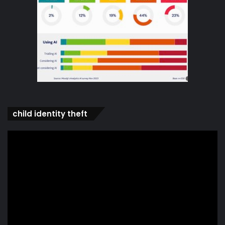
child identity theft
Video
Player