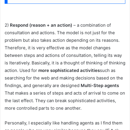
2)
Respond (reason + an action)
– a combination of
consultation and actions. The model is not just for the
problem but also takes action depending on its reasons.
Therefore, it is very effective as the model changes
between steps and actions of consultation, telling its way
is Iteratively. Basically, it is a thought of thinking of thinking
action. Used for
more sophisticated activities
such as
searching for the web and making decisions based on the
findings, and generally are designed
Multi-Step agents
That makes a series of steps and acts of arrival to come on
the last effect. They can break sophisticated activities,
more controlled parts to one another.
Personally, I especially like handling agents as I find them