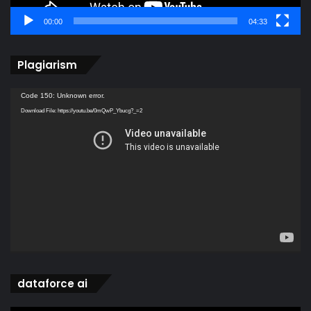
00:00
04:33
Plagiarism
Video
Code 150: Unknown error.
Player
Download File: https://youtu.be/0mQwP_Ybucg?_=2
dataforce ai