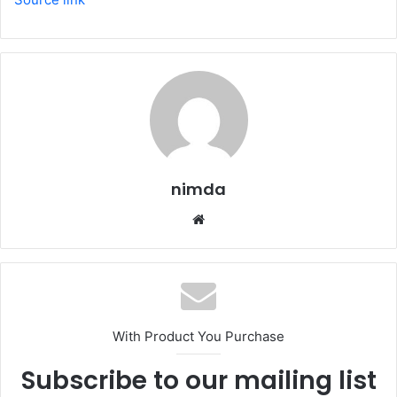
nimda
Website
With Product You Purchase
Subscribe to our mailing list