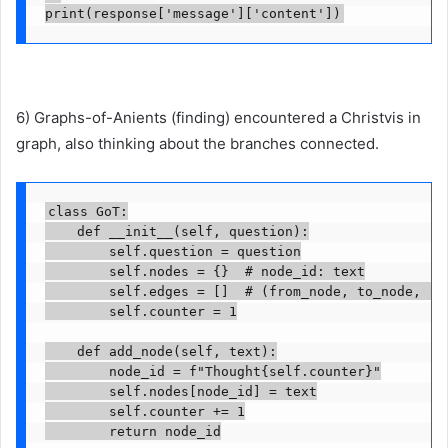
print(response['message']['content'])
6) Graphs-of-Anients (finding) encountered a Christvis in
graph, also thinking about the branches connected.
class GoT:

    def __init__(self, question):

        self.question = question

        self.nodes = {}  # node_id: text

        self.edges = []  # (from_node, to_node, rel
        self.counter = 1

    def add_node(self, text):

        node_id = f"Thought{self.counter}"

        self.nodes[node_id] = text

        self.counter += 1

        return node_id
