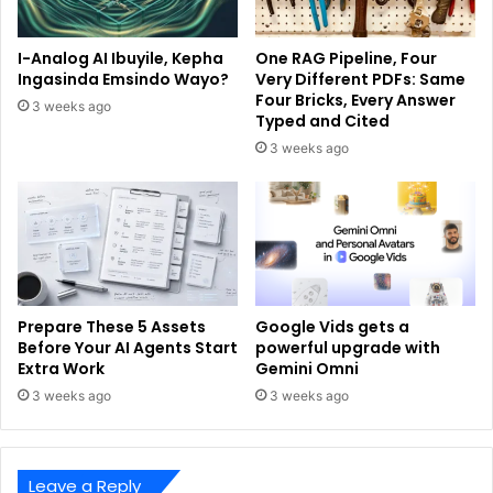
I-Analog AI Ibuyile, Kepha
One RAG Pipeline, Four
Ingasinda Emsindo Wayo?
Very Different PDFs: Same
Four Bricks, Every Answer
3 weeks ago
Typed and Cited
3 weeks ago
Prepare These 5 Assets
Google Vids gets a
Before Your AI Agents Start
powerful upgrade with
Extra Work
Gemini Omni
3 weeks ago
3 weeks ago
Leave a Reply