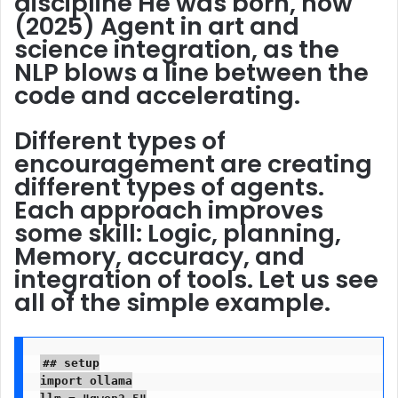
discipline
He was born, now
(2025) Agent in art and
science integration, as the
NLP blows a line between the
code and accelerating.
Different types of
encouragement are creating
different types of agents.
Each approach improves
some skill: Logic, planning,
Memory, accuracy, and
integration of tools. Let us see
all of the simple example.
## setup

import ollama

llm = "qwen2.5"
