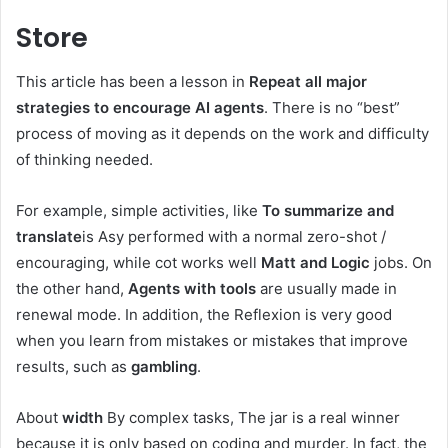
Store
This article has been a lesson in
Repeat all major
strategies to encourage AI agents
. There is no “best”
process of moving as it depends on the work and difficulty
of thinking needed.
For example, simple activities, like
To summarize and
translate
is Asy performed with a normal zero-shot /
encouraging, while cot works well
Matt and Logic
jobs. On
the other hand,
Agents with tools
are usually made in
renewal mode. In addition, the Reflexion is very good
when you learn from mistakes or mistakes that improve
results, such as
gambling
.
About
width
By complex tasks,
The jar is a real winner
because it is only based on coding and murder. In fact, the