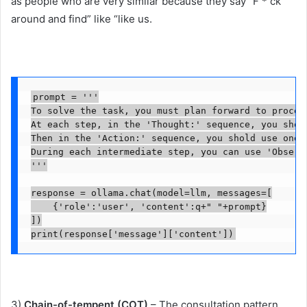
as people who are very similar because they say “F * ck
around and find” like “like us.
prompt = '''

To solve the task, you must plan forward to procee
At each step, in the 'Thought:' sequence, you shou
Then in the 'Action:' sequence, you shold use one o
During each intermediate step, you can use 'Observ
'''

response = ollama.chat(model=llm, messages=[

    {'role':'user', 'content':q+" "+prompt}

])

print(response['message']['content'])
3)
Chain-of-tempent (COT)
– The consultation pattern