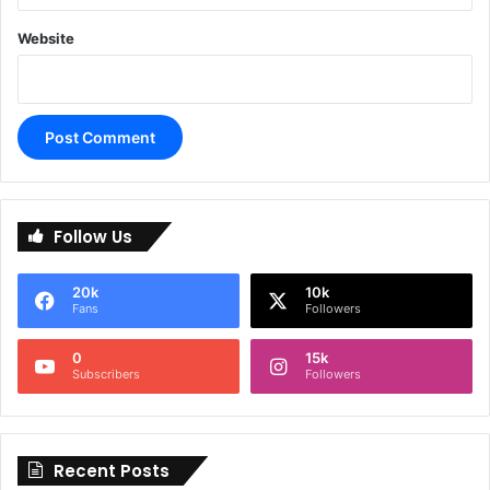
Website
A
l
Follow Us
t
e
20k
10k
r
Fans
Followers
n
0
15k
a
Subscribers
Followers
t
i
Recent Posts
v