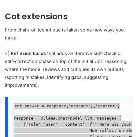
Cot extensions
From chain-of-techntique is taken some new ways you
make.
4)
Reflexion builds
that adds an iterative self-check or
self-correction phase on top of the initial CoT reasoning,
where the model reviews and critiques its own outputs
(spotting mistakes, identifying gaps, suggesting
improvements).
cot_answer = response['message']['content']

response = ollama.chat(model=llm, messages=[

    {'role':'user', 'content': f'''Here was your or
                               Now reflect on whet
                               If not, correct your