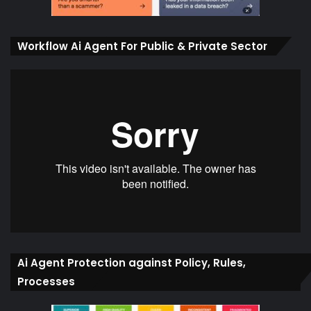
Workflow Ai Agent For Public & Private Sector
Ai Agent Protection against Policy, Rules,
Processes