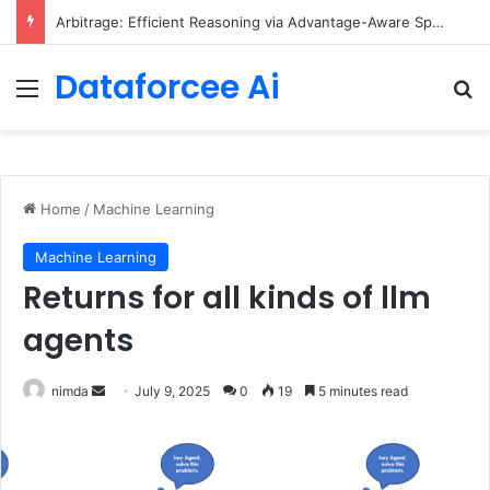
Arbitrage: Efficient Reasoning via Advantage-Aware Speculation
Dataforcee Ai
Menu
Se
Home
/
Machine Learning
Machine Learning
Returns for all kinds of llm
agents
Send
nimda
July 9, 2025
0
19
5 minutes read
an
email