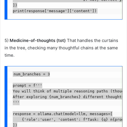
])

print(response['message']['content'])
5)
Medicine-of-thoughts (tot)
That handles the curtains
in the tree, checking many thoughtful chains at the same
time.
num_branches = 3

prompt = f'''

You will think of multiple reasoning paths (though
After exploring {num_branches} different thoughts,
'''

response = ollama.chat(model=llm, messages=[

    {'role':'user', 'content': f"Task: {q} n{prompt
])
