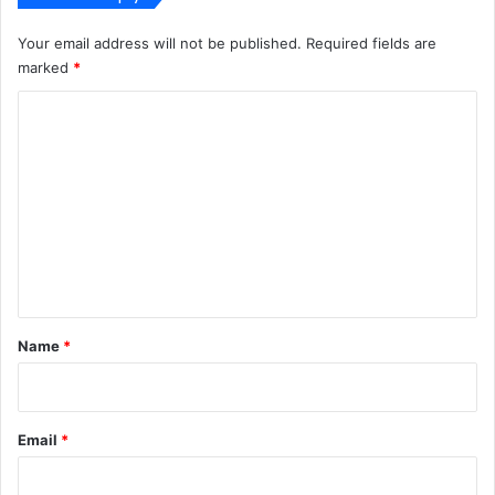
Your email address will not be published.
Required fields are
marked
*
C
o
m
m
e
n
t
*
Name
*
Email
*