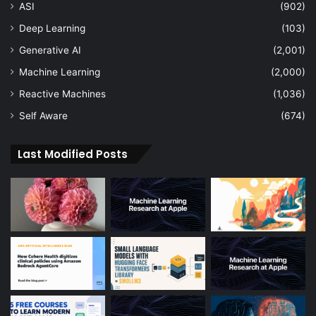
ASI
(902)
Deep Learning
(103)
Generative AI
(2,001)
Machine Learning
(2,000)
Reactive Machines
(1,036)
Self Aware
(674)
Last Modified Posts