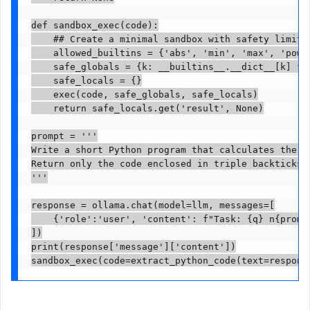
def sandbox_exec(code):

    ## Create a minimal sandbox with safety limitat
    allowed_builtins = {'abs', 'min', 'max', 'pow',
    safe_globals = {k: __builtins__.__dict__[k] fo
    safe_locals = {}

    exec(code, safe_globals, safe_locals)

    return safe_locals.get('result', None)

prompt = '''

Write a short Python program that calculates the a
Return only the code enclosed in triple backticks w
'''

response = ollama.chat(model=llm, messages=[

    {'role':'user', 'content': f"Task: {q} n{prompt
])

print(response['message']['content'])

sandbox_exec(code=extract_python_code(text=respons