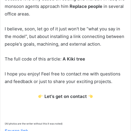
monsoon agents approach him
Replace people
in several
office areas.
I believe, soon, let go of it just won't be “what you say in
the model”, but about installing a link connecting between
people's goals, machining, and external action.
The full code of this article:
A Kiki tree
I hope you enjoy! Feel free to contact me with questions
and feedback or just to share your exciting projects.
Let's get on contact
(All photos are the writer without this
It was noted)
Source link