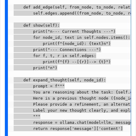
    def add_edge(self, from_node, to_node, relation
        self.edges.append((from_node, to_node, rela
    def show(self):

        print("n--- Current Thoughts ---")

        for node_id, text in self.nodes.items():

            print(f"{node_id}: {text}n")

        print("--- Connections ---")

        for f, t, r in self.edges:

            print(f"{f} --[{r}]--> {t}")

        print("n")

    def expand_thought(self, node_id):

        prompt = f"""

        You are reasoning about the task: {self.que
        Here is a previous thought node ({node_id})
        Please provide a refinement, an alternativ
        Label your new thought clearly, and explain
        """

        response = ollama.chat(model=llm, messages=
        return response['message']['content']
