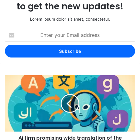
to get the new updates!
Lorem ipsum dolor sit amet, consectetur.
Enter
your
Email
address
Ai firm promising wide translation of the