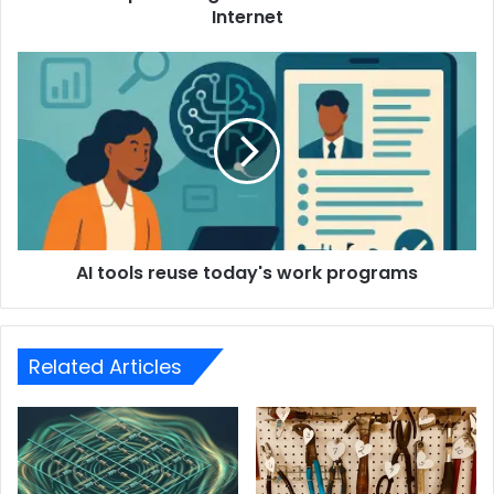
Internet
AI tools reuse today's work programs
Related Articles