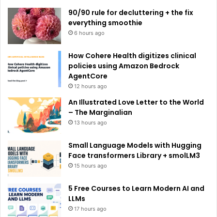
e
90/90 rule for decluttering + the fix
:
everything smoothie
6 hours ago
How Cohere Health digitizes clinical
policies using Amazon Bedrock
AgentCore
12 hours ago
An Illustrated Love Letter to the World
– The Marginalian
13 hours ago
Small Language Models with Hugging
Face transformers Library + smolLM3
15 hours ago
5 Free Courses to Learn Modern AI and
LLMs
17 hours ago