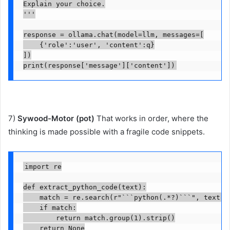
Explain your choice.

'''

response = ollama.chat(model=llm, messages=[

    {'role':'user', 'content':q}

])

print(response['message']['content'])
7)
Sywood-Motor (pot)
That works in order, where the
thinking is made possible with a fragile code snippets.
import re

def extract_python_code(text):

    match = re.search(r"```python(.*?)```", text, r
    if match:

        return match.group(1).strip()

    return None
