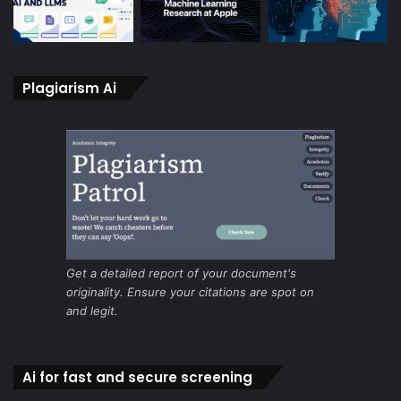
Plagiarism Ai
Get a detailed report of your document's
originality. Ensure your citations are spot on
and legit.
Ai for fast and secure screening