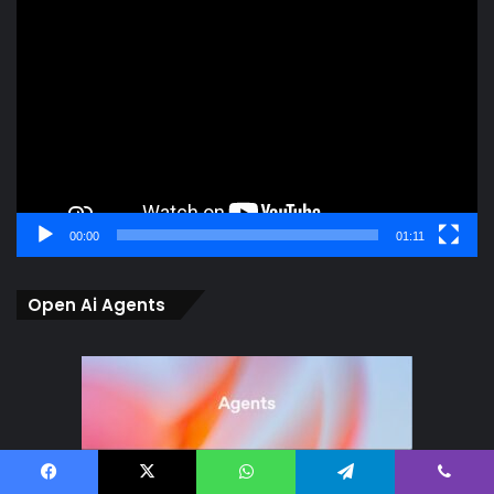
Video
Player
00:00
01:11
Open Ai Agents
Facebook
X
WhatsApp
Telegram
Viber