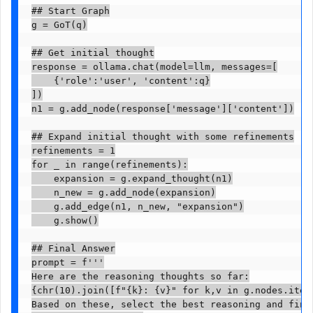
## Start Graph

g = GoT(q)

## Get initial thought

response = ollama.chat(model=llm, messages=[

    {'role':'user', 'content':q}

])

n1 = g.add_node(response['message']['content'])

## Expand initial thought with some refinements

refinements = 1

for _ in range(refinements):

    expansion = g.expand_thought(n1)

    n_new = g.add_node(expansion)

    g.add_edge(n1, n_new, "expansion")

    g.show()

## Final Answer

prompt = f'''

Here are the reasoning thoughts so far:

{chr(10).join([f"{k}: {v}" for k,v in g.nodes.items
Based on these, select the best reasoning and final