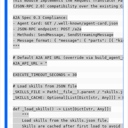
This module implements the Request Translator Patte
(JSON-RPC 2.0) compatibility over the existing Calc
A2A Spec 0.3 Compliance:

- Agent Card: GET /.well-known/agent-card.json

- JSON-RPC endpoint: POST /a2a

- Methods: SendMessage, SendStreamingMessage

- Message format: { "message": { "parts": [{ "kind"
"""

# Default A2A API URL (override via build_agent_car
A2A_API_URL = "

EXECUTE_TIMEOUT_SECONDS = 30

# Load skills from JSON file

_SKILLS_FILE = Path(__file__).parent / "skills.json
_SKILLS_CACHE: Optional[List[Dict[str, Any]]] = Non
def _load_skills() -> List[Dict[str, Any]]:

    """

    Load skills from the skills.json file.

    Skills are cached after first load to avoid rep