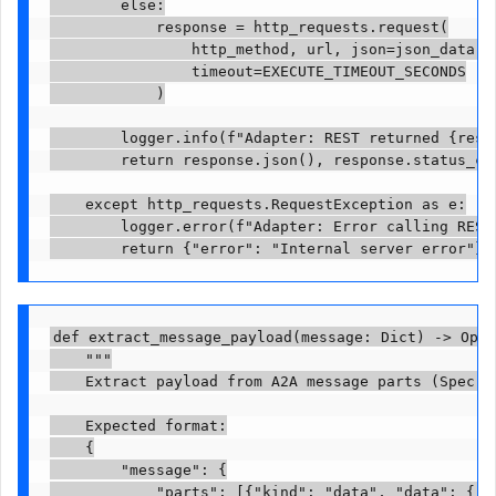
        else:

            response = http_requests.request(

                http_method, url, json=json_data, h
                timeout=EXECUTE_TIMEOUT_SECONDS

            )

        logger.info(f"Adapter: REST returned {respo
        return response.json(), response.status_cod
    except http_requests.RequestException as e:

        logger.error(f"Adapter: Error calling REST 
        return {"error": "Internal server error"},
def extract_message_payload(message: Dict) -> Opti
    """

    Extract payload from A2A message parts (Spec 0.
    Expected format:

    {

        "message": {

            "parts": [{"kind": "data", "data": {"o