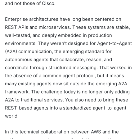
and not those of Cisco.
Enterprise architectures have long been centered on
REST APIs and microservices. These systems are stable,
well-tested, and deeply embedded in production
environments. They weren’t designed for Agent-to-Agent
(A2A) communication, the emerging standard for
autonomous agents that collaborate, reason, and
coordinate through structured messaging. That worked in
the absence of a common agent protocol, but it means
many existing agents now sit outside the emerging A2A
framework. The challenge today is no longer only adding
A2A to traditional services. You also need to bring these
REST-based agents into a standardized agent-to-agent
world.
In this technical collaboration between AWS and the