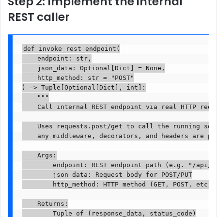
Step 2: Implement the internal
REST caller
def invoke_rest_endpoint(

    endpoint: str,

    json_data: Optional[Dict] = None,

    http_method: str = "POST"

) -> Tuple[Optional[Dict], int]:

    """

    Call internal REST endpoint via real HTTP reque
    Uses requests.post/get to call the running serv
    any middleware, decorators, and headers are pro
    Args:

        endpoint: REST endpoint path (e.g. "/api/v1
        json_data: Request body for POST/PUT

        http_method: HTTP method (GET, POST, etc.)

    Returns:

        Tuple of (response_data, status_code)
