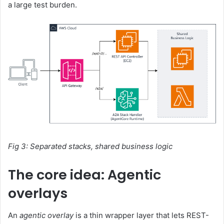
a large test burden.
Fig 3: Separated stacks, shared business logic
The core idea: Agentic
overlays
An
agentic overlay
is a thin wrapper layer that lets REST-