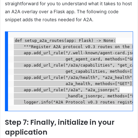
straightforward for you to understand what it takes to host
an A2A overlay over a Flask app. The following code
snippet adds the routes needed for A2A.
def setup_a2a_routes(app: Flask) -> None:

    """Register A2A protocol v0.3 routes on the Fla
    app.add_url_rule("/.well-known/agent-card.json"
                     get_agent_card, methods=["GET"
    app.add_url_rule("/a2a/capabilities", "get_capa
                     get_capabilities, methods=["GE
    app.add_url_rule("/a2a/health", "a2a_health",

                     a2a_health, methods=["GET"])

    app.add_url_rule("/a2a", "a2a_jsonrpc",

                     _handle_jsonrpc, methods=["POS
    logger.info("A2A Protocol v0.3 routes register
Step 7: Finally, initialize in your
application