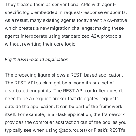
They treated them as conventional APIs with agent-
specific logic embedded in request-response endpoints.
As a result, many existing agents today aren’t A2A-native,
which creates a new migration challenge: making these
agents interoperate using standardized A2A protocols
without rewriting their core logic.
Fig 1: REST-based application
The preceding figure shows a REST-based application.
The REST API stack might be a monolith or a set of
distributed endpoints. The REST API controller doesn’t
need to be an explicit broker that delegates requests
outside the application. It can be part of the framework
itself. For example, in a Flask application, the framework
provides the controller abstraction out of the box, as you
typically see when using
@app.route
() or Flask’s RESTful