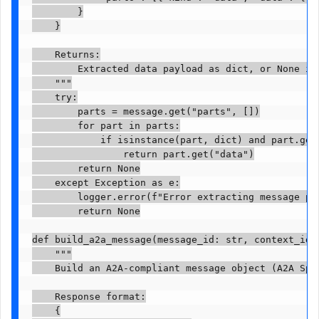
        }

    }

    Returns:

        Extracted data payload as dict, or None if 
    """

    try:

        parts = message.get("parts", [])

        for part in parts:

            if isinstance(part, dict) and part.get(
                return part.get("data")

        return None

    except Exception as e:

        logger.error(f"Error extracting message pay
        return None

def build_a2a_message(message_id: str, context_id: 
    """

    Build an A2A-compliant message object (A2A Spec
    Response format:

    {
