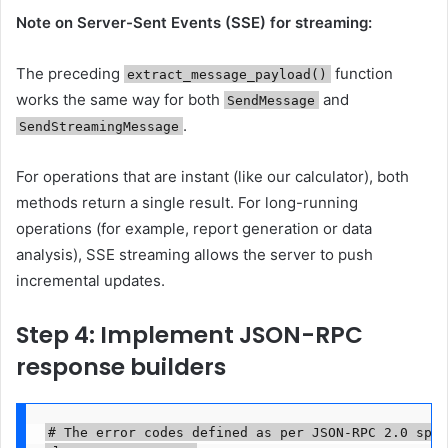
Note on Server-Sent Events (SSE) for streaming:
The preceding
function
extract_message_payload()
works the same way for both
and
SendMessage
.
SendStreamingMessage
For operations that are instant (like our calculator), both
methods return a single result. For long-running
operations (for example, report generation or data
analysis), SSE streaming allows the server to push
incremental updates.
Step 4: Implement JSON-RPC
response builders
# The error codes defined as per JSON-RPC 2.0 spec