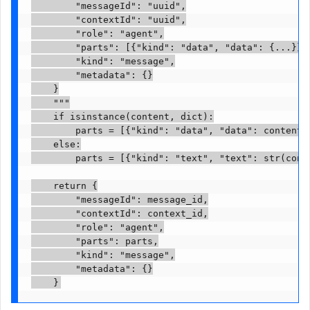
        "messageId": "uuid",

        "contextId": "uuid",

        "role": "agent",

        "parts": [{"kind": "data", "data": {...}}],
        "kind": "message",

        "metadata": {}

    }

    """

    if isinstance(content, dict):

        parts = [{"kind": "data", "data": content}]
    else:

        parts = [{"kind": "text", "text": str(conte
    return {

        "messageId": message_id,

        "contextId": context_id,

        "role": "agent",

        "parts": parts,

        "kind": "message",

        "metadata": {}

    }