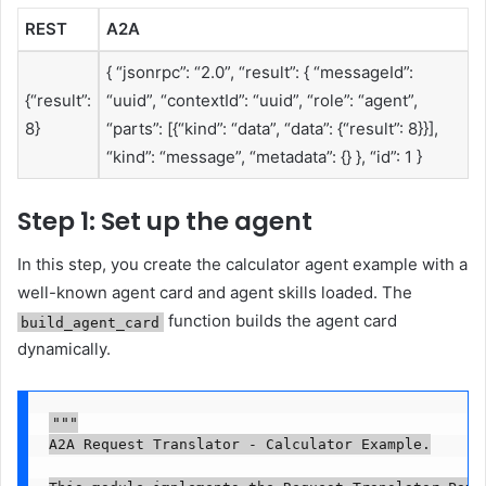
REST
A2A
{ “jsonrpc”: “2.0”, “result”: { “messageId”:
{“result”:
“uuid”, “contextId”: “uuid”, “role”: “agent”,
8}
“parts”: [{“kind”: “data”, “data”: {“result”: 8}}],
“kind”: “message”, “metadata”: {} }, “id”: 1 }
Step 1: Set up the agent
In this step, you create the calculator agent example with a
well-known agent card and agent skills loaded. The
function builds the agent card
build_agent_card
dynamically.
"""

A2A Request Translator - Calculator Example.
