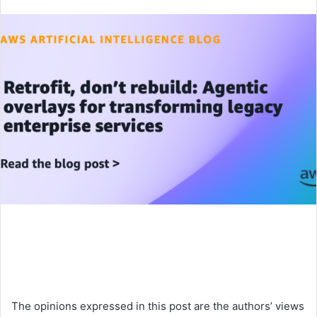
an
email
The opinions expressed in this post are the authors’ views