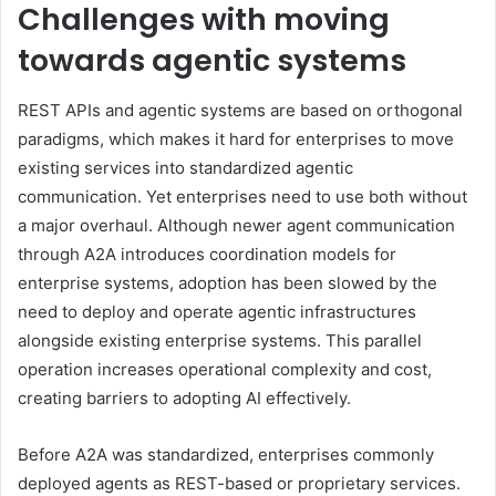
Challenges with moving
towards agentic systems
REST APIs and agentic systems are based on orthogonal
paradigms, which makes it hard for enterprises to move
existing services into standardized agentic
communication. Yet enterprises need to use both without
a major overhaul. Although newer agent communication
through A2A introduces coordination models for
enterprise systems, adoption has been slowed by the
need to deploy and operate agentic infrastructures
alongside existing enterprise systems. This parallel
operation increases operational complexity and cost,
creating barriers to adopting AI effectively.
Before A2A was standardized, enterprises commonly
deployed agents as REST-based or proprietary services.