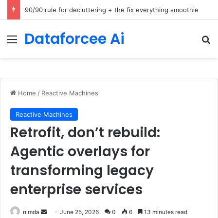
How Cohere Health digitizes clinical policies using Amazon Bedrock AgentCore
Dataforcee Ai
Menu
Se
Home
/
Reactive Machines
Reactive Machines
Retrofit, don’t rebuild:
Agentic overlays for
transforming legacy
enterprise services
Send
nimda
June 25, 2026
0
6
13 minutes read