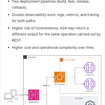
Two deployment pipelines (build, test, release,
rollback).
Double observability work: logs, metrics, and tracing
for both paths.
Higher risk of inconsistency. A2A may return a
different output for the same operation carried out by
REST.
Higher cost and operational complexity over time.