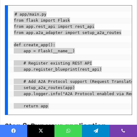
# app/main.py

from flask import Flask

from app.rest_api import rest_api

from app.a2a_adapter import setup_a2a_routes

def create_app():

    app = Flask(__name__)

    # Register existing REST API

    app.register_blueprint(rest_api)

    # Add A2A Protocol support (Request Translator 
    setup_a2a_routes(app)

    app.logger.info("A2A Protocol enabled via Reque
    return app
Step 8: Run your application
Facebook
X
WhatsApp
Telegram
Viber