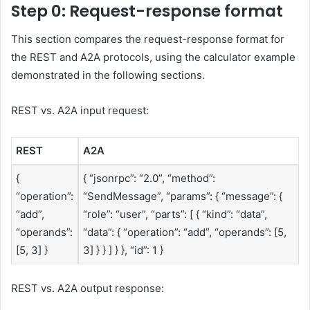
Step 0: Request-response format
This section compares the request-response format for
the REST and A2A protocols, using the calculator example
demonstrated in the following sections.
REST vs. A2A input request:
REST
A2A
{
{ “jsonrpc”: “2.0”, “method”:
“operation”:
“SendMessage”, “params”: { “message”: {
“add”,
“role”: “user”, “parts”: [ { “kind”: “data”,
“operands”:
“data”: { “operation”: “add”, “operands”: [5,
[5, 3] }
3] } } ] } }, “id”: 1 }
REST vs. A2A output response: