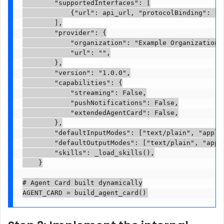
        "supportedInterfaces": [

            {"url": api_url, "protocolBinding": "JS
        ],

        "provider": {

            "organization": "Example Organization",
            "url": "",

        },

        "version": "1.0.0",

        "capabilities": {

            "streaming": False,

            "pushNotifications": False,

            "extendedAgentCard": False,

        },

        "defaultInputModes": ["text/plain", "applic
        "defaultOutputModes": ["text/plain", "appli
        "skills": _load_skills(),

    }

# Agent Card built dynamically

AGENT_CARD = build_agent_card()