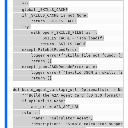
    """

    global _SKILLS_CACHE

    if _SKILLS_CACHE is not None:

        return _SKILLS_CACHE

    try:

        with open(_SKILLS_FILE) as f:

            _SKILLS_CACHE = json.load(f)

            return _SKILLS_CACHE

    except FileNotFoundError:

        logger.error(f"Skills file not found: {_SKI
        return []

    except json.JSONDecodeError as e:

        logger.error(f"Invalid JSON in skills file:
        return []

def build_agent_card(api_url: Optional[str] = None)
    """Build the A2A Agent Card (v0.3.0 format) wit
    if api_url is None:

        api_url = A2A_API_URL

    return {

        "name": "Calculator Agent",

        "description": "Simple calculator supportin