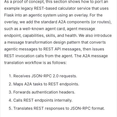
As a proof of concept, this section shows how to port an
example legacy REST-based calculator service that uses
Flask into an agentic system using an overlay. For the
overlay, we add the standard A2A components (or routes),
such as a well-known agent card, agent message
endpoint, capabilities, skills, and health. We also introduce
a message transformation design pattern that converts
agentic messages to REST API messages, then issues
REST invocation calls from the agent. The A2A message
translation workflow is as follows:
Receives JSON-RPC 2.0 requests.
Maps A2A tasks to REST endpoints.
Forwards authentication headers.
Calls REST endpoints internally.
Translates REST responses to JSON-RPC format.