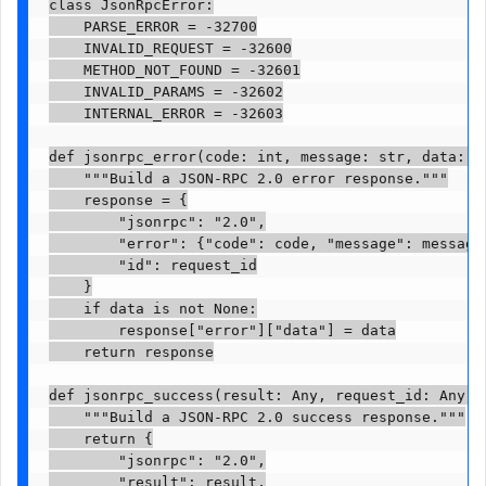
class JsonRpcError:

    PARSE_ERROR = -32700

    INVALID_REQUEST = -32600

    METHOD_NOT_FOUND = -32601

    INVALID_PARAMS = -32602

    INTERNAL_ERROR = -32603

def jsonrpc_error(code: int, message: str, data: A
    """Build a JSON-RPC 2.0 error response."""

    response = {

        "jsonrpc": "2.0",

        "error": {"code": code, "message": message}
        "id": request_id

    }

    if data is not None:

        response["error"]["data"] = data

    return response

def jsonrpc_success(result: Any, request_id: Any = 
    """Build a JSON-RPC 2.0 success response."""

    return {

        "jsonrpc": "2.0",

        "result": result,
