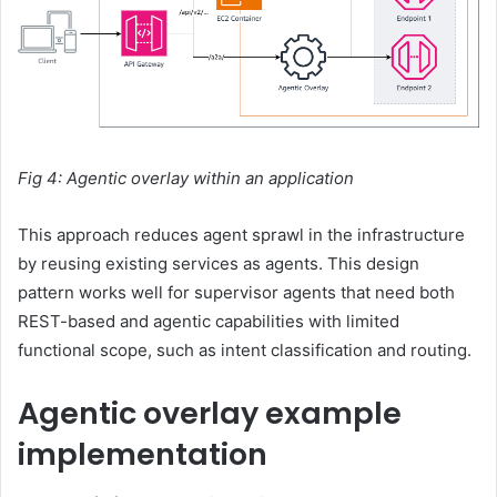
Fig 4: Agentic overlay within an application
This approach reduces agent sprawl in the infrastructure
by reusing existing services as agents. This design
pattern works well for supervisor agents that need both
REST-based and agentic capabilities with limited
functional scope, such as intent classification and routing.
Agentic overlay example
implementation