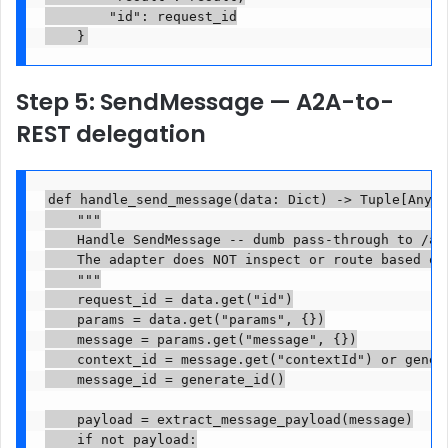
        "id": request_id

    }
Step 5: SendMessage — A2A-to-
REST delegation
def handle_send_message(data: Dict) -> Tuple[Any, 
    """

    Handle SendMessage -- dumb pass-through to /api
    The adapter does NOT inspect or route based on 
    """

    request_id = data.get("id")

    params = data.get("params", {})

    message = params.get("message", {})

    context_id = message.get("contextId") or genera
    message_id = generate_id()

    payload = extract_message_payload(message)

    if not payload:
