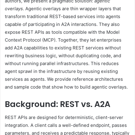
authors, we present a pragmatic solution:
agentic
overlays
. Agentic overlays are thin wrapper layers that
transform traditional REST-based services into agents
capable of participating in A2A interactions. They also
expose REST APIs as tools compatible with the Model
Context Protocol (MCP). Together, they let enterprises
add A2A capabilities to existing REST services without
rewriting business logic, without duplicating code, and
without running parallel infrastructures. This reduces
agent sprawl in the infrastructure by reusing existing
services as agents. We provide reference architectures
and sample code that show how to build agentic overlays.
Background: REST vs. A2A
REST APIs are designed for deterministic, client-server
integration. A client calls a well-defined endpoint, passes
parameters, and receives a predictable response, typically