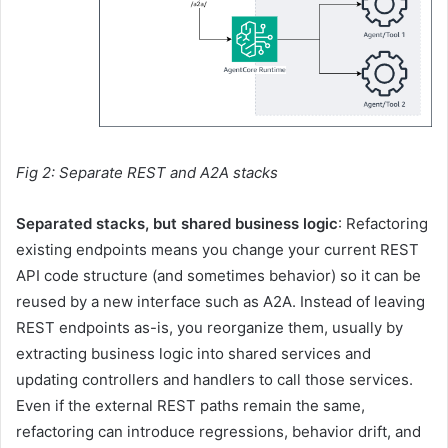
Fig 2: Separate REST and A2A stacks
Separated stacks, but shared business logic
: Refactoring
existing endpoints means you change your current REST
API code structure (and sometimes behavior) so it can be
reused by a new interface such as A2A. Instead of leaving
REST endpoints as-is, you reorganize them, usually by
extracting business logic into shared services and
updating controllers and handlers to call those services.
Even if the external REST paths remain the same,
refactoring can introduce regressions, behavior drift, and