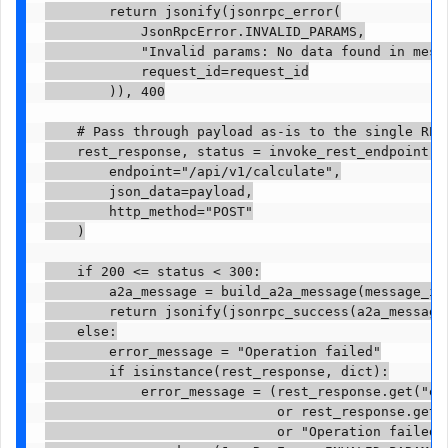
        return jsonify(jsonrpc_error(

            JsonRpcError.INVALID_PARAMS,

            "Invalid params: No data found in messa
            request_id=request_id

        )), 400

    # Pass through payload as-is to the single REST
    rest_response, status = invoke_rest_endpoint(

        endpoint="/api/v1/calculate",

        json_data=payload,

        http_method="POST"

    )

    if 200 <= status < 300:

        a2a_message = build_a2a_message(message_id,
        return jsonify(jsonrpc_success(a2a_message,
    else:

        error_message = "Operation failed"

        if isinstance(rest_response, dict):

            error_message = (rest_response.get("err
                             or rest_response.get("
                             or "Operation failed")