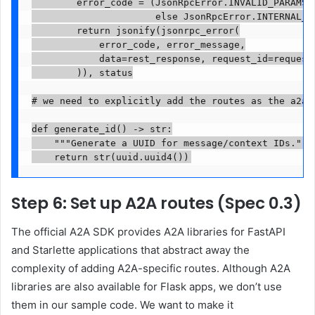
        error_code = (JsonRpcError.INVALID_PARAMS i
                      else JsonRpcError.INTERNAL_ER
        return jsonify(jsonrpc_error(

            error_code, error_message,

            data=rest_response, request_id=request_
        )), status

# we need to explicitly add the routes as the a2a

def generate_id() -> str:

    """Generate a UUID for message/context IDs."""

    return str(uuid.uuid4())
Step 6: Set up A2A routes (Spec 0.3)
The official A2A SDK provides A2A libraries for FastAPI
and Starlette applications that abstract away the
complexity of adding A2A-specific routes. Although A2A
libraries are also available for Flask apps, we don’t use
them in our sample code. We want to make it