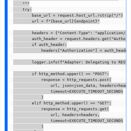
    """

    try:

        base_url = request.host_url.rstrip("/")

        url = f"{base_url}{endpoint}"

        headers = {"Content-Type": "application/jso
        auth_header = request.headers.get("Authoriz
        if auth_header:

            headers["Authorization"] = auth_header

        logger.info(f"Adapter: Delegating to REST {
        if http_method.upper() == "POST":

            response = http_requests.post(

                url, json=json_data, headers=header
                timeout=EXECUTE_TIMEOUT_SECONDS

            )

        elif http_method.upper() == "GET":

            response = http_requests.get(

                url, headers=headers,

                timeout=EXECUTE_TIMEOUT_SECONDS

            )
