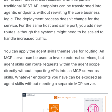
traditional REST API endpoints can be transformed into
agentic endpoints without rewriting the core business
logic. The deployment process doesn’t change for the
service. For the same host and same port, you add new
routes, although the systems might need to be scaled to
handle increased traffic.
You can apply the agent skills themselves for routing. An
MCP server can be used to invoke external services, but
agent skills can route requests within the agent scope
directly without importing APIs into an MCP server as
skills. Whatever endpoints you have can be exposed as
agent skills without needing a separate MCP server.