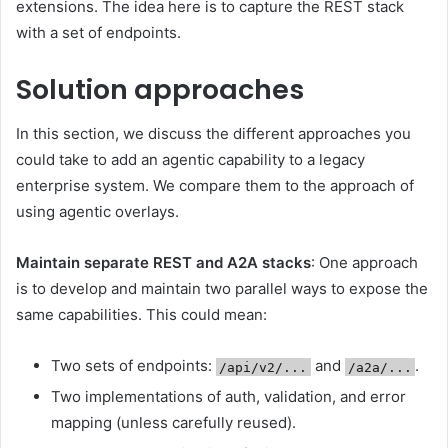
extensions. The idea here is to capture the REST stack
with a set of endpoints.
Solution approaches
In this section, we discuss the different approaches you
could take to add an agentic capability to a legacy
enterprise system. We compare them to the approach of
using agentic overlays.
Maintain separate REST and A2A stacks
: One approach
is to develop and maintain two parallel ways to expose the
same capabilities. This could mean:
Two sets of endpoints:
and
.
/api/v2/...
/a2a/...
Two implementations of auth, validation, and error
mapping (unless carefully reused).