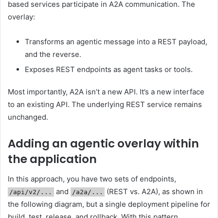
based services participate in A2A communication. The
overlay:
Transforms an agentic message into a REST payload,
and the reverse.
Exposes REST endpoints as agent tasks or tools.
Most importantly, A2A isn’t a new API. It’s a new interface
to an existing API. The underlying REST service remains
unchanged.
Adding an agentic overlay within
the application
In this approach, you have two sets of endpoints,
and
(REST vs. A2A), as shown in
/api/v2/...
/a2a/...
the following diagram, but a single deployment pipeline for
build, test, release, and rollback. With this pattern,