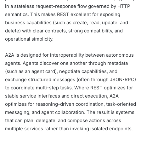
in a stateless request-response flow governed by HTTP
semantics. This makes REST excellent for exposing
business capabilities (such as create, read, update, and
delete) with clear contracts, strong compatibility, and
operational simplicity.
A2A is designed for interoperability between autonomous
agents. Agents discover one another through metadata
(such as an agent card), negotiate capabilities, and
exchange structured messages (often through JSON-RPC)
to coordinate multi-step tasks. Where REST optimizes for
stable service interfaces and direct execution, A2A
optimizes for reasoning-driven coordination, task-oriented
messaging, and agent collaboration. The result is systems
that can plan, delegate, and compose actions across
multiple services rather than invoking isolated endpoints.